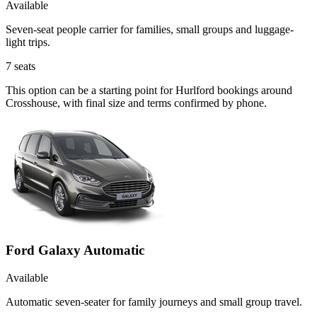
Available
Seven-seat people carrier for families, small groups and luggage-
light trips.
7
seats
This option can be a starting point for Hurlford bookings around
Crosshouse, with final size and terms confirmed by phone.
Ford Galaxy Automatic
Available
Automatic seven-seater for family journeys and small group travel.