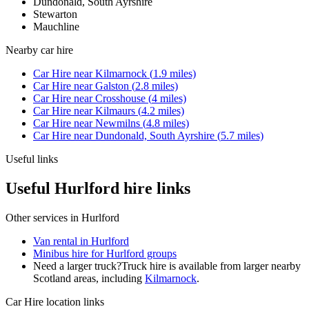
Dundonald, South Ayrshire
Stewarton
Mauchline
Nearby
car hire
Car Hire
near
Kilmarnock
(
1.9
miles)
Car Hire
near
Galston
(
2.8
miles)
Car Hire
near
Crosshouse
(
4
miles)
Car Hire
near
Kilmaurs
(
4.2
miles)
Car Hire
near
Newmilns
(
4.8
miles)
Car Hire
near
Dundonald, South Ayrshire
(
5.7
miles)
Useful links
Useful Hurlford hire links
Other services in
Hurlford
Van rental in Hurlford
Minibus hire for Hurlford groups
Need a larger truck?
Truck hire is available from larger nearby
Scotland
areas, including
Kilmarnock
.
Car Hire
location links