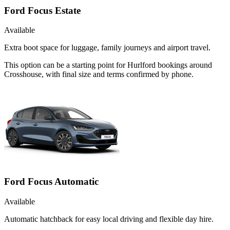
Ford Focus Estate
Available
Extra boot space for luggage, family journeys and airport travel.
This option can be a starting point for Hurlford bookings around
Crosshouse, with final size and terms confirmed by phone.
Ford Focus Automatic
Available
Automatic hatchback for easy local driving and flexible day hire.