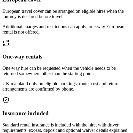
European travel cover can be arranged on eligible hires when the
journey is declared before travel.
Additional charges and restrictions can apply; one-way European
rental is not offered.
One-way rentals
One-way hire can be requested when the vehicle needs to be
returned somewhere other than the starting point.
UK mainland only on eligible bookings; route, cost and return
arrangements are confirmed by phone.
Insurance included
Standard rental insurance is included with the hire, with driver
requirements, excess, deposit and optional waiver details explained