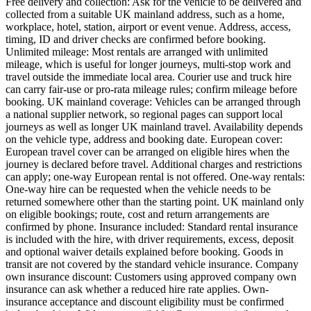
Free delivery and collection: Ask for the vehicle to be delivered and
collected from a suitable UK mainland address, such as a home,
workplace, hotel, station, airport or event venue. Address, access,
timing, ID and driver checks are confirmed before booking.
Unlimited mileage: Most rentals are arranged with unlimited
mileage, which is useful for longer journeys, multi-stop work and
travel outside the immediate local area. Courier use and truck hire
can carry fair-use or pro-rata mileage rules; confirm mileage before
booking. UK mainland coverage: Vehicles can be arranged through
a national supplier network, so regional pages can support local
journeys as well as longer UK mainland travel. Availability depends
on the vehicle type, address and booking date. European cover:
European travel cover can be arranged on eligible hires when the
journey is declared before travel. Additional charges and restrictions
can apply; one-way European rental is not offered. One-way rentals:
One-way hire can be requested when the vehicle needs to be
returned somewhere other than the starting point. UK mainland only
on eligible bookings; route, cost and return arrangements are
confirmed by phone. Insurance included: Standard rental insurance
is included with the hire, with driver requirements, excess, deposit
and optional waiver details explained before booking. Goods in
transit are not covered by the standard vehicle insurance. Company
own insurance discount: Customers using approved company own
insurance can ask whether a reduced hire rate applies. Own-
insurance acceptance and discount eligibility must be confirmed