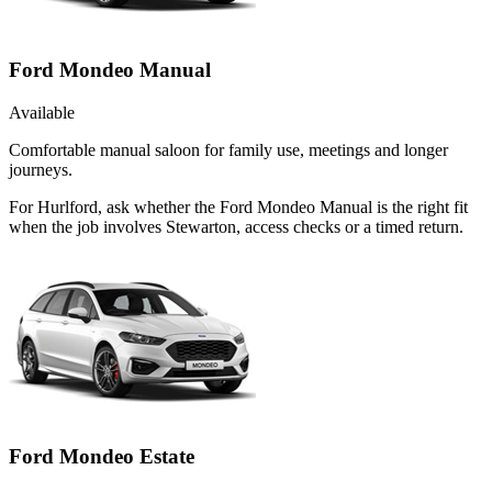
Ford Mondeo Manual
Available
Comfortable manual saloon for family use, meetings and longer
journeys.
For Hurlford, ask whether the Ford Mondeo Manual is the right fit
when the job involves Stewarton, access checks or a timed return.
Ford Mondeo Estate