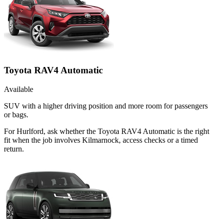
Toyota RAV4 Automatic
Available
SUV with a higher driving position and more room for passengers
or bags.
For Hurlford, ask whether the Toyota RAV4 Automatic is the right
fit when the job involves Kilmarnock, access checks or a timed
return.