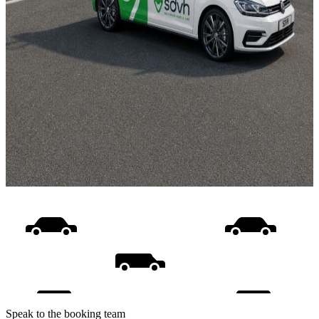
Speak to the booking team