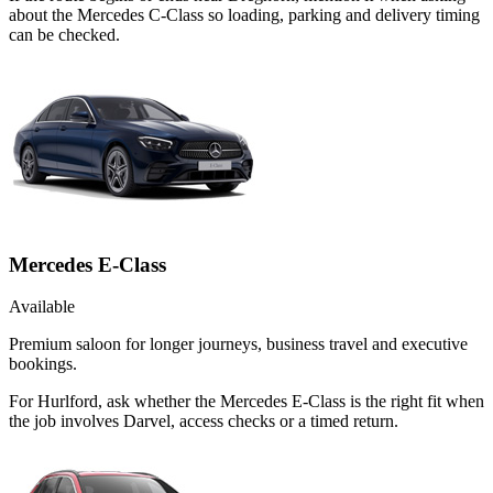
about the Mercedes C-Class so loading, parking and delivery timing
can be checked.
Mercedes E-Class
Available
Premium saloon for longer journeys, business travel and executive
bookings.
For Hurlford, ask whether the Mercedes E-Class is the right fit when
the job involves Darvel, access checks or a timed return.