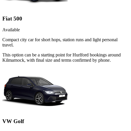
Fiat 500
Available
Compact city car for short hops, station runs and light personal
travel.
This option can be a starting point for Hurlford bookings around
Kilmarnock, with final size and terms confirmed by phone.
VW Golf