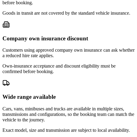
before booking.
Goods in transit are not covered by the standard vehicle insurance.
Company own insurance discount
Customers using approved company own insurance can ask whether
a reduced hire rate applies.
Own-insurance acceptance and discount eligibility must be
confirmed before booking.
Wide range available
Cars, vans, minibuses and trucks are available in multiple sizes,
transmissions and configurations, so the booking team can match the
vehicle to the journey.
Exact model, size and transmission are subject to local availability.