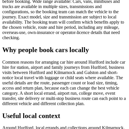
before booking. Wide range available: Cars, vans, minibuses and
trucks are available in multiple sizes, transmissions and
configurations, so the booking team can match the vehicle to the
journey. Exact model, size and transmission are subject to local
availability. The booking team will confirm which benefits apply to
the chosen vehicle, route and hire period, including any mileage,
overseas-use, own-insurance or operator-licence details that need
checking.
Why people book cars locally
Common reasons for arranging car hire around Hurlford include car
hire for station, airport and family journeys from Hurlford, business
visits between Hurlford and Kilmarnock and Galston and short-
notice local travel with luggage or child seats where available. The
useful details are the route, passenger count or load size, timing,
access and return plan, because each can change the best vehicle
category. A short local errand, airport run, college move, event
transfer, site delivery or multi-stop business route can each point to a
different vehicle and different collection plan.
Useful local context
Around Hurlford, local errands and collections around Kilmarnock,