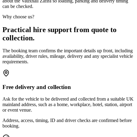
about the Vauxhall Zafira so loading, parking and delivery timing
can be checked.
Why choose us?
Practical hire support from quote to
collection.
The booking team confirms the important details up front, including
availability, driver rules, mileage, delivery and any specialist vehicle
requirements.
Free delivery and collection
Ask for the vehicle to be delivered and collected from a suitable UK
mainland address, such as a home, workplace, hotel, station, airport
or event venue.
Address, access, timing, ID and driver checks are confirmed before
booking.