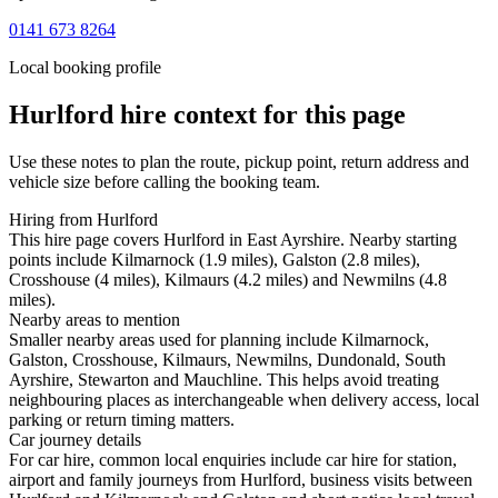
0141 673 8264
Local booking profile
Hurlford
hire context for this page
Use these notes to plan the route, pickup point, return address and
vehicle size before calling the booking team.
Hiring from Hurlford
This hire page covers Hurlford in East Ayrshire. Nearby starting
points include Kilmarnock (1.9 miles), Galston (2.8 miles),
Crosshouse (4 miles), Kilmaurs (4.2 miles) and Newmilns (4.8
miles).
Nearby areas to mention
Smaller nearby areas used for planning include Kilmarnock,
Galston, Crosshouse, Kilmaurs, Newmilns, Dundonald, South
Ayrshire, Stewarton and Mauchline. This helps avoid treating
neighbouring places as interchangeable when delivery access, local
parking or return timing matters.
Car journey details
For car hire, common local enquiries include car hire for station,
airport and family journeys from Hurlford, business visits between