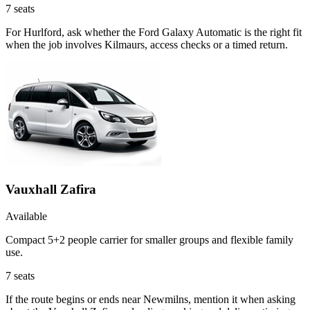
7
seats
For Hurlford, ask whether the Ford Galaxy Automatic is the right fit
when the job involves Kilmaurs, access checks or a timed return.
Vauxhall Zafira
Available
Compact 5+2 people carrier for smaller groups and flexible family
use.
7
seats
If the route begins or ends near Newmilns, mention it when asking