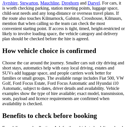
Ayrshire
,
Stewarton
,
Mauchline
,
Dreghorn
and
Darvel
. For cars, it
is worth checking parking, station meeting points, luggage space,
child-seat needs and any long-distance or overseas travel plans. If
the route also touches Kilmarnock, Galston, Crosshouse, Kilmaurs,
mention that when calling so the team can check the most
convenient starting point. If access is tight, timed, height-restricted or
likely to involve loading space, the vehicle category and delivery
plan should be checked before the hire is agreed.
How vehicle choice is confirmed
Choose the car around the journey. Smaller cars suit city driving and
short stays, automatics help with easy local driving, estates and
SUVs add luggage space, and people carriers work better for
families or small groups. The available range includes Fiat 500, VW
Golf, Ford Focus Estate, Ford Focus Automatic and Hyundai i10
Automatic, subject to dates, driver details and availability. Vehicle
examples show the type of hire available; exact model, transmission,
seats, payload and licence requirements are confirmed when
availability is checked.
Benefits to check before booking