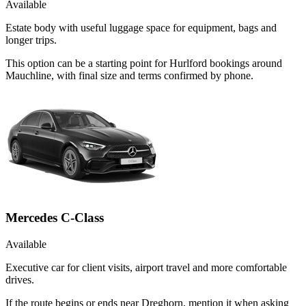
Available
Estate body with useful luggage space for equipment, bags and
longer trips.
This option can be a starting point for Hurlford bookings around
Mauchline, with final size and terms confirmed by phone.
Mercedes C-Class
Available
Executive car for client visits, airport travel and more comfortable
drives.
If the route begins or ends near Dreghorn, mention it when asking