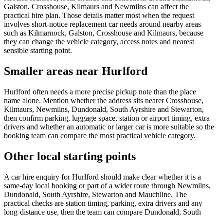
Galston, Crosshouse, Kilmaurs and Newmilns can affect the
practical hire plan. Those details matter most when the request
involves short-notice replacement car needs around nearby areas
such as Kilmarnock, Galston, Crosshouse and Kilmaurs, because
they can change the vehicle category, access notes and nearest
sensible starting point.
Smaller areas near Hurlford
Hurlford often needs a more precise pickup note than the place
name alone. Mention whether the address sits nearer Crosshouse,
Kilmaurs, Newmilns, Dundonald, South Ayrshire and Stewarton,
then confirm parking, luggage space, station or airport timing, extra
drivers and whether an automatic or larger car is more suitable so the
booking team can compare the most practical vehicle category.
Other local starting points
A car hire enquiry for Hurlford should make clear whether it is a
same-day local booking or part of a wider route through Newmilns,
Dundonald, South Ayrshire, Stewarton and Mauchline. The
practical checks are station timing, parking, extra drivers and any
long-distance use, then the team can compare Dundonald, South