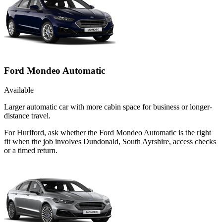
Ford Mondeo Automatic
Available
Larger automatic car with more cabin space for business or longer-
distance travel.
For Hurlford, ask whether the Ford Mondeo Automatic is the right
fit when the job involves Dundonald, South Ayrshire, access checks
or a timed return.