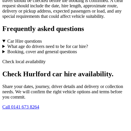
travel should be checked before the booking is confirmed. A clear
request should include the date, hire length, approximate route,
delivery or pickup address, expected passengers or load, and any
special requirements that could affect vehicle suitability.
Frequently asked questions
Car Hire questions
What age do drivers need to be for car hire?
Booking, cover and general questions
Check local availability
Check Hurlford car hire availability.
Share your dates, journey, driver details and delivery or collection
needs. We will confirm the right vehicle options and terms before
you commit.
Call
0141 673 8264