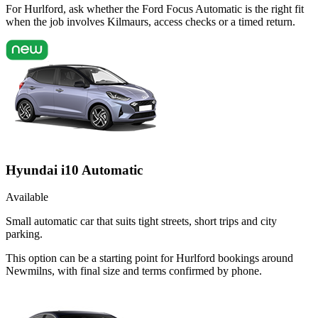
For Hurlford, ask whether the Ford Focus Automatic is the right fit
when the job involves Kilmaurs, access checks or a timed return.
Hyundai i10 Automatic
Available
Small automatic car that suits tight streets, short trips and city
parking.
This option can be a starting point for Hurlford bookings around
Newmilns, with final size and terms confirmed by phone.