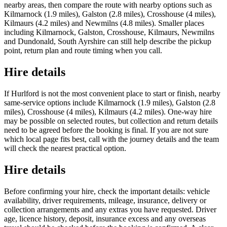
nearby areas, then compare the route with nearby options such as
Kilmarnock (1.9 miles), Galston (2.8 miles), Crosshouse (4 miles),
Kilmaurs (4.2 miles) and Newmilns (4.8 miles). Smaller places
including Kilmarnock, Galston, Crosshouse, Kilmaurs, Newmilns
and Dundonald, South Ayrshire can still help describe the pickup
point, return plan and route timing when you call.
Hire details
If Hurlford is not the most convenient place to start or finish, nearby
same-service options include Kilmarnock (1.9 miles), Galston (2.8
miles), Crosshouse (4 miles), Kilmaurs (4.2 miles). One-way hire
may be possible on selected routes, but collection and return details
need to be agreed before the booking is final. If you are not sure
which local page fits best, call with the journey details and the team
will check the nearest practical option.
Hire details
Before confirming your hire, check the important details: vehicle
availability, driver requirements, mileage, insurance, delivery or
collection arrangements and any extras you have requested. Driver
age, licence history, deposit, insurance excess and any overseas