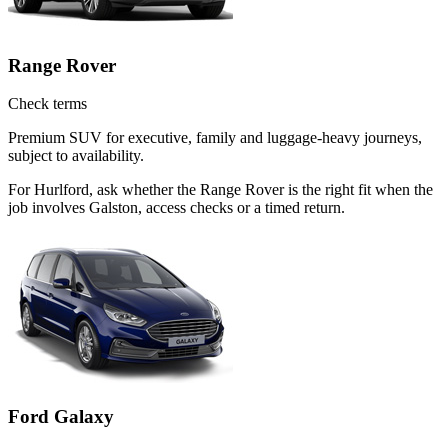
Range Rover
Check terms
Premium SUV for executive, family and luggage-heavy journeys,
subject to availability.
For Hurlford, ask whether the Range Rover is the right fit when the
job involves Galston, access checks or a timed return.
Ford Galaxy