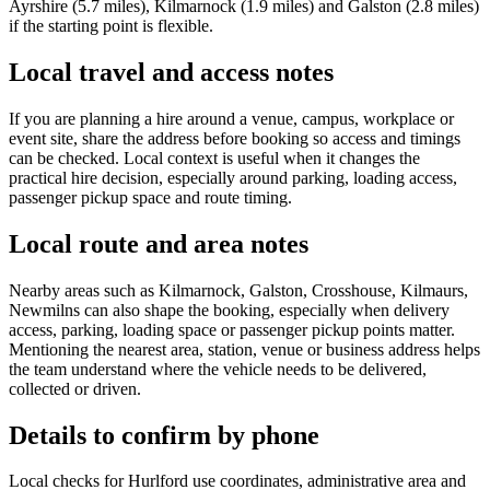
Ayrshire (5.7 miles), Kilmarnock (1.9 miles) and Galston (2.8 miles)
if the starting point is flexible.
Local travel and access notes
If you are planning a hire around a venue, campus, workplace or
event site, share the address before booking so access and timings
can be checked. Local context is useful when it changes the
practical hire decision, especially around parking, loading access,
passenger pickup space and route timing.
Local route and area notes
Nearby areas such as Kilmarnock, Galston, Crosshouse, Kilmaurs,
Newmilns can also shape the booking, especially when delivery
access, parking, loading space or passenger pickup points matter.
Mentioning the nearest area, station, venue or business address helps
the team understand where the vehicle needs to be delivered,
collected or driven.
Details to confirm by phone
Local checks for Hurlford use coordinates, administrative area and