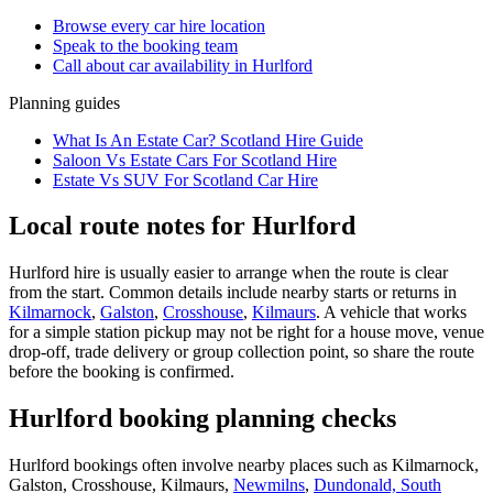
Browse every
car hire
location
Speak to the booking team
Call about
car
availability in
Hurlford
Planning guides
What Is An Estate Car? Scotland Hire Guide
Saloon Vs Estate Cars For Scotland Hire
Estate Vs SUV For Scotland Car Hire
Local route notes for Hurlford
Hurlford hire is usually easier to arrange when the route is clear
from the start. Common details include nearby starts or returns in
Kilmarnock
,
Galston
,
Crosshouse
,
Kilmaurs
. A vehicle that works
for a simple station pickup may not be right for a house move, venue
drop-off, trade delivery or group collection point, so share the route
before the booking is confirmed.
Hurlford booking planning checks
Hurlford bookings often involve nearby places such as Kilmarnock,
Galston, Crosshouse, Kilmaurs,
Newmilns
,
Dundonald, South