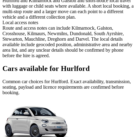
Hurlford and Kilmarnock and Galston and short-notice local travel
with luggage or child seats where available. A short local booking, a
multi-stop route and a larger move can each point to a different
vehicle and a different collection plan.
Local access notes
Route and access notes can include Kilmarnock, Galston,
Crosshouse, Kilmaurs, Newmilns, Dundonald, South Ayrshire,
Stewarton, Mauchline, Dreghorn and Darvel. The local details
available include geocoded position, administrative area and nearby
area list, and any unclear details should be confirmed by phone
before the hire is agreed.
Cars available for Hurlford
Common
car
choices for
Hurlford
. Exact availability, transmission,
seating, payload and licence requirements are confirmed before
booking.