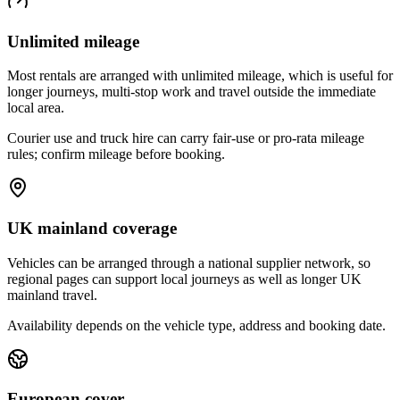
Unlimited mileage
Most rentals are arranged with unlimited mileage, which is useful for
longer journeys, multi-stop work and travel outside the immediate
local area.
Courier use and truck hire can carry fair-use or pro-rata mileage
rules; confirm mileage before booking.
UK mainland coverage
Vehicles can be arranged through a national supplier network, so
regional pages can support local journeys as well as longer UK
mainland travel.
Availability depends on the vehicle type, address and booking date.
European cover