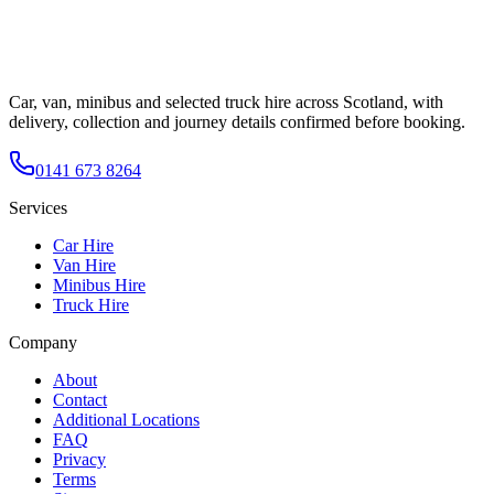
Car, van, minibus and selected truck hire across Scotland, with
delivery, collection and journey details confirmed before booking.
0141 673 8264
Services
Car Hire
Van Hire
Minibus Hire
Truck Hire
Company
About
Contact
Additional Locations
FAQ
Privacy
Terms