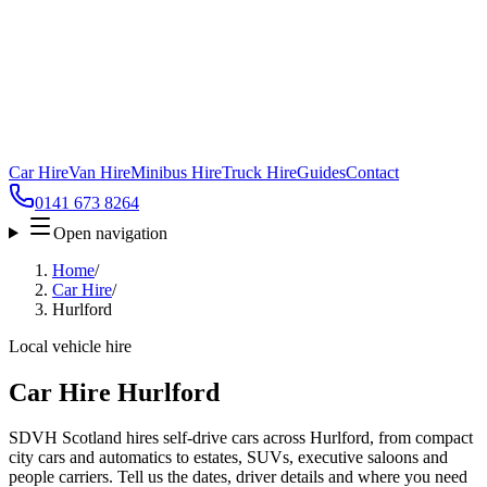
Car Hire
Van Hire
Minibus Hire
Truck Hire
Guides
Contact
0141 673 8264
Open navigation
Home
/
Car Hire
/
Hurlford
Local vehicle hire
Car Hire Hurlford
SDVH Scotland hires self-drive cars across Hurlford, from compact
city cars and automatics to estates, SUVs, executive saloons and
people carriers. Tell us the dates, driver details and where you need