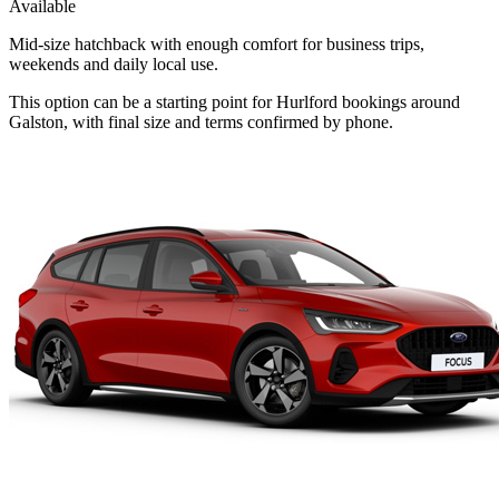
Available
Mid-size hatchback with enough comfort for business trips,
weekends and daily local use.
This option can be a starting point for Hurlford bookings around
Galston, with final size and terms confirmed by phone.