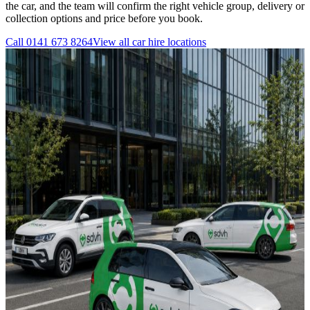
the car, and the team will confirm the right vehicle group, delivery or
collection options and price before you book.
Call
0141 673 8264
View all
car hire
locations