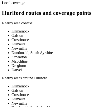
Local coverage
Hurlford routes and coverage points
Nearby area context
Kilmarnock
Galston
Crosshouse
Kilmaurs
Newmilns
Dundonald, South Ayrshire
Stewarton
Mauchline
Dreghorn
Darvel
Nearby areas around
Hurlford
Kilmarnock
Galston
Crosshouse
Kilmaurs
Newmilns