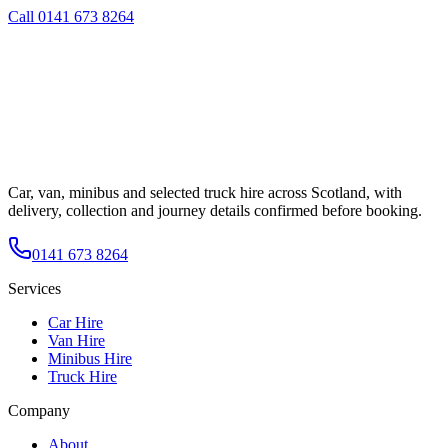
Call
0141 673 8264
Car, van, minibus and selected truck hire across Scotland, with
delivery, collection and journey details confirmed before booking.
0141 673 8264
Services
Car Hire
Van Hire
Minibus Hire
Truck Hire
Company
About