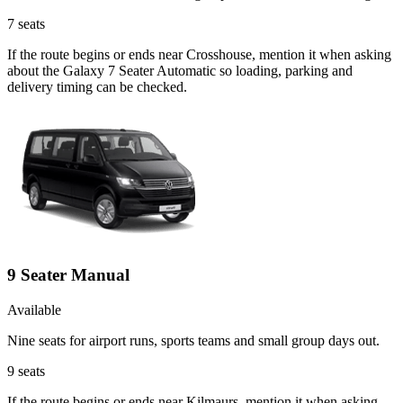
7
seats
If the route begins or ends near Crosshouse, mention it when asking
about the Galaxy 7 Seater Automatic so loading, parking and
delivery timing can be checked.
9 Seater Manual
Available
Nine seats for airport runs, sports teams and small group days out.
9
seats
If the route begins or ends near Kilmaurs, mention it when asking