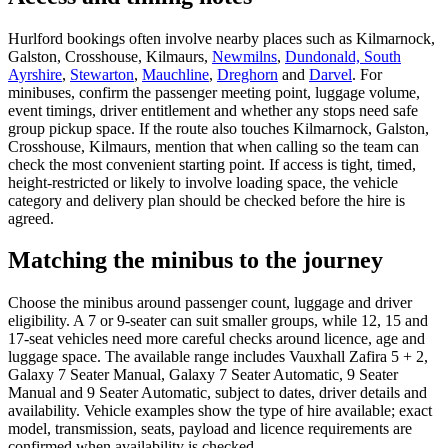
Hurlford bookings often involve nearby places such as Kilmarnock,
Galston, Crosshouse, Kilmaurs,
Newmilns
,
Dundonald, South
Ayrshire
,
Stewarton
,
Mauchline
,
Dreghorn
and
Darvel
. For
minibuses, confirm the passenger meeting point, luggage volume,
event timings, driver entitlement and whether any stops need safe
group pickup space. If the route also touches Kilmarnock, Galston,
Crosshouse, Kilmaurs, mention that when calling so the team can
check the most convenient starting point. If access is tight, timed,
height-restricted or likely to involve loading space, the vehicle
category and delivery plan should be checked before the hire is
agreed.
Matching the minibus to the journey
Choose the minibus around passenger count, luggage and driver
eligibility. A 7 or 9-seater can suit smaller groups, while 12, 15 and
17-seat vehicles need more careful checks around licence, age and
luggage space. The available range includes Vauxhall Zafira 5 + 2,
Galaxy 7 Seater Manual, Galaxy 7 Seater Automatic, 9 Seater
Manual and 9 Seater Automatic, subject to dates, driver details and
availability. Vehicle examples show the type of hire available; exact
model, transmission, seats, payload and licence requirements are
confirmed when availability is checked.