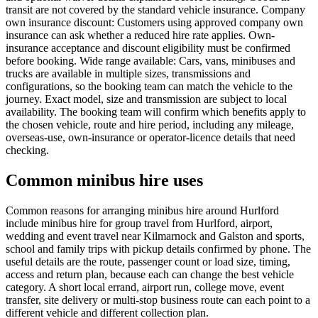
transit are not covered by the standard vehicle insurance. Company
own insurance discount: Customers using approved company own
insurance can ask whether a reduced hire rate applies. Own-
insurance acceptance and discount eligibility must be confirmed
before booking. Wide range available: Cars, vans, minibuses and
trucks are available in multiple sizes, transmissions and
configurations, so the booking team can match the vehicle to the
journey. Exact model, size and transmission are subject to local
availability. The booking team will confirm which benefits apply to
the chosen vehicle, route and hire period, including any mileage,
overseas-use, own-insurance or operator-licence details that need
checking.
Common minibus hire uses
Common reasons for arranging minibus hire around Hurlford
include minibus hire for group travel from Hurlford, airport,
wedding and event travel near Kilmarnock and Galston and sports,
school and family trips with pickup details confirmed by phone. The
useful details are the route, passenger count or load size, timing,
access and return plan, because each can change the best vehicle
category. A short local errand, airport run, college move, event
transfer, site delivery or multi-stop business route can each point to a
different vehicle and different collection plan.