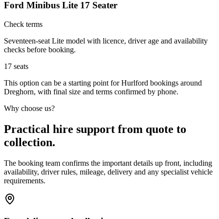
Ford Minibus Lite 17 Seater
Check terms
Seventeen-seat Lite model with licence, driver age and availability
checks before booking.
17
seats
This option can be a starting point for Hurlford bookings around
Dreghorn, with final size and terms confirmed by phone.
Why choose us?
Practical hire support from quote to
collection.
The booking team confirms the important details up front, including
availability, driver rules, mileage, delivery and any specialist vehicle
requirements.