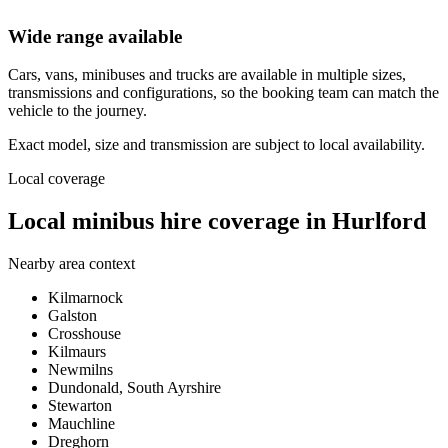
Wide range available
Cars, vans, minibuses and trucks are available in multiple sizes,
transmissions and configurations, so the booking team can match the
vehicle to the journey.
Exact model, size and transmission are subject to local availability.
Local coverage
Local minibus hire coverage in Hurlford
Nearby area context
Kilmarnock
Galston
Crosshouse
Kilmaurs
Newmilns
Dundonald, South Ayrshire
Stewarton
Mauchline
Dreghorn