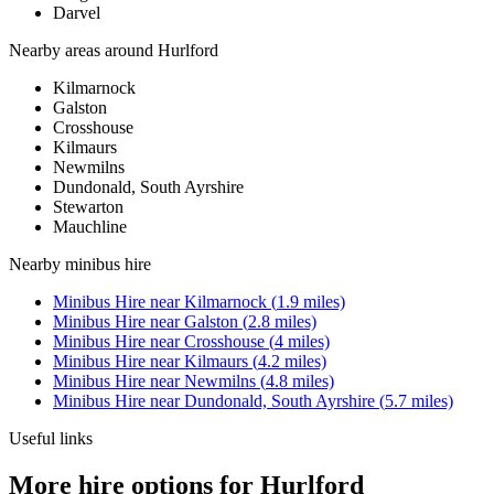
Darvel
Nearby areas around
Hurlford
Kilmarnock
Galston
Crosshouse
Kilmaurs
Newmilns
Dundonald, South Ayrshire
Stewarton
Mauchline
Nearby
minibus hire
Minibus Hire
near
Kilmarnock
(
1.9
miles)
Minibus Hire
near
Galston
(
2.8
miles)
Minibus Hire
near
Crosshouse
(
4
miles)
Minibus Hire
near
Kilmaurs
(
4.2
miles)
Minibus Hire
near
Newmilns
(
4.8
miles)
Minibus Hire
near
Dundonald, South Ayrshire
(
5.7
miles)
Useful links
More hire options for Hurlford