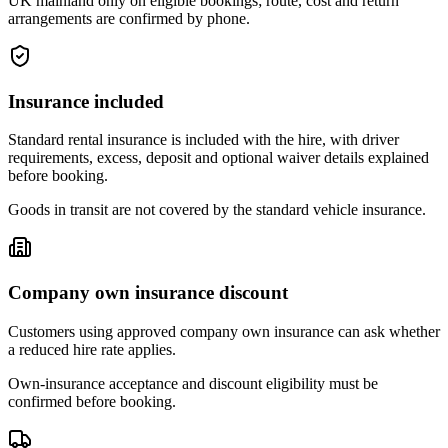
UK mainland only on eligible bookings; route, cost and return
arrangements are confirmed by phone.
Insurance included
Standard rental insurance is included with the hire, with driver
requirements, excess, deposit and optional waiver details explained
before booking.
Goods in transit are not covered by the standard vehicle insurance.
Company own insurance discount
Customers using approved company own insurance can ask whether
a reduced hire rate applies.
Own-insurance acceptance and discount eligibility must be
confirmed before booking.