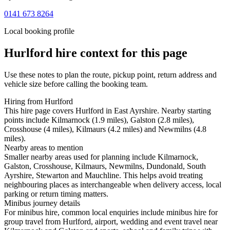
0141 673 8264
Local booking profile
Hurlford
hire context for this page
Use these notes to plan the route, pickup point, return address and
vehicle size before calling the booking team.
Hiring from Hurlford
This hire page covers Hurlford in East Ayrshire. Nearby starting
points include Kilmarnock (1.9 miles), Galston (2.8 miles),
Crosshouse (4 miles), Kilmaurs (4.2 miles) and Newmilns (4.8
miles).
Nearby areas to mention
Smaller nearby areas used for planning include Kilmarnock,
Galston, Crosshouse, Kilmaurs, Newmilns, Dundonald, South
Ayrshire, Stewarton and Mauchline. This helps avoid treating
neighbouring places as interchangeable when delivery access, local
parking or return timing matters.
Minibus journey details
For minibus hire, common local enquiries include minibus hire for
group travel from Hurlford, airport, wedding and event travel near