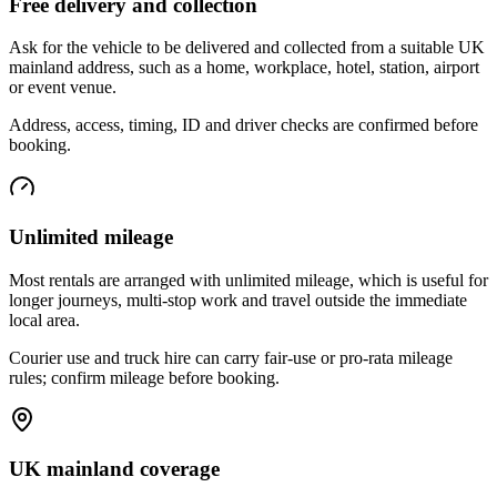
Free delivery and collection
Ask for the vehicle to be delivered and collected from a suitable UK
mainland address, such as a home, workplace, hotel, station, airport
or event venue.
Address, access, timing, ID and driver checks are confirmed before
booking.
Unlimited mileage
Most rentals are arranged with unlimited mileage, which is useful for
longer journeys, multi-stop work and travel outside the immediate
local area.
Courier use and truck hire can carry fair-use or pro-rata mileage
rules; confirm mileage before booking.
UK mainland coverage