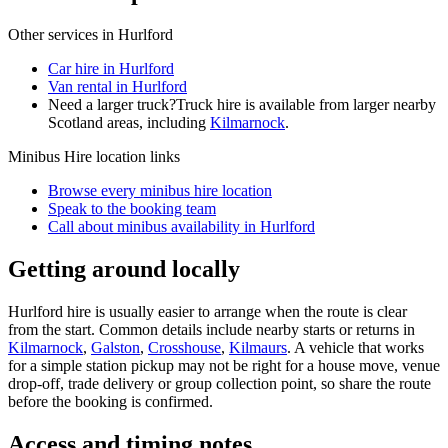
Other services in
Hurlford
Car hire in Hurlford
Van rental in Hurlford
Need a larger truck?
Truck hire is available from larger nearby
Scotland
areas, including
Kilmarnock
.
Minibus Hire
location links
Browse every
minibus hire
location
Speak to the booking team
Call about
minibus
availability in
Hurlford
Getting around locally
Hurlford hire is usually easier to arrange when the route is clear
from the start. Common details include nearby starts or returns in
Kilmarnock
,
Galston
,
Crosshouse
,
Kilmaurs
. A vehicle that works
for a simple station pickup may not be right for a house move, venue
drop-off, trade delivery or group collection point, so share the route
before the booking is confirmed.
Access and timing notes