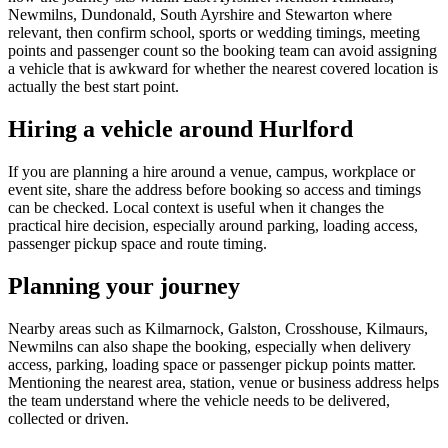
Newmilns, Dundonald, South Ayrshire and Stewarton where
relevant, then confirm school, sports or wedding timings, meeting
points and passenger count so the booking team can avoid assigning
a vehicle that is awkward for whether the nearest covered location is
actually the best start point.
Hiring a vehicle around Hurlford
If you are planning a hire around a venue, campus, workplace or
event site, share the address before booking so access and timings
can be checked. Local context is useful when it changes the
practical hire decision, especially around parking, loading access,
passenger pickup space and route timing.
Planning your journey
Nearby areas such as Kilmarnock, Galston, Crosshouse, Kilmaurs,
Newmilns can also shape the booking, especially when delivery
access, parking, loading space or passenger pickup points matter.
Mentioning the nearest area, station, venue or business address helps
the team understand where the vehicle needs to be delivered,
collected or driven.