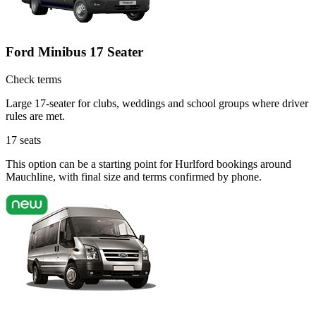
Ford Minibus 17 Seater
Check terms
Large 17-seater for clubs, weddings and school groups where driver
rules are met.
17
seats
This option can be a starting point for Hurlford bookings around
Mauchline, with final size and terms confirmed by phone.