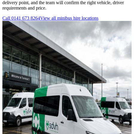
delivery point, and the team will confirm the right vehicle, driver
requirements and price.
Call
0141 673 8264
View all
minibus hire
locations