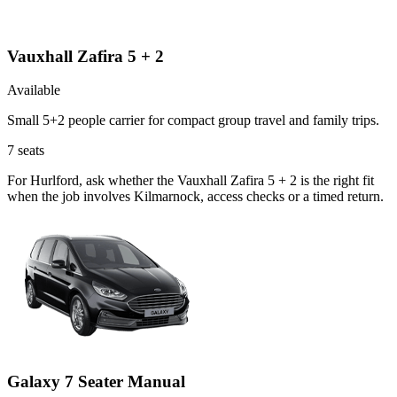
Vauxhall Zafira 5 + 2
Available
Small 5+2 people carrier for compact group travel and family trips.
7
seats
For Hurlford, ask whether the Vauxhall Zafira 5 + 2 is the right fit
when the job involves Kilmarnock, access checks or a timed return.
Galaxy 7 Seater Manual