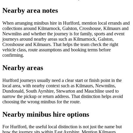
Nearby area notes
When arranging minibus hire in Hurlford, mention local errands and
collections around Kilmarnock, Galston, Crosshouse, Kilmaurs and
Newmilns and whether the journey is for family, sports and event
journeys around nearby areas such as Kilmarnock, Galston,
Crosshouse and Kilmaurs. That helps the team check the right
vehicle class, route assumptions and booking terms before
confirming.
Nearby areas
Hurlford journeys usually need a clear start or finish point in the
local area, with nearby context such as Kilmaurs, Newmilns,
Dundonald, South Ayrshire, Stewarton and Mauchline used to
narrow the pickup or return address. That distinction helps avoid
choosing the wrong minibus for the route.
Nearby minibus hire options
For Hurlford, the useful local distinction is not just the name but
how the journey sits within East Ayrshire. Mention Kilmaurs,