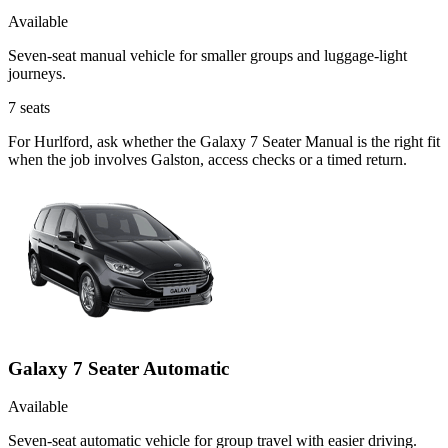
Available
Seven-seat manual vehicle for smaller groups and luggage-light
journeys.
7
seats
For Hurlford, ask whether the Galaxy 7 Seater Manual is the right fit
when the job involves Galston, access checks or a timed return.
Galaxy 7 Seater Automatic
Available
Seven-seat automatic vehicle for group travel with easier driving.