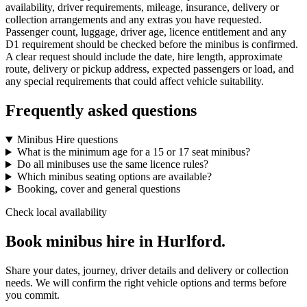
availability, driver requirements, mileage, insurance, delivery or
collection arrangements and any extras you have requested.
Passenger count, luggage, driver age, licence entitlement and any
D1 requirement should be checked before the minibus is confirmed.
A clear request should include the date, hire length, approximate
route, delivery or pickup address, expected passengers or load, and
any special requirements that could affect vehicle suitability.
Frequently asked questions
Minibus Hire questions
What is the minimum age for a 15 or 17 seat minibus?
Do all minibuses use the same licence rules?
Which minibus seating options are available?
Booking, cover and general questions
Check local availability
Book minibus hire in Hurlford.
Share your dates, journey, driver details and delivery or collection
needs. We will confirm the right vehicle options and terms before
you commit.