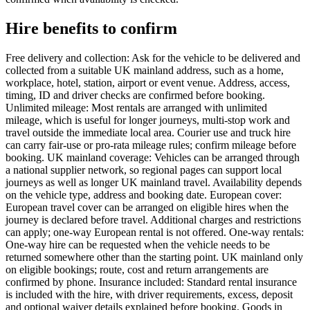
Hire benefits to confirm
Free delivery and collection: Ask for the vehicle to be delivered and
collected from a suitable UK mainland address, such as a home,
workplace, hotel, station, airport or event venue. Address, access,
timing, ID and driver checks are confirmed before booking.
Unlimited mileage: Most rentals are arranged with unlimited
mileage, which is useful for longer journeys, multi-stop work and
travel outside the immediate local area. Courier use and truck hire
can carry fair-use or pro-rata mileage rules; confirm mileage before
booking. UK mainland coverage: Vehicles can be arranged through
a national supplier network, so regional pages can support local
journeys as well as longer UK mainland travel. Availability depends
on the vehicle type, address and booking date. European cover:
European travel cover can be arranged on eligible hires when the
journey is declared before travel. Additional charges and restrictions
can apply; one-way European rental is not offered. One-way rentals:
One-way hire can be requested when the vehicle needs to be
returned somewhere other than the starting point. UK mainland only
on eligible bookings; route, cost and return arrangements are
confirmed by phone. Insurance included: Standard rental insurance
is included with the hire, with driver requirements, excess, deposit
and optional waiver details explained before booking. Goods in