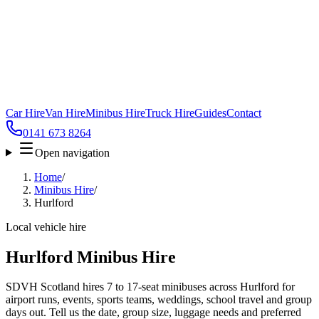
Car Hire
Van Hire
Minibus Hire
Truck Hire
Guides
Contact
0141 673 8264
Open navigation
Home
/
Minibus Hire
/
Hurlford
Local vehicle hire
Hurlford Minibus Hire
SDVH Scotland hires 7 to 17-seat minibuses across Hurlford for
airport runs, events, sports teams, weddings, school travel and group
days out. Tell us the date, group size, luggage needs and preferred