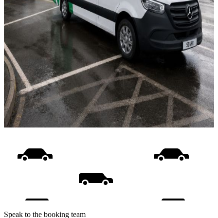
Speak to the booking team