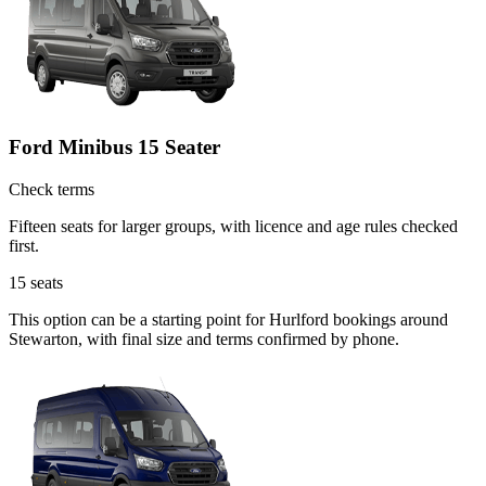
Ford Minibus 15 Seater
Check terms
Fifteen seats for larger groups, with licence and age rules checked
first.
15
seats
This option can be a starting point for Hurlford bookings around
Stewarton, with final size and terms confirmed by phone.