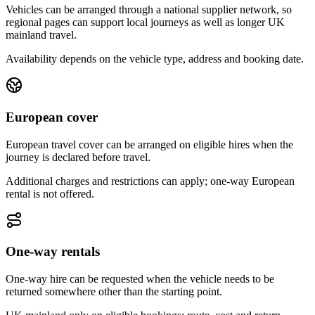
Vehicles can be arranged through a national supplier network, so
regional pages can support local journeys as well as longer UK
mainland travel.
Availability depends on the vehicle type, address and booking date.
European cover
European travel cover can be arranged on eligible hires when the
journey is declared before travel.
Additional charges and restrictions can apply; one-way European
rental is not offered.
One-way rentals
One-way hire can be requested when the vehicle needs to be
returned somewhere other than the starting point.