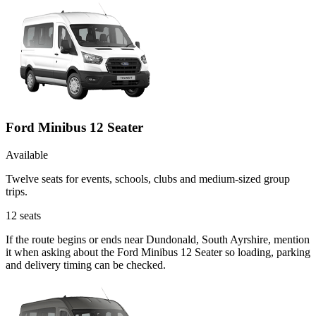
Ford Minibus 12 Seater
Available
Twelve seats for events, schools, clubs and medium-sized group
trips.
12
seats
If the route begins or ends near Dundonald, South Ayrshire, mention
it when asking about the Ford Minibus 12 Seater so loading, parking
and delivery timing can be checked.