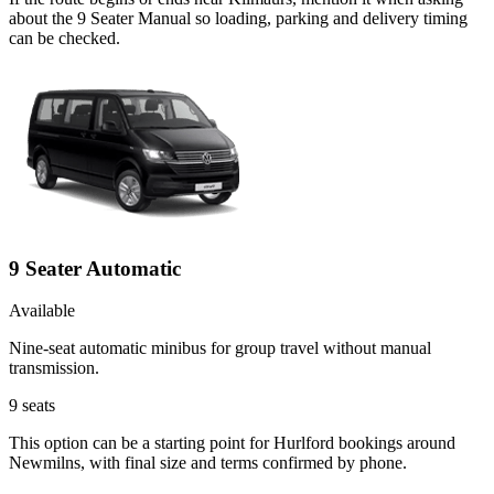
about the 9 Seater Manual so loading, parking and delivery timing
can be checked.
9 Seater Automatic
Available
Nine-seat automatic minibus for group travel without manual
transmission.
9
seats
This option can be a starting point for Hurlford bookings around
Newmilns, with final size and terms confirmed by phone.