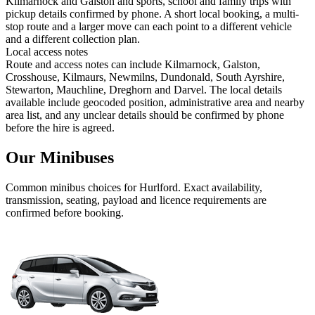
Kilmarnock and Galston and sports, school and family trips with
pickup details confirmed by phone. A short local booking, a multi-
stop route and a larger move can each point to a different vehicle
and a different collection plan.
Local access notes
Route and access notes can include Kilmarnock, Galston,
Crosshouse, Kilmaurs, Newmilns, Dundonald, South Ayrshire,
Stewarton, Mauchline, Dreghorn and Darvel. The local details
available include geocoded position, administrative area and nearby
area list, and any unclear details should be confirmed by phone
before the hire is agreed.
Our Minibuses
Common
minibus
choices for
Hurlford
. Exact availability,
transmission, seating, payload and licence requirements are
confirmed before booking.