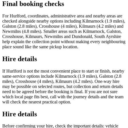
Final booking checks
For Hurlford, coordinates, administrative area and nearby areas are
checked alongside nearby options including Kilmarnock (1.9 miles),
Galston (2.8 miles), Crosshouse (4 miles), Kilmaurs (4.2 miles) and
Newmilns (4.8 miles). Smaller areas such as Kilmarnock, Galston,
Crosshouse, Kilmaurs, Newmilns and Dundonald, South Ayrshire
help explain the collection point without making every neighbouring
place sound like the same pickup location.
Hire details
If Hurlford is not the most convenient place to start or finish, nearby
same-service options include Kilmarnock (1.9 miles), Galston (2.8
miles), Crosshouse (4 miles), Kilmaurs (4.2 miles). One-way hire
may be possible on selected routes, but collection and return details
need to be agreed before the booking is final. If you are not sure
which local page fits best, call with the journey details and the team
will check the nearest practical option.
Hire details
Before confirming your hire, check the important details: vehicle