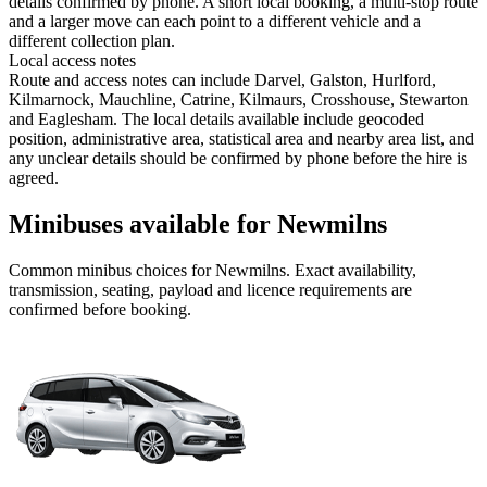
details confirmed by phone. A short local booking, a multi-stop route
and a larger move can each point to a different vehicle and a
different collection plan.
Local access notes
Route and access notes can include Darvel, Galston, Hurlford,
Kilmarnock, Mauchline, Catrine, Kilmaurs, Crosshouse, Stewarton
and Eaglesham. The local details available include geocoded
position, administrative area, statistical area and nearby area list, and
any unclear details should be confirmed by phone before the hire is
agreed.
Minibuses available for Newmilns
Common
minibus
choices for
Newmilns
. Exact availability,
transmission, seating, payload and licence requirements are
confirmed before booking.