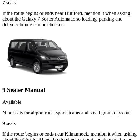
7
seats
If the route begins or ends near Hurlford, mention it when asking
about the Galaxy 7 Seater Automatic so loading, parking and
delivery timing can be checked.
9 Seater Manual
Available
Nine seats for airport runs, sports teams and small group days out.
9
seats
If the route begins or ends near Kilmarnock, mention it when asking
about the 9 Seater Manual so loading, parking and delivery timing