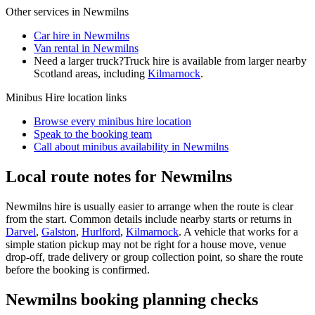
Other services in
Newmilns
Car hire in Newmilns
Van rental in Newmilns
Need a larger truck?
Truck hire is available from larger nearby
Scotland
areas, including
Kilmarnock
.
Minibus Hire
location links
Browse every
minibus hire
location
Speak to the booking team
Call about
minibus
availability in
Newmilns
Local route notes for Newmilns
Newmilns hire is usually easier to arrange when the route is clear
from the start. Common details include nearby starts or returns in
Darvel
,
Galston
,
Hurlford
,
Kilmarnock
. A vehicle that works for a
simple station pickup may not be right for a house move, venue
drop-off, trade delivery or group collection point, so share the route
before the booking is confirmed.
Newmilns booking planning checks