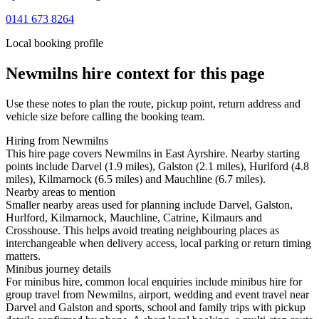
0141 673 8264
Local booking profile
Newmilns
hire context for this page
Use these notes to plan the route, pickup point, return address and
vehicle size before calling the booking team.
Hiring from Newmilns
This hire page covers Newmilns in East Ayrshire. Nearby starting
points include Darvel (1.9 miles), Galston (2.1 miles), Hurlford (4.8
miles), Kilmarnock (6.5 miles) and Mauchline (6.7 miles).
Nearby areas to mention
Smaller nearby areas used for planning include Darvel, Galston,
Hurlford, Kilmarnock, Mauchline, Catrine, Kilmaurs and
Crosshouse. This helps avoid treating neighbouring places as
interchangeable when delivery access, local parking or return timing
matters.
Minibus journey details
For minibus hire, common local enquiries include minibus hire for
group travel from Newmilns, airport, wedding and event travel near
Darvel and Galston and sports, school and family trips with pickup