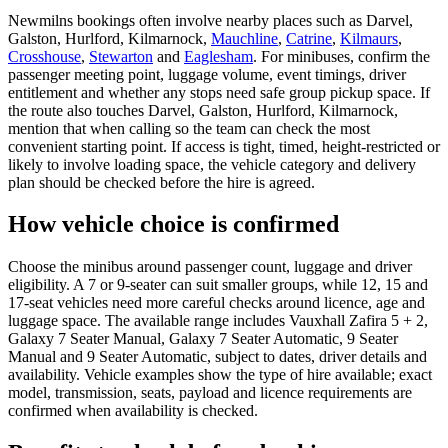
Newmilns bookings often involve nearby places such as Darvel,
Galston, Hurlford, Kilmarnock,
Mauchline
,
Catrine
,
Kilmaurs
,
Crosshouse
,
Stewarton
and
Eaglesham
. For minibuses, confirm the
passenger meeting point, luggage volume, event timings, driver
entitlement and whether any stops need safe group pickup space. If
the route also touches Darvel, Galston, Hurlford, Kilmarnock,
mention that when calling so the team can check the most
convenient starting point. If access is tight, timed, height-restricted or
likely to involve loading space, the vehicle category and delivery
plan should be checked before the hire is agreed.
How vehicle choice is confirmed
Choose the minibus around passenger count, luggage and driver
eligibility. A 7 or 9-seater can suit smaller groups, while 12, 15 and
17-seat vehicles need more careful checks around licence, age and
luggage space. The available range includes Vauxhall Zafira 5 + 2,
Galaxy 7 Seater Manual, Galaxy 7 Seater Automatic, 9 Seater
Manual and 9 Seater Automatic, subject to dates, driver details and
availability. Vehicle examples show the type of hire available; exact
model, transmission, seats, payload and licence requirements are
confirmed when availability is checked.