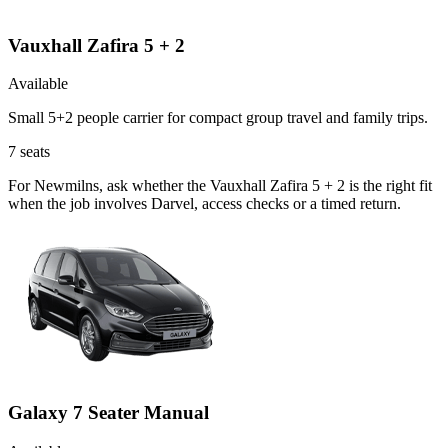
Vauxhall Zafira 5 + 2
Available
Small 5+2 people carrier for compact group travel and family trips.
7
seats
For Newmilns, ask whether the Vauxhall Zafira 5 + 2 is the right fit
when the job involves Darvel, access checks or a timed return.
Galaxy 7 Seater Manual