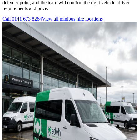
delivery point, and the team will confirm the right vehicle, driver
requirements and price.
Call
0141 673 8264
View all
minibus hire
locations