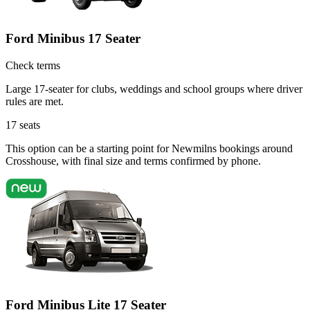
Ford Minibus 17 Seater
Check terms
Large 17-seater for clubs, weddings and school groups where driver
rules are met.
17
seats
This option can be a starting point for Newmilns bookings around
Crosshouse, with final size and terms confirmed by phone.
Ford Minibus Lite 17 Seater