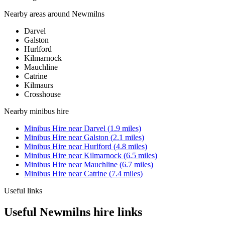
Nearby areas around
Newmilns
Darvel
Galston
Hurlford
Kilmarnock
Mauchline
Catrine
Kilmaurs
Crosshouse
Nearby
minibus hire
Minibus Hire
near
Darvel
(
1.9
miles)
Minibus Hire
near
Galston
(
2.1
miles)
Minibus Hire
near
Hurlford
(
4.8
miles)
Minibus Hire
near
Kilmarnock
(
6.5
miles)
Minibus Hire
near
Mauchline
(
6.7
miles)
Minibus Hire
near
Catrine
(
7.4
miles)
Useful links
Useful Newmilns hire links