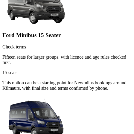
Ford Minibus 15 Seater
Check terms
Fifteen seats for larger groups, with licence and age rules checked
first.
15
seats
This option can be a starting point for Newmilns bookings around
Kilmaurs, with final size and terms confirmed by phone.