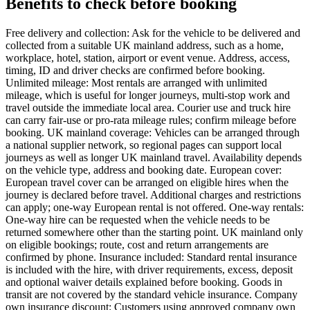
Benefits to check before booking
Free delivery and collection: Ask for the vehicle to be delivered and
collected from a suitable UK mainland address, such as a home,
workplace, hotel, station, airport or event venue. Address, access,
timing, ID and driver checks are confirmed before booking.
Unlimited mileage: Most rentals are arranged with unlimited
mileage, which is useful for longer journeys, multi-stop work and
travel outside the immediate local area. Courier use and truck hire
can carry fair-use or pro-rata mileage rules; confirm mileage before
booking. UK mainland coverage: Vehicles can be arranged through
a national supplier network, so regional pages can support local
journeys as well as longer UK mainland travel. Availability depends
on the vehicle type, address and booking date. European cover:
European travel cover can be arranged on eligible hires when the
journey is declared before travel. Additional charges and restrictions
can apply; one-way European rental is not offered. One-way rentals:
One-way hire can be requested when the vehicle needs to be
returned somewhere other than the starting point. UK mainland only
on eligible bookings; route, cost and return arrangements are
confirmed by phone. Insurance included: Standard rental insurance
is included with the hire, with driver requirements, excess, deposit
and optional waiver details explained before booking. Goods in
transit are not covered by the standard vehicle insurance. Company
own insurance discount: Customers using approved company own