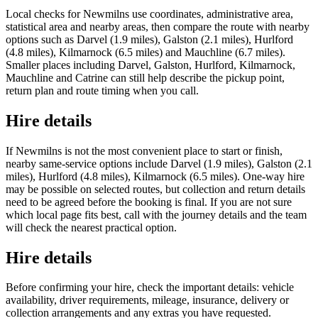
Local checks for Newmilns use coordinates, administrative area,
statistical area and nearby areas, then compare the route with nearby
options such as Darvel (1.9 miles), Galston (2.1 miles), Hurlford
(4.8 miles), Kilmarnock (6.5 miles) and Mauchline (6.7 miles).
Smaller places including Darvel, Galston, Hurlford, Kilmarnock,
Mauchline and Catrine can still help describe the pickup point,
return plan and route timing when you call.
Hire details
If Newmilns is not the most convenient place to start or finish,
nearby same-service options include Darvel (1.9 miles), Galston (2.1
miles), Hurlford (4.8 miles), Kilmarnock (6.5 miles). One-way hire
may be possible on selected routes, but collection and return details
need to be agreed before the booking is final. If you are not sure
which local page fits best, call with the journey details and the team
will check the nearest practical option.
Hire details
Before confirming your hire, check the important details: vehicle
availability, driver requirements, mileage, insurance, delivery or
collection arrangements and any extras you have requested.