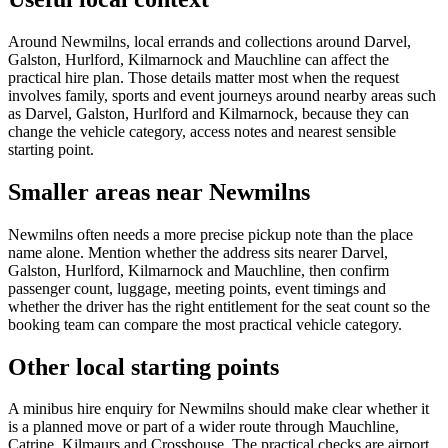
Around Newmilns, local errands and collections around Darvel,
Galston, Hurlford, Kilmarnock and Mauchline can affect the
practical hire plan. Those details matter most when the request
involves family, sports and event journeys around nearby areas such
as Darvel, Galston, Hurlford and Kilmarnock, because they can
change the vehicle category, access notes and nearest sensible
starting point.
Smaller areas near Newmilns
Newmilns often needs a more precise pickup note than the place
name alone. Mention whether the address sits nearer Darvel,
Galston, Hurlford, Kilmarnock and Mauchline, then confirm
passenger count, luggage, meeting points, event timings and
whether the driver has the right entitlement for the seat count so the
booking team can compare the most practical vehicle category.
Other local starting points
A minibus hire enquiry for Newmilns should make clear whether it
is a planned move or part of a wider route through Mauchline,
Catrine, Kilmaurs and Crosshouse. The practical checks are airport