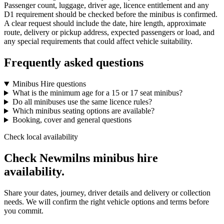
Passenger count, luggage, driver age, licence entitlement and any
D1 requirement should be checked before the minibus is confirmed.
A clear request should include the date, hire length, approximate
route, delivery or pickup address, expected passengers or load, and
any special requirements that could affect vehicle suitability.
Frequently asked questions
Minibus Hire questions
What is the minimum age for a 15 or 17 seat minibus?
Do all minibuses use the same licence rules?
Which minibus seating options are available?
Booking, cover and general questions
Check local availability
Check Newmilns minibus hire
availability.
Share your dates, journey, driver details and delivery or collection
needs. We will confirm the right vehicle options and terms before
you commit.