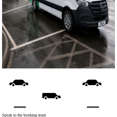
Speak to the booking team