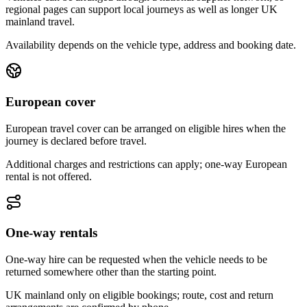
regional pages can support local journeys as well as longer UK
mainland travel.
Availability depends on the vehicle type, address and booking date.
European cover
European travel cover can be arranged on eligible hires when the
journey is declared before travel.
Additional charges and restrictions can apply; one-way European
rental is not offered.
One-way rentals
One-way hire can be requested when the vehicle needs to be
returned somewhere other than the starting point.
UK mainland only on eligible bookings; route, cost and return