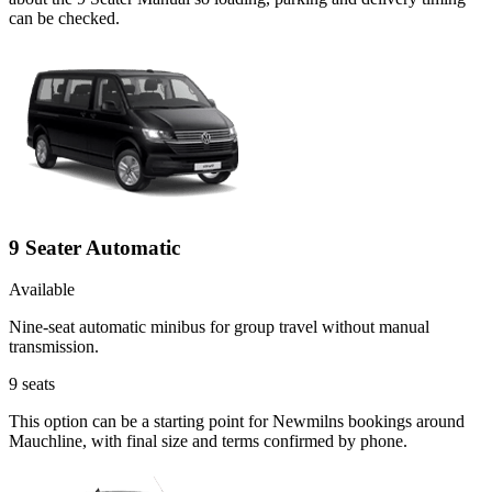
can be checked.
9 Seater Automatic
Available
Nine-seat automatic minibus for group travel without manual
transmission.
9
seats
This option can be a starting point for Newmilns bookings around
Mauchline, with final size and terms confirmed by phone.