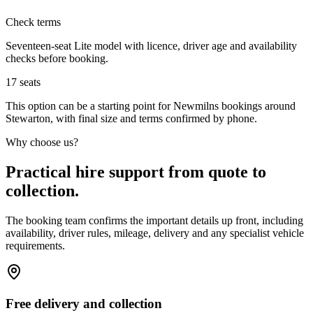
Check terms
Seventeen-seat Lite model with licence, driver age and availability
checks before booking.
17
seats
This option can be a starting point for Newmilns bookings around
Stewarton, with final size and terms confirmed by phone.
Why choose us?
Practical hire support from quote to
collection.
The booking team confirms the important details up front, including
availability, driver rules, mileage, delivery and any specialist vehicle
requirements.
Free delivery and collection