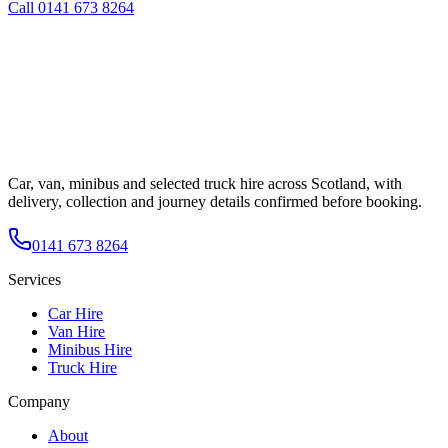
Call
0141 673 8264
Car, van, minibus and selected truck hire across Scotland, with
delivery, collection and journey details confirmed before booking.
0141 673 8264
Services
Car Hire
Van Hire
Minibus Hire
Truck Hire
Company
About