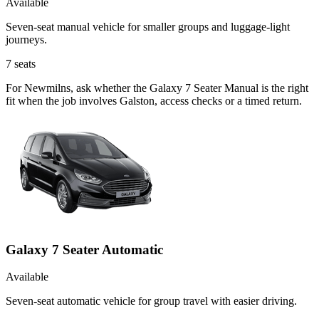
Available
Seven-seat manual vehicle for smaller groups and luggage-light
journeys.
7
seats
For Newmilns, ask whether the Galaxy 7 Seater Manual is the right
fit when the job involves Galston, access checks or a timed return.
Galaxy 7 Seater Automatic
Available
Seven-seat automatic vehicle for group travel with easier driving.