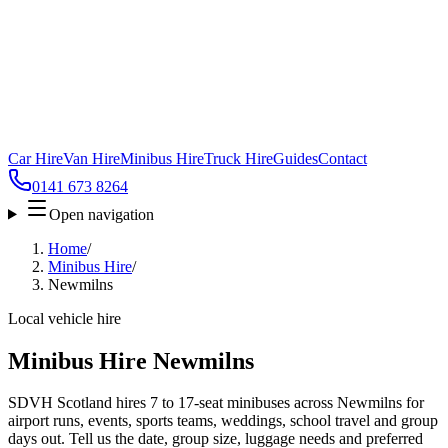
Car Hire
Van Hire
Minibus Hire
Truck Hire
Guides
Contact
0141 673 8264
Open navigation
Home
/
Minibus Hire
/
Newmilns
Local vehicle hire
Minibus Hire Newmilns
SDVH Scotland hires 7 to 17-seat minibuses across Newmilns for
airport runs, events, sports teams, weddings, school travel and group
days out. Tell us the date, group size, luggage needs and preferred