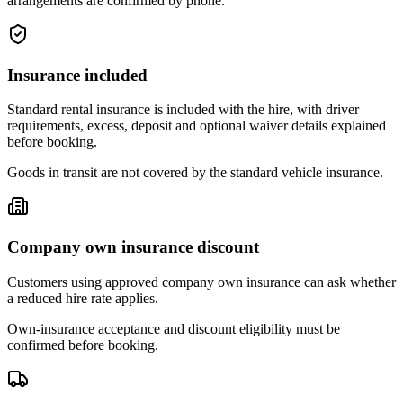
arrangements are confirmed by phone.
Insurance included
Standard rental insurance is included with the hire, with driver
requirements, excess, deposit and optional waiver details explained
before booking.
Goods in transit are not covered by the standard vehicle insurance.
Company own insurance discount
Customers using approved company own insurance can ask whether
a reduced hire rate applies.
Own-insurance acceptance and discount eligibility must be
confirmed before booking.