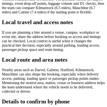
timings, event drop-off points, luggage volume and D1 checks, then
the team can compare Kilmarnock (6.5 miles), Mauchline (6.7
miles) and Catrine (7.4 miles) if the starting point is flexible.
Local travel and access notes
If you are planning a hire around a venue, campus, workplace or
event site, share the address before booking so access and timings
can be checked. Local context is useful when it changes the
practical hire decision, especially around parking, loading access,
passenger pickup space and route timing.
Local route and area notes
Nearby areas such as Darvel, Galston, Hurlford, Kilmarnock,
Mauchline can also shape the booking, especially when delivery
access, parking, loading space or passenger pickup points matter.
Mentioning the nearest area, station, venue or business address helps
the team understand where the vehicle needs to be delivered,
collected or driven.
Details to confirm by phone