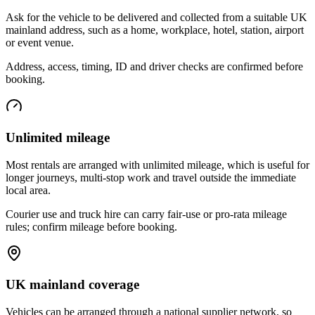
Ask for the vehicle to be delivered and collected from a suitable UK
mainland address, such as a home, workplace, hotel, station, airport
or event venue.
Address, access, timing, ID and driver checks are confirmed before
booking.
Unlimited mileage
Most rentals are arranged with unlimited mileage, which is useful for
longer journeys, multi-stop work and travel outside the immediate
local area.
Courier use and truck hire can carry fair-use or pro-rata mileage
rules; confirm mileage before booking.
UK mainland coverage
Vehicles can be arranged through a national supplier network, so