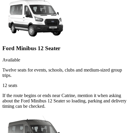
Ford Minibus 12 Seater
Available
Twelve seats for events, schools, clubs and medium-sized group
trips.
12
seats
If the route begins or ends near Catrine, mention it when asking
about the Ford Minibus 12 Seater so loading, parking and delivery
timing can be checked.