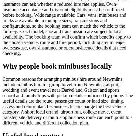
insurance can ask whether a reduced hire rate applies. Own-
insurance acceptance and discount eligibility must be confirmed
before booking. Wide range available: Cars, vans, minibuses and
trucks are available in multiple sizes, transmissions and
configurations, so the booking team can match the vehicle to the
journey. Exact model, size and transmission are subject to local
availability. The booking team will confirm which benefits apply to
the chosen vehicle, route and hire period, including any mileage,
overseas-use, own-insurance or operator-licence details that need
checking.
Why people book minibuses locally
Common reasons for arranging minibus hire around Newmilns
include minibus hire for group travel from Newmilns, airport,
wedding and event travel near Darvel and Galston and sports,
school and family trips with pickup details confirmed by phone. The
useful details are the route, passenger count or load size, timing,
access and return plan, because each can change the best vehicle
category. A short local errand, airport run, college move, event
transfer, site delivery or multi-stop business route can each point to a
different vehicle and different collection plan.
Useful local context