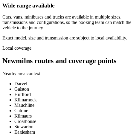
Wide range available
Cars, vans, minibuses and trucks are available in multiple sizes,
transmissions and configurations, so the booking team can match the
vehicle to the journey.
Exact model, size and transmission are subject to local availability.
Local coverage
Newmilns routes and coverage points
Nearby area context
Darvel
Galston
Hurlford
Kilmarnock
Mauchline
Catrine
Kilmaurs
Crosshouse
Stewarton
Eaglesham