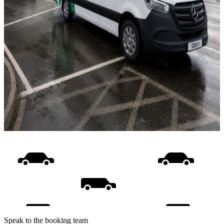
Speak to the booking team