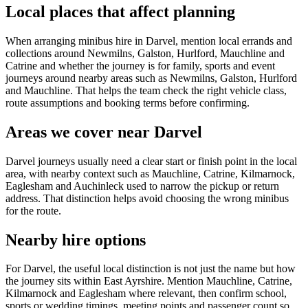
Local places that affect planning
When arranging minibus hire in Darvel, mention local errands and
collections around Newmilns, Galston, Hurlford, Mauchline and
Catrine and whether the journey is for family, sports and event
journeys around nearby areas such as Newmilns, Galston, Hurlford
and Mauchline. That helps the team check the right vehicle class,
route assumptions and booking terms before confirming.
Areas we cover near Darvel
Darvel journeys usually need a clear start or finish point in the local
area, with nearby context such as Mauchline, Catrine, Kilmarnock,
Eaglesham and Auchinleck used to narrow the pickup or return
address. That distinction helps avoid choosing the wrong minibus
for the route.
Nearby hire options
For Darvel, the useful local distinction is not just the name but how
the journey sits within East Ayrshire. Mention Mauchline, Catrine,
Kilmarnock and Eaglesham where relevant, then confirm school,
sports or wedding timings, meeting points and passenger count so