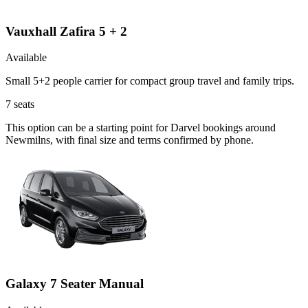
Vauxhall Zafira 5 + 2
Available
Small 5+2 people carrier for compact group travel and family trips.
7
seats
This option can be a starting point for Darvel bookings around
Newmilns, with final size and terms confirmed by phone.
Galaxy 7 Seater Manual