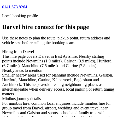
0141 673 8264
Local booking profile
Darvel
hire context for this page
Use these notes to plan the route, pickup point, return address and
vehicle size before calling the booking team.
Hiring from Darvel
This hire page covers Darvel in East Ayrshire. Nearby starting
points include Newmilns (1.9 miles), Galston (3.9 miles), Hurlford
(6.7 miles), Mauchline (7.5 miles) and Catrine (7.8 miles).
Nearby areas to mention
Smaller nearby areas used for planning include Newmilns, Galston,
Hurlford, Mauchline, Catrine, Kilmarnock, Eaglesham and
Auchinleck. This helps avoid treating neighbouring places as
interchangeable when delivery access, local parking or return timing
matters.
Minibus journey details
For minibus hire, common local enquiries include minibus hire for
group travel from Darvel, airport, wedding and event travel near
Newmilns and Galston and sports, school and family trips with