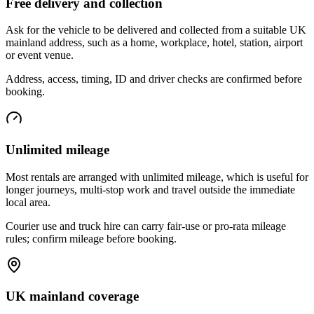
Free delivery and collection
Ask for the vehicle to be delivered and collected from a suitable UK
mainland address, such as a home, workplace, hotel, station, airport
or event venue.
Address, access, timing, ID and driver checks are confirmed before
booking.
Unlimited mileage
Most rentals are arranged with unlimited mileage, which is useful for
longer journeys, multi-stop work and travel outside the immediate
local area.
Courier use and truck hire can carry fair-use or pro-rata mileage
rules; confirm mileage before booking.
UK mainland coverage