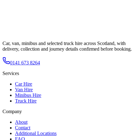
Car, van, minibus and selected truck hire across Scotland, with
delivery, collection and journey details confirmed before booking.
0141 673 8264
Services
Car Hire
Van Hire
Minibus Hire
Truck Hire
Company
About
Contact
Additional Locations
FAQ