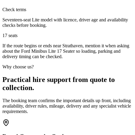
Check terms
Seventeen-seat Lite model with licence, driver age and availability
checks before booking.
17
seats
If the route begins or ends near Strathaven, mention it when asking
about the Ford Minibus Lite 17 Seater so loading, parking and
delivery timing can be checked.
Why choose us?
Practical hire support from quote to
collection.
The booking team confirms the important details up front, including
availability, driver rules, mileage, delivery and any specialist vehicle
requirements.