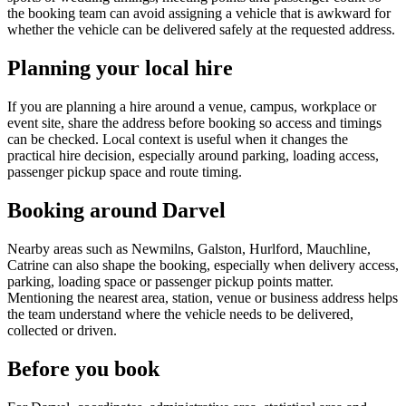
the booking team can avoid assigning a vehicle that is awkward for
whether the vehicle can be delivered safely at the requested address.
Planning your local hire
If you are planning a hire around a venue, campus, workplace or
event site, share the address before booking so access and timings
can be checked. Local context is useful when it changes the
practical hire decision, especially around parking, loading access,
passenger pickup space and route timing.
Booking around Darvel
Nearby areas such as Newmilns, Galston, Hurlford, Mauchline,
Catrine can also shape the booking, especially when delivery access,
parking, loading space or passenger pickup points matter.
Mentioning the nearest area, station, venue or business address helps
the team understand where the vehicle needs to be delivered,
collected or driven.
Before you book