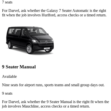
7
seats
For Darvel, ask whether the Galaxy 7 Seater Automatic is the right
fit when the job involves Hurlford, access checks or a timed return.
9 Seater Manual
Available
Nine seats for airport runs, sports teams and small group days out.
9
seats
For Darvel, ask whether the 9 Seater Manual is the right fit when the
job involves Mauchline, access checks or a timed return.