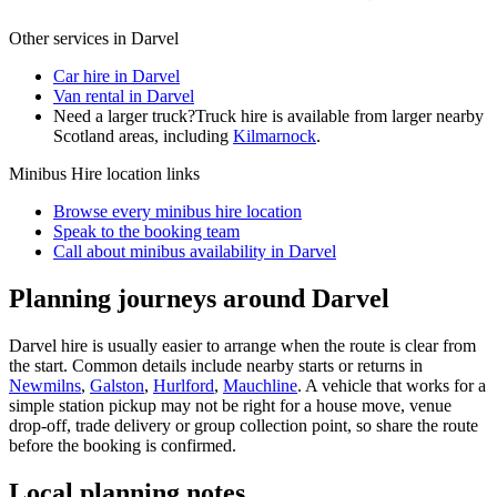
Other services in
Darvel
Car hire in Darvel
Van rental in Darvel
Need a larger truck?
Truck hire is available from larger nearby
Scotland
areas, including
Kilmarnock
.
Minibus Hire
location links
Browse every
minibus hire
location
Speak to the booking team
Call about
minibus
availability in
Darvel
Planning journeys around Darvel
Darvel hire is usually easier to arrange when the route is clear from
the start. Common details include nearby starts or returns in
Newmilns
,
Galston
,
Hurlford
,
Mauchline
. A vehicle that works for a
simple station pickup may not be right for a house move, venue
drop-off, trade delivery or group collection point, so share the route
before the booking is confirmed.
Local planning notes