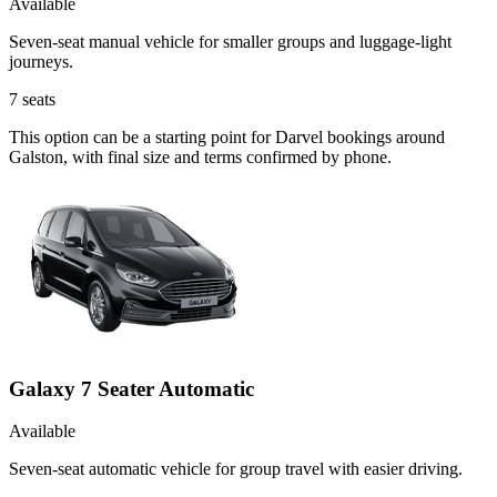
Available
Seven-seat manual vehicle for smaller groups and luggage-light
journeys.
7
seats
This option can be a starting point for Darvel bookings around
Galston, with final size and terms confirmed by phone.
Galaxy 7 Seater Automatic
Available
Seven-seat automatic vehicle for group travel with easier driving.