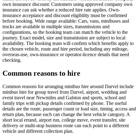
own insurance discount: Customers using approved company own
insurance can ask whether a reduced hire rate applies. Own-
insurance acceptance and discount eligibility must be confirmed
before booking. Wide range available: Cars, vans, minibuses and
trucks are available in multiple sizes, transmissions and
configurations, so the booking team can match the vehicle to the
journey. Exact model, size and transmission are subject to local
availability. The booking team will confirm which benefits apply to
the chosen vehicle, route and hire period, including any mileage,
overseas-use, own-insurance or operator-licence details that need
checking.
Common reasons to hire
Common reasons for arranging minibus hire around Darvel include
minibus hire for group travel from Darvel, airport, wedding and
event travel near Newmilns and Galston and sports, school and
family trips with pickup details confirmed by phone. The useful
details are the route, passenger count or load size, timing, access and
return plan, because each can change the best vehicle category. A
short local errand, airport run, college move, event transfer, site
delivery or multi-stop business route can each point to a different
vehicle and different collection plan.