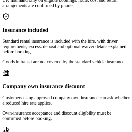
UK mainland only on eligible bookings; route, cost and return
arrangements are confirmed by phone.
Insurance included
Standard rental insurance is included with the hire, with driver
requirements, excess, deposit and optional waiver details explained
before booking.
Goods in transit are not covered by the standard vehicle insurance.
Company own insurance discount
Customers using approved company own insurance can ask whether
a reduced hire rate applies.
Own-insurance acceptance and discount eligibility must be
confirmed before booking.