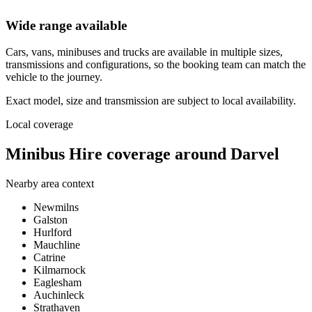
Wide range available
Cars, vans, minibuses and trucks are available in multiple sizes,
transmissions and configurations, so the booking team can match the
vehicle to the journey.
Exact model, size and transmission are subject to local availability.
Local coverage
Minibus Hire coverage around Darvel
Nearby area context
Newmilns
Galston
Hurlford
Mauchline
Catrine
Kilmarnock
Eaglesham
Auchinleck
Strathaven