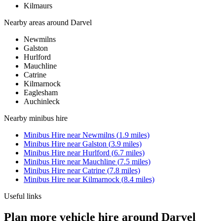
Kilmaurs
Nearby areas around
Darvel
Newmilns
Galston
Hurlford
Mauchline
Catrine
Kilmarnock
Eaglesham
Auchinleck
Nearby
minibus hire
Minibus Hire
near
Newmilns
(
1.9
miles)
Minibus Hire
near
Galston
(
3.9
miles)
Minibus Hire
near
Hurlford
(
6.7
miles)
Minibus Hire
near
Mauchline
(
7.5
miles)
Minibus Hire
near
Catrine
(
7.8
miles)
Minibus Hire
near
Kilmarnock
(
8.4
miles)
Useful links
Plan more vehicle hire around Darvel