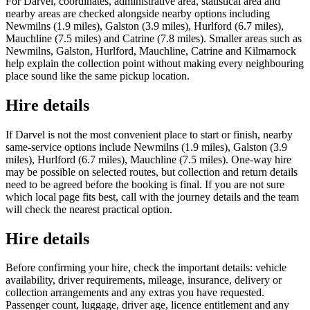
For Darvel, coordinates, administrative area, statistical area and
nearby areas are checked alongside nearby options including
Newmilns (1.9 miles), Galston (3.9 miles), Hurlford (6.7 miles),
Mauchline (7.5 miles) and Catrine (7.8 miles). Smaller areas such as
Newmilns, Galston, Hurlford, Mauchline, Catrine and Kilmarnock
help explain the collection point without making every neighbouring
place sound like the same pickup location.
Hire details
If Darvel is not the most convenient place to start or finish, nearby
same-service options include Newmilns (1.9 miles), Galston (3.9
miles), Hurlford (6.7 miles), Mauchline (7.5 miles). One-way hire
may be possible on selected routes, but collection and return details
need to be agreed before the booking is final. If you are not sure
which local page fits best, call with the journey details and the team
will check the nearest practical option.
Hire details
Before confirming your hire, check the important details: vehicle
availability, driver requirements, mileage, insurance, delivery or
collection arrangements and any extras you have requested.
Passenger count, luggage, driver age, licence entitlement and any