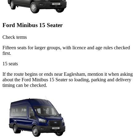
Ford Minibus 15 Seater
Check terms
Fifteen seats for larger groups, with licence and age rules checked
first.
15
seats
If the route begins or ends near Eaglesham, mention it when asking
about the Ford Minibus 15 Seater so loading, parking and delivery
timing can be checked.