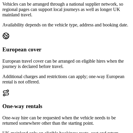
Vehicles can be arranged through a national supplier network, so
regional pages can support local journeys as well as longer UK
mainland travel.
Availability depends on the vehicle type, address and booking date.
European cover
European travel cover can be arranged on eligible hires when the
journey is declared before travel.
Additional charges and restrictions can apply; one-way European
rental is not offered.
One-way rentals
One-way hire can be requested when the vehicle needs to be
returned somewhere other than the starting point.