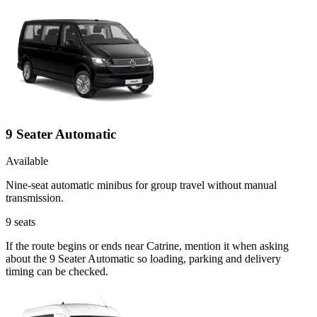
9 Seater Automatic
Available
Nine-seat automatic minibus for group travel without manual
transmission.
9
seats
If the route begins or ends near Catrine, mention it when asking
about the 9 Seater Automatic so loading, parking and delivery
timing can be checked.