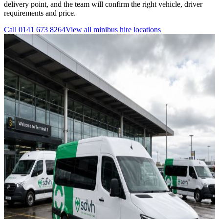
delivery point, and the team will confirm the right vehicle, driver
requirements and price.
Call
0141 673 8264
View all
minibus hire
locations