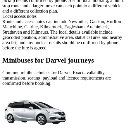
pickup details confirmed by phone. A short local booking, a multi-
stop route and a larger move can each point to a different vehicle
and a different collection plan.
Local access notes
Route and access notes can include Newmilns, Galston, Hurlford,
Mauchline, Catrine, Kilmarnock, Eaglesham, Auchinleck,
Strathaven and Kilmaurs. The local details available include
geocoded position, administrative area, statistical area and nearby
area list, and any unclear details should be confirmed by phone
before the hire is agreed.
Minibuses for Darvel journeys
Common
minibus
choices for
Darvel
. Exact availability,
transmission, seating, payload and licence requirements are
confirmed before booking.