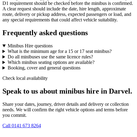
D1 requirement should be checked before the minibus is confirmed.
A clear request should include the date, hire length, approximate
route, delivery or pickup address, expected passengers or load, and
any special requirements that could affect vehicle suitability.
Frequently asked questions
Minibus Hire questions
What is the minimum age for a 15 or 17 seat minibus?
Do all minibuses use the same licence rules?
Which minibus seating options are available?
Booking, cover and general questions
Check local availability
Speak to us about minibus hire in Darvel.
Share your dates, journey, driver details and delivery or collection
needs. We will confirm the right vehicle options and terms before
you commit.
Call
0141 673 8264