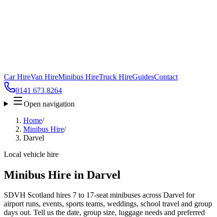
Car Hire
Van Hire
Minibus Hire
Truck Hire
Guides
Contact
0141 673 8264
Open navigation
Home
/
Minibus Hire
/
Darvel
Local vehicle hire
Minibus Hire in Darvel
SDVH Scotland hires 7 to 17-seat minibuses across Darvel for
airport runs, events, sports teams, weddings, school travel and group
days out. Tell us the date, group size, luggage needs and preferred