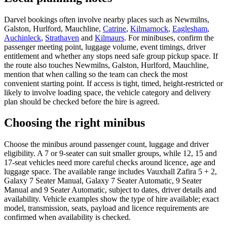
Darvel bookings often involve nearby places such as Newmilns,
Galston, Hurlford, Mauchline,
Catrine
,
Kilmarnock
,
Eaglesham
,
Auchinleck
,
Strathaven
and
Kilmaurs
. For minibuses, confirm the
passenger meeting point, luggage volume, event timings, driver
entitlement and whether any stops need safe group pickup space. If
the route also touches Newmilns, Galston, Hurlford, Mauchline,
mention that when calling so the team can check the most
convenient starting point. If access is tight, timed, height-restricted or
likely to involve loading space, the vehicle category and delivery
plan should be checked before the hire is agreed.
Choosing the right minibus
Choose the minibus around passenger count, luggage and driver
eligibility. A 7 or 9-seater can suit smaller groups, while 12, 15 and
17-seat vehicles need more careful checks around licence, age and
luggage space. The available range includes Vauxhall Zafira 5 + 2,
Galaxy 7 Seater Manual, Galaxy 7 Seater Automatic, 9 Seater
Manual and 9 Seater Automatic, subject to dates, driver details and
availability. Vehicle examples show the type of hire available; exact
model, transmission, seats, payload and licence requirements are
confirmed when availability is checked.