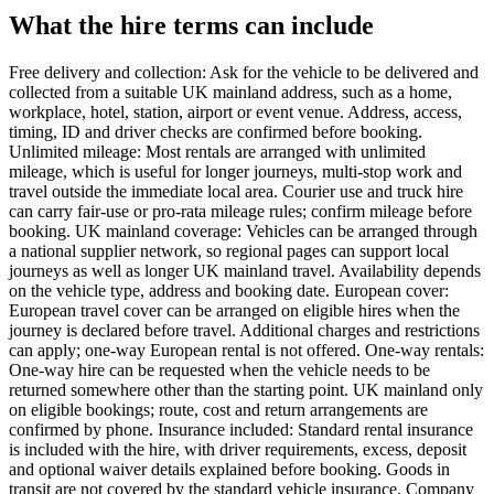
What the hire terms can include
Free delivery and collection: Ask for the vehicle to be delivered and
collected from a suitable UK mainland address, such as a home,
workplace, hotel, station, airport or event venue. Address, access,
timing, ID and driver checks are confirmed before booking.
Unlimited mileage: Most rentals are arranged with unlimited
mileage, which is useful for longer journeys, multi-stop work and
travel outside the immediate local area. Courier use and truck hire
can carry fair-use or pro-rata mileage rules; confirm mileage before
booking. UK mainland coverage: Vehicles can be arranged through
a national supplier network, so regional pages can support local
journeys as well as longer UK mainland travel. Availability depends
on the vehicle type, address and booking date. European cover:
European travel cover can be arranged on eligible hires when the
journey is declared before travel. Additional charges and restrictions
can apply; one-way European rental is not offered. One-way rentals:
One-way hire can be requested when the vehicle needs to be
returned somewhere other than the starting point. UK mainland only
on eligible bookings; route, cost and return arrangements are
confirmed by phone. Insurance included: Standard rental insurance
is included with the hire, with driver requirements, excess, deposit
and optional waiver details explained before booking. Goods in
transit are not covered by the standard vehicle insurance. Company