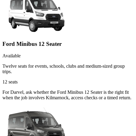
Ford Minibus 12 Seater
Available
Twelve seats for events, schools, clubs and medium-sized group
trips.
12
seats
For Darvel, ask whether the Ford Minibus 12 Seater is the right fit
when the job involves Kilmarnock, access checks or a timed return.