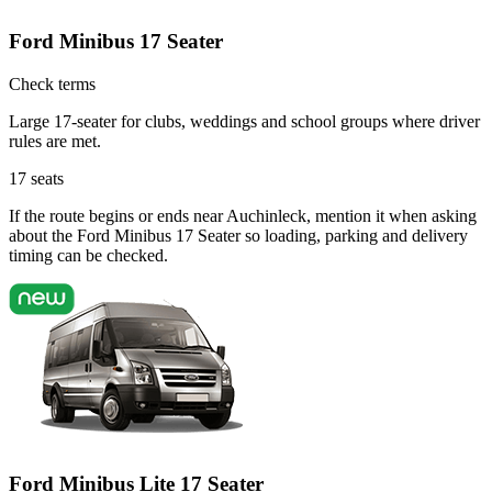
Ford Minibus 17 Seater
Check terms
Large 17-seater for clubs, weddings and school groups where driver
rules are met.
17
seats
If the route begins or ends near Auchinleck, mention it when asking
about the Ford Minibus 17 Seater so loading, parking and delivery
timing can be checked.
Ford Minibus Lite 17 Seater