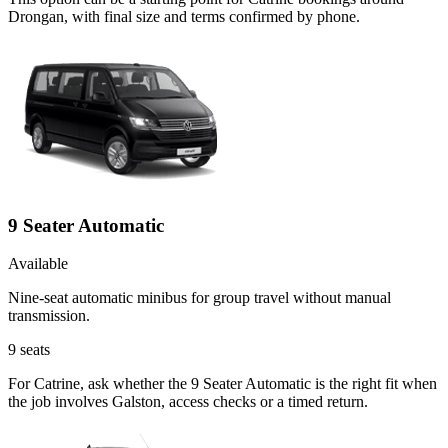
Drongan, with final size and terms confirmed by phone.
9 Seater Automatic
Available
Nine-seat automatic minibus for group travel without manual
transmission.
9
seats
For Catrine, ask whether the 9 Seater Automatic is the right fit when
the job involves Galston, access checks or a timed return.