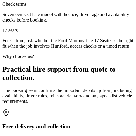
Check terms
Seventeen-seat Lite model with licence, driver age and availability
checks before booking.
17
seats
For Catrine, ask whether the Ford Minibus Lite 17 Seater is the right
fit when the job involves Hurlford, access checks or a timed return.
Why choose us?
Practical hire support from quote to
collection.
The booking team confirms the important details up front, including
availability, driver rules, mileage, delivery and any specialist vehicle
requirements.
Free delivery and collection