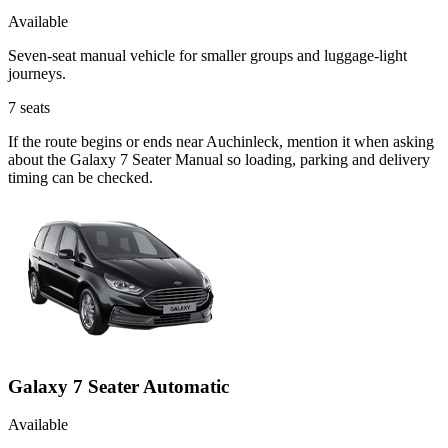
Available
Seven-seat manual vehicle for smaller groups and luggage-light
journeys.
7
seats
If the route begins or ends near Auchinleck, mention it when asking
about the Galaxy 7 Seater Manual so loading, parking and delivery
timing can be checked.
Galaxy 7 Seater Automatic
Available