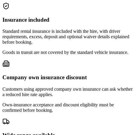
Insurance included
Standard rental insurance is included with the hire, with driver
requirements, excess, deposit and optional waiver details explained
before booking.
Goods in transit are not covered by the standard vehicle insurance.
Company own insurance discount
Customers using approved company own insurance can ask whether
a reduced hire rate applies.
Own-insurance acceptance and discount eligibility must be
confirmed before booking.