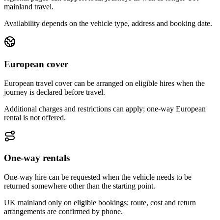
mainland travel.
Availability depends on the vehicle type, address and booking date.
European cover
European travel cover can be arranged on eligible hires when the
journey is declared before travel.
Additional charges and restrictions can apply; one-way European
rental is not offered.
One-way rentals
One-way hire can be requested when the vehicle needs to be
returned somewhere other than the starting point.
UK mainland only on eligible bookings; route, cost and return
arrangements are confirmed by phone.