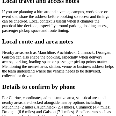
Local travel and access notes
If you are planning a hire around a venue, campus, workplace or
event site, share the address before booking so access and timings
can be checked. Local context is useful when it changes the
practical hire decision, especially around parking, loading access,
passenger pickup space and route timing.
Local route and area notes
Nearby areas such as Mauchline, Auchinleck, Cumnock, Drongan,
Galston can also shape the booking, especially when delivery
access, parking, loading space or passenger pickup points matter.
Mentioning the nearest area, station, venue or business address helps
the team understand where the vehicle needs to be delivered,
collected or driven.
Details to confirm by phone
For Catrine, coordinates, administrative area, statistical area and
nearby areas are checked alongside nearby options including
Mauchline (2 miles), Auchinleck (2.4 miles), Cumnock (4.4 miles),
Drongan (6.6 miles) and Galston (7.1 miles). Smaller areas such as