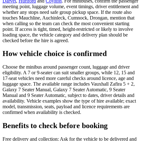
Darvel
,
Hurlford
and
Coylton
. For minibuses, confirm the passenger
meeting point, luggage volume, event timings, driver entitlement and
whether any stops need safe group pickup space. If the route also
touches Mauchline, Auchinleck, Cumnock, Drongan, mention that
when calling so the team can check the most convenient starting
point. If access is tight, timed, height-restricted or likely to involve
loading space, the vehicle category and delivery plan should be
checked before the hire is agreed.
How vehicle choice is confirmed
Choose the minibus around passenger count, luggage and driver
eligibility. A 7 or 9-seater can suit smaller groups, while 12, 15 and
17-seat vehicles need more careful checks around licence, age and
luggage space. The available range includes Vauxhall Zafira 5 + 2,
Galaxy 7 Seater Manual, Galaxy 7 Seater Automatic, 9 Seater
Manual and 9 Seater Automatic, subject to dates, driver details and
availability. Vehicle examples show the type of hire available; exact
model, transmission, seats, payload and licence requirements are
confirmed when availability is checked.
Benefits to check before booking
Free delivery and collection: Ask for the vehicle to be delivered and