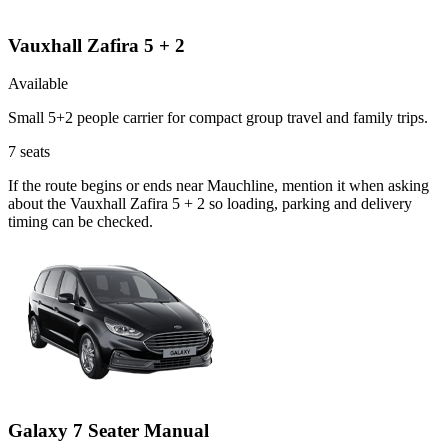
Vauxhall Zafira 5 + 2
Available
Small 5+2 people carrier for compact group travel and family trips.
7
seats
If the route begins or ends near Mauchline, mention it when asking
about the Vauxhall Zafira 5 + 2 so loading, parking and delivery
timing can be checked.
Galaxy 7 Seater Manual