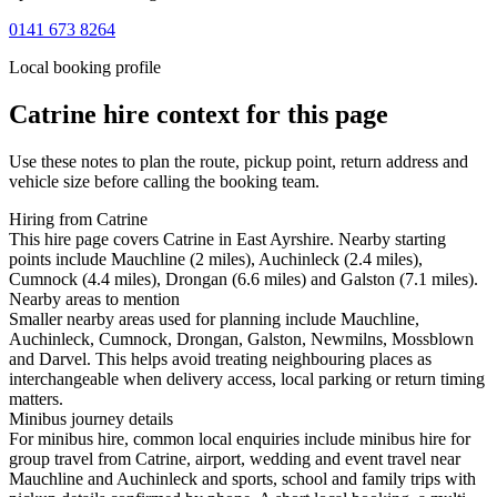
0141 673 8264
Local booking profile
Catrine
hire context for this page
Use these notes to plan the route, pickup point, return address and
vehicle size before calling the booking team.
Hiring from Catrine
This hire page covers Catrine in East Ayrshire. Nearby starting
points include Mauchline (2 miles), Auchinleck (2.4 miles),
Cumnock (4.4 miles), Drongan (6.6 miles) and Galston (7.1 miles).
Nearby areas to mention
Smaller nearby areas used for planning include Mauchline,
Auchinleck, Cumnock, Drongan, Galston, Newmilns, Mossblown
and Darvel. This helps avoid treating neighbouring places as
interchangeable when delivery access, local parking or return timing
matters.
Minibus journey details
For minibus hire, common local enquiries include minibus hire for
group travel from Catrine, airport, wedding and event travel near
Mauchline and Auchinleck and sports, school and family trips with