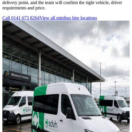
delivery point, and the team will confirm the right vehicle, driver
requirements and price.
Call
0141 673 8264
View all
minibus hire
locations