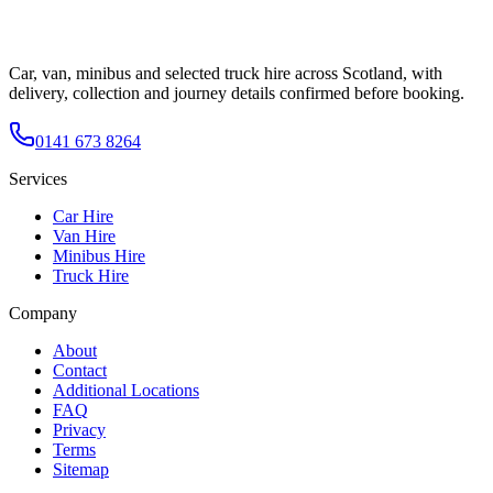
Car, van, minibus and selected truck hire across Scotland, with
delivery, collection and journey details confirmed before booking.
0141 673 8264
Services
Car Hire
Van Hire
Minibus Hire
Truck Hire
Company
About
Contact
Additional Locations
FAQ
Privacy
Terms
Sitemap