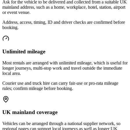
Ask for the vehicle to be delivered and collected from a suitable UK
mainland address, such as a home, workplace, hotel, station, airport
or event venue.
Address, access, timing, ID and driver checks are confirmed before
booking.
Unlimited mileage
Most rentals are arranged with unlimited mileage, which is useful for
longer journeys, multi-stop work and travel outside the immediate
local area.
Courier use and truck hire can carry fair-use or pro-rata mileage
rules; confirm mileage before booking.
UK mainland coverage
Vehicles can be arranged through a national supplier network, so
regional pages can support local journeys as well as longer UK