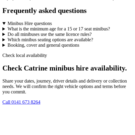
Frequently asked questions
Minibus Hire questions
What is the minimum age for a 15 or 17 seat minibus?
Do all minibuses use the same licence rules?
Which minibus seating options are available?
Booking, cover and general questions
Check local availability
Check Catrine minibus hire availability.
Share your dates, journey, driver details and delivery or collection
needs. We will confirm the right vehicle options and terms before
you commit.
Call
0141 673 8264