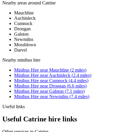
Nearby areas around
Catrine
Mauchline
Auchinleck
Cumnock
Drongan
Galston
Newmilns
Mossblown
Darvel
Nearby
minibus hire
Minibus Hire
near
Mauchline
(
2
miles)
Minibus Hire
near
Auchinleck
(
2.4
miles)
Minibus Hire
near
Cumnock
(
4.4
miles)
Minibus Hire
near
Drongan
(
6.6
miles)
Minibus Hire
near
Galston
(
7.1
miles)
Minibus Hire
near
Newmilns
(
7.4
miles)
Useful links
Useful Catrine hire links
Other services in
Catrine