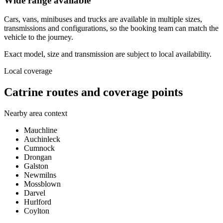
Wide range available
Cars, vans, minibuses and trucks are available in multiple sizes,
transmissions and configurations, so the booking team can match the
vehicle to the journey.
Exact model, size and transmission are subject to local availability.
Local coverage
Catrine routes and coverage points
Nearby area context
Mauchline
Auchinleck
Cumnock
Drongan
Galston
Newmilns
Mossblown
Darvel
Hurlford
Coylton