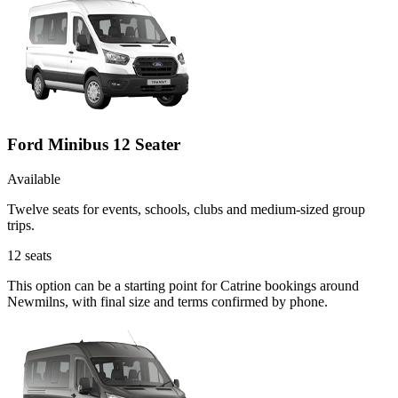
Ford Minibus 12 Seater
Available
Twelve seats for events, schools, clubs and medium-sized group
trips.
12
seats
This option can be a starting point for Catrine bookings around
Newmilns, with final size and terms confirmed by phone.