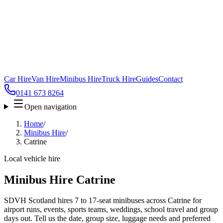
Car Hire
Van Hire
Minibus Hire
Truck Hire
Guides
Contact
0141 673 8264
Open navigation
Home
/
Minibus Hire
/
Catrine
Local vehicle hire
Minibus Hire Catrine
SDVH Scotland hires 7 to 17-seat minibuses across Catrine for
airport runs, events, sports teams, weddings, school travel and group
days out. Tell us the date, group size, luggage needs and preferred