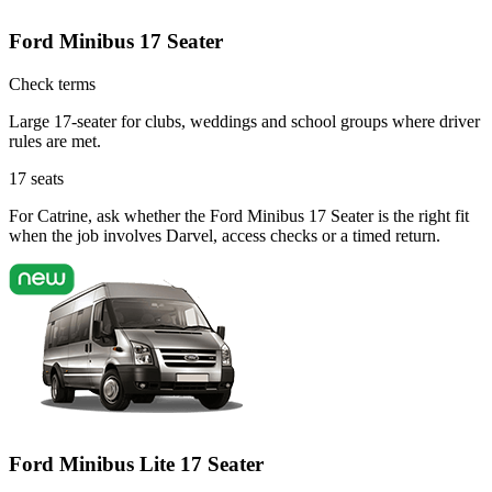
Ford Minibus 17 Seater
Check terms
Large 17-seater for clubs, weddings and school groups where driver
rules are met.
17
seats
For Catrine, ask whether the Ford Minibus 17 Seater is the right fit
when the job involves Darvel, access checks or a timed return.
Ford Minibus Lite 17 Seater