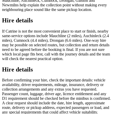
Mauchline, Auchinleck, Cumnock, Drongan, Galston and
Newmilns help explain the collection point without making every
neighbouring place sound like the same pickup location.
Hire details
If Catrine is not the most convenient place to start or finish, nearby
same-service options include Mauchline (2 miles), Auchinleck (2.4
miles), Cumnock (4.4 miles), Drongan (6.6 miles). One-way hire
may be possible on selected routes, but collection and return details
need to be agreed before the booking is final. If you are not sure
which local page fits best, call with the journey details and the team
will check the nearest practical option.
Hire details
Before confirming your hire, check the important details: vehicle
availability, driver requirements, mileage, insurance, delivery or
collection arrangements and any extras you have requested.
Passenger count, luggage, driver age, licence entitlement and any
D1 requirement should be checked before the minibus is confirmed.
A clear request should include the date, hire length, approximate
route, delivery or pickup address, expected passengers or load, and
any special requirements that could affect vehicle suitability.