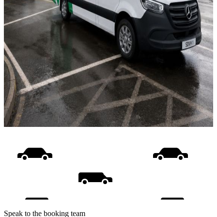
Speak to the booking team