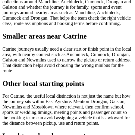
collections around Mauchline, Auchinleck, Cumnock, Drongan and
Galston and whether the journey is for family, sports and event
journeys around nearby areas such as Mauchline, Auchinleck,
Cumnock and Drongan. That helps the team check the right vehicle
class, route assumptions and booking terms before confirming.
Smaller areas near Catrine
Catrine journeys usually need a clear start or finish point in the local
area, with nearby context such as Auchinleck, Cumnock, Drongan,
Galston and Newmilns used to narrow the pickup or return address.
That distinction helps avoid choosing the wrong minibus for the
route.
Other local starting points
For Catrine, the useful local distinction is not just the name but how
the journey sits within East Ayrshire. Mention Drongan, Galston,
Newmilns and Mossblown where relevant, then confirm school,
sports or wedding timings, meeting points and passenger count so
the booking team can avoid assigning a vehicle that is awkward for
the distance between pickup, use and return points.