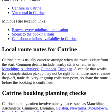
Car hire in Catrine
Van rental in Catrine
Minibus Hire
location links
Browse every
minibus hire
location
Speak to the booking team
Call about
minibus
availability in
Catrine
Local route notes for Catrine
Catrine hire is usually easier to arrange when the route is clear from
the start. Common details include nearby starts or returns in
Mauchline
,
Auchinleck
,
Cumnock
,
Drongan
. A vehicle that works
for a simple station pickup may not be right for a house move, venue
drop-off, trade delivery or group collection point, so share the route
before the booking is confirmed.
Catrine booking planning checks
Catrine bookings often involve nearby places such as Mauchline,
Auchinleck, Cumnock, Drongan,
Galston
,
Newmilns
,
Mossblown
,