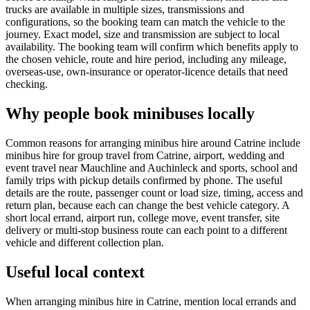
trucks are available in multiple sizes, transmissions and
configurations, so the booking team can match the vehicle to the
journey. Exact model, size and transmission are subject to local
availability. The booking team will confirm which benefits apply to
the chosen vehicle, route and hire period, including any mileage,
overseas-use, own-insurance or operator-licence details that need
checking.
Why people book minibuses locally
Common reasons for arranging minibus hire around Catrine include
minibus hire for group travel from Catrine, airport, wedding and
event travel near Mauchline and Auchinleck and sports, school and
family trips with pickup details confirmed by phone. The useful
details are the route, passenger count or load size, timing, access and
return plan, because each can change the best vehicle category. A
short local errand, airport run, college move, event transfer, site
delivery or multi-stop business route can each point to a different
vehicle and different collection plan.
Useful local context
When arranging minibus hire in Catrine, mention local errands and