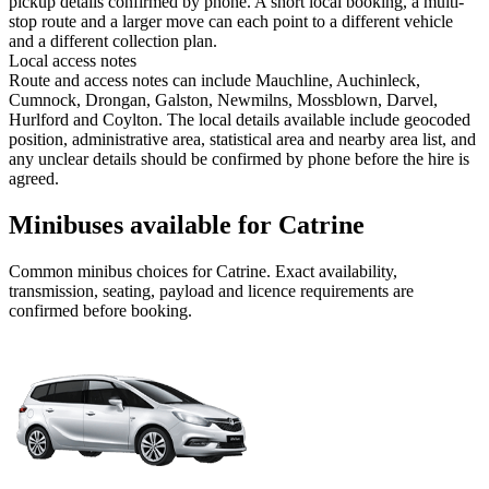
pickup details confirmed by phone. A short local booking, a multi-
stop route and a larger move can each point to a different vehicle
and a different collection plan.
Local access notes
Route and access notes can include Mauchline, Auchinleck,
Cumnock, Drongan, Galston, Newmilns, Mossblown, Darvel,
Hurlford and Coylton. The local details available include geocoded
position, administrative area, statistical area and nearby area list, and
any unclear details should be confirmed by phone before the hire is
agreed.
Minibuses available for Catrine
Common
minibus
choices for
Catrine
. Exact availability,
transmission, seating, payload and licence requirements are
confirmed before booking.