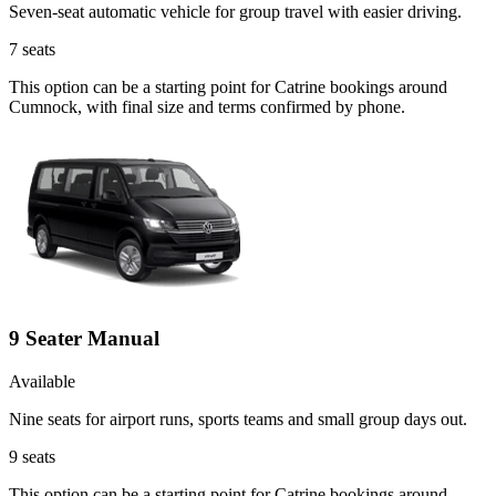
Seven-seat automatic vehicle for group travel with easier driving.
7
seats
This option can be a starting point for Catrine bookings around
Cumnock, with final size and terms confirmed by phone.
9 Seater Manual
Available
Nine seats for airport runs, sports teams and small group days out.
9
seats
This option can be a starting point for Catrine bookings around