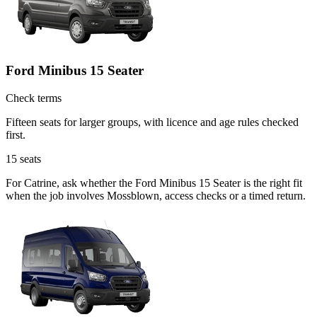
Ford Minibus 15 Seater
Check terms
Fifteen seats for larger groups, with licence and age rules checked
first.
15
seats
For Catrine, ask whether the Ford Minibus 15 Seater is the right fit
when the job involves Mossblown, access checks or a timed return.