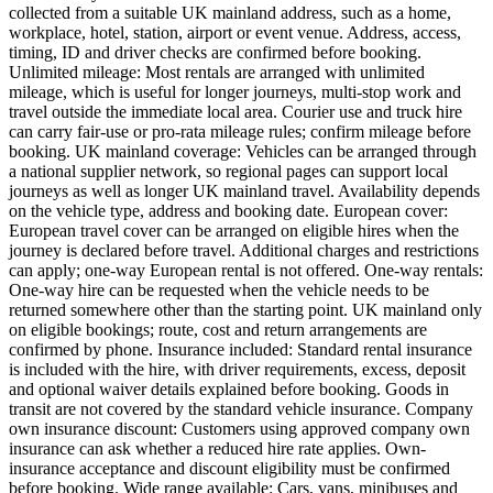
collected from a suitable UK mainland address, such as a home,
workplace, hotel, station, airport or event venue. Address, access,
timing, ID and driver checks are confirmed before booking.
Unlimited mileage: Most rentals are arranged with unlimited
mileage, which is useful for longer journeys, multi-stop work and
travel outside the immediate local area. Courier use and truck hire
can carry fair-use or pro-rata mileage rules; confirm mileage before
booking. UK mainland coverage: Vehicles can be arranged through
a national supplier network, so regional pages can support local
journeys as well as longer UK mainland travel. Availability depends
on the vehicle type, address and booking date. European cover:
European travel cover can be arranged on eligible hires when the
journey is declared before travel. Additional charges and restrictions
can apply; one-way European rental is not offered. One-way rentals:
One-way hire can be requested when the vehicle needs to be
returned somewhere other than the starting point. UK mainland only
on eligible bookings; route, cost and return arrangements are
confirmed by phone. Insurance included: Standard rental insurance
is included with the hire, with driver requirements, excess, deposit
and optional waiver details explained before booking. Goods in
transit are not covered by the standard vehicle insurance. Company
own insurance discount: Customers using approved company own
insurance can ask whether a reduced hire rate applies. Own-
insurance acceptance and discount eligibility must be confirmed
before booking. Wide range available: Cars, vans, minibuses and