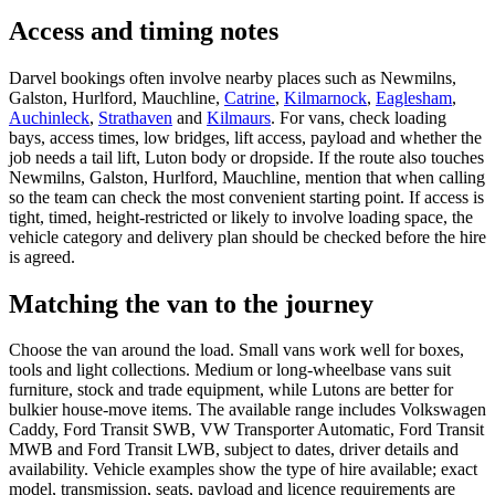
Access and timing notes
Darvel bookings often involve nearby places such as Newmilns,
Galston, Hurlford, Mauchline,
Catrine
,
Kilmarnock
,
Eaglesham
,
Auchinleck
,
Strathaven
and
Kilmaurs
. For vans, check loading
bays, access times, low bridges, lift access, payload and whether the
job needs a tail lift, Luton body or dropside. If the route also touches
Newmilns, Galston, Hurlford, Mauchline, mention that when calling
so the team can check the most convenient starting point. If access is
tight, timed, height-restricted or likely to involve loading space, the
vehicle category and delivery plan should be checked before the hire
is agreed.
Matching the van to the journey
Choose the van around the load. Small vans work well for boxes,
tools and light collections. Medium or long-wheelbase vans suit
furniture, stock and trade equipment, while Lutons are better for
bulkier house-move items. The available range includes Volkswagen
Caddy, Ford Transit SWB, VW Transporter Automatic, Ford Transit
MWB and Ford Transit LWB, subject to dates, driver details and
availability. Vehicle examples show the type of hire available; exact
model, transmission, seats, payload and licence requirements are