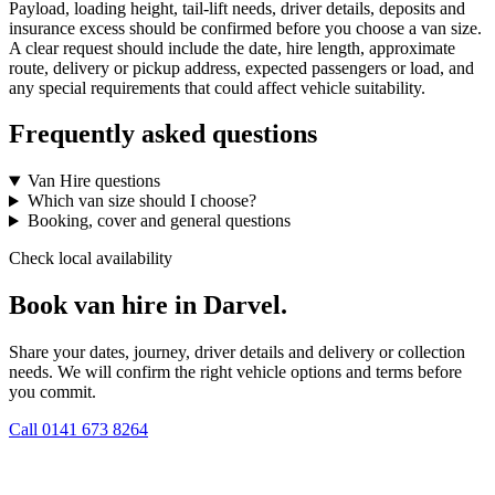
Payload, loading height, tail-lift needs, driver details, deposits and
insurance excess should be confirmed before you choose a van size.
A clear request should include the date, hire length, approximate
route, delivery or pickup address, expected passengers or load, and
any special requirements that could affect vehicle suitability.
Frequently asked questions
Van Hire questions
Which van size should I choose?
Booking, cover and general questions
Check local availability
Book van hire in Darvel.
Share your dates, journey, driver details and delivery or collection
needs. We will confirm the right vehicle options and terms before
you commit.
Call
0141 673 8264