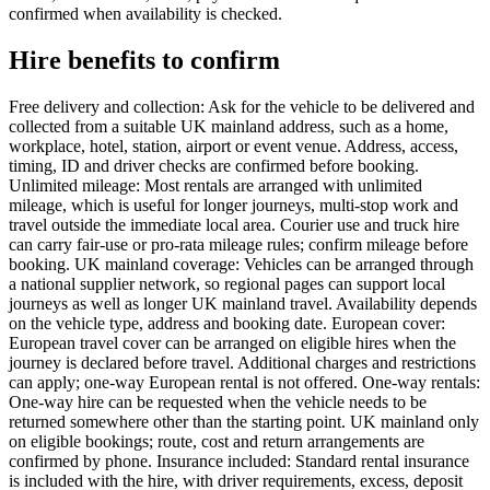
confirmed when availability is checked.
Hire benefits to confirm
Free delivery and collection: Ask for the vehicle to be delivered and
collected from a suitable UK mainland address, such as a home,
workplace, hotel, station, airport or event venue. Address, access,
timing, ID and driver checks are confirmed before booking.
Unlimited mileage: Most rentals are arranged with unlimited
mileage, which is useful for longer journeys, multi-stop work and
travel outside the immediate local area. Courier use and truck hire
can carry fair-use or pro-rata mileage rules; confirm mileage before
booking. UK mainland coverage: Vehicles can be arranged through
a national supplier network, so regional pages can support local
journeys as well as longer UK mainland travel. Availability depends
on the vehicle type, address and booking date. European cover:
European travel cover can be arranged on eligible hires when the
journey is declared before travel. Additional charges and restrictions
can apply; one-way European rental is not offered. One-way rentals:
One-way hire can be requested when the vehicle needs to be
returned somewhere other than the starting point. UK mainland only
on eligible bookings; route, cost and return arrangements are
confirmed by phone. Insurance included: Standard rental insurance
is included with the hire, with driver requirements, excess, deposit