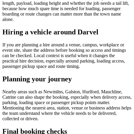
length, payload, loading height and whether the job needs a tail lift,
because how much spare time is needed for loading, passenger
boarding or route changes can matter more than the town name
alone.
Hiring a vehicle around Darvel
If you are planning a hire around a venue, campus, workplace or
event site, share the address before booking so access and timings
can be checked. Local context is useful when it changes the
practical hire decision, especially around parking, loading access,
passenger pickup space and route timing.
Planning your journey
Nearby areas such as Newmilns, Galston, Hurlford, Mauchline,
Catrine can also shape the booking, especially when delivery access,
parking, loading space or passenger pickup points matter.
Mentioning the nearest area, station, venue or business address helps
the team understand where the vehicle needs to be delivered,
collected or driven.
Final booking checks