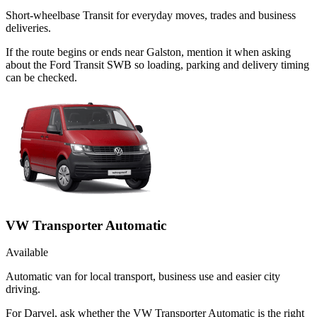
Short-wheelbase Transit for everyday moves, trades and business
deliveries.
If the route begins or ends near Galston, mention it when asking
about the Ford Transit SWB so loading, parking and delivery timing
can be checked.
VW Transporter Automatic
Available
Automatic van for local transport, business use and easier city
driving.
For Darvel, ask whether the VW Transporter Automatic is the right