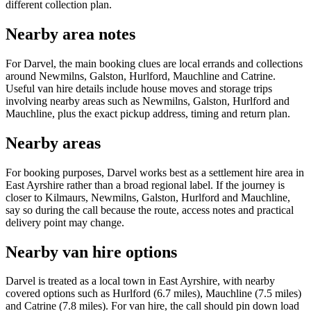
different collection plan.
Nearby area notes
For Darvel, the main booking clues are local errands and collections
around Newmilns, Galston, Hurlford, Mauchline and Catrine.
Useful van hire details include house moves and storage trips
involving nearby areas such as Newmilns, Galston, Hurlford and
Mauchline, plus the exact pickup address, timing and return plan.
Nearby areas
For booking purposes, Darvel works best as a settlement hire area in
East Ayrshire rather than a broad regional label. If the journey is
closer to Kilmaurs, Newmilns, Galston, Hurlford and Mauchline,
say so during the call because the route, access notes and practical
delivery point may change.
Nearby van hire options
Darvel is treated as a local town in East Ayrshire, with nearby
covered options such as Hurlford (6.7 miles), Mauchline (7.5 miles)
and Catrine (7.8 miles). For van hire, the call should pin down load