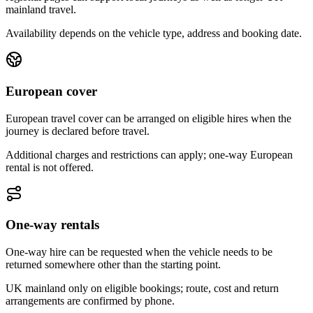
mainland travel.
Availability depends on the vehicle type, address and booking date.
European cover
European travel cover can be arranged on eligible hires when the
journey is declared before travel.
Additional charges and restrictions can apply; one-way European
rental is not offered.
One-way rentals
One-way hire can be requested when the vehicle needs to be
returned somewhere other than the starting point.
UK mainland only on eligible bookings; route, cost and return
arrangements are confirmed by phone.