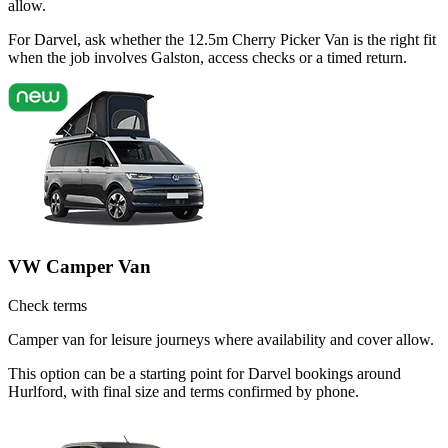
allow.
For Darvel, ask whether the 12.5m Cherry Picker Van is the right fit
when the job involves Galston, access checks or a timed return.
VW Camper Van
Check terms
Camper van for leisure journeys where availability and cover allow.
This option can be a starting point for Darvel bookings around
Hurlford, with final size and terms confirmed by phone.