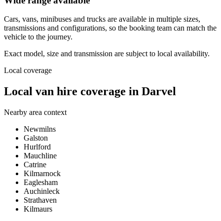
Wide range available
Cars, vans, minibuses and trucks are available in multiple sizes,
transmissions and configurations, so the booking team can match the
vehicle to the journey.
Exact model, size and transmission are subject to local availability.
Local coverage
Local van hire coverage in Darvel
Nearby area context
Newmilns
Galston
Hurlford
Mauchline
Catrine
Kilmarnock
Eaglesham
Auchinleck
Strathaven
Kilmaurs