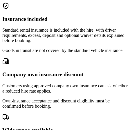
Insurance included
Standard rental insurance is included with the hire, with driver
requirements, excess, deposit and optional waiver details explained
before booking.
Goods in transit are not covered by the standard vehicle insurance.
Company own insurance discount
Customers using approved company own insurance can ask whether
a reduced hire rate applies.
Own-insurance acceptance and discount eligibility must be
confirmed before booking.