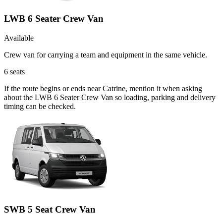
LWB 6 Seater Crew Van
Available
Crew van for carrying a team and equipment in the same vehicle.
6
seats
If the route begins or ends near Catrine, mention it when asking
about the LWB 6 Seater Crew Van so loading, parking and delivery
timing can be checked.
SWB 5 Seat Crew Van