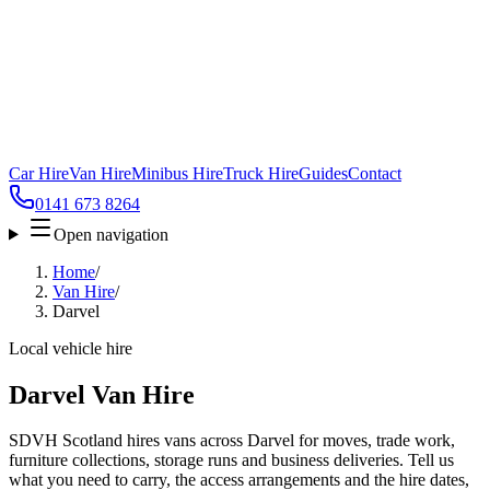
Car Hire
Van Hire
Minibus Hire
Truck Hire
Guides
Contact
0141 673 8264
Open navigation
Home
/
Van Hire
/
Darvel
Local vehicle hire
Darvel Van Hire
SDVH Scotland hires vans across Darvel for moves, trade work,
furniture collections, storage runs and business deliveries. Tell us
what you need to carry, the access arrangements and the hire dates,