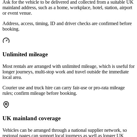
Ask for the vehicle to be delivered and collected from a suitable UK
mainland address, such as a home, workplace, hotel, station, airport
or event venue.
Address, access, timing, ID and driver checks are confirmed before
booking.
Unlimited mileage
Most rentals are arranged with unlimited mileage, which is useful for
longer journeys, multi-stop work and travel outside the immediate
local area.
Courier use and truck hire can carry fair-use or pro-rata mileage
rules; confirm mileage before booking.
UK mainland coverage
Vehicles can be arranged through a national supplier network, so
regional pages can support local journeys as well as longer UK