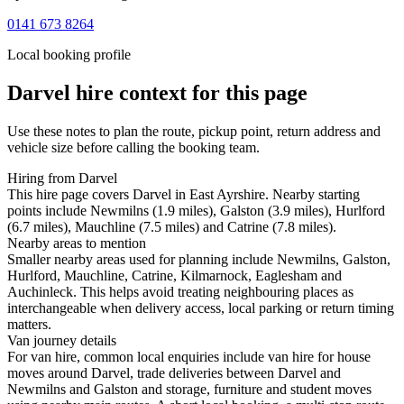
0141 673 8264
Local booking profile
Darvel
hire context for this page
Use these notes to plan the route, pickup point, return address and
vehicle size before calling the booking team.
Hiring from Darvel
This hire page covers Darvel in East Ayrshire. Nearby starting
points include Newmilns (1.9 miles), Galston (3.9 miles), Hurlford
(6.7 miles), Mauchline (7.5 miles) and Catrine (7.8 miles).
Nearby areas to mention
Smaller nearby areas used for planning include Newmilns, Galston,
Hurlford, Mauchline, Catrine, Kilmarnock, Eaglesham and
Auchinleck. This helps avoid treating neighbouring places as
interchangeable when delivery access, local parking or return timing
matters.
Van journey details
For van hire, common local enquiries include van hire for house
moves around Darvel, trade deliveries between Darvel and
Newmilns and Galston and storage, furniture and student moves