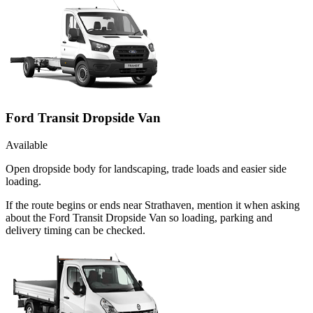
Ford Transit Dropside Van
Available
Open dropside body for landscaping, trade loads and easier side
loading.
If the route begins or ends near Strathaven, mention it when asking
about the Ford Transit Dropside Van so loading, parking and
delivery timing can be checked.