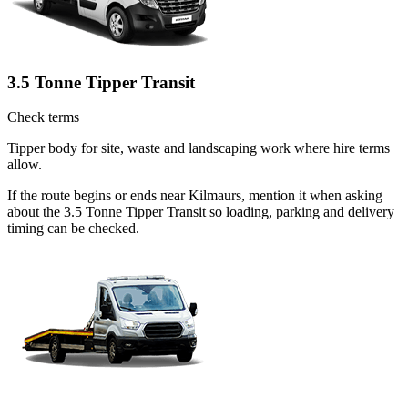
3.5 Tonne Tipper Transit
Check terms
Tipper body for site, waste and landscaping work where hire terms
allow.
If the route begins or ends near Kilmaurs, mention it when asking
about the 3.5 Tonne Tipper Transit so loading, parking and delivery
timing can be checked.