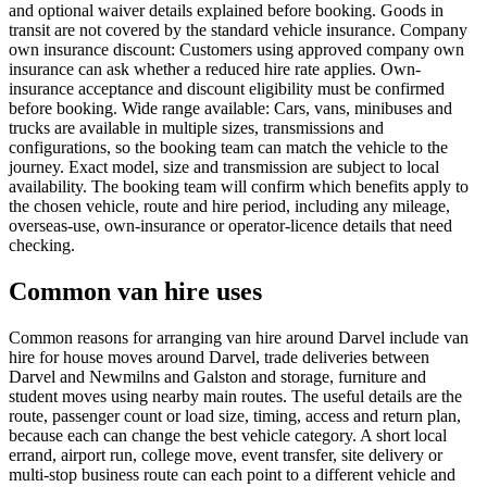
and optional waiver details explained before booking. Goods in
transit are not covered by the standard vehicle insurance. Company
own insurance discount: Customers using approved company own
insurance can ask whether a reduced hire rate applies. Own-
insurance acceptance and discount eligibility must be confirmed
before booking. Wide range available: Cars, vans, minibuses and
trucks are available in multiple sizes, transmissions and
configurations, so the booking team can match the vehicle to the
journey. Exact model, size and transmission are subject to local
availability. The booking team will confirm which benefits apply to
the chosen vehicle, route and hire period, including any mileage,
overseas-use, own-insurance or operator-licence details that need
checking.
Common van hire uses
Common reasons for arranging van hire around Darvel include van
hire for house moves around Darvel, trade deliveries between
Darvel and Newmilns and Galston and storage, furniture and
student moves using nearby main routes. The useful details are the
route, passenger count or load size, timing, access and return plan,
because each can change the best vehicle category. A short local
errand, airport run, college move, event transfer, site delivery or
multi-stop business route can each point to a different vehicle and