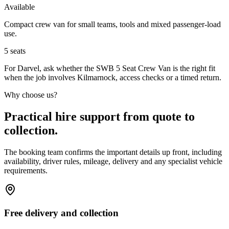
Available
Compact crew van for small teams, tools and mixed passenger-load
use.
5
seats
For Darvel, ask whether the SWB 5 Seat Crew Van is the right fit
when the job involves Kilmarnock, access checks or a timed return.
Why choose us?
Practical hire support from quote to
collection.
The booking team confirms the important details up front, including
availability, driver rules, mileage, delivery and any specialist vehicle
requirements.
Free delivery and collection