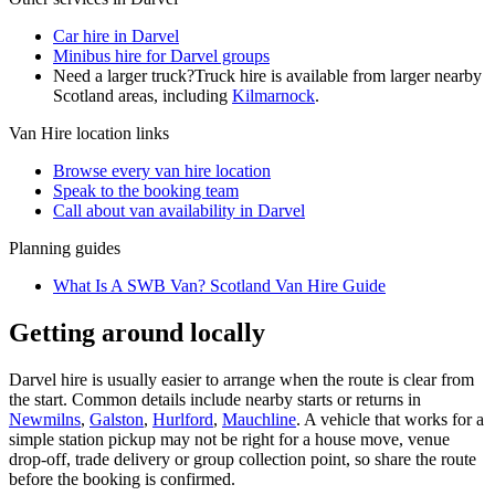
Car hire in Darvel
Minibus hire for Darvel groups
Need a larger truck?
Truck hire is available from larger nearby
Scotland
areas, including
Kilmarnock
.
Van Hire
location links
Browse every
van hire
location
Speak to the booking team
Call about
van
availability in
Darvel
Planning guides
What Is A SWB Van? Scotland Van Hire Guide
Getting around locally
Darvel hire is usually easier to arrange when the route is clear from
the start. Common details include nearby starts or returns in
Newmilns
,
Galston
,
Hurlford
,
Mauchline
. A vehicle that works for a
simple station pickup may not be right for a house move, venue
drop-off, trade delivery or group collection point, so share the route
before the booking is confirmed.