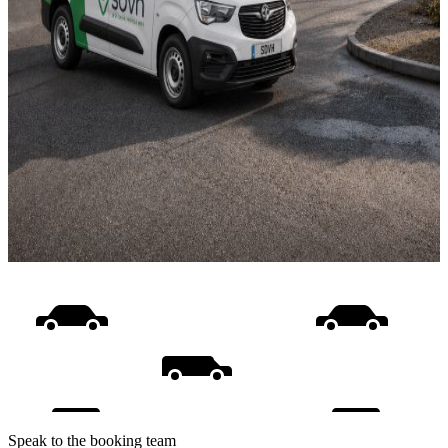
Speak to the booking team