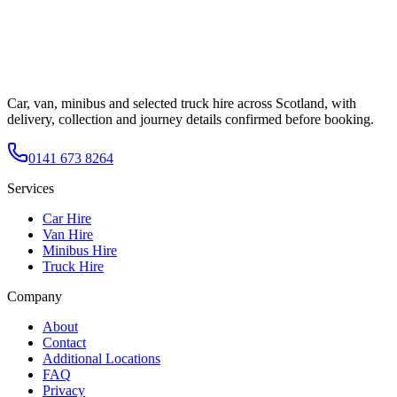
Car, van, minibus and selected truck hire across Scotland, with
delivery, collection and journey details confirmed before booking.
0141 673 8264
Services
Car Hire
Van Hire
Minibus Hire
Truck Hire
Company
About
Contact
Additional Locations
FAQ
Privacy