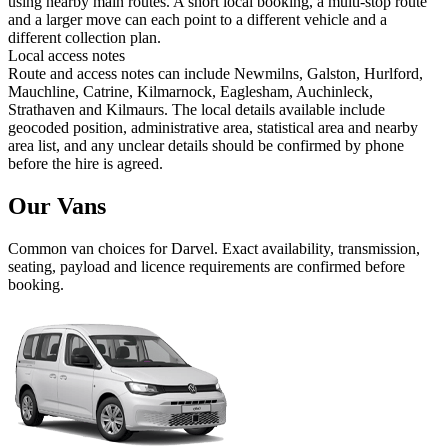
using nearby main routes. A short local booking, a multi-stop route
and a larger move can each point to a different vehicle and a
different collection plan.
Local access notes
Route and access notes can include Newmilns, Galston, Hurlford,
Mauchline, Catrine, Kilmarnock, Eaglesham, Auchinleck,
Strathaven and Kilmaurs. The local details available include
geocoded position, administrative area, statistical area and nearby
area list, and any unclear details should be confirmed by phone
before the hire is agreed.
Our Vans
Common
van
choices for
Darvel
. Exact availability, transmission,
seating, payload and licence requirements are confirmed before
booking.