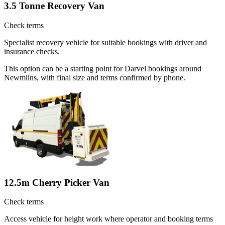
3.5 Tonne Recovery Van
Check terms
Specialist recovery vehicle for suitable bookings with driver and
insurance checks.
This option can be a starting point for Darvel bookings around
Newmilns, with final size and terms confirmed by phone.
12.5m Cherry Picker Van
Check terms
Access vehicle for height work where operator and booking terms