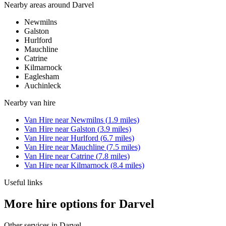
Nearby areas around
Darvel
Newmilns
Galston
Hurlford
Mauchline
Catrine
Kilmarnock
Eaglesham
Auchinleck
Nearby
van hire
Van Hire
near
Newmilns
(
1.9
miles)
Van Hire
near
Galston
(
3.9
miles)
Van Hire
near
Hurlford
(
6.7
miles)
Van Hire
near
Mauchline
(
7.5
miles)
Van Hire
near
Catrine
(
7.8
miles)
Van Hire
near
Kilmarnock
(
8.4
miles)
Useful links
More hire options for Darvel
Other services in
Darvel