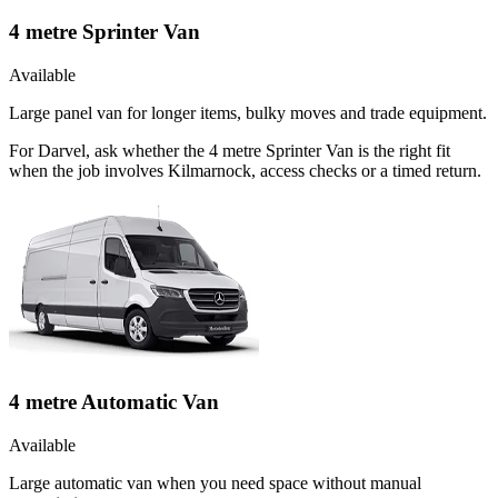
4 metre Sprinter Van
Available
Large panel van for longer items, bulky moves and trade equipment.
For Darvel, ask whether the 4 metre Sprinter Van is the right fit
when the job involves Kilmarnock, access checks or a timed return.
4 metre Automatic Van
Available
Large automatic van when you need space without manual