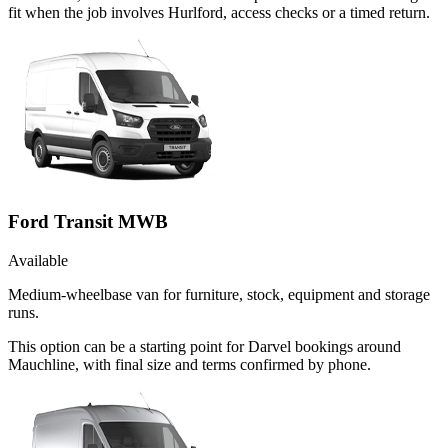
fit when the job involves Hurlford, access checks or a timed return.
Ford Transit MWB
Available
Medium-wheelbase van for furniture, stock, equipment and storage
runs.
This option can be a starting point for Darvel bookings around
Mauchline, with final size and terms confirmed by phone.