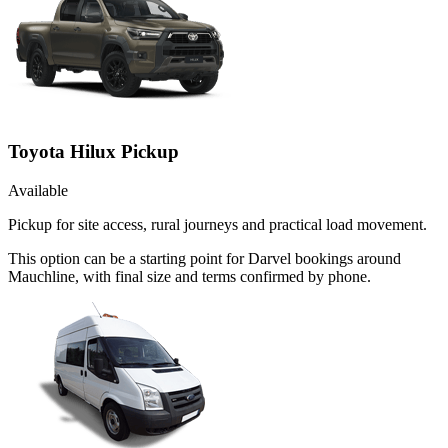
Toyota Hilux Pickup
Available
Pickup for site access, rural journeys and practical load movement.
This option can be a starting point for Darvel bookings around
Mauchline, with final size and terms confirmed by phone.