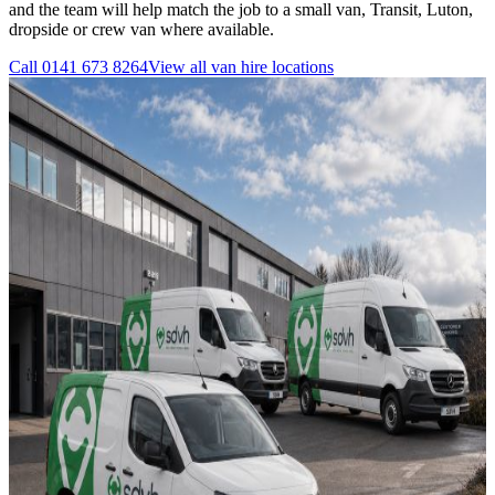
and the team will help match the job to a small van, Transit, Luton,
dropside or crew van where available.
Call
0141 673 8264
View all
van hire
locations