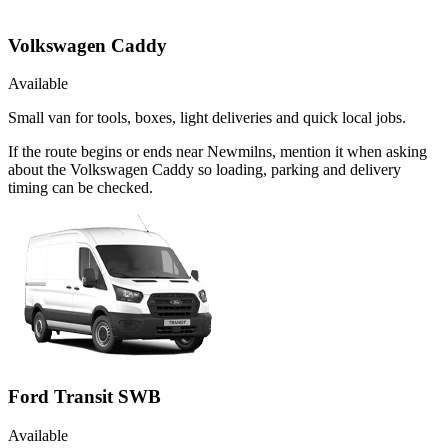
Volkswagen Caddy
Available
Small van for tools, boxes, light deliveries and quick local jobs.
If the route begins or ends near Newmilns, mention it when asking
about the Volkswagen Caddy so loading, parking and delivery
timing can be checked.
Ford Transit SWB
Available