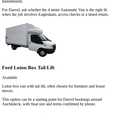
transmission.
For Darvel, ask whether the 4 metre Automatic Van is the right fit
when the job involves Eaglesham, access checks or a timed return.
Ford Luton Box Tail Lift
Available
Luton box van with tail lift, often chosen for furniture and house
moves.
This option can be a starting point for Darvel bookings around
Auchinleck, with final size and terms confirmed by phone.