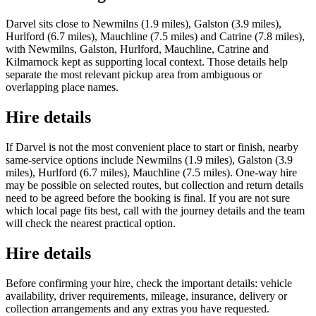
Darvel sits close to Newmilns (1.9 miles), Galston (3.9 miles),
Hurlford (6.7 miles), Mauchline (7.5 miles) and Catrine (7.8 miles),
with Newmilns, Galston, Hurlford, Mauchline, Catrine and
Kilmarnock kept as supporting local context. Those details help
separate the most relevant pickup area from ambiguous or
overlapping place names.
Hire details
If Darvel is not the most convenient place to start or finish, nearby
same-service options include Newmilns (1.9 miles), Galston (3.9
miles), Hurlford (6.7 miles), Mauchline (7.5 miles). One-way hire
may be possible on selected routes, but collection and return details
need to be agreed before the booking is final. If you are not sure
which local page fits best, call with the journey details and the team
will check the nearest practical option.
Hire details
Before confirming your hire, check the important details: vehicle
availability, driver requirements, mileage, insurance, delivery or
collection arrangements and any extras you have requested.