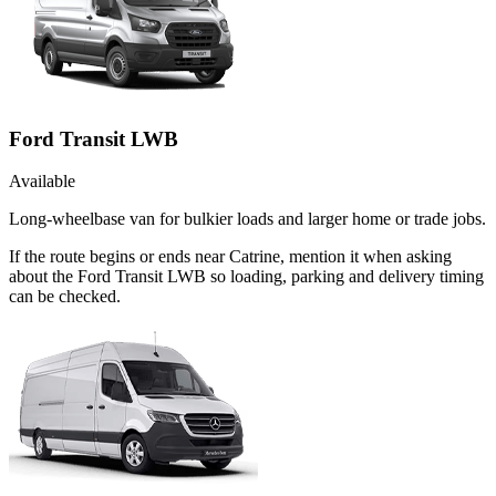
Ford Transit LWB
Available
Long-wheelbase van for bulkier loads and larger home or trade jobs.
If the route begins or ends near Catrine, mention it when asking
about the Ford Transit LWB so loading, parking and delivery timing
can be checked.