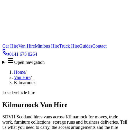
Car Hire
Van Hire
Minibus Hire
Truck Hire
Guides
Contact
0141 673 8264
Open navigation
Home
/
Van Hire
/
Kilmarnock
Local vehicle hire
Kilmarnock Van Hire
SDVH Scotland hires vans across Kilmarnock for moves, trade
work, furniture collections, storage runs and business deliveries. Tell
us what you need to carry, the access arrangements and the hire