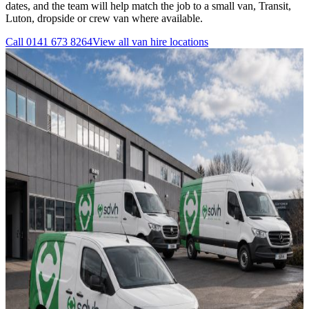
dates, and the team will help match the job to a small van, Transit,
Luton, dropside or crew van where available.
Call
0141 673 8264
View all
van hire
locations