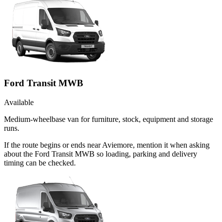
Ford Transit MWB
Available
Medium-wheelbase van for furniture, stock, equipment and storage
runs.
If the route begins or ends near Aviemore, mention it when asking
about the Ford Transit MWB so loading, parking and delivery
timing can be checked.