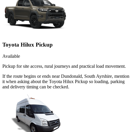
Toyota Hilux Pickup
Available
Pickup for site access, rural journeys and practical load movement.
If the route begins or ends near Dundonald, South Ayrshire, mention
it when asking about the Toyota Hilux Pickup so loading, parking
and delivery timing can be checked.