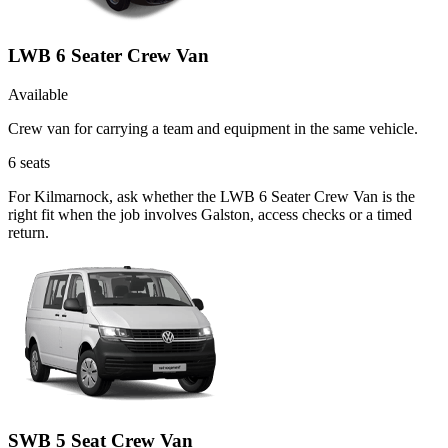
LWB 6 Seater Crew Van
Available
Crew van for carrying a team and equipment in the same vehicle.
6
seats
For Kilmarnock, ask whether the LWB 6 Seater Crew Van is the
right fit when the job involves Galston, access checks or a timed
return.
SWB 5 Seat Crew Van