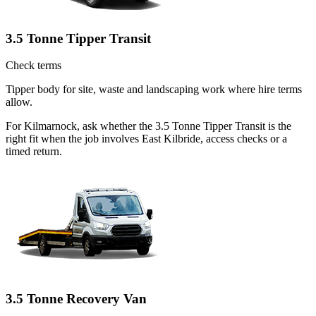
3.5 Tonne Tipper Transit
Check terms
Tipper body for site, waste and landscaping work where hire terms
allow.
For Kilmarnock, ask whether the 3.5 Tonne Tipper Transit is the
right fit when the job involves East Kilbride, access checks or a
timed return.
3.5 Tonne Recovery Van