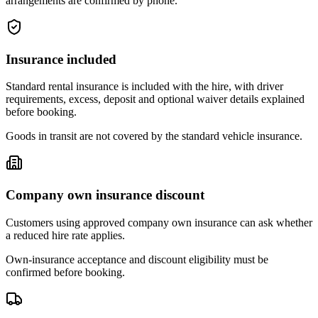
arrangements are confirmed by phone.
Insurance included
Standard rental insurance is included with the hire, with driver
requirements, excess, deposit and optional waiver details explained
before booking.
Goods in transit are not covered by the standard vehicle insurance.
Company own insurance discount
Customers using approved company own insurance can ask whether
a reduced hire rate applies.
Own-insurance acceptance and discount eligibility must be
confirmed before booking.