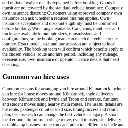
and optional waiver details explained before booking. Goods in
transit are not covered by the standard vehicle insurance. Company
own insurance discount: Customers using approved company own
insurance can ask whether a reduced hire rate applies. Own-
insurance acceptance and discount eligibility must be confirmed
before booking. Wide range available: Cars, vans, minibuses and
trucks are available in multiple sizes, transmissions and
configurations, so the booking team can match the vehicle to the
journey. Exact model, size and transmission are subject to local
availability. The booking team will confirm which benefits apply to
the chosen vehicle, route and hire period, including any mileage,
overseas-use, own-insurance or operator-licence details that need
checking.
Common van hire uses
Common reasons for arranging van hire around Kilmarnock include
van hire for house moves around Kilmarnock, trade deliveries
between Kilmarnock and Irvine and Troon and storage, furniture
and student moves using nearby main routes. The useful details are
the route, passenger count or load size, timing, access and return
plan, because each can change the best vehicle category. A short
local errand, airport run, college move, event transfer, site delivery
or multi-stop business route can each point to a different vehicle and