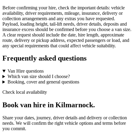
Before confirming your hire, check the important details: vehicle
availability, driver requirements, mileage, insurance, delivery or
collection arrangements and any extras you have requested.
Payload, loading height, tail-lift needs, driver details, deposits and
insurance excess should be confirmed before you choose a van size.
A clear request should include the date, hire length, approximate
route, delivery or pickup address, expected passengers or load, and
any special requirements that could affect vehicle suitability.
Frequently asked questions
Van Hire questions
Which van size should I choose?
Booking, cover and general questions
Check local availability
Book van hire in Kilmarnock.
Share your dates, journey, driver details and delivery or collection
needs. We will confirm the right vehicle options and terms before
you commit.