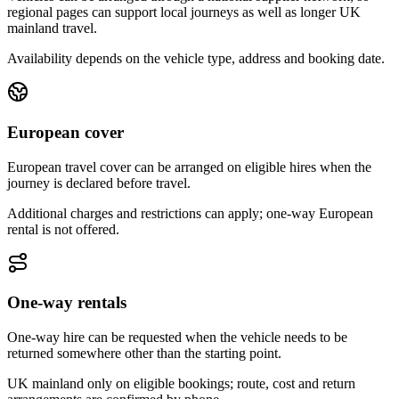
regional pages can support local journeys as well as longer UK
mainland travel.
Availability depends on the vehicle type, address and booking date.
European cover
European travel cover can be arranged on eligible hires when the
journey is declared before travel.
Additional charges and restrictions can apply; one-way European
rental is not offered.
One-way rentals
One-way hire can be requested when the vehicle needs to be
returned somewhere other than the starting point.
UK mainland only on eligible bookings; route, cost and return