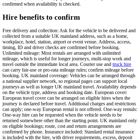
confirmed when availability is checked.
Hire benefits to confirm
Free delivery and collection: Ask for the vehicle to be delivered and
collected from a suitable UK mainland address, such as a home,
workplace, hotel, station, airport or event venue. Address, access,
timing, ID and driver checks are confirmed before booking.
Unlimited mileage: Most rentals are arranged with unlimited
mileage, which is useful for longer journeys, multi-stop work and
travel outside the immediate local area. Courier use and
truck hire
can carry fair-use or pro-rata mileage rules; confirm mileage before
booking. UK mainland coverage: Vehicles can be arranged through
a national supplier network, so regional pages can support local
journeys as well as longer UK mainland travel. Availability depends
on the vehicle type, address and booking date. European cover:
European travel cover can be arranged on eligible hires when the
journey is declared before travel. Additional charges and restrictions
can apply; one-way European rental is not offered. One-way rentals:
One-way hire can be requested when the vehicle needs to be
returned somewhere other than the starting point. UK mainland only
on eligible bookings; route, cost and return arrangements are
confirmed by phone. Insurance included: Standard rental insurance
is included with the hire, with driver requirements, excess, deposit