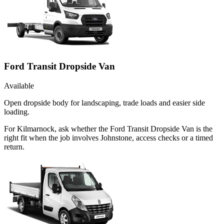
Ford Transit Dropside Van
Available
Open dropside body for landscaping, trade loads and easier side
loading.
For Kilmarnock, ask whether the Ford Transit Dropside Van is the
right fit when the job involves Johnstone, access checks or a timed
return.