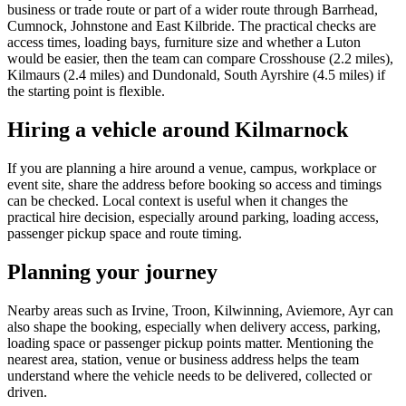
business or trade route or part of a wider route through Barrhead,
Cumnock, Johnstone and East Kilbride. The practical checks are
access times, loading bays, furniture size and whether a Luton
would be easier, then the team can compare Crosshouse (2.2 miles),
Kilmaurs (2.4 miles) and Dundonald, South Ayrshire (4.5 miles) if
the starting point is flexible.
Hiring a vehicle around Kilmarnock
If you are planning a hire around a venue, campus, workplace or
event site, share the address before booking so access and timings
can be checked. Local context is useful when it changes the
practical hire decision, especially around parking, loading access,
passenger pickup space and route timing.
Planning your journey
Nearby areas such as Irvine, Troon, Kilwinning, Aviemore, Ayr can
also shape the booking, especially when delivery access, parking,
loading space or passenger pickup points matter. Mentioning the
nearest area, station, venue or business address helps the team
understand where the vehicle needs to be delivered, collected or
driven.