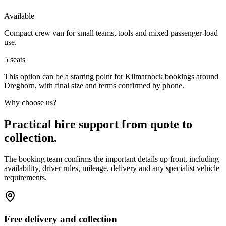
Available
Compact crew van for small teams, tools and mixed passenger-load
use.
5
seats
This option can be a starting point for Kilmarnock bookings around
Dreghorn, with final size and terms confirmed by phone.
Why choose us?
Practical hire support from quote to
collection.
The booking team confirms the important details up front, including
availability, driver rules, mileage, delivery and any specialist vehicle
requirements.
Free delivery and collection