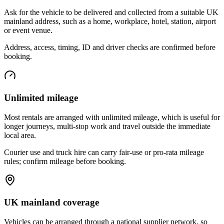
Ask for the vehicle to be delivered and collected from a suitable UK
mainland address, such as a home, workplace, hotel, station, airport
or event venue.
Address, access, timing, ID and driver checks are confirmed before
booking.
Unlimited mileage
Most rentals are arranged with unlimited mileage, which is useful for
longer journeys, multi-stop work and travel outside the immediate
local area.
Courier use and truck hire can carry fair-use or pro-rata mileage
rules; confirm mileage before booking.
UK mainland coverage
Vehicles can be arranged through a national supplier network, so