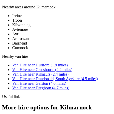
Nearby areas around
Kilmarnock
Irvine
Troon
Kilwinning
Aviemore
Ayr
Ardrossan
Barrhead
Cumnock
Nearby
van hire
Van Hire
near
Hurlford
(
1.9
miles)
Van Hire
near
Crosshouse
(
2.2
miles)
Van Hire
near
Kilmaurs
(
2.4
miles)
Van Hire
near
Dundonald, South Ayrshire
(
4.5
miles)
Van Hire
near
Galston
(
4.6
miles)
Van Hire
near
Dreghorn
(
4.7
miles)
Useful links
More hire options for Kilmarnock