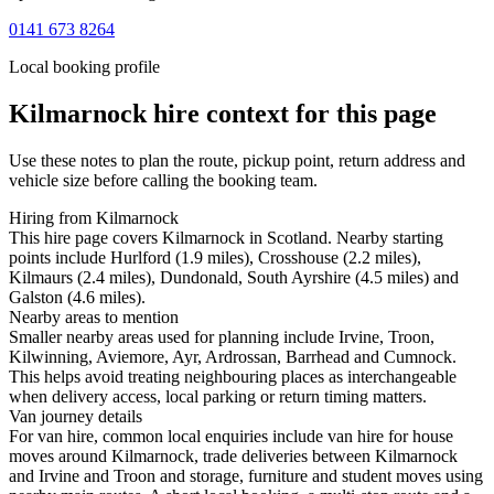
0141 673 8264
Local booking profile
Kilmarnock
hire context for this page
Use these notes to plan the route, pickup point, return address and
vehicle size before calling the booking team.
Hiring from Kilmarnock
This hire page covers Kilmarnock in Scotland. Nearby starting
points include Hurlford (1.9 miles), Crosshouse (2.2 miles),
Kilmaurs (2.4 miles), Dundonald, South Ayrshire (4.5 miles) and
Galston (4.6 miles).
Nearby areas to mention
Smaller nearby areas used for planning include Irvine, Troon,
Kilwinning, Aviemore, Ayr, Ardrossan, Barrhead and Cumnock.
This helps avoid treating neighbouring places as interchangeable
when delivery access, local parking or return timing matters.
Van journey details
For van hire, common local enquiries include van hire for house
moves around Kilmarnock, trade deliveries between Kilmarnock
and Irvine and Troon and storage, furniture and student moves using