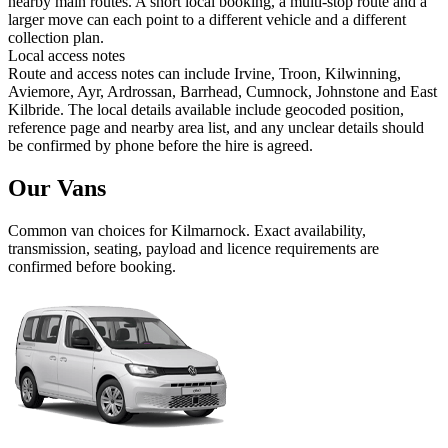
nearby main routes. A short local booking, a multi-stop route and a
larger move can each point to a different vehicle and a different
collection plan.
Local access notes
Route and access notes can include Irvine, Troon, Kilwinning,
Aviemore, Ayr, Ardrossan, Barrhead, Cumnock, Johnstone and East
Kilbride. The local details available include geocoded position,
reference page and nearby area list, and any unclear details should
be confirmed by phone before the hire is agreed.
Our Vans
Common
van
choices for
Kilmarnock
. Exact availability,
transmission, seating, payload and licence requirements are
confirmed before booking.