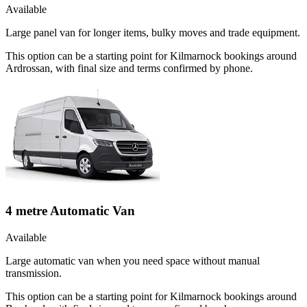
Available
Large panel van for longer items, bulky moves and trade equipment.
This option can be a starting point for Kilmarnock bookings around
Ardrossan, with final size and terms confirmed by phone.
4 metre Automatic Van
Available
Large automatic van when you need space without manual
transmission.
This option can be a starting point for Kilmarnock bookings around