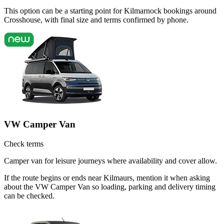
This option can be a starting point for Kilmarnock bookings around
Crosshouse, with final size and terms confirmed by phone.
VW Camper Van
Check terms
Camper van for leisure journeys where availability and cover allow.
If the route begins or ends near Kilmaurs, mention it when asking
about the VW Camper Van so loading, parking and delivery timing
can be checked.