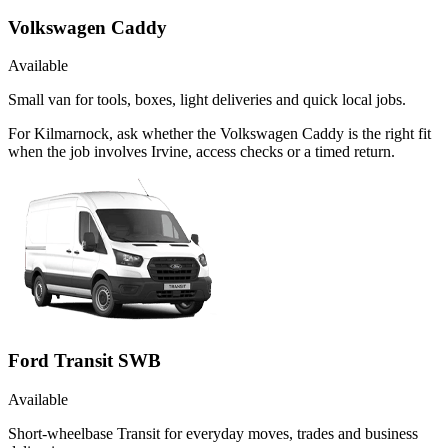
Volkswagen Caddy
Available
Small van for tools, boxes, light deliveries and quick local jobs.
For Kilmarnock, ask whether the Volkswagen Caddy is the right fit
when the job involves Irvine, access checks or a timed return.
Ford Transit SWB
Available
Short-wheelbase Transit for everyday moves, trades and business