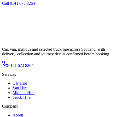
Call
0141 673 8264
Car, van, minibus and selected truck hire across Scotland, with
delivery, collection and journey details confirmed before booking.
0141 673 8264
Services
Car Hire
Van Hire
Minibus Hire
Truck Hire
Company
About