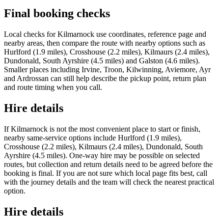
Final booking checks
Local checks for Kilmarnock use coordinates, reference page and
nearby areas, then compare the route with nearby options such as
Hurlford (1.9 miles), Crosshouse (2.2 miles), Kilmaurs (2.4 miles),
Dundonald, South Ayrshire (4.5 miles) and Galston (4.6 miles).
Smaller places including Irvine, Troon, Kilwinning, Aviemore, Ayr
and Ardrossan can still help describe the pickup point, return plan
and route timing when you call.
Hire details
If Kilmarnock is not the most convenient place to start or finish,
nearby same-service options include Hurlford (1.9 miles),
Crosshouse (2.2 miles), Kilmaurs (2.4 miles), Dundonald, South
Ayrshire (4.5 miles). One-way hire may be possible on selected
routes, but collection and return details need to be agreed before the
booking is final. If you are not sure which local page fits best, call
with the journey details and the team will check the nearest practical
option.
Hire details