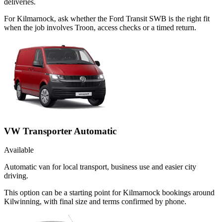
deliveries.
For Kilmarnock, ask whether the Ford Transit SWB is the right fit
when the job involves Troon, access checks or a timed return.
VW Transporter Automatic
Available
Automatic van for local transport, business use and easier city
driving.
This option can be a starting point for Kilmarnock bookings around
Kilwinning, with final size and terms confirmed by phone.