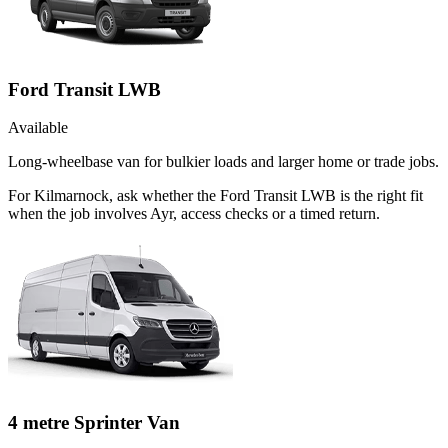
Ford Transit LWB
Available
Long-wheelbase van for bulkier loads and larger home or trade jobs.
For Kilmarnock, ask whether the Ford Transit LWB is the right fit
when the job involves Ayr, access checks or a timed return.
4 metre Sprinter Van