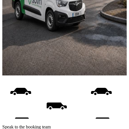
Speak to the booking team