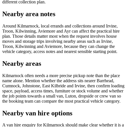
different collection plan.
Nearby area notes
Around Kilmarnock, local errands and collections around Irvine,
Troon, Kilwinning, Aviemore and Ayr can affect the practical hire
plan. Those details matter most when the request involves house
moves and storage trips involving nearby areas such as Irvine,
Troon, Kilwinning and Aviemore, because they can change the
vehicle category, access notes and nearest sensible starting point.
Nearby areas
Kilmarnock often needs a more precise pickup note than the place
name alone. Mention whether the address sits nearer Barrhead,
Cumnock, Johnstone, East Kilbride and Irvine, then confirm loading
space, payload, access times, furniture or stock volume and whether
the job points towards a small van, Luton, dropside or crew van so
the booking team can compare the most practical vehicle category.
Nearby van hire options
A van hire enquiry for Kilmarnock should make clear whether it is a