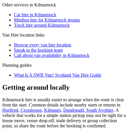
Other services in
Kilmarnock
Car hire in Kilmarnock
Minibus hire for Kilmarnock groups
Truck hire around Kilmarnock
Van Hire
location links
Browse every
van hire
location
Speak to the booking team
Call about
van
availability in
Kilmarnock
Planning guides
What Is A SWB Van? Scotland Van Hire Guide
Getting around locally
Kilmarnock hire is usually easier to arrange when the route is clear
from the start. Common details include nearby starts or returns in
Hurlford
,
Crosshouse
,
Kilmaurs
,
Dundonald, South Ayrshire
. A
vehicle that works for a simple station pickup may not be right for a
house move, venue drop-off, trade delivery or group collection
point, so share the route before the booking is confirmed.