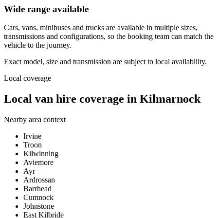
Wide range available
Cars, vans, minibuses and trucks are available in multiple sizes,
transmissions and configurations, so the booking team can match the
vehicle to the journey.
Exact model, size and transmission are subject to local availability.
Local coverage
Local van hire coverage in Kilmarnock
Nearby area context
Irvine
Troon
Kilwinning
Aviemore
Ayr
Ardrossan
Barrhead
Cumnock
Johnstone
East Kilbride