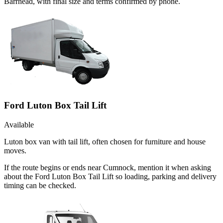
Barrhead, with final size and terms confirmed by phone.
Ford Luton Box Tail Lift
Available
Luton box van with tail lift, often chosen for furniture and house
moves.
If the route begins or ends near Cumnock, mention it when asking
about the Ford Luton Box Tail Lift so loading, parking and delivery
timing can be checked.