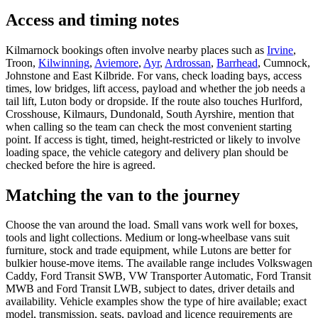
Access and timing notes
Kilmarnock bookings often involve nearby places such as
Irvine
,
Troon,
Kilwinning
,
Aviemore
,
Ayr
,
Ardrossan
,
Barrhead
, Cumnock,
Johnstone and East Kilbride. For vans, check loading bays, access
times, low bridges, lift access, payload and whether the job needs a
tail lift, Luton body or dropside. If the route also touches Hurlford,
Crosshouse, Kilmaurs, Dundonald, South Ayrshire, mention that
when calling so the team can check the most convenient starting
point. If access is tight, timed, height-restricted or likely to involve
loading space, the vehicle category and delivery plan should be
checked before the hire is agreed.
Matching the van to the journey
Choose the van around the load. Small vans work well for boxes,
tools and light collections. Medium or long-wheelbase vans suit
furniture, stock and trade equipment, while Lutons are better for
bulkier house-move items. The available range includes Volkswagen
Caddy, Ford Transit SWB, VW Transporter Automatic, Ford Transit
MWB and Ford Transit LWB, subject to dates, driver details and
availability. Vehicle examples show the type of hire available; exact
model, transmission, seats, payload and licence requirements are