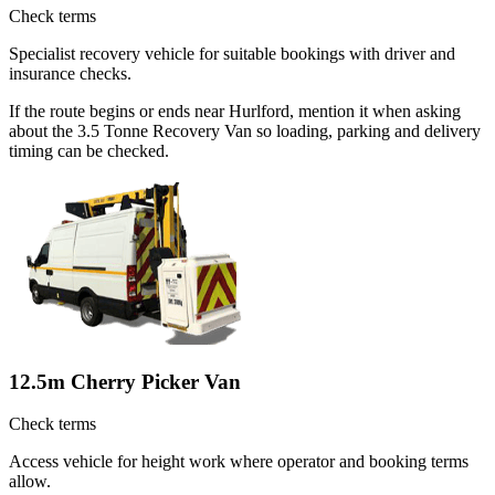
Check terms
Specialist recovery vehicle for suitable bookings with driver and
insurance checks.
If the route begins or ends near Hurlford, mention it when asking
about the 3.5 Tonne Recovery Van so loading, parking and delivery
timing can be checked.
12.5m Cherry Picker Van
Check terms
Access vehicle for height work where operator and booking terms
allow.