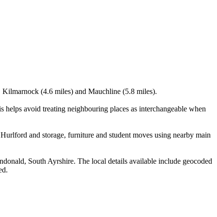
), Kilmarnock (4.6 miles) and Mauchline (5.8 miles).
s helps avoid treating neighbouring places as interchangeable when
Hurlford and storage, furniture and student moves using nearby main
onald, South Ayrshire. The local details available include geocoded
ed.