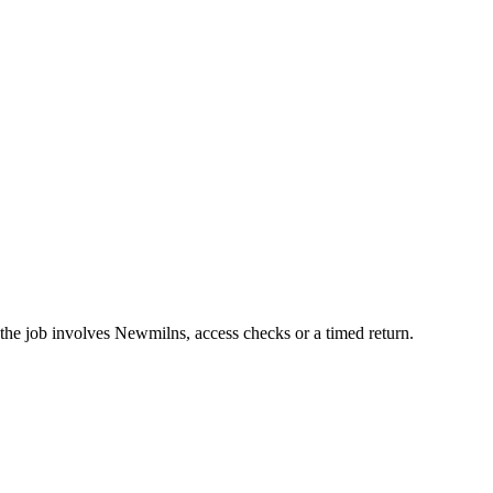
the job involves Newmilns, access checks or a timed return.