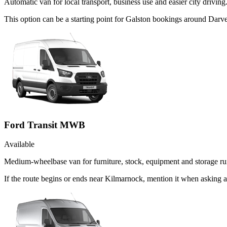
Automatic van for local transport, business use and easier city driving
This option can be a starting point for Galston bookings around Darve
Ford Transit MWB
Available
Medium-wheelbase van for furniture, stock, equipment and storage ru
If the route begins or ends near Kilmarnock, mention it when asking