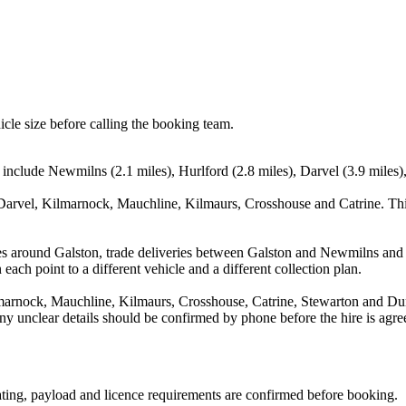
icle size before calling the booking team.
s include Newmilns (2.1 miles), Hurlford (2.8 miles), Darvel (3.9 miles
Darvel, Kilmarnock, Mauchline, Kilmaurs, Crosshouse and Catrine. Thi
es around Galston, trade deliveries between Galston and Newmilns and 
each point to a different vehicle and a different collection plan.
arnock, Mauchline, Kilmaurs, Crosshouse, Catrine, Stewarton and Dund
d any unclear details should be confirmed by phone before the hire is agre
seating, payload and licence requirements are confirmed before booking.