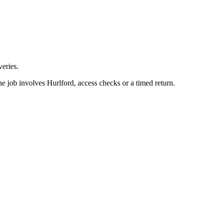
eries.
e job involves Hurlford, access checks or a timed return.