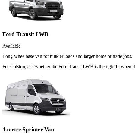
Ford Transit LWB
Available
Long-wheelbase van for bulkier loads and larger home or trade jobs.
For Galston, ask whether the Ford Transit LWB is the right fit when t
4 metre Sprinter Van