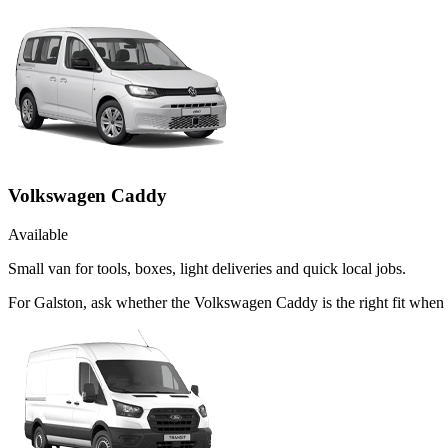
Volkswagen Caddy
Available
Small van for tools, boxes, light deliveries and quick local jobs.
For Galston, ask whether the Volkswagen Caddy is the right fit when 