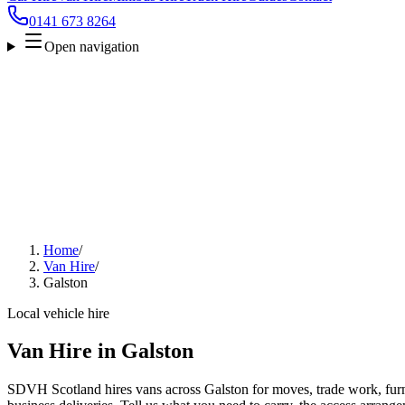
0141 673 8264
Open navigation
Home
/
Van Hire
/
Galston
Local vehicle hire
Van Hire in Galston
SDVH Scotland hires vans across Galston for moves, trade work, furni