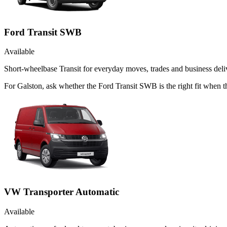
Ford Transit SWB
Available
Short-wheelbase Transit for everyday moves, trades and business deliv
For Galston, ask whether the Ford Transit SWB is the right fit when th
VW Transporter Automatic
Available