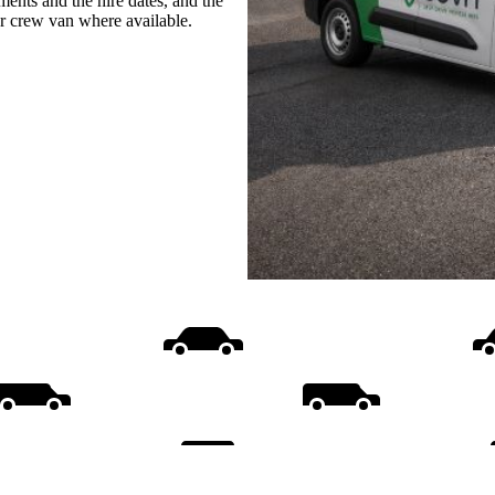
ments and the hire dates, and the
or crew van where available.