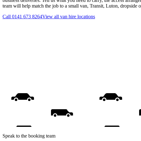
business deliveries. Tell us what you need to carry, the access arrange
team will help match the job to a small van, Transit, Luton, dropside 
Call
0141 673 8264
View all
van hire
locations
Speak to the booking team