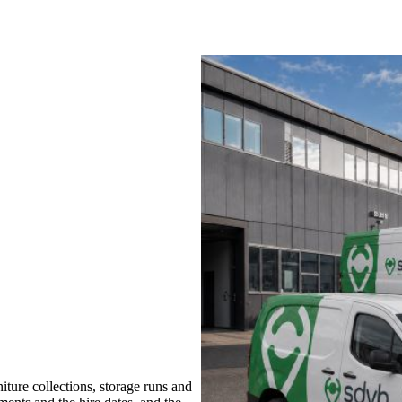
ture collections, storage runs and