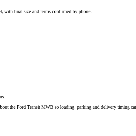
.
l, with final size and terms confirmed by phone.
ns.
 about the Ford Transit MWB so loading, parking and delivery timing ca