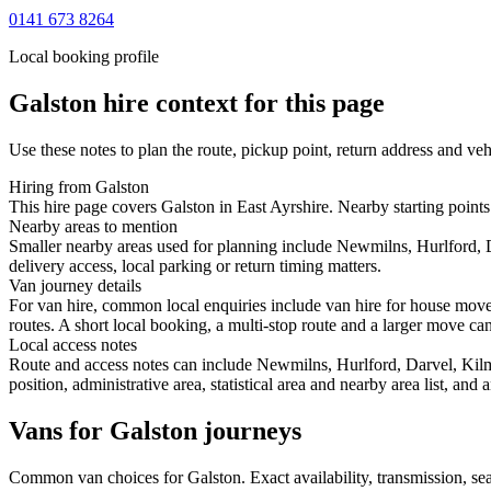
0141 673 8264
Local booking profile
Galston
hire context for this page
Use these notes to plan the route, pickup point, return address and veh
Hiring from Galston
This hire page covers Galston in East Ayrshire. Nearby starting point
Nearby areas to mention
Smaller nearby areas used for planning include Newmilns, Hurlford, 
delivery access, local parking or return timing matters.
Van journey details
For van hire, common local enquiries include van hire for house mov
routes. A short local booking, a multi-stop route and a larger move can 
Local access notes
Route and access notes can include Newmilns, Hurlford, Darvel, Kilm
position, administrative area, statistical area and nearby area list, an
Vans for Galston journeys
Common
van
choices for
Galston
. Exact availability, transmission, 