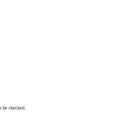
n be checked.