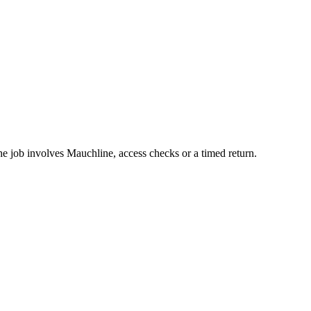
he job involves Mauchline, access checks or a timed return.