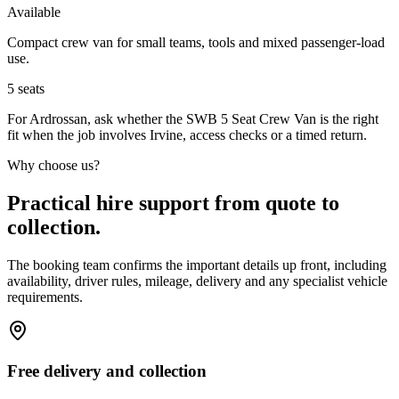
Available
Compact crew van for small teams, tools and mixed passenger-load
use.
5
seats
For Ardrossan, ask whether the SWB 5 Seat Crew Van is the right
fit when the job involves Irvine, access checks or a timed return.
Why choose us?
Practical hire support from quote to
collection.
The booking team confirms the important details up front, including
availability, driver rules, mileage, delivery and any specialist vehicle
requirements.
Free delivery and collection