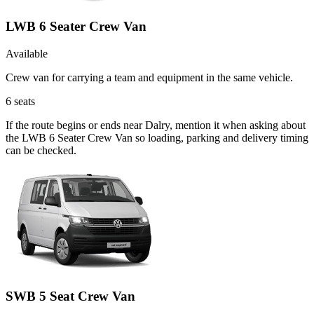
LWB 6 Seater Crew Van
Available
Crew van for carrying a team and equipment in the same vehicle.
6
seats
If the route begins or ends near Dalry, mention it when asking about
the LWB 6 Seater Crew Van so loading, parking and delivery timing
can be checked.
SWB 5 Seat Crew Van