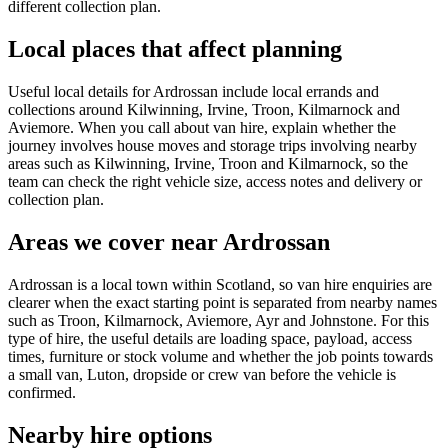
different collection plan.
Local places that affect planning
Useful local details for Ardrossan include local errands and
collections around Kilwinning, Irvine, Troon, Kilmarnock and
Aviemore. When you call about van hire, explain whether the
journey involves house moves and storage trips involving nearby
areas such as Kilwinning, Irvine, Troon and Kilmarnock, so the
team can check the right vehicle size, access notes and delivery or
collection plan.
Areas we cover near Ardrossan
Ardrossan is a local town within Scotland, so van hire enquiries are
clearer when the exact starting point is separated from nearby names
such as Troon, Kilmarnock, Aviemore, Ayr and Johnstone. For this
type of hire, the useful details are loading space, payload, access
times, furniture or stock volume and whether the job points towards
a small van, Luton, dropside or crew van before the vehicle is
confirmed.
Nearby hire options