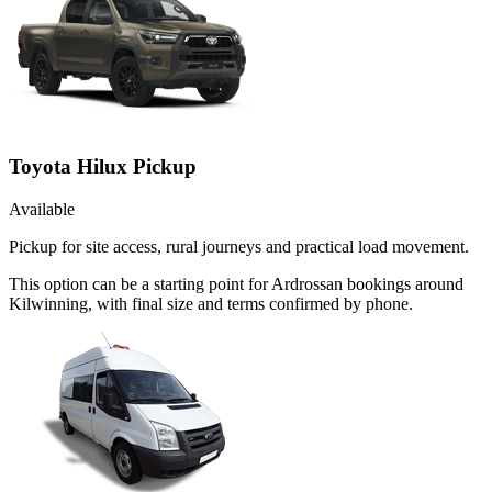
Toyota Hilux Pickup
Available
Pickup for site access, rural journeys and practical load movement.
This option can be a starting point for Ardrossan bookings around
Kilwinning, with final size and terms confirmed by phone.