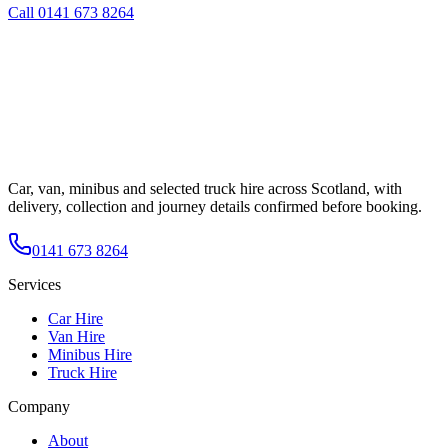
Call
0141 673 8264
Car, van, minibus and selected truck hire across Scotland, with
delivery, collection and journey details confirmed before booking.
0141 673 8264
Services
Car Hire
Van Hire
Minibus Hire
Truck Hire
Company
About