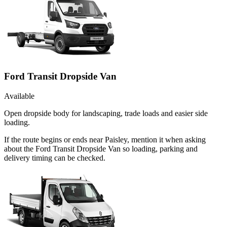
Ford Transit Dropside Van
Available
Open dropside body for landscaping, trade loads and easier side
loading.
If the route begins or ends near Paisley, mention it when asking
about the Ford Transit Dropside Van so loading, parking and
delivery timing can be checked.