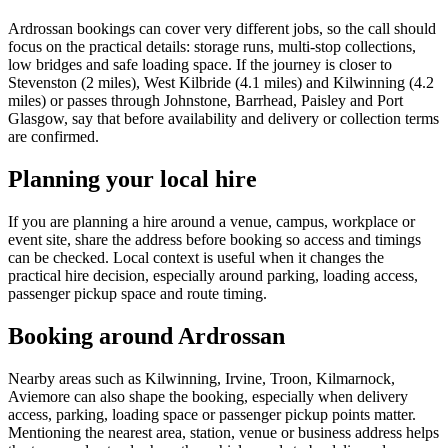
Ardrossan bookings can cover very different jobs, so the call should
focus on the practical details: storage runs, multi-stop collections,
low bridges and safe loading space. If the journey is closer to
Stevenston (2 miles), West Kilbride (4.1 miles) and Kilwinning (4.2
miles) or passes through Johnstone, Barrhead, Paisley and Port
Glasgow, say that before availability and delivery or collection terms
are confirmed.
Planning your local hire
If you are planning a hire around a venue, campus, workplace or
event site, share the address before booking so access and timings
can be checked. Local context is useful when it changes the
practical hire decision, especially around parking, loading access,
passenger pickup space and route timing.
Booking around Ardrossan
Nearby areas such as Kilwinning, Irvine, Troon, Kilmarnock,
Aviemore can also shape the booking, especially when delivery
access, parking, loading space or passenger pickup points matter.
Mentioning the nearest area, station, venue or business address helps