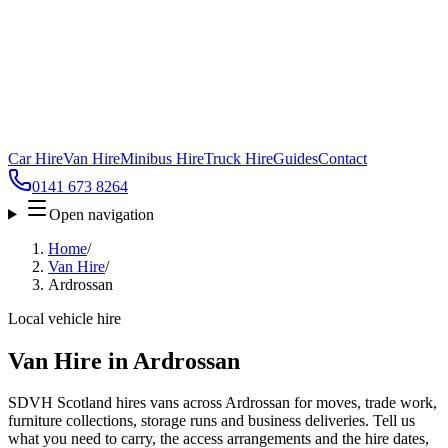
Car Hire
Van Hire
Minibus Hire
Truck Hire
Guides
Contact
0141 673 8264
Open navigation
Home
/
Van Hire
/
Ardrossan
Local vehicle hire
Van Hire in Ardrossan
SDVH Scotland hires vans across Ardrossan for moves, trade work,
furniture collections, storage runs and business deliveries. Tell us
what you need to carry, the access arrangements and the hire dates,