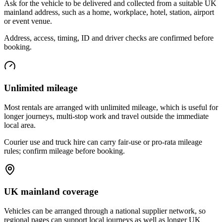
Ask for the vehicle to be delivered and collected from a suitable UK
mainland address, such as a home, workplace, hotel, station, airport
or event venue.
Address, access, timing, ID and driver checks are confirmed before
booking.
Unlimited mileage
Most rentals are arranged with unlimited mileage, which is useful for
longer journeys, multi-stop work and travel outside the immediate
local area.
Courier use and truck hire can carry fair-use or pro-rata mileage
rules; confirm mileage before booking.
UK mainland coverage
Vehicles can be arranged through a national supplier network, so
regional pages can support local journeys as well as longer UK