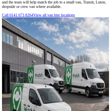
and the team will help match the job to a small van, Transit, Luton,
dropside or crew van where available.
Call
0141 673 8264
View all
van hire
locations