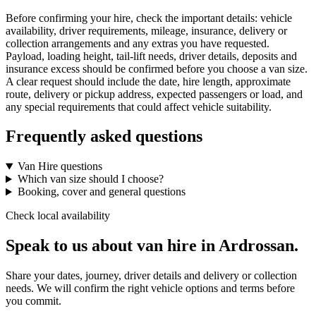
Before confirming your hire, check the important details: vehicle
availability, driver requirements, mileage, insurance, delivery or
collection arrangements and any extras you have requested.
Payload, loading height, tail-lift needs, driver details, deposits and
insurance excess should be confirmed before you choose a van size.
A clear request should include the date, hire length, approximate
route, delivery or pickup address, expected passengers or load, and
any special requirements that could affect vehicle suitability.
Frequently asked questions
Van Hire questions
Which van size should I choose?
Booking, cover and general questions
Check local availability
Speak to us about van hire in Ardrossan.
Share your dates, journey, driver details and delivery or collection
needs. We will confirm the right vehicle options and terms before
you commit.