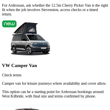
For Ardrossan, ask whether the 12.5m Cherry Picker Van is the right
fit when the job involves Stevenston, access checks or a timed
return.
VW Camper Van
Check terms
Camper van for leisure journeys where availability and cover allow.
This option can be a starting point for Ardrossan bookings around
West Kilbride, with final size and terms confirmed by phone.