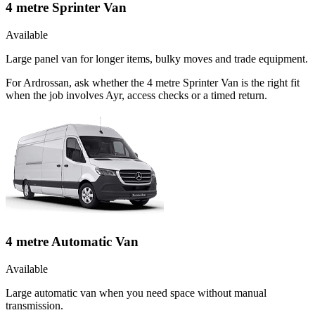
4 metre Sprinter Van
Available
Large panel van for longer items, bulky moves and trade equipment.
For Ardrossan, ask whether the 4 metre Sprinter Van is the right fit
when the job involves Ayr, access checks or a timed return.
4 metre Automatic Van
Available
Large automatic van when you need space without manual
transmission.