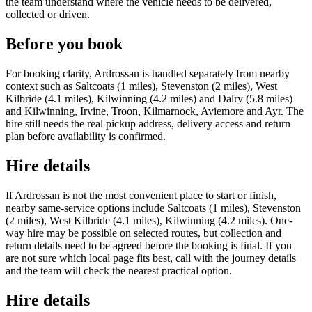
the team understand where the vehicle needs to be delivered,
collected or driven.
Before you book
For booking clarity, Ardrossan is handled separately from nearby
context such as Saltcoats (1 miles), Stevenston (2 miles), West
Kilbride (4.1 miles), Kilwinning (4.2 miles) and Dalry (5.8 miles)
and Kilwinning, Irvine, Troon, Kilmarnock, Aviemore and Ayr. The
hire still needs the real pickup address, delivery access and return
plan before availability is confirmed.
Hire details
If Ardrossan is not the most convenient place to start or finish,
nearby same-service options include Saltcoats (1 miles), Stevenston
(2 miles), West Kilbride (4.1 miles), Kilwinning (4.2 miles). One-
way hire may be possible on selected routes, but collection and
return details need to be agreed before the booking is final. If you
are not sure which local page fits best, call with the journey details
and the team will check the nearest practical option.
Hire details