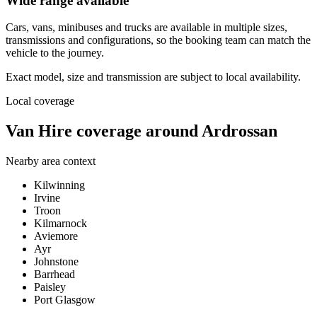
Wide range available
Cars, vans, minibuses and trucks are available in multiple sizes,
transmissions and configurations, so the booking team can match the
vehicle to the journey.
Exact model, size and transmission are subject to local availability.
Local coverage
Van Hire coverage around Ardrossan
Nearby area context
Kilwinning
Irvine
Troon
Kilmarnock
Aviemore
Ayr
Johnstone
Barrhead
Paisley
Port Glasgow