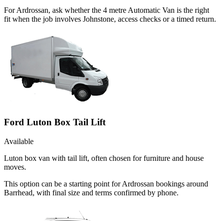
For Ardrossan, ask whether the 4 metre Automatic Van is the right
fit when the job involves Johnstone, access checks or a timed return.
Ford Luton Box Tail Lift
Available
Luton box van with tail lift, often chosen for furniture and house
moves.
This option can be a starting point for Ardrossan bookings around
Barrhead, with final size and terms confirmed by phone.