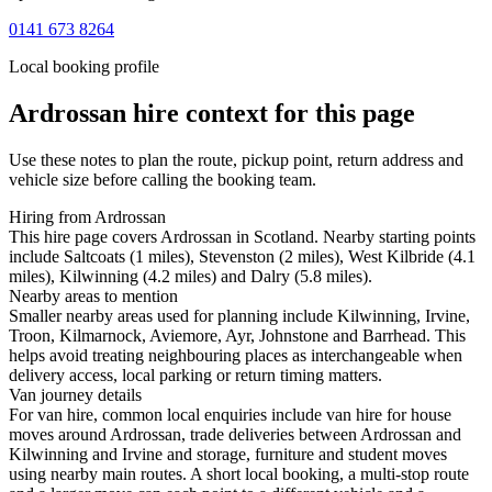
0141 673 8264
Local booking profile
Ardrossan
hire context for this page
Use these notes to plan the route, pickup point, return address and
vehicle size before calling the booking team.
Hiring from Ardrossan
This hire page covers Ardrossan in Scotland. Nearby starting points
include Saltcoats (1 miles), Stevenston (2 miles), West Kilbride (4.1
miles), Kilwinning (4.2 miles) and Dalry (5.8 miles).
Nearby areas to mention
Smaller nearby areas used for planning include Kilwinning, Irvine,
Troon, Kilmarnock, Aviemore, Ayr, Johnstone and Barrhead. This
helps avoid treating neighbouring places as interchangeable when
delivery access, local parking or return timing matters.
Van journey details
For van hire, common local enquiries include van hire for house
moves around Ardrossan, trade deliveries between Ardrossan and
Kilwinning and Irvine and storage, furniture and student moves
using nearby main routes. A short local booking, a multi-stop route