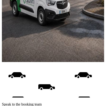
Speak to the booking team