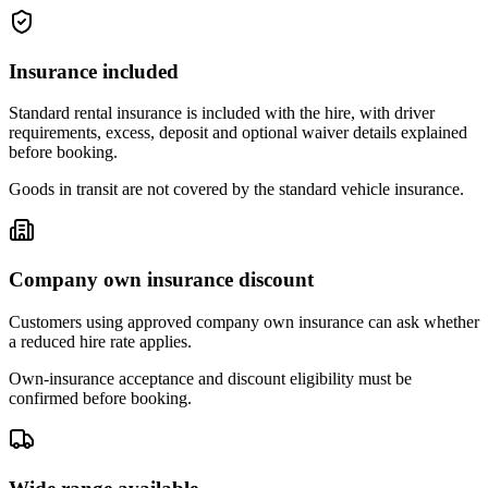
Insurance included
Standard rental insurance is included with the hire, with driver
requirements, excess, deposit and optional waiver details explained
before booking.
Goods in transit are not covered by the standard vehicle insurance.
Company own insurance discount
Customers using approved company own insurance can ask whether
a reduced hire rate applies.
Own-insurance acceptance and discount eligibility must be
confirmed before booking.