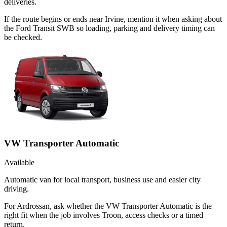
deliveries.
If the route begins or ends near Irvine, mention it when asking about
the Ford Transit SWB so loading, parking and delivery timing can
be checked.
VW Transporter Automatic
Available
Automatic van for local transport, business use and easier city
driving.
For Ardrossan, ask whether the VW Transporter Automatic is the
right fit when the job involves Troon, access checks or a timed
return.