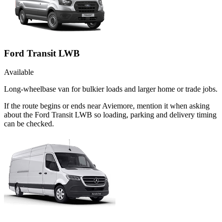
Ford Transit LWB
Available
Long-wheelbase van for bulkier loads and larger home or trade jobs.
If the route begins or ends near Aviemore, mention it when asking
about the Ford Transit LWB so loading, parking and delivery timing
can be checked.