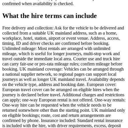
confirmed when availability is checked.
What the hire terms can include
Free delivery and collection: Ask for the vehicle to be delivered and
collected from a suitable UK mainland address, such as a home,
workplace, hotel, station, airport or event venue. Address, access,
timing, ID and driver checks are confirmed before booking.
Unlimited mileage: Most rentals are arranged with unlimited
mileage, which is useful for longer journeys, multi-stop work and
travel outside the immediate local area. Courier use and truck hire
can carry fair-use or pro-rata mileage rules; confirm mileage before
booking. UK mainland coverage: Vehicles can be arranged through
a national supplier network, so regional pages can support local
journeys as well as longer UK mainland travel. Availability depends
on the vehicle type, address and booking date. European cover:
European travel cover can be arranged on eligible hires when the
journey is declared before travel. Additional charges and restrictions
can apply; one-way European rental is not offered. One-way rentals:
One-way hire can be requested when the vehicle needs to be
returned somewhere other than the starting point. UK mainland only
on eligible bookings; route, cost and return arrangements are
confirmed by phone. Insurance included: Standard rental insurance
is included with the hire, with driver requirements, excess, deposit