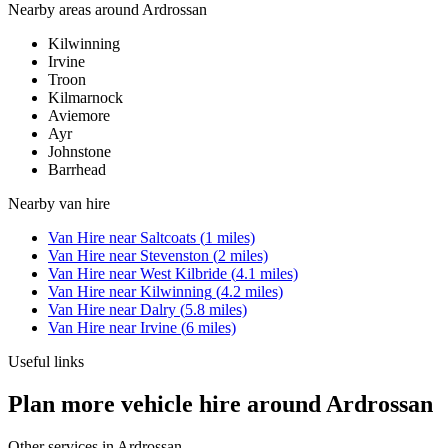
Nearby areas around
Ardrossan
Kilwinning
Irvine
Troon
Kilmarnock
Aviemore
Ayr
Johnstone
Barrhead
Nearby
van hire
Van Hire
near
Saltcoats
(
1
miles)
Van Hire
near
Stevenston
(
2
miles)
Van Hire
near
West Kilbride
(
4.1
miles)
Van Hire
near
Kilwinning
(
4.2
miles)
Van Hire
near
Dalry
(
5.8
miles)
Van Hire
near
Irvine
(
6
miles)
Useful links
Plan more vehicle hire around Ardrossan
Other services in
Ardrossan