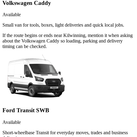
Volkswagen Caddy
Available
Small van for tools, boxes, light deliveries and quick local jobs.
If the route begins or ends near Kilwinning, mention it when asking
about the Volkswagen Caddy so loading, parking and delivery
timing can be checked.
Ford Transit SWB
Available
Short-wheelbase Transit for everyday moves, trades and business