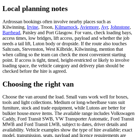
Local planning notes
Ardrossan bookings often involve nearby places such as
Kilwinning,
Irvine
, Troon,
Kilmarnock
,
Aviemore
,
Ayr
,
Johnstone
,
Barrhead
, Paisley and Port Glasgow. For vans, check loading bays,
access times, low bridges, lift access, payload and whether the job
needs a tail lift, Luton body or dropside. If the route also touches
Saltcoats, Stevenston, West Kilbride, Kilwinning, mention that
when calling so the team can check the most convenient starting
point. If access is tight, timed, height-restricted or likely to involve
loading space, the vehicle category and delivery plan should be
checked before the hire is agreed.
Choosing the right van
Choose the van around the load. Small vans work well for boxes,
tools and light collections. Medium or long-wheelbase vans suit
furniture, stock and trade equipment, while Lutons are better for
bulkier house-move items. The available range includes Volkswagen
Caddy, Ford Transit SWB, VW Transporter Automatic, Ford Transit
MWB and Ford Transit LWB, subject to dates, driver details and
availability. Vehicle examples show the type of hire available; exact
model, transmission, seats, payload and licence requirements are