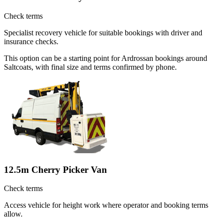
Check terms
Specialist recovery vehicle for suitable bookings with driver and
insurance checks.
This option can be a starting point for Ardrossan bookings around
Saltcoats, with final size and terms confirmed by phone.
12.5m Cherry Picker Van
Check terms
Access vehicle for height work where operator and booking terms
allow.