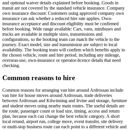
and optional waiver details explained before booking. Goods in
transit are not covered by the standard vehicle insurance. Company
own insurance discount: Customers using approved company own
insurance can ask whether a reduced hire rate applies. Own-
insurance acceptance and discount eligibility must be confirmed
before booking. Wide range available: Cars, vans, minibuses and
trucks are available in multiple sizes, transmissions and
configurations, so the booking team can match the vehicle to the
journey. Exact model, size and transmission are subject to local
availability. The booking team will confirm which benefits apply to
the chosen vehicle, route and hire period, including any mileage,
overseas-use, own-insurance or operator-licence details that need
checking.
Common reasons to hire
Common reasons for arranging van hire around Ardrossan include
van hire for house moves around Ardrossan, trade deliveries
between Ardrossan and Kilwinning and Irvine and storage, furniture
and student moves using nearby main routes. The useful details are
the route, passenger count or load size, timing, access and return
plan, because each can change the best vehicle category. A short
local errand, airport run, college move, event transfer, site delivery
or multi-stop business route can each point to a different vehicle and