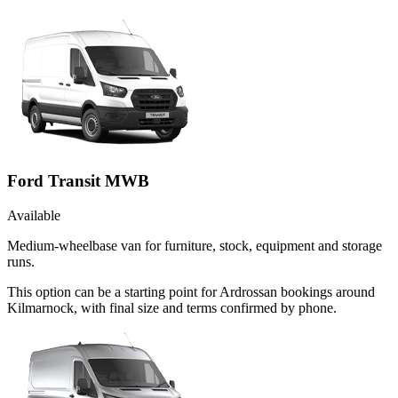
Ford Transit MWB
Available
Medium-wheelbase van for furniture, stock, equipment and storage
runs.
This option can be a starting point for Ardrossan bookings around
Kilmarnock, with final size and terms confirmed by phone.