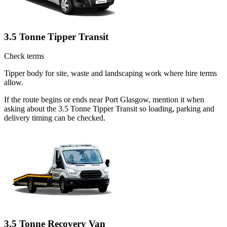
3.5 Tonne Tipper Transit
Check terms
Tipper body for site, waste and landscaping work where hire terms
allow.
If the route begins or ends near Port Glasgow, mention it when
asking about the 3.5 Tonne Tipper Transit so loading, parking and
delivery timing can be checked.
3.5 Tonne Recovery Van