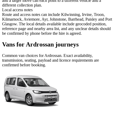
and a larger move can each point to a different vehicle and a
different collection plan.
Local access notes
Route and access notes can include Kilwinning, Irvine, Troon,
Kilmarnock, Aviemore, Ayr, Johnstone, Barrhead, Paisley and Port
Glasgow. The local details available include geocoded position,
reference page and nearby area list, and any unclear details should
be confirmed by phone before the hire is agreed.
Vans for Ardrossan journeys
Common
van
choices for
Ardrossan
. Exact availability,
transmission, seating, payload and licence requirements are
confirmed before booking.