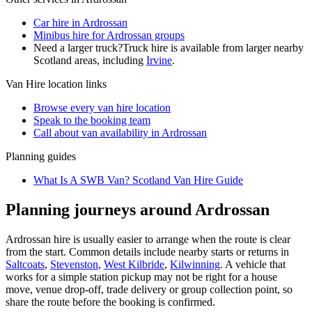
Car hire in Ardrossan
Minibus hire for Ardrossan groups
Need a larger truck?
Truck hire is available from larger nearby
Scotland
areas, including
Irvine
.
Van Hire
location links
Browse every
van hire
location
Speak to the booking team
Call about
van
availability in
Ardrossan
Planning guides
What Is A SWB Van? Scotland Van Hire Guide
Planning journeys around Ardrossan
Ardrossan hire is usually easier to arrange when the route is clear
from the start. Common details include nearby starts or returns in
Saltcoats
,
Stevenston
,
West Kilbride
,
Kilwinning
. A vehicle that
works for a simple station pickup may not be right for a house
move, venue drop-off, trade delivery or group collection point, so
share the route before the booking is confirmed.