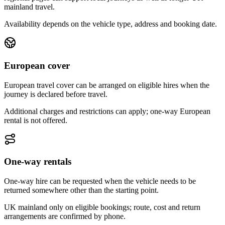
mainland travel.
Availability depends on the vehicle type, address and booking date.
European cover
European travel cover can be arranged on eligible hires when the
journey is declared before travel.
Additional charges and restrictions can apply; one-way European
rental is not offered.
One-way rentals
One-way hire can be requested when the vehicle needs to be
returned somewhere other than the starting point.
UK mainland only on eligible bookings; route, cost and return
arrangements are confirmed by phone.