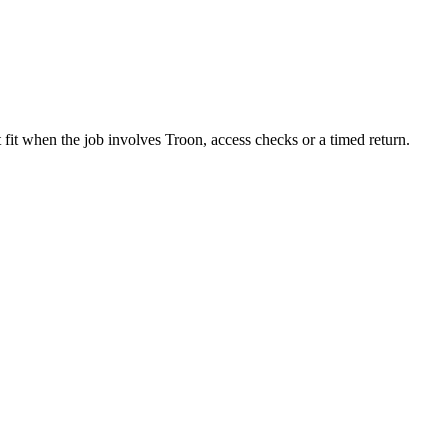
 fit when the job involves Troon, access checks or a timed return.