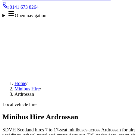
0141 673 8264
Open navigation
Home
/
Minibus Hire
/
Ardrossan
Local vehicle hire
Minibus Hire Ardrossan
SDVH Scotland hires 7 to 17-seat minibuses across Ardrossan for airpo