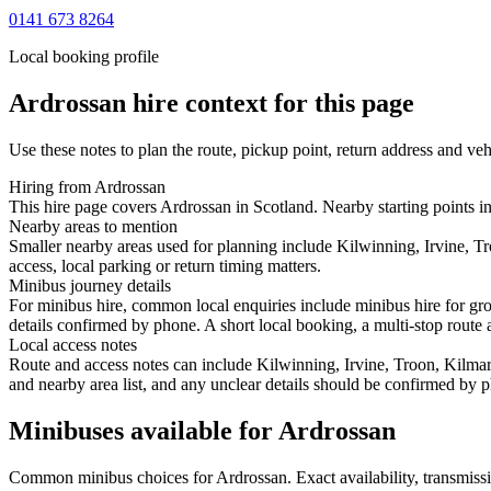
0141 673 8264
Local booking profile
Ardrossan
hire context for this page
Use these notes to plan the route, pickup point, return address and veh
Hiring from Ardrossan
This hire page covers Ardrossan in Scotland. Nearby starting points in
Nearby areas to mention
Smaller nearby areas used for planning include Kilwinning, Irvine, T
access, local parking or return timing matters.
Minibus journey details
For minibus hire, common local enquiries include minibus hire for gro
details confirmed by phone. A short local booking, a multi-stop route a
Local access notes
Route and access notes can include Kilwinning, Irvine, Troon, Kilmar
and nearby area list, and any unclear details should be confirmed by p
Minibuses available for Ardrossan
Common
minibus
choices for
Ardrossan
. Exact availability, transmi