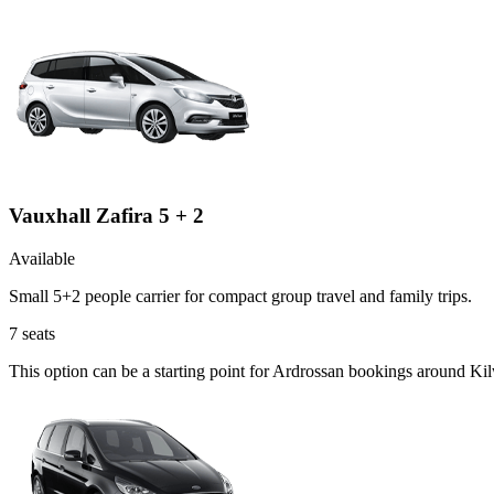
Vauxhall Zafira 5 + 2
Available
Small 5+2 people carrier for compact group travel and family trips.
7
seats
This option can be a starting point for Ardrossan bookings around Ki