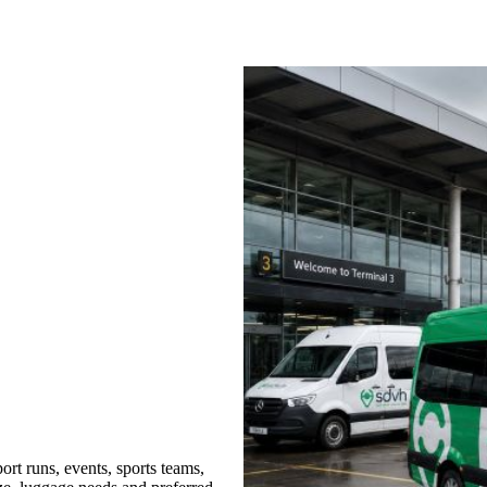
rt runs, events, sports teams,