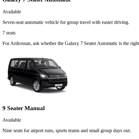
Available
Seven-seat automatic vehicle for group travel with easier driving.
7
seats
For Ardrossan, ask whether the Galaxy 7 Seater Automatic is the right
9 Seater Manual
Available
Nine seats for airport runs, sports teams and small group days out.