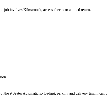
the job involves Kilmarnock, access checks or a timed return.
sion.
out the 9 Seater Automatic so loading, parking and delivery timing can 