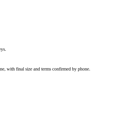
eys.
ine, with final size and terms confirmed by phone.