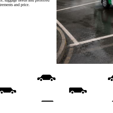
ize, luggage needs and preferred
uirements and price.