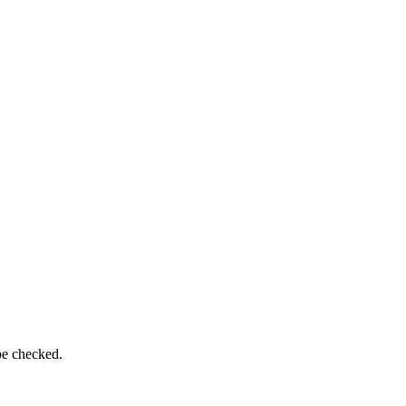
be checked.