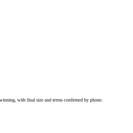
lwinning, with final size and terms confirmed by phone.