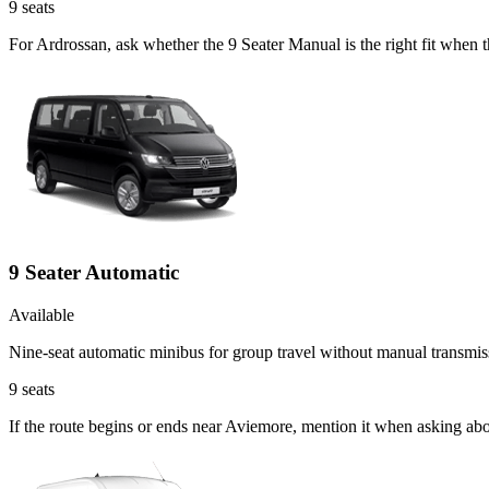
9
seats
For Ardrossan, ask whether the 9 Seater Manual is the right fit when 
9 Seater Automatic
Available
Nine-seat automatic minibus for group travel without manual transmis
9
seats
If the route begins or ends near Aviemore, mention it when asking ab