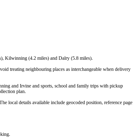
s), Kilwinning (4.2 miles) and Dalry (5.8 miles).
void treating neighbouring places as interchangeable when delivery
ning and Irvine and sports, school and family trips with pickup
llection plan.
e local details available include geocoded position, reference page
oking.