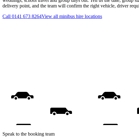
weddings, school travel and group days out. Tell us the date, group s
delivery point, and the team will confirm the right vehicle, driver req
Call
0141 673 8264
View all
minibus hire
locations
Speak to the booking team