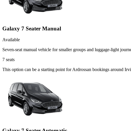
Galaxy 7 Seater Manual
Available
Seven-seat manual vehicle for smaller groups and luggage-light journ
7
seats
This option can be a starting point for Ardrossan bookings around Irv
Galaxy 7 Seater Automatic