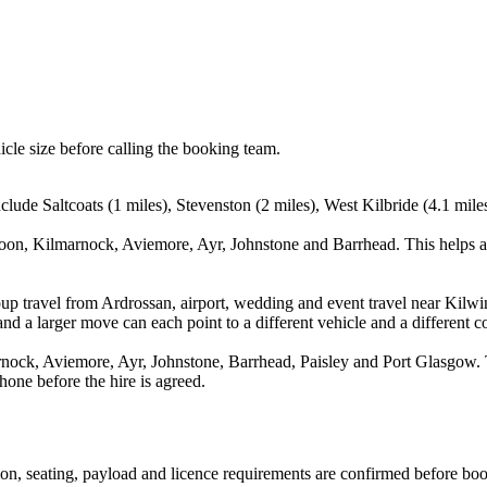
icle size before calling the booking team.
clude Saltcoats (1 miles), Stevenston (2 miles), West Kilbride (4.1 mile
roon, Kilmarnock, Aviemore, Ayr, Johnstone and Barrhead. This helps a
up travel from Ardrossan, airport, wedding and event travel near Kilwin
nd a larger move can each point to a different vehicle and a different co
nock, Aviemore, Ayr, Johnstone, Barrhead, Paisley and Port Glasgow. Th
hone before the hire is agreed.
ssion, seating, payload and licence requirements are confirmed before bo