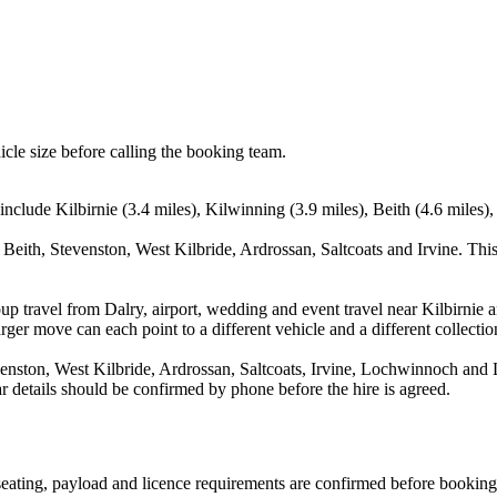
icle size before calling the booking team.
include Kilbirnie (3.4 miles), Kilwinning (3.9 miles), Beith (4.6 miles),
 Beith, Stevenston, West Kilbride, Ardrossan, Saltcoats and Irvine. Thi
up travel from Dalry, airport, wedding and event travel near Kilbirnie a
ger move can each point to a different vehicle and a different collectio
enston, West Kilbride, Ardrossan, Saltcoats, Irvine, Lochwinnoch and L
ear details should be confirmed by phone before the hire is agreed.
, seating, payload and licence requirements are confirmed before booking