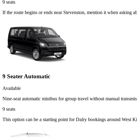
9
seats
If the route begins or ends near Stevenston, mention it when asking a
9 Seater Automatic
Available
Nine-seat automatic minibus for group travel without manual transmis
9
seats
This option can be a starting point for Dalry bookings around West Ki