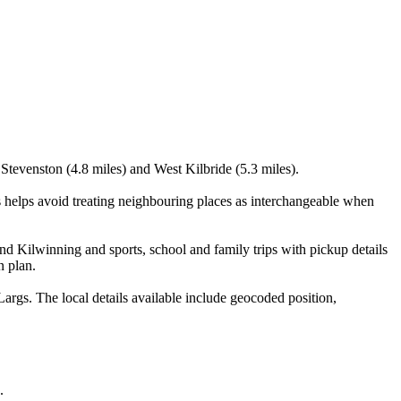
 Stevenston (4.8 miles) and West Kilbride (5.3 miles).
s helps avoid treating neighbouring places as interchangeable when
nd Kilwinning and sports, school and family trips with pickup details
n plan.
args. The local details available include geocoded position,
.