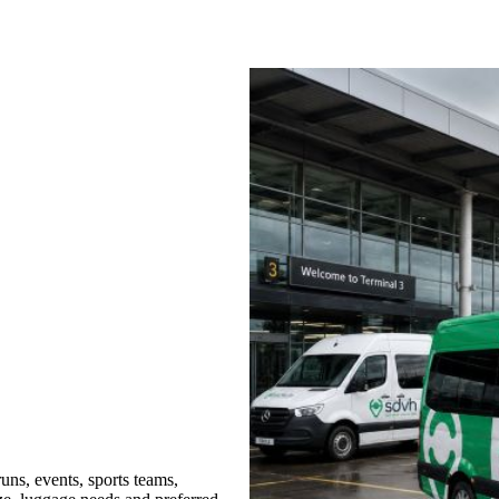
uns, events, sports teams,