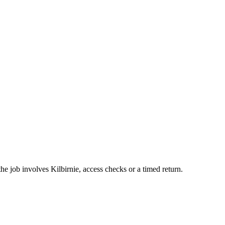
the job involves Kilbirnie, access checks or a timed return.