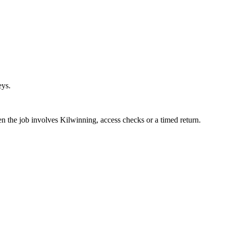
eys.
en the job involves Kilwinning, access checks or a timed return.