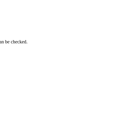
can be checked.