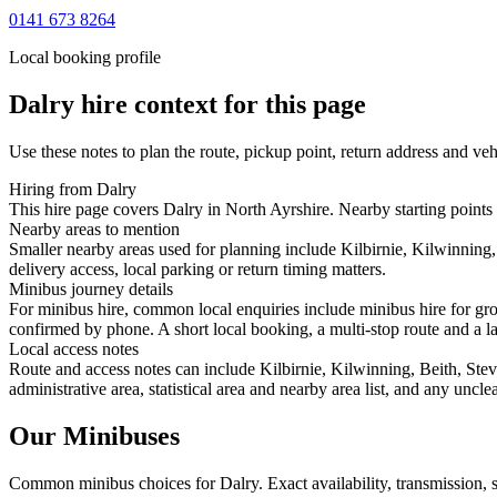
0141 673 8264
Local booking profile
Dalry
hire context for this page
Use these notes to plan the route, pickup point, return address and veh
Hiring from Dalry
This hire page covers Dalry in North Ayrshire. Nearby starting points 
Nearby areas to mention
Smaller nearby areas used for planning include Kilbirnie, Kilwinning,
delivery access, local parking or return timing matters.
Minibus journey details
For minibus hire, common local enquiries include minibus hire for gro
confirmed by phone. A short local booking, a multi-stop route and a lar
Local access notes
Route and access notes can include Kilbirnie, Kilwinning, Beith, Stev
administrative area, statistical area and nearby area list, and any uncl
Our Minibuses
Common
minibus
choices for
Dalry
. Exact availability, transmission