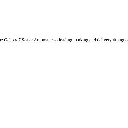
the Galaxy 7 Seater Automatic so loading, parking and delivery timing 