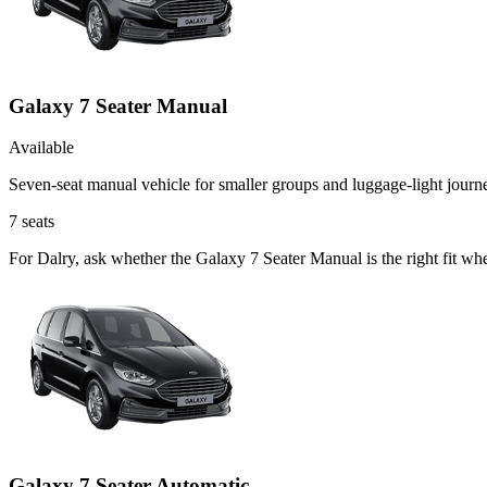
Galaxy 7 Seater Manual
Available
Seven-seat manual vehicle for smaller groups and luggage-light journ
7
seats
For Dalry, ask whether the Galaxy 7 Seater Manual is the right fit wh
Galaxy 7 Seater Automatic