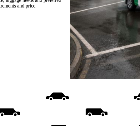
ize, luggage needs and preferred
uirements and price.