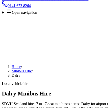
0141 673 8264
Open navigation
Home
/
Minibus Hire
/
Dalry
Local vehicle hire
Dalry Minibus Hire
SDVH Scotland hires 7 to 17-seat minibuses across Dalry for airport r