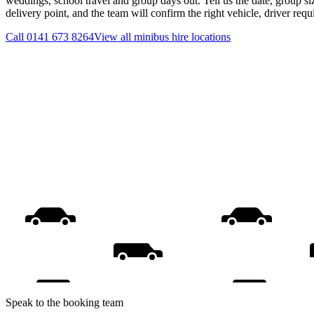
weddings, school travel and group days out. Tell us the date, group s
delivery point, and the team will confirm the right vehicle, driver req
Call
0141 673 8264
View all
minibus hire
locations
Speak to the booking team