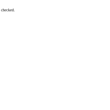
e checked.