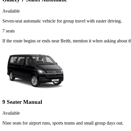
Available
Seven-seat automatic vehicle for group travel with easier driving.
7
seats
If the route begins or ends near Beith, mention it when asking about 
9 Seater Manual
Available
Nine seats for airport runs, sports teams and small group days out.