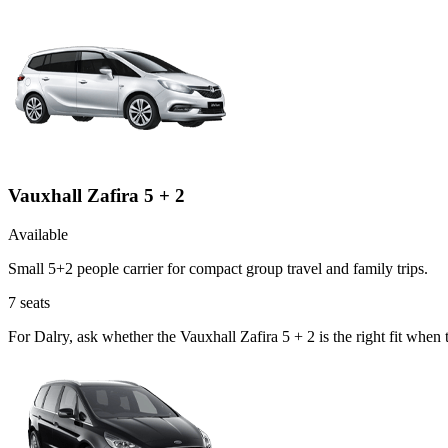
Vauxhall Zafira 5 + 2
Available
Small 5+2 people carrier for compact group travel and family trips.
7
seats
For Dalry, ask whether the Vauxhall Zafira 5 + 2 is the right fit when 