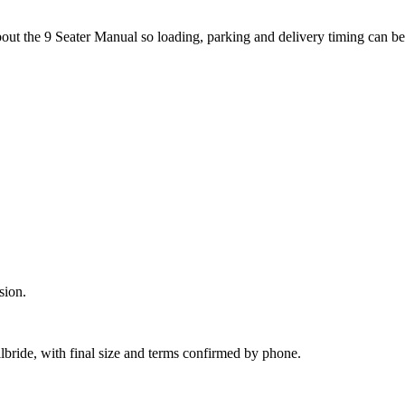
bout the 9 Seater Manual so loading, parking and delivery timing can b
sion.
lbride, with final size and terms confirmed by phone.