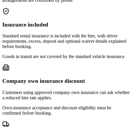
arrangements are confirmed by phone.
Insurance included
Standard rental insurance is included with the hire, with driver
requirements, excess, deposit and optional waiver details explained
before booking.
Goods in transit are not covered by the standard vehicle insurance.
Company own insurance discount
Customers using approved company own insurance can ask whether
a reduced hire rate applies.
Own-insurance acceptance and discount eligibility must be
confirmed before booking.