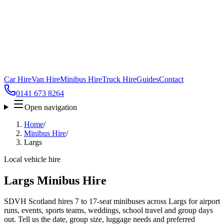
Car Hire
Van Hire
Minibus Hire
Truck Hire
Guides
Contact
0141 673 8264
Open navigation
Home
/
Minibus Hire
/
Largs
Local vehicle hire
Largs Minibus Hire
SDVH Scotland hires 7 to 17-seat minibuses across Largs for airport
runs, events, sports teams, weddings, school travel and group days
out. Tell us the date, group size, luggage needs and preferred