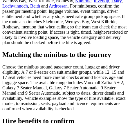
Wemyss Bay, West Kilbride, Rothesay,
Kilbirnie
,
Inverkip
,
Dalry
,
Lochwinnoch
,
Beith
and
Ardrossan
. For minibuses, confirm the
passenger meeting point, luggage volume, event timings, driver
entitlement and whether any stops need safe group pickup space. If
the route also touches Skelmorlie, Wemyss Bay, West Kilbride,
Rothesay, mention that when calling so the team can check the most
convenient starting point. If access is tight, timed, height-restricted or
likely to involve loading space, the vehicle category and delivery
plan should be checked before the hire is agreed.
Matching the minibus to the journey
Choose the minibus around passenger count, luggage and driver
eligibility. A 7 or 9-seater can suit smaller groups, while 12, 15 and
17-seat vehicles need more careful checks around licence, age and
luggage space. The available range includes Vauxhall Zafira 5 + 2,
Galaxy 7 Seater Manual, Galaxy 7 Seater Automatic, 9 Seater
Manual and 9 Seater Automatic, subject to dates, driver details and
availability. Vehicle examples show the type of hire available; exact
model, transmission, seats, payload and licence requirements are
confirmed when availability is checked.
Hire benefits to confirm