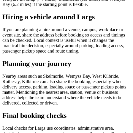
Bay (6.2 miles) if the starting point is flexible.
Hiring a vehicle around Largs
If you are planning a hire around a venue, campus, workplace or
event site, share the address before booking so access and timings
can be checked. Local context is useful when it changes the
practical hire decision, especially around parking, loading access,
passenger pickup space and route timing.
Planning your journey
Nearby areas such as Skelmorlie, Wemyss Bay, West Kilbride,
Rothesay, Kilbirnie can also shape the booking, especially when
delivery access, parking, loading space or passenger pickup points
matter. Mentioning the nearest area, station, venue or business
address helps the team understand where the vehicle needs to be
delivered, collected or driven.
Final booking checks
Local checks for Largs use coordinates, administrative area,