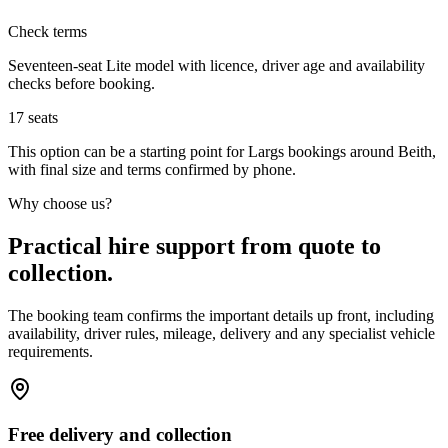
Check terms
Seventeen-seat Lite model with licence, driver age and availability
checks before booking.
17
seats
This option can be a starting point for Largs bookings around Beith,
with final size and terms confirmed by phone.
Why choose us?
Practical hire support from quote to
collection.
The booking team confirms the important details up front, including
availability, driver rules, mileage, delivery and any specialist vehicle
requirements.
Free delivery and collection