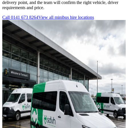
delivery point, and the team will confirm the right vehicle, driver
requirements and price.
Call
0141 673 8264
View all
minibus hire
locations