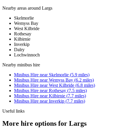
Nearby areas around
Largs
Skelmorlie
Wemyss Bay
West Kilbride
Rothesay
Kilbirnie
Inverkip
Dalry
Lochwinnoch
Nearby
minibus hire
Minibus Hire
near
Skelmorlie
(
5.9
miles)
Minibus Hire
near
Wemyss Bay
(
6.2
miles)
Minibus Hire
near
West Kilbride
(
6.8
miles)
Minibus Hire
near
Rothesay
(
7.5
miles)
Minibus Hire
near
Kilbirnie
(
7.7
miles)
Minibus Hire
near
Inverkip
(
7.7
miles)
Useful links
More hire options for Largs