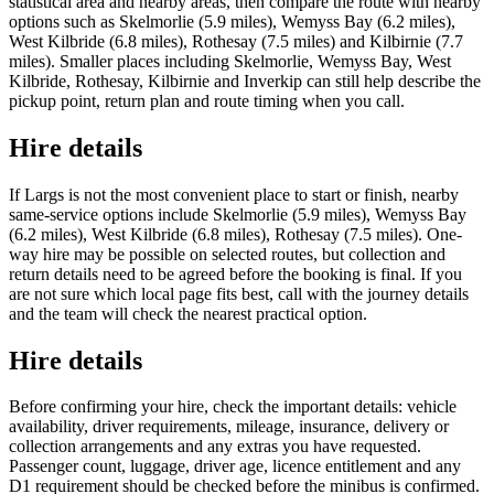
statistical area and nearby areas, then compare the route with nearby
options such as Skelmorlie (5.9 miles), Wemyss Bay (6.2 miles),
West Kilbride (6.8 miles), Rothesay (7.5 miles) and Kilbirnie (7.7
miles). Smaller places including Skelmorlie, Wemyss Bay, West
Kilbride, Rothesay, Kilbirnie and Inverkip can still help describe the
pickup point, return plan and route timing when you call.
Hire details
If Largs is not the most convenient place to start or finish, nearby
same-service options include Skelmorlie (5.9 miles), Wemyss Bay
(6.2 miles), West Kilbride (6.8 miles), Rothesay (7.5 miles). One-
way hire may be possible on selected routes, but collection and
return details need to be agreed before the booking is final. If you
are not sure which local page fits best, call with the journey details
and the team will check the nearest practical option.
Hire details
Before confirming your hire, check the important details: vehicle
availability, driver requirements, mileage, insurance, delivery or
collection arrangements and any extras you have requested.
Passenger count, luggage, driver age, licence entitlement and any
D1 requirement should be checked before the minibus is confirmed.