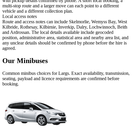
with pickup details confirmed by phone. A short local booking, a
multi-stop route and a larger move can each point to a different
vehicle and a different collection plan.
Local access notes
Route and access notes can include Skelmorlie, Wemyss Bay, West
Kilbride, Rothesay, Kilbirnie, Inverkip, Dalry, Lochwinnoch, Beith
and Ardrossan. The local details available include geocoded
position, administrative area, statistical area and nearby area list, and
any unclear details should be confirmed by phone before the hire is
agreed.
Our Minibuses
Common
minibus
choices for
Largs
. Exact availability, transmission,
seating, payload and licence requirements are confirmed before
booking.