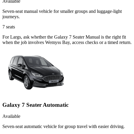
Available
Seven-seat manual vehicle for smaller groups and luggage-light
journeys.
7
seats
For Largs, ask whether the Galaxy 7 Seater Manual is the right fit
when the job involves Wemyss Bay, access checks or a timed return.
Galaxy 7 Seater Automatic
Available
Seven-seat automatic vehicle for group travel with easier driving.