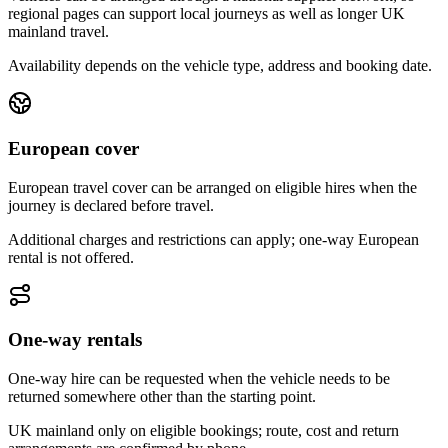
regional pages can support local journeys as well as longer UK
mainland travel.
Availability depends on the vehicle type, address and booking date.
European cover
European travel cover can be arranged on eligible hires when the
journey is declared before travel.
Additional charges and restrictions can apply; one-way European
rental is not offered.
One-way rentals
One-way hire can be requested when the vehicle needs to be
returned somewhere other than the starting point.
UK mainland only on eligible bookings; route, cost and return