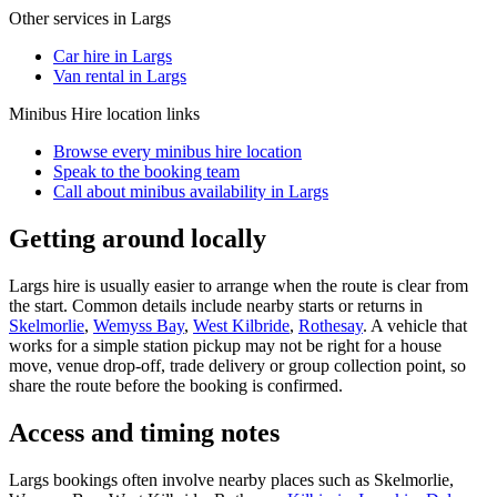
Other services in
Largs
Car hire in Largs
Van rental in Largs
Minibus Hire
location links
Browse every
minibus hire
location
Speak to the booking team
Call about
minibus
availability in
Largs
Getting around locally
Largs hire is usually easier to arrange when the route is clear from
the start. Common details include nearby starts or returns in
Skelmorlie
,
Wemyss Bay
,
West Kilbride
,
Rothesay
. A vehicle that
works for a simple station pickup may not be right for a house
move, venue drop-off, trade delivery or group collection point, so
share the route before the booking is confirmed.
Access and timing notes
Largs bookings often involve nearby places such as Skelmorlie,