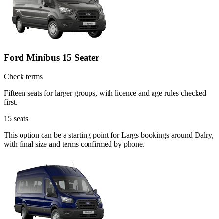
Ford Minibus 15 Seater
Check terms
Fifteen seats for larger groups, with licence and age rules checked
first.
15
seats
This option can be a starting point for Largs bookings around Dalry,
with final size and terms confirmed by phone.