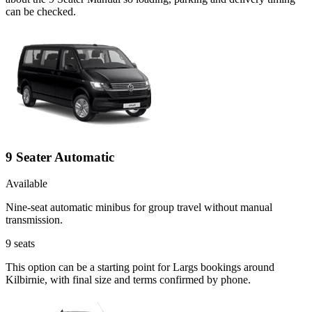
can be checked.
9 Seater Automatic
Available
Nine-seat automatic minibus for group travel without manual
transmission.
9
seats
This option can be a starting point for Largs bookings around
Kilbirnie, with final size and terms confirmed by phone.