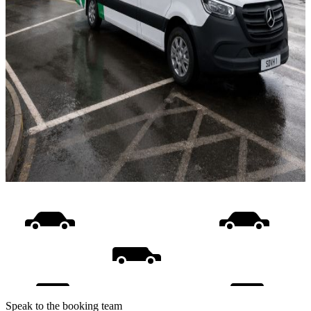
Speak to the booking team