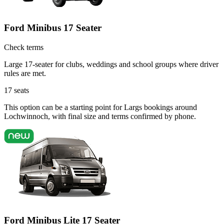
Ford Minibus 17 Seater
Check terms
Large 17-seater for clubs, weddings and school groups where driver
rules are met.
17
seats
This option can be a starting point for Largs bookings around
Lochwinnoch, with final size and terms confirmed by phone.
Ford Minibus Lite 17 Seater