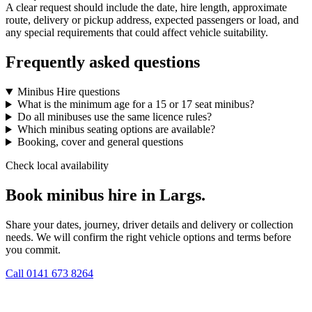
A clear request should include the date, hire length, approximate
route, delivery or pickup address, expected passengers or load, and
any special requirements that could affect vehicle suitability.
Frequently asked questions
Minibus Hire questions
What is the minimum age for a 15 or 17 seat minibus?
Do all minibuses use the same licence rules?
Which minibus seating options are available?
Booking, cover and general questions
Check local availability
Book minibus hire in Largs.
Share your dates, journey, driver details and delivery or collection
needs. We will confirm the right vehicle options and terms before
you commit.
Call
0141 673 8264