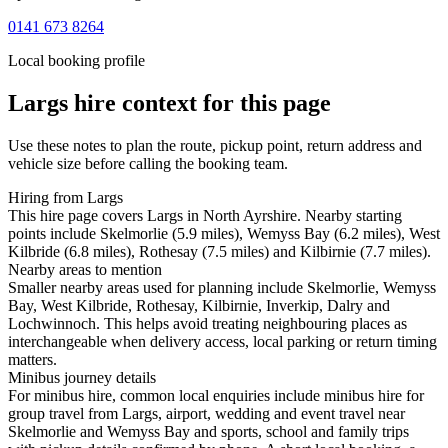
0141 673 8264
Local booking profile
Largs
hire context for this page
Use these notes to plan the route, pickup point, return address and
vehicle size before calling the booking team.
Hiring from Largs
This hire page covers Largs in North Ayrshire. Nearby starting
points include Skelmorlie (5.9 miles), Wemyss Bay (6.2 miles), West
Kilbride (6.8 miles), Rothesay (7.5 miles) and Kilbirnie (7.7 miles).
Nearby areas to mention
Smaller nearby areas used for planning include Skelmorlie, Wemyss
Bay, West Kilbride, Rothesay, Kilbirnie, Inverkip, Dalry and
Lochwinnoch. This helps avoid treating neighbouring places as
interchangeable when delivery access, local parking or return timing
matters.
Minibus journey details
For minibus hire, common local enquiries include minibus hire for
group travel from Largs, airport, wedding and event travel near
Skelmorlie and Wemyss Bay and sports, school and family trips