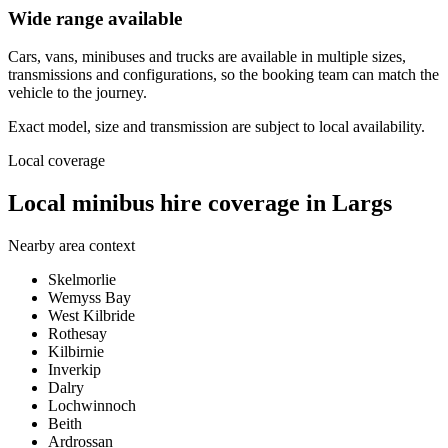
Wide range available
Cars, vans, minibuses and trucks are available in multiple sizes,
transmissions and configurations, so the booking team can match the
vehicle to the journey.
Exact model, size and transmission are subject to local availability.
Local coverage
Local minibus hire coverage in Largs
Nearby area context
Skelmorlie
Wemyss Bay
West Kilbride
Rothesay
Kilbirnie
Inverkip
Dalry
Lochwinnoch
Beith
Ardrossan