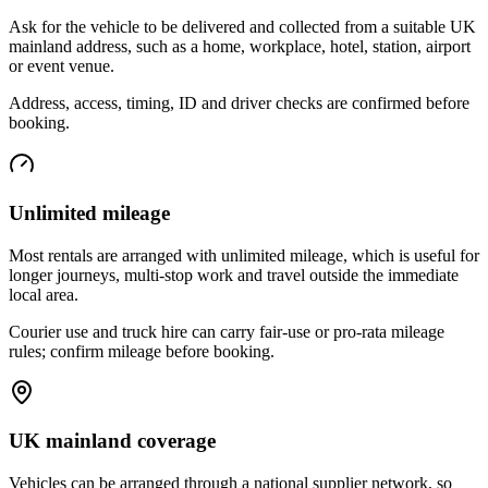
Ask for the vehicle to be delivered and collected from a suitable UK
mainland address, such as a home, workplace, hotel, station, airport
or event venue.
Address, access, timing, ID and driver checks are confirmed before
booking.
Unlimited mileage
Most rentals are arranged with unlimited mileage, which is useful for
longer journeys, multi-stop work and travel outside the immediate
local area.
Courier use and truck hire can carry fair-use or pro-rata mileage
rules; confirm mileage before booking.
UK mainland coverage
Vehicles can be arranged through a national supplier network, so