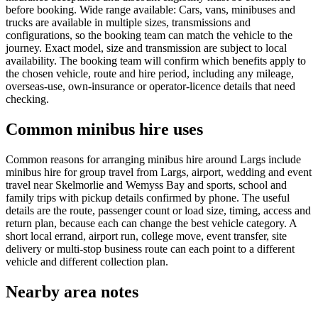
before booking. Wide range available: Cars, vans, minibuses and
trucks are available in multiple sizes, transmissions and
configurations, so the booking team can match the vehicle to the
journey. Exact model, size and transmission are subject to local
availability. The booking team will confirm which benefits apply to
the chosen vehicle, route and hire period, including any mileage,
overseas-use, own-insurance or operator-licence details that need
checking.
Common minibus hire uses
Common reasons for arranging minibus hire around Largs include
minibus hire for group travel from Largs, airport, wedding and event
travel near Skelmorlie and Wemyss Bay and sports, school and
family trips with pickup details confirmed by phone. The useful
details are the route, passenger count or load size, timing, access and
return plan, because each can change the best vehicle category. A
short local errand, airport run, college move, event transfer, site
delivery or multi-stop business route can each point to a different
vehicle and different collection plan.
Nearby area notes