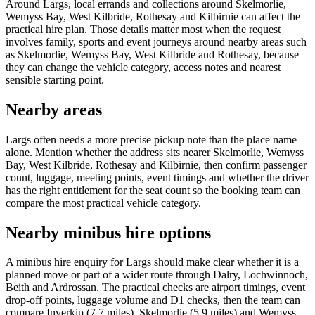
Around Largs, local errands and collections around Skelmorlie,
Wemyss Bay, West Kilbride, Rothesay and Kilbirnie can affect the
practical hire plan. Those details matter most when the request
involves family, sports and event journeys around nearby areas such
as Skelmorlie, Wemyss Bay, West Kilbride and Rothesay, because
they can change the vehicle category, access notes and nearest
sensible starting point.
Nearby areas
Largs often needs a more precise pickup note than the place name
alone. Mention whether the address sits nearer Skelmorlie, Wemyss
Bay, West Kilbride, Rothesay and Kilbirnie, then confirm passenger
count, luggage, meeting points, event timings and whether the driver
has the right entitlement for the seat count so the booking team can
compare the most practical vehicle category.
Nearby minibus hire options
A minibus hire enquiry for Largs should make clear whether it is a
planned move or part of a wider route through Dalry, Lochwinnoch,
Beith and Ardrossan. The practical checks are airport timings, event
drop-off points, luggage volume and D1 checks, then the team can
compare Inverkip (7.7 miles), Skelmorlie (5.9 miles) and Wemyss