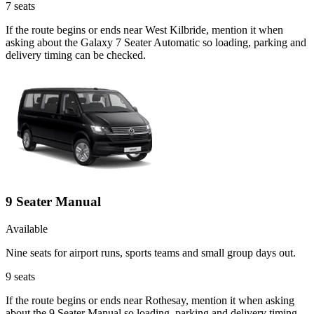
7
seats
If the route begins or ends near West Kilbride, mention it when
asking about the Galaxy 7 Seater Automatic so loading, parking and
delivery timing can be checked.
9 Seater Manual
Available
Nine seats for airport runs, sports teams and small group days out.
9
seats
If the route begins or ends near Rothesay, mention it when asking
about the 9 Seater Manual so loading, parking and delivery timing