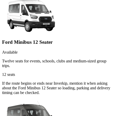
Ford Minibus 12 Seater
Available
Twelve seats for events, schools, clubs and medium-sized group
trips.
12
seats
If the route begins or ends near Inverkip, mention it when asking
about the Ford Minibus 12 Seater so loading, parking and delivery
timing can be checked.