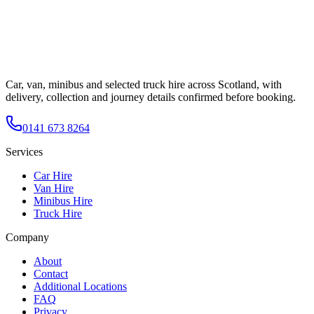
Car, van, minibus and selected truck hire across Scotland, with
delivery, collection and journey details confirmed before booking.
0141 673 8264
Services
Car Hire
Van Hire
Minibus Hire
Truck Hire
Company
About
Contact
Additional Locations
FAQ
Privacy