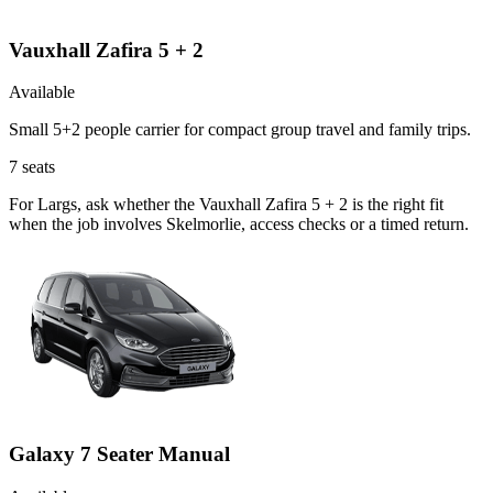
Vauxhall Zafira 5 + 2
Available
Small 5+2 people carrier for compact group travel and family trips.
7
seats
For Largs, ask whether the Vauxhall Zafira 5 + 2 is the right fit
when the job involves Skelmorlie, access checks or a timed return.
Galaxy 7 Seater Manual