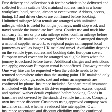
Free delivery and collection: Ask for the vehicle to be delivered and
collected from a suitable UK mainland address, such as a home,
workplace, hotel, station, airport or event venue. Address, access,
timing, ID and driver checks are confirmed before booking.
Unlimited mileage: Most rentals are arranged with unlimited
mileage, which is useful for longer journeys, multi-stop work and
travel outside the immediate local area. Courier use and truck hire
can carry fair-use or pro-rata mileage rules; confirm mileage before
booking. UK mainland coverage: Vehicles can be arranged through
a national supplier network, so regional pages can support local
journeys as well as longer UK mainland travel. Availability depends
on the vehicle type, address and booking date. European cover:
European travel cover can be arranged on eligible hires when the
journey is declared before travel. Additional charges and restrictions
can apply; one-way European rental is not offered. One-way rentals:
One-way hire can be requested when the vehicle needs to be
returned somewhere other than the starting point. UK mainland only
on eligible bookings; route, cost and return arrangements are
confirmed by phone. Insurance included: Standard rental insurance
is included with the hire, with driver requirements, excess, deposit
and optional waiver details explained before booking. Goods in
transit are not covered by the standard vehicle insurance. Company
own insurance discount: Customers using approved company own
insurance can ask whether a reduced hire rate applies. Own-
insurance acceptance and discount eligibility must be confirmed