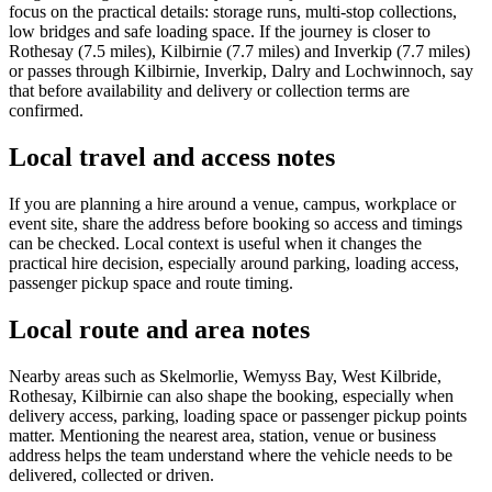
focus on the practical details: storage runs, multi-stop collections,
low bridges and safe loading space. If the journey is closer to
Rothesay (7.5 miles), Kilbirnie (7.7 miles) and Inverkip (7.7 miles)
or passes through Kilbirnie, Inverkip, Dalry and Lochwinnoch, say
that before availability and delivery or collection terms are
confirmed.
Local travel and access notes
If you are planning a hire around a venue, campus, workplace or
event site, share the address before booking so access and timings
can be checked. Local context is useful when it changes the
practical hire decision, especially around parking, loading access,
passenger pickup space and route timing.
Local route and area notes
Nearby areas such as Skelmorlie, Wemyss Bay, West Kilbride,
Rothesay, Kilbirnie can also shape the booking, especially when
delivery access, parking, loading space or passenger pickup points
matter. Mentioning the nearest area, station, venue or business
address helps the team understand where the vehicle needs to be
delivered, collected or driven.