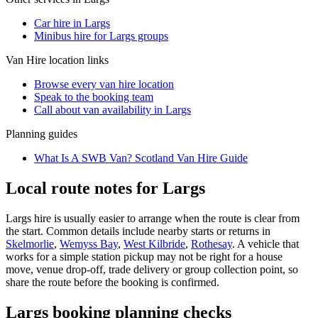
Car hire in Largs
Minibus hire for Largs groups
Van Hire
location links
Browse every
van hire
location
Speak to the booking team
Call about
van
availability in
Largs
Planning guides
What Is A SWB Van? Scotland Van Hire Guide
Local route notes for Largs
Largs hire is usually easier to arrange when the route is clear from
the start. Common details include nearby starts or returns in
Skelmorlie
,
Wemyss Bay
,
West Kilbride
,
Rothesay
. A vehicle that
works for a simple station pickup may not be right for a house
move, venue drop-off, trade delivery or group collection point, so
share the route before the booking is confirmed.
Largs booking planning checks