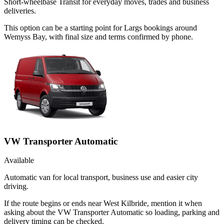
Short-wheelbase Transit for everyday moves, trades and business
deliveries.
This option can be a starting point for Largs bookings around
Wemyss Bay, with final size and terms confirmed by phone.
VW Transporter Automatic
Available
Automatic van for local transport, business use and easier city
driving.
If the route begins or ends near West Kilbride, mention it when
asking about the VW Transporter Automatic so loading, parking and
delivery timing can be checked.