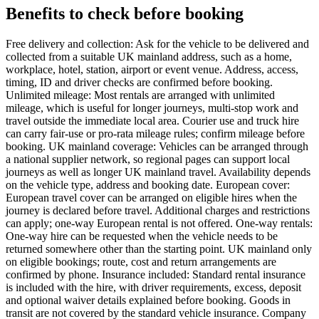
Benefits to check before booking
Free delivery and collection: Ask for the vehicle to be delivered and
collected from a suitable UK mainland address, such as a home,
workplace, hotel, station, airport or event venue. Address, access,
timing, ID and driver checks are confirmed before booking.
Unlimited mileage: Most rentals are arranged with unlimited
mileage, which is useful for longer journeys, multi-stop work and
travel outside the immediate local area. Courier use and truck hire
can carry fair-use or pro-rata mileage rules; confirm mileage before
booking. UK mainland coverage: Vehicles can be arranged through
a national supplier network, so regional pages can support local
journeys as well as longer UK mainland travel. Availability depends
on the vehicle type, address and booking date. European cover:
European travel cover can be arranged on eligible hires when the
journey is declared before travel. Additional charges and restrictions
can apply; one-way European rental is not offered. One-way rentals:
One-way hire can be requested when the vehicle needs to be
returned somewhere other than the starting point. UK mainland only
on eligible bookings; route, cost and return arrangements are
confirmed by phone. Insurance included: Standard rental insurance
is included with the hire, with driver requirements, excess, deposit
and optional waiver details explained before booking. Goods in
transit are not covered by the standard vehicle insurance. Company