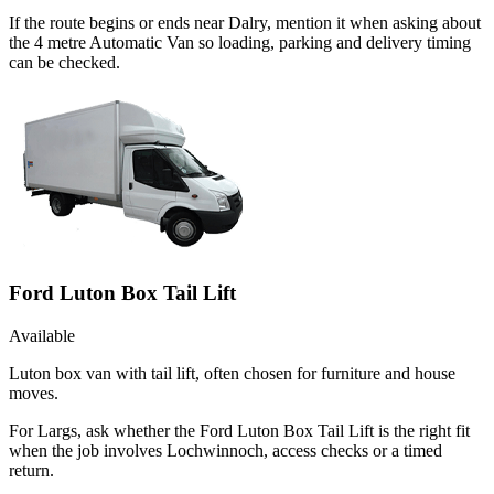
If the route begins or ends near Dalry, mention it when asking about
the 4 metre Automatic Van so loading, parking and delivery timing
can be checked.
Ford Luton Box Tail Lift
Available
Luton box van with tail lift, often chosen for furniture and house
moves.
For Largs, ask whether the Ford Luton Box Tail Lift is the right fit
when the job involves Lochwinnoch, access checks or a timed
return.