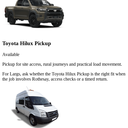
Toyota Hilux Pickup
Available
Pickup for site access, rural journeys and practical load movement.
For Largs, ask whether the Toyota Hilux Pickup is the right fit when
the job involves Rothesay, access checks or a timed return.