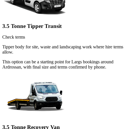
3.5 Tonne Tipper Transit
Check terms
Tipper body for site, waste and landscaping work where hire terms
allow.
This option can be a starting point for Largs bookings around
Ardrossan, with final size and terms confirmed by phone.
3.5 Tonne Recovery Van