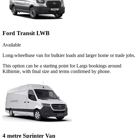
Ford Transit LWB
Available
Long-wheelbase van for bulkier loads and larger home or trade jobs.
This option can be a starting point for Largs bookings around
Kilbirnie, with final size and terms confirmed by phone.
4 metre Sprinter Van