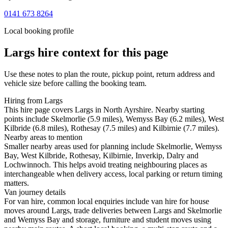
0141 673 8264
Local booking profile
Largs
hire context for this page
Use these notes to plan the route, pickup point, return address and
vehicle size before calling the booking team.
Hiring from Largs
This hire page covers Largs in North Ayrshire. Nearby starting
points include Skelmorlie (5.9 miles), Wemyss Bay (6.2 miles), West
Kilbride (6.8 miles), Rothesay (7.5 miles) and Kilbirnie (7.7 miles).
Nearby areas to mention
Smaller nearby areas used for planning include Skelmorlie, Wemyss
Bay, West Kilbride, Rothesay, Kilbirnie, Inverkip, Dalry and
Lochwinnoch. This helps avoid treating neighbouring places as
interchangeable when delivery access, local parking or return timing
matters.
Van journey details
For van hire, common local enquiries include van hire for house
moves around Largs, trade deliveries between Largs and Skelmorlie
and Wemyss Bay and storage, furniture and student moves using