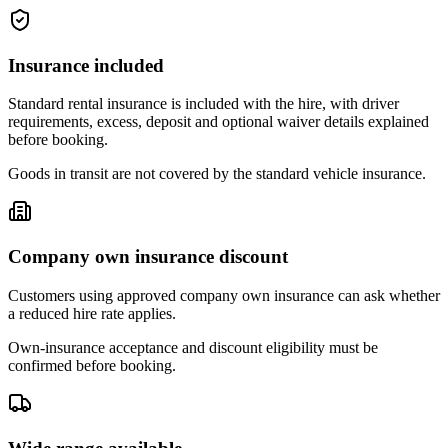
Insurance included
Standard rental insurance is included with the hire, with driver
requirements, excess, deposit and optional waiver details explained
before booking.
Goods in transit are not covered by the standard vehicle insurance.
Company own insurance discount
Customers using approved company own insurance can ask whether
a reduced hire rate applies.
Own-insurance acceptance and discount eligibility must be
confirmed before booking.