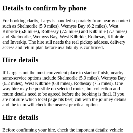
Details to confirm by phone
For booking clarity, Largs is handled separately from nearby context
such as Skelmorlie (5.9 miles), Wemyss Bay (6.2 miles), West
Kilbride (6.8 miles), Rothesay (7.5 miles) and Kilbirnie (7.7 miles)
and Skelmorlie, Wemyss Bay, West Kilbride, Rothesay, Kilbirnie
and Inverkip. The hire still needs the real pickup address, delivery
access and return plan before availability is confirmed.
Hire details
If Largs is not the most convenient place to start or finish, nearby
same-service options include Skelmorlie (5.9 miles), Wemyss Bay
(6.2 miles), West Kilbride (6.8 miles), Rothesay (7.5 miles). One-
way hire may be possible on selected routes, but collection and
return details need to be agreed before the booking is final. If you
are not sure which local page fits best, call with the journey details
and the team will check the nearest practical option.
Hire details
Before confirming your hire, check the important details: vehicle