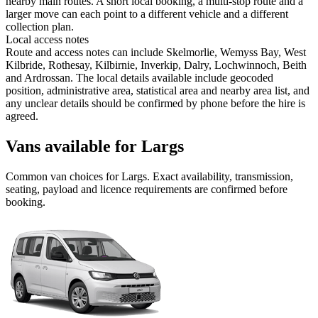
nearby main routes. A short local booking, a multi-stop route and a
larger move can each point to a different vehicle and a different
collection plan.
Local access notes
Route and access notes can include Skelmorlie, Wemyss Bay, West
Kilbride, Rothesay, Kilbirnie, Inverkip, Dalry, Lochwinnoch, Beith
and Ardrossan. The local details available include geocoded
position, administrative area, statistical area and nearby area list, and
any unclear details should be confirmed by phone before the hire is
agreed.
Vans available for Largs
Common
van
choices for
Largs
. Exact availability, transmission,
seating, payload and licence requirements are confirmed before
booking.