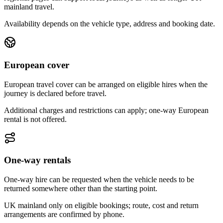
mainland travel.
Availability depends on the vehicle type, address and booking date.
European cover
European travel cover can be arranged on eligible hires when the
journey is declared before travel.
Additional charges and restrictions can apply; one-way European
rental is not offered.
One-way rentals
One-way hire can be requested when the vehicle needs to be
returned somewhere other than the starting point.
UK mainland only on eligible bookings; route, cost and return
arrangements are confirmed by phone.