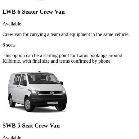
LWB 6 Seater Crew Van
Available
Crew van for carrying a team and equipment in the same vehicle.
6
seats
This option can be a starting point for Largs bookings around
Kilbirnie, with final size and terms confirmed by phone.
SWB 5 Seat Crew Van
Available