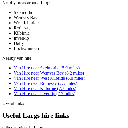
Nearby areas around
Largs
Skelmorlie
Wemyss Bay
West Kilbride
Rothesay
Kilbirnie
Inverkip
Dalry
Lochwinnoch
Nearby
van hire
Van Hire
near
Skelmorlie
(
5.9
miles)
Van Hire
near
Wemyss Bay
(
6.2
miles)
Van Hire
near
West Kilbride
(
6.8
miles)
Van Hire
near
Rothesay
(
7.5
miles)
Van Hire
near
Kilbirnie
(
7.7
miles)
Van Hire
near
Inverkip
(
7.7
miles)
Useful links
Useful Largs hire links
Other services in
Largs