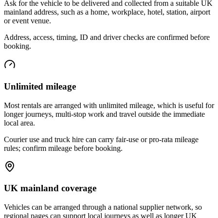
Ask for the vehicle to be delivered and collected from a suitable UK
mainland address, such as a home, workplace, hotel, station, airport
or event venue.
Address, access, timing, ID and driver checks are confirmed before
booking.
Unlimited mileage
Most rentals are arranged with unlimited mileage, which is useful for
longer journeys, multi-stop work and travel outside the immediate
local area.
Courier use and truck hire can carry fair-use or pro-rata mileage
rules; confirm mileage before booking.
UK mainland coverage
Vehicles can be arranged through a national supplier network, so
regional pages can support local journeys as well as longer UK