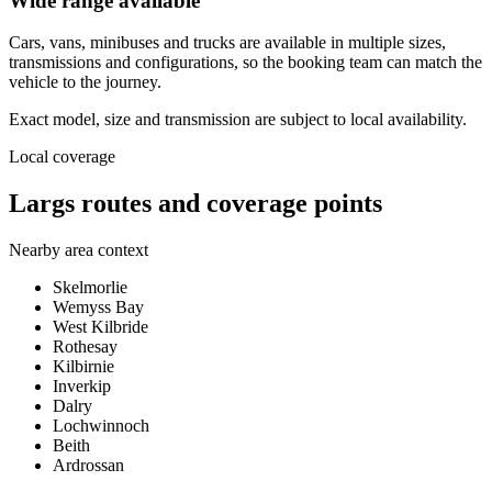
Wide range available
Cars, vans, minibuses and trucks are available in multiple sizes,
transmissions and configurations, so the booking team can match the
vehicle to the journey.
Exact model, size and transmission are subject to local availability.
Local coverage
Largs routes and coverage points
Nearby area context
Skelmorlie
Wemyss Bay
West Kilbride
Rothesay
Kilbirnie
Inverkip
Dalry
Lochwinnoch
Beith
Ardrossan