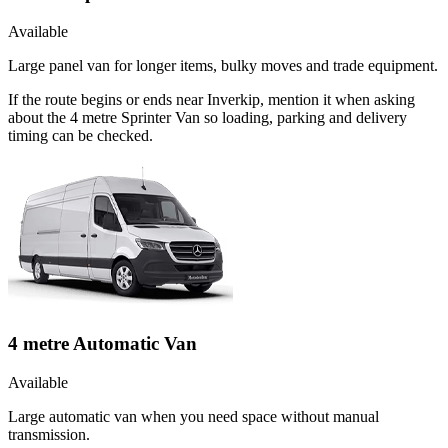
Available
Large panel van for longer items, bulky moves and trade equipment.
If the route begins or ends near Inverkip, mention it when asking
about the 4 metre Sprinter Van so loading, parking and delivery
timing can be checked.
4 metre Automatic Van
Available
Large automatic van when you need space without manual
transmission.