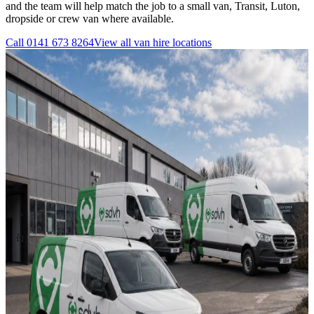
and the team will help match the job to a small van, Transit, Luton,
dropside or crew van where available.
Call
0141 673 8264
View all
van hire
locations