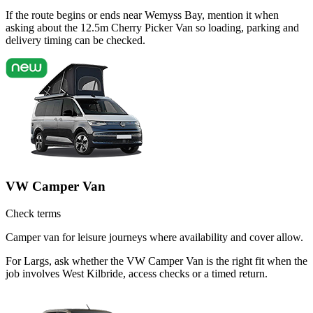
If the route begins or ends near Wemyss Bay, mention it when
asking about the 12.5m Cherry Picker Van so loading, parking and
delivery timing can be checked.
VW Camper Van
Check terms
Camper van for leisure journeys where availability and cover allow.
For Largs, ask whether the VW Camper Van is the right fit when the
job involves West Kilbride, access checks or a timed return.