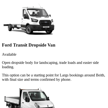
Ford Transit Dropside Van
Available
Open dropside body for landscaping, trade loads and easier side
loading.
This option can be a starting point for Largs bookings around Beith,
with final size and terms confirmed by phone.