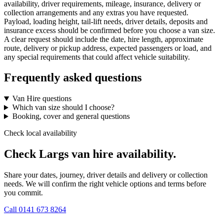
availability, driver requirements, mileage, insurance, delivery or
collection arrangements and any extras you have requested.
Payload, loading height, tail-lift needs, driver details, deposits and
insurance excess should be confirmed before you choose a van size.
A clear request should include the date, hire length, approximate
route, delivery or pickup address, expected passengers or load, and
any special requirements that could affect vehicle suitability.
Frequently asked questions
Van Hire questions
Which van size should I choose?
Booking, cover and general questions
Check local availability
Check Largs van hire availability.
Share your dates, journey, driver details and delivery or collection
needs. We will confirm the right vehicle options and terms before
you commit.
Call
0141 673 8264