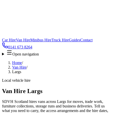
Car Hire
Van Hire
Minibus Hire
Truck Hire
Guides
Contact
0141 673 8264
Open navigation
Home
/
Van Hire
/
Largs
Local vehicle hire
Van Hire Largs
SDVH Scotland hires vans across Largs for moves, trade work,
furniture collections, storage runs and business deliveries. Tell us
what you need to carry, the access arrangements and the hire dates,