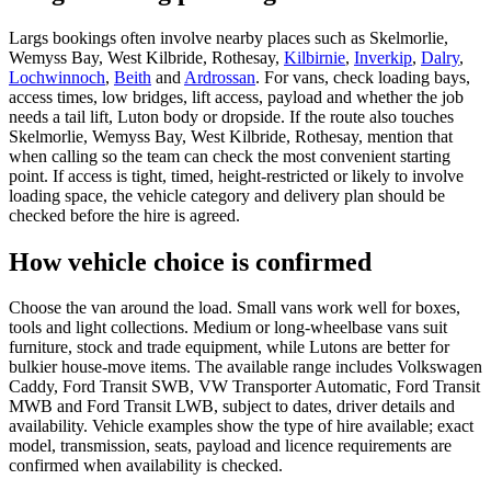
Largs bookings often involve nearby places such as Skelmorlie,
Wemyss Bay, West Kilbride, Rothesay,
Kilbirnie
,
Inverkip
,
Dalry
,
Lochwinnoch
,
Beith
and
Ardrossan
. For vans, check loading bays,
access times, low bridges, lift access, payload and whether the job
needs a tail lift, Luton body or dropside. If the route also touches
Skelmorlie, Wemyss Bay, West Kilbride, Rothesay, mention that
when calling so the team can check the most convenient starting
point. If access is tight, timed, height-restricted or likely to involve
loading space, the vehicle category and delivery plan should be
checked before the hire is agreed.
How vehicle choice is confirmed
Choose the van around the load. Small vans work well for boxes,
tools and light collections. Medium or long-wheelbase vans suit
furniture, stock and trade equipment, while Lutons are better for
bulkier house-move items. The available range includes Volkswagen
Caddy, Ford Transit SWB, VW Transporter Automatic, Ford Transit
MWB and Ford Transit LWB, subject to dates, driver details and
availability. Vehicle examples show the type of hire available; exact
model, transmission, seats, payload and licence requirements are
confirmed when availability is checked.