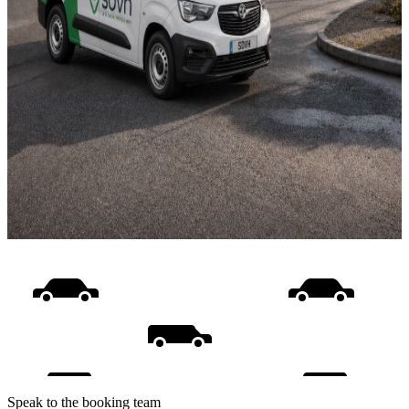
Speak to the booking team