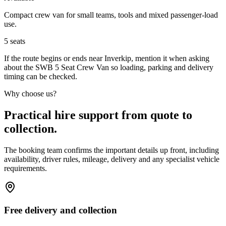
Compact crew van for small teams, tools and mixed passenger-load
use.
5
seats
If the route begins or ends near Inverkip, mention it when asking
about the SWB 5 Seat Crew Van so loading, parking and delivery
timing can be checked.
Why choose us?
Practical hire support from quote to
collection.
The booking team confirms the important details up front, including
availability, driver rules, mileage, delivery and any specialist vehicle
requirements.
Free delivery and collection