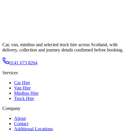
Car, van, minibus and selected truck hire across Scotland, with
delivery, collection and journey details confirmed before booking.
0141 673 8264
Services
Car Hire
Van Hire
Minibus Hire
Truck Hire
Company
About
Contact
Additional Locations