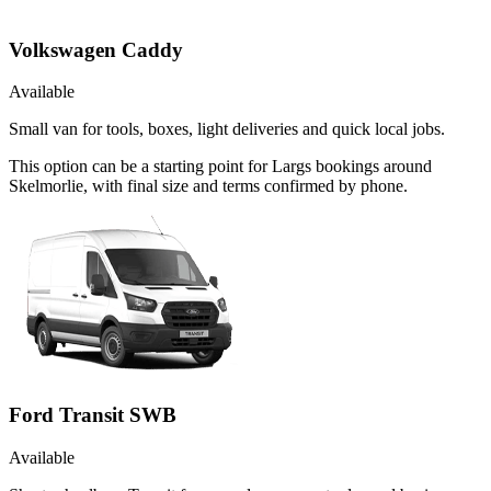
Volkswagen Caddy
Available
Small van for tools, boxes, light deliveries and quick local jobs.
This option can be a starting point for Largs bookings around
Skelmorlie, with final size and terms confirmed by phone.
Ford Transit SWB
Available