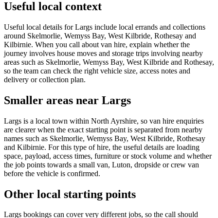
Useful local context
Useful local details for Largs include local errands and collections
around Skelmorlie, Wemyss Bay, West Kilbride, Rothesay and
Kilbirnie. When you call about van hire, explain whether the
journey involves house moves and storage trips involving nearby
areas such as Skelmorlie, Wemyss Bay, West Kilbride and Rothesay,
so the team can check the right vehicle size, access notes and
delivery or collection plan.
Smaller areas near Largs
Largs is a local town within North Ayrshire, so van hire enquiries
are clearer when the exact starting point is separated from nearby
names such as Skelmorlie, Wemyss Bay, West Kilbride, Rothesay
and Kilbirnie. For this type of hire, the useful details are loading
space, payload, access times, furniture or stock volume and whether
the job points towards a small van, Luton, dropside or crew van
before the vehicle is confirmed.
Other local starting points
Largs bookings can cover very different jobs, so the call should