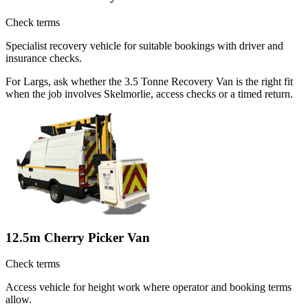
Check terms
Specialist recovery vehicle for suitable bookings with driver and
insurance checks.
For Largs, ask whether the 3.5 Tonne Recovery Van is the right fit
when the job involves Skelmorlie, access checks or a timed return.
12.5m Cherry Picker Van
Check terms
Access vehicle for height work where operator and booking terms
allow.