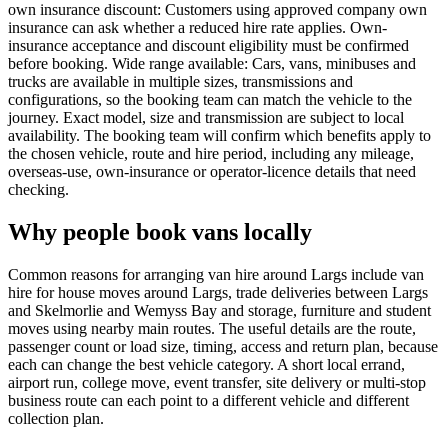
own insurance discount: Customers using approved company own
insurance can ask whether a reduced hire rate applies. Own-
insurance acceptance and discount eligibility must be confirmed
before booking. Wide range available: Cars, vans, minibuses and
trucks are available in multiple sizes, transmissions and
configurations, so the booking team can match the vehicle to the
journey. Exact model, size and transmission are subject to local
availability. The booking team will confirm which benefits apply to
the chosen vehicle, route and hire period, including any mileage,
overseas-use, own-insurance or operator-licence details that need
checking.
Why people book vans locally
Common reasons for arranging van hire around Largs include van
hire for house moves around Largs, trade deliveries between Largs
and Skelmorlie and Wemyss Bay and storage, furniture and student
moves using nearby main routes. The useful details are the route,
passenger count or load size, timing, access and return plan, because
each can change the best vehicle category. A short local errand,
airport run, college move, event transfer, site delivery or multi-stop
business route can each point to a different vehicle and different
collection plan.