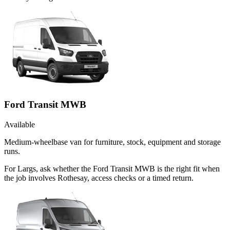
Ford Transit MWB
Available
Medium-wheelbase van for furniture, stock, equipment and storage
runs.
For Largs, ask whether the Ford Transit MWB is the right fit when
the job involves Rothesay, access checks or a timed return.