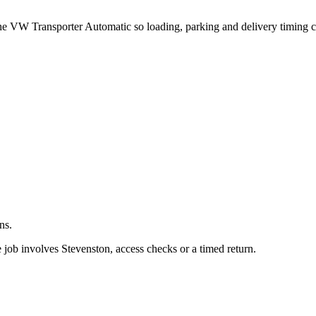
.
 the VW Transporter Automatic so loading, parking and delivery timing 
ns.
 job involves Stevenston, access checks or a timed return.