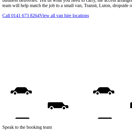
business deliveries. Tell us what you need to carry, the access arrange
team will help match the job to a small van, Transit, Luton, dropside 
Call
0141 673 8264
View all
van hire
locations
Speak to the booking team