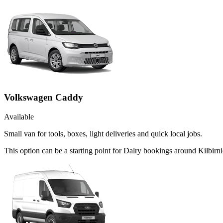
Volkswagen Caddy
Available
Small van for tools, boxes, light deliveries and quick local jobs.
This option can be a starting point for Dalry bookings around Kilbirn