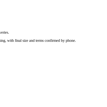
eries.
ing, with final size and terms confirmed by phone.