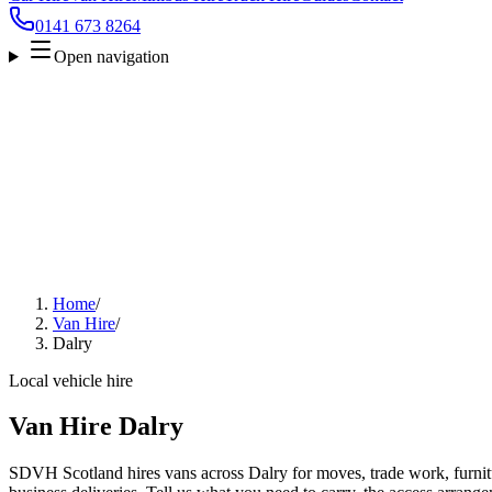
0141 673 8264
Open navigation
Home
/
Van Hire
/
Dalry
Local vehicle hire
Van Hire Dalry
SDVH Scotland hires vans across Dalry for moves, trade work, furnitu