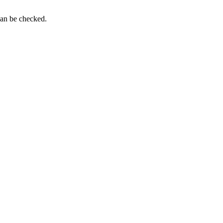
can be checked.