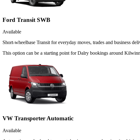
Ford Transit SWB
Available
Short-wheelbase Transit for everyday moves, trades and business deliv
This option can be a starting point for Dalry bookings around Kilwinn
VW Transporter Automatic
Available