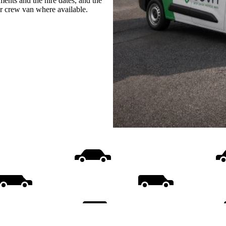
ments and the hire dates, and the
or crew van where available.