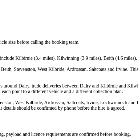
icle size before calling the booking team.
include Kilbirnie (3.4 miles), Kilwinning (3.9 miles), Beith (4.6 miles),
 Beith, Stevenston, West Kilbride, Ardrossan, Saltcoats and Irvine. Thi
s around Dalry, trade deliveries between Dalry and Kilbirnie and Kilw
each point to a different vehicle and a different collection plan.
enston, West Kilbride, Ardrossan, Saltcoats, Irvine, Lochwinnoch and L
ear details should be confirmed by phone before the hire is agreed.
ating, payload and licence requirements are confirmed before booking.