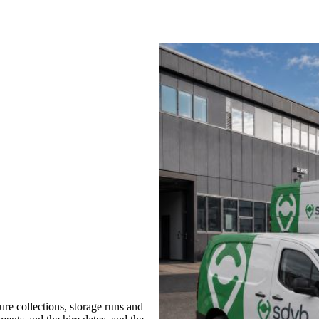
re collections, storage runs and