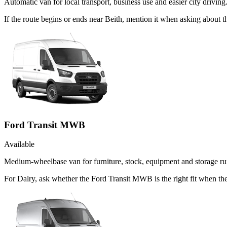
Automatic van for local transport, business use and easier city driving
If the route begins or ends near Beith, mention it when asking about
Ford Transit MWB
Available
Medium-wheelbase van for furniture, stock, equipment and storage ru
For Dalry, ask whether the Ford Transit MWB is the right fit when the