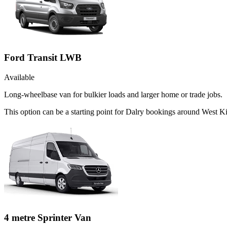
Ford Transit LWB
Available
Long-wheelbase van for bulkier loads and larger home or trade jobs.
This option can be a starting point for Dalry bookings around West Ki
4 metre Sprinter Van