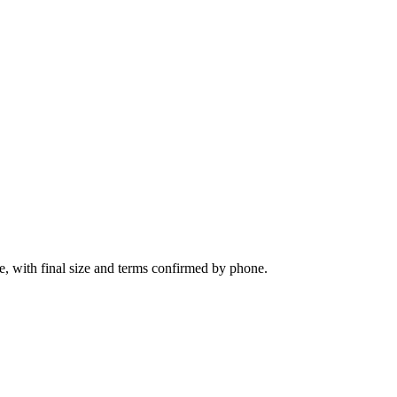
ie, with final size and terms confirmed by phone.