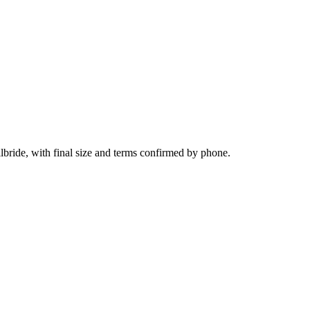
lbride, with final size and terms confirmed by phone.