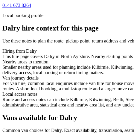
0141 673 8264
Local booking profile
Dalry
hire context for this page
Use these notes to plan the route, pickup point, return address and veh
Hiring from Dalry
This hire page covers Dalry in North Ayrshire. Nearby starting points 
Nearby areas to mention
Smaller nearby areas used for planning include Kilbirnie, Kilwinning,
delivery access, local parking or return timing matters.
Van journey details
For van hire, common local enquiries include van hire for house move
routes. A short local booking, a multi-stop route and a larger move can 
Local access notes
Route and access notes can include Kilbirnie, Kilwinning, Beith, Stev
administrative area, statistical area and nearby area list, and any uncl
Vans available for Dalry
Common
van
choices for
Dalry
. Exact availability, transmission, se