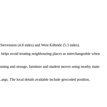
 Stevenston (4.8 miles) and West Kilbride (5.3 miles).
s helps avoid treating neighbouring places as interchangeable when
inning and storage, furniture and student moves using nearby main
args. The local details available include geocoded position,