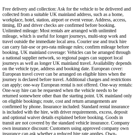
Free delivery and collection: Ask for the vehicle to be delivered and
collected from a suitable UK mainland address, such as a home,
workplace, hotel, station, airport or event venue. Address, access,
timing, ID and driver checks are confirmed before booking.
Unlimited mileage: Most rentals are arranged with unlimited
mileage, which is useful for longer journeys, multi-stop work and
travel outside the immediate local area. Courier use and truck hire
can carry fair-use or pro-rata mileage rules; confirm mileage before
booking. UK mainland coverage: Vehicles can be arranged through
a national supplier network, so regional pages can support local
journeys as well as longer UK mainland travel. Availability depends
on the vehicle type, address and booking date. European cover:
European travel cover can be arranged on eligible hires when the
journey is declared before travel. Additional charges and restrictions
can apply; one-way European rental is not offered. One-way rentals:
One-way hire can be requested when the vehicle needs to be
returned somewhere other than the starting point. UK mainland only
on eligible bookings; route, cost and return arrangements are
confirmed by phone. Insurance included: Standard rental insurance
is included with the hire, with driver requirements, excess, deposit
and optional waiver details explained before booking. Goods in
transit are not covered by the standard vehicle insurance. Company
own insurance discount: Customers using approved company own
insurance can ask whether a reduced hire rate applies. Own-