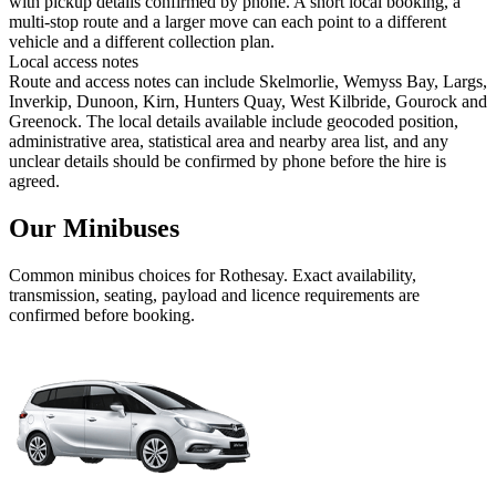
with pickup details confirmed by phone. A short local booking, a
multi-stop route and a larger move can each point to a different
vehicle and a different collection plan.
Local access notes
Route and access notes can include Skelmorlie, Wemyss Bay, Largs,
Inverkip, Dunoon, Kirn, Hunters Quay, West Kilbride, Gourock and
Greenock. The local details available include geocoded position,
administrative area, statistical area and nearby area list, and any
unclear details should be confirmed by phone before the hire is
agreed.
Our Minibuses
Common
minibus
choices for
Rothesay
. Exact availability,
transmission, seating, payload and licence requirements are
confirmed before booking.