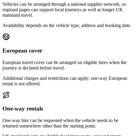
Vehicles can be arranged through a national supplier network, so
regional pages can support local journeys as well as longer UK
mainland travel.
Availability depends on the vehicle type, address and booking date.
European cover
European travel cover can be arranged on eligible hires when the
journey is declared before travel.
Additional charges and restrictions can apply; one-way European
rental is not offered.
One-way rentals
One-way hire can be requested when the vehicle needs to be
returned somewhere other than the starting point.