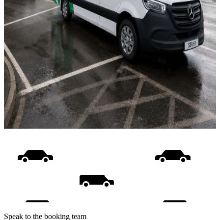
Speak to the booking team