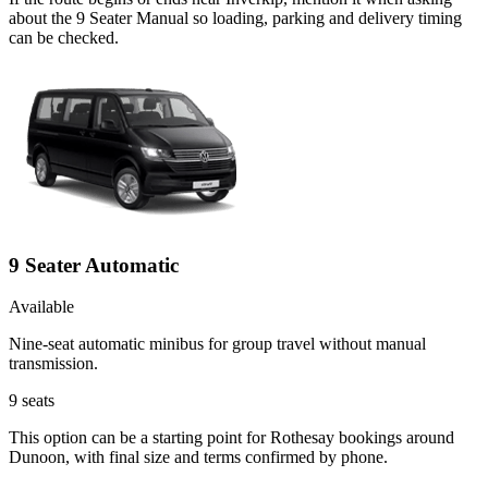
about the 9 Seater Manual so loading, parking and delivery timing
can be checked.
9 Seater Automatic
Available
Nine-seat automatic minibus for group travel without manual
transmission.
9
seats
This option can be a starting point for Rothesay bookings around
Dunoon, with final size and terms confirmed by phone.