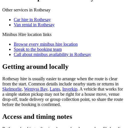
Other services in
Rothesay
Car hire in Rothesay
Van rental in Rothesay
Minibus Hire
location links
Browse every
minibus hire
location
Speak to the booking team
Call about
minibus
availability in
Rothesay
Getting around locally
Rothesay hire is usually easier to arrange when the route is clear
from the start. Common details include nearby starts or returns in
Skelmorlie
,
Wemyss Bay
,
Largs
,
Inverkip
. A vehicle that works for
a simple station pickup may not be right for a house move, venue
drop-off, trade delivery or group collection point, so share the route
before the booking is confirmed.
Access and timing notes