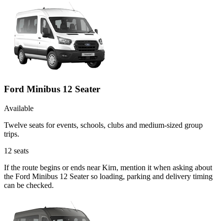
Ford Minibus 12 Seater
Available
Twelve seats for events, schools, clubs and medium-sized group
trips.
12
seats
If the route begins or ends near Kirn, mention it when asking about
the Ford Minibus 12 Seater so loading, parking and delivery timing
can be checked.