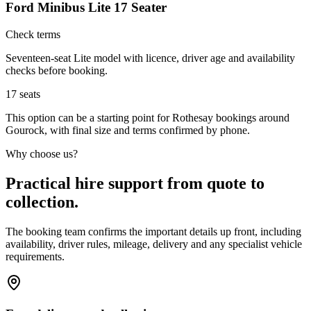
Ford Minibus Lite 17 Seater
Check terms
Seventeen-seat Lite model with licence, driver age and availability
checks before booking.
17
seats
This option can be a starting point for Rothesay bookings around
Gourock, with final size and terms confirmed by phone.
Why choose us?
Practical hire support from quote to
collection.
The booking team confirms the important details up front, including
availability, driver rules, mileage, delivery and any specialist vehicle
requirements.