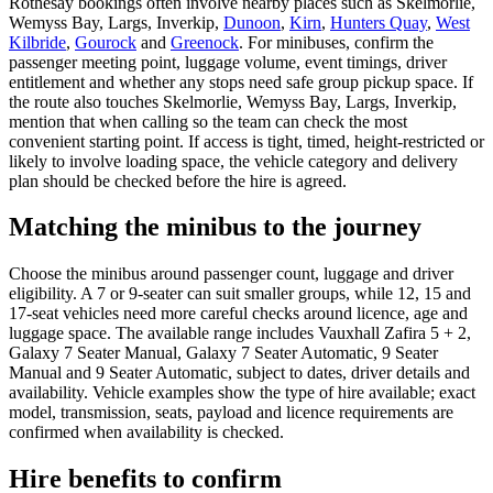
Rothesay bookings often involve nearby places such as Skelmorlie,
Wemyss Bay, Largs, Inverkip,
Dunoon
,
Kirn
,
Hunters Quay
,
West
Kilbride
,
Gourock
and
Greenock
. For minibuses, confirm the
passenger meeting point, luggage volume, event timings, driver
entitlement and whether any stops need safe group pickup space. If
the route also touches Skelmorlie, Wemyss Bay, Largs, Inverkip,
mention that when calling so the team can check the most
convenient starting point. If access is tight, timed, height-restricted or
likely to involve loading space, the vehicle category and delivery
plan should be checked before the hire is agreed.
Matching the minibus to the journey
Choose the minibus around passenger count, luggage and driver
eligibility. A 7 or 9-seater can suit smaller groups, while 12, 15 and
17-seat vehicles need more careful checks around licence, age and
luggage space. The available range includes Vauxhall Zafira 5 + 2,
Galaxy 7 Seater Manual, Galaxy 7 Seater Automatic, 9 Seater
Manual and 9 Seater Automatic, subject to dates, driver details and
availability. Vehicle examples show the type of hire available; exact
model, transmission, seats, payload and licence requirements are
confirmed when availability is checked.
Hire benefits to confirm