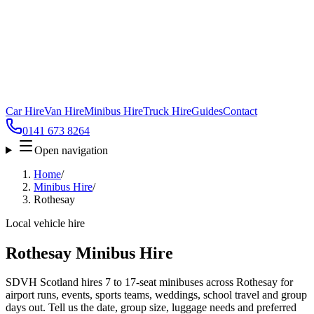
Car Hire
Van Hire
Minibus Hire
Truck Hire
Guides
Contact
0141 673 8264
Open navigation
Home
/
Minibus Hire
/
Rothesay
Local vehicle hire
Rothesay Minibus Hire
SDVH Scotland hires 7 to 17-seat minibuses across Rothesay for
airport runs, events, sports teams, weddings, school travel and group
days out. Tell us the date, group size, luggage needs and preferred