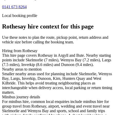
0141 673 8264
Local booking profile
Rothesay
hire context for this page
Use these notes to plan the route, pickup point, return address and
vehicle size before calling the booking team.
Hiring from Rothesay
This hire page covers Rothesay in Argyll and Bute. Nearby starting
points include Skelmorlie (7 miles), Wemyss Bay (7.2 miles), Largs
(7.5 miles), Inverkip (8.6 miles) and Dunoon (9.4 miles).
Nearby areas to mention
Smaller nearby areas used for planning include Skelmorlie, Wemyss
Bay, Largs, Inverkip, Dunoon, Kirn, Hunters Quay and West
Kilbride. This helps avoid treating neighbouring places as
interchangeable when delivery access, local parking or return timing
matters.
Minibus journey details
For minibus hire, common local enquiries include minibus hire for
group travel from Rothesay, airport, wedding and event travel near
Skelmorlie and Wemyss Bay and sports, school and family trips