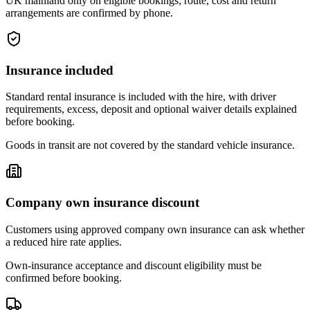
UK mainland only on eligible bookings; route, cost and return
arrangements are confirmed by phone.
Insurance included
Standard rental insurance is included with the hire, with driver
requirements, excess, deposit and optional waiver details explained
before booking.
Goods in transit are not covered by the standard vehicle insurance.
Company own insurance discount
Customers using approved company own insurance can ask whether
a reduced hire rate applies.
Own-insurance acceptance and discount eligibility must be
confirmed before booking.