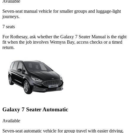
Available
Seven-seat manual vehicle for smaller groups and luggage-light
journeys.
7
seats
For Rothesay, ask whether the Galaxy 7 Seater Manual is the right
fit when the job involves Wemyss Bay, access checks or a timed
return.
Galaxy 7 Seater Automatic
Available
Seven-seat automatic vehicle for group travel with easier driving.