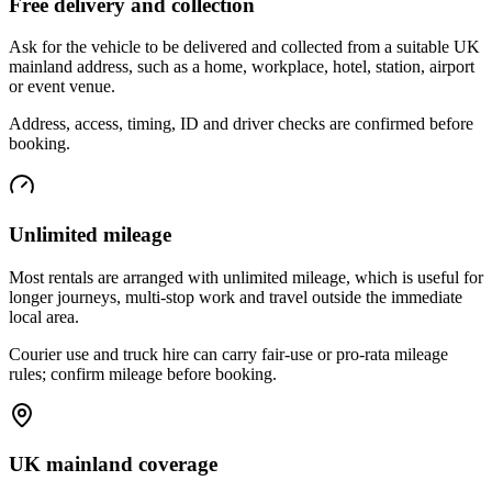
Free delivery and collection
Ask for the vehicle to be delivered and collected from a suitable UK
mainland address, such as a home, workplace, hotel, station, airport
or event venue.
Address, access, timing, ID and driver checks are confirmed before
booking.
Unlimited mileage
Most rentals are arranged with unlimited mileage, which is useful for
longer journeys, multi-stop work and travel outside the immediate
local area.
Courier use and truck hire can carry fair-use or pro-rata mileage
rules; confirm mileage before booking.
UK mainland coverage