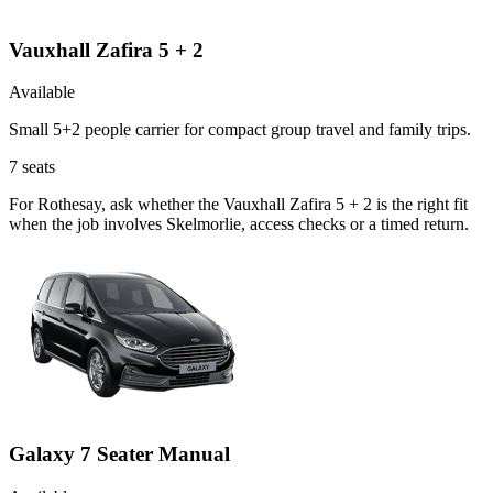
Vauxhall Zafira 5 + 2
Available
Small 5+2 people carrier for compact group travel and family trips.
7
seats
For Rothesay, ask whether the Vauxhall Zafira 5 + 2 is the right fit
when the job involves Skelmorlie, access checks or a timed return.
Galaxy 7 Seater Manual