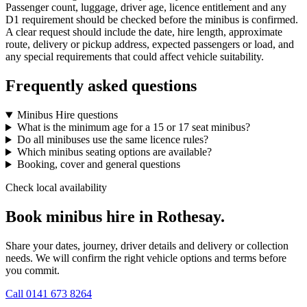
Passenger count, luggage, driver age, licence entitlement and any
D1 requirement should be checked before the minibus is confirmed.
A clear request should include the date, hire length, approximate
route, delivery or pickup address, expected passengers or load, and
any special requirements that could affect vehicle suitability.
Frequently asked questions
Minibus Hire questions
What is the minimum age for a 15 or 17 seat minibus?
Do all minibuses use the same licence rules?
Which minibus seating options are available?
Booking, cover and general questions
Check local availability
Book minibus hire in Rothesay.
Share your dates, journey, driver details and delivery or collection
needs. We will confirm the right vehicle options and terms before
you commit.
Call
0141 673 8264