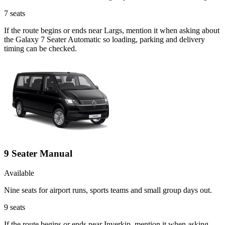
7
seats
If the route begins or ends near Largs, mention it when asking about
the Galaxy 7 Seater Automatic so loading, parking and delivery
timing can be checked.
9 Seater Manual
Available
Nine seats for airport runs, sports teams and small group days out.
9
seats
If the route begins or ends near Inverkip, mention it when asking