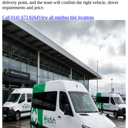
delivery point, and the team will confirm the right vehicle, driver
requirements and price.
Call
0141 673 8264
View all
minibus hire
locations