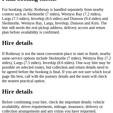
For booking clarity, Rothesay is handled separately from nearby
context such as Skelmorlie (7 miles), Wemyss Bay (7.2 miles),
Largs (7.5 miles), Inverkip (8.6 miles) and Dunoon (9.4 miles) and
Skelmorlie, Wemyss Bay, Largs, Inverkip, Dunoon and Kirn. The
hire still needs the real pickup address, delivery access and return
plan before availability is confirmed.
Hire details
If Rothesay is not the most convenient place to start or finish, nearby
same-service options include Skelmorlie (7 miles), Wemyss Bay (7.2
miles), Largs (7.5 miles), Inverkip (8.6 miles). One-way hire may be
possible on selected routes, but collection and return details need to
be agreed before the booking is final. If you are not sure which local
page fits best, call with the journey details and the team will check
the nearest practical option.
Hire details
Before confirming your hire, check the important details: vehicle
availability, driver requirements, mileage, insurance, delivery or
collection arrangements and any extras you have requested.