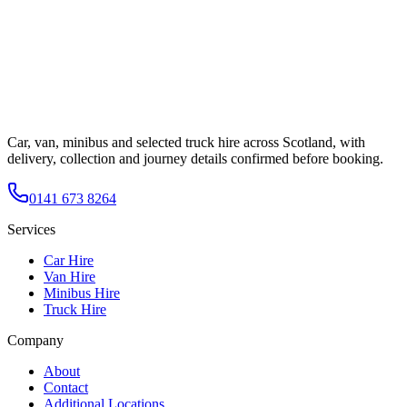
Car, van, minibus and selected truck hire across Scotland, with
delivery, collection and journey details confirmed before booking.
0141 673 8264
Services
Car Hire
Van Hire
Minibus Hire
Truck Hire
Company
About
Contact
Additional Locations