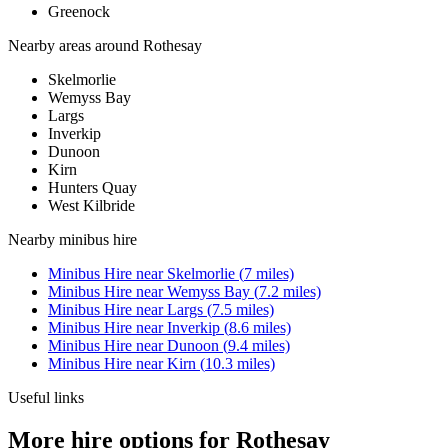
Greenock
Nearby areas around
Rothesay
Skelmorlie
Wemyss Bay
Largs
Inverkip
Dunoon
Kirn
Hunters Quay
West Kilbride
Nearby
minibus hire
Minibus Hire
near
Skelmorlie
(
7
miles)
Minibus Hire
near
Wemyss Bay
(
7.2
miles)
Minibus Hire
near
Largs
(
7.5
miles)
Minibus Hire
near
Inverkip
(
8.6
miles)
Minibus Hire
near
Dunoon
(
9.4
miles)
Minibus Hire
near
Kirn
(
10.3
miles)
Useful links
More hire options for Rothesay