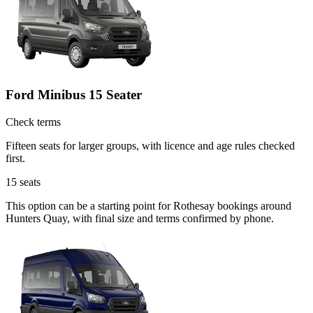
Ford Minibus 15 Seater
Check terms
Fifteen seats for larger groups, with licence and age rules checked
first.
15
seats
This option can be a starting point for Rothesay bookings around
Hunters Quay, with final size and terms confirmed by phone.