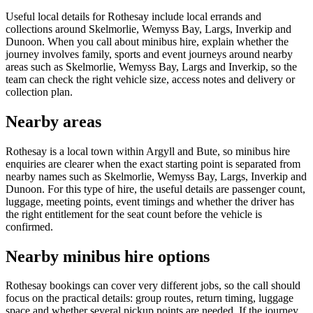
Useful local details for Rothesay include local errands and
collections around Skelmorlie, Wemyss Bay, Largs, Inverkip and
Dunoon. When you call about minibus hire, explain whether the
journey involves family, sports and event journeys around nearby
areas such as Skelmorlie, Wemyss Bay, Largs and Inverkip, so the
team can check the right vehicle size, access notes and delivery or
collection plan.
Nearby areas
Rothesay is a local town within Argyll and Bute, so minibus hire
enquiries are clearer when the exact starting point is separated from
nearby names such as Skelmorlie, Wemyss Bay, Largs, Inverkip and
Dunoon. For this type of hire, the useful details are passenger count,
luggage, meeting points, event timings and whether the driver has
the right entitlement for the seat count before the vehicle is
confirmed.
Nearby minibus hire options
Rothesay bookings can cover very different jobs, so the call should
focus on the practical details: group routes, return timing, luggage
space and whether several pickup points are needed. If the journey