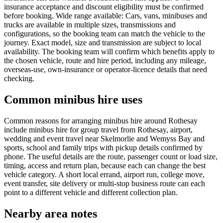
insurance acceptance and discount eligibility must be confirmed
before booking. Wide range available: Cars, vans, minibuses and
trucks are available in multiple sizes, transmissions and
configurations, so the booking team can match the vehicle to the
journey. Exact model, size and transmission are subject to local
availability. The booking team will confirm which benefits apply to
the chosen vehicle, route and hire period, including any mileage,
overseas-use, own-insurance or operator-licence details that need
checking.
Common minibus hire uses
Common reasons for arranging minibus hire around Rothesay
include minibus hire for group travel from Rothesay, airport,
wedding and event travel near Skelmorlie and Wemyss Bay and
sports, school and family trips with pickup details confirmed by
phone. The useful details are the route, passenger count or load size,
timing, access and return plan, because each can change the best
vehicle category. A short local errand, airport run, college move,
event transfer, site delivery or multi-stop business route can each
point to a different vehicle and different collection plan.
Nearby area notes