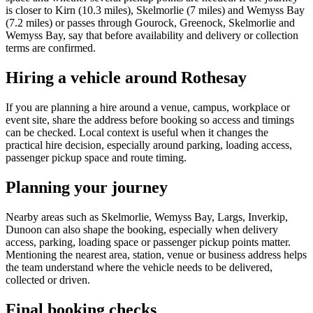
is closer to Kirn (10.3 miles), Skelmorlie (7 miles) and Wemyss Bay
(7.2 miles) or passes through Gourock, Greenock, Skelmorlie and
Wemyss Bay, say that before availability and delivery or collection
terms are confirmed.
Hiring a vehicle around Rothesay
If you are planning a hire around a venue, campus, workplace or
event site, share the address before booking so access and timings
can be checked. Local context is useful when it changes the
practical hire decision, especially around parking, loading access,
passenger pickup space and route timing.
Planning your journey
Nearby areas such as Skelmorlie, Wemyss Bay, Largs, Inverkip,
Dunoon can also shape the booking, especially when delivery
access, parking, loading space or passenger pickup points matter.
Mentioning the nearest area, station, venue or business address helps
the team understand where the vehicle needs to be delivered,
collected or driven.
Final booking checks