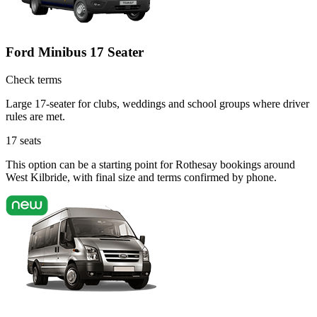
Ford Minibus 17 Seater
Check terms
Large 17-seater for clubs, weddings and school groups where driver
rules are met.
17
seats
This option can be a starting point for Rothesay bookings around
West Kilbride, with final size and terms confirmed by phone.