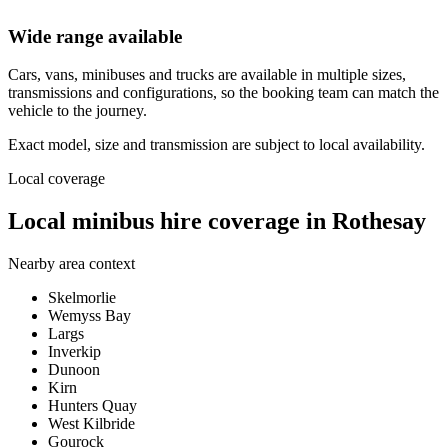
Wide range available
Cars, vans, minibuses and trucks are available in multiple sizes,
transmissions and configurations, so the booking team can match the
vehicle to the journey.
Exact model, size and transmission are subject to local availability.
Local coverage
Local minibus hire coverage in Rothesay
Nearby area context
Skelmorlie
Wemyss Bay
Largs
Inverkip
Dunoon
Kirn
Hunters Quay
West Kilbride
Gourock