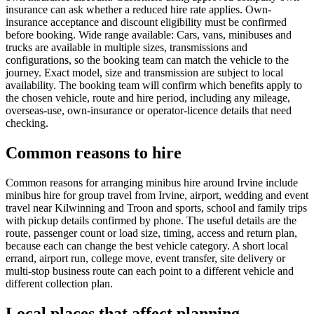
insurance can ask whether a reduced hire rate applies. Own-
insurance acceptance and discount eligibility must be confirmed
before booking. Wide range available: Cars, vans, minibuses and
trucks are available in multiple sizes, transmissions and
configurations, so the booking team can match the vehicle to the
journey. Exact model, size and transmission are subject to local
availability. The booking team will confirm which benefits apply to
the chosen vehicle, route and hire period, including any mileage,
overseas-use, own-insurance or operator-licence details that need
checking.
Common reasons to hire
Common reasons for arranging minibus hire around Irvine include
minibus hire for group travel from Irvine, airport, wedding and event
travel near Kilwinning and Troon and sports, school and family trips
with pickup details confirmed by phone. The useful details are the
route, passenger count or load size, timing, access and return plan,
because each can change the best vehicle category. A short local
errand, airport run, college move, event transfer, site delivery or
multi-stop business route can each point to a different vehicle and
different collection plan.
Local places that affect planning