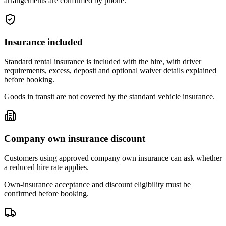
arrangements are confirmed by phone.
Insurance included
Standard rental insurance is included with the hire, with driver
requirements, excess, deposit and optional waiver details explained
before booking.
Goods in transit are not covered by the standard vehicle insurance.
Company own insurance discount
Customers using approved company own insurance can ask whether
a reduced hire rate applies.
Own-insurance acceptance and discount eligibility must be
confirmed before booking.