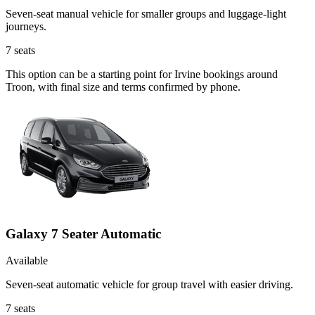
Seven-seat manual vehicle for smaller groups and luggage-light
journeys.
7
seats
This option can be a starting point for Irvine bookings around
Troon, with final size and terms confirmed by phone.
Galaxy 7 Seater Automatic
Available
Seven-seat automatic vehicle for group travel with easier driving.
7
seats