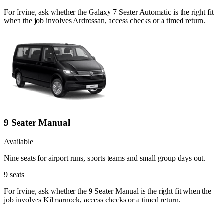
For Irvine, ask whether the Galaxy 7 Seater Automatic is the right fit
when the job involves Ardrossan, access checks or a timed return.
9 Seater Manual
Available
Nine seats for airport runs, sports teams and small group days out.
9
seats
For Irvine, ask whether the 9 Seater Manual is the right fit when the
job involves Kilmarnock, access checks or a timed return.