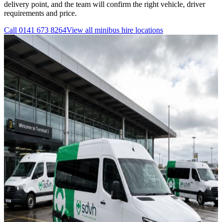
delivery point, and the team will confirm the right vehicle, driver
requirements and price.
Call
0141 673 8264
View all
minibus hire
locations