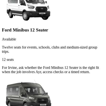
Ford Minibus 12 Seater
Available
Twelve seats for events, schools, clubs and medium-sized group
trips.
12
seats
For Irvine, ask whether the Ford Minibus 12 Seater is the right fit
when the job involves Ayr, access checks or a timed return.