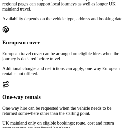
regional pages can support local journeys as well as longer UK
mainland travel.
Availability depends on the vehicle type, address and booking date.
European cover
European travel cover can be arranged on eligible hires when the
journey is declared before travel.
Additional charges and restrictions can apply; one-way European
rental is not offered.
One-way rentals
One-way hire can be requested when the vehicle needs to be
returned somewhere other than the starting point.
UK mainland only on eligible bookings; route, cost and return