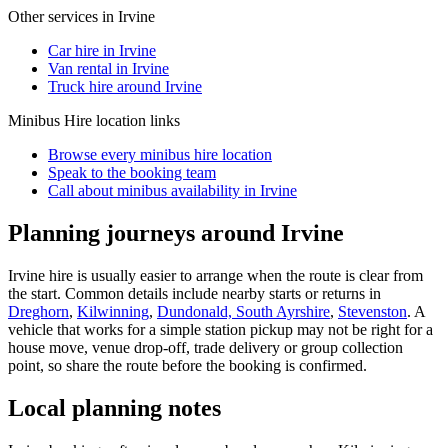
Other services in
Irvine
Car hire in Irvine
Van rental in Irvine
Truck hire around Irvine
Minibus Hire
location links
Browse every
minibus hire
location
Speak to the booking team
Call about
minibus
availability in
Irvine
Planning journeys around Irvine
Irvine hire is usually easier to arrange when the route is clear from
the start. Common details include nearby starts or returns in
Dreghorn
,
Kilwinning
,
Dundonald, South Ayrshire
,
Stevenston
. A
vehicle that works for a simple station pickup may not be right for a
house move, venue drop-off, trade delivery or group collection
point, so share the route before the booking is confirmed.
Local planning notes