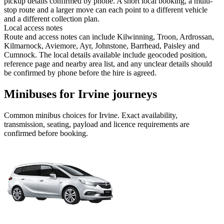
pickup details confirmed by phone. A short local booking, a multi-
stop route and a larger move can each point to a different vehicle
and a different collection plan.
Local access notes
Route and access notes can include Kilwinning, Troon, Ardrossan,
Kilmarnock, Aviemore, Ayr, Johnstone, Barrhead, Paisley and
Cumnock. The local details available include geocoded position,
reference page and nearby area list, and any unclear details should
be confirmed by phone before the hire is agreed.
Minibuses for Irvine journeys
Common
minibus
choices for
Irvine
. Exact availability,
transmission, seating, payload and licence requirements are
confirmed before booking.