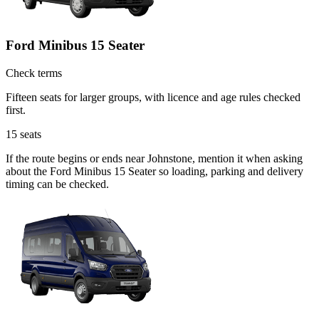
Ford Minibus 15 Seater
Check terms
Fifteen seats for larger groups, with licence and age rules checked
first.
15
seats
If the route begins or ends near Johnstone, mention it when asking
about the Ford Minibus 15 Seater so loading, parking and delivery
timing can be checked.