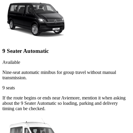
9 Seater Automatic
Available
Nine-seat automatic minibus for group travel without manual
transmission.
9
seats
If the route begins or ends near Aviemore, mention it when asking
about the 9 Seater Automatic so loading, parking and delivery
timing can be checked.