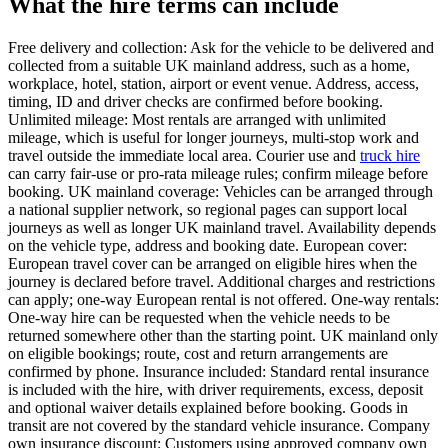
What the hire terms can include
Free delivery and collection: Ask for the vehicle to be delivered and
collected from a suitable UK mainland address, such as a home,
workplace, hotel, station, airport or event venue. Address, access,
timing, ID and driver checks are confirmed before booking.
Unlimited mileage: Most rentals are arranged with unlimited
mileage, which is useful for longer journeys, multi-stop work and
travel outside the immediate local area. Courier use and
truck hire
can carry fair-use or pro-rata mileage rules; confirm mileage before
booking. UK mainland coverage: Vehicles can be arranged through
a national supplier network, so regional pages can support local
journeys as well as longer UK mainland travel. Availability depends
on the vehicle type, address and booking date. European cover:
European travel cover can be arranged on eligible hires when the
journey is declared before travel. Additional charges and restrictions
can apply; one-way European rental is not offered. One-way rentals:
One-way hire can be requested when the vehicle needs to be
returned somewhere other than the starting point. UK mainland only
on eligible bookings; route, cost and return arrangements are
confirmed by phone. Insurance included: Standard rental insurance
is included with the hire, with driver requirements, excess, deposit
and optional waiver details explained before booking. Goods in
transit are not covered by the standard vehicle insurance. Company
own insurance discount: Customers using approved company own