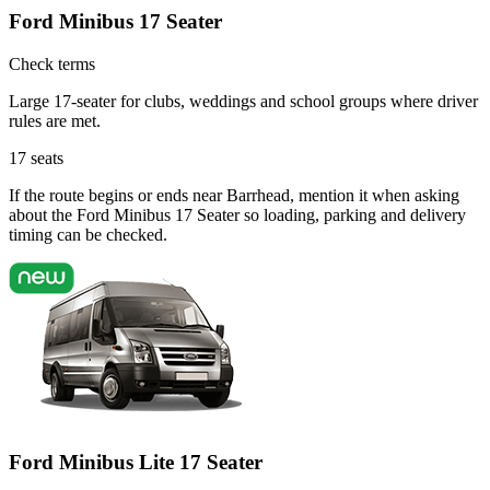
Ford Minibus 17 Seater
Check terms
Large 17-seater for clubs, weddings and school groups where driver
rules are met.
17
seats
If the route begins or ends near Barrhead, mention it when asking
about the Ford Minibus 17 Seater so loading, parking and delivery
timing can be checked.
Ford Minibus Lite 17 Seater