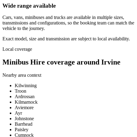
Wide range available
Cars, vans, minibuses and trucks are available in multiple sizes,
transmissions and configurations, so the booking team can match the
vehicle to the journey.
Exact model, size and transmission are subject to local availability.
Local coverage
Minibus Hire coverage around Irvine
Nearby area context
Kilwinning
Troon
Ardrossan
Kilmarnock
Aviemore
Ayr
Johnstone
Barrhead
Paisley
Cumnock