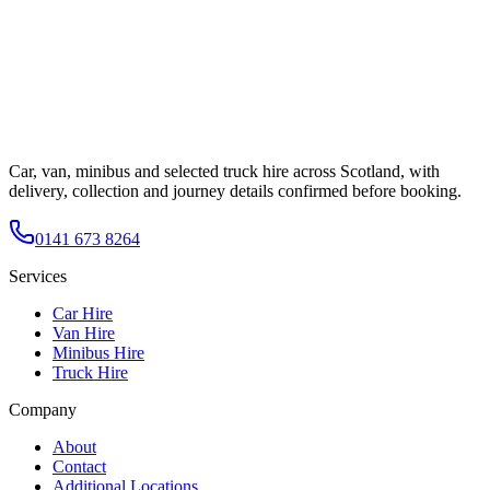
Car, van, minibus and selected truck hire across Scotland, with
delivery, collection and journey details confirmed before booking.
0141 673 8264
Services
Car Hire
Van Hire
Minibus Hire
Truck Hire
Company
About
Contact
Additional Locations