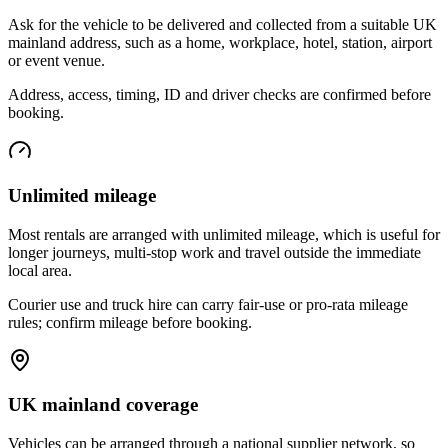
Ask for the vehicle to be delivered and collected from a suitable UK
mainland address, such as a home, workplace, hotel, station, airport
or event venue.
Address, access, timing, ID and driver checks are confirmed before
booking.
Unlimited mileage
Most rentals are arranged with unlimited mileage, which is useful for
longer journeys, multi-stop work and travel outside the immediate
local area.
Courier use and truck hire can carry fair-use or pro-rata mileage
rules; confirm mileage before booking.
UK mainland coverage
Vehicles can be arranged through a national supplier network, so