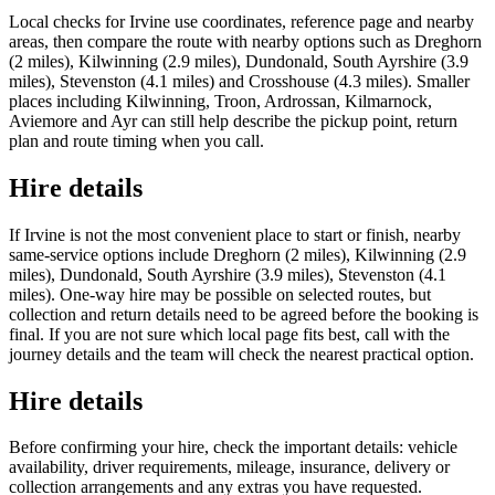
Local checks for Irvine use coordinates, reference page and nearby
areas, then compare the route with nearby options such as Dreghorn
(2 miles), Kilwinning (2.9 miles), Dundonald, South Ayrshire (3.9
miles), Stevenston (4.1 miles) and Crosshouse (4.3 miles). Smaller
places including Kilwinning, Troon, Ardrossan, Kilmarnock,
Aviemore and Ayr can still help describe the pickup point, return
plan and route timing when you call.
Hire details
If Irvine is not the most convenient place to start or finish, nearby
same-service options include Dreghorn (2 miles), Kilwinning (2.9
miles), Dundonald, South Ayrshire (3.9 miles), Stevenston (4.1
miles). One-way hire may be possible on selected routes, but
collection and return details need to be agreed before the booking is
final. If you are not sure which local page fits best, call with the
journey details and the team will check the nearest practical option.
Hire details
Before confirming your hire, check the important details: vehicle
availability, driver requirements, mileage, insurance, delivery or
collection arrangements and any extras you have requested.