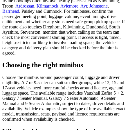
Irvine bookings often involve nearby places such as Kilwinning,
Troon,
Ardrossan
,
Kilmarnock
,
Aviemore
,
Ayr
,
Johnstone
,
Barrhead
, Paisley and Cumnock. For minibuses, confirm the
passenger meeting point, luggage volume, event timings, driver
entitlement and whether any stops need safe group pickup space. If
the route also touches Dreghorn, Kilwinning, Dundonald, South
Ayrshire, Stevenston, mention that when calling so the team can
check the most convenient starting point. If access is tight, timed,
height-restricted or likely to involve loading space, the vehicle
category and delivery plan should be checked before the hire is
agreed.
Choosing the right minibus
Choose the minibus around passenger count, luggage and driver
eligibility. A 7 or 9-seater can suit smaller groups, while 12, 15 and
17-seat vehicles need more careful checks around licence, age and
luggage space. The available range includes Vauxhall Zafira 5 + 2,
Galaxy 7 Seater Manual, Galaxy 7 Seater Automatic, 9 Seater
Manual and 9 Seater Automatic, subject to dates, driver details and
availability. Vehicle examples show the type of hire available; exact
model, transmission, seats, payload and licence requirements are
confirmed when availability is checked.