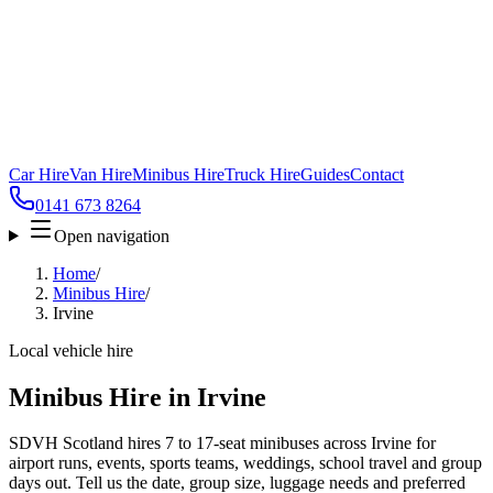
Car Hire
Van Hire
Minibus Hire
Truck Hire
Guides
Contact
0141 673 8264
Open navigation
Home
/
Minibus Hire
/
Irvine
Local vehicle hire
Minibus Hire in Irvine
SDVH Scotland hires 7 to 17-seat minibuses across Irvine for
airport runs, events, sports teams, weddings, school travel and group
days out. Tell us the date, group size, luggage needs and preferred