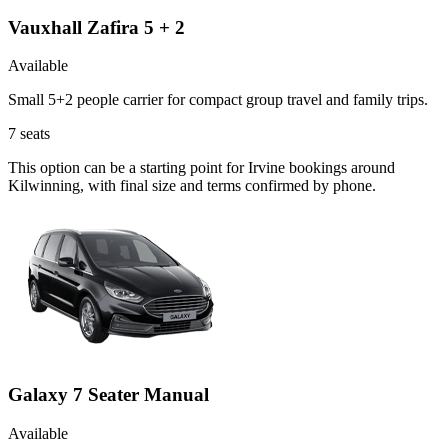
Vauxhall Zafira 5 + 2
Available
Small 5+2 people carrier for compact group travel and family trips.
7
seats
This option can be a starting point for Irvine bookings around
Kilwinning, with final size and terms confirmed by phone.
Galaxy 7 Seater Manual
Available