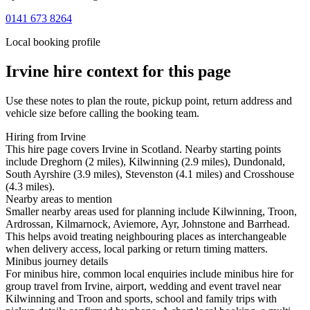
0141 673 8264
Local booking profile
Irvine
hire context for this page
Use these notes to plan the route, pickup point, return address and
vehicle size before calling the booking team.
Hiring from Irvine
This hire page covers Irvine in Scotland. Nearby starting points
include Dreghorn (2 miles), Kilwinning (2.9 miles), Dundonald,
South Ayrshire (3.9 miles), Stevenston (4.1 miles) and Crosshouse
(4.3 miles).
Nearby areas to mention
Smaller nearby areas used for planning include Kilwinning, Troon,
Ardrossan, Kilmarnock, Aviemore, Ayr, Johnstone and Barrhead.
This helps avoid treating neighbouring places as interchangeable
when delivery access, local parking or return timing matters.
Minibus journey details
For minibus hire, common local enquiries include minibus hire for
group travel from Irvine, airport, wedding and event travel near
Kilwinning and Troon and sports, school and family trips with