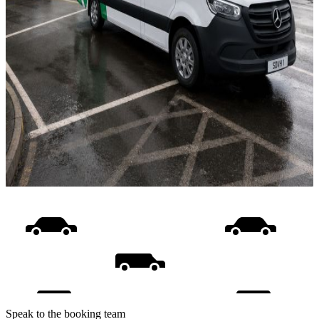
Speak to the booking team