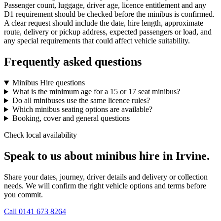
Passenger count, luggage, driver age, licence entitlement and any
D1 requirement should be checked before the minibus is confirmed.
A clear request should include the date, hire length, approximate
route, delivery or pickup address, expected passengers or load, and
any special requirements that could affect vehicle suitability.
Frequently asked questions
Minibus Hire questions
What is the minimum age for a 15 or 17 seat minibus?
Do all minibuses use the same licence rules?
Which minibus seating options are available?
Booking, cover and general questions
Check local availability
Speak to us about minibus hire in Irvine.
Share your dates, journey, driver details and delivery or collection
needs. We will confirm the right vehicle options and terms before
you commit.
Call
0141 673 8264