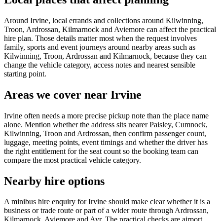
Around Irvine, local errands and collections around Kilwinning,
Troon, Ardrossan, Kilmarnock and Aviemore can affect the practical
hire plan. Those details matter most when the request involves
family, sports and event journeys around nearby areas such as
Kilwinning, Troon, Ardrossan and Kilmarnock, because they can
change the vehicle category, access notes and nearest sensible
starting point.
Areas we cover near Irvine
Irvine often needs a more precise pickup note than the place name
alone. Mention whether the address sits nearer Paisley, Cumnock,
Kilwinning, Troon and Ardrossan, then confirm passenger count,
luggage, meeting points, event timings and whether the driver has
the right entitlement for the seat count so the booking team can
compare the most practical vehicle category.
Nearby hire options
A minibus hire enquiry for Irvine should make clear whether it is a
business or trade route or part of a wider route through Ardrossan,
Kilmarnock, Aviemore and Ayr. The practical checks are airport