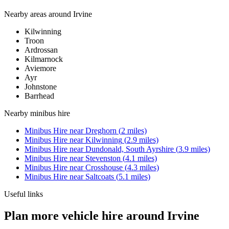
Nearby areas around
Irvine
Kilwinning
Troon
Ardrossan
Kilmarnock
Aviemore
Ayr
Johnstone
Barrhead
Nearby
minibus hire
Minibus Hire
near
Dreghorn
(
2
miles)
Minibus Hire
near
Kilwinning
(
2.9
miles)
Minibus Hire
near
Dundonald, South Ayrshire
(
3.9
miles)
Minibus Hire
near
Stevenston
(
4.1
miles)
Minibus Hire
near
Crosshouse
(
4.3
miles)
Minibus Hire
near
Saltcoats
(
5.1
miles)
Useful links
Plan more vehicle hire around Irvine