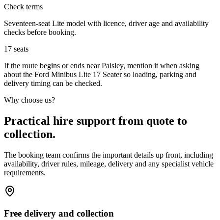
Check terms
Seventeen-seat Lite model with licence, driver age and availability
checks before booking.
17
seats
If the route begins or ends near Paisley, mention it when asking
about the Ford Minibus Lite 17 Seater so loading, parking and
delivery timing can be checked.
Why choose us?
Practical hire support from quote to
collection.
The booking team confirms the important details up front, including
availability, driver rules, mileage, delivery and any specialist vehicle
requirements.
Free delivery and collection