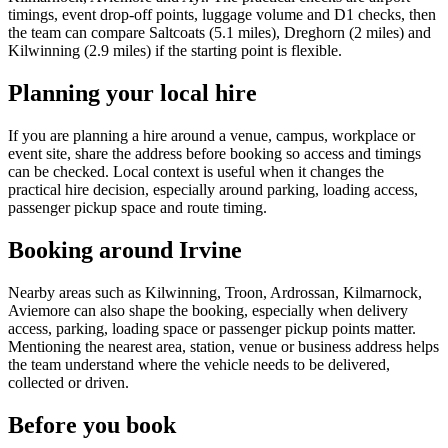
timings, event drop-off points, luggage volume and D1 checks, then
the team can compare Saltcoats (5.1 miles), Dreghorn (2 miles) and
Kilwinning (2.9 miles) if the starting point is flexible.
Planning your local hire
If you are planning a hire around a venue, campus, workplace or
event site, share the address before booking so access and timings
can be checked. Local context is useful when it changes the
practical hire decision, especially around parking, loading access,
passenger pickup space and route timing.
Booking around Irvine
Nearby areas such as Kilwinning, Troon, Ardrossan, Kilmarnock,
Aviemore can also shape the booking, especially when delivery
access, parking, loading space or passenger pickup points matter.
Mentioning the nearest area, station, venue or business address helps
the team understand where the vehicle needs to be delivered,
collected or driven.
Before you book