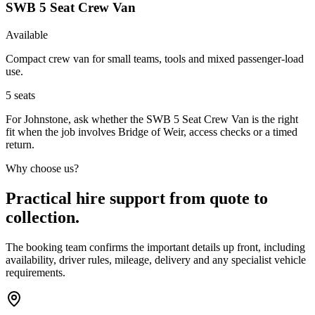
SWB 5 Seat Crew Van
Available
Compact crew van for small teams, tools and mixed passenger-load
use.
5
seats
For Johnstone, ask whether the SWB 5 Seat Crew Van is the right
fit when the job involves Bridge of Weir, access checks or a timed
return.
Why choose us?
Practical hire support from quote to
collection.
The booking team confirms the important details up front, including
availability, driver rules, mileage, delivery and any specialist vehicle
requirements.