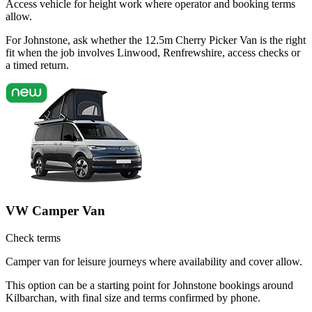
Access vehicle for height work where operator and booking terms
allow.
For Johnstone, ask whether the 12.5m Cherry Picker Van is the right
fit when the job involves Linwood, Renfrewshire, access checks or
a timed return.
VW Camper Van
Check terms
Camper van for leisure journeys where availability and cover allow.
This option can be a starting point for Johnstone bookings around
Kilbarchan, with final size and terms confirmed by phone.