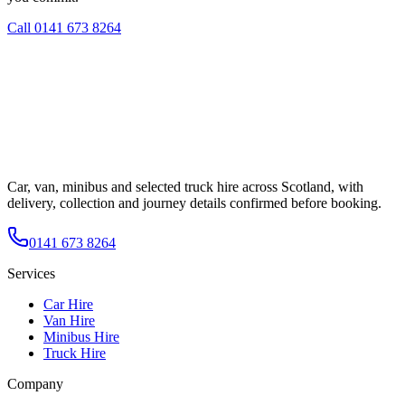
Call
0141 673 8264
Car, van, minibus and selected truck hire across Scotland, with
delivery, collection and journey details confirmed before booking.
0141 673 8264
Services
Car Hire
Van Hire
Minibus Hire
Truck Hire
Company