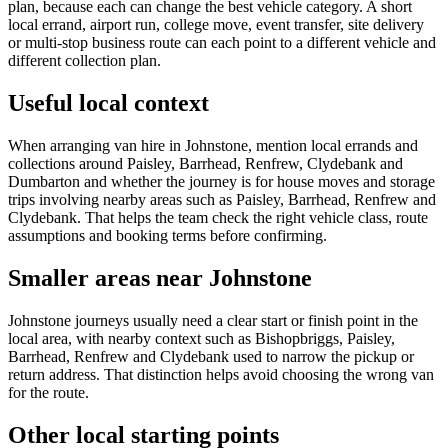
plan, because each can change the best vehicle category. A short
local errand, airport run, college move, event transfer, site delivery
or multi-stop business route can each point to a different vehicle and
different collection plan.
Useful local context
When arranging van hire in Johnstone, mention local errands and
collections around Paisley, Barrhead, Renfrew, Clydebank and
Dumbarton and whether the journey is for house moves and storage
trips involving nearby areas such as Paisley, Barrhead, Renfrew and
Clydebank. That helps the team check the right vehicle class, route
assumptions and booking terms before confirming.
Smaller areas near Johnstone
Johnstone journeys usually need a clear start or finish point in the
local area, with nearby context such as Bishopbriggs, Paisley,
Barrhead, Renfrew and Clydebank used to narrow the pickup or
return address. That distinction helps avoid choosing the wrong van
for the route.
Other local starting points