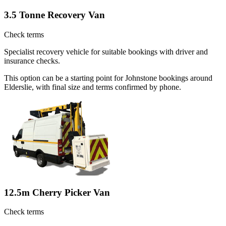
3.5 Tonne Recovery Van
Check terms
Specialist recovery vehicle for suitable bookings with driver and
insurance checks.
This option can be a starting point for Johnstone bookings around
Elderslie, with final size and terms confirmed by phone.
12.5m Cherry Picker Van
Check terms