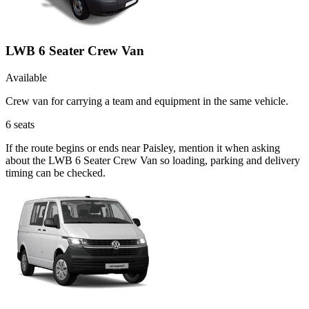
LWB 6 Seater Crew Van
Available
Crew van for carrying a team and equipment in the same vehicle.
6
seats
If the route begins or ends near Paisley, mention it when asking
about the LWB 6 Seater Crew Van so loading, parking and delivery
timing can be checked.