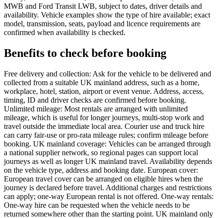
MWB and Ford Transit LWB, subject to dates, driver details and
availability. Vehicle examples show the type of hire available; exact
model, transmission, seats, payload and licence requirements are
confirmed when availability is checked.
Benefits to check before booking
Free delivery and collection: Ask for the vehicle to be delivered and
collected from a suitable UK mainland address, such as a home,
workplace, hotel, station, airport or event venue. Address, access,
timing, ID and driver checks are confirmed before booking.
Unlimited mileage: Most rentals are arranged with unlimited
mileage, which is useful for longer journeys, multi-stop work and
travel outside the immediate local area. Courier use and truck hire
can carry fair-use or pro-rata mileage rules; confirm mileage before
booking. UK mainland coverage: Vehicles can be arranged through
a national supplier network, so regional pages can support local
journeys as well as longer UK mainland travel. Availability depends
on the vehicle type, address and booking date. European cover:
European travel cover can be arranged on eligible hires when the
journey is declared before travel. Additional charges and restrictions
can apply; one-way European rental is not offered. One-way rentals:
One-way hire can be requested when the vehicle needs to be
returned somewhere other than the starting point. UK mainland only