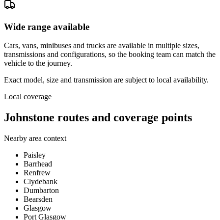
Wide range available
Cars, vans, minibuses and trucks are available in multiple sizes,
transmissions and configurations, so the booking team can match the
vehicle to the journey.
Exact model, size and transmission are subject to local availability.
Local coverage
Johnstone routes and coverage points
Nearby area context
Paisley
Barrhead
Renfrew
Clydebank
Dumbarton
Bearsden
Glasgow
Port Glasgow