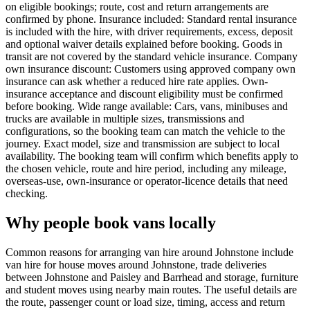
on eligible bookings; route, cost and return arrangements are
confirmed by phone. Insurance included: Standard rental insurance
is included with the hire, with driver requirements, excess, deposit
and optional waiver details explained before booking. Goods in
transit are not covered by the standard vehicle insurance. Company
own insurance discount: Customers using approved company own
insurance can ask whether a reduced hire rate applies. Own-
insurance acceptance and discount eligibility must be confirmed
before booking. Wide range available: Cars, vans, minibuses and
trucks are available in multiple sizes, transmissions and
configurations, so the booking team can match the vehicle to the
journey. Exact model, size and transmission are subject to local
availability. The booking team will confirm which benefits apply to
the chosen vehicle, route and hire period, including any mileage,
overseas-use, own-insurance or operator-licence details that need
checking.
Why people book vans locally
Common reasons for arranging van hire around Johnstone include
van hire for house moves around Johnstone, trade deliveries
between Johnstone and Paisley and Barrhead and storage, furniture
and student moves using nearby main routes. The useful details are
the route, passenger count or load size, timing, access and return