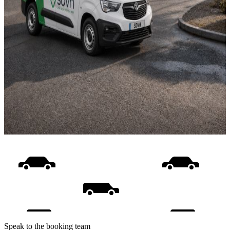
Speak to the booking team