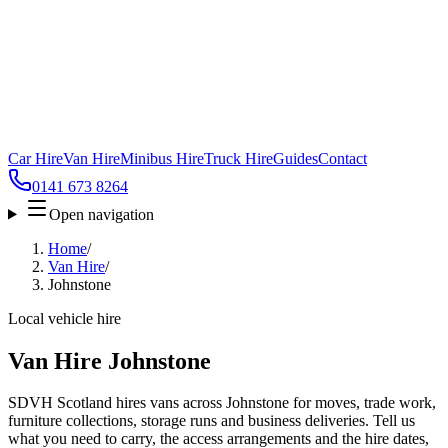
Car Hire
Van Hire
Minibus Hire
Truck Hire
Guides
Contact
0141 673 8264
Open navigation
Home
/
Van Hire
/
Johnstone
Local vehicle hire
Van Hire Johnstone
SDVH Scotland hires vans across Johnstone for moves, trade work,
furniture collections, storage runs and business deliveries. Tell us
what you need to carry, the access arrangements and the hire dates,