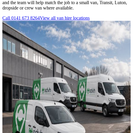
and the team will help match the job to a small van, Transit, Luton,
dropside or crew van where available.
Call
0141 673 8264
View all
van hire
locations