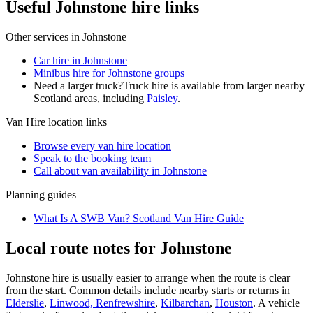
Useful Johnstone hire links
Other services in
Johnstone
Car hire in Johnstone
Minibus hire for Johnstone groups
Need a larger truck?
Truck hire is available from larger nearby
Scotland
areas, including
Paisley
.
Van Hire
location links
Browse every
van hire
location
Speak to the booking team
Call about
van
availability in
Johnstone
Planning guides
What Is A SWB Van? Scotland Van Hire Guide
Local route notes for Johnstone
Johnstone hire is usually easier to arrange when the route is clear
from the start. Common details include nearby starts or returns in
Elderslie
,
Linwood, Renfrewshire
,
Kilbarchan
,
Houston
. A vehicle