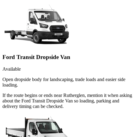
Ford Transit Dropside Van
Available
Open dropside body for landscaping, trade loads and easier side
loading.
If the route begins or ends near Rutherglen, mention it when asking
about the Ford Transit Dropside Van so loading, parking and
delivery timing can be checked.