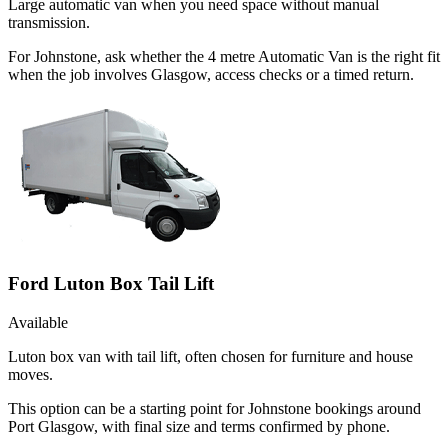
Large automatic van when you need space without manual
transmission.
For Johnstone, ask whether the 4 metre Automatic Van is the right fit
when the job involves Glasgow, access checks or a timed return.
Ford Luton Box Tail Lift
Available
Luton box van with tail lift, often chosen for furniture and house
moves.
This option can be a starting point for Johnstone bookings around
Port Glasgow, with final size and terms confirmed by phone.