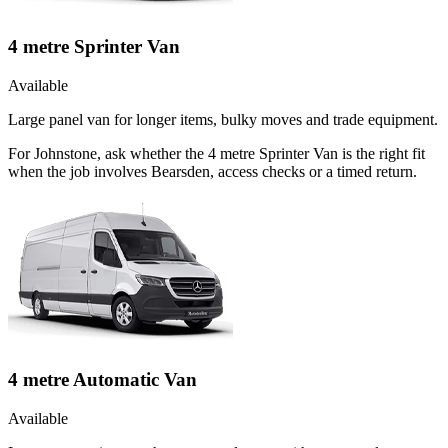
4 metre Sprinter Van
Available
Large panel van for longer items, bulky moves and trade equipment.
For Johnstone, ask whether the 4 metre Sprinter Van is the right fit
when the job involves Bearsden, access checks or a timed return.
4 metre Automatic Van
Available