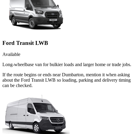
Ford Transit LWB
Available
Long-wheelbase van for bulkier loads and larger home or trade jobs.
If the route begins or ends near Dumbarton, mention it when asking
about the Ford Transit LWB so loading, parking and delivery timing
can be checked.