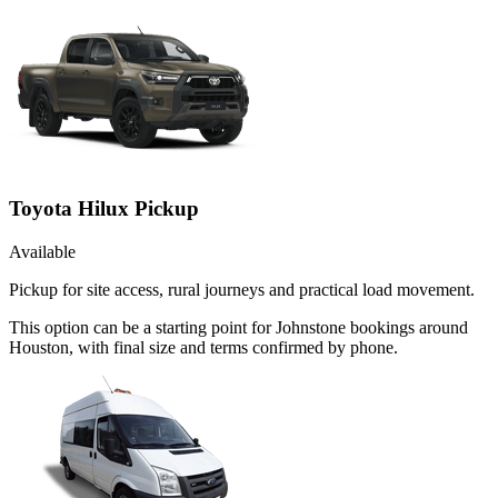
Toyota Hilux Pickup
Available
Pickup for site access, rural journeys and practical load movement.
This option can be a starting point for Johnstone bookings around
Houston, with final size and terms confirmed by phone.