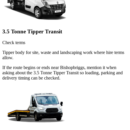
3.5 Tonne Tipper Transit
Check terms
Tipper body for site, waste and landscaping work where hire terms
allow.
If the route begins or ends near Bishopbriggs, mention it when
asking about the 3.5 Tonne Tipper Transit so loading, parking and
delivery timing can be checked.