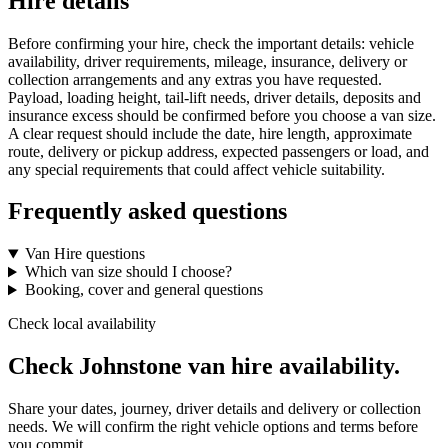
Hire details
Before confirming your hire, check the important details: vehicle
availability, driver requirements, mileage, insurance, delivery or
collection arrangements and any extras you have requested.
Payload, loading height, tail-lift needs, driver details, deposits and
insurance excess should be confirmed before you choose a van size.
A clear request should include the date, hire length, approximate
route, delivery or pickup address, expected passengers or load, and
any special requirements that could affect vehicle suitability.
Frequently asked questions
Van Hire questions
Which van size should I choose?
Booking, cover and general questions
Check local availability
Check Johnstone van hire availability.
Share your dates, journey, driver details and delivery or collection
needs. We will confirm the right vehicle options and terms before
you commit.