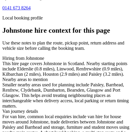
0141 673 8264
Local booking profile
Johnstone
hire context for this page
Use these notes to plan the route, pickup point, return address and
vehicle size before calling the booking team.
Hiring from Johnstone
This hire page covers Johnstone in Scotland. Nearby starting points
include Elderslie (0.8 miles), Linwood, Renfrewshire (0.9 miles),
Kilbarchan (2 miles), Houston (2.9 miles) and Paisley (3.2 miles).
Nearby areas to mention
Smaller nearby areas used for planning include Paisley, Barrhead,
Renfrew, Clydebank, Dumbarton, Bearsden, Glasgow and Port
Glasgow. This helps avoid treating neighbouring places as
interchangeable when delivery access, local parking or return timing
matters.
Van journey details
For van hire, common local enquiries include van hire for house
moves around Johnstone, trade deliveries between Johnstone and
Paisley and Barrhead and storage, furniture and student moves using