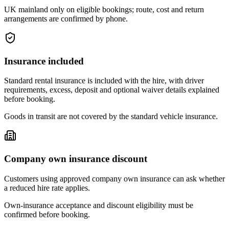
UK mainland only on eligible bookings; route, cost and return
arrangements are confirmed by phone.
Insurance included
Standard rental insurance is included with the hire, with driver
requirements, excess, deposit and optional waiver details explained
before booking.
Goods in transit are not covered by the standard vehicle insurance.
Company own insurance discount
Customers using approved company own insurance can ask whether
a reduced hire rate applies.
Own-insurance acceptance and discount eligibility must be
confirmed before booking.