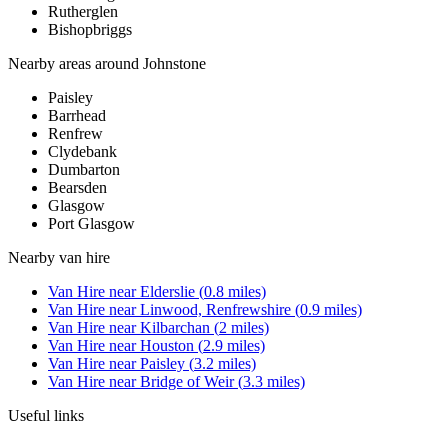
Rutherglen
Bishopbriggs
Nearby areas around
Johnstone
Paisley
Barrhead
Renfrew
Clydebank
Dumbarton
Bearsden
Glasgow
Port Glasgow
Nearby
van hire
Van Hire
near
Elderslie
(
0.8
miles)
Van Hire
near
Linwood, Renfrewshire
(
0.9
miles)
Van Hire
near
Kilbarchan
(
2
miles)
Van Hire
near
Houston
(
2.9
miles)
Van Hire
near
Paisley
(
3.2
miles)
Van Hire
near
Bridge of Weir
(
3.3
miles)
Useful links