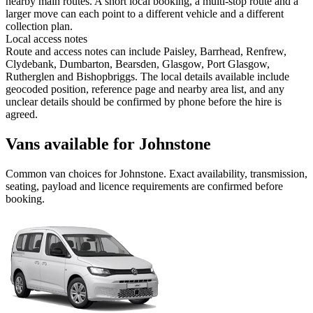
nearby main routes. A short local booking, a multi-stop route and a
larger move can each point to a different vehicle and a different
collection plan.
Local access notes
Route and access notes can include Paisley, Barrhead, Renfrew,
Clydebank, Dumbarton, Bearsden, Glasgow, Port Glasgow,
Rutherglen and Bishopbriggs. The local details available include
geocoded position, reference page and nearby area list, and any
unclear details should be confirmed by phone before the hire is
agreed.
Vans available for Johnstone
Common
van
choices for
Johnstone
. Exact availability, transmission,
seating, payload and licence requirements are confirmed before
booking.