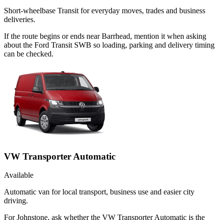
Short-wheelbase Transit for everyday moves, trades and business
deliveries.
If the route begins or ends near Barrhead, mention it when asking
about the Ford Transit SWB so loading, parking and delivery timing
can be checked.
VW Transporter Automatic
Available
Automatic van for local transport, business use and easier city
driving.
For Johnstone, ask whether the VW Transporter Automatic is the