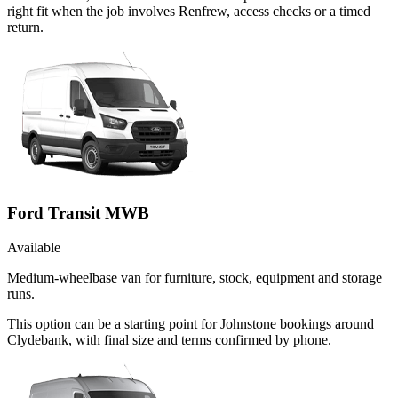
right fit when the job involves Renfrew, access checks or a timed
return.
Ford Transit MWB
Available
Medium-wheelbase van for furniture, stock, equipment and storage
runs.
This option can be a starting point for Johnstone bookings around
Clydebank, with final size and terms confirmed by phone.