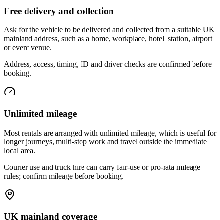
Free delivery and collection
Ask for the vehicle to be delivered and collected from a suitable UK
mainland address, such as a home, workplace, hotel, station, airport
or event venue.
Address, access, timing, ID and driver checks are confirmed before
booking.
Unlimited mileage
Most rentals are arranged with unlimited mileage, which is useful for
longer journeys, multi-stop work and travel outside the immediate
local area.
Courier use and truck hire can carry fair-use or pro-rata mileage
rules; confirm mileage before booking.
UK mainland coverage