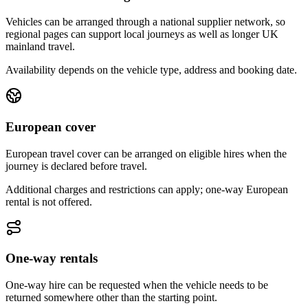
Vehicles can be arranged through a national supplier network, so
regional pages can support local journeys as well as longer UK
mainland travel.
Availability depends on the vehicle type, address and booking date.
European cover
European travel cover can be arranged on eligible hires when the
journey is declared before travel.
Additional charges and restrictions can apply; one-way European
rental is not offered.
One-way rentals
One-way hire can be requested when the vehicle needs to be
returned somewhere other than the starting point.