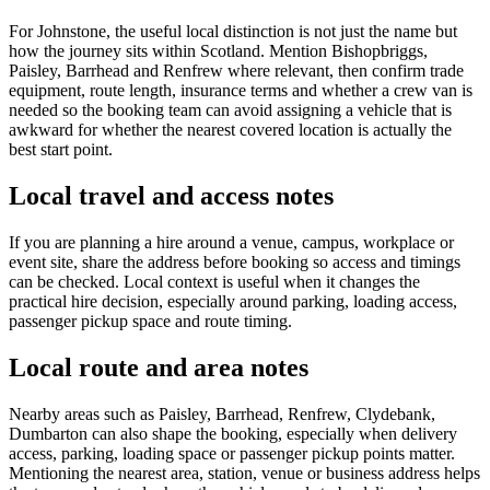
For Johnstone, the useful local distinction is not just the name but
how the journey sits within Scotland. Mention Bishopbriggs,
Paisley, Barrhead and Renfrew where relevant, then confirm trade
equipment, route length, insurance terms and whether a crew van is
needed so the booking team can avoid assigning a vehicle that is
awkward for whether the nearest covered location is actually the
best start point.
Local travel and access notes
If you are planning a hire around a venue, campus, workplace or
event site, share the address before booking so access and timings
can be checked. Local context is useful when it changes the
practical hire decision, especially around parking, loading access,
passenger pickup space and route timing.
Local route and area notes
Nearby areas such as Paisley, Barrhead, Renfrew, Clydebank,
Dumbarton can also shape the booking, especially when delivery
access, parking, loading space or passenger pickup points matter.
Mentioning the nearest area, station, venue or business address helps