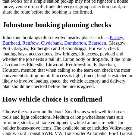
that works for a simple station pickup may not be right for a house
move, venue drop-off, trade delivery or group collection point, so
share the route before the booking is confirmed.
Johnstone booking planning checks
Johnstone bookings often involve nearby places such as
Paisley
,
Barrhead
,
Renfrew
,
Clydebank
,
Dumbarton
,
Bearsden
, Glasgow,
Port Glasgow, Rutherglen and Bishopbriggs. For vans, check
loading bays, access times, low bridges, lift access, payload and
whether the job needs a tail lift, Luton body or dropside. If the route
also touches Elderslie, Linwood, Renfrewshire, Kilbarchan,
Houston, mention that when calling so the team can check the most
convenient starting point. If access is tight, timed, height-restricted or
likely to involve loading space, the vehicle category and delivery
plan should be checked before the hire is agreed.
How vehicle choice is confirmed
Choose the van around the load. Small vans work well for boxes,
tools and light collections. Medium or long-wheelbase vans suit
furniture, stock and trade equipment, while Lutons are better for
bulkier house-move items. The available range includes Volkswagen
Caddy, Ford Transit SWB, VW Transporter Automatic, Ford Transit