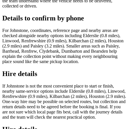
the team understand where the vehicle needs to be delivered,
collected or driven.
Details to confirm by phone
For Johnstone, coordinates, reference page and nearby areas are
checked alongside nearby options including Elderslie (0.8 miles),
Linwood, Renfrewshire (0.9 miles), Kilbarchan (2 miles), Houston
(2.9 miles) and Paisley (3.2 miles). Smaller areas such as Paisley,
Barrhead, Renfrew, Clydebank, Dumbarton and Bearsden help
explain the collection point without making every neighbouring
place sound like the same pickup location.
Hire details
If Johnstone is not the most convenient place to start or finish,
nearby same-service options include Elderslie (0.8 miles), Linwood,
Renfrewshire (0.9 miles), Kilbarchan (2 miles), Houston (2.9 miles).
One-way hire may be possible on selected routes, but collection and
return details need to be agreed before the booking is final. If you
are not sure which local page fits best, call with the journey details
and the team will check the nearest practical option.