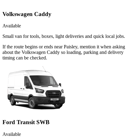
Volkswagen Caddy
Available
Small van for tools, boxes, light deliveries and quick local jobs.
If the route begins or ends near Paisley, mention it when asking
about the Volkswagen Caddy so loading, parking and delivery
timing can be checked.
Ford Transit SWB
Available