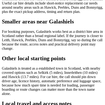
Useful car hire details include short-notice replacement car needs
around nearby areas such as Hawick, Peebles, Duns and Bonnyrigg,
plus the exact pickup address, timing and return plan.
Smaller areas near Galashiels
For booking purposes, Galashiels works best as a district hire area in
Scotland rather than a broad regional label. If the journey is closer to
Leith, Hawick, Peebles, Duns and Bonnyrigg, say so during the call
because the route, access notes and practical delivery point may
change.
Other local starting points
Galashiels is treated as a established town in Scotland, with nearby
covered options such as Selkirk (5 miles), Innerleithen (10 miles)
and Hawick (13.7 miles). For car hire, the call should pin down
driver age, licence history, automatic preference and luggage space,
because how much spare time is needed for loading, passenger
boarding or route changes can matter more than the town name
alone.
Local travel and access notes