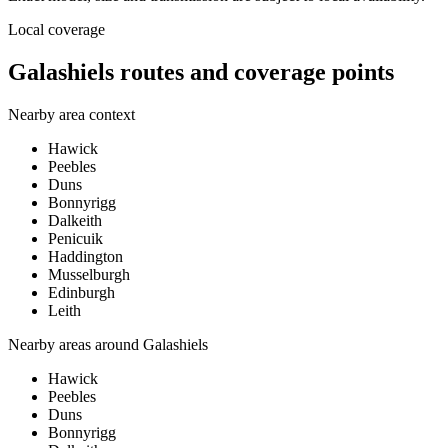
Local coverage
Galashiels routes and coverage points
Nearby area context
Hawick
Peebles
Duns
Bonnyrigg
Dalkeith
Penicuik
Haddington
Musselburgh
Edinburgh
Leith
Nearby areas around
Galashiels
Hawick
Peebles
Duns
Bonnyrigg