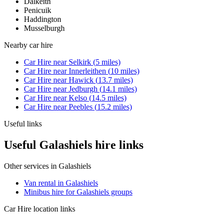
Dalkeith
Penicuik
Haddington
Musselburgh
Nearby
car hire
Car Hire
near
Selkirk
(
5
miles)
Car Hire
near
Innerleithen
(
10
miles)
Car Hire
near
Hawick
(
13.7
miles)
Car Hire
near
Jedburgh
(
14.1
miles)
Car Hire
near
Kelso
(
14.5
miles)
Car Hire
near
Peebles
(
15.2
miles)
Useful links
Useful Galashiels hire links
Other services in
Galashiels
Van rental in Galashiels
Minibus hire for Galashiels groups
Car Hire
location links