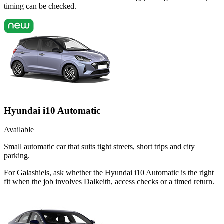
timing can be checked.
Hyundai i10 Automatic
Available
Small automatic car that suits tight streets, short trips and city
parking.
For Galashiels, ask whether the Hyundai i10 Automatic is the right
fit when the job involves Dalkeith, access checks or a timed return.