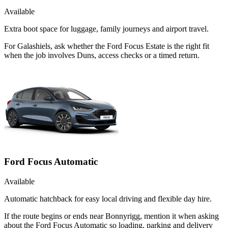
Available
Extra boot space for luggage, family journeys and airport travel.
For Galashiels, ask whether the Ford Focus Estate is the right fit
when the job involves Duns, access checks or a timed return.
Ford Focus Automatic
Available
Automatic hatchback for easy local driving and flexible day hire.
If the route begins or ends near Bonnyrigg, mention it when asking
about the Ford Focus Automatic so loading, parking and delivery