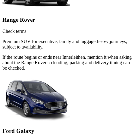
Range Rover
Check terms
Premium SUV for executive, family and luggage-heavy journeys,
subject to availability.
If the route begins or ends near Innerleithen, mention it when asking
about the Range Rover so loading, parking and delivery timing can
be checked.
Ford Galaxy