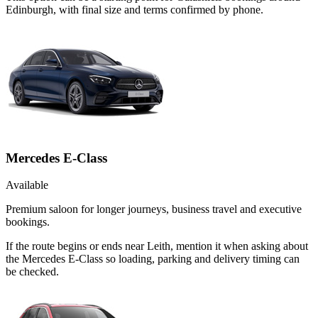
Edinburgh, with final size and terms confirmed by phone.
Mercedes E-Class
Available
Premium saloon for longer journeys, business travel and executive
bookings.
If the route begins or ends near Leith, mention it when asking about
the Mercedes E-Class so loading, parking and delivery timing can
be checked.