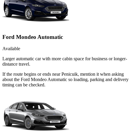
Ford Mondeo Automatic
Available
Larger automatic car with more cabin space for business or longer-
distance travel.
If the route begins or ends near Penicuik, mention it when asking
about the Ford Mondeo Automatic so loading, parking and delivery
timing can be checked.