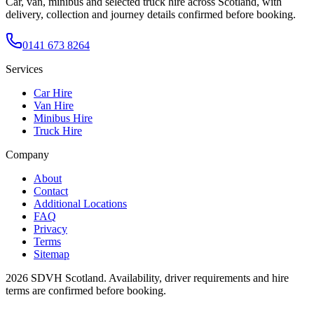
Car, van, minibus and selected truck hire across Scotland, with
delivery, collection and journey details confirmed before booking.
0141 673 8264
Services
Car Hire
Van Hire
Minibus Hire
Truck Hire
Company
About
Contact
Additional Locations
FAQ
Privacy
Terms
Sitemap
2026
SDVH Scotland
. Availability, driver requirements and hire
terms are confirmed before booking.