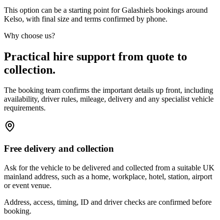
This option can be a starting point for Galashiels bookings around
Kelso, with final size and terms confirmed by phone.
Why choose us?
Practical hire support from quote to
collection.
The booking team confirms the important details up front, including
availability, driver rules, mileage, delivery and any specialist vehicle
requirements.
Free delivery and collection
Ask for the vehicle to be delivered and collected from a suitable UK
mainland address, such as a home, workplace, hotel, station, airport
or event venue.
Address, access, timing, ID and driver checks are confirmed before
booking.