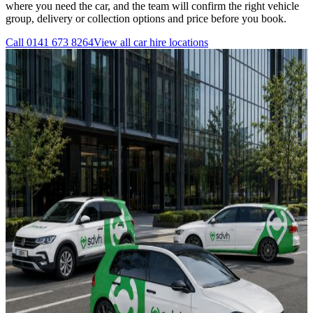
where you need the car, and the team will confirm the right vehicle
group, delivery or collection options and price before you book.
Call
0141 673 8264
View all
car hire
locations