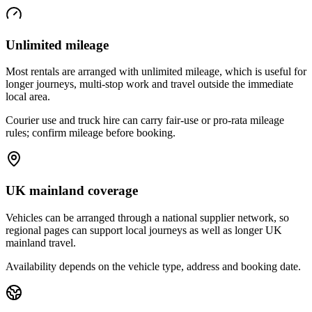
Unlimited mileage
Most rentals are arranged with unlimited mileage, which is useful for
longer journeys, multi-stop work and travel outside the immediate
local area.
Courier use and truck hire can carry fair-use or pro-rata mileage
rules; confirm mileage before booking.
UK mainland coverage
Vehicles can be arranged through a national supplier network, so
regional pages can support local journeys as well as longer UK
mainland travel.
Availability depends on the vehicle type, address and booking date.