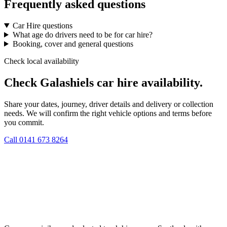
Frequently asked questions
Car Hire questions
What age do drivers need to be for car hire?
Booking, cover and general questions
Check local availability
Check Galashiels car hire availability.
Share your dates, journey, driver details and delivery or collection
needs. We will confirm the right vehicle options and terms before
you commit.
Call
0141 673 8264