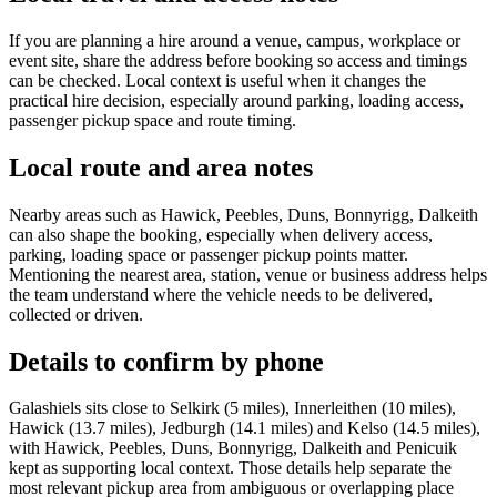
If you are planning a hire around a venue, campus, workplace or
event site, share the address before booking so access and timings
can be checked. Local context is useful when it changes the
practical hire decision, especially around parking, loading access,
passenger pickup space and route timing.
Local route and area notes
Nearby areas such as Hawick, Peebles, Duns, Bonnyrigg, Dalkeith
can also shape the booking, especially when delivery access,
parking, loading space or passenger pickup points matter.
Mentioning the nearest area, station, venue or business address helps
the team understand where the vehicle needs to be delivered,
collected or driven.
Details to confirm by phone
Galashiels sits close to Selkirk (5 miles), Innerleithen (10 miles),
Hawick (13.7 miles), Jedburgh (14.1 miles) and Kelso (14.5 miles),
with Hawick, Peebles, Duns, Bonnyrigg, Dalkeith and Penicuik
kept as supporting local context. Those details help separate the
most relevant pickup area from ambiguous or overlapping place