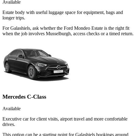
Available
Estate body with useful luggage space for equipment, bags and
longer trips.
For Galashiels, ask whether the Ford Mondeo Estate is the right fit
when the job involves Musselburgh, access checks or a timed return.
Mercedes C-Class
Available
Executive car for client visits, airport travel and more comfortable
drives.
This option can be a starting point for Galashiels bookings around