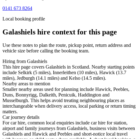
0141 673 8264
Local booking profile
Galashiels
hire context for this page
Use these notes to plan the route, pickup point, return address and
vehicle size before calling the booking team.
Hiring from Galashiels
This hire page covers Galashiels in Scotland. Nearby starting points
include Selkirk (5 miles), Innerleithen (10 miles), Hawick (13.7
miles), Jedburgh (14.1 miles) and Kelso (14.5 miles).
Nearby areas to mention
Smaller nearby areas used for planning include Hawick, Peebles,
Duns, Bonnyrigg, Dalkeith, Penicuik, Haddington and
Musselburgh. This helps avoid treating neighbouring places as
interchangeable when delivery access, local parking or return timing
matters.
Car journey details
For car hire, common local enquiries include car hire for station,
airport and family journeys from Galashiels, business visits between
Galashiels and Hawick and Peebles and short-notice local travel