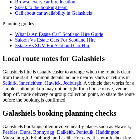
Browse every
car hire
location
Speak to the booking team
Call about
car
availability in
Galashiels
Planning guides
What Is An Estate Car? Scotland Hire Guide
Saloon Vs Estate Cars For Scotland Hire
Estate Vs SUV For Scotland Car Hire
Local route notes for Galashiels
Galashiels hire is usually easier to arrange when the route is clear
from the start. Common details include nearby starts or returns in
Selkirk
,
Innerleithen
,
Hawick
,
Jedburgh
. A vehicle that works for a
simple station pickup may not be right for a house move, venue
drop-off, trade delivery or group collection point, so share the route
before the booking is confirmed.
Galashiels booking planning checks
Galashiels bookings often involve nearby places such as Hawick,
Peebles
,
Duns
,
Bonnyrigg
,
Dalkeith
,
Penicuik
,
Haddington
,
Musselburgh, Edinburgh and Leith. For cars, it is worth checking