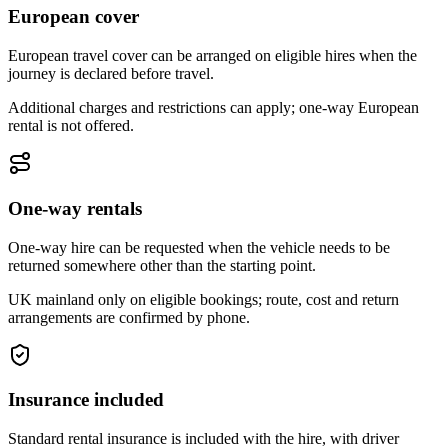
European cover
European travel cover can be arranged on eligible hires when the
journey is declared before travel.
Additional charges and restrictions can apply; one-way European
rental is not offered.
One-way rentals
One-way hire can be requested when the vehicle needs to be
returned somewhere other than the starting point.
UK mainland only on eligible bookings; route, cost and return
arrangements are confirmed by phone.
Insurance included
Standard rental insurance is included with the hire, with driver