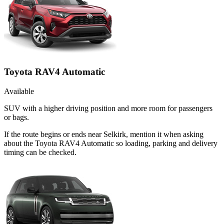
Toyota RAV4 Automatic
Available
SUV with a higher driving position and more room for passengers
or bags.
If the route begins or ends near Selkirk, mention it when asking
about the Toyota RAV4 Automatic so loading, parking and delivery
timing can be checked.