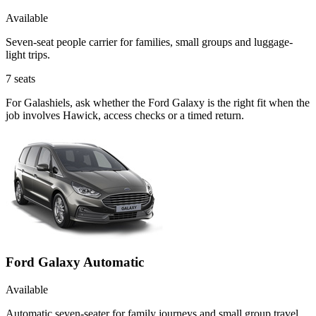
Available
Seven-seat people carrier for families, small groups and luggage-
light trips.
7
seats
For Galashiels, ask whether the Ford Galaxy is the right fit when the
job involves Hawick, access checks or a timed return.
Ford Galaxy Automatic
Available
Automatic seven-seater for family journeys and small group travel.