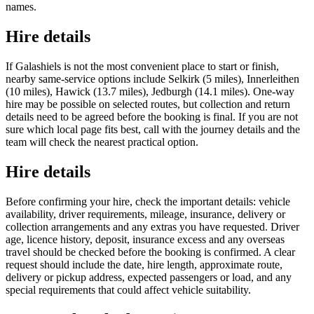
names.
Hire details
If Galashiels is not the most convenient place to start or finish,
nearby same-service options include Selkirk (5 miles), Innerleithen
(10 miles), Hawick (13.7 miles), Jedburgh (14.1 miles). One-way
hire may be possible on selected routes, but collection and return
details need to be agreed before the booking is final. If you are not
sure which local page fits best, call with the journey details and the
team will check the nearest practical option.
Hire details
Before confirming your hire, check the important details: vehicle
availability, driver requirements, mileage, insurance, delivery or
collection arrangements and any extras you have requested. Driver
age, licence history, deposit, insurance excess and any overseas
travel should be checked before the booking is confirmed. A clear
request should include the date, hire length, approximate route,
delivery or pickup address, expected passengers or load, and any
special requirements that could affect vehicle suitability.