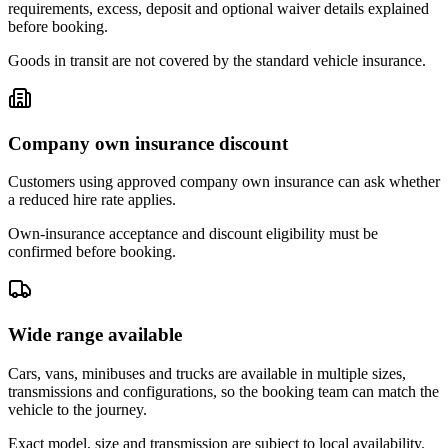
requirements, excess, deposit and optional waiver details explained
before booking.
Goods in transit are not covered by the standard vehicle insurance.
Company own insurance discount
Customers using approved company own insurance can ask whether
a reduced hire rate applies.
Own-insurance acceptance and discount eligibility must be
confirmed before booking.
Wide range available
Cars, vans, minibuses and trucks are available in multiple sizes,
transmissions and configurations, so the booking team can match the
vehicle to the journey.
Exact model, size and transmission are subject to local availability.