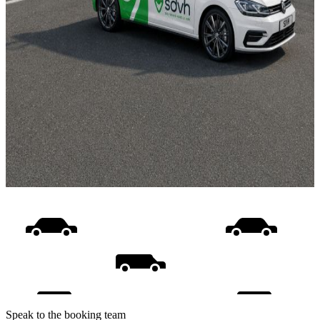
Speak to the booking team