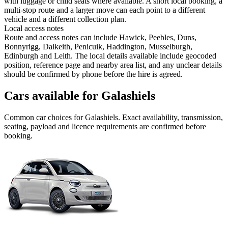
with luggage or child seats where available. A short local booking, a
multi-stop route and a larger move can each point to a different
vehicle and a different collection plan.
Local access notes
Route and access notes can include Hawick, Peebles, Duns,
Bonnyrigg, Dalkeith, Penicuik, Haddington, Musselburgh,
Edinburgh and Leith. The local details available include geocoded
position, reference page and nearby area list, and any unclear details
should be confirmed by phone before the hire is agreed.
Cars available for Galashiels
Common
car
choices for
Galashiels
. Exact availability, transmission,
seating, payload and licence requirements are confirmed before
booking.