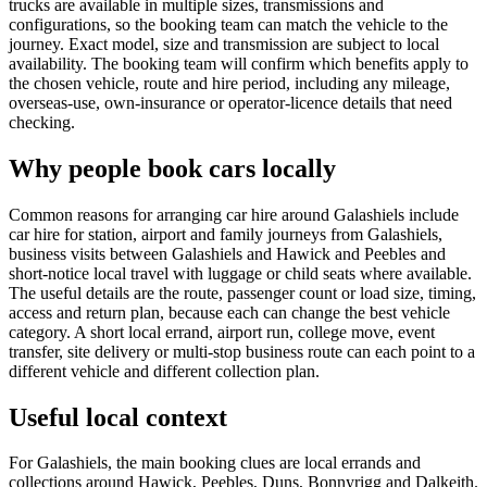
trucks are available in multiple sizes, transmissions and
configurations, so the booking team can match the vehicle to the
journey. Exact model, size and transmission are subject to local
availability. The booking team will confirm which benefits apply to
the chosen vehicle, route and hire period, including any mileage,
overseas-use, own-insurance or operator-licence details that need
checking.
Why people book cars locally
Common reasons for arranging car hire around Galashiels include
car hire for station, airport and family journeys from Galashiels,
business visits between Galashiels and Hawick and Peebles and
short-notice local travel with luggage or child seats where available.
The useful details are the route, passenger count or load size, timing,
access and return plan, because each can change the best vehicle
category. A short local errand, airport run, college move, event
transfer, site delivery or multi-stop business route can each point to a
different vehicle and different collection plan.
Useful local context
For Galashiels, the main booking clues are local errands and
collections around Hawick, Peebles, Duns, Bonnyrigg and Dalkeith.