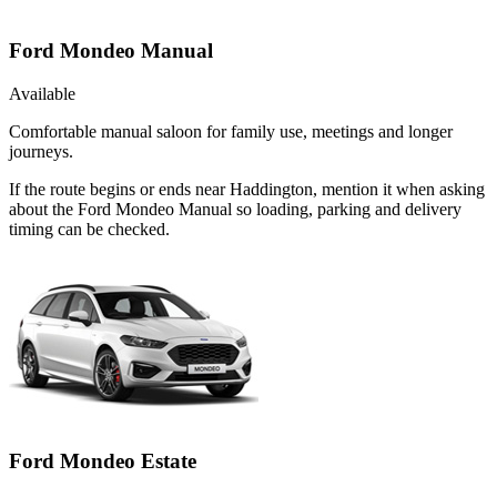
Ford Mondeo Manual
Available
Comfortable manual saloon for family use, meetings and longer
journeys.
If the route begins or ends near Haddington, mention it when asking
about the Ford Mondeo Manual so loading, parking and delivery
timing can be checked.
Ford Mondeo Estate