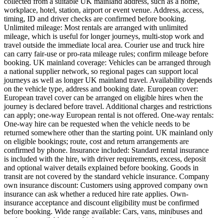
collected from a suitable UK mainland address, such as a home,
workplace, hotel, station, airport or event venue. Address, access,
timing, ID and driver checks are confirmed before booking.
Unlimited mileage: Most rentals are arranged with unlimited
mileage, which is useful for longer journeys, multi-stop work and
travel outside the immediate local area. Courier use and truck hire
can carry fair-use or pro-rata mileage rules; confirm mileage before
booking. UK mainland coverage: Vehicles can be arranged through
a national supplier network, so regional pages can support local
journeys as well as longer UK mainland travel. Availability depends
on the vehicle type, address and booking date. European cover:
European travel cover can be arranged on eligible hires when the
journey is declared before travel. Additional charges and restrictions
can apply; one-way European rental is not offered. One-way rentals:
One-way hire can be requested when the vehicle needs to be
returned somewhere other than the starting point. UK mainland only
on eligible bookings; route, cost and return arrangements are
confirmed by phone. Insurance included: Standard rental insurance
is included with the hire, with driver requirements, excess, deposit
and optional waiver details explained before booking. Goods in
transit are not covered by the standard vehicle insurance. Company
own insurance discount: Customers using approved company own
insurance can ask whether a reduced hire rate applies. Own-
insurance acceptance and discount eligibility must be confirmed
before booking. Wide range available: Cars, vans, minibuses and