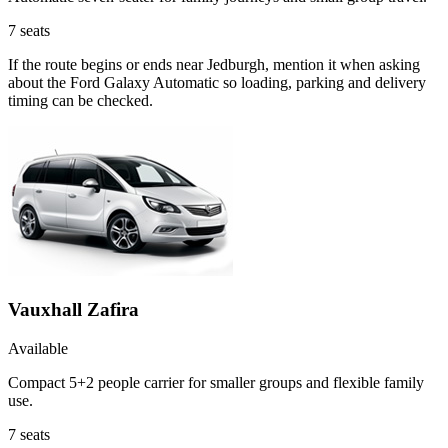
7
seats
If the route begins or ends near Jedburgh, mention it when asking
about the Ford Galaxy Automatic so loading, parking and delivery
timing can be checked.
Vauxhall Zafira
Available
Compact 5+2 people carrier for smaller groups and flexible family
use.
7
seats