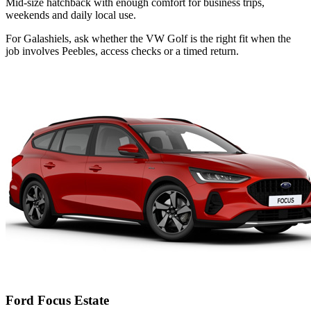
Mid-size hatchback with enough comfort for business trips,
weekends and daily local use.
For Galashiels, ask whether the VW Golf is the right fit when the
job involves Peebles, access checks or a timed return.
Ford Focus Estate