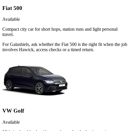
Fiat 500
Available
Compact city car for short hops, station runs and light personal
travel.
For Galashiels, ask whether the Fiat 500 is the right fit when the job
involves Hawick, access checks or a timed return.
VW Golf
Available