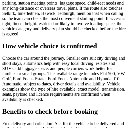
parking, station meeting points, luggage space, child-seat needs and
any long-distance or overseas travel plans. If the route also touches
Selkirk, Innerleithen, Hawick, Jedburgh, mention that when calling
so the team can check the most convenient starting point. If access is
tight, timed, height-restricted or likely to involve loading space, the
vehicle category and delivery plan should be checked before the hire
is agreed.
How vehicle choice is confirmed
Choose the car around the journey. Smaller cars suit city driving and
short stays, automatics help with easy local driving, estates and
SUVs add luggage space, and people carriers work better for
families or small groups. The available range includes Fiat 500, VW
Golf, Ford Focus Estate, Ford Focus Automatic and Hyundai i10
Automatic, subject to dates, driver details and availability. Vehicle
examples show the type of hire available; exact model, transmission,
seats, payload and licence requirements are confirmed when
availability is checked.
Benefits to check before booking
Free delivery and collection: Ask for the vehicle to be delivered and