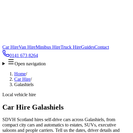
Car Hire
Van Hire
Minibus Hire
Truck Hire
Guides
Contact
0141 673 8264
Open navigation
Home
/
Car Hire
/
Galashiels
Local vehicle hire
Car Hire Galashiels
SDVH Scotland hires self-drive cars across Galashiels, from
compact city cars and automatics to estates, SUVs, executive
saloons and people carriers. Tell us the dates, driver details and