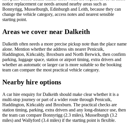
notice replacement car needs around nearby areas such as
Bonnyrigg, Musselburgh, Edinburgh and Leith, because they can
change the vehicle category, access notes and nearest sensible
starting point.
Areas we cover near Dalkeith
Dalkeith often needs a more precise pickup note than the place name
alone. Mention whether the address sits nearer Penicuik,
Haddington, Kirkcaldy, Broxburn and North Berwick, then confirm
parking, luggage space, station or airport timing, extra drivers and
whether an automatic or larger car is more suitable so the booking
team can compare the most practical vehicle category.
Nearby hire options
A car hire enquiry for Dalkeith should make clear whether it is a
multi-stop journey or part of a wider route through Penicuik,
Haddington, Kirkcaldy and Broxburn. The practical checks are
station timing, parking, extra drivers and any long-distance use, then
the team can compare Bonnyrigg (2.3 miles), Musselburgh (3.2
miles) and Wallyford (3.4 miles) if the starting point is flexible.