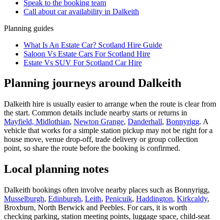
Speak to the booking team
Call about
car
availability in
Dalkeith
Planning guides
What Is An Estate Car? Scotland Hire Guide
Saloon Vs Estate Cars For Scotland Hire
Estate Vs SUV For Scotland Car Hire
Planning journeys around Dalkeith
Dalkeith hire is usually easier to arrange when the route is clear from
the start. Common details include nearby starts or returns in
Mayfield, Midlothian
,
Newton Grange
,
Danderhall
,
Bonnyrigg
. A
vehicle that works for a simple station pickup may not be right for a
house move, venue drop-off, trade delivery or group collection
point, so share the route before the booking is confirmed.
Local planning notes
Dalkeith bookings often involve nearby places such as Bonnyrigg,
Musselburgh
,
Edinburgh
,
Leith
,
Penicuik
,
Haddington
,
Kirkcaldy
,
Broxburn, North Berwick and Peebles. For cars, it is worth
checking parking, station meeting points, luggage space, child-seat