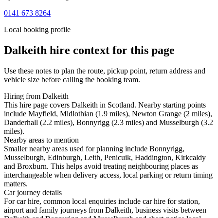
0141 673 8264
Local booking profile
Dalkeith
hire context for this page
Use these notes to plan the route, pickup point, return address and
vehicle size before calling the booking team.
Hiring from Dalkeith
This hire page covers Dalkeith in Scotland. Nearby starting points
include Mayfield, Midlothian (1.9 miles), Newton Grange (2 miles),
Danderhall (2.2 miles), Bonnyrigg (2.3 miles) and Musselburgh (3.2
miles).
Nearby areas to mention
Smaller nearby areas used for planning include Bonnyrigg,
Musselburgh, Edinburgh, Leith, Penicuik, Haddington, Kirkcaldy
and Broxburn. This helps avoid treating neighbouring places as
interchangeable when delivery access, local parking or return timing
matters.
Car journey details
For car hire, common local enquiries include car hire for station,
airport and family journeys from Dalkeith, business visits between