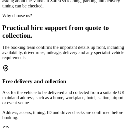
asking about the Vauxhall Zafira so loading, parking and delivery
timing can be checked.
Why choose us?
Practical hire support from quote to
collection.
The booking team confirms the important details up front, including
availability, driver rules, mileage, delivery and any specialist vehicle
requirements.
Free delivery and collection
Ask for the vehicle to be delivered and collected from a suitable UK
mainland address, such as a home, workplace, hotel, station, airport
or event venue.
Address, access, timing, ID and driver checks are confirmed before
booking.