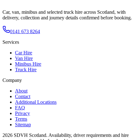
Car, van, minibus and selected truck hire across Scotland, with
delivery, collection and journey details confirmed before booking.
0141 673 8264
Services
Car Hire
Van Hire
Minibus Hire
Truck Hire
Company
About
Contact
Additional Locations
FAQ
Privacy
Terms
Sitemap
2026
SDVH Scotland
. Availability, driver requirements and hire