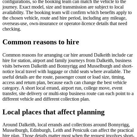
configurations, so the booking team can match the vehicle to the
journey. Exact model, size and transmission are subject to local
availability. The booking team will confirm which benefits apply to
the chosen vehicle, route and hire period, including any mileage,
overseas-use, own-insurance or operator-licence details that need
checking.
Common reasons to hire
Common reasons for arranging car hire around Dalkeith include car
hire for station, airport and family journeys from Dalkeith, business
visits between Dalkeith and Bonnyrigg and Musselburgh and short-
notice local travel with luggage or child seats where available. The
useful details are the route, passenger count or load size, timing,
access and return plan, because each can change the best vehicle
category. A short local errand, airport run, college move, event
transfer, site delivery or multi-stop business route can each point to a
different vehicle and different collection plan.
Local places that affect planning
Around Dalkeith, local errands and collections around Bonnyrigg,
Musselburgh, Edinburgh, Leith and Penicuik can affect the practical
hire plan. Those details matter most when the request involves short-