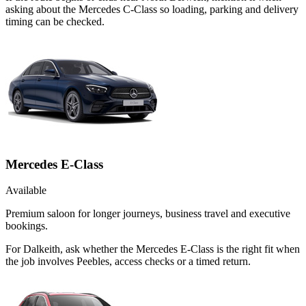
asking about the Mercedes C-Class so loading, parking and delivery
timing can be checked.
Mercedes E-Class
Available
Premium saloon for longer journeys, business travel and executive
bookings.
For Dalkeith, ask whether the Mercedes E-Class is the right fit when
the job involves Peebles, access checks or a timed return.