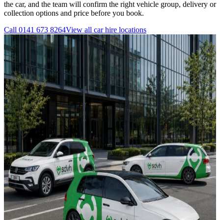
the car, and the team will confirm the right vehicle group, delivery or
collection options and price before you book.
Call
0141 673 8264
View all
car hire
locations