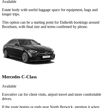
Available
Estate body with useful luggage space for equipment, bags and
longer trips.
This option can be a starting point for Dalkeith bookings around
Broxburn, with final size and terms confirmed by phone.
Mercedes C-Class
Available
Executive car for client visits, airport travel and more comfortable
drives.
If the route begins or ends near North Berwick, mention it when