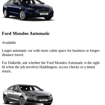
Ford Mondeo Automatic
Available
Larger automatic car with more cabin space for business or longer-
distance travel.
For Dalkeith, ask whether the Ford Mondeo Automatic is the right
fit when the job involves Haddington, access checks or a timed
return.