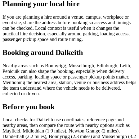
Planning your local hire
If you are planning a hire around a venue, campus, workplace or
event site, share the address before booking so access and timings
can be checked. Local context is useful when it changes the
practical hire decision, especially around parking, loading access,
passenger pickup space and route timing.
Booking around Dalkeith
Nearby areas such as Bonnyrigg, Musselburgh, Edinburgh, Leith,
Penicuik can also shape the booking, especially when delivery
access, parking, loading space or passenger pickup points matter.
Mentioning the nearest area, station, venue or business address helps
the team understand where the vehicle needs to be delivered,
collected or driven.
Before you book
Local checks for Dalkeith use coordinates, reference page and
nearby areas, then compare the route with nearby options such as
Mayfield, Midlothian (1.9 miles), Newton Grange (2 miles),
Danderhall (2.2 miles), Bonnyrigg (2.3 miles) and Musselburgh (3.2