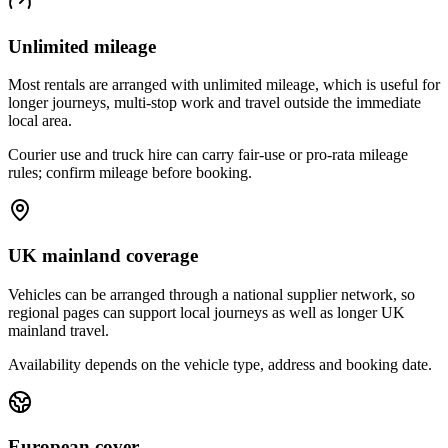
Unlimited mileage
Most rentals are arranged with unlimited mileage, which is useful for
longer journeys, multi-stop work and travel outside the immediate
local area.
Courier use and truck hire can carry fair-use or pro-rata mileage
rules; confirm mileage before booking.
UK mainland coverage
Vehicles can be arranged through a national supplier network, so
regional pages can support local journeys as well as longer UK
mainland travel.
Availability depends on the vehicle type, address and booking date.
European cover