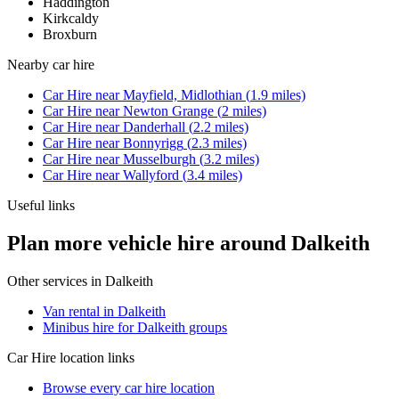
Haddington
Kirkcaldy
Broxburn
Nearby
car hire
Car Hire
near
Mayfield, Midlothian
(
1.9
miles)
Car Hire
near
Newton Grange
(
2
miles)
Car Hire
near
Danderhall
(
2.2
miles)
Car Hire
near
Bonnyrigg
(
2.3
miles)
Car Hire
near
Musselburgh
(
3.2
miles)
Car Hire
near
Wallyford
(
3.4
miles)
Useful links
Plan more vehicle hire around Dalkeith
Other services in
Dalkeith
Van rental in Dalkeith
Minibus hire for Dalkeith groups
Car Hire
location links
Browse every
car hire
location