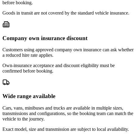
before booking.
Goods in transit are not covered by the standard vehicle insurance.
Company own insurance discount
Customers using approved company own insurance can ask whether
a reduced hire rate applies.
Own-insurance acceptance and discount eligibility must be
confirmed before booking.
Wide range available
Cars, vans, minibuses and trucks are available in multiple sizes,
transmissions and configurations, so the booking team can match the
vehicle to the journey.
Exact model, size and transmission are subject to local availability.