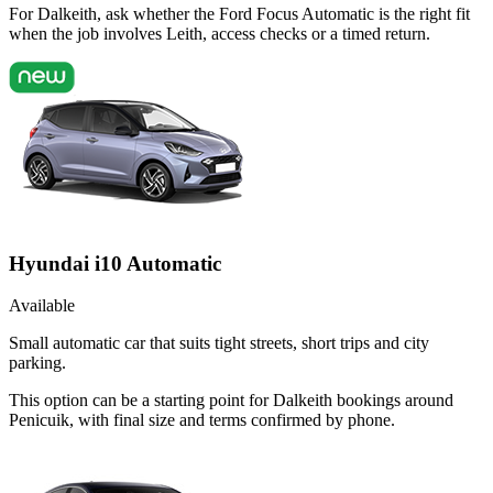
For Dalkeith, ask whether the Ford Focus Automatic is the right fit
when the job involves Leith, access checks or a timed return.
Hyundai i10 Automatic
Available
Small automatic car that suits tight streets, short trips and city
parking.
This option can be a starting point for Dalkeith bookings around
Penicuik, with final size and terms confirmed by phone.