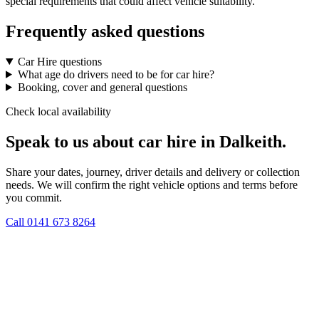
special requirements that could affect vehicle suitability.
Frequently asked questions
Car Hire questions
What age do drivers need to be for car hire?
Booking, cover and general questions
Check local availability
Speak to us about car hire in Dalkeith.
Share your dates, journey, driver details and delivery or collection
needs. We will confirm the right vehicle options and terms before
you commit.
Call
0141 673 8264