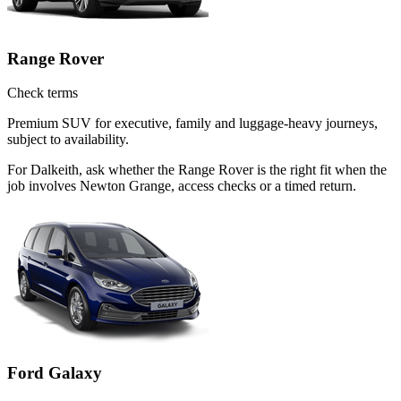
Range Rover
Check terms
Premium SUV for executive, family and luggage-heavy journeys,
subject to availability.
For Dalkeith, ask whether the Range Rover is the right fit when the
job involves Newton Grange, access checks or a timed return.
Ford Galaxy