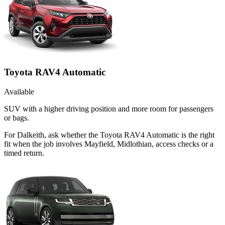
Toyota RAV4 Automatic
Available
SUV with a higher driving position and more room for passengers
or bags.
For Dalkeith, ask whether the Toyota RAV4 Automatic is the right
fit when the job involves Mayfield, Midlothian, access checks or a
timed return.