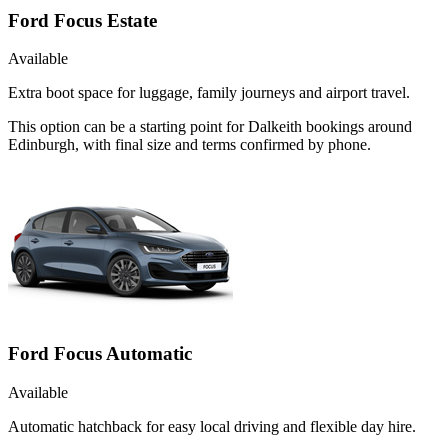
Ford Focus Estate
Available
Extra boot space for luggage, family journeys and airport travel.
This option can be a starting point for Dalkeith bookings around
Edinburgh, with final size and terms confirmed by phone.
Ford Focus Automatic
Available
Automatic hatchback for easy local driving and flexible day hire.