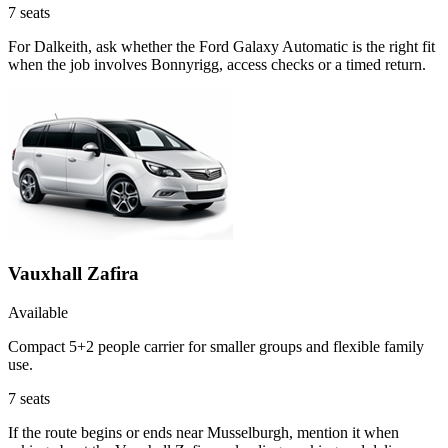
7
seats
For Dalkeith, ask whether the Ford Galaxy Automatic is the right fit
when the job involves Bonnyrigg, access checks or a timed return.
Vauxhall Zafira
Available
Compact 5+2 people carrier for smaller groups and flexible family
use.
7
seats
If the route begins or ends near Musselburgh, mention it when