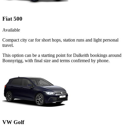
Fiat 500
Available
Compact city car for short hops, station runs and light personal
travel.
This option can be a starting point for Dalkeith bookings around
Bonnyrigg, with final size and terms confirmed by phone.
VW Golf