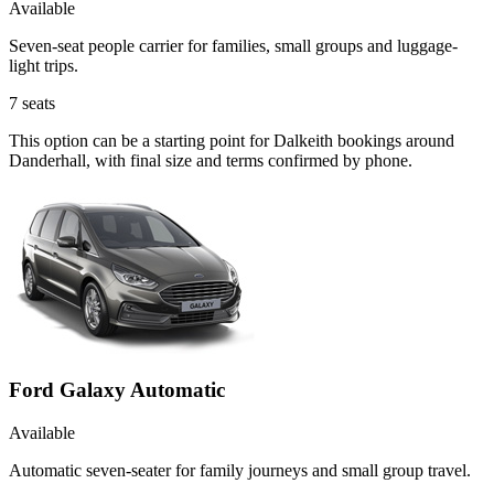
Available
Seven-seat people carrier for families, small groups and luggage-
light trips.
7
seats
This option can be a starting point for Dalkeith bookings around
Danderhall, with final size and terms confirmed by phone.
Ford Galaxy Automatic
Available
Automatic seven-seater for family journeys and small group travel.