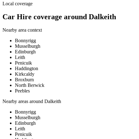
Local coverage
Car Hire coverage around Dalkeith
Nearby area context
Bonnyrigg
Musselburgh
Edinburgh
Leith
Penicuik
Haddington
Kirkcaldy
Broxburn
North Berwick
Peebles
Nearby areas around
Dalkeith
Bonnyrigg
Musselburgh
Edinburgh
Leith
Penicuik