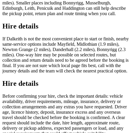
miles). Smaller places including Bonnyrigg, Musselburgh,
Edinburgh, Leith, Penicuik and Haddington can still help describe
the pickup point, return plan and route timing when you call.
Hire details
If Dalkeith is not the most convenient place to start or finish, nearby
same-service options include Mayfield, Midlothian (1.9 miles),
Newton Grange (2 miles), Danderhall (2.2 miles), Bonnyrigg (2.3
miles). One-way hire may be possible on selected routes, but
collection and return details need to be agreed before the booking is
final. If you are not sure which local page fits best, call with the
journey details and the team will check the nearest practical option.
Hire details
Before confirming your hire, check the important details: vehicle
availability, driver requirements, mileage, insurance, delivery or
collection arrangements and any extras you have requested. Driver
age, licence history, deposit, insurance excess and any overseas
travel should be checked before the booking is confirmed. A clear
request should include the date, hire length, approximate route,
delivery or pickup address, expected passengers or load, and any