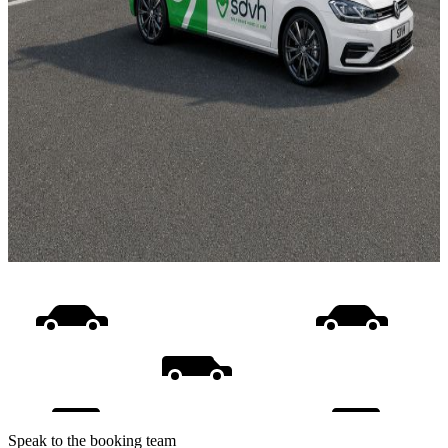
Speak to the booking team