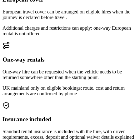
European travel cover can be arranged on eligible hires when the
journey is declared before travel.
Additional charges and restrictions can apply; one-way European
rental is not offered.
One-way rentals
One-way hire can be requested when the vehicle needs to be
returned somewhere other than the starting point.
UK mainland only on eligible bookings; route, cost and return
arrangements are confirmed by phone.
Insurance included
Standard rental insurance is included with the hire, with driver
requirements, excess, deposit and optional waiver details explained