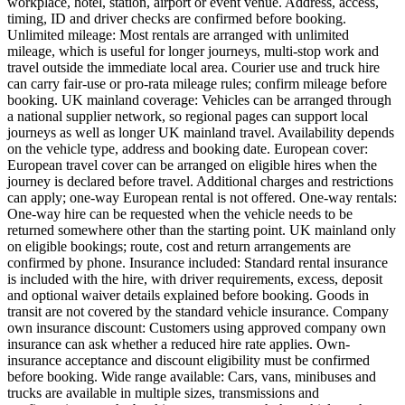
workplace, hotel, station, airport or event venue. Address, access,
timing, ID and driver checks are confirmed before booking.
Unlimited mileage: Most rentals are arranged with unlimited
mileage, which is useful for longer journeys, multi-stop work and
travel outside the immediate local area. Courier use and truck hire
can carry fair-use or pro-rata mileage rules; confirm mileage before
booking. UK mainland coverage: Vehicles can be arranged through
a national supplier network, so regional pages can support local
journeys as well as longer UK mainland travel. Availability depends
on the vehicle type, address and booking date. European cover:
European travel cover can be arranged on eligible hires when the
journey is declared before travel. Additional charges and restrictions
can apply; one-way European rental is not offered. One-way rentals:
One-way hire can be requested when the vehicle needs to be
returned somewhere other than the starting point. UK mainland only
on eligible bookings; route, cost and return arrangements are
confirmed by phone. Insurance included: Standard rental insurance
is included with the hire, with driver requirements, excess, deposit
and optional waiver details explained before booking. Goods in
transit are not covered by the standard vehicle insurance. Company
own insurance discount: Customers using approved company own
insurance can ask whether a reduced hire rate applies. Own-
insurance acceptance and discount eligibility must be confirmed
before booking. Wide range available: Cars, vans, minibuses and
trucks are available in multiple sizes, transmissions and