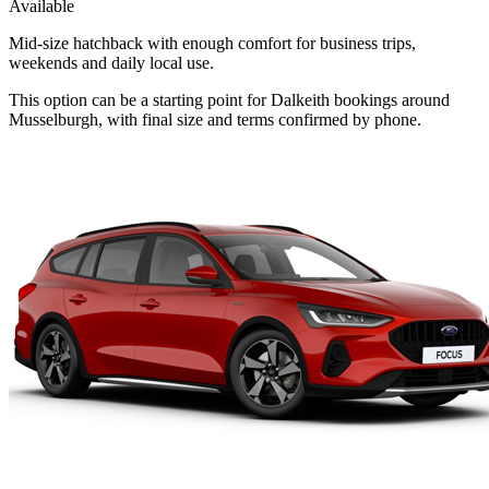
Available
Mid-size hatchback with enough comfort for business trips,
weekends and daily local use.
This option can be a starting point for Dalkeith bookings around
Musselburgh, with final size and terms confirmed by phone.