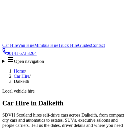
Car Hire
Van Hire
Minibus Hire
Truck Hire
Guides
Contact
0141 673 8264
Open navigation
Home
/
Car Hire
/
Dalkeith
Local vehicle hire
Car Hire in Dalkeith
SDVH Scotland hires self-drive cars across Dalkeith, from compact
city cars and automatics to estates, SUVs, executive saloons and
people carriers. Tell us the dates, driver details and where you need