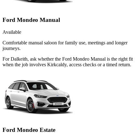
Ford Mondeo Manual
Available
Comfortable manual saloon for family use, meetings and longer
journeys.
For Dalkeith, ask whether the Ford Mondeo Manual is the right fit
when the job involves Kirkcaldy, access checks or a timed return.
Ford Mondeo Estate