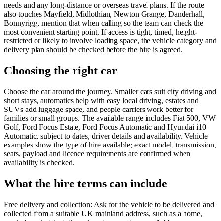
needs and any long-distance or overseas travel plans. If the route
also touches Mayfield, Midlothian, Newton Grange, Danderhall,
Bonnyrigg, mention that when calling so the team can check the
most convenient starting point. If access is tight, timed, height-
restricted or likely to involve loading space, the vehicle category and
delivery plan should be checked before the hire is agreed.
Choosing the right car
Choose the car around the journey. Smaller cars suit city driving and
short stays, automatics help with easy local driving, estates and
SUVs add luggage space, and people carriers work better for
families or small groups. The available range includes Fiat 500, VW
Golf, Ford Focus Estate, Ford Focus Automatic and Hyundai i10
Automatic, subject to dates, driver details and availability. Vehicle
examples show the type of hire available; exact model, transmission,
seats, payload and licence requirements are confirmed when
availability is checked.
What the hire terms can include
Free delivery and collection: Ask for the vehicle to be delivered and
collected from a suitable UK mainland address, such as a home,