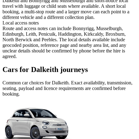
Dalkeith and Bonnyrigg and Musselburgh and short-notice local
travel with luggage or child seats where available. A short local
booking, a multi-stop route and a larger move can each point to a
different vehicle and a different collection plan.
Local access notes
Route and access notes can include Bonnyrigg, Musselburgh,
Edinburgh, Leith, Penicuik, Haddington, Kirkcaldy, Broxburn,
North Berwick and Peebles. The local details available include
geocoded position, reference page and nearby area list, and any
unclear details should be confirmed by phone before the hire is
agreed.
Cars for Dalkeith journeys
Common
car
choices for
Dalkeith
. Exact availability, transmission,
seating, payload and licence requirements are confirmed before
booking.