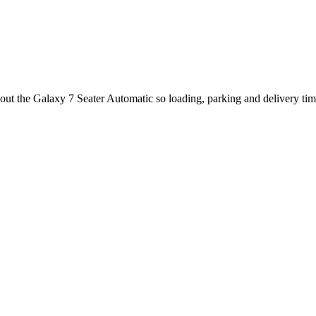
bout the Galaxy 7 Seater Automatic so loading, parking and delivery ti