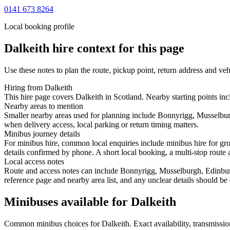
0141 673 8264
Local booking profile
Dalkeith
hire context for this page
Use these notes to plan the route, pickup point, return address and veh
Hiring from Dalkeith
This hire page covers Dalkeith in Scotland. Nearby starting points i
Nearby areas to mention
Smaller nearby areas used for planning include Bonnyrigg, Musselbur
when delivery access, local parking or return timing matters.
Minibus journey details
For minibus hire, common local enquiries include minibus hire for gr
details confirmed by phone. A short local booking, a multi-stop route a
Local access notes
Route and access notes can include Bonnyrigg, Musselburgh, Edinburg
reference page and nearby area list, and any unclear details should be
Minibuses available for Dalkeith
Common
minibus
choices for
Dalkeith
. Exact availability, transmiss