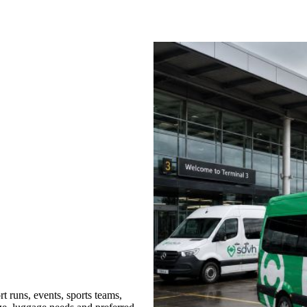
t runs, events, sports teams,