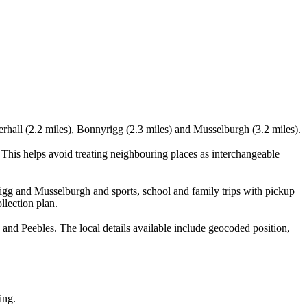
rhall (2.2 miles), Bonnyrigg (2.3 miles) and Musselburgh (3.2 miles).
his helps avoid treating neighbouring places as interchangeable
rigg and Musselburgh and sports, school and family trips with pickup
llection plan.
d Peebles. The local details available include geocoded position,
ing.