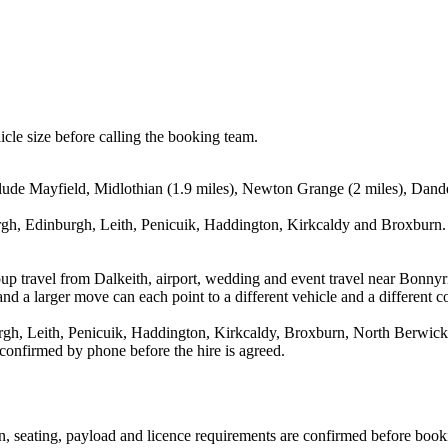
icle size before calling the booking team.
nclude Mayfield, Midlothian (1.9 miles), Newton Grange (2 miles), Dande
gh, Edinburgh, Leith, Penicuik, Haddington, Kirkcaldy and Broxburn. T
oup travel from Dalkeith, airport, wedding and event travel near Bonny
nd a larger move can each point to a different vehicle and a different co
h, Leith, Penicuik, Haddington, Kirkcaldy, Broxburn, North Berwick an
 confirmed by phone before the hire is agreed.
ion, seating, payload and licence requirements are confirmed before book