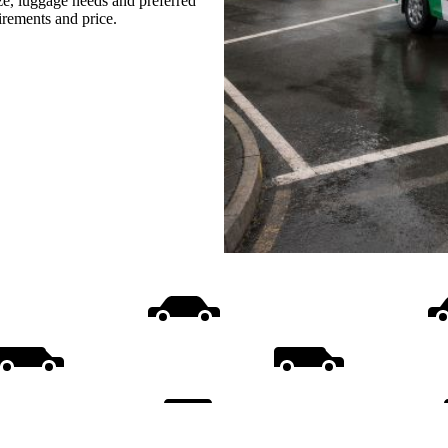
ize, luggage needs and preferred
uirements and price.