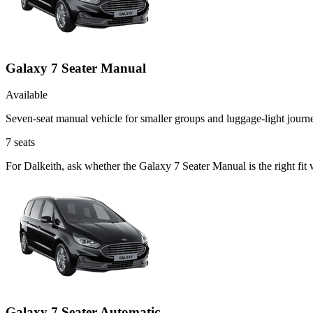
Galaxy 7 Seater Manual
Available
Seven-seat manual vehicle for smaller groups and luggage-light journ
7
seats
For Dalkeith, ask whether the Galaxy 7 Seater Manual is the right fit
Galaxy 7 Seater Automatic