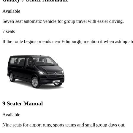
Available
Seven-seat automatic vehicle for group travel with easier driving.
7
seats
If the route begins or ends near Edinburgh, mention it when asking a
9 Seater Manual
Available
Nine seats for airport runs, sports teams and small group days out.