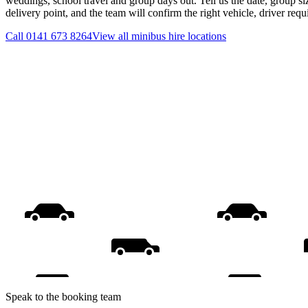
weddings, school travel and group days out. Tell us the date, group s
delivery point, and the team will confirm the right vehicle, driver req
Call
0141 673 8264
View all
minibus hire
locations
Speak to the booking team