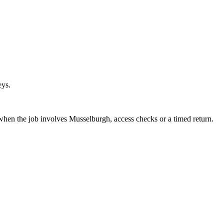
eys.
 when the job involves Musselburgh, access checks or a timed return.