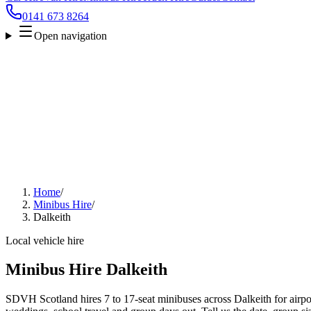
0141 673 8264
Open navigation
Home
/
Minibus Hire
/
Dalkeith
Local vehicle hire
Minibus Hire Dalkeith
SDVH Scotland hires 7 to 17-seat minibuses across Dalkeith for airpor