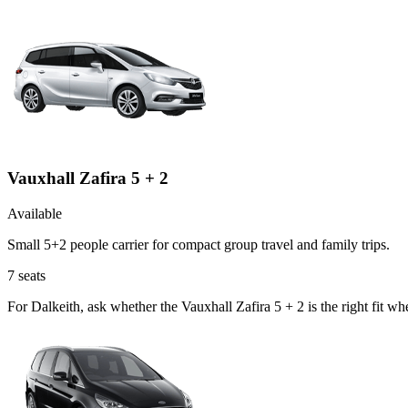
Vauxhall Zafira 5 + 2
Available
Small 5+2 people carrier for compact group travel and family trips.
7
seats
For Dalkeith, ask whether the Vauxhall Zafira 5 + 2 is the right fit w