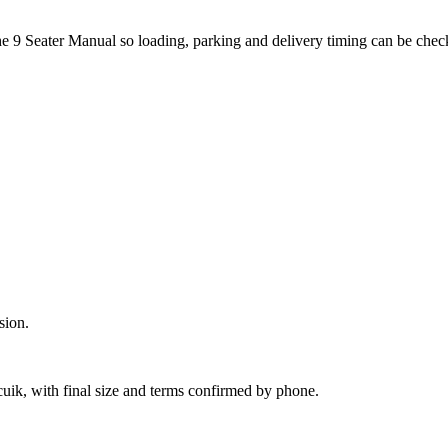
the 9 Seater Manual so loading, parking and delivery timing can be chec
sion.
cuik, with final size and terms confirmed by phone.