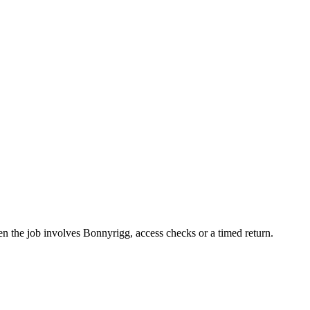
hen the job involves Bonnyrigg, access checks or a timed return.