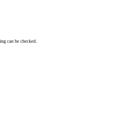
ming can be checked.