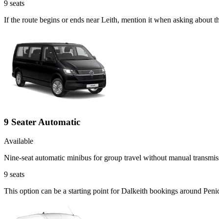
9
seats
If the route begins or ends near Leith, mention it when asking about 
9 Seater Automatic
Available
Nine-seat automatic minibus for group travel without manual transmis
9
seats
This option can be a starting point for Dalkeith bookings around Peni