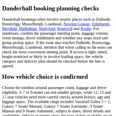
Danderhall booking planning checks
Danderhall bookings often involve nearby places such as Dalkeith,
Bonnyrigg, Musselburgh, Loanhead,
Newton Grange
,
Edinburgh
,
Mayfield, Midlothian
,
Wallyford
,
Rosewell
and
Roslin
. For
minibuses, confirm the passenger meeting point, luggage volume,
event timings, driver entitlement and whether any stops need safe
group pickup space. If the route also touches Dalkeith, Bonnyrigg,
Musselburgh, Loanhead, mention that when calling so the team can
check the most convenient starting point. If access is tight, timed,
height-restricted or likely to involve loading space, the vehicle
category and delivery plan should be checked before the hire is
agreed.
How vehicle choice is confirmed
Choose the minibus around passenger count, luggage and driver
eligibility. A 7 or 9-seater can suit smaller groups, while 12, 15 and
17-seat vehicles need more careful checks around licence, age and
luggage space. The available range includes Vauxhall Zafira 5 + 2,
Galaxy 7 Seater Manual, Galaxy 7 Seater Automatic, 9 Seater
Manual and 9 Seater Automatic, subject to dates, driver details and
availability. Vehicle examples show the type of hire available; exact