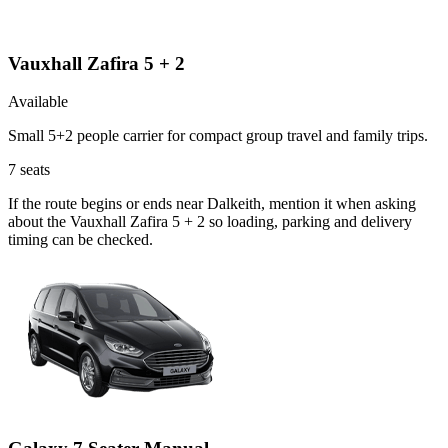
Vauxhall Zafira 5 + 2
Available
Small 5+2 people carrier for compact group travel and family trips.
7
seats
If the route begins or ends near Dalkeith, mention it when asking
about the Vauxhall Zafira 5 + 2 so loading, parking and delivery
timing can be checked.