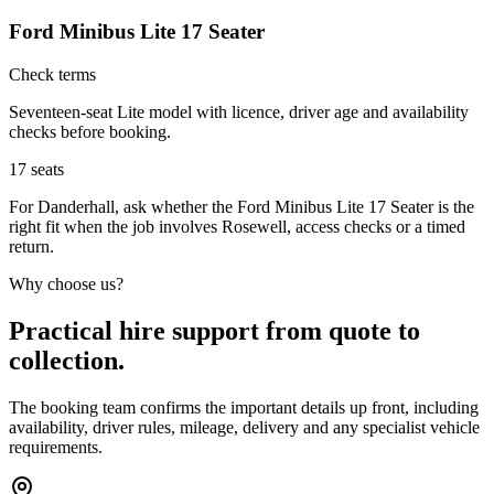
Ford Minibus Lite 17 Seater
Check terms
Seventeen-seat Lite model with licence, driver age and availability
checks before booking.
17
seats
For Danderhall, ask whether the Ford Minibus Lite 17 Seater is the
right fit when the job involves Rosewell, access checks or a timed
return.
Why choose us?
Practical hire support from quote to
collection.
The booking team confirms the important details up front, including
availability, driver rules, mileage, delivery and any specialist vehicle
requirements.