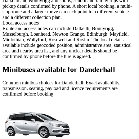
Dalkeith and Bonnyrigg and sports, school and family trips with
pickup details confirmed by phone. A short local booking, a multi-
stop route and a larger move can each point to a different vehicle
and a different collection plan.
Local access notes
Route and access notes can include Dalkeith, Bonnyrigg,
Musselburgh, Loanhead, Newton Grange, Edinburgh, Mayfield,
Midlothian, Wallyford, Rosewell and Roslin. The local details
available include geocoded position, administrative area, statistical
area and nearby area list, and any unclear details should be
confirmed by phone before the hire is agreed.
Minibuses available for Danderhall
Common
minibus
choices for
Danderhall
. Exact availability,
transmission, seating, payload and licence requirements are
confirmed before booking.