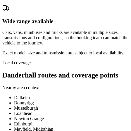
Wide range available
Cars, vans, minibuses and trucks are available in multiple sizes,
transmissions and configurations, so the booking team can match the
vehicle to the journey.
Exact model, size and transmission are subject to local availability.
Local coverage
Danderhall routes and coverage points
Nearby area context
Dalkeith
Bonnyrigg
Musselburgh
Loanhead
Newton Grange
Edinburgh
Mayfield, Midlothian