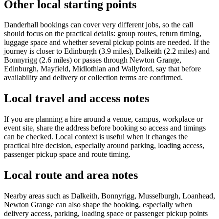
Other local starting points
Danderhall bookings can cover very different jobs, so the call
should focus on the practical details: group routes, return timing,
luggage space and whether several pickup points are needed. If the
journey is closer to Edinburgh (3.9 miles), Dalkeith (2.2 miles) and
Bonnyrigg (2.6 miles) or passes through Newton Grange,
Edinburgh, Mayfield, Midlothian and Wallyford, say that before
availability and delivery or collection terms are confirmed.
Local travel and access notes
If you are planning a hire around a venue, campus, workplace or
event site, share the address before booking so access and timings
can be checked. Local context is useful when it changes the
practical hire decision, especially around parking, loading access,
passenger pickup space and route timing.
Local route and area notes
Nearby areas such as Dalkeith, Bonnyrigg, Musselburgh, Loanhead,
Newton Grange can also shape the booking, especially when
delivery access, parking, loading space or passenger pickup points