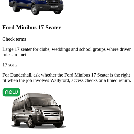
Ford Minibus 17 Seater
Check terms
Large 17-seater for clubs, weddings and school groups where driver
rules are met.
17
seats
For Danderhall, ask whether the Ford Minibus 17 Seater is the right
fit when the job involves Wallyford, access checks or a timed return.