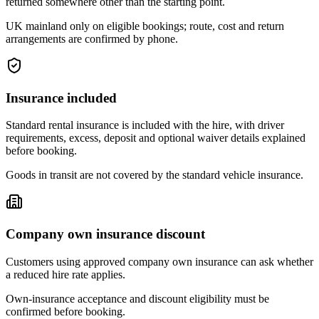
returned somewhere other than the starting point.
UK mainland only on eligible bookings; route, cost and return
arrangements are confirmed by phone.
Insurance included
Standard rental insurance is included with the hire, with driver
requirements, excess, deposit and optional waiver details explained
before booking.
Goods in transit are not covered by the standard vehicle insurance.
Company own insurance discount
Customers using approved company own insurance can ask whether
a reduced hire rate applies.
Own-insurance acceptance and discount eligibility must be
confirmed before booking.