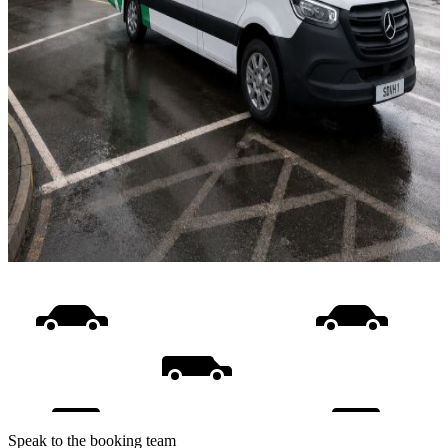
Speak to the booking team