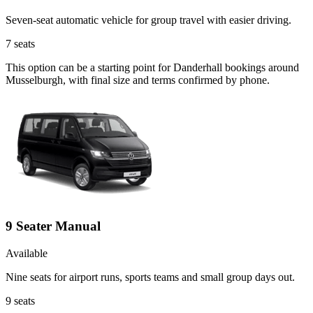
Seven-seat automatic vehicle for group travel with easier driving.
7
seats
This option can be a starting point for Danderhall bookings around
Musselburgh, with final size and terms confirmed by phone.
9 Seater Manual
Available
Nine seats for airport runs, sports teams and small group days out.
9
seats