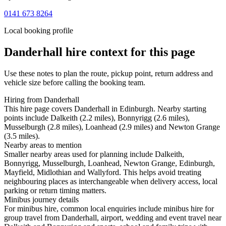
0141 673 8264
Local booking profile
Danderhall
hire context for this page
Use these notes to plan the route, pickup point, return address and
vehicle size before calling the booking team.
Hiring from Danderhall
This hire page covers Danderhall in Edinburgh. Nearby starting
points include Dalkeith (2.2 miles), Bonnyrigg (2.6 miles),
Musselburgh (2.8 miles), Loanhead (2.9 miles) and Newton Grange
(3.5 miles).
Nearby areas to mention
Smaller nearby areas used for planning include Dalkeith,
Bonnyrigg, Musselburgh, Loanhead, Newton Grange, Edinburgh,
Mayfield, Midlothian and Wallyford. This helps avoid treating
neighbouring places as interchangeable when delivery access, local
parking or return timing matters.
Minibus journey details
For minibus hire, common local enquiries include minibus hire for
group travel from Danderhall, airport, wedding and event travel near