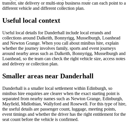
transfer, site delivery or multi-stop business route can each point to a
different vehicle and different collection plan.
Useful local context
Useful local details for Danderhall include local errands and
collections around Dalkeith, Bonnyrigg, Musselburgh, Loanhead
and Newton Grange. When you call about minibus hire, explain
whether the journey involves family, sports and event journeys
around nearby areas such as Dalkeith, Bonnyrigg, Musselburgh and
Loanhead, so the team can check the right vehicle size, access notes
and delivery or collection plan.
Smaller areas near Danderhall
Danderhall is a smaller local settlement within Edinburgh, so
minibus hire enquiries are clearer when the exact starting point is
separated from nearby names such as Newton Grange, Edinburgh,
Mayfield, Midlothian, Wallyford and Rosewell. For this type of hire,
the useful details are passenger count, luggage, meeting points,
event timings and whether the driver has the right entitlement for the
seat count before the vehicle is confirmed.