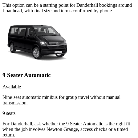
This option can be a starting point for Danderhall bookings around
Loanhead, with final size and terms confirmed by phone.
9 Seater Automatic
Available
Nine-seat automatic minibus for group travel without manual
transmission.
9
seats
For Danderhall, ask whether the 9 Seater Automatic is the right fit
when the job involves Newton Grange, access checks or a timed
return.