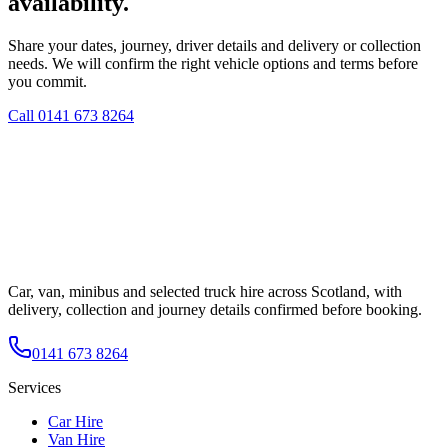
availability.
Share your dates, journey, driver details and delivery or collection
needs. We will confirm the right vehicle options and terms before
you commit.
Call
0141 673 8264
Car, van, minibus and selected truck hire across Scotland, with
delivery, collection and journey details confirmed before booking.
0141 673 8264
Services
Car Hire
Van Hire