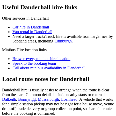
Useful Danderhall hire links
Other services in
Danderhall
Car hire in Danderhall
Van rental in Danderhall
Need a larger truck?
Truck hire is available from larger nearby
Scotland
areas, including
Edinburgh
.
Minibus Hire
location links
Browse every
minibus hire
location
Speak to the booking team
Call about
minibus
availability in
Danderhall
Local route notes for Danderhall
Danderhall hire is usually easier to arrange when the route is clear
from the start. Common details include nearby starts or returns in
Dalkeith
,
Bonnyrigg
,
Musselburgh
,
Loanhead
. A vehicle that works
for a simple station pickup may not be right for a house move, venue
drop-off, trade delivery or group collection point, so share the route
before the booking is confirmed.