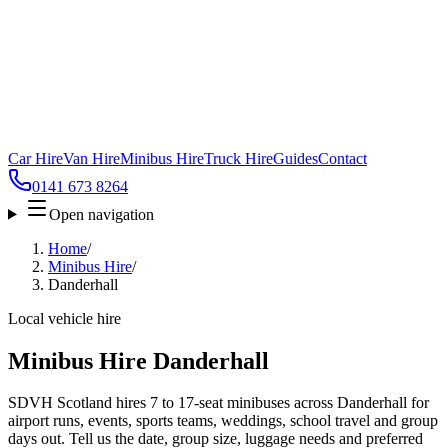
Car Hire
Van Hire
Minibus Hire
Truck Hire
Guides
Contact
0141 673 8264
Open navigation
Home
/
Minibus Hire
/
Danderhall
Local vehicle hire
Minibus Hire Danderhall
SDVH Scotland hires 7 to 17-seat minibuses across Danderhall for
airport runs, events, sports teams, weddings, school travel and group
days out. Tell us the date, group size, luggage needs and preferred