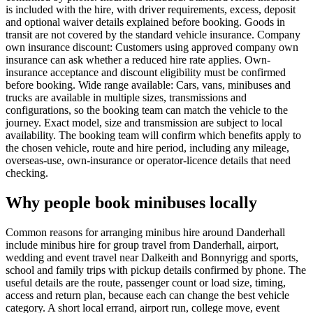
is included with the hire, with driver requirements, excess, deposit
and optional waiver details explained before booking. Goods in
transit are not covered by the standard vehicle insurance. Company
own insurance discount: Customers using approved company own
insurance can ask whether a reduced hire rate applies. Own-
insurance acceptance and discount eligibility must be confirmed
before booking. Wide range available: Cars, vans, minibuses and
trucks are available in multiple sizes, transmissions and
configurations, so the booking team can match the vehicle to the
journey. Exact model, size and transmission are subject to local
availability. The booking team will confirm which benefits apply to
the chosen vehicle, route and hire period, including any mileage,
overseas-use, own-insurance or operator-licence details that need
checking.
Why people book minibuses locally
Common reasons for arranging minibus hire around Danderhall
include minibus hire for group travel from Danderhall, airport,
wedding and event travel near Dalkeith and Bonnyrigg and sports,
school and family trips with pickup details confirmed by phone. The
useful details are the route, passenger count or load size, timing,
access and return plan, because each can change the best vehicle
category. A short local errand, airport run, college move, event