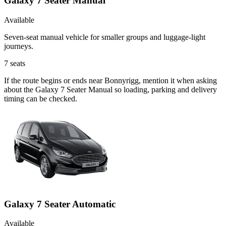
Galaxy 7 Seater Manual
Available
Seven-seat manual vehicle for smaller groups and luggage-light
journeys.
7
seats
If the route begins or ends near Bonnyrigg, mention it when asking
about the Galaxy 7 Seater Manual so loading, parking and delivery
timing can be checked.
Galaxy 7 Seater Automatic
Available