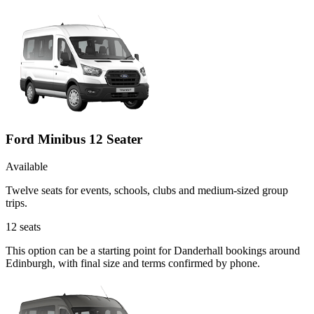
Ford Minibus 12 Seater
Available
Twelve seats for events, schools, clubs and medium-sized group
trips.
12
seats
This option can be a starting point for Danderhall bookings around
Edinburgh, with final size and terms confirmed by phone.