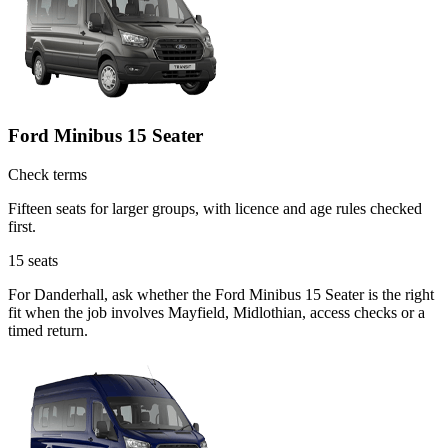
Ford Minibus 15 Seater
Check terms
Fifteen seats for larger groups, with licence and age rules checked
first.
15
seats
For Danderhall, ask whether the Ford Minibus 15 Seater is the right
fit when the job involves Mayfield, Midlothian, access checks or a
timed return.