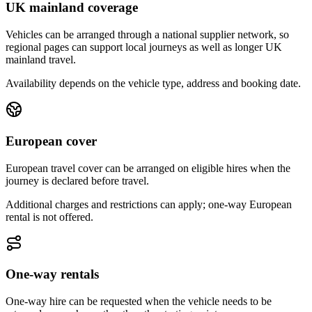
UK mainland coverage
Vehicles can be arranged through a national supplier network, so
regional pages can support local journeys as well as longer UK
mainland travel.
Availability depends on the vehicle type, address and booking date.
European cover
European travel cover can be arranged on eligible hires when the
journey is declared before travel.
Additional charges and restrictions can apply; one-way European
rental is not offered.
One-way rentals
One-way hire can be requested when the vehicle needs to be