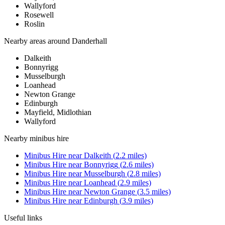
Wallyford
Rosewell
Roslin
Nearby areas around
Danderhall
Dalkeith
Bonnyrigg
Musselburgh
Loanhead
Newton Grange
Edinburgh
Mayfield, Midlothian
Wallyford
Nearby
minibus hire
Minibus Hire
near
Dalkeith
(
2.2
miles)
Minibus Hire
near
Bonnyrigg
(
2.6
miles)
Minibus Hire
near
Musselburgh
(
2.8
miles)
Minibus Hire
near
Loanhead
(
2.9
miles)
Minibus Hire
near
Newton Grange
(
3.5
miles)
Minibus Hire
near
Edinburgh
(
3.9
miles)
Useful links