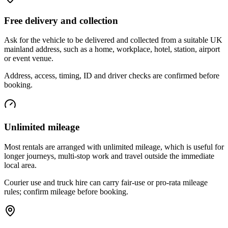
Free delivery and collection
Ask for the vehicle to be delivered and collected from a suitable UK
mainland address, such as a home, workplace, hotel, station, airport
or event venue.
Address, access, timing, ID and driver checks are confirmed before
booking.
Unlimited mileage
Most rentals are arranged with unlimited mileage, which is useful for
longer journeys, multi-stop work and travel outside the immediate
local area.
Courier use and truck hire can carry fair-use or pro-rata mileage
rules; confirm mileage before booking.