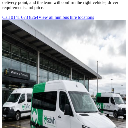
delivery point, and the team will confirm the right vehicle, driver
requirements and price.
Call
0141 673 8264
View all
minibus hire
locations