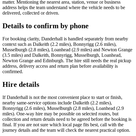
matter. Mentioning the nearest area, station, venue or business
address helps the team understand where the vehicle needs to be
delivered, collected or driven.
Details to confirm by phone
For booking clarity, Danderhall is handled separately from nearby
context such as Dalkeith (2.2 miles), Bonnyrigg (2.6 miles),
Musselburgh (2.8 miles), Loanhead (2.9 miles) and Newton Grange
(3.5 miles) and Dalkeith, Bonnyrigg, Musselburgh, Loanhead,
Newton Grange and Edinburgh. The hire still needs the real pickup
address, delivery access and return plan before availability is
confirmed.
Hire details
If Danderhall is not the most convenient place to start or finish,
nearby same-service options include Dalkeith (2.2 miles),
Bonnyrigg (2.6 miles), Musselburgh (2.8 miles), Loanhead (2.9
miles). One-way hire may be possible on selected routes, but
collection and return details need to be agreed before the booking is
final. If you are not sure which local page fits best, call with the
journey details and the team will check the nearest practical option.