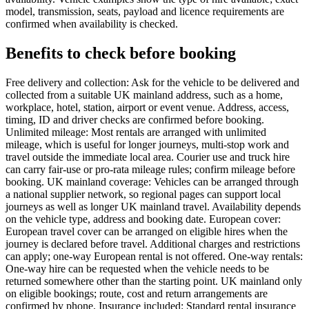
model, transmission, seats, payload and licence requirements are
confirmed when availability is checked.
Benefits to check before booking
Free delivery and collection: Ask for the vehicle to be delivered and
collected from a suitable UK mainland address, such as a home,
workplace, hotel, station, airport or event venue. Address, access,
timing, ID and driver checks are confirmed before booking.
Unlimited mileage: Most rentals are arranged with unlimited
mileage, which is useful for longer journeys, multi-stop work and
travel outside the immediate local area. Courier use and truck hire
can carry fair-use or pro-rata mileage rules; confirm mileage before
booking. UK mainland coverage: Vehicles can be arranged through
a national supplier network, so regional pages can support local
journeys as well as longer UK mainland travel. Availability depends
on the vehicle type, address and booking date. European cover:
European travel cover can be arranged on eligible hires when the
journey is declared before travel. Additional charges and restrictions
can apply; one-way European rental is not offered. One-way rentals:
One-way hire can be requested when the vehicle needs to be
returned somewhere other than the starting point. UK mainland only
on eligible bookings; route, cost and return arrangements are
confirmed by phone. Insurance included: Standard rental insurance