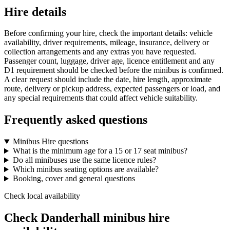
Hire details
Before confirming your hire, check the important details: vehicle
availability, driver requirements, mileage, insurance, delivery or
collection arrangements and any extras you have requested.
Passenger count, luggage, driver age, licence entitlement and any
D1 requirement should be checked before the minibus is confirmed.
A clear request should include the date, hire length, approximate
route, delivery or pickup address, expected passengers or load, and
any special requirements that could affect vehicle suitability.
Frequently asked questions
Minibus Hire questions
What is the minimum age for a 15 or 17 seat minibus?
Do all minibuses use the same licence rules?
Which minibus seating options are available?
Booking, cover and general questions
Check local availability
Check Danderhall minibus hire