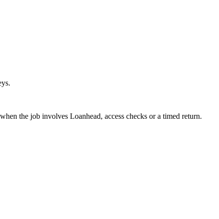
eys.
 when the job involves Loanhead, access checks or a timed return.