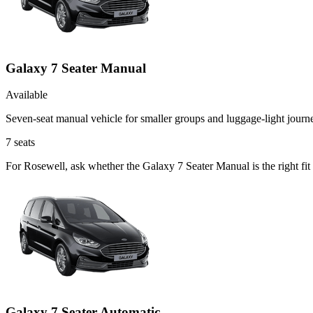
Galaxy 7 Seater Manual
Available
Seven-seat manual vehicle for smaller groups and luggage-light journ
7
seats
For Rosewell, ask whether the Galaxy 7 Seater Manual is the right fit
Galaxy 7 Seater Automatic