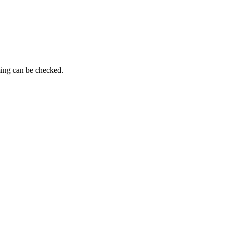
ming can be checked.