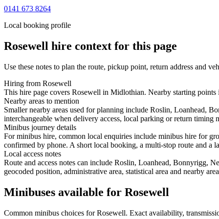
0141 673 8264
Local booking profile
Rosewell
hire context for this page
Use these notes to plan the route, pickup point, return address and veh
Hiring from Rosewell
This hire page covers Rosewell in Midlothian. Nearby starting points
Nearby areas to mention
Smaller nearby areas used for planning include Roslin, Loanhead, Bo
interchangeable when delivery access, local parking or return timing m
Minibus journey details
For minibus hire, common local enquiries include minibus hire for gro
confirmed by phone. A short local booking, a multi-stop route and a lar
Local access notes
Route and access notes can include Roslin, Loanhead, Bonnyrigg, New
geocoded position, administrative area, statistical area and nearby are
Minibuses available for Rosewell
Common
minibus
choices for
Rosewell
. Exact availability, transmis