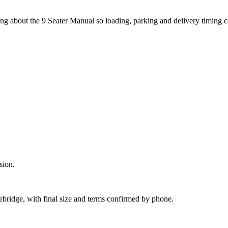
ng about the 9 Seater Manual so loading, parking and delivery timing 
sion.
ebridge, with final size and terms confirmed by phone.