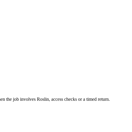
hen the job involves Roslin, access checks or a timed return.