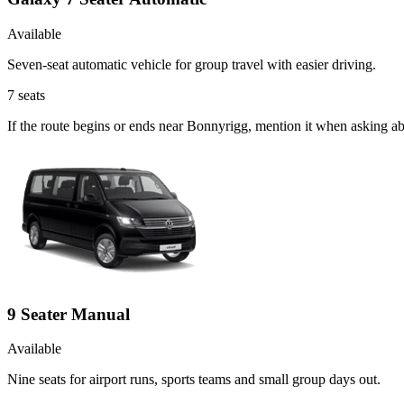
Available
Seven-seat automatic vehicle for group travel with easier driving.
7
seats
If the route begins or ends near Bonnyrigg, mention it when asking a
9 Seater Manual
Available
Nine seats for airport runs, sports teams and small group days out.