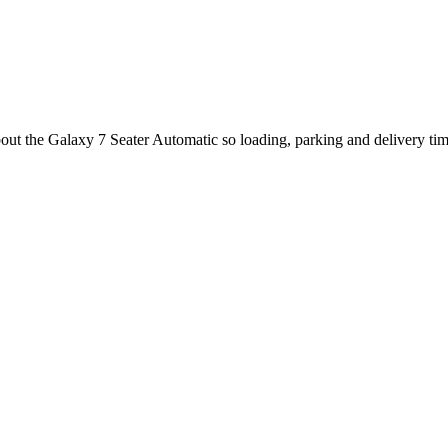
bout the Galaxy 7 Seater Automatic so loading, parking and delivery ti