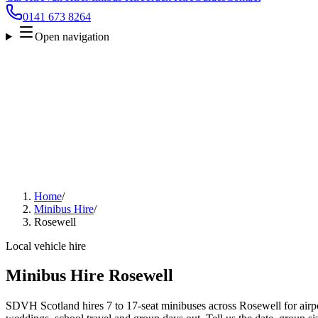
0141 673 8264
Open navigation
Home
/
Minibus Hire
/
Rosewell
Local vehicle hire
Minibus Hire Rosewell
SDVH Scotland hires 7 to 17-seat minibuses across Rosewell for airpor