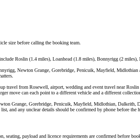
icle size before calling the booking team.
 include Roslin (1.4 miles), Loanhead (1.8 miles), Bonnyrigg (2 miles)
nnyrigg, Newton Grange, Gorebridge, Penicuik, Mayfield, Midlothian an
atters.
up travel from Rosewell, airport, wedding and event travel near Roslin
ger move can each point to a different vehicle and a different collectio
ton Grange, Gorebridge, Penicuik, Mayfield, Midlothian, Dalkeith, Da
a list, and any unclear details should be confirmed by phone before the h
sion, seating, payload and licence requirements are confirmed before boo