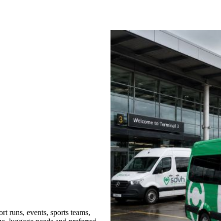
t runs, events, sports teams,