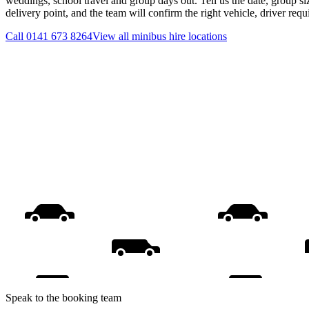
weddings, school travel and group days out. Tell us the date, group s
delivery point, and the team will confirm the right vehicle, driver req
Call
0141 673 8264
View all
minibus hire
locations
Speak to the booking team