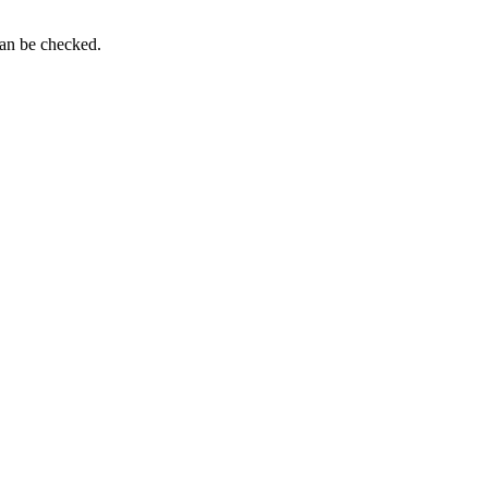
can be checked.