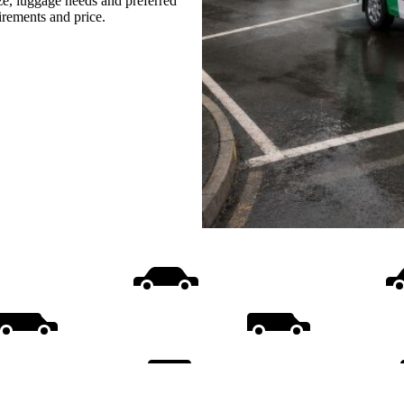
ize, luggage needs and preferred
uirements and price.