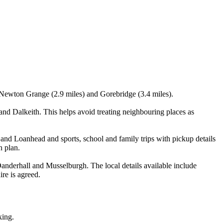
, Newton Grange (2.9 miles) and Gorebridge (3.4 miles).
d Dalkeith. This helps avoid treating neighbouring places as
 and Loanhead and sports, school and family trips with pickup details
n plan.
nderhall and Musselburgh. The local details available include
ire is agreed.
king.