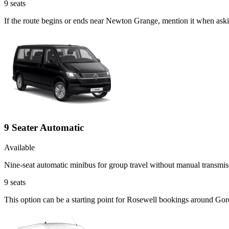
9
seats
If the route begins or ends near Newton Grange, mention it when aski
9 Seater Automatic
Available
Nine-seat automatic minibus for group travel without manual transmis
9
seats
This option can be a starting point for Rosewell bookings around Gor