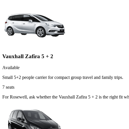
Vauxhall Zafira 5 + 2
Available
Small 5+2 people carrier for compact group travel and family trips.
7
seats
For Rosewell, ask whether the Vauxhall Zafira 5 + 2 is the right fit w