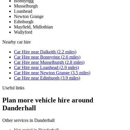
Bonnyrigg
Musselburgh
Loanhead
Newton Grange
Edinburgh
Mayfield, Midlothian
Wallyford
Nearby
car hire
Car Hire
near
Dalkeith
(
2.2
miles)
Car Hire
near
Bonnyrigg
(
2.6
miles)
Car Hire
near
Musselburgh
(
2.8
miles)
Car Hire
near
Loanhead
(
2.9
miles)
Car Hire
near
Newton Grange
(
3.5
miles)
Car Hire
near
Edinburgh
(
3.9
miles)
Useful links
Plan more vehicle hire around
Danderhall
Other services in
Danderhall