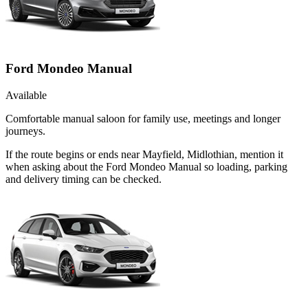
Ford Mondeo Manual
Available
Comfortable manual saloon for family use, meetings and longer
journeys.
If the route begins or ends near Mayfield, Midlothian, mention it
when asking about the Ford Mondeo Manual so loading, parking
and delivery timing can be checked.