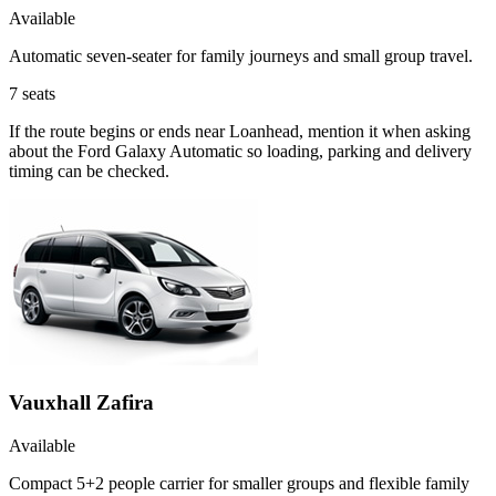
Available
Automatic seven-seater for family journeys and small group travel.
7
seats
If the route begins or ends near Loanhead, mention it when asking
about the Ford Galaxy Automatic so loading, parking and delivery
timing can be checked.
Vauxhall Zafira
Available
Compact 5+2 people carrier for smaller groups and flexible family