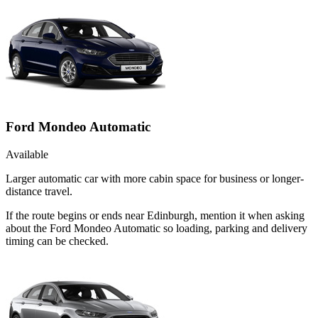
Ford Mondeo Automatic
Available
Larger automatic car with more cabin space for business or longer-
distance travel.
If the route begins or ends near Edinburgh, mention it when asking
about the Ford Mondeo Automatic so loading, parking and delivery
timing can be checked.