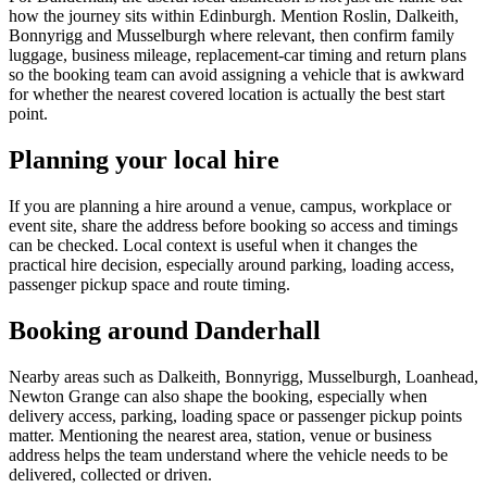
how the journey sits within Edinburgh. Mention Roslin, Dalkeith,
Bonnyrigg and Musselburgh where relevant, then confirm family
luggage, business mileage, replacement-car timing and return plans
so the booking team can avoid assigning a vehicle that is awkward
for whether the nearest covered location is actually the best start
point.
Planning your local hire
If you are planning a hire around a venue, campus, workplace or
event site, share the address before booking so access and timings
can be checked. Local context is useful when it changes the
practical hire decision, especially around parking, loading access,
passenger pickup space and route timing.
Booking around Danderhall
Nearby areas such as Dalkeith, Bonnyrigg, Musselburgh, Loanhead,
Newton Grange can also shape the booking, especially when
delivery access, parking, loading space or passenger pickup points
matter. Mentioning the nearest area, station, venue or business
address helps the team understand where the vehicle needs to be
delivered, collected or driven.