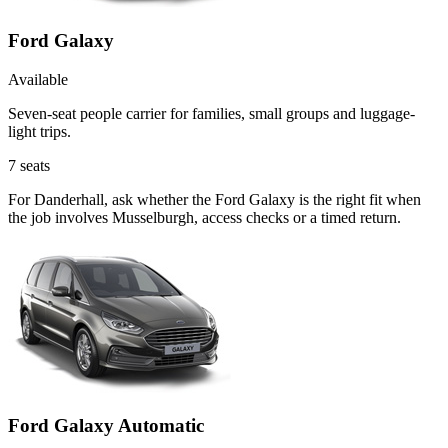
Ford Galaxy
Available
Seven-seat people carrier for families, small groups and luggage-
light trips.
7
seats
For Danderhall, ask whether the Ford Galaxy is the right fit when
the job involves Musselburgh, access checks or a timed return.
Ford Galaxy Automatic