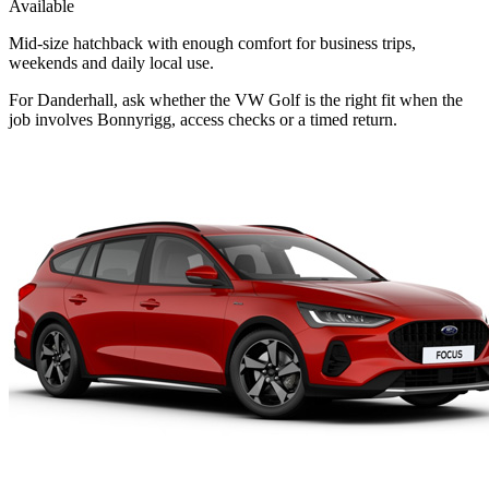
Available
Mid-size hatchback with enough comfort for business trips,
weekends and daily local use.
For Danderhall, ask whether the VW Golf is the right fit when the
job involves Bonnyrigg, access checks or a timed return.