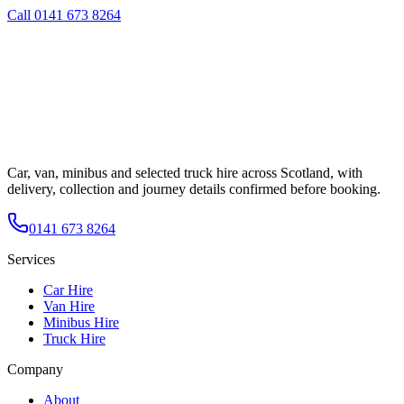
Call
0141 673 8264
Car, van, minibus and selected truck hire across Scotland, with
delivery, collection and journey details confirmed before booking.
0141 673 8264
Services
Car Hire
Van Hire
Minibus Hire
Truck Hire
Company
About