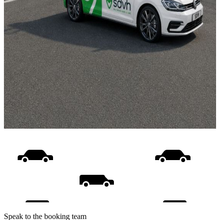
Speak to the booking team