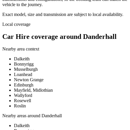
vehicle to the journey.
Exact model, size and transmission are subject to local availability.
Local coverage
Car Hire coverage around Danderhall
Nearby area context
Dalkeith
Bonnyrigg
Musselburgh
Loanhead
Newton Grange
Edinburgh
Mayfield, Midlothian
Wallyford
Rosewell
Roslin
Nearby areas around
Danderhall
Dalkeith