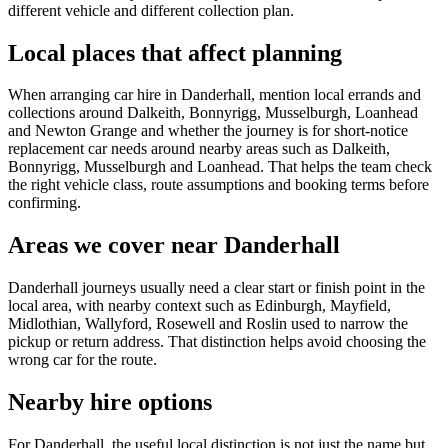
different vehicle and different collection plan.
Local places that affect planning
When arranging car hire in Danderhall, mention local errands and
collections around Dalkeith, Bonnyrigg, Musselburgh, Loanhead
and Newton Grange and whether the journey is for short-notice
replacement car needs around nearby areas such as Dalkeith,
Bonnyrigg, Musselburgh and Loanhead. That helps the team check
the right vehicle class, route assumptions and booking terms before
confirming.
Areas we cover near Danderhall
Danderhall journeys usually need a clear start or finish point in the
local area, with nearby context such as Edinburgh, Mayfield,
Midlothian, Wallyford, Rosewell and Roslin used to narrow the
pickup or return address. That distinction helps avoid choosing the
wrong car for the route.
Nearby hire options
For Danderhall, the useful local distinction is not just the name but