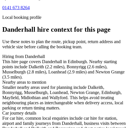
0141 673 8264
Local booking profile
Danderhall
hire context for this page
Use these notes to plan the route, pickup point, return address and
vehicle size before calling the booking team.
Hiring from Danderhall
This hire page covers Danderhall in Edinburgh. Nearby starting
points include Dalkeith (2.2 miles), Bonnyrigg (2.6 miles),
Musselburgh (2.8 miles), Loanhead (2.9 miles) and Newton Grange
(3.5 miles).
Nearby areas to mention
Smaller nearby areas used for planning include Dalkeith,
Bonnyrigg, Musselburgh, Loanhead, Newton Grange, Edinburgh,
Mayfield, Midlothian and Wallyford. This helps avoid treating
neighbouring places as interchangeable when delivery access, local
parking or return timing matters.
Car journey details
For car hire, common local enquiries include car hire for station,
airport and family journeys from Danderhall, business visits between