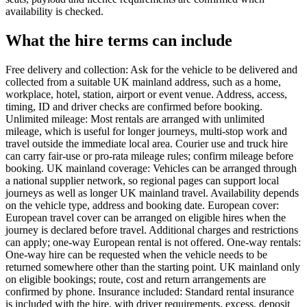
availability is checked.
What the hire terms can include
Free delivery and collection: Ask for the vehicle to be delivered and
collected from a suitable UK mainland address, such as a home,
workplace, hotel, station, airport or event venue. Address, access,
timing, ID and driver checks are confirmed before booking.
Unlimited mileage: Most rentals are arranged with unlimited
mileage, which is useful for longer journeys, multi-stop work and
travel outside the immediate local area. Courier use and truck hire
can carry fair-use or pro-rata mileage rules; confirm mileage before
booking. UK mainland coverage: Vehicles can be arranged through
a national supplier network, so regional pages can support local
journeys as well as longer UK mainland travel. Availability depends
on the vehicle type, address and booking date. European cover:
European travel cover can be arranged on eligible hires when the
journey is declared before travel. Additional charges and restrictions
can apply; one-way European rental is not offered. One-way rentals:
One-way hire can be requested when the vehicle needs to be
returned somewhere other than the starting point. UK mainland only
on eligible bookings; route, cost and return arrangements are
confirmed by phone. Insurance included: Standard rental insurance
is included with the hire, with driver requirements, excess, deposit