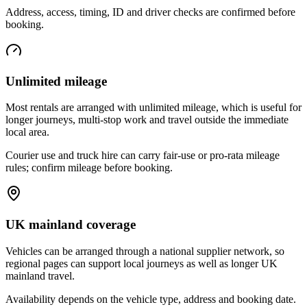
Address, access, timing, ID and driver checks are confirmed before
booking.
Unlimited mileage
Most rentals are arranged with unlimited mileage, which is useful for
longer journeys, multi-stop work and travel outside the immediate
local area.
Courier use and truck hire can carry fair-use or pro-rata mileage
rules; confirm mileage before booking.
UK mainland coverage
Vehicles can be arranged through a national supplier network, so
regional pages can support local journeys as well as longer UK
mainland travel.
Availability depends on the vehicle type, address and booking date.