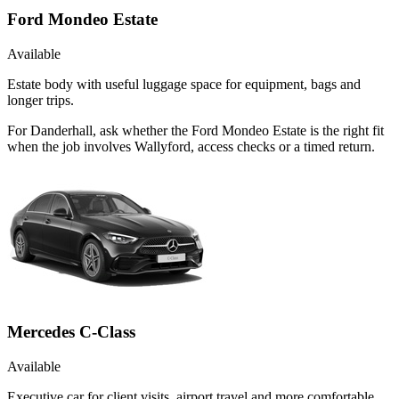
Ford Mondeo Estate
Available
Estate body with useful luggage space for equipment, bags and
longer trips.
For Danderhall, ask whether the Ford Mondeo Estate is the right fit
when the job involves Wallyford, access checks or a timed return.
Mercedes C-Class
Available
Executive car for client visits, airport travel and more comfortable