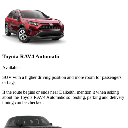
Toyota RAV4 Automatic
Available
SUV with a higher driving position and more room for passengers
or bags.
If the route begins or ends near Dalkeith, mention it when asking
about the Toyota RAV4 Automatic so loading, parking and delivery
timing can be checked.