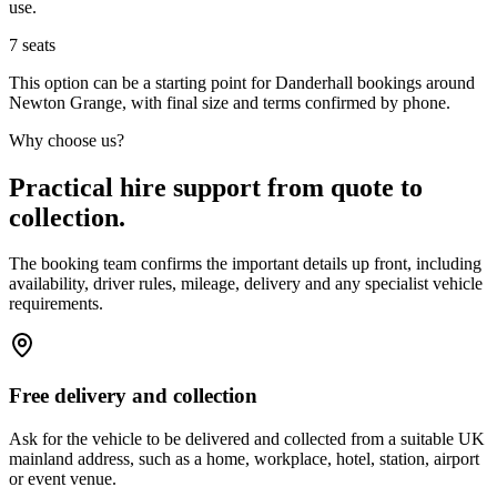
use.
7
seats
This option can be a starting point for Danderhall bookings around
Newton Grange, with final size and terms confirmed by phone.
Why choose us?
Practical hire support from quote to
collection.
The booking team confirms the important details up front, including
availability, driver rules, mileage, delivery and any specialist vehicle
requirements.
Free delivery and collection
Ask for the vehicle to be delivered and collected from a suitable UK
mainland address, such as a home, workplace, hotel, station, airport
or event venue.