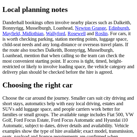
Local planning notes
Danderhall bookings often involve nearby places such as Dalkeith,
Bonnyrigg, Musselburgh, Loanhead,
Newton Grange
,
Edinburgh
,
Mayfield, Midlothian
,
Wallyford
,
Rosewell
and
Roslin
. For cars, it
is worth checking parking, station meeting points, luggage space,
child-seat needs and any long-distance or overseas travel plans. If
the route also touches Dalkeith, Bonnyrigg, Musselburgh,
Loanhead, mention that when calling so the team can check the
most convenient starting point. If access is tight, timed, height-
restricted or likely to involve loading space, the vehicle category and
delivery plan should be checked before the hire is agreed.
Choosing the right car
Choose the car around the journey. Smaller cars suit city driving and
short stays, automatics help with easy local driving, estates and
SUVs add luggage space, and people carriers work better for
families or small groups. The available range includes Fiat 500, VW
Golf, Ford Focus Estate, Ford Focus Automatic and Hyundai i10
Automatic, subject to dates, driver details and availability. Vehicle
examples show the type of hire available; exact model, transmission,
seats, payload and licence requirements are confirmed when