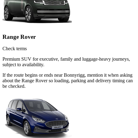
Range Rover
Check terms
Premium SUV for executive, family and luggage-heavy journeys,
subject to availability.
If the route begins or ends near Bonnyrigg, mention it when asking
about the Range Rover so loading, parking and delivery timing can
be checked.