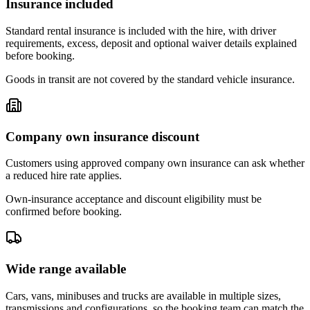
Insurance included
Standard rental insurance is included with the hire, with driver
requirements, excess, deposit and optional waiver details explained
before booking.
Goods in transit are not covered by the standard vehicle insurance.
Company own insurance discount
Customers using approved company own insurance can ask whether
a reduced hire rate applies.
Own-insurance acceptance and discount eligibility must be
confirmed before booking.
Wide range available
Cars, vans, minibuses and trucks are available in multiple sizes,
transmissions and configurations, so the booking team can match the