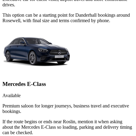
drives.
This option can be a starting point for Danderhall bookings around
Rosewell, with final size and terms confirmed by phone.
Mercedes E-Class
Available
Premium saloon for longer journeys, business travel and executive
bookings.
If the route begins or ends near Roslin, mention it when asking
about the Mercedes E-Class so loading, parking and delivery timing
can be checked.