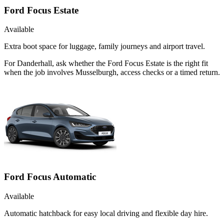
Ford Focus Estate
Available
Extra boot space for luggage, family journeys and airport travel.
For Danderhall, ask whether the Ford Focus Estate is the right fit
when the job involves Musselburgh, access checks or a timed return.
Ford Focus Automatic
Available
Automatic hatchback for easy local driving and flexible day hire.