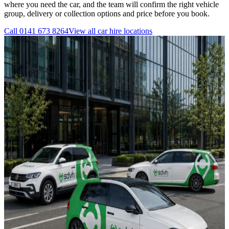
where you need the car, and the team will confirm the right vehicle
group, delivery or collection options and price before you book.
Call
0141 673 8264
View all
car hire
locations