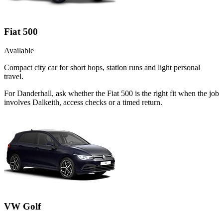
Fiat 500
Available
Compact city car for short hops, station runs and light personal
travel.
For Danderhall, ask whether the Fiat 500 is the right fit when the job
involves Dalkeith, access checks or a timed return.
VW Golf