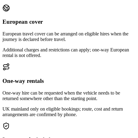
European cover
European travel cover can be arranged on eligible hires when the
journey is declared before travel.
Additional charges and restrictions can apply; one-way European
rental is not offered.
One-way rentals
One-way hire can be requested when the vehicle needs to be
returned somewhere other than the starting point.
UK mainland only on eligible bookings; route, cost and return
arrangements are confirmed by phone.