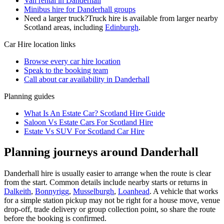
Van rental in Danderhall
Minibus hire for Danderhall groups
Need a larger truck?
Truck hire is available from larger nearby
Scotland
areas, including
Edinburgh
.
Car Hire
location links
Browse every
car hire
location
Speak to the booking team
Call about
car
availability in
Danderhall
Planning guides
What Is An Estate Car? Scotland Hire Guide
Saloon Vs Estate Cars For Scotland Hire
Estate Vs SUV For Scotland Car Hire
Planning journeys around Danderhall
Danderhall hire is usually easier to arrange when the route is clear
from the start. Common details include nearby starts or returns in
Dalkeith
,
Bonnyrigg
,
Musselburgh
,
Loanhead
. A vehicle that works
for a simple station pickup may not be right for a house move, venue
drop-off, trade delivery or group collection point, so share the route
before the booking is confirmed.