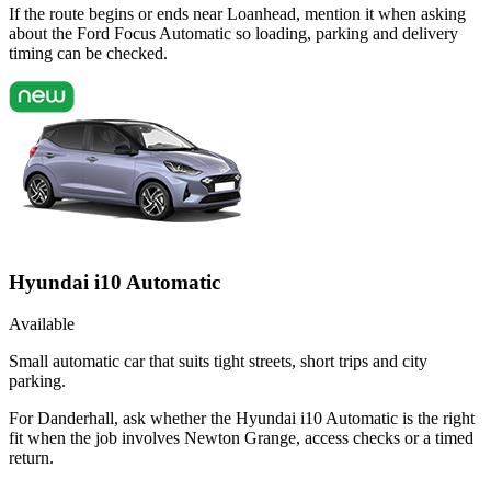
If the route begins or ends near Loanhead, mention it when asking
about the Ford Focus Automatic so loading, parking and delivery
timing can be checked.
Hyundai i10 Automatic
Available
Small automatic car that suits tight streets, short trips and city
parking.
For Danderhall, ask whether the Hyundai i10 Automatic is the right
fit when the job involves Newton Grange, access checks or a timed
return.