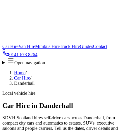
Car Hire
Van Hire
Minibus Hire
Truck Hire
Guides
Contact
0141 673 8264
Open navigation
Home
/
Car Hire
/
Danderhall
Local vehicle hire
Car Hire in Danderhall
SDVH Scotland hires self-drive cars across Danderhall, from
compact city cars and automatics to estates, SUVs, executive
saloons and people carriers. Tell us the dates, driver details and