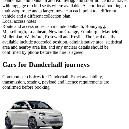
Danderhall and Dalkeith and Bonnyrigg and short-notice local travel
with luggage or child seats where available. A short local booking, a
multi-stop route and a larger move can each point to a different
vehicle and a different collection plan.
Local access notes
Route and access notes can include Dalkeith, Bonnyrigg,
Musselburgh, Loanhead, Newton Grange, Edinburgh, Mayfield,
Midlothian, Wallyford, Rosewell and Roslin. The local details
available include geocoded position, administrative area, statistical
area and nearby area list, and any unclear details should be
confirmed by phone before the hire is agreed.
Cars for Danderhall journeys
Common
car
choices for
Danderhall
. Exact availability,
transmission, seating, payload and licence requirements are
confirmed before booking.