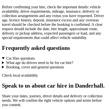
Before confirming your hire, check the important details: vehicle
availability, driver requirements, mileage, insurance, delivery or
collection arrangements and any extras you have requested. Driver
age, licence history, deposit, insurance excess and any overseas
travel should be checked before the booking is confirmed. A clear
request should include the date, hire length, approximate route,
delivery or pickup address, expected passengers or load, and any
special requirements that could affect vehicle suitability.
Frequently asked questions
Car Hire questions
What age do drivers need to be for car hire?
Booking, cover and general questions
Check local availability
Speak to us about car hire in Danderhall.
Share your dates, journey, driver details and delivery or collection
needs. We will confirm the right vehicle options and terms before
you commit.