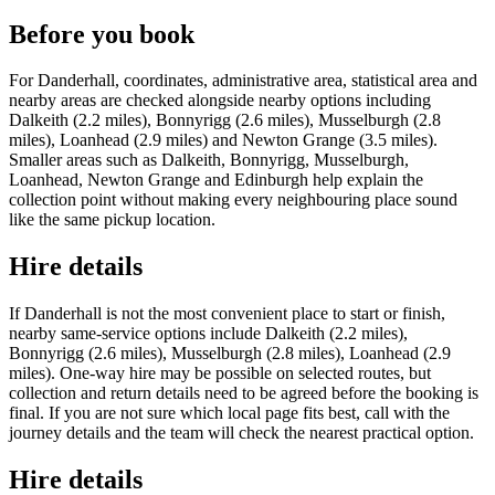
Before you book
For Danderhall, coordinates, administrative area, statistical area and
nearby areas are checked alongside nearby options including
Dalkeith (2.2 miles), Bonnyrigg (2.6 miles), Musselburgh (2.8
miles), Loanhead (2.9 miles) and Newton Grange (3.5 miles).
Smaller areas such as Dalkeith, Bonnyrigg, Musselburgh,
Loanhead, Newton Grange and Edinburgh help explain the
collection point without making every neighbouring place sound
like the same pickup location.
Hire details
If Danderhall is not the most convenient place to start or finish,
nearby same-service options include Dalkeith (2.2 miles),
Bonnyrigg (2.6 miles), Musselburgh (2.8 miles), Loanhead (2.9
miles). One-way hire may be possible on selected routes, but
collection and return details need to be agreed before the booking is
final. If you are not sure which local page fits best, call with the
journey details and the team will check the nearest practical option.
Hire details