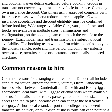
and optional waiver details explained before booking. Goods in
transit are not covered by the standard vehicle insurance. Company
own insurance discount: Customers using approved company own
insurance can ask whether a reduced hire rate applies. Own-
insurance acceptance and discount eligibility must be confirmed
before booking. Wide range available: Cars, vans, minibuses and
trucks are available in multiple sizes, transmissions and
configurations, so the booking team can match the vehicle to the
journey. Exact model, size and transmission are subject to local
availability. The booking team will confirm which benefits apply to
the chosen vehicle, route and hire period, including any mileage,
overseas-use, own-insurance or operator-licence details that need
checking.
Common reasons to hire
Common reasons for arranging car hire around Danderhall include
car hire for station, airport and family journeys from Danderhall,
business visits between Danderhall and Dalkeith and Bonnyrigg and
short-notice local travel with luggage or child seats where available.
The useful details are the route, passenger count or load size, timing,
access and return plan, because each can change the best vehicle
category. A short local errand, airport run, college move, event
transfer, site delivery or multi-stop business route can each point to a