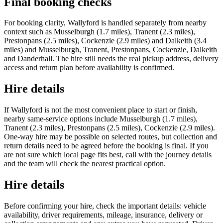
Final booking checks
For booking clarity, Wallyford is handled separately from nearby
context such as Musselburgh (1.7 miles), Tranent (2.3 miles),
Prestonpans (2.5 miles), Cockenzie (2.9 miles) and Dalkeith (3.4
miles) and Musselburgh, Tranent, Prestonpans, Cockenzie, Dalkeith
and Danderhall. The hire still needs the real pickup address, delivery
access and return plan before availability is confirmed.
Hire details
If Wallyford is not the most convenient place to start or finish,
nearby same-service options include Musselburgh (1.7 miles),
Tranent (2.3 miles), Prestonpans (2.5 miles), Cockenzie (2.9 miles).
One-way hire may be possible on selected routes, but collection and
return details need to be agreed before the booking is final. If you
are not sure which local page fits best, call with the journey details
and the team will check the nearest practical option.
Hire details
Before confirming your hire, check the important details: vehicle
availability, driver requirements, mileage, insurance, delivery or