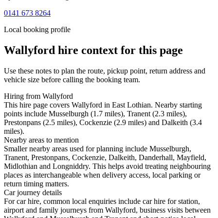
0141 673 8264
Local booking profile
Wallyford
hire context for this page
Use these notes to plan the route, pickup point, return address and
vehicle size before calling the booking team.
Hiring from Wallyford
This hire page covers Wallyford in East Lothian. Nearby starting
points include Musselburgh (1.7 miles), Tranent (2.3 miles),
Prestonpans (2.5 miles), Cockenzie (2.9 miles) and Dalkeith (3.4
miles).
Nearby areas to mention
Smaller nearby areas used for planning include Musselburgh,
Tranent, Prestonpans, Cockenzie, Dalkeith, Danderhall, Mayfield,
Midlothian and Longniddry. This helps avoid treating neighbouring
places as interchangeable when delivery access, local parking or
return timing matters.
Car journey details
For car hire, common local enquiries include car hire for station,
airport and family journeys from Wallyford, business visits between