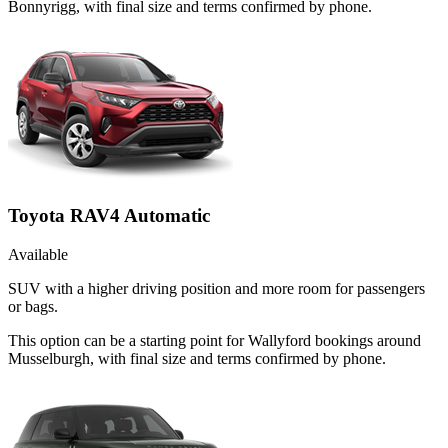
Bonnyrigg, with final size and terms confirmed by phone.
Toyota RAV4 Automatic
Available
SUV with a higher driving position and more room for passengers
or bags.
This option can be a starting point for Wallyford bookings around
Musselburgh, with final size and terms confirmed by phone.