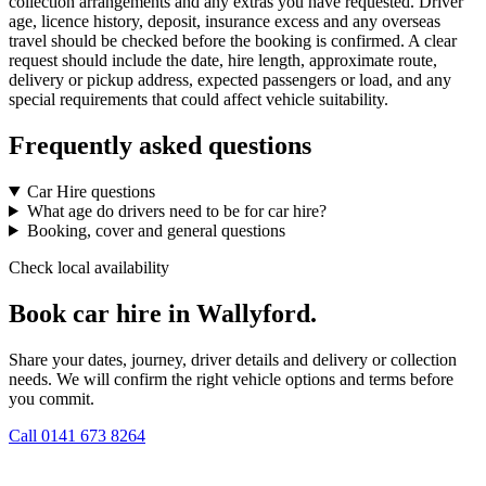
collection arrangements and any extras you have requested. Driver
age, licence history, deposit, insurance excess and any overseas
travel should be checked before the booking is confirmed. A clear
request should include the date, hire length, approximate route,
delivery or pickup address, expected passengers or load, and any
special requirements that could affect vehicle suitability.
Frequently asked questions
Car Hire questions
What age do drivers need to be for car hire?
Booking, cover and general questions
Check local availability
Book car hire in Wallyford.
Share your dates, journey, driver details and delivery or collection
needs. We will confirm the right vehicle options and terms before
you commit.
Call
0141 673 8264