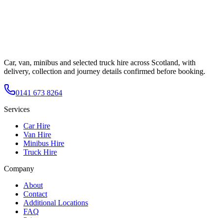
Car, van, minibus and selected truck hire across Scotland, with
delivery, collection and journey details confirmed before booking.
0141 673 8264
Services
Car Hire
Van Hire
Minibus Hire
Truck Hire
Company
About
Contact
Additional Locations
FAQ