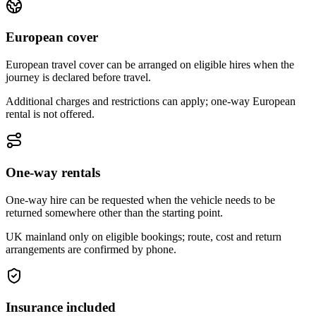
European cover
European travel cover can be arranged on eligible hires when the
journey is declared before travel.
Additional charges and restrictions can apply; one-way European
rental is not offered.
One-way rentals
One-way hire can be requested when the vehicle needs to be
returned somewhere other than the starting point.
UK mainland only on eligible bookings; route, cost and return
arrangements are confirmed by phone.
Insurance included