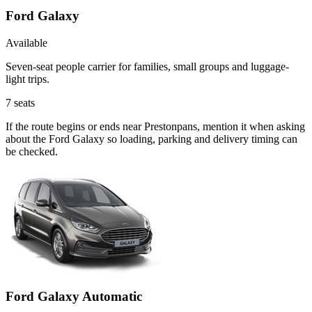
Ford Galaxy
Available
Seven-seat people carrier for families, small groups and luggage-
light trips.
7
seats
If the route begins or ends near Prestonpans, mention it when asking
about the Ford Galaxy so loading, parking and delivery timing can
be checked.
Ford Galaxy Automatic