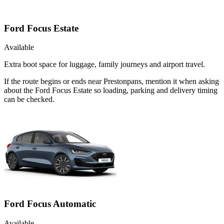
Ford Focus Estate
Available
Extra boot space for luggage, family journeys and airport travel.
If the route begins or ends near Prestonpans, mention it when asking
about the Ford Focus Estate so loading, parking and delivery timing
can be checked.
Ford Focus Automatic
Available