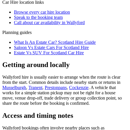
Car Hire
location links
Browse every
car hire
location
Speak to the booking team
Call about
car
availability in
Wallyford
Planning guides
What Is An Estate Car? Scotland Hire Guide
Saloon Vs Estate Cars For Scotland Hire
Estate Vs SUV For Scotland Car Hire
Getting around locally
Wallyford hire is usually easier to arrange when the route is clear
from the start. Common details include nearby starts or returns in
Musselburgh
,
Tranent
,
Prestonpans
,
Cockenzie
. A vehicle that
works for a simple station pickup may not be right for a house
move, venue drop-off, trade delivery or group collection point, so
share the route before the booking is confirmed.
Access and timing notes
Wallyford bookings often involve nearby places such as