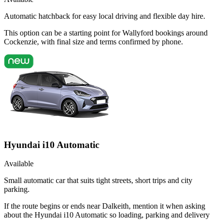
Automatic hatchback for easy local driving and flexible day hire.
This option can be a starting point for Wallyford bookings around
Cockenzie, with final size and terms confirmed by phone.
Hyundai i10 Automatic
Available
Small automatic car that suits tight streets, short trips and city
parking.
If the route begins or ends near Dalkeith, mention it when asking
about the Hyundai i10 Automatic so loading, parking and delivery