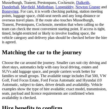
Musselburgh, Tranent, Prestonpans, Cockenzie,
Dalkeith
,
Danderhall
,
Mayfield, Midlothian
,
Longniddry
,
Newton Grange
and
Bonnyrigg
. For cars, it is worth checking parking, station meeting
points, luggage space, child-seat needs and any long-distance or
overseas travel plans. If the route also touches Musselburgh,
Tranent, Prestonpans, Cockenzie, mention that when calling so the
team can check the most convenient starting point. If access is tight,
timed, height-restricted or likely to involve loading space, the
vehicle category and delivery plan should be checked before the hire
is agreed.
Matching the car to the journey
Choose the car around the journey. Smaller cars suit city driving and
short stays, automatics help with easy local driving, estates and
SUVs add luggage space, and people carriers work better for
families or small groups. The available range includes Fiat 500, VW
Golf, Ford Focus Estate, Ford Focus Automatic and Hyundai i10
Automatic, subject to dates, driver details and availability. Vehicle
examples show the type of hire available; exact model, transmission,
seats, payload and licence requirements are confirmed when
availability is checked.
Hire benefits to confirm