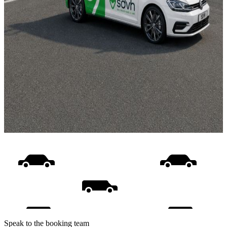
Speak to the booking team