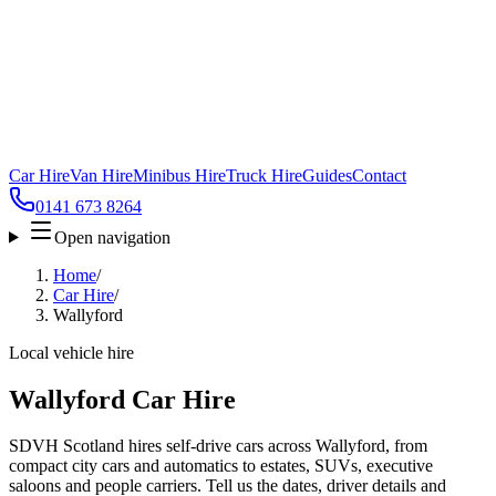
Car Hire
Van Hire
Minibus Hire
Truck Hire
Guides
Contact
0141 673 8264
Open navigation
Home
/
Car Hire
/
Wallyford
Local vehicle hire
Wallyford Car Hire
SDVH Scotland hires self-drive cars across Wallyford, from
compact city cars and automatics to estates, SUVs, executive
saloons and people carriers. Tell us the dates, driver details and