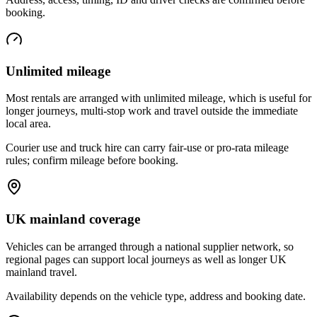
booking.
Unlimited mileage
Most rentals are arranged with unlimited mileage, which is useful for
longer journeys, multi-stop work and travel outside the immediate
local area.
Courier use and truck hire can carry fair-use or pro-rata mileage
rules; confirm mileage before booking.
UK mainland coverage
Vehicles can be arranged through a national supplier network, so
regional pages can support local journeys as well as longer UK
mainland travel.
Availability depends on the vehicle type, address and booking date.