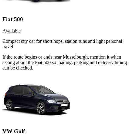
Fiat 500
Available
Compact city car for short hops, station runs and light personal
travel.
If the route begins or ends near Musselburgh, mention it when
asking about the Fiat 500 so loading, parking and delivery timing
can be checked.
VW Golf