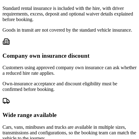
Standard rental insurance is included with the hire, with driver
requirements, excess, deposit and optional waiver details explained
before booking.
Goods in transit are not covered by the standard vehicle insurance.
Company own insurance discount
Customers using approved company own insurance can ask whether
a reduced hire rate applies.
Own-insurance acceptance and discount eligibility must be
confirmed before booking.
Wide range available
Cars, vans, minibuses and trucks are available in multiple sizes,
transmissions and configurations, so the booking team can match the
vehicle to the journey.