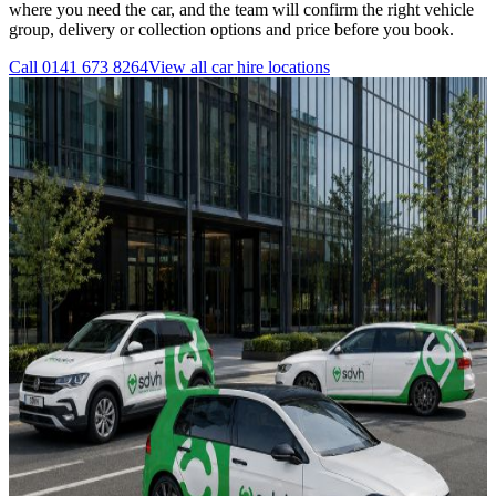
where you need the car, and the team will confirm the right vehicle
group, delivery or collection options and price before you book.
Call
0141 673 8264
View all
car hire
locations