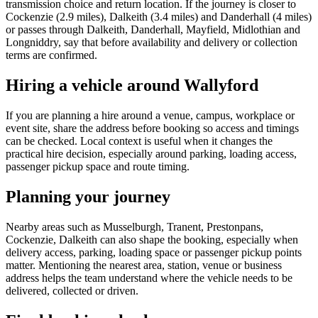
transmission choice and return location. If the journey is closer to
Cockenzie (2.9 miles), Dalkeith (3.4 miles) and Danderhall (4 miles)
or passes through Dalkeith, Danderhall, Mayfield, Midlothian and
Longniddry, say that before availability and delivery or collection
terms are confirmed.
Hiring a vehicle around Wallyford
If you are planning a hire around a venue, campus, workplace or
event site, share the address before booking so access and timings
can be checked. Local context is useful when it changes the
practical hire decision, especially around parking, loading access,
passenger pickup space and route timing.
Planning your journey
Nearby areas such as Musselburgh, Tranent, Prestonpans,
Cockenzie, Dalkeith can also shape the booking, especially when
delivery access, parking, loading space or passenger pickup points
matter. Mentioning the nearest area, station, venue or business
address helps the team understand where the vehicle needs to be
delivered, collected or driven.