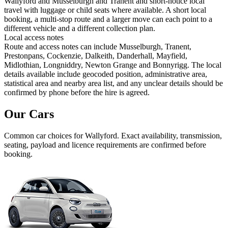
Wallyford and Musselburgh and Tranent and short-notice local
travel with luggage or child seats where available. A short local
booking, a multi-stop route and a larger move can each point to a
different vehicle and a different collection plan.
Local access notes
Route and access notes can include Musselburgh, Tranent,
Prestonpans, Cockenzie, Dalkeith, Danderhall, Mayfield,
Midlothian, Longniddry, Newton Grange and Bonnyrigg. The local
details available include geocoded position, administrative area,
statistical area and nearby area list, and any unclear details should be
confirmed by phone before the hire is agreed.
Our Cars
Common
car
choices for
Wallyford
. Exact availability, transmission,
seating, payload and licence requirements are confirmed before
booking.