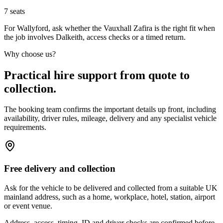
7
seats
For Wallyford, ask whether the Vauxhall Zafira is the right fit when
the job involves Dalkeith, access checks or a timed return.
Why choose us?
Practical hire support from quote to
collection.
The booking team confirms the important details up front, including
availability, driver rules, mileage, delivery and any specialist vehicle
requirements.
Free delivery and collection
Ask for the vehicle to be delivered and collected from a suitable UK
mainland address, such as a home, workplace, hotel, station, airport
or event venue.
Address, access, timing, ID and driver checks are confirmed before