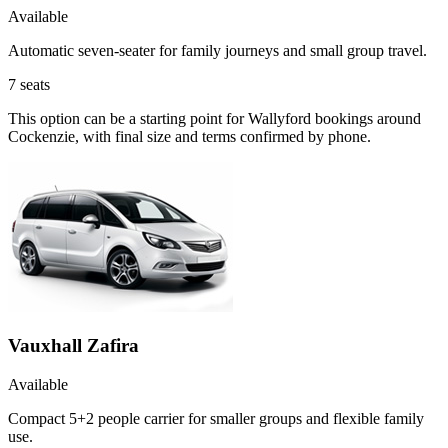
Available
Automatic seven-seater for family journeys and small group travel.
7
seats
This option can be a starting point for Wallyford bookings around
Cockenzie, with final size and terms confirmed by phone.
Vauxhall Zafira
Available
Compact 5+2 people carrier for smaller groups and flexible family
use.