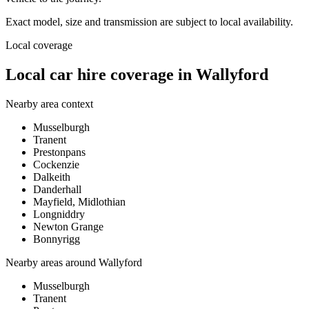
Exact model, size and transmission are subject to local availability.
Local coverage
Local car hire coverage in Wallyford
Nearby area context
Musselburgh
Tranent
Prestonpans
Cockenzie
Dalkeith
Danderhall
Mayfield, Midlothian
Longniddry
Newton Grange
Bonnyrigg
Nearby areas around
Wallyford
Musselburgh
Tranent