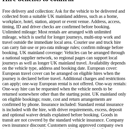
Free delivery and collection: Ask for the vehicle to be delivered and
collected from a suitable UK mainland address, such as a home,
workplace, hotel, station, airport or event venue. Address, access,
timing, ID and driver checks are confirmed before booking.
Unlimited mileage: Most rentals are arranged with unlimited
mileage, which is useful for longer journeys, multi-stop work and
travel outside the immediate local area. Courier use and truck hire
can carry fair-use or pro-rata mileage rules; confirm mileage before
booking. UK mainland coverage: Vehicles can be arranged through
a national supplier network, so regional pages can support local
journeys as well as longer UK mainland travel. Availability depends
on the vehicle type, address and booking date. European cover:
European travel cover can be arranged on eligible hires when the
journey is declared before travel. Additional charges and restrictions
can apply; one-way European rental is not offered. One-way rentals:
One-way hire can be requested when the vehicle needs to be
returned somewhere other than the starting point. UK mainland only
on eligible bookings; route, cost and return arrangements are
confirmed by phone. Insurance included: Standard rental insurance
is included with the hire, with driver requirements, excess, deposit
and optional waiver details explained before booking. Goods in
transit are not covered by the standard vehicle insurance. Company
own insurance discount: Customers using approved company own