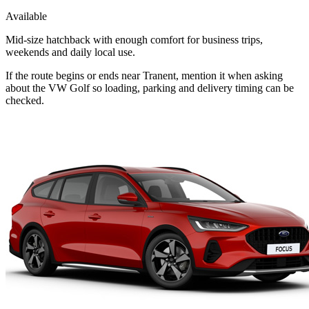
Available
Mid-size hatchback with enough comfort for business trips,
weekends and daily local use.
If the route begins or ends near Tranent, mention it when asking
about the VW Golf so loading, parking and delivery timing can be
checked.