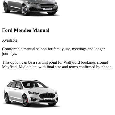
Ford Mondeo Manual
Available
Comfortable manual saloon for family use, meetings and longer
journeys.
This option can be a starting point for Wallyford bookings around
Mayfield, Midlothian, with final size and terms confirmed by phone.