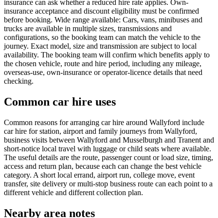
insurance can ask whether a reduced hire rate applies. Own-
insurance acceptance and discount eligibility must be confirmed
before booking. Wide range available: Cars, vans, minibuses and
trucks are available in multiple sizes, transmissions and
configurations, so the booking team can match the vehicle to the
journey. Exact model, size and transmission are subject to local
availability. The booking team will confirm which benefits apply to
the chosen vehicle, route and hire period, including any mileage,
overseas-use, own-insurance or operator-licence details that need
checking.
Common car hire uses
Common reasons for arranging car hire around Wallyford include
car hire for station, airport and family journeys from Wallyford,
business visits between Wallyford and Musselburgh and Tranent and
short-notice local travel with luggage or child seats where available.
The useful details are the route, passenger count or load size, timing,
access and return plan, because each can change the best vehicle
category. A short local errand, airport run, college move, event
transfer, site delivery or multi-stop business route can each point to a
different vehicle and different collection plan.
Nearby area notes