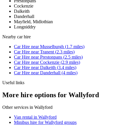
Prestonpans
Cockenzie
Dalkeith
Danderhall
Mayfield, Midlothian
Longniddry
Nearby
car hire
Car Hire
near
Musselburgh
(
1.7
miles)
Car Hire
near
Tranent
(
2.3
miles)
Car Hire
near
Prestonpans
(
2.5
miles)
Car Hire
near
Cockenzie
(
2.9
miles)
Car Hire
near
Dalkeith
(
3.4
miles)
Car Hire
near
Danderhall
(
4
miles)
Useful links
More hire options for Wallyford
Other services in
Wallyford
Van rental in Wallyford
Minibus hire for Wallyford groups