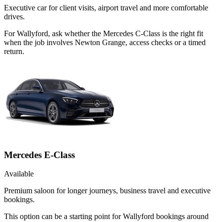
Executive car for client visits, airport travel and more comfortable
drives.
For Wallyford, ask whether the Mercedes C-Class is the right fit
when the job involves Newton Grange, access checks or a timed
return.
Mercedes E-Class
Available
Premium saloon for longer journeys, business travel and executive
bookings.
This option can be a starting point for Wallyford bookings around