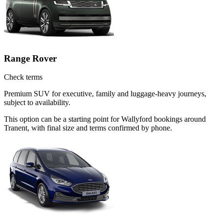
Range Rover
Check terms
Premium SUV for executive, family and luggage-heavy journeys,
subject to availability.
This option can be a starting point for Wallyford bookings around
Tranent, with final size and terms confirmed by phone.