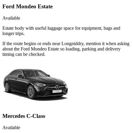
Ford Mondeo Estate
Available
Estate body with useful luggage space for equipment, bags and
longer trips.
If the route begins or ends near Longniddry, mention it when asking
about the Ford Mondeo Estate so loading, parking and delivery
timing can be checked.
Mercedes C-Class
Available