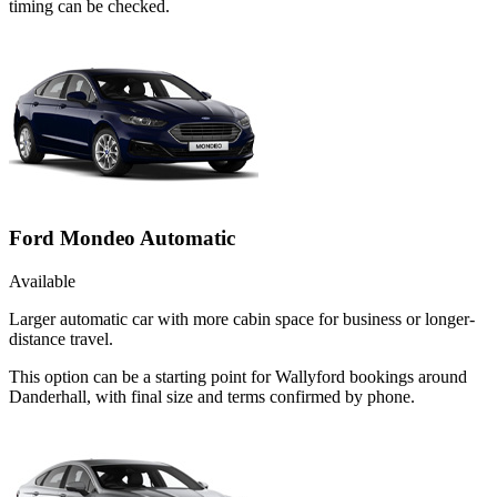
timing can be checked.
Ford Mondeo Automatic
Available
Larger automatic car with more cabin space for business or longer-
distance travel.
This option can be a starting point for Wallyford bookings around
Danderhall, with final size and terms confirmed by phone.