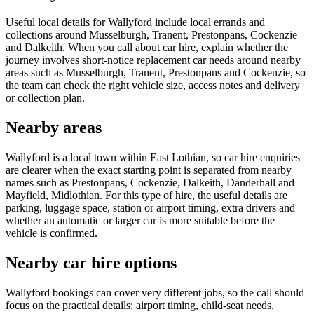
Useful local details for Wallyford include local errands and
collections around Musselburgh, Tranent, Prestonpans, Cockenzie
and Dalkeith. When you call about car hire, explain whether the
journey involves short-notice replacement car needs around nearby
areas such as Musselburgh, Tranent, Prestonpans and Cockenzie, so
the team can check the right vehicle size, access notes and delivery
or collection plan.
Nearby areas
Wallyford is a local town within East Lothian, so car hire enquiries
are clearer when the exact starting point is separated from nearby
names such as Prestonpans, Cockenzie, Dalkeith, Danderhall and
Mayfield, Midlothian. For this type of hire, the useful details are
parking, luggage space, station or airport timing, extra drivers and
whether an automatic or larger car is more suitable before the
vehicle is confirmed.
Nearby car hire options
Wallyford bookings can cover very different jobs, so the call should
focus on the practical details: airport timing, child-seat needs,