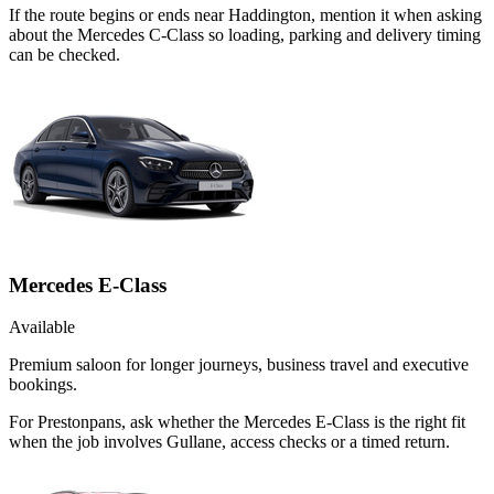
If the route begins or ends near Haddington, mention it when asking
about the Mercedes C-Class so loading, parking and delivery timing
can be checked.
Mercedes E-Class
Available
Premium saloon for longer journeys, business travel and executive
bookings.
For Prestonpans, ask whether the Mercedes E-Class is the right fit
when the job involves Gullane, access checks or a timed return.