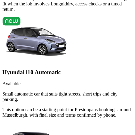
fit when the job involves Longniddry, access checks or a timed
return.
Hyundai i10 Automatic
Available
Small automatic car that suits tight streets, short trips and city
parking.
This option can be a starting point for Prestonpans bookings around
Musselburgh, with final size and terms confirmed by phone.