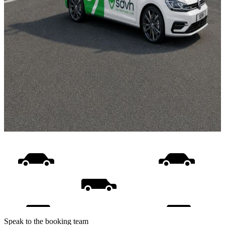
Speak to the booking team