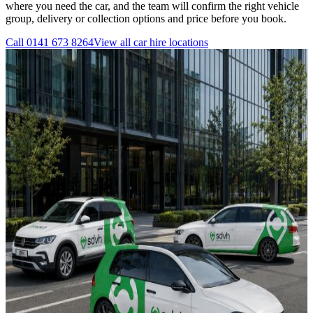
where you need the car, and the team will confirm the right vehicle
group, delivery or collection options and price before you book.
Call
0141 673 8264
View all
car hire
locations