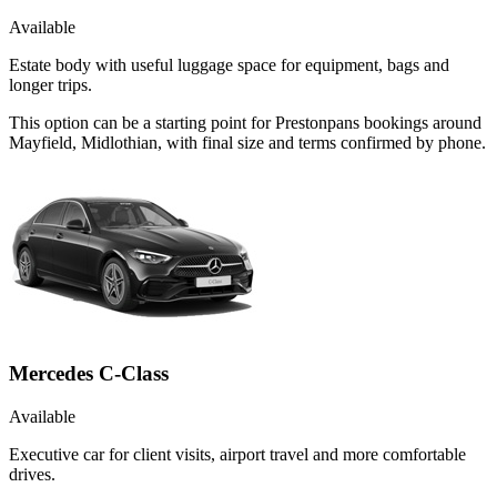
Available
Estate body with useful luggage space for equipment, bags and
longer trips.
This option can be a starting point for Prestonpans bookings around
Mayfield, Midlothian, with final size and terms confirmed by phone.
Mercedes C-Class
Available
Executive car for client visits, airport travel and more comfortable
drives.