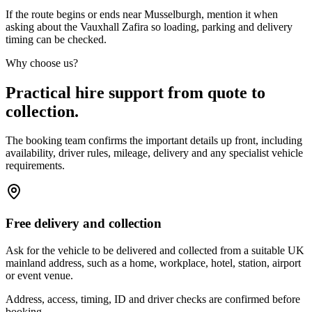
If the route begins or ends near Musselburgh, mention it when
asking about the Vauxhall Zafira so loading, parking and delivery
timing can be checked.
Why choose us?
Practical hire support from quote to
collection.
The booking team confirms the important details up front, including
availability, driver rules, mileage, delivery and any specialist vehicle
requirements.
Free delivery and collection
Ask for the vehicle to be delivered and collected from a suitable UK
mainland address, such as a home, workplace, hotel, station, airport
or event venue.
Address, access, timing, ID and driver checks are confirmed before
booking.