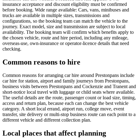
insurance acceptance and discount eligibility must be confirmed
before booking. Wide range available: Cars, vans, minibuses and
trucks are available in multiple sizes, transmissions and
configurations, so the booking team can match the vehicle to the
journey. Exact model, size and transmission are subject to local
availability. The booking team will confirm which benefits apply to
the chosen vehicle, route and hire period, including any mileage,
overseas-use, own-insurance or operator-licence details that need
checking.
Common reasons to hire
Common reasons for arranging car hire around Prestonpans include
car hire for station, airport and family journeys from Prestonpans,
business visits between Prestonpans and Cockenzie and Tranent and
short-notice local travel with luggage or child seats where available.
The useful details are the route, passenger count or load size, timing,
access and return plan, because each can change the best vehicle
category. A short local errand, airport run, college move, event
transfer, site delivery or multi-stop business route can each point to a
different vehicle and different collection plan.
Local places that affect planning