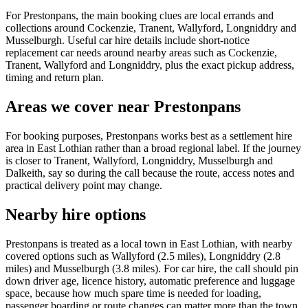
For Prestonpans, the main booking clues are local errands and
collections around Cockenzie, Tranent, Wallyford, Longniddry and
Musselburgh. Useful car hire details include short-notice
replacement car needs around nearby areas such as Cockenzie,
Tranent, Wallyford and Longniddry, plus the exact pickup address,
timing and return plan.
Areas we cover near Prestonpans
For booking purposes, Prestonpans works best as a settlement hire
area in East Lothian rather than a broad regional label. If the journey
is closer to Tranent, Wallyford, Longniddry, Musselburgh and
Dalkeith, say so during the call because the route, access notes and
practical delivery point may change.
Nearby hire options
Prestonpans is treated as a local town in East Lothian, with nearby
covered options such as Wallyford (2.5 miles), Longniddry (2.8
miles) and Musselburgh (3.8 miles). For car hire, the call should pin
down driver age, licence history, automatic preference and luggage
space, because how much spare time is needed for loading,
passenger boarding or route changes can matter more than the town