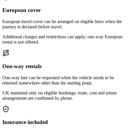
European cover
European travel cover can be arranged on eligible hires when the
journey is declared before travel.
Additional charges and restrictions can apply; one-way European
rental is not offered.
One-way rentals
One-way hire can be requested when the vehicle needs to be
returned somewhere other than the starting point.
UK mainland only on eligible bookings; route, cost and return
arrangements are confirmed by phone.
Insurance included