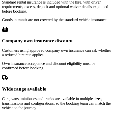
Standard rental insurance is included with the hire, with driver
requirements, excess, deposit and optional waiver details explained
before booking.
Goods in transit are not covered by the standard vehicle insurance.
Company own insurance discount
Customers using approved company own insurance can ask whether
a reduced hire rate applies.
Own-insurance acceptance and discount eligibility must be
confirmed before booking.
Wide range available
Cars, vans, minibuses and trucks are available in multiple sizes,
transmissions and configurations, so the booking team can match the
vehicle to the journey.