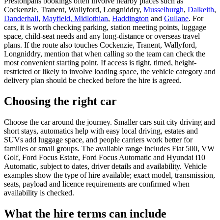
Prestonpans bookings often involve nearby places such as
Cockenzie, Tranent, Wallyford, Longniddry,
Musselburgh
,
Dalkeith
,
Danderhall
,
Mayfield, Midlothian
,
Haddington
and
Gullane
. For
cars, it is worth checking parking, station meeting points, luggage
space, child-seat needs and any long-distance or overseas travel
plans. If the route also touches Cockenzie, Tranent, Wallyford,
Longniddry, mention that when calling so the team can check the
most convenient starting point. If access is tight, timed, height-
restricted or likely to involve loading space, the vehicle category and
delivery plan should be checked before the hire is agreed.
Choosing the right car
Choose the car around the journey. Smaller cars suit city driving and
short stays, automatics help with easy local driving, estates and
SUVs add luggage space, and people carriers work better for
families or small groups. The available range includes Fiat 500, VW
Golf, Ford Focus Estate, Ford Focus Automatic and Hyundai i10
Automatic, subject to dates, driver details and availability. Vehicle
examples show the type of hire available; exact model, transmission,
seats, payload and licence requirements are confirmed when
availability is checked.
What the hire terms can include