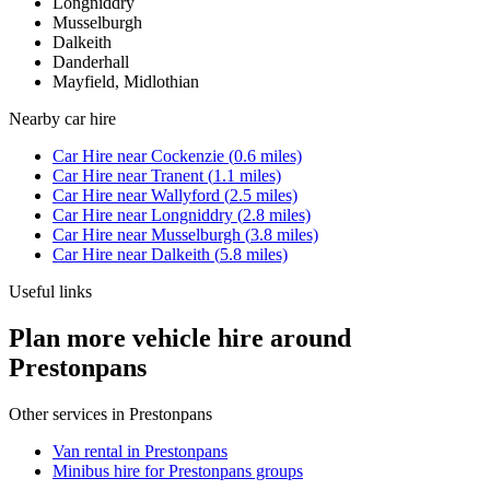
Longniddry
Musselburgh
Dalkeith
Danderhall
Mayfield, Midlothian
Nearby
car hire
Car Hire
near
Cockenzie
(
0.6
miles)
Car Hire
near
Tranent
(
1.1
miles)
Car Hire
near
Wallyford
(
2.5
miles)
Car Hire
near
Longniddry
(
2.8
miles)
Car Hire
near
Musselburgh
(
3.8
miles)
Car Hire
near
Dalkeith
(
5.8
miles)
Useful links
Plan more vehicle hire around
Prestonpans
Other services in
Prestonpans
Van rental in Prestonpans
Minibus hire for Prestonpans groups