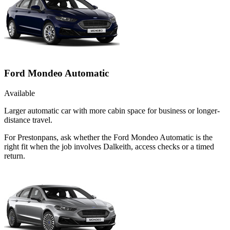
Ford Mondeo Automatic
Available
Larger automatic car with more cabin space for business or longer-
distance travel.
For Prestonpans, ask whether the Ford Mondeo Automatic is the
right fit when the job involves Dalkeith, access checks or a timed
return.