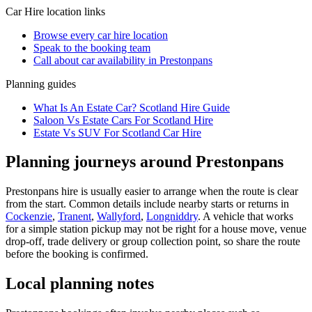
Car Hire
location links
Browse every
car hire
location
Speak to the booking team
Call about
car
availability in
Prestonpans
Planning guides
What Is An Estate Car? Scotland Hire Guide
Saloon Vs Estate Cars For Scotland Hire
Estate Vs SUV For Scotland Car Hire
Planning journeys around Prestonpans
Prestonpans hire is usually easier to arrange when the route is clear
from the start. Common details include nearby starts or returns in
Cockenzie
,
Tranent
,
Wallyford
,
Longniddry
. A vehicle that works
for a simple station pickup may not be right for a house move, venue
drop-off, trade delivery or group collection point, so share the route
before the booking is confirmed.
Local planning notes