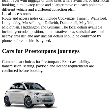
local travel with luggage or child seats where available. A short local
booking, a multi-stop route and a larger move can each point to a
different vehicle and a different collection plan.
Local access notes
Route and access notes can include Cockenzie, Tranent, Wallyford,
Longniddry, Musselburgh, Dalkeith, Danderhall, Mayfield,
Midlothian, Haddington and Gullane. The local details available
include geocoded position, administrative area, statistical area and
nearby area list, and any unclear details should be confirmed by
phone before the hire is agreed.
Cars for Prestonpans journeys
Common
car
choices for
Prestonpans
. Exact availability,
transmission, seating, payload and licence requirements are
confirmed before booking.