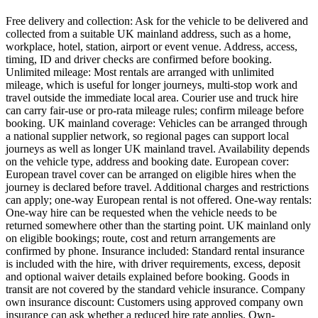
Free delivery and collection: Ask for the vehicle to be delivered and
collected from a suitable UK mainland address, such as a home,
workplace, hotel, station, airport or event venue. Address, access,
timing, ID and driver checks are confirmed before booking.
Unlimited mileage: Most rentals are arranged with unlimited
mileage, which is useful for longer journeys, multi-stop work and
travel outside the immediate local area. Courier use and truck hire
can carry fair-use or pro-rata mileage rules; confirm mileage before
booking. UK mainland coverage: Vehicles can be arranged through
a national supplier network, so regional pages can support local
journeys as well as longer UK mainland travel. Availability depends
on the vehicle type, address and booking date. European cover:
European travel cover can be arranged on eligible hires when the
journey is declared before travel. Additional charges and restrictions
can apply; one-way European rental is not offered. One-way rentals:
One-way hire can be requested when the vehicle needs to be
returned somewhere other than the starting point. UK mainland only
on eligible bookings; route, cost and return arrangements are
confirmed by phone. Insurance included: Standard rental insurance
is included with the hire, with driver requirements, excess, deposit
and optional waiver details explained before booking. Goods in
transit are not covered by the standard vehicle insurance. Company
own insurance discount: Customers using approved company own
insurance can ask whether a reduced hire rate applies. Own-