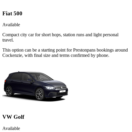
Fiat 500
Available
Compact city car for short hops, station runs and light personal
travel.
This option can be a starting point for Prestonpans bookings around
Cockenzie, with final size and terms confirmed by phone.
VW Golf
Available