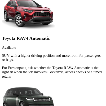
Toyota RAV4 Automatic
Available
SUV with a higher driving position and more room for passengers
or bags.
For Prestonpans, ask whether the Toyota RAV4 Automatic is the
right fit when the job involves Cockenzie, access checks or a timed
return.