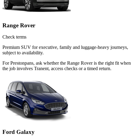
Range Rover
Check terms
Premium SUV for executive, family and luggage-heavy journeys,
subject to availability.
For Prestonpans, ask whether the Range Rover is the right fit when
the job involves Tranent, access checks or a timed return.
Ford Galaxy