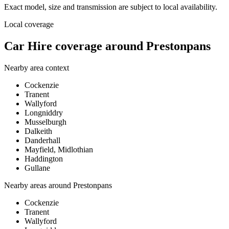
Exact model, size and transmission are subject to local availability.
Local coverage
Car Hire coverage around Prestonpans
Nearby area context
Cockenzie
Tranent
Wallyford
Longniddry
Musselburgh
Dalkeith
Danderhall
Mayfield, Midlothian
Haddington
Gullane
Nearby areas around
Prestonpans
Cockenzie
Tranent
Wallyford