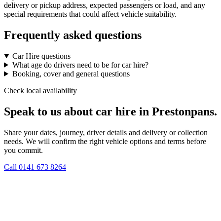
delivery or pickup address, expected passengers or load, and any
special requirements that could affect vehicle suitability.
Frequently asked questions
Car Hire questions
What age do drivers need to be for car hire?
Booking, cover and general questions
Check local availability
Speak to us about car hire in Prestonpans.
Share your dates, journey, driver details and delivery or collection
needs. We will confirm the right vehicle options and terms before
you commit.
Call
0141 673 8264