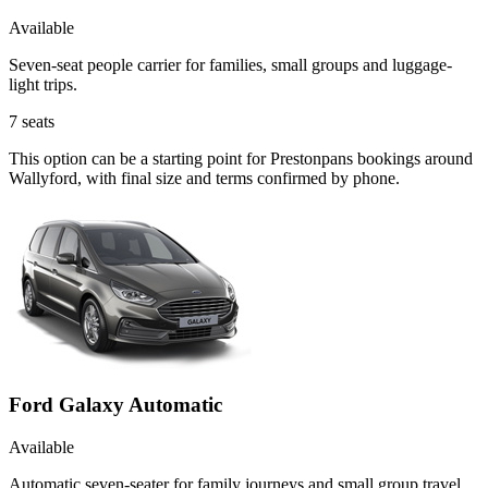
Available
Seven-seat people carrier for families, small groups and luggage-
light trips.
7
seats
This option can be a starting point for Prestonpans bookings around
Wallyford, with final size and terms confirmed by phone.
Ford Galaxy Automatic
Available
Automatic seven-seater for family journeys and small group travel.