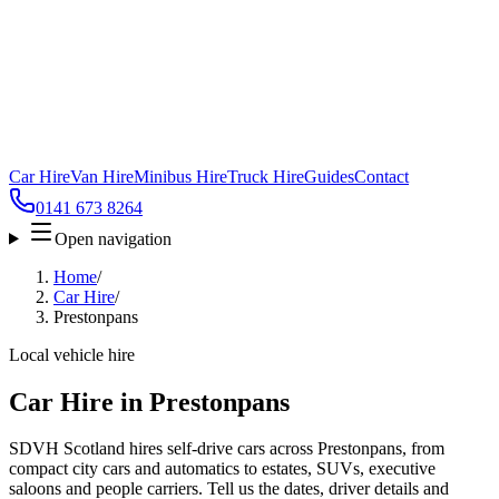
Car Hire
Van Hire
Minibus Hire
Truck Hire
Guides
Contact
0141 673 8264
Open navigation
Home
/
Car Hire
/
Prestonpans
Local vehicle hire
Car Hire in Prestonpans
SDVH Scotland hires self-drive cars across Prestonpans, from
compact city cars and automatics to estates, SUVs, executive
saloons and people carriers. Tell us the dates, driver details and