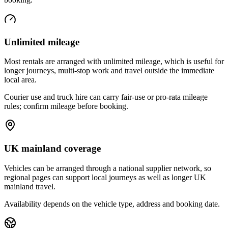
Unlimited mileage
Most rentals are arranged with unlimited mileage, which is useful for
longer journeys, multi-stop work and travel outside the immediate
local area.
Courier use and truck hire can carry fair-use or pro-rata mileage
rules; confirm mileage before booking.
UK mainland coverage
Vehicles can be arranged through a national supplier network, so
regional pages can support local journeys as well as longer UK
mainland travel.
Availability depends on the vehicle type, address and booking date.