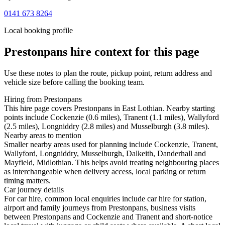
0141 673 8264
Local booking profile
Prestonpans
hire context for this page
Use these notes to plan the route, pickup point, return address and
vehicle size before calling the booking team.
Hiring from Prestonpans
This hire page covers Prestonpans in East Lothian. Nearby starting
points include Cockenzie (0.6 miles), Tranent (1.1 miles), Wallyford
(2.5 miles), Longniddry (2.8 miles) and Musselburgh (3.8 miles).
Nearby areas to mention
Smaller nearby areas used for planning include Cockenzie, Tranent,
Wallyford, Longniddry, Musselburgh, Dalkeith, Danderhall and
Mayfield, Midlothian. This helps avoid treating neighbouring places
as interchangeable when delivery access, local parking or return
timing matters.
Car journey details
For car hire, common local enquiries include car hire for station,
airport and family journeys from Prestonpans, business visits
between Prestonpans and Cockenzie and Tranent and short-notice