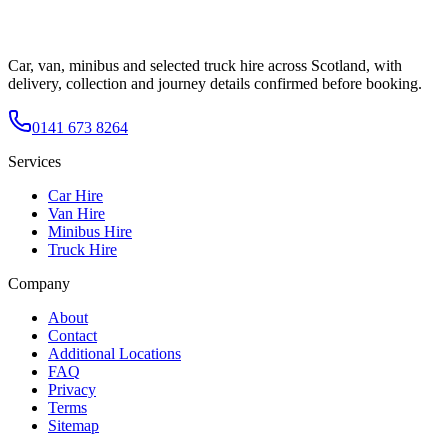
Car, van, minibus and selected truck hire across Scotland, with
delivery, collection and journey details confirmed before booking.
0141 673 8264
Services
Car Hire
Van Hire
Minibus Hire
Truck Hire
Company
About
Contact
Additional Locations
FAQ
Privacy
Terms
Sitemap