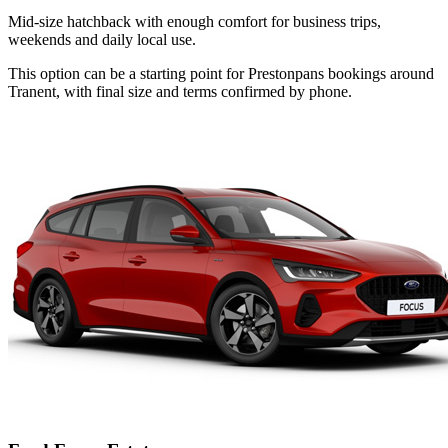
Mid-size hatchback with enough comfort for business trips,
weekends and daily local use.
This option can be a starting point for Prestonpans bookings around
Tranent, with final size and terms confirmed by phone.