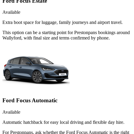
Ford Focus Estate
Available
Extra boot space for luggage, family journeys and airport travel.
This option can be a starting point for Prestonpans bookings around
Wallyford, with final size and terms confirmed by phone.
Ford Focus Automatic
Available
Automatic hatchback for easy local driving and flexible day hire.
For Prestonpans, ask whether the Ford Focus Automatic is the right