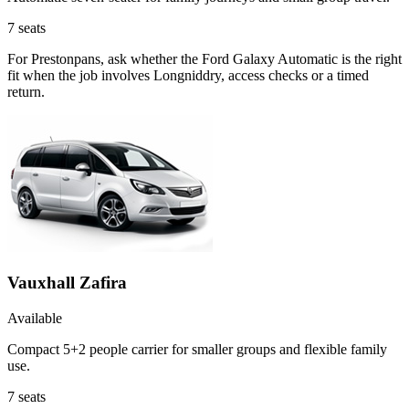
7
seats
For Prestonpans, ask whether the Ford Galaxy Automatic is the right
fit when the job involves Longniddry, access checks or a timed
return.
Vauxhall Zafira
Available
Compact 5+2 people carrier for smaller groups and flexible family
use.
7
seats