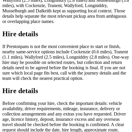
Wallyford (2.5 miles), Longniddry (2.8 miles) and Musselburgh (3.8
miles), with Cockenzie, Tranent, Wallyford, Longniddry,
Musselburgh and Dalkeith kept as supporting local context. Those
details help separate the most relevant pickup area from ambiguous
or overlapping place names.
Hire details
If Prestonpans is not the most convenient place to start or finish,
nearby same-service options include Cockenzie (0.6 miles), Tranent
(1.1 miles), Wallyford (2.5 miles), Longniddry (2.8 miles). One-way
hire may be possible on selected routes, but collection and return
details need to be agreed before the booking is final. If you are not
sure which local page fits best, call with the journey details and the
team will check the nearest practical option.
Hire details
Before confirming your hire, check the important details: vehicle
availability, driver requirements, mileage, insurance, delivery or
collection arrangements and any extras you have requested. Driver
age, licence history, deposit, insurance excess and any overseas
travel should be checked before the booking is confirmed. A clear
request should include the date, hire length, approximate route,