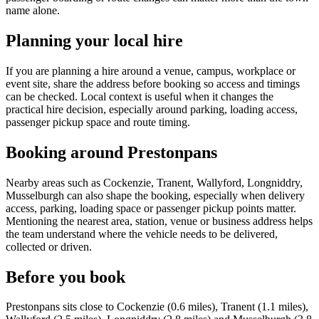
name alone.
Planning your local hire
If you are planning a hire around a venue, campus, workplace or
event site, share the address before booking so access and timings
can be checked. Local context is useful when it changes the
practical hire decision, especially around parking, loading access,
passenger pickup space and route timing.
Booking around Prestonpans
Nearby areas such as Cockenzie, Tranent, Wallyford, Longniddry,
Musselburgh can also shape the booking, especially when delivery
access, parking, loading space or passenger pickup points matter.
Mentioning the nearest area, station, venue or business address helps
the team understand where the vehicle needs to be delivered,
collected or driven.
Before you book
Prestonpans sits close to Cockenzie (0.6 miles), Tranent (1.1 miles),