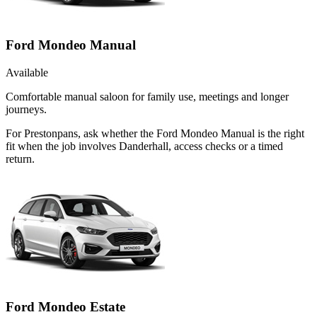
Ford Mondeo Manual
Available
Comfortable manual saloon for family use, meetings and longer
journeys.
For Prestonpans, ask whether the Ford Mondeo Manual is the right
fit when the job involves Danderhall, access checks or a timed
return.
Ford Mondeo Estate