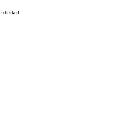
be checked.