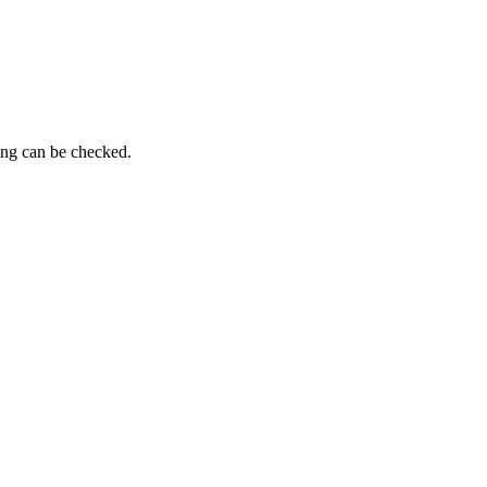
ing can be checked.