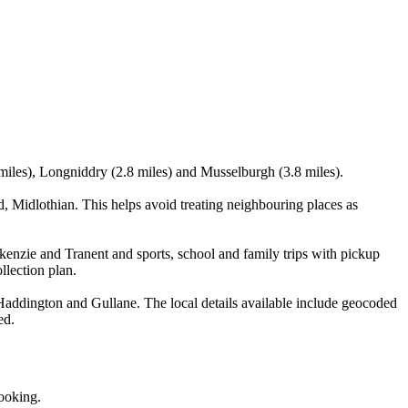
 miles), Longniddry (2.8 miles) and Musselburgh (3.8 miles).
 Midlothian. This helps avoid treating neighbouring places as
kenzie and Tranent and sports, school and family trips with pickup
llection plan.
addington and Gullane. The local details available include geocoded
ed.
booking.