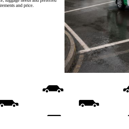
ize, luggage needs and preferred
uirements and price.