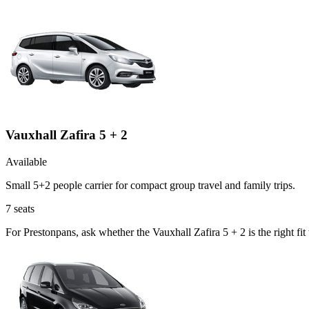
Vauxhall Zafira 5 + 2
Available
Small 5+2 people carrier for compact group travel and family trips.
7
seats
For Prestonpans, ask whether the Vauxhall Zafira 5 + 2 is the right fi