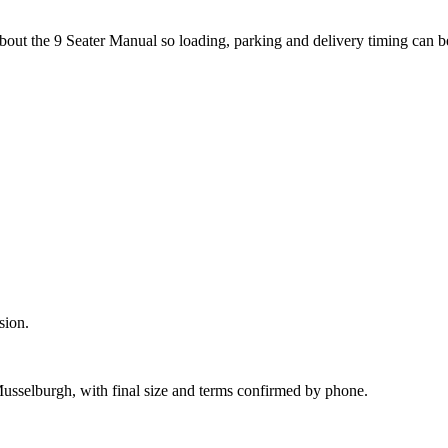
about the 9 Seater Manual so loading, parking and delivery timing can 
sion.
Musselburgh, with final size and terms confirmed by phone.