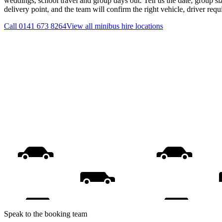
weddings, school travel and group days out. Tell us the date, group s
delivery point, and the team will confirm the right vehicle, driver req
Call
0141 673 8264
View all
minibus hire
locations
Speak to the booking team