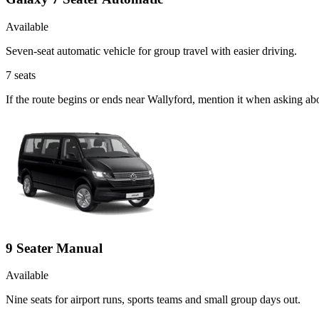
Available
Seven-seat automatic vehicle for group travel with easier driving.
7
seats
If the route begins or ends near Wallyford, mention it when asking a
9 Seater Manual
Available
Nine seats for airport runs, sports teams and small group days out.