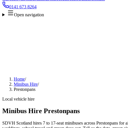
0141 673 8264
Open navigation
Home
/
Minibus Hire
/
Prestonpans
Local vehicle hire
Minibus Hire Prestonpans
SDVH Scotland hires 7 to 17-seat minibuses across Prestonpans for air