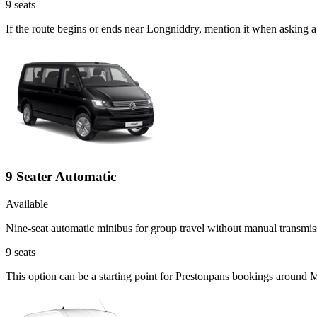
9
seats
If the route begins or ends near Longniddry, mention it when asking 
9 Seater Automatic
Available
Nine-seat automatic minibus for group travel without manual transmis
9
seats
This option can be a starting point for Prestonpans bookings around 