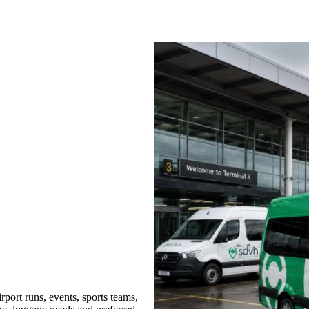
port runs, events, sports teams,