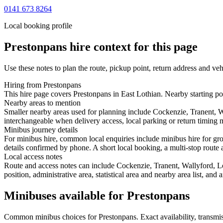
0141 673 8264
Local booking profile
Prestonpans
hire context for this page
Use these notes to plan the route, pickup point, return address and veh
Hiring from Prestonpans
This hire page covers Prestonpans in East Lothian. Nearby starting po
Nearby areas to mention
Smaller nearby areas used for planning include Cockenzie, Tranent, W
interchangeable when delivery access, local parking or return timing m
Minibus journey details
For minibus hire, common local enquiries include minibus hire for gro
details confirmed by phone. A short local booking, a multi-stop route a
Local access notes
Route and access notes can include Cockenzie, Tranent, Wallyford, L
position, administrative area, statistical area and nearby area list, an
Minibuses available for Prestonpans
Common
minibus
choices for
Prestonpans
. Exact availability, trans