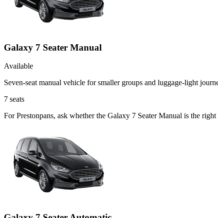
Galaxy 7 Seater Manual
Available
Seven-seat manual vehicle for smaller groups and luggage-light journ
7
seats
For Prestonpans, ask whether the Galaxy 7 Seater Manual is the right 
Galaxy 7 Seater Automatic