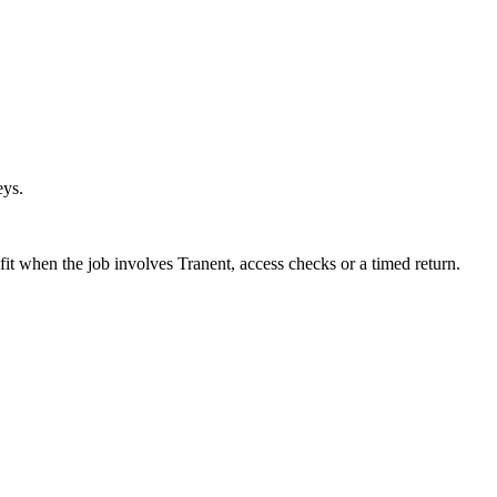
eys.
fit when the job involves Tranent, access checks or a timed return.