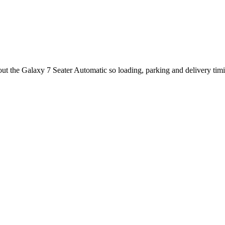
bout the Galaxy 7 Seater Automatic so loading, parking and delivery tim