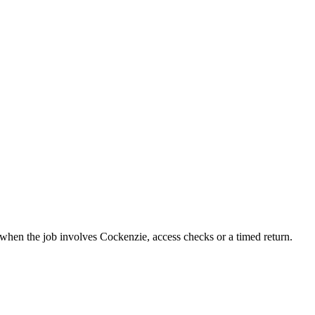
t when the job involves Cockenzie, access checks or a timed return.