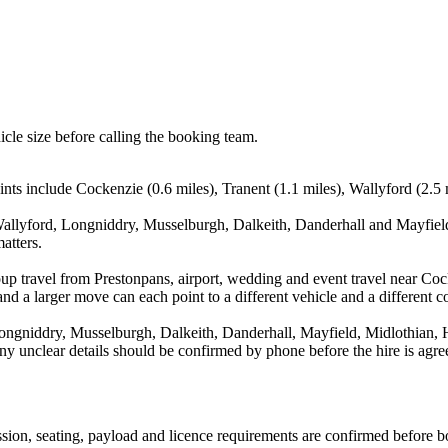
icle size before calling the booking team.
ints include Cockenzie (0.6 miles), Tranent (1.1 miles), Wallyford (2.5
allyford, Longniddry, Musselburgh, Dalkeith, Danderhall and Mayfield,
atters.
up travel from Prestonpans, airport, wedding and event travel near Coc
nd a larger move can each point to a different vehicle and a different co
ongniddry, Musselburgh, Dalkeith, Danderhall, Mayfield, Midlothian, H
d any unclear details should be confirmed by phone before the hire is agre
mission, seating, payload and licence requirements are confirmed before 