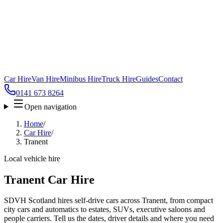
Car Hire
Van Hire
Minibus Hire
Truck Hire
Guides
Contact
0141 673 8264
Open navigation
Home
/
Car Hire
/
Tranent
Local vehicle hire
Tranent Car Hire
SDVH Scotland hires self-drive cars across Tranent, from compact
city cars and automatics to estates, SUVs, executive saloons and
people carriers. Tell us the dates, driver details and where you need