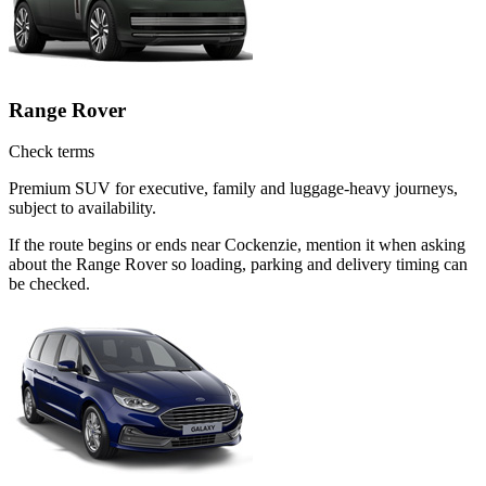
Range Rover
Check terms
Premium SUV for executive, family and luggage-heavy journeys,
subject to availability.
If the route begins or ends near Cockenzie, mention it when asking
about the Range Rover so loading, parking and delivery timing can
be checked.