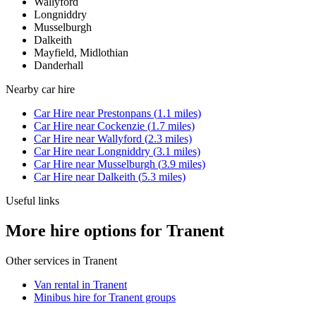
Wallyford
Longniddry
Musselburgh
Dalkeith
Mayfield, Midlothian
Danderhall
Nearby
car hire
Car Hire
near
Prestonpans
(
1.1
miles)
Car Hire
near
Cockenzie
(
1.7
miles)
Car Hire
near
Wallyford
(
2.3
miles)
Car Hire
near
Longniddry
(
3.1
miles)
Car Hire
near
Musselburgh
(
3.9
miles)
Car Hire
near
Dalkeith
(
5.3
miles)
Useful links
More hire options for Tranent
Other services in
Tranent
Van rental in Tranent
Minibus hire for Tranent groups