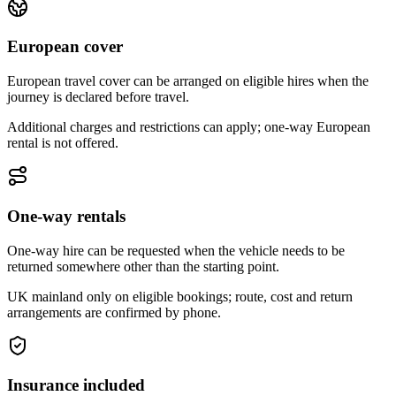
European cover
European travel cover can be arranged on eligible hires when the
journey is declared before travel.
Additional charges and restrictions can apply; one-way European
rental is not offered.
One-way rentals
One-way hire can be requested when the vehicle needs to be
returned somewhere other than the starting point.
UK mainland only on eligible bookings; route, cost and return
arrangements are confirmed by phone.
Insurance included