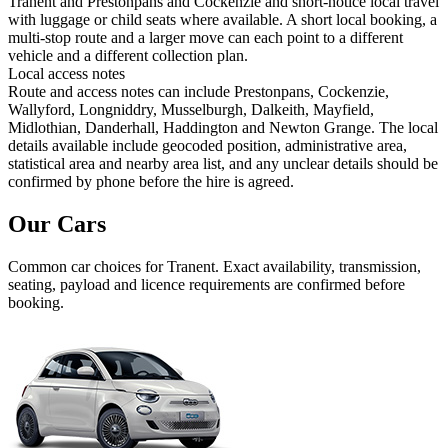
Tranent and Prestonpans and Cockenzie and short-notice local travel
with luggage or child seats where available. A short local booking, a
multi-stop route and a larger move can each point to a different
vehicle and a different collection plan.
Local access notes
Route and access notes can include Prestonpans, Cockenzie,
Wallyford, Longniddry, Musselburgh, Dalkeith, Mayfield,
Midlothian, Danderhall, Haddington and Newton Grange. The local
details available include geocoded position, administrative area,
statistical area and nearby area list, and any unclear details should be
confirmed by phone before the hire is agreed.
Our Cars
Common
car
choices for
Tranent
. Exact availability, transmission,
seating, payload and licence requirements are confirmed before
booking.