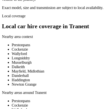
Exact model, size and transmission are subject to local availability.
Local coverage
Local car hire coverage in Tranent
Nearby area context
Prestonpans
Cockenzie
Wallyford
Longniddry
Musselburgh
Dalkeith
Mayfield, Midlothian
Danderhall
Haddington
Newton Grange
Nearby areas around
Tranent
Prestonpans
Cockenzie