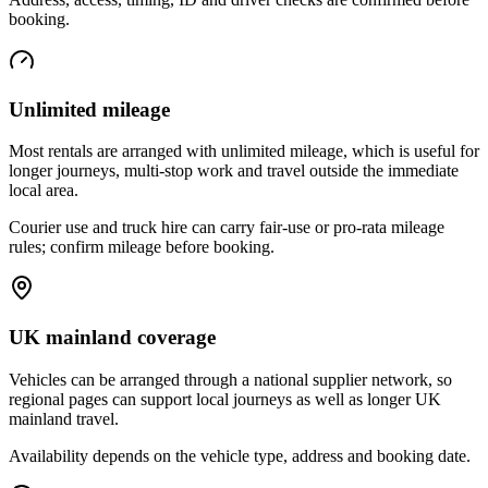
booking.
Unlimited mileage
Most rentals are arranged with unlimited mileage, which is useful for
longer journeys, multi-stop work and travel outside the immediate
local area.
Courier use and truck hire can carry fair-use or pro-rata mileage
rules; confirm mileage before booking.
UK mainland coverage
Vehicles can be arranged through a national supplier network, so
regional pages can support local journeys as well as longer UK
mainland travel.
Availability depends on the vehicle type, address and booking date.