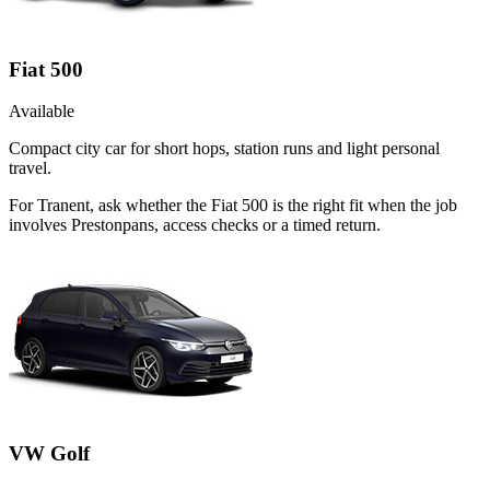
Fiat 500
Available
Compact city car for short hops, station runs and light personal
travel.
For Tranent, ask whether the Fiat 500 is the right fit when the job
involves Prestonpans, access checks or a timed return.
VW Golf