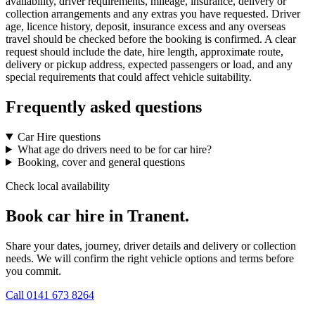
availability, driver requirements, mileage, insurance, delivery or
collection arrangements and any extras you have requested. Driver
age, licence history, deposit, insurance excess and any overseas
travel should be checked before the booking is confirmed. A clear
request should include the date, hire length, approximate route,
delivery or pickup address, expected passengers or load, and any
special requirements that could affect vehicle suitability.
Frequently asked questions
Car Hire questions
What age do drivers need to be for car hire?
Booking, cover and general questions
Check local availability
Book car hire in Tranent.
Share your dates, journey, driver details and delivery or collection
needs. We will confirm the right vehicle options and terms before
you commit.
Call
0141 673 8264