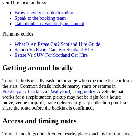
Car Hire
location links
Browse every
car hire
location
Speak to the booking team
Call about
car
availability in
Tranent
Planning guides
What Is An Estate Car? Scotland Hire Guide
Saloon Vs Estate Cars For Scotland Hire
Estate Vs SUV For Scotland Car Hire
Getting around locally
Tranent hire is usually easier to arrange when the route is clear from
the start. Common details include nearby starts or returns in
Prestonpans
,
Cockenzie
,
Wallyford
,
Longniddry
. A vehicle that
works for a simple station pickup may not be right for a house
move, venue drop-off, trade delivery or group collection point, so
share the route before the booking is confirmed.
Access and timing notes
Tranent bookings often involve nearby places such as Prestonpans,