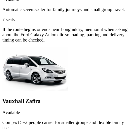
Automatic seven-seater for family journeys and small group travel.
7
seats
If the route begins or ends near Longniddry, mention it when asking
about the Ford Galaxy Automatic so loading, parking and delivery
timing can be checked.
Vauxhall Zafira
Available
Compact 5+2 people carrier for smaller groups and flexible family
use.