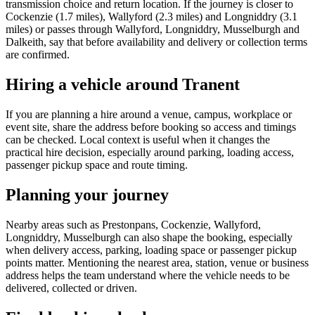
transmission choice and return location. If the journey is closer to
Cockenzie (1.7 miles), Wallyford (2.3 miles) and Longniddry (3.1
miles) or passes through Wallyford, Longniddry, Musselburgh and
Dalkeith, say that before availability and delivery or collection terms
are confirmed.
Hiring a vehicle around Tranent
If you are planning a hire around a venue, campus, workplace or
event site, share the address before booking so access and timings
can be checked. Local context is useful when it changes the
practical hire decision, especially around parking, loading access,
passenger pickup space and route timing.
Planning your journey
Nearby areas such as Prestonpans, Cockenzie, Wallyford,
Longniddry, Musselburgh can also shape the booking, especially
when delivery access, parking, loading space or passenger pickup
points matter. Mentioning the nearest area, station, venue or business
address helps the team understand where the vehicle needs to be
delivered, collected or driven.