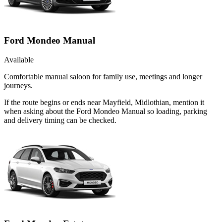
Ford Mondeo Manual
Available
Comfortable manual saloon for family use, meetings and longer
journeys.
If the route begins or ends near Mayfield, Midlothian, mention it
when asking about the Ford Mondeo Manual so loading, parking
and delivery timing can be checked.