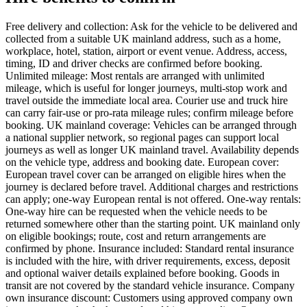
Free delivery and collection: Ask for the vehicle to be delivered and
collected from a suitable UK mainland address, such as a home,
workplace, hotel, station, airport or event venue. Address, access,
timing, ID and driver checks are confirmed before booking.
Unlimited mileage: Most rentals are arranged with unlimited
mileage, which is useful for longer journeys, multi-stop work and
travel outside the immediate local area. Courier use and truck hire
can carry fair-use or pro-rata mileage rules; confirm mileage before
booking. UK mainland coverage: Vehicles can be arranged through
a national supplier network, so regional pages can support local
journeys as well as longer UK mainland travel. Availability depends
on the vehicle type, address and booking date. European cover:
European travel cover can be arranged on eligible hires when the
journey is declared before travel. Additional charges and restrictions
can apply; one-way European rental is not offered. One-way rentals:
One-way hire can be requested when the vehicle needs to be
returned somewhere other than the starting point. UK mainland only
on eligible bookings; route, cost and return arrangements are
confirmed by phone. Insurance included: Standard rental insurance
is included with the hire, with driver requirements, excess, deposit
and optional waiver details explained before booking. Goods in
transit are not covered by the standard vehicle insurance. Company
own insurance discount: Customers using approved company own