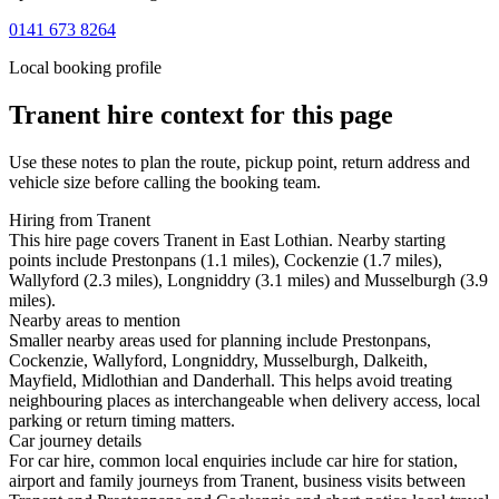
0141 673 8264
Local booking profile
Tranent
hire context for this page
Use these notes to plan the route, pickup point, return address and
vehicle size before calling the booking team.
Hiring from Tranent
This hire page covers Tranent in East Lothian. Nearby starting
points include Prestonpans (1.1 miles), Cockenzie (1.7 miles),
Wallyford (2.3 miles), Longniddry (3.1 miles) and Musselburgh (3.9
miles).
Nearby areas to mention
Smaller nearby areas used for planning include Prestonpans,
Cockenzie, Wallyford, Longniddry, Musselburgh, Dalkeith,
Mayfield, Midlothian and Danderhall. This helps avoid treating
neighbouring places as interchangeable when delivery access, local
parking or return timing matters.
Car journey details
For car hire, common local enquiries include car hire for station,
airport and family journeys from Tranent, business visits between