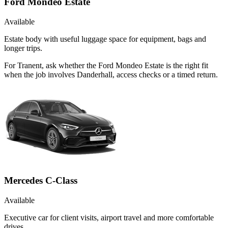
Ford Mondeo Estate
Available
Estate body with useful luggage space for equipment, bags and
longer trips.
For Tranent, ask whether the Ford Mondeo Estate is the right fit
when the job involves Danderhall, access checks or a timed return.
Mercedes C-Class
Available
Executive car for client visits, airport travel and more comfortable
drives.