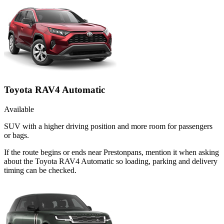
Toyota RAV4 Automatic
Available
SUV with a higher driving position and more room for passengers
or bags.
If the route begins or ends near Prestonpans, mention it when asking
about the Toyota RAV4 Automatic so loading, parking and delivery
timing can be checked.