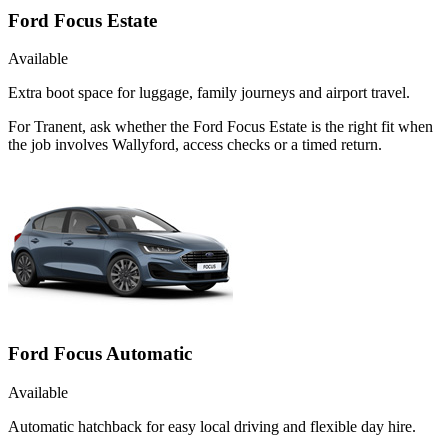
Ford Focus Estate
Available
Extra boot space for luggage, family journeys and airport travel.
For Tranent, ask whether the Ford Focus Estate is the right fit when
the job involves Wallyford, access checks or a timed return.
Ford Focus Automatic
Available
Automatic hatchback for easy local driving and flexible day hire.