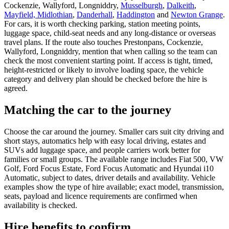
Cockenzie, Wallyford, Longniddry,
Musselburgh
,
Dalkeith
,
Mayfield, Midlothian
,
Danderhall
,
Haddington
and
Newton Grange
.
For cars, it is worth checking parking, station meeting points,
luggage space, child-seat needs and any long-distance or overseas
travel plans. If the route also touches Prestonpans, Cockenzie,
Wallyford, Longniddry, mention that when calling so the team can
check the most convenient starting point. If access is tight, timed,
height-restricted or likely to involve loading space, the vehicle
category and delivery plan should be checked before the hire is
agreed.
Matching the car to the journey
Choose the car around the journey. Smaller cars suit city driving and
short stays, automatics help with easy local driving, estates and
SUVs add luggage space, and people carriers work better for
families or small groups. The available range includes Fiat 500, VW
Golf, Ford Focus Estate, Ford Focus Automatic and Hyundai i10
Automatic, subject to dates, driver details and availability. Vehicle
examples show the type of hire available; exact model, transmission,
seats, payload and licence requirements are confirmed when
availability is checked.
Hire benefits to confirm