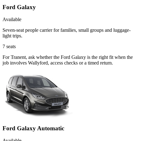
Ford Galaxy
Available
Seven-seat people carrier for families, small groups and luggage-
light trips.
7
seats
For Tranent, ask whether the Ford Galaxy is the right fit when the
job involves Wallyford, access checks or a timed return.
Ford Galaxy Automatic
Available