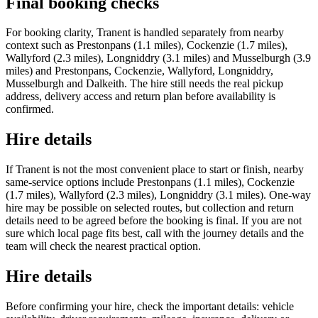
Final booking checks
For booking clarity, Tranent is handled separately from nearby
context such as Prestonpans (1.1 miles), Cockenzie (1.7 miles),
Wallyford (2.3 miles), Longniddry (3.1 miles) and Musselburgh (3.9
miles) and Prestonpans, Cockenzie, Wallyford, Longniddry,
Musselburgh and Dalkeith. The hire still needs the real pickup
address, delivery access and return plan before availability is
confirmed.
Hire details
If Tranent is not the most convenient place to start or finish, nearby
same-service options include Prestonpans (1.1 miles), Cockenzie
(1.7 miles), Wallyford (2.3 miles), Longniddry (3.1 miles). One-way
hire may be possible on selected routes, but collection and return
details need to be agreed before the booking is final. If you are not
sure which local page fits best, call with the journey details and the
team will check the nearest practical option.
Hire details
Before confirming your hire, check the important details: vehicle