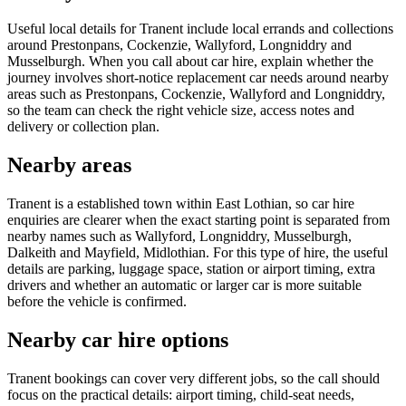
Useful local details for Tranent include local errands and collections
around Prestonpans, Cockenzie, Wallyford, Longniddry and
Musselburgh. When you call about car hire, explain whether the
journey involves short-notice replacement car needs around nearby
areas such as Prestonpans, Cockenzie, Wallyford and Longniddry,
so the team can check the right vehicle size, access notes and
delivery or collection plan.
Nearby areas
Tranent is a established town within East Lothian, so car hire
enquiries are clearer when the exact starting point is separated from
nearby names such as Wallyford, Longniddry, Musselburgh,
Dalkeith and Mayfield, Midlothian. For this type of hire, the useful
details are parking, luggage space, station or airport timing, extra
drivers and whether an automatic or larger car is more suitable
before the vehicle is confirmed.
Nearby car hire options
Tranent bookings can cover very different jobs, so the call should
focus on the practical details: airport timing, child-seat needs,