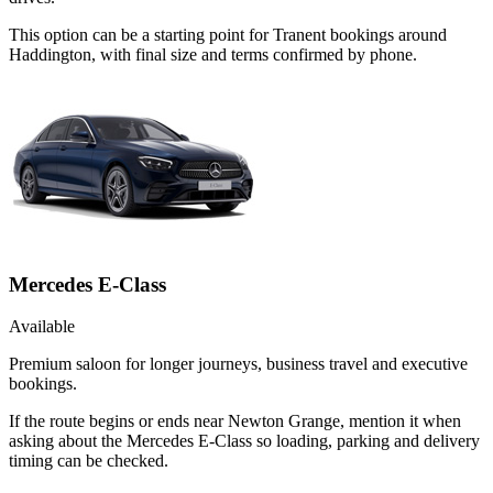
This option can be a starting point for Tranent bookings around
Haddington, with final size and terms confirmed by phone.
Mercedes E-Class
Available
Premium saloon for longer journeys, business travel and executive
bookings.
If the route begins or ends near Newton Grange, mention it when
asking about the Mercedes E-Class so loading, parking and delivery
timing can be checked.