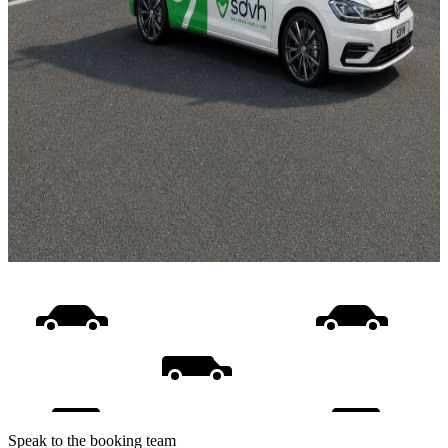
Speak to the booking team