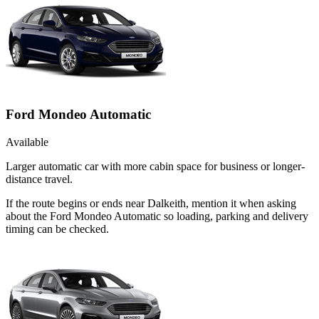
Ford Mondeo Automatic
Available
Larger automatic car with more cabin space for business or longer-
distance travel.
If the route begins or ends near Dalkeith, mention it when asking
about the Ford Mondeo Automatic so loading, parking and delivery
timing can be checked.