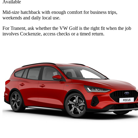
Available
Mid-size hatchback with enough comfort for business trips,
weekends and daily local use.
For Tranent, ask whether the VW Golf is the right fit when the job
involves Cockenzie, access checks or a timed return.