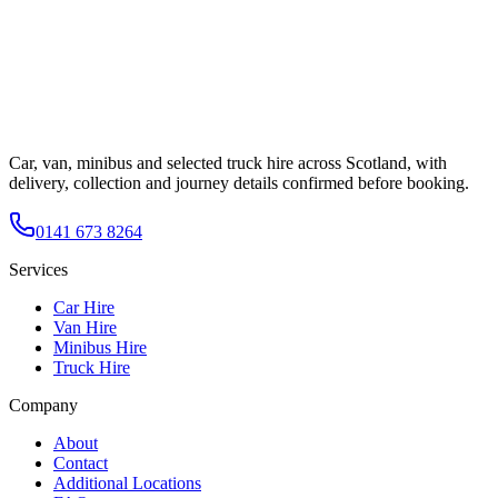
Car, van, minibus and selected truck hire across Scotland, with
delivery, collection and journey details confirmed before booking.
0141 673 8264
Services
Car Hire
Van Hire
Minibus Hire
Truck Hire
Company
About
Contact
Additional Locations