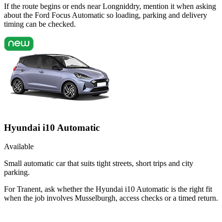
If the route begins or ends near Longniddry, mention it when asking
about the Ford Focus Automatic so loading, parking and delivery
timing can be checked.
Hyundai i10 Automatic
Available
Small automatic car that suits tight streets, short trips and city
parking.
For Tranent, ask whether the Hyundai i10 Automatic is the right fit
when the job involves Musselburgh, access checks or a timed return.