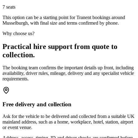
7
seats
This option can be a starting point for Tranent bookings around
Musselburgh, with final size and terms confirmed by phone.
Why choose us?
Practical hire support from quote to
collection.
The booking team confirms the important details up front, including
availability, driver rules, mileage, delivery and any specialist vehicle
requirements.
Free delivery and collection
Ask for the vehicle to be delivered and collected from a suitable UK
mainland address, such as a home, workplace, hotel, station, airport
or event venue.
Address, access, timing, ID and driver checks are confirmed before