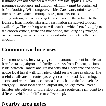
insurance can ask whether a reduced hire rate applies. Own-
insurance acceptance and discount eligibility must be confirmed
before booking. Wide range available: Cars, vans, minibuses and
trucks are available in multiple sizes, transmissions and
configurations, so the booking team can match the vehicle to the
journey. Exact model, size and transmission are subject to local
availability. The booking team will confirm which benefits apply to
the chosen vehicle, route and hire period, including any mileage,
overseas-use, own-insurance or operator-licence details that need
checking.
Common car hire uses
Common reasons for arranging car hire around Tranent include car
hire for station, airport and family journeys from Tranent, business
visits between Tranent and Prestonpans and Cockenzie and short-
notice local travel with luggage or child seats where available. The
useful details are the route, passenger count or load size, timing,
access and return plan, because each can change the best vehicle
category. A short local errand, airport run, college move, event
transfer, site delivery or multi-stop business route can each point to a
different vehicle and different collection plan.
Nearby area notes