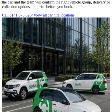
the car, and the team will confirm the right vehicle group, delivery or
collection options and price before you book.
Call
0141 673 8264
View all
car hire
locations