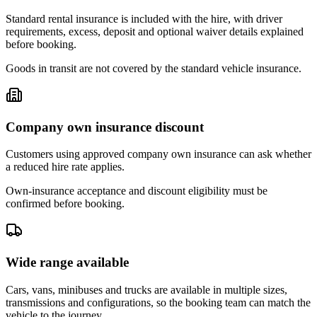
Standard rental insurance is included with the hire, with driver
requirements, excess, deposit and optional waiver details explained
before booking.
Goods in transit are not covered by the standard vehicle insurance.
Company own insurance discount
Customers using approved company own insurance can ask whether
a reduced hire rate applies.
Own-insurance acceptance and discount eligibility must be
confirmed before booking.
Wide range available
Cars, vans, minibuses and trucks are available in multiple sizes,
transmissions and configurations, so the booking team can match the
vehicle to the journey.