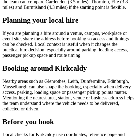
the team can compare Cardenden (3.5 miles), Thornton, Fife (3.8
miles) and Burntisland (4.3 miles) if the starting point is flexible.
Planning your local hire
If you are planning a hire around a venue, campus, workplace or
event site, share the address before booking so access and timings
can be checked. Local context is useful when it changes the
practical hire decision, especially around parking, loading access,
passenger pickup space and route timing.
Booking around Kirkcaldy
Nearby areas such as Glenrothes, Leith, Dunfermline, Edinburgh,
Musselburgh can also shape the booking, especially when delivery
access, parking, loading space or passenger pickup points matter.
Mentioning the nearest area, station, venue or business address helps
the team understand where the vehicle needs to be delivered,
collected or driven.
Before you book
Local checks for Kirkcaldy use coordinates, reference page and