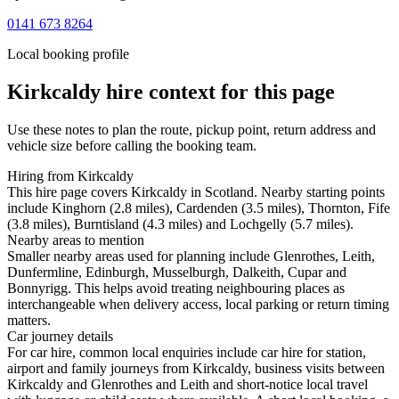
0141 673 8264
Local booking profile
Kirkcaldy
hire context for this page
Use these notes to plan the route, pickup point, return address and
vehicle size before calling the booking team.
Hiring from Kirkcaldy
This hire page covers Kirkcaldy in Scotland. Nearby starting points
include Kinghorn (2.8 miles), Cardenden (3.5 miles), Thornton, Fife
(3.8 miles), Burntisland (4.3 miles) and Lochgelly (5.7 miles).
Nearby areas to mention
Smaller nearby areas used for planning include Glenrothes, Leith,
Dunfermline, Edinburgh, Musselburgh, Dalkeith, Cupar and
Bonnyrigg. This helps avoid treating neighbouring places as
interchangeable when delivery access, local parking or return timing
matters.
Car journey details
For car hire, common local enquiries include car hire for station,
airport and family journeys from Kirkcaldy, business visits between
Kirkcaldy and Glenrothes and Leith and short-notice local travel