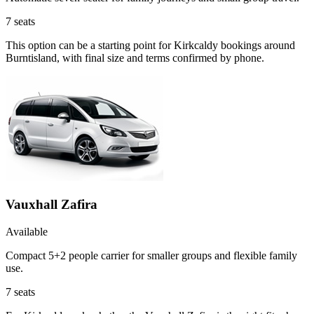
7
seats
This option can be a starting point for Kirkcaldy bookings around
Burntisland, with final size and terms confirmed by phone.
Vauxhall Zafira
Available
Compact 5+2 people carrier for smaller groups and flexible family
use.
7
seats