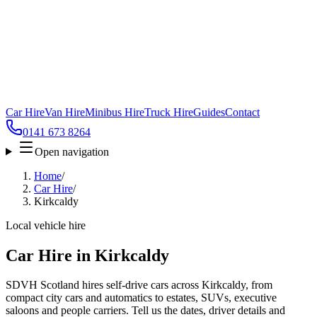
Car Hire
Van Hire
Minibus Hire
Truck Hire
Guides
Contact
0141 673 8264
Open navigation
Home
/
Car Hire
/
Kirkcaldy
Local vehicle hire
Car Hire in Kirkcaldy
SDVH Scotland hires self-drive cars across Kirkcaldy, from
compact city cars and automatics to estates, SUVs, executive
saloons and people carriers. Tell us the dates, driver details and