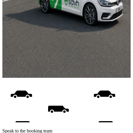
Speak to the booking team