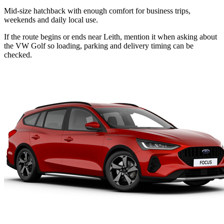
Mid-size hatchback with enough comfort for business trips,
weekends and daily local use.
If the route begins or ends near Leith, mention it when asking about
the VW Golf so loading, parking and delivery timing can be
checked.