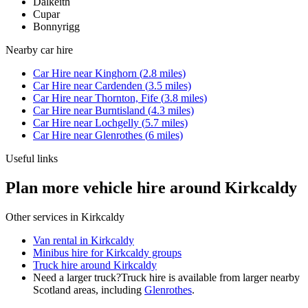
Dalkeith
Cupar
Bonnyrigg
Nearby
car hire
Car Hire
near
Kinghorn
(
2.8
miles)
Car Hire
near
Cardenden
(
3.5
miles)
Car Hire
near
Thornton, Fife
(
3.8
miles)
Car Hire
near
Burntisland
(
4.3
miles)
Car Hire
near
Lochgelly
(
5.7
miles)
Car Hire
near
Glenrothes
(
6
miles)
Useful links
Plan more vehicle hire around Kirkcaldy
Other services in
Kirkcaldy
Van rental in Kirkcaldy
Minibus hire for Kirkcaldy groups
Truck hire around Kirkcaldy
Need a larger truck?
Truck hire is available from larger nearby
Scotland
areas, including
Glenrothes
.