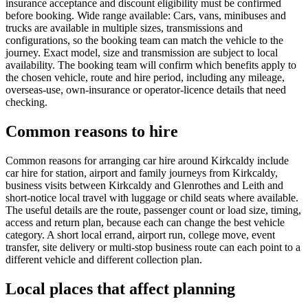
insurance acceptance and discount eligibility must be confirmed
before booking. Wide range available: Cars, vans, minibuses and
trucks are available in multiple sizes, transmissions and
configurations, so the booking team can match the vehicle to the
journey. Exact model, size and transmission are subject to local
availability. The booking team will confirm which benefits apply to
the chosen vehicle, route and hire period, including any mileage,
overseas-use, own-insurance or operator-licence details that need
checking.
Common reasons to hire
Common reasons for arranging car hire around Kirkcaldy include
car hire for station, airport and family journeys from Kirkcaldy,
business visits between Kirkcaldy and Glenrothes and Leith and
short-notice local travel with luggage or child seats where available.
The useful details are the route, passenger count or load size, timing,
access and return plan, because each can change the best vehicle
category. A short local errand, airport run, college move, event
transfer, site delivery or multi-stop business route can each point to a
different vehicle and different collection plan.
Local places that affect planning