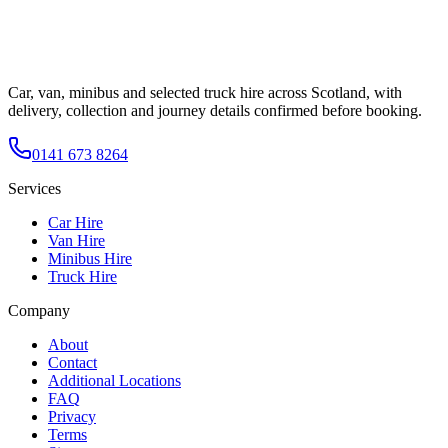
Car, van, minibus and selected truck hire across Scotland, with
delivery, collection and journey details confirmed before booking.
0141 673 8264
Services
Car Hire
Van Hire
Minibus Hire
Truck Hire
Company
About
Contact
Additional Locations
FAQ
Privacy
Terms