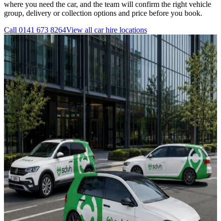
where you need the car, and the team will confirm the right vehicle
group, delivery or collection options and price before you book.
Call
0141 673 8264
View all
car hire
locations