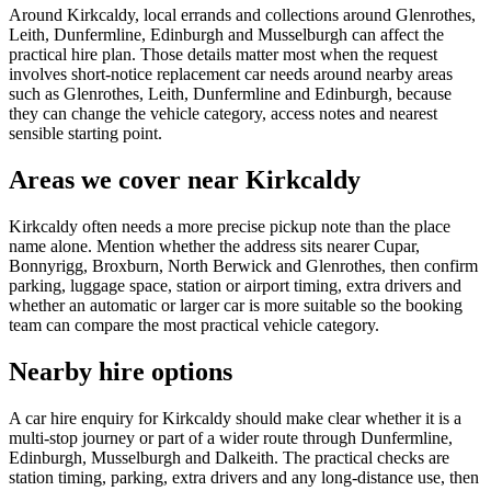
Around Kirkcaldy, local errands and collections around Glenrothes,
Leith, Dunfermline, Edinburgh and Musselburgh can affect the
practical hire plan. Those details matter most when the request
involves short-notice replacement car needs around nearby areas
such as Glenrothes, Leith, Dunfermline and Edinburgh, because
they can change the vehicle category, access notes and nearest
sensible starting point.
Areas we cover near Kirkcaldy
Kirkcaldy often needs a more precise pickup note than the place
name alone. Mention whether the address sits nearer Cupar,
Bonnyrigg, Broxburn, North Berwick and Glenrothes, then confirm
parking, luggage space, station or airport timing, extra drivers and
whether an automatic or larger car is more suitable so the booking
team can compare the most practical vehicle category.
Nearby hire options
A car hire enquiry for Kirkcaldy should make clear whether it is a
multi-stop journey or part of a wider route through Dunfermline,
Edinburgh, Musselburgh and Dalkeith. The practical checks are
station timing, parking, extra drivers and any long-distance use, then