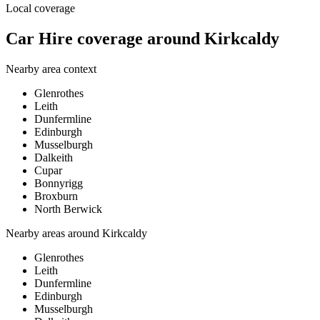
Local coverage
Car Hire coverage around Kirkcaldy
Nearby area context
Glenrothes
Leith
Dunfermline
Edinburgh
Musselburgh
Dalkeith
Cupar
Bonnyrigg
Broxburn
North Berwick
Nearby areas around
Kirkcaldy
Glenrothes
Leith
Dunfermline
Edinburgh
Musselburgh