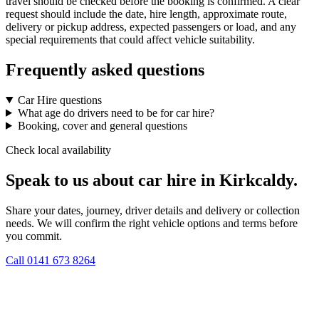
travel should be checked before the booking is confirmed. A clear
request should include the date, hire length, approximate route,
delivery or pickup address, expected passengers or load, and any
special requirements that could affect vehicle suitability.
Frequently asked questions
Car Hire questions
What age do drivers need to be for car hire?
Booking, cover and general questions
Check local availability
Speak to us about car hire in Kirkcaldy.
Share your dates, journey, driver details and delivery or collection
needs. We will confirm the right vehicle options and terms before
you commit.
Call
0141 673 8264