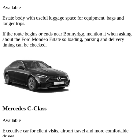
Available
Estate body with useful luggage space for equipment, bags and
longer trips.
If the route begins or ends near Bonnyrigg, mention it when asking
about the Ford Mondeo Estate so loading, parking and delivery
timing can be checked.
Mercedes C-Class
Available
Executive car for client visits, airport travel and more comfortable
drives.