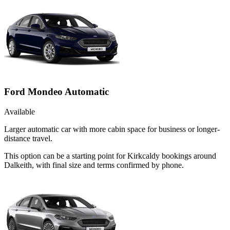
Ford Mondeo Automatic
Available
Larger automatic car with more cabin space for business or longer-
distance travel.
This option can be a starting point for Kirkcaldy bookings around
Dalkeith, with final size and terms confirmed by phone.