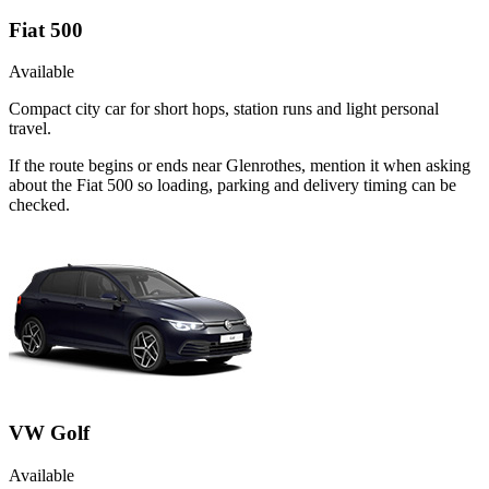
Fiat 500
Available
Compact city car for short hops, station runs and light personal
travel.
If the route begins or ends near Glenrothes, mention it when asking
about the Fiat 500 so loading, parking and delivery timing can be
checked.
VW Golf
Available