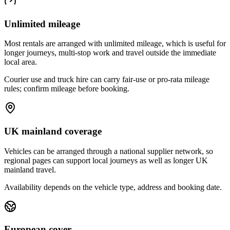
Unlimited mileage
Most rentals are arranged with unlimited mileage, which is useful for
longer journeys, multi-stop work and travel outside the immediate
local area.
Courier use and truck hire can carry fair-use or pro-rata mileage
rules; confirm mileage before booking.
UK mainland coverage
Vehicles can be arranged through a national supplier network, so
regional pages can support local journeys as well as longer UK
mainland travel.
Availability depends on the vehicle type, address and booking date.
European cover