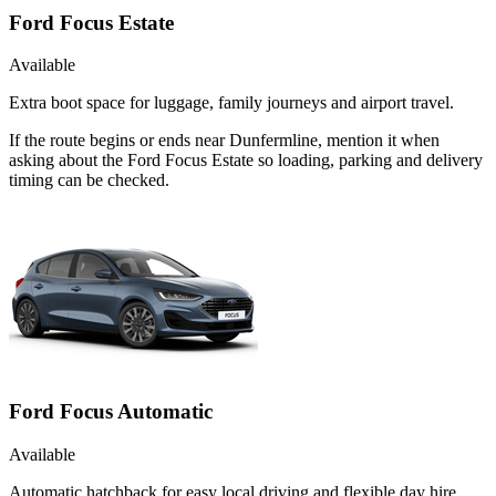
Ford Focus Estate
Available
Extra boot space for luggage, family journeys and airport travel.
If the route begins or ends near Dunfermline, mention it when
asking about the Ford Focus Estate so loading, parking and delivery
timing can be checked.
Ford Focus Automatic
Available
Automatic hatchback for easy local driving and flexible day hire.