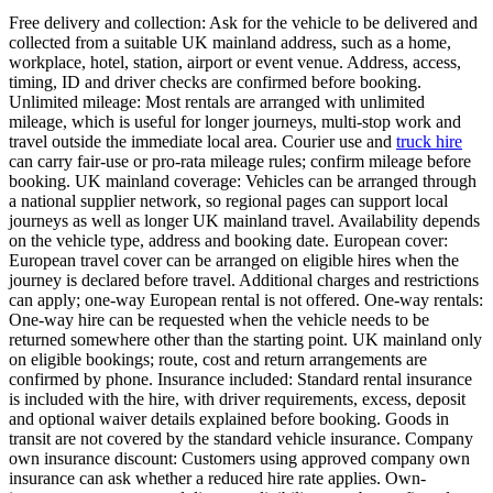
Free delivery and collection: Ask for the vehicle to be delivered and
collected from a suitable UK mainland address, such as a home,
workplace, hotel, station, airport or event venue. Address, access,
timing, ID and driver checks are confirmed before booking.
Unlimited mileage: Most rentals are arranged with unlimited
mileage, which is useful for longer journeys, multi-stop work and
travel outside the immediate local area. Courier use and
truck hire
can carry fair-use or pro-rata mileage rules; confirm mileage before
booking. UK mainland coverage: Vehicles can be arranged through
a national supplier network, so regional pages can support local
journeys as well as longer UK mainland travel. Availability depends
on the vehicle type, address and booking date. European cover:
European travel cover can be arranged on eligible hires when the
journey is declared before travel. Additional charges and restrictions
can apply; one-way European rental is not offered. One-way rentals:
One-way hire can be requested when the vehicle needs to be
returned somewhere other than the starting point. UK mainland only
on eligible bookings; route, cost and return arrangements are
confirmed by phone. Insurance included: Standard rental insurance
is included with the hire, with driver requirements, excess, deposit
and optional waiver details explained before booking. Goods in
transit are not covered by the standard vehicle insurance. Company
own insurance discount: Customers using approved company own
insurance can ask whether a reduced hire rate applies. Own-