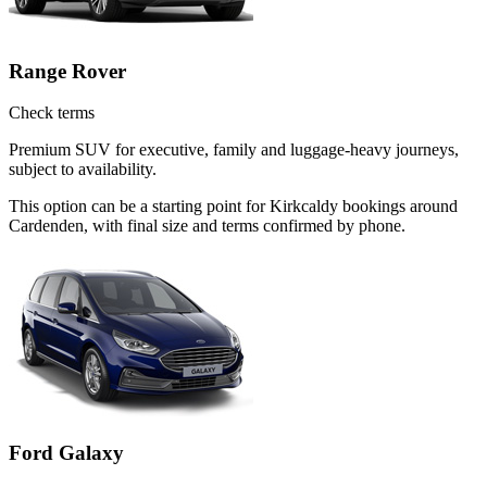
Range Rover
Check terms
Premium SUV for executive, family and luggage-heavy journeys,
subject to availability.
This option can be a starting point for Kirkcaldy bookings around
Cardenden, with final size and terms confirmed by phone.
Ford Galaxy