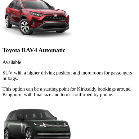
Toyota RAV4 Automatic
Available
SUV with a higher driving position and more room for passengers
or bags.
This option can be a starting point for Kirkcaldy bookings around
Kinghorn, with final size and terms confirmed by phone.