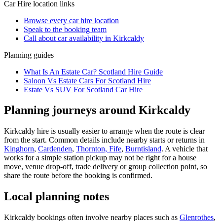
Car Hire
location links
Browse every
car hire
location
Speak to the booking team
Call about
car
availability in
Kirkcaldy
Planning guides
What Is An Estate Car? Scotland Hire Guide
Saloon Vs Estate Cars For Scotland Hire
Estate Vs SUV For Scotland Car Hire
Planning journeys around Kirkcaldy
Kirkcaldy hire is usually easier to arrange when the route is clear
from the start. Common details include nearby starts or returns in
Kinghorn
,
Cardenden
,
Thornton, Fife
,
Burntisland
. A vehicle that
works for a simple station pickup may not be right for a house
move, venue drop-off, trade delivery or group collection point, so
share the route before the booking is confirmed.
Local planning notes
Kirkcaldy bookings often involve nearby places such as
Glenrothes
,