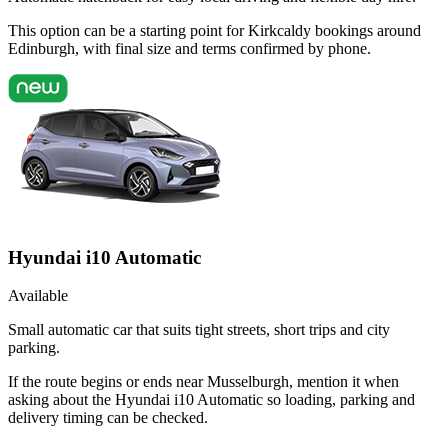
This option can be a starting point for Kirkcaldy bookings around
Edinburgh, with final size and terms confirmed by phone.
Hyundai i10 Automatic
Available
Small automatic car that suits tight streets, short trips and city
parking.
If the route begins or ends near Musselburgh, mention it when
asking about the Hyundai i10 Automatic so loading, parking and
delivery timing can be checked.