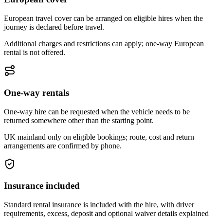
European travel cover can be arranged on eligible hires when the
journey is declared before travel.
Additional charges and restrictions can apply; one-way European
rental is not offered.
One-way rentals
One-way hire can be requested when the vehicle needs to be
returned somewhere other than the starting point.
UK mainland only on eligible bookings; route, cost and return
arrangements are confirmed by phone.
Insurance included
Standard rental insurance is included with the hire, with driver
requirements, excess, deposit and optional waiver details explained