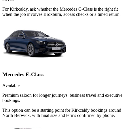
For Kirkcaldy, ask whether the Mercedes C-Class is the right fit
when the job involves Broxburn, access checks or a timed return.
Mercedes E-Class
Available
Premium saloon for longer journeys, business travel and executive
bookings.
This option can be a starting point for Kirkcaldy bookings around
North Berwick, with final size and terms confirmed by phone.