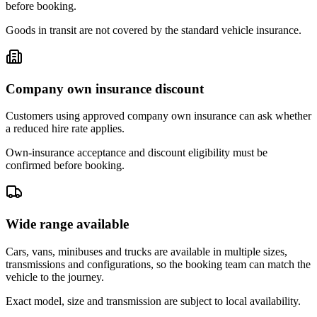
before booking.
Goods in transit are not covered by the standard vehicle insurance.
Company own insurance discount
Customers using approved company own insurance can ask whether
a reduced hire rate applies.
Own-insurance acceptance and discount eligibility must be
confirmed before booking.
Wide range available
Cars, vans, minibuses and trucks are available in multiple sizes,
transmissions and configurations, so the booking team can match the
vehicle to the journey.
Exact model, size and transmission are subject to local availability.