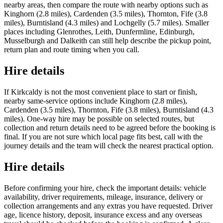
nearby areas, then compare the route with nearby options such as
Kinghorn (2.8 miles), Cardenden (3.5 miles), Thornton, Fife (3.8
miles), Burntisland (4.3 miles) and Lochgelly (5.7 miles). Smaller
places including Glenrothes, Leith, Dunfermline, Edinburgh,
Musselburgh and Dalkeith can still help describe the pickup point,
return plan and route timing when you call.
Hire details
If Kirkcaldy is not the most convenient place to start or finish,
nearby same-service options include Kinghorn (2.8 miles),
Cardenden (3.5 miles), Thornton, Fife (3.8 miles), Burntisland (4.3
miles). One-way hire may be possible on selected routes, but
collection and return details need to be agreed before the booking is
final. If you are not sure which local page fits best, call with the
journey details and the team will check the nearest practical option.
Hire details
Before confirming your hire, check the important details: vehicle
availability, driver requirements, mileage, insurance, delivery or
collection arrangements and any extras you have requested. Driver
age, licence history, deposit, insurance excess and any overseas