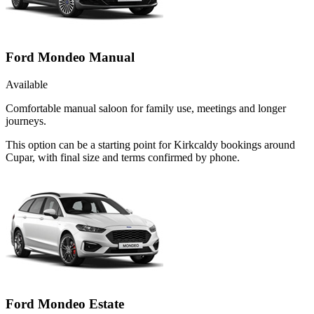
Ford Mondeo Manual
Available
Comfortable manual saloon for family use, meetings and longer
journeys.
This option can be a starting point for Kirkcaldy bookings around
Cupar, with final size and terms confirmed by phone.
Ford Mondeo Estate