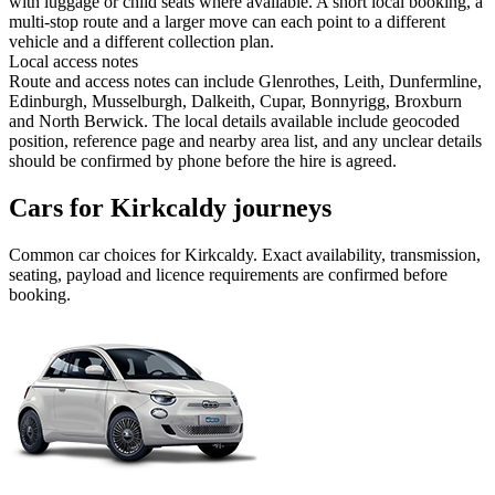
with luggage or child seats where available. A short local booking, a
multi-stop route and a larger move can each point to a different
vehicle and a different collection plan.
Local access notes
Route and access notes can include Glenrothes, Leith, Dunfermline,
Edinburgh, Musselburgh, Dalkeith, Cupar, Bonnyrigg, Broxburn
and North Berwick. The local details available include geocoded
position, reference page and nearby area list, and any unclear details
should be confirmed by phone before the hire is agreed.
Cars for Kirkcaldy journeys
Common
car
choices for
Kirkcaldy
. Exact availability, transmission,
seating, payload and licence requirements are confirmed before
booking.