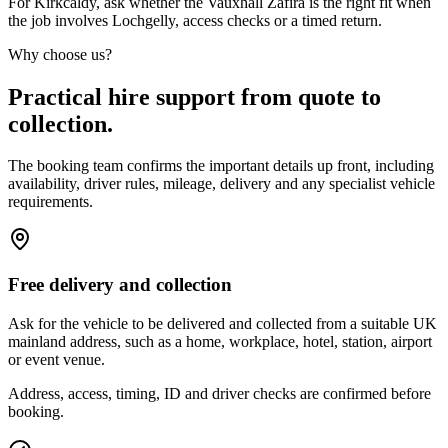
For Kirkcaldy, ask whether the Vauxhall Zafira is the right fit when
the job involves Lochgelly, access checks or a timed return.
Why choose us?
Practical hire support from quote to
collection.
The booking team confirms the important details up front, including
availability, driver rules, mileage, delivery and any specialist vehicle
requirements.
Free delivery and collection
Ask for the vehicle to be delivered and collected from a suitable UK
mainland address, such as a home, workplace, hotel, station, airport
or event venue.
Address, access, timing, ID and driver checks are confirmed before
booking.