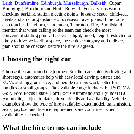
Leith
,
Dunfermline
,
Edinburgh
,
Musselburgh
,
Dalkeith
, Cupar,
Bonnyrigg, Broxburn and North Berwick. For cars, it is worth
checking parking, station meeting points, luggage space, child-seat
needs and any long-distance or overseas travel plans. If the route
also touches Kinghorn, Cardenden, Thornton, Fife, Burntisland,
mention that when calling so the team can check the most
convenient starting point. If access is tight, timed, height-restricted or
likely to involve loading space, the vehicle category and delivery
plan should be checked before the hire is agreed.
Choosing the right car
Choose the car around the journey. Smaller cars suit city driving and
short stays, automatics help with easy local driving, estates and
SUVs add luggage space, and people carriers work better for
families or small groups. The available range includes Fiat 500, VW
Golf, Ford Focus Estate, Ford Focus Automatic and Hyundai i10
Automatic, subject to dates, driver details and availability. Vehicle
examples show the type of hire available; exact model, transmission,
seats, payload and licence requirements are confirmed when
availability is checked.
What the hire terms can include