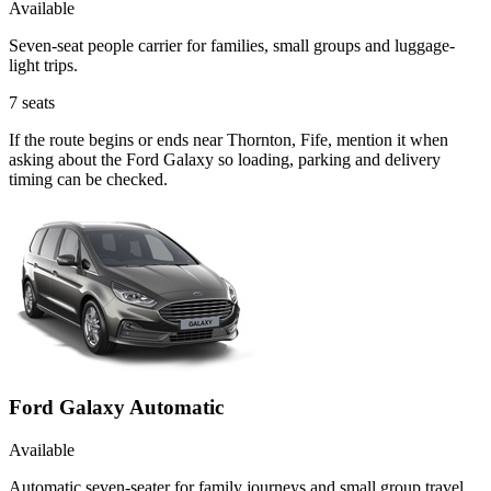
Available
Seven-seat people carrier for families, small groups and luggage-
light trips.
7
seats
If the route begins or ends near Thornton, Fife, mention it when
asking about the Ford Galaxy so loading, parking and delivery
timing can be checked.
Ford Galaxy Automatic
Available
Automatic seven-seater for family journeys and small group travel.