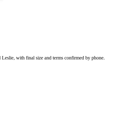
d Leslie, with final size and terms confirmed by phone.