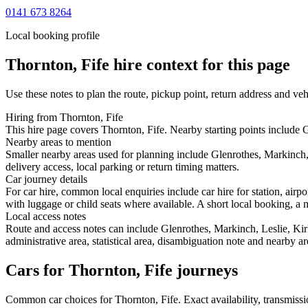
0141 673 8264
Local booking profile
Thornton, Fife
hire context for this page
Use these notes to plan the route, pickup point, return address and veh
Hiring from Thornton, Fife
This hire page covers Thornton, Fife. Nearby starting points include G
Nearby areas to mention
Smaller nearby areas used for planning include Glenrothes, Markinch
delivery access, local parking or return timing matters.
Car journey details
For car hire, common local enquiries include car hire for station, air
with luggage or child seats where available. A short local booking, a m
Local access notes
Route and access notes can include Glenrothes, Markinch, Leslie, Ki
administrative area, statistical area, disambiguation note and nearby a
Cars for Thornton, Fife journeys
Common
car
choices for
Thornton, Fife
. Exact availability, transmis