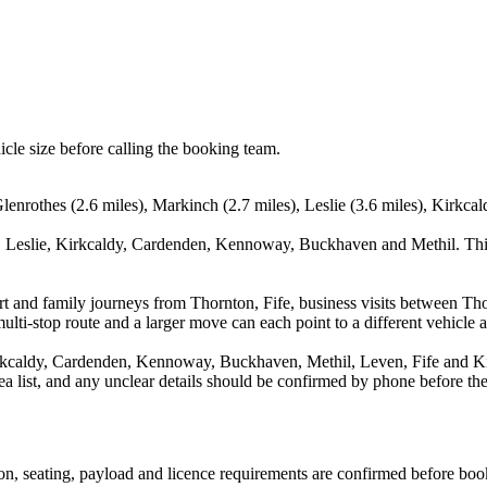
icle size before calling the booking team.
lenrothes (2.6 miles), Markinch (2.7 miles), Leslie (3.6 miles), Kirkca
, Leslie, Kirkcaldy, Cardenden, Kennoway, Buckhaven and Methil. This
port and family journeys from Thornton, Fife, business visits between T
ulti-stop route and a larger move can each point to a different vehicle a
rkcaldy, Cardenden, Kennoway, Buckhaven, Methil, Leven, Fife and Kin
rea list, and any unclear details should be confirmed by phone before the
sion, seating, payload and licence requirements are confirmed before boo