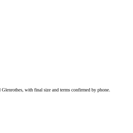
d Glenrothes, with final size and terms confirmed by phone.