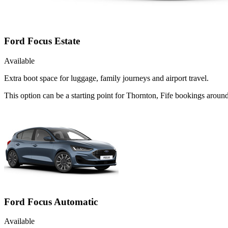
Ford Focus Estate
Available
Extra boot space for luggage, family journeys and airport travel.
This option can be a starting point for Thornton, Fife bookings aroun
Ford Focus Automatic
Available