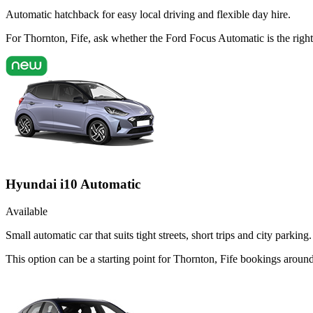
Automatic hatchback for easy local driving and flexible day hire.
For Thornton, Fife, ask whether the Ford Focus Automatic is the right 
Hyundai i10 Automatic
Available
Small automatic car that suits tight streets, short trips and city parking.
This option can be a starting point for Thornton, Fife bookings arou