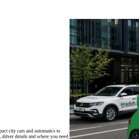
act city cars and automatics to
s, driver details and where you need