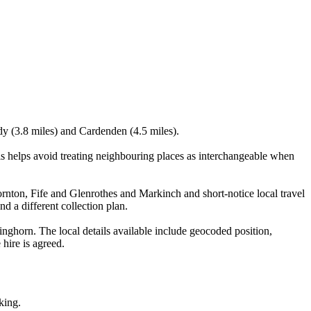
ldy (3.8 miles) and Cardenden (4.5 miles).
 helps avoid treating neighbouring places as interchangeable when
hornton, Fife and Glenrothes and Markinch and short-notice local travel
nd a different collection plan.
ghorn. The local details available include geocoded position,
 hire is agreed.
king.