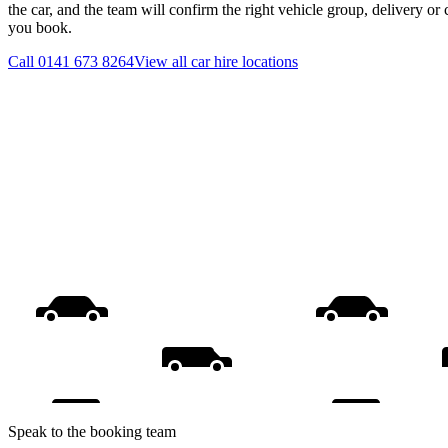
the car, and the team will confirm the right vehicle group, delivery or 
you book.
Call
0141 673 8264
View all
car hire
locations
Speak to the booking team