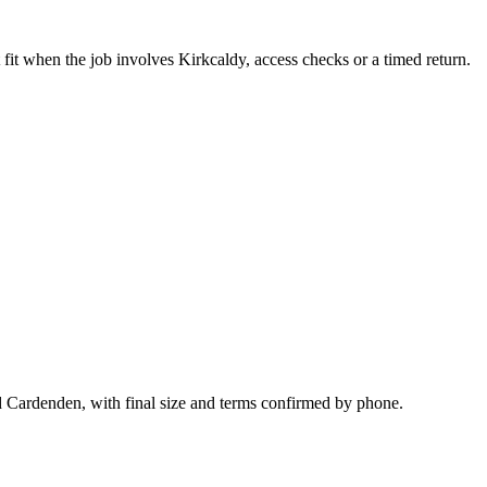
fit when the job involves Kirkcaldy, access checks or a timed return.
nd Cardenden, with final size and terms confirmed by phone.