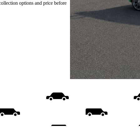
collection options and price before