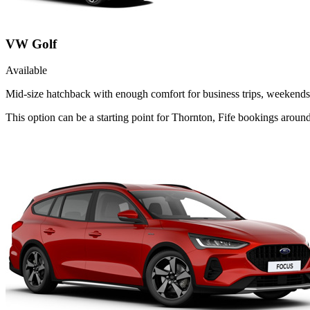
VW Golf
Available
Mid-size hatchback with enough comfort for business trips, weekends 
This option can be a starting point for Thornton, Fife bookings aroun