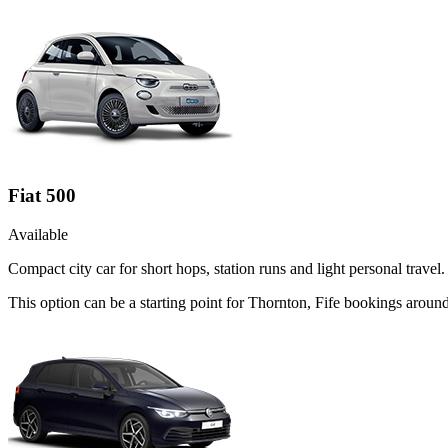
Fiat 500
Available
Compact city car for short hops, station runs and light personal travel.
This option can be a starting point for Thornton, Fife bookings aroun