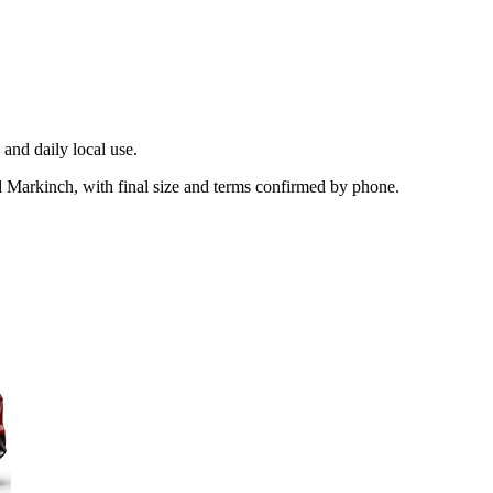
and daily local use.
d Markinch, with final size and terms confirmed by phone.