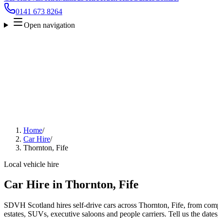
0141 673 8264
Open navigation
Home
/
Car Hire
/
Thornton, Fife
Local vehicle hire
Car Hire in Thornton, Fife
SDVH Scotland hires self-drive cars across Thornton, Fife, from comp
estates, SUVs, executive saloons and people carriers. Tell us the date