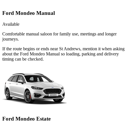
Ford Mondeo Manual
Available
Comfortable manual saloon for family use, meetings and longer
journeys.
If the route begins or ends near St Andrews, mention it when asking
about the Ford Mondeo Manual so loading, parking and delivery
timing can be checked.
Ford Mondeo Estate