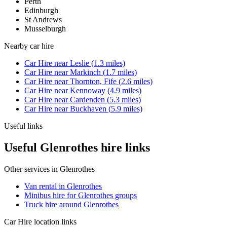
Perth
Edinburgh
St Andrews
Musselburgh
Nearby
car hire
Car Hire
near
Leslie
(
1.3
miles)
Car Hire
near
Markinch
(
1.7
miles)
Car Hire
near
Thornton, Fife
(
2.6
miles)
Car Hire
near
Kennoway
(
4.9
miles)
Car Hire
near
Cardenden
(
5.3
miles)
Car Hire
near
Buckhaven
(
5.9
miles)
Useful links
Useful Glenrothes hire links
Other services in
Glenrothes
Van rental in Glenrothes
Minibus hire for Glenrothes groups
Truck hire around Glenrothes
Car Hire
location links