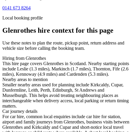
0141 673 8264
Local booking profile
Glenrothes
hire context for this page
Use these notes to plan the route, pickup point, return address and
vehicle size before calling the booking team.
Hiring from Glenrothes
This hire page covers Glenrothes in Scotland. Nearby starting points
include Leslie (1.3 miles), Markinch (1.7 miles), Thornton, Fife (2.6
miles), Kennoway (4.9 miles) and Cardenden (5.3 miles).
Nearby areas to mention
Smaller nearby areas used for planning include Kirkcaldy, Cupar,
Dunfermline, Leith, Perth, Edinburgh, St Andrews and
Musselburgh. This helps avoid treating neighbouring places as
interchangeable when delivery access, local parking or return timing
matters.
Car journey details
For car hire, common local enquiries include car hire for station,
airport and family journeys from Glenrothes, business visits between
Glenrothes and Kirkcaldy and Cupar and short-notice local travel