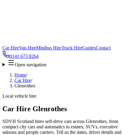
Car Hire
Van Hire
Minibus Hire
Truck Hire
Guides
Contact
0141 673 8264
Open navigation
Home
/
Car Hire
/
Glenrothes
Local vehicle hire
Car Hire Glenrothes
SDVH Scotland hires self-drive cars across Glenrothes, from
compact city cars and automatics to estates, SUVs, executive
saloons and people carriers. Tell us the dates, driver details and