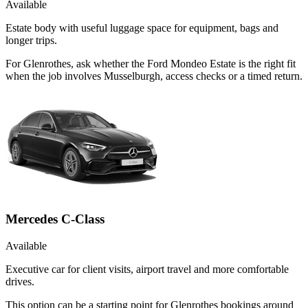
Available
Estate body with useful luggage space for equipment, bags and
longer trips.
For Glenrothes, ask whether the Ford Mondeo Estate is the right fit
when the job involves Musselburgh, access checks or a timed return.
Mercedes C-Class
Available
Executive car for client visits, airport travel and more comfortable
drives.
This option can be a starting point for Glenrothes bookings around