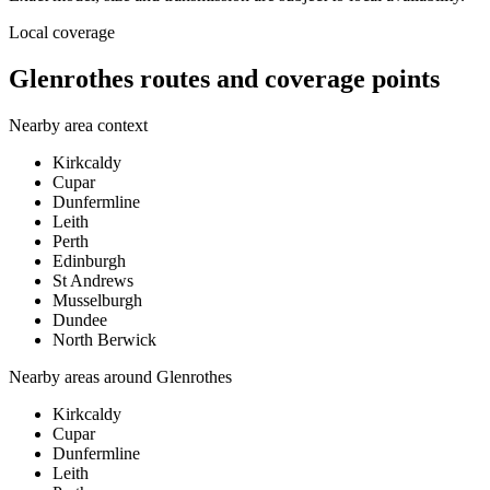
Local coverage
Glenrothes routes and coverage points
Nearby area context
Kirkcaldy
Cupar
Dunfermline
Leith
Perth
Edinburgh
St Andrews
Musselburgh
Dundee
North Berwick
Nearby areas around
Glenrothes
Kirkcaldy
Cupar
Dunfermline
Leith