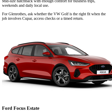
Mid-size hatchback with enough comfort for business trips,
weekends and daily local use.
For Glenrothes, ask whether the VW Golf is the right fit when the
job involves Cupar, access checks or a timed return.
Ford Focus Estate