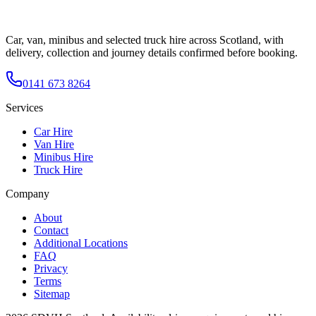
Car, van, minibus and selected truck hire across Scotland, with
delivery, collection and journey details confirmed before booking.
0141 673 8264
Services
Car Hire
Van Hire
Minibus Hire
Truck Hire
Company
About
Contact
Additional Locations
FAQ
Privacy
Terms
Sitemap