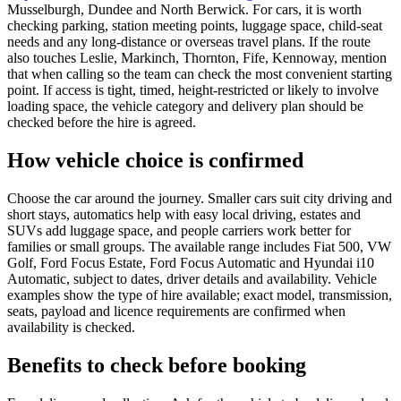
Musselburgh, Dundee and North Berwick. For cars, it is worth
checking parking, station meeting points, luggage space, child-seat
needs and any long-distance or overseas travel plans. If the route
also touches Leslie, Markinch, Thornton, Fife, Kennoway, mention
that when calling so the team can check the most convenient starting
point. If access is tight, timed, height-restricted or likely to involve
loading space, the vehicle category and delivery plan should be
checked before the hire is agreed.
How vehicle choice is confirmed
Choose the car around the journey. Smaller cars suit city driving and
short stays, automatics help with easy local driving, estates and
SUVs add luggage space, and people carriers work better for
families or small groups. The available range includes Fiat 500, VW
Golf, Ford Focus Estate, Ford Focus Automatic and Hyundai i10
Automatic, subject to dates, driver details and availability. Vehicle
examples show the type of hire available; exact model, transmission,
seats, payload and licence requirements are confirmed when
availability is checked.
Benefits to check before booking