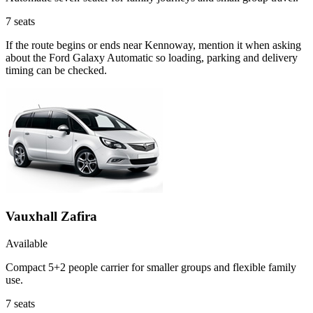
7
seats
If the route begins or ends near Kennoway, mention it when asking
about the Ford Galaxy Automatic so loading, parking and delivery
timing can be checked.
Vauxhall Zafira
Available
Compact 5+2 people carrier for smaller groups and flexible family
use.
7
seats