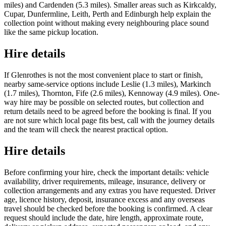
miles) and Cardenden (5.3 miles). Smaller areas such as Kirkcaldy,
Cupar, Dunfermline, Leith, Perth and Edinburgh help explain the
collection point without making every neighbouring place sound
like the same pickup location.
Hire details
If Glenrothes is not the most convenient place to start or finish,
nearby same-service options include Leslie (1.3 miles), Markinch
(1.7 miles), Thornton, Fife (2.6 miles), Kennoway (4.9 miles). One-
way hire may be possible on selected routes, but collection and
return details need to be agreed before the booking is final. If you
are not sure which local page fits best, call with the journey details
and the team will check the nearest practical option.
Hire details
Before confirming your hire, check the important details: vehicle
availability, driver requirements, mileage, insurance, delivery or
collection arrangements and any extras you have requested. Driver
age, licence history, deposit, insurance excess and any overseas
travel should be checked before the booking is confirmed. A clear
request should include the date, hire length, approximate route,