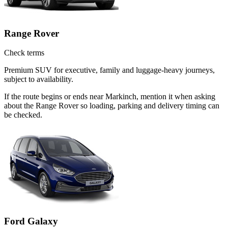
Range Rover
Check terms
Premium SUV for executive, family and luggage-heavy journeys,
subject to availability.
If the route begins or ends near Markinch, mention it when asking
about the Range Rover so loading, parking and delivery timing can
be checked.
Ford Galaxy