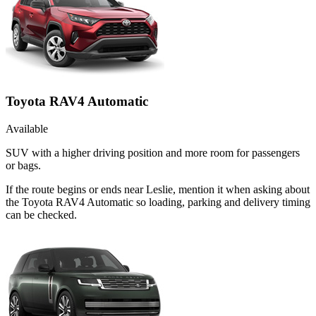
Toyota RAV4 Automatic
Available
SUV with a higher driving position and more room for passengers
or bags.
If the route begins or ends near Leslie, mention it when asking about
the Toyota RAV4 Automatic so loading, parking and delivery timing
can be checked.