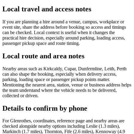
Local travel and access notes
If you are planning a hire around a venue, campus, workplace or
event site, share the address before booking so access and timings
can be checked. Local context is useful when it changes the
practical hire decision, especially around parking, loading access,
passenger pickup space and route timing.
Local route and area notes
Nearby areas such as Kirkcaldy, Cupar, Dunfermline, Leith, Perth
can also shape the booking, especially when delivery access,
parking, loading space or passenger pickup points matter.
Mentioning the nearest area, station, venue or business address helps
the team understand where the vehicle needs to be delivered,
collected or driven.
Details to confirm by phone
For Glenrothes, coordinates, reference page and nearby areas are
checked alongside nearby options including Leslie (1.3 miles),
Markinch (1.7 miles), Thornton, Fife (2.6 miles), Kennoway (4.9