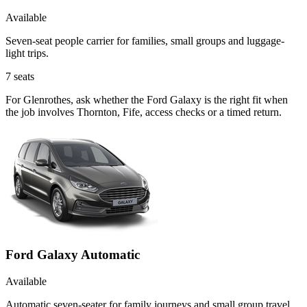
Available
Seven-seat people carrier for families, small groups and luggage-
light trips.
7
seats
For Glenrothes, ask whether the Ford Galaxy is the right fit when
the job involves Thornton, Fife, access checks or a timed return.
Ford Galaxy Automatic
Available
Automatic seven-seater for family journeys and small group travel.