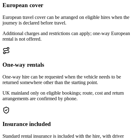
European cover
European travel cover can be arranged on eligible hires when the
journey is declared before travel.
Additional charges and restrictions can apply; one-way European
rental is not offered.
One-way rentals
One-way hire can be requested when the vehicle needs to be
returned somewhere other than the starting point.
UK mainland only on eligible bookings; route, cost and return
arrangements are confirmed by phone.
Insurance included
Standard rental insurance is included with the hire, with driver