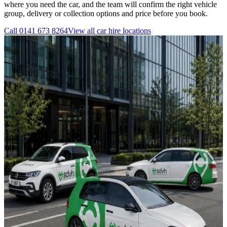
where you need the car, and the team will confirm the right vehicle
group, delivery or collection options and price before you book.
Call
0141 673 8264
View all
car hire
locations