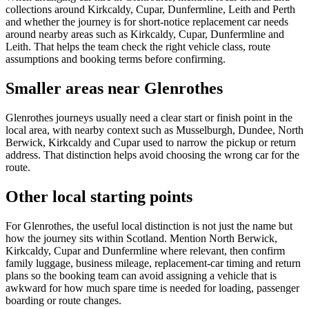
collections around Kirkcaldy, Cupar, Dunfermline, Leith and Perth
and whether the journey is for short-notice replacement car needs
around nearby areas such as Kirkcaldy, Cupar, Dunfermline and
Leith. That helps the team check the right vehicle class, route
assumptions and booking terms before confirming.
Smaller areas near Glenrothes
Glenrothes journeys usually need a clear start or finish point in the
local area, with nearby context such as Musselburgh, Dundee, North
Berwick, Kirkcaldy and Cupar used to narrow the pickup or return
address. That distinction helps avoid choosing the wrong car for the
route.
Other local starting points
For Glenrothes, the useful local distinction is not just the name but
how the journey sits within Scotland. Mention North Berwick,
Kirkcaldy, Cupar and Dunfermline where relevant, then confirm
family luggage, business mileage, replacement-car timing and return
plans so the booking team can avoid assigning a vehicle that is
awkward for how much spare time is needed for loading, passenger
boarding or route changes.