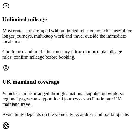
Unlimited mileage
Most rentals are arranged with unlimited mileage, which is useful for
longer journeys, multi-stop work and travel outside the immediate
local area.
Courier use and truck hire can carry fair-use or pro-rata mileage
rules; confirm mileage before booking.
UK mainland coverage
Vehicles can be arranged through a national supplier network, so
regional pages can support local journeys as well as longer UK
mainland travel.
Availability depends on the vehicle type, address and booking date.