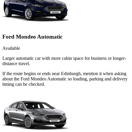
Ford Mondeo Automatic
Available
Larger automatic car with more cabin space for business or longer-
distance travel.
If the route begins or ends near Edinburgh, mention it when asking
about the Ford Mondeo Automatic so loading, parking and delivery
timing can be checked.