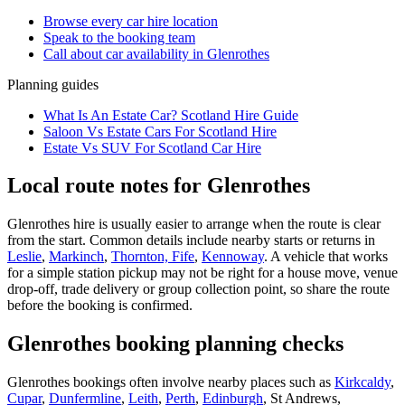
Browse every
car hire
location
Speak to the booking team
Call about
car
availability in
Glenrothes
Planning guides
What Is An Estate Car? Scotland Hire Guide
Saloon Vs Estate Cars For Scotland Hire
Estate Vs SUV For Scotland Car Hire
Local route notes for Glenrothes
Glenrothes hire is usually easier to arrange when the route is clear
from the start. Common details include nearby starts or returns in
Leslie
,
Markinch
,
Thornton, Fife
,
Kennoway
. A vehicle that works
for a simple station pickup may not be right for a house move, venue
drop-off, trade delivery or group collection point, so share the route
before the booking is confirmed.
Glenrothes booking planning checks
Glenrothes bookings often involve nearby places such as
Kirkcaldy
,
Cupar
,
Dunfermline
,
Leith
,
Perth
,
Edinburgh
, St Andrews,