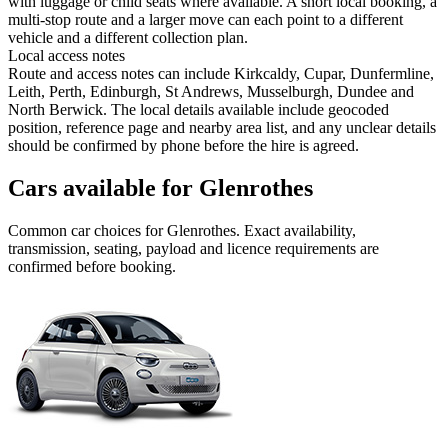
with luggage or child seats where available. A short local booking, a
multi-stop route and a larger move can each point to a different
vehicle and a different collection plan.
Local access notes
Route and access notes can include Kirkcaldy, Cupar, Dunfermline,
Leith, Perth, Edinburgh, St Andrews, Musselburgh, Dundee and
North Berwick. The local details available include geocoded
position, reference page and nearby area list, and any unclear details
should be confirmed by phone before the hire is agreed.
Cars available for Glenrothes
Common
car
choices for
Glenrothes
. Exact availability,
transmission, seating, payload and licence requirements are
confirmed before booking.