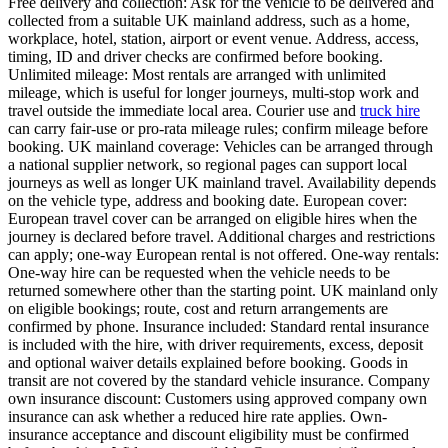
Free delivery and collection: Ask for the vehicle to be delivered and
collected from a suitable UK mainland address, such as a home,
workplace, hotel, station, airport or event venue. Address, access,
timing, ID and driver checks are confirmed before booking.
Unlimited mileage: Most rentals are arranged with unlimited
mileage, which is useful for longer journeys, multi-stop work and
travel outside the immediate local area. Courier use and
truck hire
can carry fair-use or pro-rata mileage rules; confirm mileage before
booking. UK mainland coverage: Vehicles can be arranged through
a national supplier network, so regional pages can support local
journeys as well as longer UK mainland travel. Availability depends
on the vehicle type, address and booking date. European cover:
European travel cover can be arranged on eligible hires when the
journey is declared before travel. Additional charges and restrictions
can apply; one-way European rental is not offered. One-way rentals:
One-way hire can be requested when the vehicle needs to be
returned somewhere other than the starting point. UK mainland only
on eligible bookings; route, cost and return arrangements are
confirmed by phone. Insurance included: Standard rental insurance
is included with the hire, with driver requirements, excess, deposit
and optional waiver details explained before booking. Goods in
transit are not covered by the standard vehicle insurance. Company
own insurance discount: Customers using approved company own
insurance can ask whether a reduced hire rate applies. Own-
insurance acceptance and discount eligibility must be confirmed