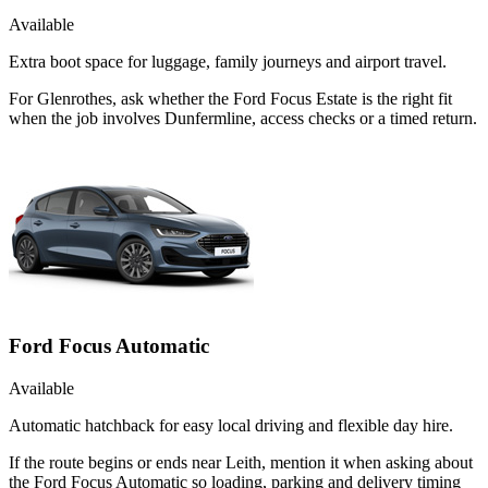
Available
Extra boot space for luggage, family journeys and airport travel.
For Glenrothes, ask whether the Ford Focus Estate is the right fit
when the job involves Dunfermline, access checks or a timed return.
Ford Focus Automatic
Available
Automatic hatchback for easy local driving and flexible day hire.
If the route begins or ends near Leith, mention it when asking about
the Ford Focus Automatic so loading, parking and delivery timing