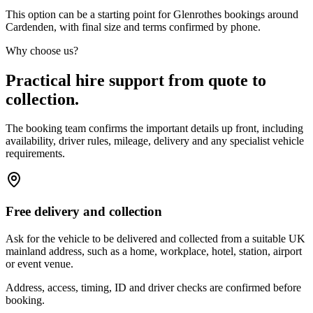
This option can be a starting point for Glenrothes bookings around
Cardenden, with final size and terms confirmed by phone.
Why choose us?
Practical hire support from quote to
collection.
The booking team confirms the important details up front, including
availability, driver rules, mileage, delivery and any specialist vehicle
requirements.
Free delivery and collection
Ask for the vehicle to be delivered and collected from a suitable UK
mainland address, such as a home, workplace, hotel, station, airport
or event venue.
Address, access, timing, ID and driver checks are confirmed before
booking.