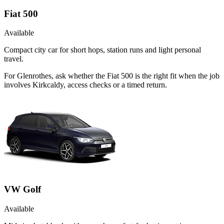
Fiat 500
Available
Compact city car for short hops, station runs and light personal
travel.
For Glenrothes, ask whether the Fiat 500 is the right fit when the job
involves Kirkcaldy, access checks or a timed return.
VW Golf
Available