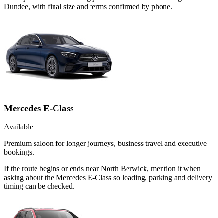
Dundee, with final size and terms confirmed by phone.
Mercedes E-Class
Available
Premium saloon for longer journeys, business travel and executive
bookings.
If the route begins or ends near North Berwick, mention it when
asking about the Mercedes E-Class so loading, parking and delivery
timing can be checked.