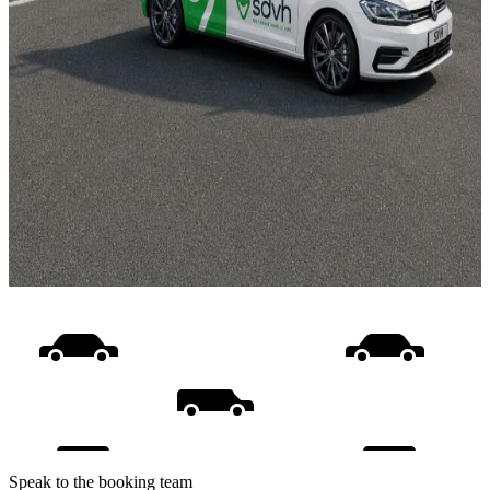
Speak to the booking team