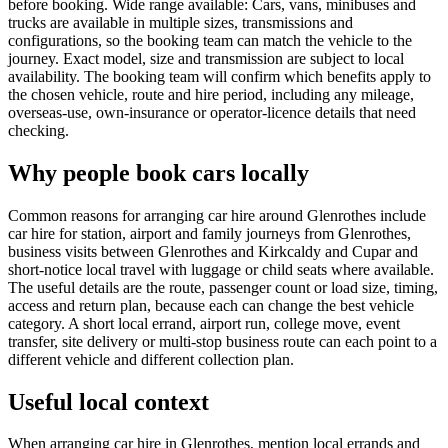
before booking. Wide range available: Cars, vans, minibuses and
trucks are available in multiple sizes, transmissions and
configurations, so the booking team can match the vehicle to the
journey. Exact model, size and transmission are subject to local
availability. The booking team will confirm which benefits apply to
the chosen vehicle, route and hire period, including any mileage,
overseas-use, own-insurance or operator-licence details that need
checking.
Why people book cars locally
Common reasons for arranging car hire around Glenrothes include
car hire for station, airport and family journeys from Glenrothes,
business visits between Glenrothes and Kirkcaldy and Cupar and
short-notice local travel with luggage or child seats where available.
The useful details are the route, passenger count or load size, timing,
access and return plan, because each can change the best vehicle
category. A short local errand, airport run, college move, event
transfer, site delivery or multi-stop business route can each point to a
different vehicle and different collection plan.
Useful local context
When arranging car hire in Glenrothes, mention local errands and