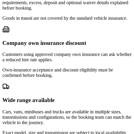
requirements, excess, deposit and optional waiver details explained
before booking.
Goods in transit are not covered by the standard vehicle insurance.
Company own insurance discount
Customers using approved company own insurance can ask whether
a reduced hire rate applies.
Own-insurance acceptance and discount eligibility must be
confirmed before booking.
Wide range available
Cars, vans, minibuses and trucks are available in multiple sizes,
transmissions and configurations, so the booking team can match the
vehicle to the journey.
Exact model, size and transmission are subject to local availability.