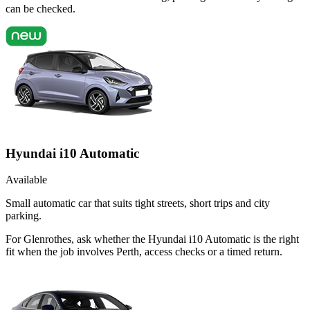
can be checked.
Hyundai i10 Automatic
Available
Small automatic car that suits tight streets, short trips and city
parking.
For Glenrothes, ask whether the Hyundai i10 Automatic is the right
fit when the job involves Perth, access checks or a timed return.