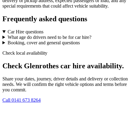
delivery or pickup address, expected passengers or load, and any
special requirements that could affect vehicle suitability.
Frequently asked questions
Car Hire questions
What age do drivers need to be for car hire?
Booking, cover and general questions
Check local availability
Check Glenrothes car hire availability.
Share your dates, journey, driver details and delivery or collection
needs. We will confirm the right vehicle options and terms before
you commit.
Call
0141 673 8264