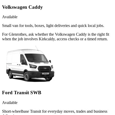
Volkswagen Caddy
Available
Small van for tools, boxes, light deliveries and quick local jobs.
For Glenrothes, ask whether the Volkswagen Caddy is the right fit
when the job involves Kirkcaldy, access checks or a timed return.
Ford Transit SWB
Available
Short-wheelbase Transit for everyday moves, trades and business