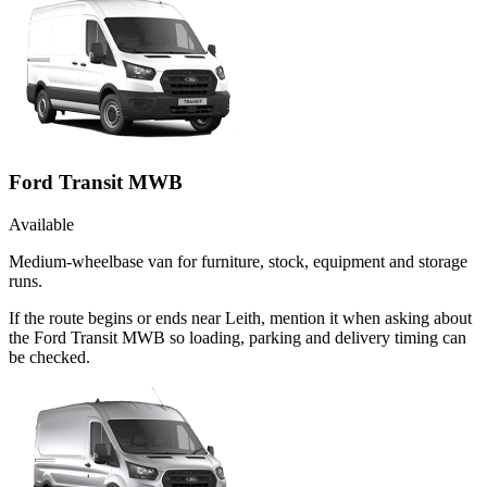
Ford Transit MWB
Available
Medium-wheelbase van for furniture, stock, equipment and storage
runs.
If the route begins or ends near Leith, mention it when asking about
the Ford Transit MWB so loading, parking and delivery timing can
be checked.