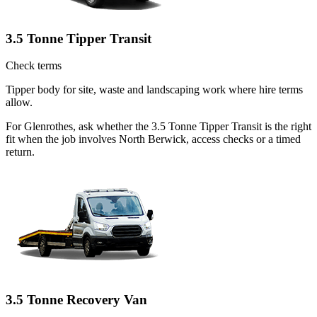
3.5 Tonne Tipper Transit
Check terms
Tipper body for site, waste and landscaping work where hire terms
allow.
For Glenrothes, ask whether the 3.5 Tonne Tipper Transit is the right
fit when the job involves North Berwick, access checks or a timed
return.
3.5 Tonne Recovery Van