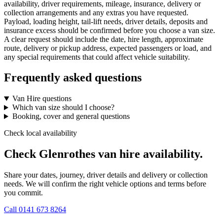
availability, driver requirements, mileage, insurance, delivery or
collection arrangements and any extras you have requested.
Payload, loading height, tail-lift needs, driver details, deposits and
insurance excess should be confirmed before you choose a van size.
A clear request should include the date, hire length, approximate
route, delivery or pickup address, expected passengers or load, and
any special requirements that could affect vehicle suitability.
Frequently asked questions
Van Hire questions
Which van size should I choose?
Booking, cover and general questions
Check local availability
Check Glenrothes van hire availability.
Share your dates, journey, driver details and delivery or collection
needs. We will confirm the right vehicle options and terms before
you commit.
Call
0141 673 8264