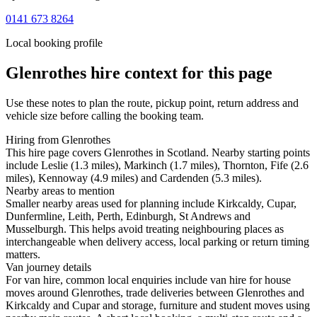
0141 673 8264
Local booking profile
Glenrothes
hire context for this page
Use these notes to plan the route, pickup point, return address and
vehicle size before calling the booking team.
Hiring from Glenrothes
This hire page covers Glenrothes in Scotland. Nearby starting points
include Leslie (1.3 miles), Markinch (1.7 miles), Thornton, Fife (2.6
miles), Kennoway (4.9 miles) and Cardenden (5.3 miles).
Nearby areas to mention
Smaller nearby areas used for planning include Kirkcaldy, Cupar,
Dunfermline, Leith, Perth, Edinburgh, St Andrews and
Musselburgh. This helps avoid treating neighbouring places as
interchangeable when delivery access, local parking or return timing
matters.
Van journey details
For van hire, common local enquiries include van hire for house
moves around Glenrothes, trade deliveries between Glenrothes and
Kirkcaldy and Cupar and storage, furniture and student moves using