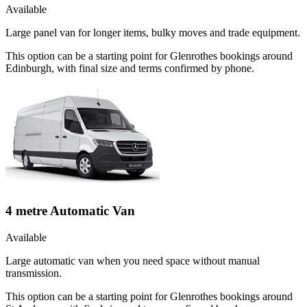
Available
Large panel van for longer items, bulky moves and trade equipment.
This option can be a starting point for Glenrothes bookings around
Edinburgh, with final size and terms confirmed by phone.
4 metre Automatic Van
Available
Large automatic van when you need space without manual
transmission.
This option can be a starting point for Glenrothes bookings around