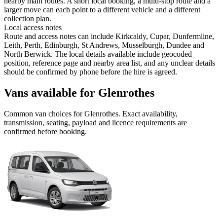
nearby main routes. A short local booking, a multi-stop route and a
larger move can each point to a different vehicle and a different
collection plan.
Local access notes
Route and access notes can include Kirkcaldy, Cupar, Dunfermline,
Leith, Perth, Edinburgh, St Andrews, Musselburgh, Dundee and
North Berwick. The local details available include geocoded
position, reference page and nearby area list, and any unclear details
should be confirmed by phone before the hire is agreed.
Vans available for Glenrothes
Common
van
choices for
Glenrothes
. Exact availability,
transmission, seating, payload and licence requirements are
confirmed before booking.