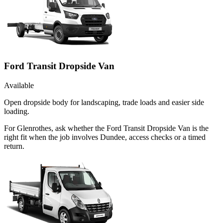
Ford Transit Dropside Van
Available
Open dropside body for landscaping, trade loads and easier side
loading.
For Glenrothes, ask whether the Ford Transit Dropside Van is the
right fit when the job involves Dundee, access checks or a timed
return.