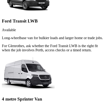
Ford Transit LWB
Available
Long-wheelbase van for bulkier loads and larger home or trade jobs.
For Glenrothes, ask whether the Ford Transit LWB is the right fit
when the job involves Perth, access checks or a timed return.
4 metre Sprinter Van