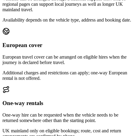
regional pages can support local journeys as well as longer UK
mainland travel.
Availability depends on the vehicle type, address and booking date.
European cover
European travel cover can be arranged on eligible hires when the
journey is declared before travel.
Additional charges and restrictions can apply; one-way European
rental is not offered.
One-way rentals
One-way hire can be requested when the vehicle needs to be
returned somewhere other than the starting point.
UK mainland only on eligible bookings; route, cost and return