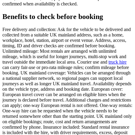
confirmed when availability is checked.
Benefits to check before booking
Free delivery and collection: Ask for the vehicle to be delivered and
collected from a suitable UK mainland address, such as a home,
workplace, hotel, station, airport or event venue. Address, access,
timing, ID and driver checks are confirmed before booking.
Unlimited mileage: Most rentals are arranged with unlimited
mileage, which is useful for longer journeys, multi-stop work and
travel outside the immediate local area. Courier use and
truck hire
can carry fair-use or pro-rata mileage rules; confirm mileage before
booking. UK mainland coverage: Vehicles can be arranged through
a national supplier network, so regional pages can support local
journeys as well as longer UK mainland travel. Availability depends
on the vehicle type, address and booking date. European cover:
European travel cover can be arranged on eligible hires when the
journey is declared before travel. Additional charges and restrictions
can apply; one-way European rental is not offered. One-way rentals:
One-way hire can be requested when the vehicle needs to be
returned somewhere other than the starting point. UK mainland only
on eligible bookings; route, cost and return arrangements are
confirmed by phone. Insurance included: Standard rental insurance
is included with the hire, with driver requirements, excess, deposit