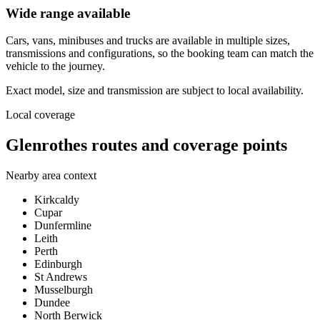
Wide range available
Cars, vans, minibuses and trucks are available in multiple sizes,
transmissions and configurations, so the booking team can match the
vehicle to the journey.
Exact model, size and transmission are subject to local availability.
Local coverage
Glenrothes routes and coverage points
Nearby area context
Kirkcaldy
Cupar
Dunfermline
Leith
Perth
Edinburgh
St Andrews
Musselburgh
Dundee
North Berwick