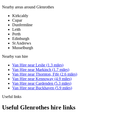
Nearby areas around
Glenrothes
Kirkcaldy
Cupar
Dunfermline
Leith
Perth
Edinburgh
St Andrews
Musselburgh
Nearby
van hire
Van Hire
near
Leslie
(
1.3
miles)
Van Hire
near
Markinch
(
1.7
miles)
Van Hire
near
Thornton, Fife
(
2.6
miles)
Van Hire
near
Kennoway
(
4.9
miles)
Van Hire
near
Cardenden
(
5.3
miles)
Van Hire
near
Buckhaven
(
5.9
miles)
Useful links
Useful Glenrothes hire links