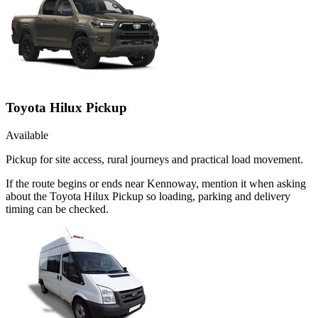
Toyota Hilux Pickup
Available
Pickup for site access, rural journeys and practical load movement.
If the route begins or ends near Kennoway, mention it when asking
about the Toyota Hilux Pickup so loading, parking and delivery
timing can be checked.