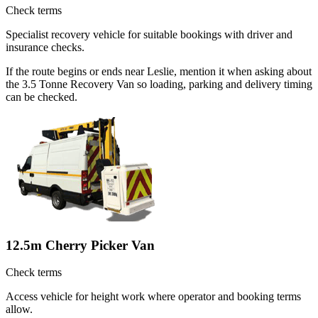
Check terms
Specialist recovery vehicle for suitable bookings with driver and
insurance checks.
If the route begins or ends near Leslie, mention it when asking about
the 3.5 Tonne Recovery Van so loading, parking and delivery timing
can be checked.
12.5m Cherry Picker Van
Check terms
Access vehicle for height work where operator and booking terms
allow.