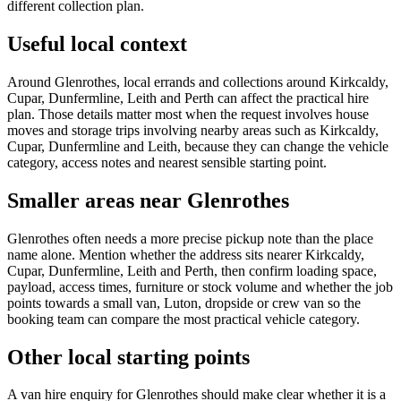
different collection plan.
Useful local context
Around Glenrothes, local errands and collections around Kirkcaldy,
Cupar, Dunfermline, Leith and Perth can affect the practical hire
plan. Those details matter most when the request involves house
moves and storage trips involving nearby areas such as Kirkcaldy,
Cupar, Dunfermline and Leith, because they can change the vehicle
category, access notes and nearest sensible starting point.
Smaller areas near Glenrothes
Glenrothes often needs a more precise pickup note than the place
name alone. Mention whether the address sits nearer Kirkcaldy,
Cupar, Dunfermline, Leith and Perth, then confirm loading space,
payload, access times, furniture or stock volume and whether the job
points towards a small van, Luton, dropside or crew van so the
booking team can compare the most practical vehicle category.
Other local starting points
A van hire enquiry for Glenrothes should make clear whether it is a