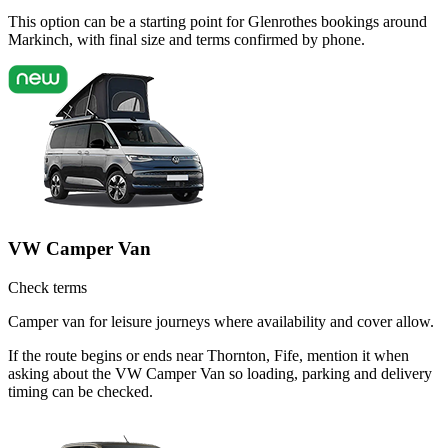
This option can be a starting point for Glenrothes bookings around
Markinch, with final size and terms confirmed by phone.
VW Camper Van
Check terms
Camper van for leisure journeys where availability and cover allow.
If the route begins or ends near Thornton, Fife, mention it when
asking about the VW Camper Van so loading, parking and delivery
timing can be checked.