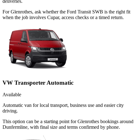
deliveries.
For Glenrothes, ask whether the Ford Transit SWB is the right fit
when the job involves Cupar, access checks or a timed return.
VW Transporter Automatic
Available
Automatic van for local transport, business use and easier city
driving.
This option can be a starting point for Glenrothes bookings around
Dunfermline, with final size and terms confirmed by phone.