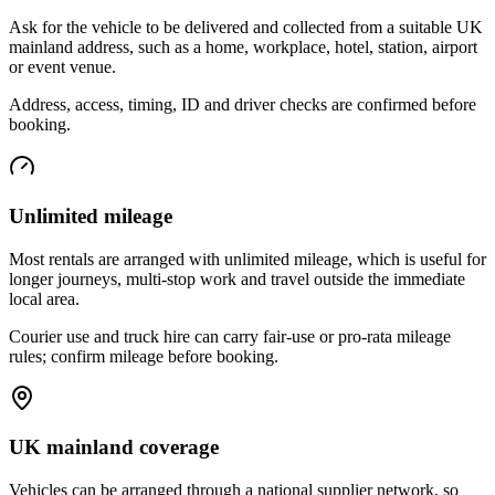
Ask for the vehicle to be delivered and collected from a suitable UK
mainland address, such as a home, workplace, hotel, station, airport
or event venue.
Address, access, timing, ID and driver checks are confirmed before
booking.
Unlimited mileage
Most rentals are arranged with unlimited mileage, which is useful for
longer journeys, multi-stop work and travel outside the immediate
local area.
Courier use and truck hire can carry fair-use or pro-rata mileage
rules; confirm mileage before booking.
UK mainland coverage
Vehicles can be arranged through a national supplier network, so