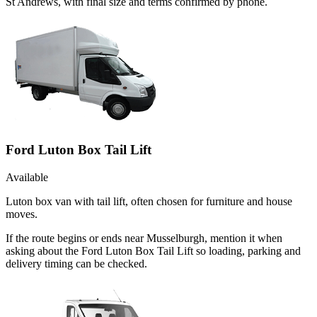
St Andrews, with final size and terms confirmed by phone.
Ford Luton Box Tail Lift
Available
Luton box van with tail lift, often chosen for furniture and house
moves.
If the route begins or ends near Musselburgh, mention it when
asking about the Ford Luton Box Tail Lift so loading, parking and
delivery timing can be checked.