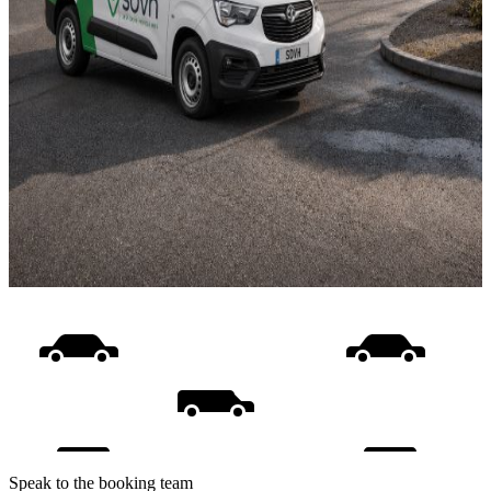
Speak to the booking team