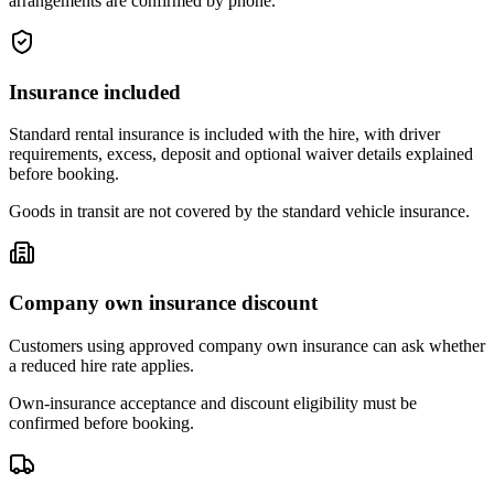
arrangements are confirmed by phone.
Insurance included
Standard rental insurance is included with the hire, with driver
requirements, excess, deposit and optional waiver details explained
before booking.
Goods in transit are not covered by the standard vehicle insurance.
Company own insurance discount
Customers using approved company own insurance can ask whether
a reduced hire rate applies.
Own-insurance acceptance and discount eligibility must be
confirmed before booking.