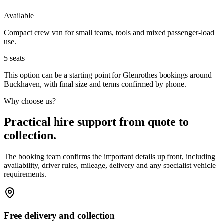
Available
Compact crew van for small teams, tools and mixed passenger-load
use.
5
seats
This option can be a starting point for Glenrothes bookings around
Buckhaven, with final size and terms confirmed by phone.
Why choose us?
Practical hire support from quote to
collection.
The booking team confirms the important details up front, including
availability, driver rules, mileage, delivery and any specialist vehicle
requirements.
Free delivery and collection