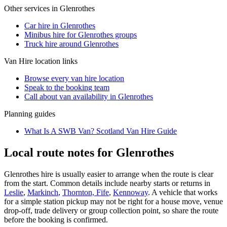
Other services in
Glenrothes
Car hire in Glenrothes
Minibus hire for Glenrothes groups
Truck hire around Glenrothes
Van Hire
location links
Browse every
van hire
location
Speak to the booking team
Call about
van
availability in
Glenrothes
Planning guides
What Is A SWB Van? Scotland Van Hire Guide
Local route notes for Glenrothes
Glenrothes hire is usually easier to arrange when the route is clear
from the start. Common details include nearby starts or returns in
Leslie
,
Markinch
,
Thornton, Fife
,
Kennoway
. A vehicle that works
for a simple station pickup may not be right for a house move, venue
drop-off, trade delivery or group collection point, so share the route
before the booking is confirmed.