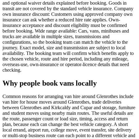
and optional waiver details explained before booking. Goods in
transit are not covered by the standard vehicle insurance. Company
own insurance discount: Customers using approved company own
insurance can ask whether a reduced hire rate applies. Own-
insurance acceptance and discount eligibility must be confirmed
before booking. Wide range available: Cars, vans, minibuses and
trucks are available in multiple sizes, transmissions and
configurations, so the booking team can match the vehicle to the
journey. Exact model, size and transmission are subject to local
availability. The booking team will confirm which benefits apply to
the chosen vehicle, route and hire period, including any mileage,
overseas-use, own-insurance or operator-licence details that need
checking.
Why people book vans locally
Common reasons for arranging van hire around Glenrothes include
van hire for house moves around Glenrothes, trade deliveries
between Glenrothes and Kirkcaldy and Cupar and storage, furniture
and student moves using nearby main routes. The useful details are
the route, passenger count or load size, timing, access and return
plan, because each can change the best vehicle category. A short
local errand, airport run, college move, event transfer, site delivery
or multi-stop business route can each point to a different vehicle and