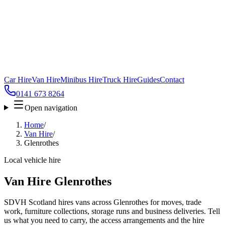
Car Hire
Van Hire
Minibus Hire
Truck Hire
Guides
Contact
0141 673 8264
Open navigation
Home
/
Van Hire
/
Glenrothes
Local vehicle hire
Van Hire Glenrothes
SDVH Scotland hires vans across Glenrothes for moves, trade
work, furniture collections, storage runs and business deliveries. Tell
us what you need to carry, the access arrangements and the hire