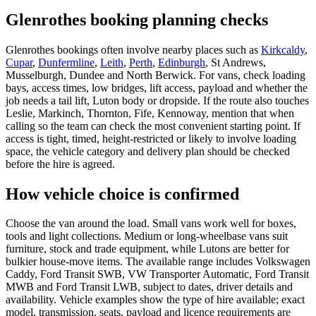
Glenrothes booking planning checks
Glenrothes bookings often involve nearby places such as
Kirkcaldy
,
Cupar
,
Dunfermline
,
Leith
,
Perth
,
Edinburgh
, St Andrews,
Musselburgh, Dundee and North Berwick. For vans, check loading
bays, access times, low bridges, lift access, payload and whether the
job needs a tail lift, Luton body or dropside. If the route also touches
Leslie, Markinch, Thornton, Fife, Kennoway, mention that when
calling so the team can check the most convenient starting point. If
access is tight, timed, height-restricted or likely to involve loading
space, the vehicle category and delivery plan should be checked
before the hire is agreed.
How vehicle choice is confirmed
Choose the van around the load. Small vans work well for boxes,
tools and light collections. Medium or long-wheelbase vans suit
furniture, stock and trade equipment, while Lutons are better for
bulkier house-move items. The available range includes Volkswagen
Caddy, Ford Transit SWB, VW Transporter Automatic, Ford Transit
MWB and Ford Transit LWB, subject to dates, driver details and
availability. Vehicle examples show the type of hire available; exact
model, transmission, seats, payload and licence requirements are