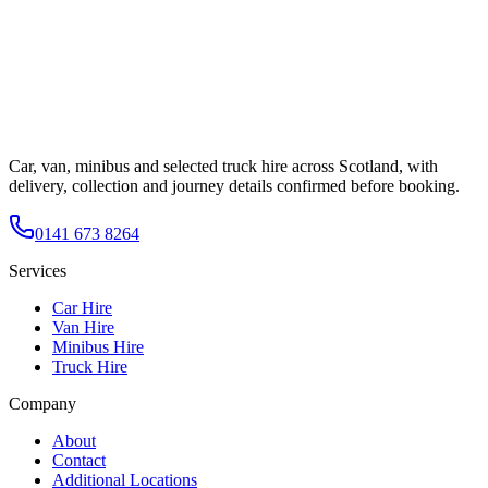
Car, van, minibus and selected truck hire across Scotland, with
delivery, collection and journey details confirmed before booking.
0141 673 8264
Services
Car Hire
Van Hire
Minibus Hire
Truck Hire
Company
About
Contact
Additional Locations