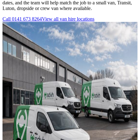
dates, and the team will help match the job to a small van, Transit,
Luton, dropside or crew van where available.
Call
0141 673 8264
View all
van hire
locations