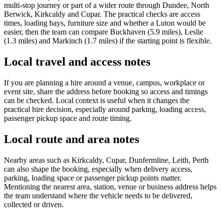
multi-stop journey or part of a wider route through Dundee, North
Berwick, Kirkcaldy and Cupar. The practical checks are access
times, loading bays, furniture size and whether a Luton would be
easier, then the team can compare Buckhaven (5.9 miles), Leslie
(1.3 miles) and Markinch (1.7 miles) if the starting point is flexible.
Local travel and access notes
If you are planning a hire around a venue, campus, workplace or
event site, share the address before booking so access and timings
can be checked. Local context is useful when it changes the
practical hire decision, especially around parking, loading access,
passenger pickup space and route timing.
Local route and area notes
Nearby areas such as Kirkcaldy, Cupar, Dunfermline, Leith, Perth
can also shape the booking, especially when delivery access,
parking, loading space or passenger pickup points matter.
Mentioning the nearest area, station, venue or business address helps
the team understand where the vehicle needs to be delivered,
collected or driven.