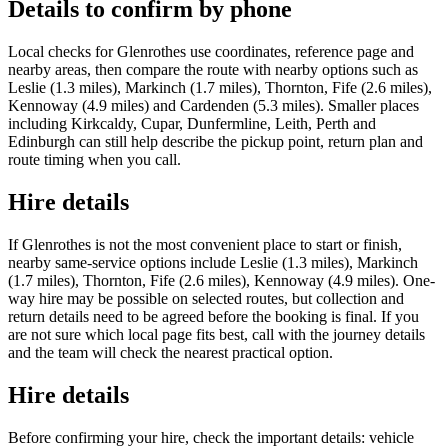
Details to confirm by phone
Local checks for Glenrothes use coordinates, reference page and
nearby areas, then compare the route with nearby options such as
Leslie (1.3 miles), Markinch (1.7 miles), Thornton, Fife (2.6 miles),
Kennoway (4.9 miles) and Cardenden (5.3 miles). Smaller places
including Kirkcaldy, Cupar, Dunfermline, Leith, Perth and
Edinburgh can still help describe the pickup point, return plan and
route timing when you call.
Hire details
If Glenrothes is not the most convenient place to start or finish,
nearby same-service options include Leslie (1.3 miles), Markinch
(1.7 miles), Thornton, Fife (2.6 miles), Kennoway (4.9 miles). One-
way hire may be possible on selected routes, but collection and
return details need to be agreed before the booking is final. If you
are not sure which local page fits best, call with the journey details
and the team will check the nearest practical option.
Hire details
Before confirming your hire, check the important details: vehicle