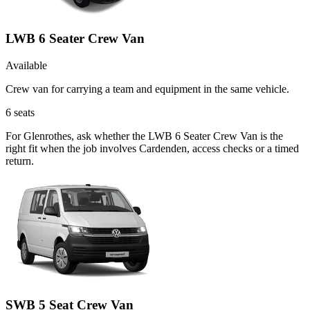
LWB 6 Seater Crew Van
Available
Crew van for carrying a team and equipment in the same vehicle.
6
seats
For Glenrothes, ask whether the LWB 6 Seater Crew Van is the
right fit when the job involves Cardenden, access checks or a timed
return.
SWB 5 Seat Crew Van