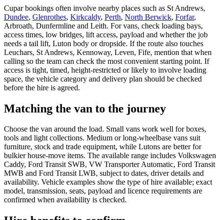
Cupar bookings often involve nearby places such as St Andrews,
Dundee
,
Glenrothes
,
Kirkcaldy
,
Perth
,
North Berwick
,
Forfar
,
Arbroath, Dunfermline and Leith. For vans, check loading bays,
access times, low bridges, lift access, payload and whether the job
needs a tail lift, Luton body or dropside. If the route also touches
Leuchars, St Andrews, Kennoway, Leven, Fife, mention that when
calling so the team can check the most convenient starting point. If
access is tight, timed, height-restricted or likely to involve loading
space, the vehicle category and delivery plan should be checked
before the hire is agreed.
Matching the van to the journey
Choose the van around the load. Small vans work well for boxes,
tools and light collections. Medium or long-wheelbase vans suit
furniture, stock and trade equipment, while Lutons are better for
bulkier house-move items. The available range includes Volkswagen
Caddy, Ford Transit SWB, VW Transporter Automatic, Ford Transit
MWB and Ford Transit LWB, subject to dates, driver details and
availability. Vehicle examples show the type of hire available; exact
model, transmission, seats, payload and licence requirements are
confirmed when availability is checked.