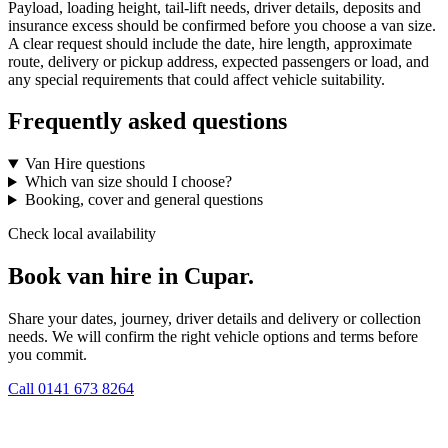
Payload, loading height, tail-lift needs, driver details, deposits and
insurance excess should be confirmed before you choose a van size.
A clear request should include the date, hire length, approximate
route, delivery or pickup address, expected passengers or load, and
any special requirements that could affect vehicle suitability.
Frequently asked questions
Van Hire questions
Which van size should I choose?
Booking, cover and general questions
Check local availability
Book van hire in Cupar.
Share your dates, journey, driver details and delivery or collection
needs. We will confirm the right vehicle options and terms before
you commit.
Call
0141 673 8264