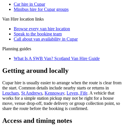
Car hire in Cupar
Minibus hire for Cupar groups
Van Hire
location links
Browse every
van hire
location
Speak to the booking team
Call about
van
availability in
Cupar
Planning guides
What Is A SWB Van? Scotland Van Hire Guide
Getting around locally
Cupar hire is usually easier to arrange when the route is clear from
the start. Common details include nearby starts or returns in
Leuchars
,
St Andrews
,
Kennoway
,
Leven, Fife
. A vehicle that
works for a simple station pickup may not be right for a house
move, venue drop-off, trade delivery or group collection point, so
share the route before the booking is confirmed.
Access and timing notes