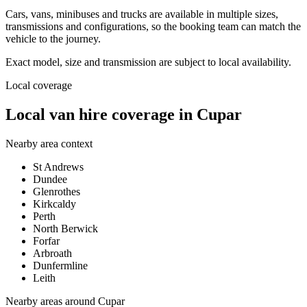
Cars, vans, minibuses and trucks are available in multiple sizes,
transmissions and configurations, so the booking team can match the
vehicle to the journey.
Exact model, size and transmission are subject to local availability.
Local coverage
Local van hire coverage in Cupar
Nearby area context
St Andrews
Dundee
Glenrothes
Kirkcaldy
Perth
North Berwick
Forfar
Arbroath
Dunfermline
Leith
Nearby areas around
Cupar