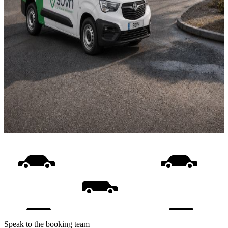
Speak to the booking team