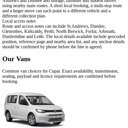
Andrews and Dundee and storage, furniture and student moves
using nearby main routes. A short local booking, a multi-stop route
and a larger move can each point to a different vehicle and a
different collection plan.
Local access notes
Route and access notes can include St Andrews, Dundee,
Glenrothes, Kirkcaldy, Perth, North Berwick, Forfar, Arbroath,
Dunfermline and Leith. The local details available include geocoded
position, reference page and nearby area list, and any unclear details
should be confirmed by phone before the hire is agreed.
Our Vans
Common
van
choices for
Cupar
. Exact availability, transmission,
seating, payload and licence requirements are confirmed before
booking.