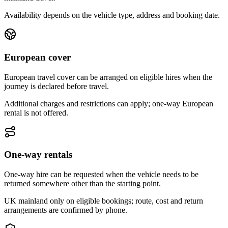
Availability depends on the vehicle type, address and booking date.
European cover
European travel cover can be arranged on eligible hires when the
journey is declared before travel.
Additional charges and restrictions can apply; one-way European
rental is not offered.
One-way rentals
One-way hire can be requested when the vehicle needs to be
returned somewhere other than the starting point.
UK mainland only on eligible bookings; route, cost and return
arrangements are confirmed by phone.