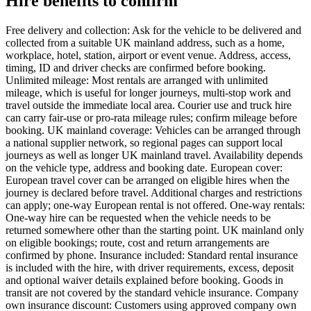
Hire benefits to confirm
Free delivery and collection: Ask for the vehicle to be delivered and
collected from a suitable UK mainland address, such as a home,
workplace, hotel, station, airport or event venue. Address, access,
timing, ID and driver checks are confirmed before booking.
Unlimited mileage: Most rentals are arranged with unlimited
mileage, which is useful for longer journeys, multi-stop work and
travel outside the immediate local area. Courier use and truck hire
can carry fair-use or pro-rata mileage rules; confirm mileage before
booking. UK mainland coverage: Vehicles can be arranged through
a national supplier network, so regional pages can support local
journeys as well as longer UK mainland travel. Availability depends
on the vehicle type, address and booking date. European cover:
European travel cover can be arranged on eligible hires when the
journey is declared before travel. Additional charges and restrictions
can apply; one-way European rental is not offered. One-way rentals:
One-way hire can be requested when the vehicle needs to be
returned somewhere other than the starting point. UK mainland only
on eligible bookings; route, cost and return arrangements are
confirmed by phone. Insurance included: Standard rental insurance
is included with the hire, with driver requirements, excess, deposit
and optional waiver details explained before booking. Goods in
transit are not covered by the standard vehicle insurance. Company
own insurance discount: Customers using approved company own