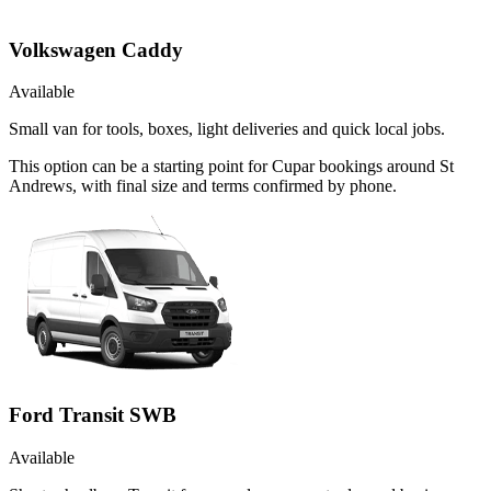
Volkswagen Caddy
Available
Small van for tools, boxes, light deliveries and quick local jobs.
This option can be a starting point for Cupar bookings around St
Andrews, with final size and terms confirmed by phone.
Ford Transit SWB
Available