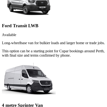
Ford Transit LWB
Available
Long-wheelbase van for bulkier loads and larger home or trade jobs.
This option can be a starting point for Cupar bookings around Perth,
with final size and terms confirmed by phone.
4 metre Sprinter Van