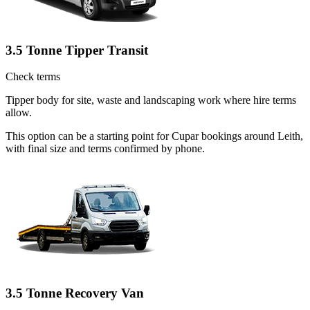
3.5 Tonne Tipper Transit
Check terms
Tipper body for site, waste and landscaping work where hire terms
allow.
This option can be a starting point for Cupar bookings around Leith,
with final size and terms confirmed by phone.
3.5 Tonne Recovery Van