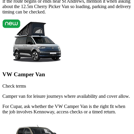
If the route begins or ends near St Andrews, mention it when asking
about the 12.5m Cherry Picker Van so loading, parking and delivery
timing can be checked.
VW Camper Van
Check terms
Camper van for leisure journeys where availability and cover allow.
For Cupar, ask whether the VW Camper Van is the right fit when
the job involves Kennoway, access checks or a timed return.