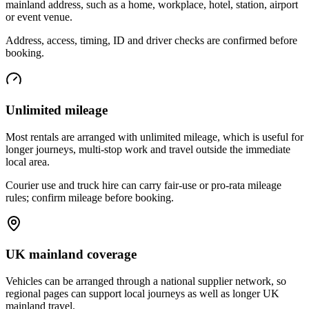
mainland address, such as a home, workplace, hotel, station, airport
or event venue.
Address, access, timing, ID and driver checks are confirmed before
booking.
Unlimited mileage
Most rentals are arranged with unlimited mileage, which is useful for
longer journeys, multi-stop work and travel outside the immediate
local area.
Courier use and truck hire can carry fair-use or pro-rata mileage
rules; confirm mileage before booking.
UK mainland coverage
Vehicles can be arranged through a national supplier network, so
regional pages can support local journeys as well as longer UK
mainland travel.