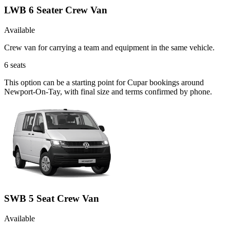
LWB 6 Seater Crew Van
Available
Crew van for carrying a team and equipment in the same vehicle.
6
seats
This option can be a starting point for Cupar bookings around
Newport-On-Tay, with final size and terms confirmed by phone.
SWB 5 Seat Crew Van
Available