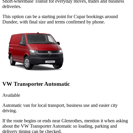
Short-wheelbase Transit for everyday moves, trades and business
deliveries.
This option can be a starting point for Cupar bookings around
Dundee, with final size and terms confirmed by phone.
VW Transporter Automatic
Available
Automatic van for local transport, business use and easier city
driving.
If the route begins or ends near Glenrothes, mention it when asking
about the VW Transporter Automatic so loading, parking and
delivery timing can be checked.