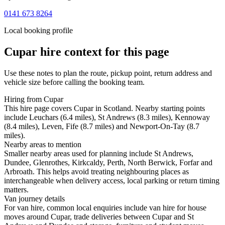
0141 673 8264
Local booking profile
Cupar
hire context for this page
Use these notes to plan the route, pickup point, return address and
vehicle size before calling the booking team.
Hiring from Cupar
This hire page covers Cupar in Scotland. Nearby starting points
include Leuchars (6.4 miles), St Andrews (8.3 miles), Kennoway
(8.4 miles), Leven, Fife (8.7 miles) and Newport-On-Tay (8.7
miles).
Nearby areas to mention
Smaller nearby areas used for planning include St Andrews,
Dundee, Glenrothes, Kirkcaldy, Perth, North Berwick, Forfar and
Arbroath. This helps avoid treating neighbouring places as
interchangeable when delivery access, local parking or return timing
matters.
Van journey details
For van hire, common local enquiries include van hire for house
moves around Cupar, trade deliveries between Cupar and St