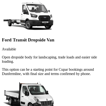
Ford Transit Dropside Van
Available
Open dropside body for landscaping, trade loads and easier side
loading.
This option can be a starting point for Cupar bookings around
Dunfermline, with final size and terms confirmed by phone.