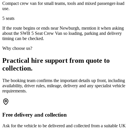
Compact crew van for small teams, tools and mixed passenger-load
use.
5
seats
If the route begins or ends near Newburgh, mention it when asking
about the SWB 5 Seat Crew Van so loading, parking and delivery
timing can be checked.
Why choose us?
Practical hire support from quote to
collection.
The booking team confirms the important details up front, including
availability, driver rules, mileage, delivery and any specialist vehicle
requirements.
Free delivery and collection
Ask for the vehicle to be delivered and collected from a suitable UK