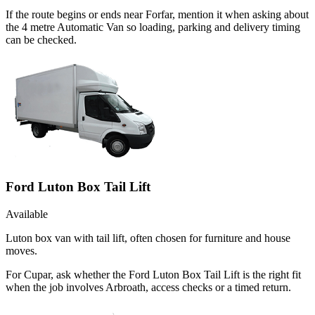
If the route begins or ends near Forfar, mention it when asking about
the 4 metre Automatic Van so loading, parking and delivery timing
can be checked.
Ford Luton Box Tail Lift
Available
Luton box van with tail lift, often chosen for furniture and house
moves.
For Cupar, ask whether the Ford Luton Box Tail Lift is the right fit
when the job involves Arbroath, access checks or a timed return.