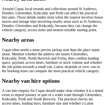
Around Cupar, local errands and collections around St Andrews,
Dundee, Glenrothes, Kirkcaldy and Perth can affect the practical
hire plan. Those details matter most when the request involves house
moves and storage trips involving nearby areas such as St Andrews,
Dundee, Glenrothes and Kirkcaldy, because they can change the
vehicle category, access notes and nearest sensible starting point.
Nearby areas
Cupar often needs a more precise pickup note than the place name
alone. Mention whether the address sits nearer Glenrothes,
Kirkcaldy, Perth, North Berwick and Forfar, then confirm loading
space, payload, access times, furniture or stock volume and whether
the job points towards a small van, Luton, dropside or crew van so
the booking team can compare the most practical vehicle category.
Nearby van hire options
A van hire enquiry for Cupar should make clear whether it is a timed
event or airport journey or part of a wider route through Glenrothes,
Kirkcaldy, Perth and North Berwick. The practical checks are
access times, loading bays, furniture size and whether a Luton