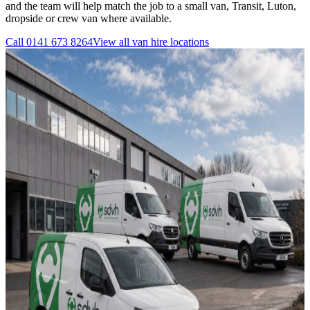
and the team will help match the job to a small van, Transit, Luton,
dropside or crew van where available.
Call
0141 673 8264
View all
van hire
locations