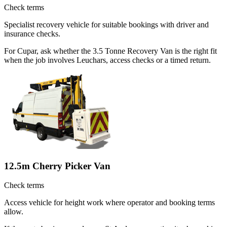
Check terms
Specialist recovery vehicle for suitable bookings with driver and
insurance checks.
For Cupar, ask whether the 3.5 Tonne Recovery Van is the right fit
when the job involves Leuchars, access checks or a timed return.
12.5m Cherry Picker Van
Check terms
Access vehicle for height work where operator and booking terms
allow.