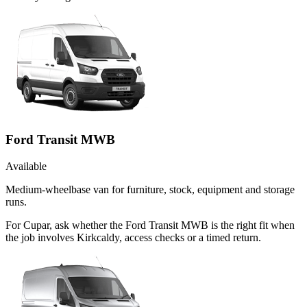
Ford Transit MWB
Available
Medium-wheelbase van for furniture, stock, equipment and storage
runs.
For Cupar, ask whether the Ford Transit MWB is the right fit when
the job involves Kirkcaldy, access checks or a timed return.