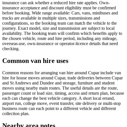
insurance can ask whether a reduced hire rate applies. Own-
insurance acceptance and discount eligibility must be confirmed
before booking. Wide range available: Cars, vans, minibuses and
trucks are available in multiple sizes, transmissions and
configurations, so the booking team can match the vehicle to the
journey. Exact model, size and transmission are subject to local
availability. The booking team will confirm which benefits apply to
the chosen vehicle, route and hire period, including any mileage,
overseas-use, own-insurance or operator-licence details that need
checking.
Common van hire uses
Common reasons for arranging van hire around Cupar include van
hire for house moves around Cupar, trade deliveries between Cupar
and St Andrews and Dundee and storage, furniture and student
moves using nearby main routes. The useful details are the route,
passenger count or load size, timing, access and return plan, because
each can change the best vehicle category. A short local errand,
airport run, college move, event transfer, site delivery or multi-stop
business route can each point to a different vehicle and different
collection plan.
Nearby area notes