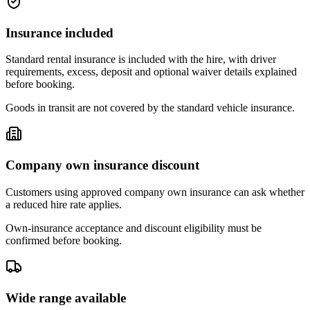
Insurance included
Standard rental insurance is included with the hire, with driver
requirements, excess, deposit and optional waiver details explained
before booking.
Goods in transit are not covered by the standard vehicle insurance.
Company own insurance discount
Customers using approved company own insurance can ask whether
a reduced hire rate applies.
Own-insurance acceptance and discount eligibility must be
confirmed before booking.
Wide range available