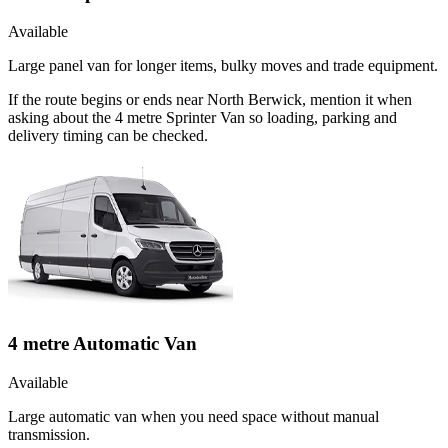
Available
Large panel van for longer items, bulky moves and trade equipment.
If the route begins or ends near North Berwick, mention it when
asking about the 4 metre Sprinter Van so loading, parking and
delivery timing can be checked.
4 metre Automatic Van
Available
Large automatic van when you need space without manual
transmission.