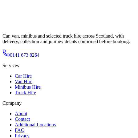
Car, van, minibus and selected truck hire across Scotland, with
delivery, collection and journey details confirmed before booking.
0141 673 8264
Services
Car Hire
Van Hire
Minibus Hire
Truck Hire
Company
About
Contact
Additional Locations
FAQ
Privacy