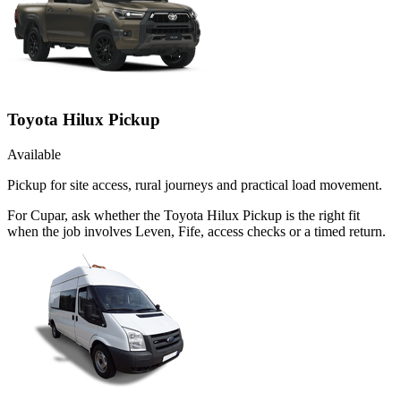
Toyota Hilux Pickup
Available
Pickup for site access, rural journeys and practical load movement.
For Cupar, ask whether the Toyota Hilux Pickup is the right fit
when the job involves Leven, Fife, access checks or a timed return.