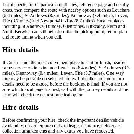
Local checks for Cupar use coordinates, reference page and nearby
areas, then compare the route with nearby options such as Leuchars
(6.4 miles), St Andrews (8.3 miles), Kennoway (8.4 miles), Leven,
Fife (8.7 miles) and Newport-On-Tay (8.7 miles). Smaller places
including St Andrews, Dundee, Glenrothes, Kirkcaldy, Perth and
North Berwick can still help describe the pickup point, return plan
and route timing when you call.
Hire details
If Cupar is not the most convenient place to start or finish, nearby
same-service options include Leuchars (6.4 miles), St Andrews (8.3
miles), Kennoway (8.4 miles), Leven, Fife (8.7 miles). One-way
hire may be possible on selected routes, but collection and return
details need to be agreed before the booking is final. If you are not
sure which local page fits best, call with the journey details and the
team will check the nearest practical option.
Hire details
Before confirming your hire, check the important details: vehicle
availability, driver requirements, mileage, insurance, delivery or
collection arrangements and any extras you have requested.