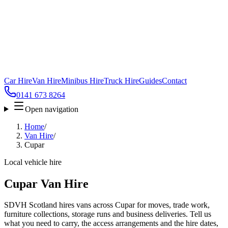
Car Hire
Van Hire
Minibus Hire
Truck Hire
Guides
Contact
0141 673 8264
Open navigation
Home
/
Van Hire
/
Cupar
Local vehicle hire
Cupar Van Hire
SDVH Scotland hires vans across Cupar for moves, trade work,
furniture collections, storage runs and business deliveries. Tell us
what you need to carry, the access arrangements and the hire dates,