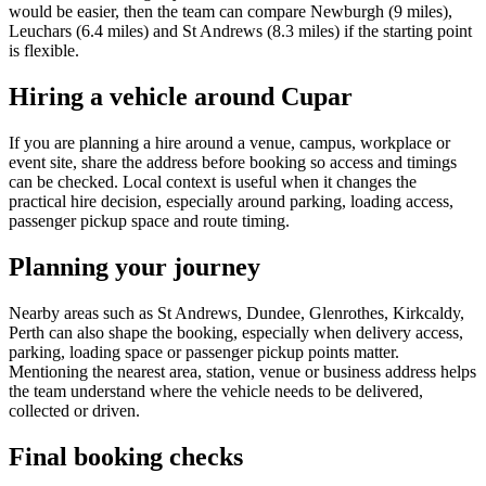
would be easier, then the team can compare Newburgh (9 miles),
Leuchars (6.4 miles) and St Andrews (8.3 miles) if the starting point
is flexible.
Hiring a vehicle around Cupar
If you are planning a hire around a venue, campus, workplace or
event site, share the address before booking so access and timings
can be checked. Local context is useful when it changes the
practical hire decision, especially around parking, loading access,
passenger pickup space and route timing.
Planning your journey
Nearby areas such as St Andrews, Dundee, Glenrothes, Kirkcaldy,
Perth can also shape the booking, especially when delivery access,
parking, loading space or passenger pickup points matter.
Mentioning the nearest area, station, venue or business address helps
the team understand where the vehicle needs to be delivered,
collected or driven.
Final booking checks