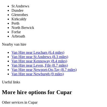
St Andrews
Dundee
Glenrothes
Kirkcaldy
Perth
North Berwick
Forfar
Arbroath
Nearby
van hire
Van Hire
near
Leuchars
(
6.4
miles)
Van Hire
near
St Andrews
(
8.3
miles)
Van Hire
near
Kennoway
(
8.4
miles)
Van Hire
near
Leven, Fife
(
8.7
miles)
Van Hire
near
Newport-On-Tay
(
8.7
miles)
Van Hire
near
Newburgh
(
9
miles)
Useful links
More hire options for Cupar
Other services in
Cupar