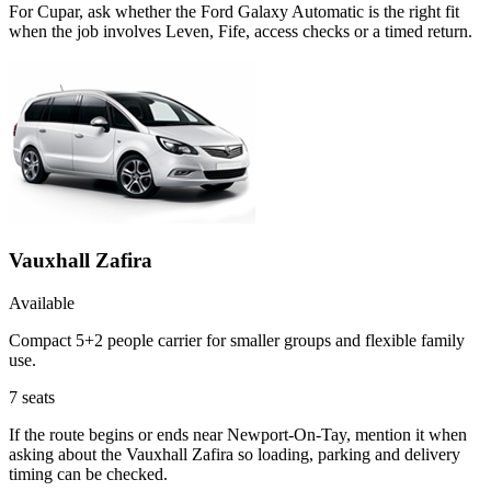
For Cupar, ask whether the Ford Galaxy Automatic is the right fit
when the job involves Leven, Fife, access checks or a timed return.
Vauxhall Zafira
Available
Compact 5+2 people carrier for smaller groups and flexible family
use.
7
seats
If the route begins or ends near Newport-On-Tay, mention it when
asking about the Vauxhall Zafira so loading, parking and delivery
timing can be checked.