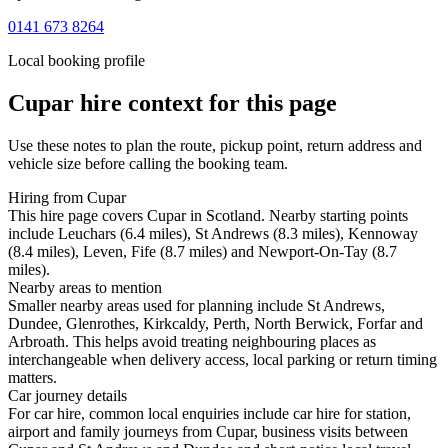
0141 673 8264
Local booking profile
Cupar
hire context for this page
Use these notes to plan the route, pickup point, return address and
vehicle size before calling the booking team.
Hiring from Cupar
This hire page covers Cupar in Scotland. Nearby starting points
include Leuchars (6.4 miles), St Andrews (8.3 miles), Kennoway
(8.4 miles), Leven, Fife (8.7 miles) and Newport-On-Tay (8.7
miles).
Nearby areas to mention
Smaller nearby areas used for planning include St Andrews,
Dundee, Glenrothes, Kirkcaldy, Perth, North Berwick, Forfar and
Arbroath. This helps avoid treating neighbouring places as
interchangeable when delivery access, local parking or return timing
matters.
Car journey details
For car hire, common local enquiries include car hire for station,
airport and family journeys from Cupar, business visits between