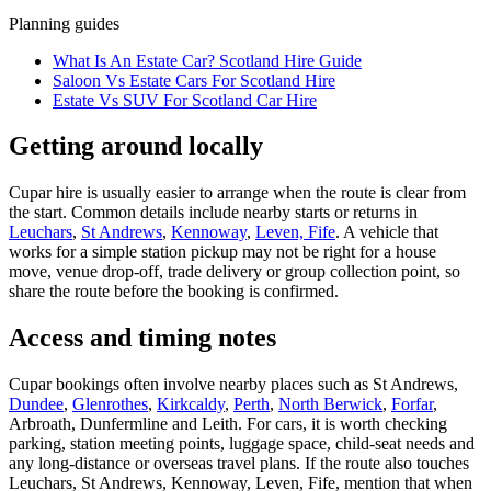
Planning guides
What Is An Estate Car? Scotland Hire Guide
Saloon Vs Estate Cars For Scotland Hire
Estate Vs SUV For Scotland Car Hire
Getting around locally
Cupar hire is usually easier to arrange when the route is clear from
the start. Common details include nearby starts or returns in
Leuchars
,
St Andrews
,
Kennoway
,
Leven, Fife
. A vehicle that
works for a simple station pickup may not be right for a house
move, venue drop-off, trade delivery or group collection point, so
share the route before the booking is confirmed.
Access and timing notes
Cupar bookings often involve nearby places such as St Andrews,
Dundee
,
Glenrothes
,
Kirkcaldy
,
Perth
,
North Berwick
,
Forfar
,
Arbroath, Dunfermline and Leith. For cars, it is worth checking
parking, station meeting points, luggage space, child-seat needs and
any long-distance or overseas travel plans. If the route also touches
Leuchars, St Andrews, Kennoway, Leven, Fife, mention that when