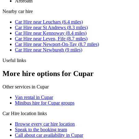
Arbroath
Nearby
car hire
Car Hire
near
Leuchars
(
6.4
miles)
Car Hire
near
St Andrews
(
8.3
miles)
Car Hire
near
Kennoway
(
8.4
miles)
Car Hire
near
Leven, Fife
(
8.7
miles)
Car Hire
near
Newport-On-Tay
(
8.7
miles)
Car Hire
near
Newburgh
(
9
miles)
Useful links
More hire options for Cupar
Other services in
Cupar
Van rental in Cupar
Minibus hire for Cupar groups
Car Hire
location links
Browse every
car hire
location
Speak to the booking team
Call about
car
availability in
Cupar