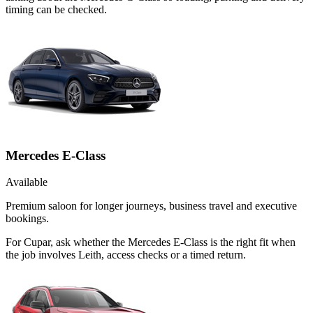
timing can be checked.
Mercedes E-Class
Available
Premium saloon for longer journeys, business travel and executive
bookings.
For Cupar, ask whether the Mercedes E-Class is the right fit when
the job involves Leith, access checks or a timed return.