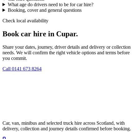
What age do drivers need to be for car hire?
Booking, cover and general questions
Check local availability
Book car hire in Cupar.
Share your dates, journey, driver details and delivery or collection
needs. We will confirm the right vehicle options and terms before
you commit.
Call
0141 673 8264
Car, van, minibus and selected truck hire across Scotland, with
delivery, collection and journey details confirmed before booking.