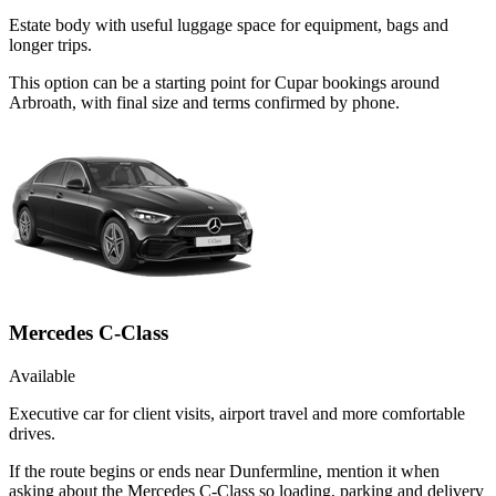
Estate body with useful luggage space for equipment, bags and
longer trips.
This option can be a starting point for Cupar bookings around
Arbroath, with final size and terms confirmed by phone.
Mercedes C-Class
Available
Executive car for client visits, airport travel and more comfortable
drives.
If the route begins or ends near Dunfermline, mention it when
asking about the Mercedes C-Class so loading, parking and delivery