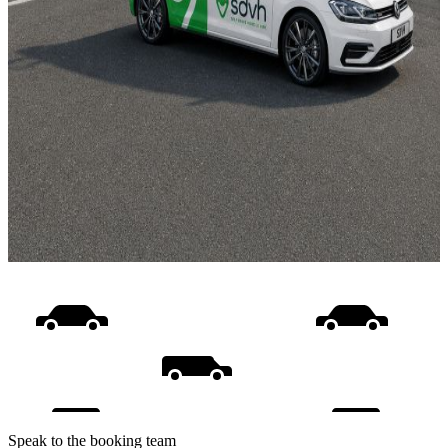
Speak to the booking team