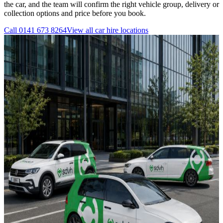
the car, and the team will confirm the right vehicle group, delivery or
collection options and price before you book.
Call
0141 673 8264
View all
car hire
locations