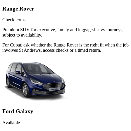
Range Rover
Check terms
Premium SUV for executive, family and luggage-heavy journeys,
subject to availability.
For Cupar, ask whether the Range Rover is the right fit when the job
involves St Andrews, access checks or a timed return.
Ford Galaxy
Available