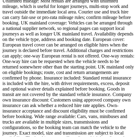
Unlimited mileage: Most rentals are arranged with unlimited
mileage, which is useful for longer journeys, multi-stop work and
travel outside the immediate local area. Courier use and truck hire
can carry fair-use or pro-rata mileage rules; confirm mileage before
booking. UK mainland coverage: Vehicles can be arranged through
a national supplier network, so regional pages can support local
journeys as well as longer UK mainland travel. Availability depends
on the vehicle type, address and booking date. European cover:
European travel cover can be arranged on eligible hires when the
journey is declared before travel. Additional charges and restrictions
can apply; one-way European rental is not offered. One-way rentals:
One-way hire can be requested when the vehicle needs to be
returned somewhere other than the starting point. UK mainland only
on eligible bookings; route, cost and return arrangements are
confirmed by phone. Insurance included: Standard rental insurance
is included with the hire, with driver requirements, excess, deposit
and optional waiver details explained before booking. Goods in
transit are not covered by the standard vehicle insurance. Company
own insurance discount: Customers using approved company own
insurance can ask whether a reduced hire rate applies. Own-
insurance acceptance and discount eligibility must be confirmed
before booking. Wide range available: Cars, vans, minibuses and
trucks are available in multiple sizes, transmissions and
configurations, so the booking team can match the vehicle to the
journey. Exact model, size and transmission are subject to local