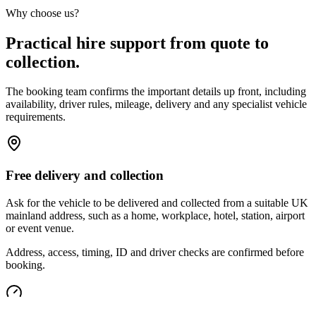
Why choose us?
Practical hire support from quote to
collection.
The booking team confirms the important details up front, including
availability, driver rules, mileage, delivery and any specialist vehicle
requirements.
Free delivery and collection
Ask for the vehicle to be delivered and collected from a suitable UK
mainland address, such as a home, workplace, hotel, station, airport
or event venue.
Address, access, timing, ID and driver checks are confirmed before
booking.