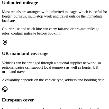
Unlimited mileage
Most rentals are arranged with unlimited mileage, which is useful for
longer journeys, multi-stop work and travel outside the immediate
local area.
Courier use and truck hire can carry fair-use or pro-rata mileage
rules; confirm mileage before booking.
UK mainland coverage
Vehicles can be arranged through a national supplier network, so
regional pages can support local journeys as well as longer UK
mainland travel.
Availability depends on the vehicle type, address and booking date.
European cover