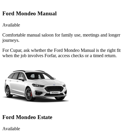
Ford Mondeo Manual
Available
Comfortable manual saloon for family use, meetings and longer
journeys.
For Cupar, ask whether the Ford Mondeo Manual is the right fit
when the job involves Forfar, access checks or a timed return.
Ford Mondeo Estate
Available