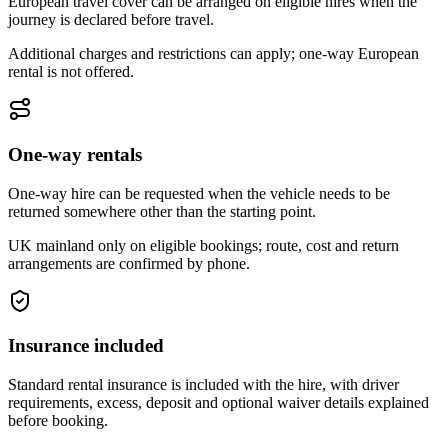
European travel cover can be arranged on eligible hires when the
journey is declared before travel.
Additional charges and restrictions can apply; one-way European
rental is not offered.
One-way rentals
One-way hire can be requested when the vehicle needs to be
returned somewhere other than the starting point.
UK mainland only on eligible bookings; route, cost and return
arrangements are confirmed by phone.
Insurance included
Standard rental insurance is included with the hire, with driver
requirements, excess, deposit and optional waiver details explained
before booking.