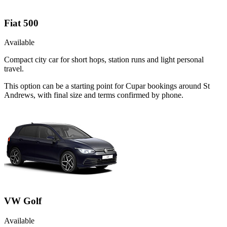
Fiat 500
Available
Compact city car for short hops, station runs and light personal
travel.
This option can be a starting point for Cupar bookings around St
Andrews, with final size and terms confirmed by phone.
VW Golf
Available