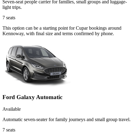
Seven-seat people carrier for families, small groups and luggage-
light trips.
7
seats
This option can be a starting point for Cupar bookings around
Kennoway, with final size and terms confirmed by phone.
Ford Galaxy Automatic
Available
Automatic seven-seater for family journeys and small group travel.
7
seats