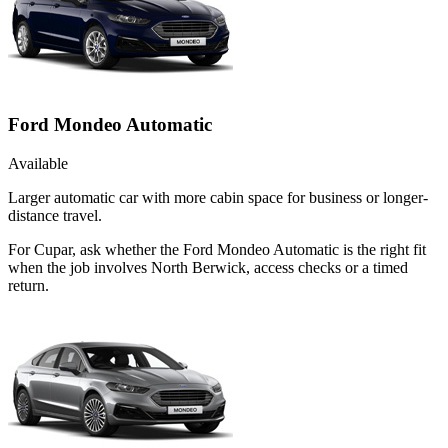
Ford Mondeo Automatic
Available
Larger automatic car with more cabin space for business or longer-
distance travel.
For Cupar, ask whether the Ford Mondeo Automatic is the right fit
when the job involves North Berwick, access checks or a timed
return.