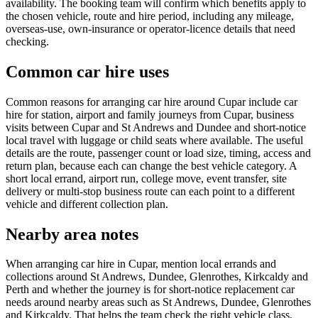
availability. The booking team will confirm which benefits apply to
the chosen vehicle, route and hire period, including any mileage,
overseas-use, own-insurance or operator-licence details that need
checking.
Common car hire uses
Common reasons for arranging car hire around Cupar include car
hire for station, airport and family journeys from Cupar, business
visits between Cupar and St Andrews and Dundee and short-notice
local travel with luggage or child seats where available. The useful
details are the route, passenger count or load size, timing, access and
return plan, because each can change the best vehicle category. A
short local errand, airport run, college move, event transfer, site
delivery or multi-stop business route can each point to a different
vehicle and different collection plan.
Nearby area notes
When arranging car hire in Cupar, mention local errands and
collections around St Andrews, Dundee, Glenrothes, Kirkcaldy and
Perth and whether the journey is for short-notice replacement car
needs around nearby areas such as St Andrews, Dundee, Glenrothes
and Kirkcaldy. That helps the team check the right vehicle class,