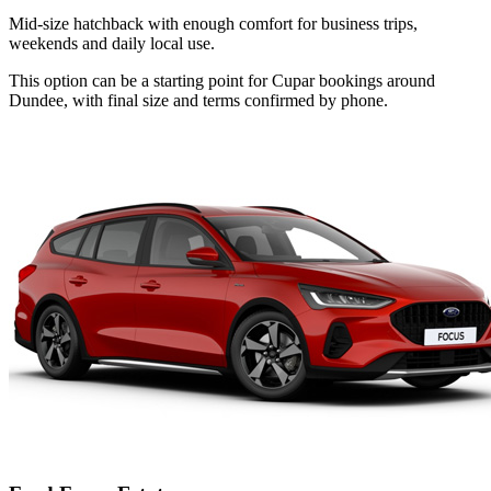
Mid-size hatchback with enough comfort for business trips,
weekends and daily local use.
This option can be a starting point for Cupar bookings around
Dundee, with final size and terms confirmed by phone.