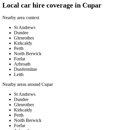
Local car hire coverage in Cupar
Nearby area context
St Andrews
Dundee
Glenrothes
Kirkcaldy
Perth
North Berwick
Forfar
Arbroath
Dunfermline
Leith
Nearby areas around
Cupar
St Andrews
Dundee
Glenrothes
Kirkcaldy
Perth
North Berwick
Forfar