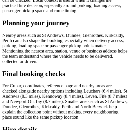
can be checked. Local context is useful when it changes the
practical hire decision, especially around parking, loading access,
passenger pickup space and route timing.
Planning your journey
Nearby areas such as St Andrews, Dundee, Glenrothes, Kirkcaldy,
Perth can also shape the booking, especially when delivery access,
parking, loading space or passenger pickup points matter.
Mentioning the nearest area, station, venue or business address helps
the team understand where the vehicle needs to be delivered,
collected or driven.
Final booking checks
For Cupar, coordinates, reference page and nearby areas are
checked alongside nearby options including Leuchars (6.4 miles), St
Andrews (8.3 miles), Kennoway (8.4 miles), Leven, Fife (8.7 miles)
and Newport-On-Tay (8.7 miles). Smaller areas such as St Andrews,
Dundee, Glenrothes, Kirkcaldy, Perth and North Berwick help
explain the collection point without making every neighbouring
place sound like the same pickup location.
Hire details