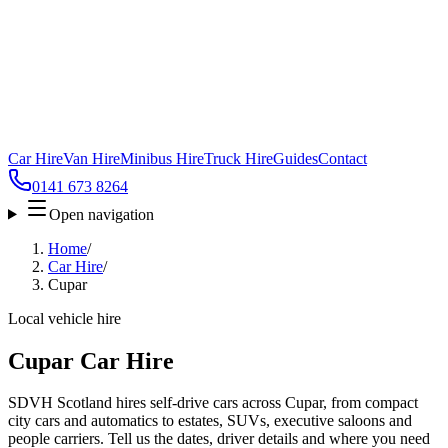
Car Hire
Van Hire
Minibus Hire
Truck Hire
Guides
Contact
0141 673 8264
Open navigation
Home
/
Car Hire
/
Cupar
Local vehicle hire
Cupar Car Hire
SDVH Scotland hires self-drive cars across Cupar, from compact
city cars and automatics to estates, SUVs, executive saloons and
people carriers. Tell us the dates, driver details and where you need