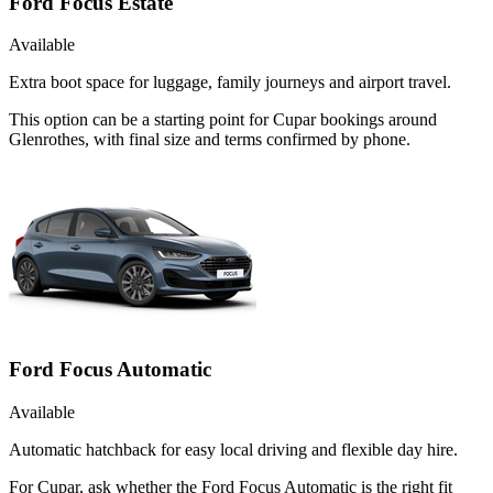
Ford Focus Estate
Available
Extra boot space for luggage, family journeys and airport travel.
This option can be a starting point for Cupar bookings around
Glenrothes, with final size and terms confirmed by phone.
Ford Focus Automatic
Available
Automatic hatchback for easy local driving and flexible day hire.
For Cupar, ask whether the Ford Focus Automatic is the right fit