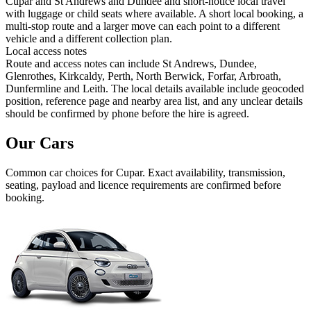
Cupar and St Andrews and Dundee and short-notice local travel
with luggage or child seats where available. A short local booking, a
multi-stop route and a larger move can each point to a different
vehicle and a different collection plan.
Local access notes
Route and access notes can include St Andrews, Dundee,
Glenrothes, Kirkcaldy, Perth, North Berwick, Forfar, Arbroath,
Dunfermline and Leith. The local details available include geocoded
position, reference page and nearby area list, and any unclear details
should be confirmed by phone before the hire is agreed.
Our Cars
Common
car
choices for
Cupar
. Exact availability, transmission,
seating, payload and licence requirements are confirmed before
booking.