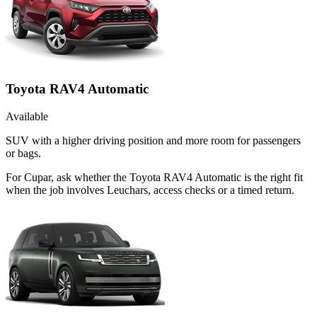
Toyota RAV4 Automatic
Available
SUV with a higher driving position and more room for passengers
or bags.
For Cupar, ask whether the Toyota RAV4 Automatic is the right fit
when the job involves Leuchars, access checks or a timed return.