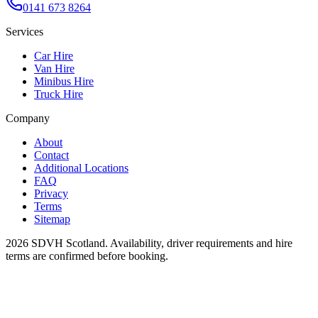
0141 673 8264
Services
Car Hire
Van Hire
Minibus Hire
Truck Hire
Company
About
Contact
Additional Locations
FAQ
Privacy
Terms
Sitemap
2026
SDVH Scotland
. Availability, driver requirements and hire
terms are confirmed before booking.