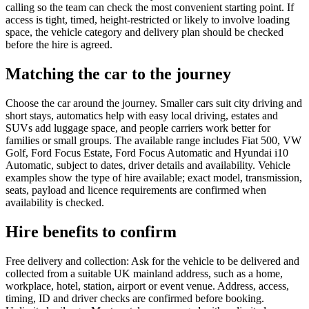
calling so the team can check the most convenient starting point. If
access is tight, timed, height-restricted or likely to involve loading
space, the vehicle category and delivery plan should be checked
before the hire is agreed.
Matching the car to the journey
Choose the car around the journey. Smaller cars suit city driving and
short stays, automatics help with easy local driving, estates and
SUVs add luggage space, and people carriers work better for
families or small groups. The available range includes Fiat 500, VW
Golf, Ford Focus Estate, Ford Focus Automatic and Hyundai i10
Automatic, subject to dates, driver details and availability. Vehicle
examples show the type of hire available; exact model, transmission,
seats, payload and licence requirements are confirmed when
availability is checked.
Hire benefits to confirm
Free delivery and collection: Ask for the vehicle to be delivered and
collected from a suitable UK mainland address, such as a home,
workplace, hotel, station, airport or event venue. Address, access,
timing, ID and driver checks are confirmed before booking.