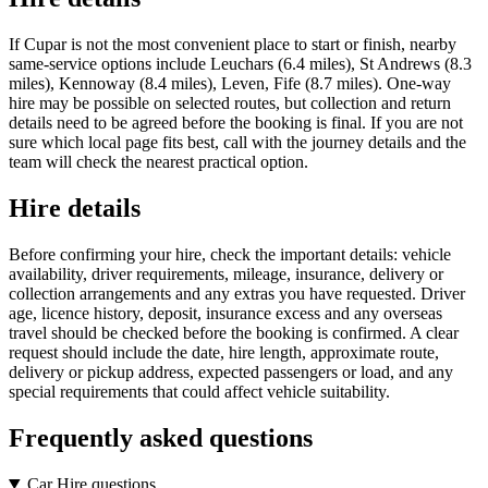
If Cupar is not the most convenient place to start or finish, nearby
same-service options include Leuchars (6.4 miles), St Andrews (8.3
miles), Kennoway (8.4 miles), Leven, Fife (8.7 miles). One-way
hire may be possible on selected routes, but collection and return
details need to be agreed before the booking is final. If you are not
sure which local page fits best, call with the journey details and the
team will check the nearest practical option.
Hire details
Before confirming your hire, check the important details: vehicle
availability, driver requirements, mileage, insurance, delivery or
collection arrangements and any extras you have requested. Driver
age, licence history, deposit, insurance excess and any overseas
travel should be checked before the booking is confirmed. A clear
request should include the date, hire length, approximate route,
delivery or pickup address, expected passengers or load, and any
special requirements that could affect vehicle suitability.
Frequently asked questions
Car Hire questions