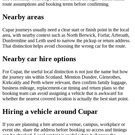
route assumptions and booking terms before confirming.
Nearby areas
Cupar journeys usually need a clear start or finish point in the local
area, with nearby context such as North Berwick, Forfar, Arbroath,
Dunfermline and Leith used to narrow the pickup or return address.
That distinction helps avoid choosing the wrong car for the route.
Nearby car hire options
For Cupar, the useful local distinction is not just the name but how
the journey sits within Scotland. Mention Dundee, Glenrothes,
Kirkcaldy and Perth where relevant, then confirm family luggage,
business mileage, replacement-car timing and return plans so the
booking team can avoid assigning a vehicle that is awkward for
whether the nearest covered location is actually the best start point.
Hiring a vehicle around Cupar
If you are planning a hire around a venue, campus, workplace or
event site, share the address before booking so access and timings