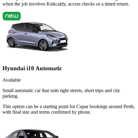
when the job involves Kirkcaldy, access checks or a timed return.
Hyundai i10 Automatic
Available
Small automatic car that suits tight streets, short trips and city
parking.
This option can be a starting point for Cupar bookings around Perth,
with final size and terms confirmed by phone.