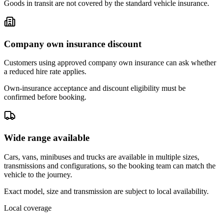
Goods in transit are not covered by the standard vehicle insurance.
Company own insurance discount
Customers using approved company own insurance can ask whether
a reduced hire rate applies.
Own-insurance acceptance and discount eligibility must be
confirmed before booking.
Wide range available
Cars, vans, minibuses and trucks are available in multiple sizes,
transmissions and configurations, so the booking team can match the
vehicle to the journey.
Exact model, size and transmission are subject to local availability.
Local coverage