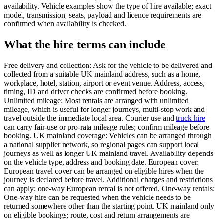
availability. Vehicle examples show the type of hire available; exact
model, transmission, seats, payload and licence requirements are
confirmed when availability is checked.
What the hire terms can include
Free delivery and collection: Ask for the vehicle to be delivered and
collected from a suitable UK mainland address, such as a home,
workplace, hotel, station, airport or event venue. Address, access,
timing, ID and driver checks are confirmed before booking.
Unlimited mileage: Most rentals are arranged with unlimited
mileage, which is useful for longer journeys, multi-stop work and
travel outside the immediate local area. Courier use and
truck hire
can carry fair-use or pro-rata mileage rules; confirm mileage before
booking. UK mainland coverage: Vehicles can be arranged through
a national supplier network, so regional pages can support local
journeys as well as longer UK mainland travel. Availability depends
on the vehicle type, address and booking date. European cover:
European travel cover can be arranged on eligible hires when the
journey is declared before travel. Additional charges and restrictions
can apply; one-way European rental is not offered. One-way rentals:
One-way hire can be requested when the vehicle needs to be
returned somewhere other than the starting point. UK mainland only
on eligible bookings; route, cost and return arrangements are