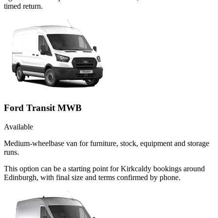
timed return.
Ford Transit MWB
Available
Medium-wheelbase van for furniture, stock, equipment and storage
runs.
This option can be a starting point for Kirkcaldy bookings around
Edinburgh, with final size and terms confirmed by phone.