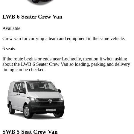
LWB 6 Seater Crew Van
Available
Crew van for carrying a team and equipment in the same vehicle.
6
seats
If the route begins or ends near Lochgelly, mention it when asking
about the LWB 6 Seater Crew Van so loading, parking and delivery
timing can be checked.
SWB 5 Seat Crew Van