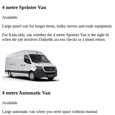
4 metre Sprinter Van
Available
Large panel van for longer items, bulky moves and trade equipment.
For Kirkcaldy, ask whether the 4 metre Sprinter Van is the right fit
when the job involves Dalkeith, access checks or a timed return.
4 metre Automatic Van
Available
Large automatic van when you need space without manual