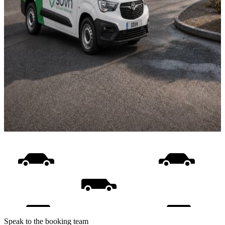
Speak to the booking team