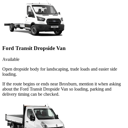
Ford Transit Dropside Van
Available
Open dropside body for landscaping, trade loads and easier side
loading.
If the route begins or ends near Broxburn, mention it when asking
about the Ford Transit Dropside Van so loading, parking and
delivery timing can be checked.