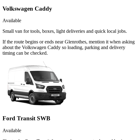
Volkswagen Caddy
Available
Small van for tools, boxes, light deliveries and quick local jobs.
If the route begins or ends near Glenrothes, mention it when asking
about the Volkswagen Caddy so loading, parking and delivery
timing can be checked.
Ford Transit SWB
Available