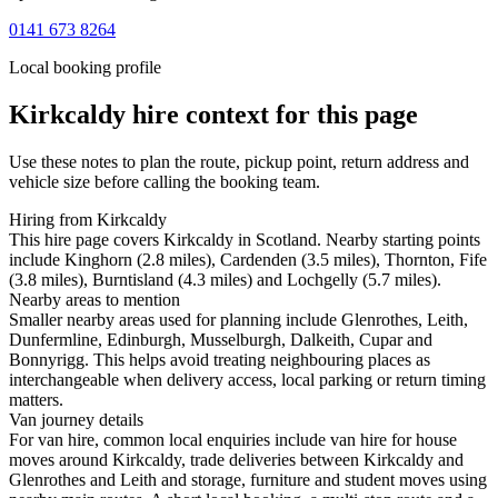
0141 673 8264
Local booking profile
Kirkcaldy
hire context for this page
Use these notes to plan the route, pickup point, return address and
vehicle size before calling the booking team.
Hiring from Kirkcaldy
This hire page covers Kirkcaldy in Scotland. Nearby starting points
include Kinghorn (2.8 miles), Cardenden (3.5 miles), Thornton, Fife
(3.8 miles), Burntisland (4.3 miles) and Lochgelly (5.7 miles).
Nearby areas to mention
Smaller nearby areas used for planning include Glenrothes, Leith,
Dunfermline, Edinburgh, Musselburgh, Dalkeith, Cupar and
Bonnyrigg. This helps avoid treating neighbouring places as
interchangeable when delivery access, local parking or return timing
matters.
Van journey details
For van hire, common local enquiries include van hire for house
moves around Kirkcaldy, trade deliveries between Kirkcaldy and
Glenrothes and Leith and storage, furniture and student moves using