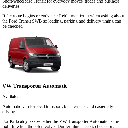
Short-wheelbase Transit for everyday moves, trades and business
deliveries.
If the route begins or ends near Leith, mention it when asking about
the Ford Transit SWB so loading, parking and delivery timing can
be checked.
VW Transporter Automatic
Available
Automatic van for local transport, business use and easier city
driving.
For Kirkcaldy, ask whether the VW Transporter Automatic is the
right fit when the job involves Dunfermline, access checks or a