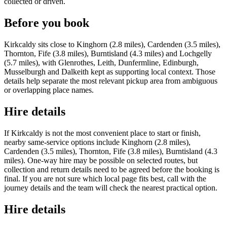
collected or driven.
Before you book
Kirkcaldy sits close to Kinghorn (2.8 miles), Cardenden (3.5 miles),
Thornton, Fife (3.8 miles), Burntisland (4.3 miles) and Lochgelly
(5.7 miles), with Glenrothes, Leith, Dunfermline, Edinburgh,
Musselburgh and Dalkeith kept as supporting local context. Those
details help separate the most relevant pickup area from ambiguous
or overlapping place names.
Hire details
If Kirkcaldy is not the most convenient place to start or finish,
nearby same-service options include Kinghorn (2.8 miles),
Cardenden (3.5 miles), Thornton, Fife (3.8 miles), Burntisland (4.3
miles). One-way hire may be possible on selected routes, but
collection and return details need to be agreed before the booking is
final. If you are not sure which local page fits best, call with the
journey details and the team will check the nearest practical option.
Hire details