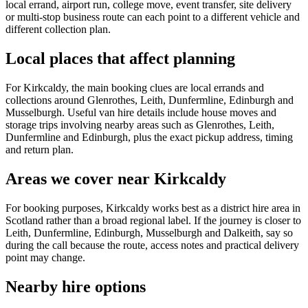
local errand, airport run, college move, event transfer, site delivery
or multi-stop business route can each point to a different vehicle and
different collection plan.
Local places that affect planning
For Kirkcaldy, the main booking clues are local errands and
collections around Glenrothes, Leith, Dunfermline, Edinburgh and
Musselburgh. Useful van hire details include house moves and
storage trips involving nearby areas such as Glenrothes, Leith,
Dunfermline and Edinburgh, plus the exact pickup address, timing
and return plan.
Areas we cover near Kirkcaldy
For booking purposes, Kirkcaldy works best as a district hire area in
Scotland rather than a broad regional label. If the journey is closer to
Leith, Dunfermline, Edinburgh, Musselburgh and Dalkeith, say so
during the call because the route, access notes and practical delivery
point may change.
Nearby hire options