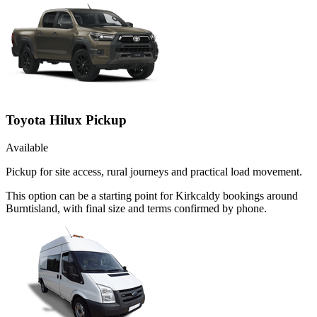
Toyota Hilux Pickup
Available
Pickup for site access, rural journeys and practical load movement.
This option can be a starting point for Kirkcaldy bookings around
Burntisland, with final size and terms confirmed by phone.