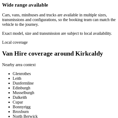
Wide range available
Cars, vans, minibuses and trucks are available in multiple sizes,
transmissions and configurations, so the booking team can match the
vehicle to the journey.
Exact model, size and transmission are subject to local availability.
Local coverage
Van Hire coverage around Kirkcaldy
Nearby area context
Glenrothes
Leith
Dunfermline
Edinburgh
Musselburgh
Dalkeith
Cupar
Bonnyrigg
Broxburn
North Berwick