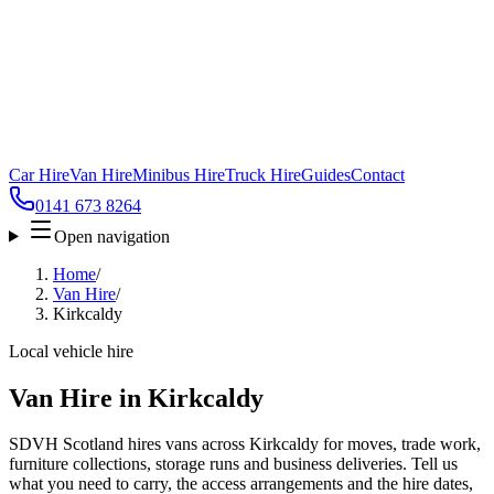
Car Hire
Van Hire
Minibus Hire
Truck Hire
Guides
Contact
0141 673 8264
Open navigation
Home
/
Van Hire
/
Kirkcaldy
Local vehicle hire
Van Hire in Kirkcaldy
SDVH Scotland hires vans across Kirkcaldy for moves, trade work,
furniture collections, storage runs and business deliveries. Tell us
what you need to carry, the access arrangements and the hire dates,