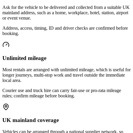
Ask for the vehicle to be delivered and collected from a suitable UK
mainland address, such as a home, workplace, hotel, station, airport
or event venue.
Address, access, timing, ID and driver checks are confirmed before
booking.
Unlimited mileage
Most rentals are arranged with unlimited mileage, which is useful for
longer journeys, multi-stop work and travel outside the immediate
local area.
Courier use and truck hire can carry fair-use or pro-rata mileage
rules; confirm mileage before booking.
UK mainland coverage
Vehicles can be arranged through a national supplier network, so