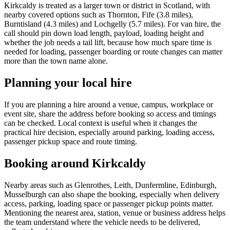
Kirkcaldy is treated as a larger town or district in Scotland, with
nearby covered options such as Thornton, Fife (3.8 miles),
Burntisland (4.3 miles) and Lochgelly (5.7 miles). For van hire, the
call should pin down load length, payload, loading height and
whether the job needs a tail lift, because how much spare time is
needed for loading, passenger boarding or route changes can matter
more than the town name alone.
Planning your local hire
If you are planning a hire around a venue, campus, workplace or
event site, share the address before booking so access and timings
can be checked. Local context is useful when it changes the
practical hire decision, especially around parking, loading access,
passenger pickup space and route timing.
Booking around Kirkcaldy
Nearby areas such as Glenrothes, Leith, Dunfermline, Edinburgh,
Musselburgh can also shape the booking, especially when delivery
access, parking, loading space or passenger pickup points matter.
Mentioning the nearest area, station, venue or business address helps
the team understand where the vehicle needs to be delivered,