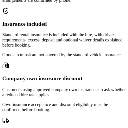
arrangements are confirmed by phone.
Insurance included
Standard rental insurance is included with the hire, with driver
requirements, excess, deposit and optional waiver details explained
before booking.
Goods in transit are not covered by the standard vehicle insurance.
Company own insurance discount
Customers using approved company own insurance can ask whether
a reduced hire rate applies.
Own-insurance acceptance and discount eligibility must be
confirmed before booking.