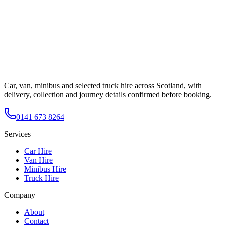
Car, van, minibus and selected truck hire across Scotland, with
delivery, collection and journey details confirmed before booking.
0141 673 8264
Services
Car Hire
Van Hire
Minibus Hire
Truck Hire
Company
About
Contact