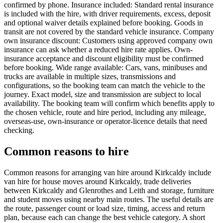
confirmed by phone. Insurance included: Standard rental insurance
is included with the hire, with driver requirements, excess, deposit
and optional waiver details explained before booking. Goods in
transit are not covered by the standard vehicle insurance. Company
own insurance discount: Customers using approved company own
insurance can ask whether a reduced hire rate applies. Own-
insurance acceptance and discount eligibility must be confirmed
before booking. Wide range available: Cars, vans, minibuses and
trucks are available in multiple sizes, transmissions and
configurations, so the booking team can match the vehicle to the
journey. Exact model, size and transmission are subject to local
availability. The booking team will confirm which benefits apply to
the chosen vehicle, route and hire period, including any mileage,
overseas-use, own-insurance or operator-licence details that need
checking.
Common reasons to hire
Common reasons for arranging van hire around Kirkcaldy include
van hire for house moves around Kirkcaldy, trade deliveries
between Kirkcaldy and Glenrothes and Leith and storage, furniture
and student moves using nearby main routes. The useful details are
the route, passenger count or load size, timing, access and return
plan, because each can change the best vehicle category. A short