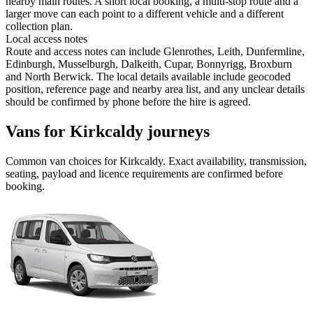
nearby main routes. A short local booking, a multi-stop route and a
larger move can each point to a different vehicle and a different
collection plan.
Local access notes
Route and access notes can include Glenrothes, Leith, Dunfermline,
Edinburgh, Musselburgh, Dalkeith, Cupar, Bonnyrigg, Broxburn
and North Berwick. The local details available include geocoded
position, reference page and nearby area list, and any unclear details
should be confirmed by phone before the hire is agreed.
Vans for Kirkcaldy journeys
Common
van
choices for
Kirkcaldy
. Exact availability, transmission,
seating, payload and licence requirements are confirmed before
booking.