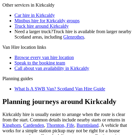
Other services in
Kirkcaldy
Car hire in Kirkcaldy
Minibus hire for Kirkcaldy groups
Truck hire around Kirkcaldy
Need a larger truck?
Truck hire is available from larger nearby
Scotland
areas, including
Glenrothes
.
Van Hire
location links
Browse every
van hire
location
Speak to the booking team
Call about
van
availability in
Kirkcaldy
Planning guides
What Is A SWB Van? Scotland Van Hire Guide
Planning journeys around Kirkcaldy
Kirkcaldy hire is usually easier to arrange when the route is clear
from the start. Common details include nearby starts or returns in
Kinghorn
,
Cardenden
,
Thornton, Fife
,
Burntisland
. A vehicle that
works for a simple station pickup may not be right for a house