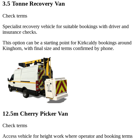
3.5 Tonne Recovery Van
Check terms
Specialist recovery vehicle for suitable bookings with driver and
insurance checks.
This option can be a starting point for Kirkcaldy bookings around
Kinghorn, with final size and terms confirmed by phone.
12.5m Cherry Picker Van
Check terms
Access vehicle for height work where operator and booking terms