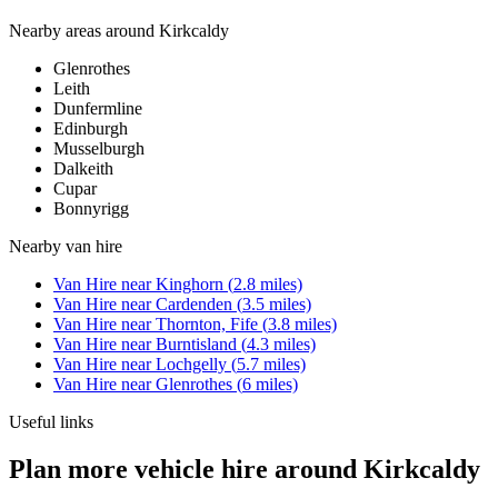
Nearby areas around
Kirkcaldy
Glenrothes
Leith
Dunfermline
Edinburgh
Musselburgh
Dalkeith
Cupar
Bonnyrigg
Nearby
van hire
Van Hire
near
Kinghorn
(
2.8
miles)
Van Hire
near
Cardenden
(
3.5
miles)
Van Hire
near
Thornton, Fife
(
3.8
miles)
Van Hire
near
Burntisland
(
4.3
miles)
Van Hire
near
Lochgelly
(
5.7
miles)
Van Hire
near
Glenrothes
(
6
miles)
Useful links
Plan more vehicle hire around Kirkcaldy