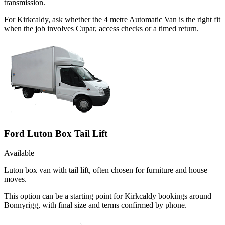
transmission.
For Kirkcaldy, ask whether the 4 metre Automatic Van is the right fit
when the job involves Cupar, access checks or a timed return.
Ford Luton Box Tail Lift
Available
Luton box van with tail lift, often chosen for furniture and house
moves.
This option can be a starting point for Kirkcaldy bookings around
Bonnyrigg, with final size and terms confirmed by phone.