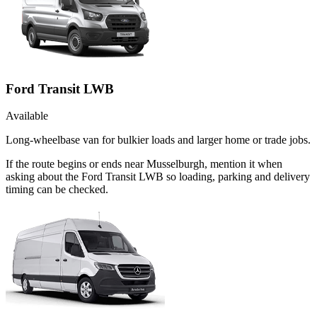
Ford Transit LWB
Available
Long-wheelbase van for bulkier loads and larger home or trade jobs.
If the route begins or ends near Musselburgh, mention it when
asking about the Ford Transit LWB so loading, parking and delivery
timing can be checked.