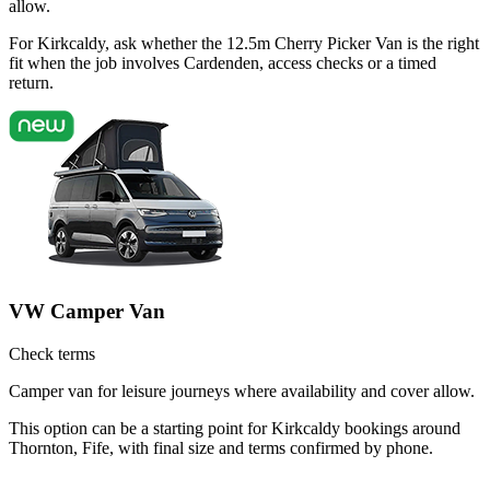
allow.
For Kirkcaldy, ask whether the 12.5m Cherry Picker Van is the right
fit when the job involves Cardenden, access checks or a timed
return.
VW Camper Van
Check terms
Camper van for leisure journeys where availability and cover allow.
This option can be a starting point for Kirkcaldy bookings around
Thornton, Fife, with final size and terms confirmed by phone.