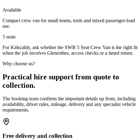
Available
Compact crew van for small teams, tools and mixed passenger-load
use.
5
seats
For Kirkcaldy, ask whether the SWB 5 Seat Crew Van is the right fit
when the job involves Glenrothes, access checks or a timed return.
Why choose us?
Practical hire support from quote to
collection.
The booking team confirms the important details up front, including
availability, driver rules, mileage, delivery and any specialist vehicle
requirements.
Free delivery and collection