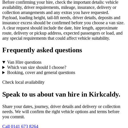
Before confirming your hire, check the important details: vehicle
availability, driver requirements, mileage, insurance, delivery or
collection arrangements and any extras you have requested.
Payload, loading height, tail-lift needs, driver details, deposits and
insurance excess should be confirmed before you choose a van size.
A clear request should include the date, hire length, approximate
route, delivery or pickup address, expected passengers or load, and
any special requirements that could affect vehicle suitability.
Frequently asked questions
Van Hire questions
Which van size should I choose?
Booking, cover and general questions
Check local availability
Speak to us about van hire in Kirkcaldy.
Share your dates, journey, driver details and delivery or collection
needs. We will confirm the right vehicle options and terms before
you commit.
Call
0141 673 8264