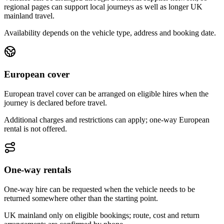
regional pages can support local journeys as well as longer UK
mainland travel.
Availability depends on the vehicle type, address and booking date.
European cover
European travel cover can be arranged on eligible hires when the
journey is declared before travel.
Additional charges and restrictions can apply; one-way European
rental is not offered.
One-way rentals
One-way hire can be requested when the vehicle needs to be
returned somewhere other than the starting point.
UK mainland only on eligible bookings; route, cost and return