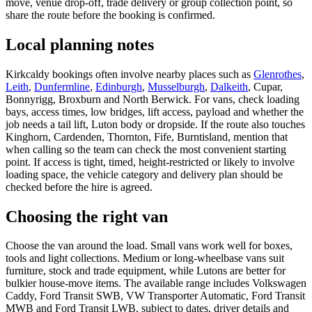
move, venue drop-off, trade delivery or group collection point, so
share the route before the booking is confirmed.
Local planning notes
Kirkcaldy bookings often involve nearby places such as
Glenrothes
,
Leith
,
Dunfermline
,
Edinburgh
,
Musselburgh
,
Dalkeith
, Cupar,
Bonnyrigg, Broxburn and North Berwick. For vans, check loading
bays, access times, low bridges, lift access, payload and whether the
job needs a tail lift, Luton body or dropside. If the route also touches
Kinghorn, Cardenden, Thornton, Fife, Burntisland, mention that
when calling so the team can check the most convenient starting
point. If access is tight, timed, height-restricted or likely to involve
loading space, the vehicle category and delivery plan should be
checked before the hire is agreed.
Choosing the right van
Choose the van around the load. Small vans work well for boxes,
tools and light collections. Medium or long-wheelbase vans suit
furniture, stock and trade equipment, while Lutons are better for
bulkier house-move items. The available range includes Volkswagen
Caddy, Ford Transit SWB, VW Transporter Automatic, Ford Transit
MWB and Ford Transit LWB, subject to dates, driver details and