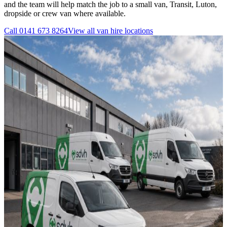
and the team will help match the job to a small van, Transit, Luton,
dropside or crew van where available.
Call
0141 673 8264
View all
van hire
locations