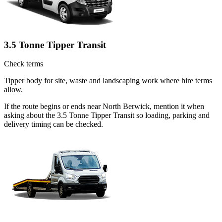
3.5 Tonne Tipper Transit
Check terms
Tipper body for site, waste and landscaping work where hire terms
allow.
If the route begins or ends near North Berwick, mention it when
asking about the 3.5 Tonne Tipper Transit so loading, parking and
delivery timing can be checked.