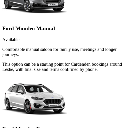
Ford Mondeo Manual
Available
Comfortable manual saloon for family use, meetings and longer
journeys.
This option can be a starting point for Cardenden bookings around
Leslie, with final size and terms confirmed by phone.