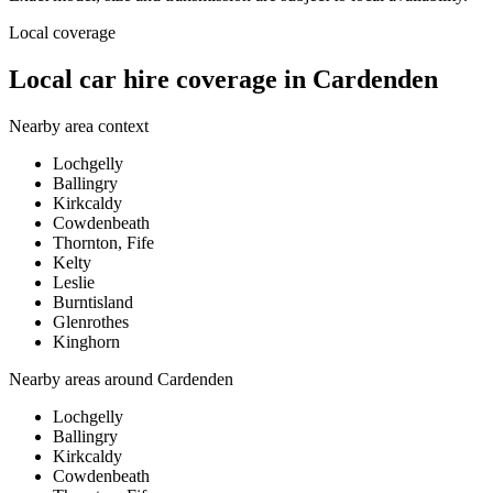
Local coverage
Local car hire coverage in Cardenden
Nearby area context
Lochgelly
Ballingry
Kirkcaldy
Cowdenbeath
Thornton, Fife
Kelty
Leslie
Burntisland
Glenrothes
Kinghorn
Nearby areas around
Cardenden
Lochgelly
Ballingry
Kirkcaldy
Cowdenbeath