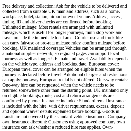
Free delivery and collection: Ask for the vehicle to be delivered and
collected from a suitable UK mainland address, such as a home,
workplace, hotel, station, airport or event venue. Address, access,
timing, ID and driver checks are confirmed before booking.
Unlimited mileage: Most rentals are arranged with unlimited
mileage, which is useful for longer journeys, multi-stop work and
travel outside the immediate local area. Courier use and truck hire
can carry fair-use or pro-rata mileage rules; confirm mileage before
booking. UK mainland coverage: Vehicles can be arranged through
a national supplier network, so regional pages can support local
journeys as well as longer UK mainland travel. Availability depends
on the vehicle type, address and booking date. European cover:
European travel cover can be arranged on eligible hires when the
journey is declared before travel. Additional charges and restrictions
can apply; one-way European rental is not offered. One-way rentals:
One-way hire can be requested when the vehicle needs to be
returned somewhere other than the starting point. UK mainland only
on eligible bookings; route, cost and return arrangements are
confirmed by phone. Insurance included: Standard rental insurance
is included with the hire, with driver requirements, excess, deposit
and optional waiver details explained before booking. Goods in
transit are not covered by the standard vehicle insurance. Company
own insurance discount: Customers using approved company own
insurance can ask whether a reduced hire rate applies. Own-