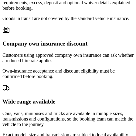
requirements, excess, deposit and optional waiver details explained
before booking.
Goods in transit are not covered by the standard vehicle insurance.
Company own insurance discount
Customers using approved company own insurance can ask whether
a reduced hire rate applies.
Own-insurance acceptance and discount eligibility must be
confirmed before booking.
Wide range available
Cars, vans, minibuses and trucks are available in multiple sizes,
transmissions and configurations, so the booking team can match the
vehicle to the journey.
Exact model, size and transmission are subject to local availability.