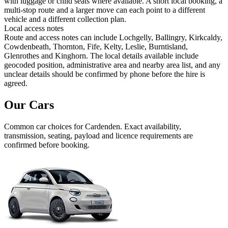
with luggage or child seats where available. A short local booking, a
multi-stop route and a larger move can each point to a different
vehicle and a different collection plan.
Local access notes
Route and access notes can include Lochgelly, Ballingry, Kirkcaldy,
Cowdenbeath, Thornton, Fife, Kelty, Leslie, Burntisland,
Glenrothes and Kinghorn. The local details available include
geocoded position, administrative area and nearby area list, and any
unclear details should be confirmed by phone before the hire is
agreed.
Our Cars
Common
car
choices for
Cardenden
. Exact availability,
transmission, seating, payload and licence requirements are
confirmed before booking.