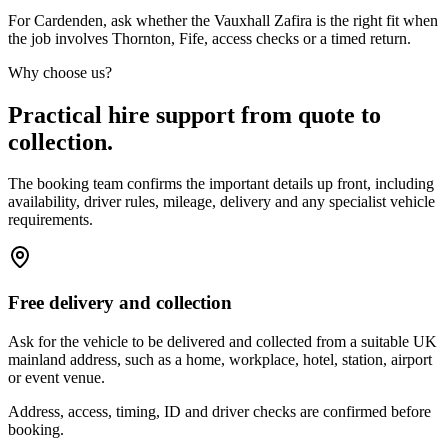
For Cardenden, ask whether the Vauxhall Zafira is the right fit when
the job involves Thornton, Fife, access checks or a timed return.
Why choose us?
Practical hire support from quote to
collection.
The booking team confirms the important details up front, including
availability, driver rules, mileage, delivery and any specialist vehicle
requirements.
Free delivery and collection
Ask for the vehicle to be delivered and collected from a suitable UK
mainland address, such as a home, workplace, hotel, station, airport
or event venue.
Address, access, timing, ID and driver checks are confirmed before
booking.