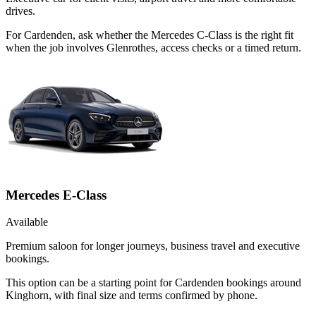
drives.
For Cardenden, ask whether the Mercedes C-Class is the right fit
when the job involves Glenrothes, access checks or a timed return.
Mercedes E-Class
Available
Premium saloon for longer journeys, business travel and executive
bookings.
This option can be a starting point for Cardenden bookings around
Kinghorn, with final size and terms confirmed by phone.