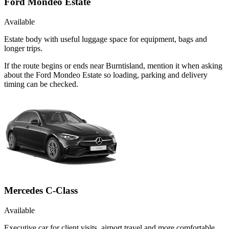
Ford Mondeo Estate
Available
Estate body with useful luggage space for equipment, bags and
longer trips.
If the route begins or ends near Burntisland, mention it when asking
about the Ford Mondeo Estate so loading, parking and delivery
timing can be checked.
Mercedes C-Class
Available
Executive car for client visits, airport travel and more comfortable