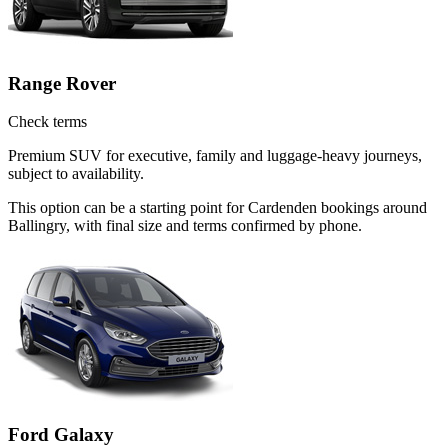
Range Rover
Check terms
Premium SUV for executive, family and luggage-heavy journeys,
subject to availability.
This option can be a starting point for Cardenden bookings around
Ballingry, with final size and terms confirmed by phone.
Ford Galaxy