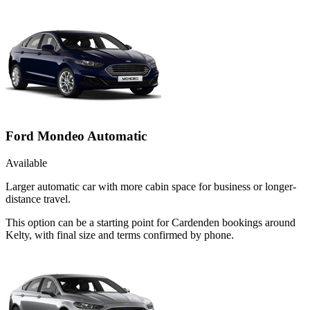
Ford Mondeo Automatic
Available
Larger automatic car with more cabin space for business or longer-
distance travel.
This option can be a starting point for Cardenden bookings around
Kelty, with final size and terms confirmed by phone.