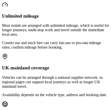
Unlimited mileage
Most rentals are arranged with unlimited mileage, which is useful for
longer journeys, multi-stop work and travel outside the immediate
local area.
Courier use and truck hire can carry fair-use or pro-rata mileage
rules; confirm mileage before booking.
UK mainland coverage
Vehicles can be arranged through a national supplier network, so
regional pages can support local journeys as well as longer UK
mainland travel.
Availability depends on the vehicle type, address and booking date.