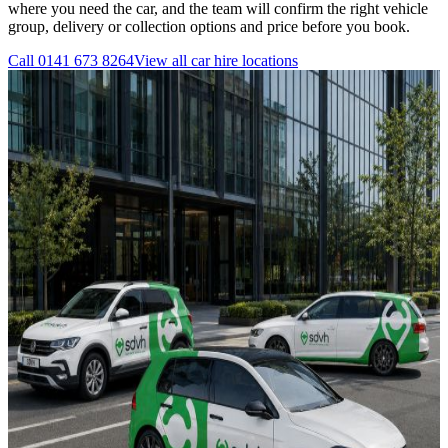
where you need the car, and the team will confirm the right vehicle
group, delivery or collection options and price before you book.
Call
0141 673 8264
View all
car hire
locations