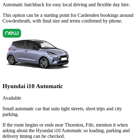
Automatic hatchback for easy local driving and flexible day hire.
This option can be a starting point for Cardenden bookings around
Cowdenbeath, with final size and terms confirmed by phone.
Hyundai i10 Automatic
Available
Small automatic car that suits tight streets, short trips and city
parking.
If the route begins or ends near Thornton, Fife, mention it when
asking about the Hyundai i10 Automatic so loading, parking and
delivery timing can be checked.