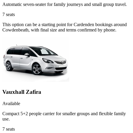
Automatic seven-seater for family journeys and small group travel.
7
seats
This option can be a starting point for Cardenden bookings around
Cowdenbeath, with final size and terms confirmed by phone.
Vauxhall Zafira
Available
Compact 5+2 people carrier for smaller groups and flexible family
use.
7
seats