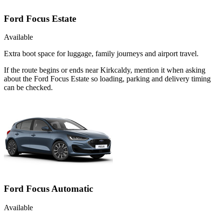
Ford Focus Estate
Available
Extra boot space for luggage, family journeys and airport travel.
If the route begins or ends near Kirkcaldy, mention it when asking
about the Ford Focus Estate so loading, parking and delivery timing
can be checked.
Ford Focus Automatic
Available