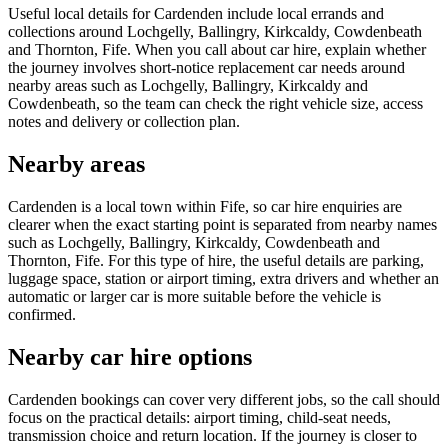
Useful local details for Cardenden include local errands and
collections around Lochgelly, Ballingry, Kirkcaldy, Cowdenbeath
and Thornton, Fife. When you call about car hire, explain whether
the journey involves short-notice replacement car needs around
nearby areas such as Lochgelly, Ballingry, Kirkcaldy and
Cowdenbeath, so the team can check the right vehicle size, access
notes and delivery or collection plan.
Nearby areas
Cardenden is a local town within Fife, so car hire enquiries are
clearer when the exact starting point is separated from nearby names
such as Lochgelly, Ballingry, Kirkcaldy, Cowdenbeath and
Thornton, Fife. For this type of hire, the useful details are parking,
luggage space, station or airport timing, extra drivers and whether an
automatic or larger car is more suitable before the vehicle is
confirmed.
Nearby car hire options
Cardenden bookings can cover very different jobs, so the call should
focus on the practical details: airport timing, child-seat needs,
transmission choice and return location. If the journey is closer to