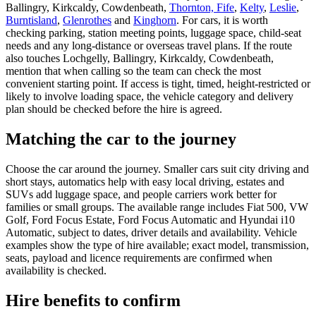
Ballingry, Kirkcaldy, Cowdenbeath,
Thornton, Fife
,
Kelty
,
Leslie
,
Burntisland
,
Glenrothes
and
Kinghorn
. For cars, it is worth
checking parking, station meeting points, luggage space, child-seat
needs and any long-distance or overseas travel plans. If the route
also touches Lochgelly, Ballingry, Kirkcaldy, Cowdenbeath,
mention that when calling so the team can check the most
convenient starting point. If access is tight, timed, height-restricted or
likely to involve loading space, the vehicle category and delivery
plan should be checked before the hire is agreed.
Matching the car to the journey
Choose the car around the journey. Smaller cars suit city driving and
short stays, automatics help with easy local driving, estates and
SUVs add luggage space, and people carriers work better for
families or small groups. The available range includes Fiat 500, VW
Golf, Ford Focus Estate, Ford Focus Automatic and Hyundai i10
Automatic, subject to dates, driver details and availability. Vehicle
examples show the type of hire available; exact model, transmission,
seats, payload and licence requirements are confirmed when
availability is checked.
Hire benefits to confirm