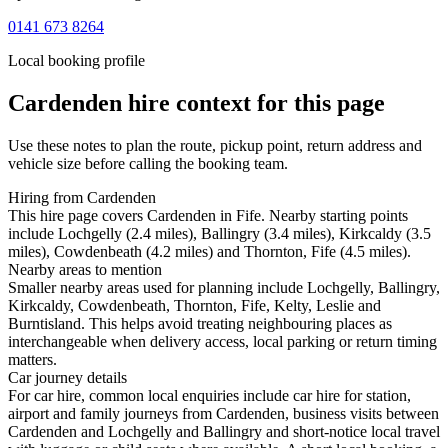
0141 673 8264
Local booking profile
Cardenden
hire context for this page
Use these notes to plan the route, pickup point, return address and
vehicle size before calling the booking team.
Hiring from Cardenden
This hire page covers Cardenden in Fife. Nearby starting points
include Lochgelly (2.4 miles), Ballingry (3.4 miles), Kirkcaldy (3.5
miles), Cowdenbeath (4.2 miles) and Thornton, Fife (4.5 miles).
Nearby areas to mention
Smaller nearby areas used for planning include Lochgelly, Ballingry,
Kirkcaldy, Cowdenbeath, Thornton, Fife, Kelty, Leslie and
Burntisland. This helps avoid treating neighbouring places as
interchangeable when delivery access, local parking or return timing
matters.
Car journey details
For car hire, common local enquiries include car hire for station,
airport and family journeys from Cardenden, business visits between
Cardenden and Lochgelly and Ballingry and short-notice local travel