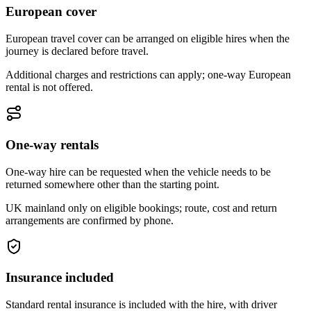
European cover
European travel cover can be arranged on eligible hires when the
journey is declared before travel.
Additional charges and restrictions can apply; one-way European
rental is not offered.
One-way rentals
One-way hire can be requested when the vehicle needs to be
returned somewhere other than the starting point.
UK mainland only on eligible bookings; route, cost and return
arrangements are confirmed by phone.
Insurance included
Standard rental insurance is included with the hire, with driver