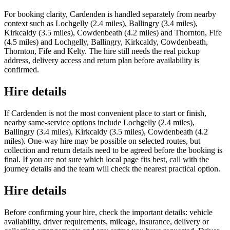
For booking clarity, Cardenden is handled separately from nearby
context such as Lochgelly (2.4 miles), Ballingry (3.4 miles),
Kirkcaldy (3.5 miles), Cowdenbeath (4.2 miles) and Thornton, Fife
(4.5 miles) and Lochgelly, Ballingry, Kirkcaldy, Cowdenbeath,
Thornton, Fife and Kelty. The hire still needs the real pickup
address, delivery access and return plan before availability is
confirmed.
Hire details
If Cardenden is not the most convenient place to start or finish,
nearby same-service options include Lochgelly (2.4 miles),
Ballingry (3.4 miles), Kirkcaldy (3.5 miles), Cowdenbeath (4.2
miles). One-way hire may be possible on selected routes, but
collection and return details need to be agreed before the booking is
final. If you are not sure which local page fits best, call with the
journey details and the team will check the nearest practical option.
Hire details
Before confirming your hire, check the important details: vehicle
availability, driver requirements, mileage, insurance, delivery or