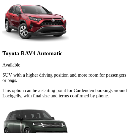
Toyota RAV4 Automatic
Available
SUV with a higher driving position and more room for passengers
or bags.
This option can be a starting point for Cardenden bookings around
Lochgelly, with final size and terms confirmed by phone.