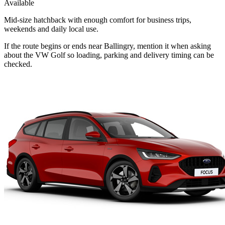
Available
Mid-size hatchback with enough comfort for business trips,
weekends and daily local use.
If the route begins or ends near Ballingry, mention it when asking
about the VW Golf so loading, parking and delivery timing can be
checked.