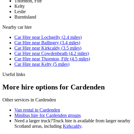
Thornton, Fife
Kelty
Leslie
Burntisland
Nearby
car hire
Car Hire
near
Lochgelly
(
2.4
miles)
Car Hire
near
Ballingry
(
3.4
miles)
Car Hire
near
Kirkcaldy
(
3.5
miles)
Car Hire
near
Cowdenbeath
(
4.2
miles)
Car Hire
near
Thornton, Fife
(
4.5
miles)
Car Hire
near
Kelty
(
5
miles)
Useful links
More hire options for Cardenden
Other services in
Cardenden
Van rental in Cardenden
Minibus hire for Cardenden groups
Need a larger truck?
Truck hire is available from larger nearby
Scotland
areas, including
Kirkcaldy
.