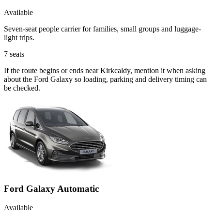
Available
Seven-seat people carrier for families, small groups and luggage-
light trips.
7
seats
If the route begins or ends near Kirkcaldy, mention it when asking
about the Ford Galaxy so loading, parking and delivery timing can
be checked.
Ford Galaxy Automatic
Available