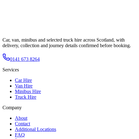
Car, van, minibus and selected truck hire across Scotland, with
delivery, collection and journey details confirmed before booking.
0141 673 8264
Services
Car Hire
Van Hire
Minibus Hire
Truck Hire
Company
About
Contact
Additional Locations
FAQ