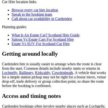
Car Hire
location links
Browse every
car hire
location
Speak to the booking team
Call about
car
availability in
Cardenden
Planning guides
What Is An Estate Car? Scotland Hire Guide
Saloon Vs Estate Cars For Scotland Hire
Estate Vs SUV For Scotland Car Hire
Getting around locally
Cardenden hire is usually easier to arrange when the route is clear
from the start. Common details include nearby starts or returns in
Lochgelly
,
Ballingry
,
Kirkcaldy
,
Cowdenbeath
. A vehicle that works
for a simple station pickup may not be right for a house move, venue
drop-off, trade delivery or group collection point, so share the route
before the booking is confirmed.
Access and timing notes
Cardenden bookings often involve nearby places such as Lochgelly,