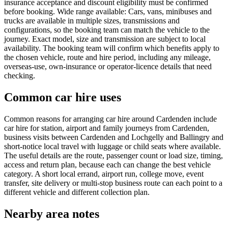
insurance acceptance and discount eligibility must be confirmed
before booking. Wide range available: Cars, vans, minibuses and
trucks are available in multiple sizes, transmissions and
configurations, so the booking team can match the vehicle to the
journey. Exact model, size and transmission are subject to local
availability. The booking team will confirm which benefits apply to
the chosen vehicle, route and hire period, including any mileage,
overseas-use, own-insurance or operator-licence details that need
checking.
Common car hire uses
Common reasons for arranging car hire around Cardenden include
car hire for station, airport and family journeys from Cardenden,
business visits between Cardenden and Lochgelly and Ballingry and
short-notice local travel with luggage or child seats where available.
The useful details are the route, passenger count or load size, timing,
access and return plan, because each can change the best vehicle
category. A short local errand, airport run, college move, event
transfer, site delivery or multi-stop business route can each point to a
different vehicle and different collection plan.
Nearby area notes