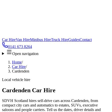
Car Hire
Van Hire
Minibus Hire
Truck Hire
Guides
Contact
0141 673 8264
Open navigation
Home
/
Car Hire
/
Cardenden
Local vehicle hire
Cardenden Car Hire
SDVH Scotland hires self-drive cars across Cardenden, from
compact city cars and automatics to estates, SUVs, executive
saloons and people carriers. Tell us the dates, driver details and