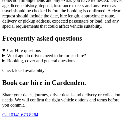
collection arrangements and any extras you have requested. Driver
age, licence history, deposit, insurance excess and any overseas
travel should be checked before the booking is confirmed. A clear
request should include the date, hire length, approximate route,
delivery or pickup address, expected passengers or load, and any
special requirements that could affect vehicle suitability.
Frequently asked questions
Car Hire questions
What age do drivers need to be for car hire?
Booking, cover and general questions
Check local availability
Book car hire in Cardenden.
Share your dates, journey, driver details and delivery or collection
needs. We will confirm the right vehicle options and terms before
you commit.
Call
0141 673 8264