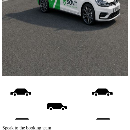
Speak to the booking team