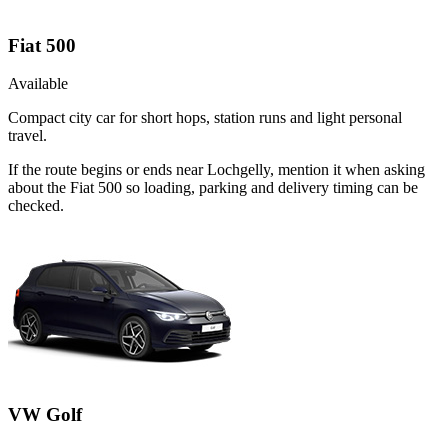
Fiat 500
Available
Compact city car for short hops, station runs and light personal
travel.
If the route begins or ends near Lochgelly, mention it when asking
about the Fiat 500 so loading, parking and delivery timing can be
checked.
VW Golf