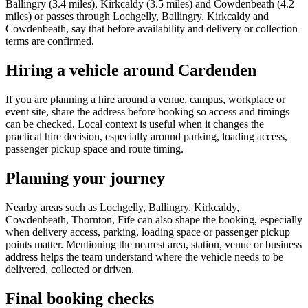
Ballingry (3.4 miles), Kirkcaldy (3.5 miles) and Cowdenbeath (4.2
miles) or passes through Lochgelly, Ballingry, Kirkcaldy and
Cowdenbeath, say that before availability and delivery or collection
terms are confirmed.
Hiring a vehicle around Cardenden
If you are planning a hire around a venue, campus, workplace or
event site, share the address before booking so access and timings
can be checked. Local context is useful when it changes the
practical hire decision, especially around parking, loading access,
passenger pickup space and route timing.
Planning your journey
Nearby areas such as Lochgelly, Ballingry, Kirkcaldy,
Cowdenbeath, Thornton, Fife can also shape the booking, especially
when delivery access, parking, loading space or passenger pickup
points matter. Mentioning the nearest area, station, venue or business
address helps the team understand where the vehicle needs to be
delivered, collected or driven.
Final booking checks