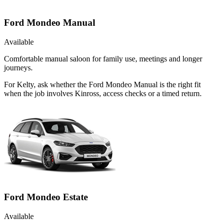
Ford Mondeo Manual
Available
Comfortable manual saloon for family use, meetings and longer
journeys.
For Kelty, ask whether the Ford Mondeo Manual is the right fit
when the job involves Kinross, access checks or a timed return.
Ford Mondeo Estate
Available