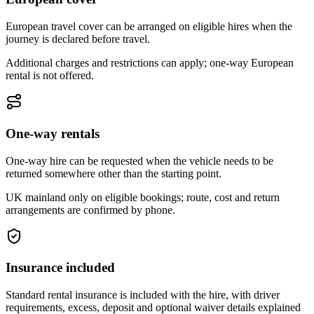
European travel cover can be arranged on eligible hires when the
journey is declared before travel.
Additional charges and restrictions can apply; one-way European
rental is not offered.
One-way rentals
One-way hire can be requested when the vehicle needs to be
returned somewhere other than the starting point.
UK mainland only on eligible bookings; route, cost and return
arrangements are confirmed by phone.
Insurance included
Standard rental insurance is included with the hire, with driver
requirements, excess, deposit and optional waiver details explained