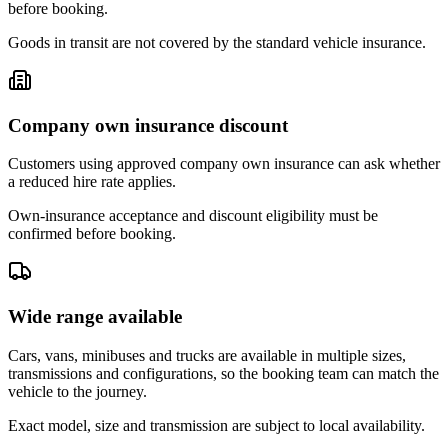
before booking.
Goods in transit are not covered by the standard vehicle insurance.
Company own insurance discount
Customers using approved company own insurance can ask whether
a reduced hire rate applies.
Own-insurance acceptance and discount eligibility must be
confirmed before booking.
Wide range available
Cars, vans, minibuses and trucks are available in multiple sizes,
transmissions and configurations, so the booking team can match the
vehicle to the journey.
Exact model, size and transmission are subject to local availability.