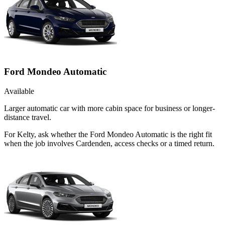
Ford Mondeo Automatic
Available
Larger automatic car with more cabin space for business or longer-
distance travel.
For Kelty, ask whether the Ford Mondeo Automatic is the right fit
when the job involves Cardenden, access checks or a timed return.