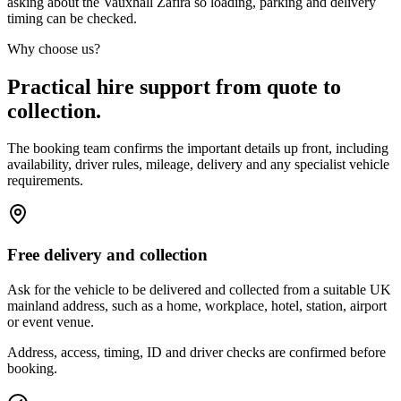
asking about the Vauxhall Zafira so loading, parking and delivery
timing can be checked.
Why choose us?
Practical hire support from quote to
collection.
The booking team confirms the important details up front, including
availability, driver rules, mileage, delivery and any specialist vehicle
requirements.
Free delivery and collection
Ask for the vehicle to be delivered and collected from a suitable UK
mainland address, such as a home, workplace, hotel, station, airport
or event venue.
Address, access, timing, ID and driver checks are confirmed before
booking.