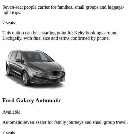
Seven-seat people carrier for families, small groups and luggage-
light trips.
7
seats
This option can be a starting point for Kelty bookings around
Lochgelly, with final size and terms confirmed by phone.
Ford Galaxy Automatic
Available
Automatic seven-seater for family journeys and small group travel.
7
seats