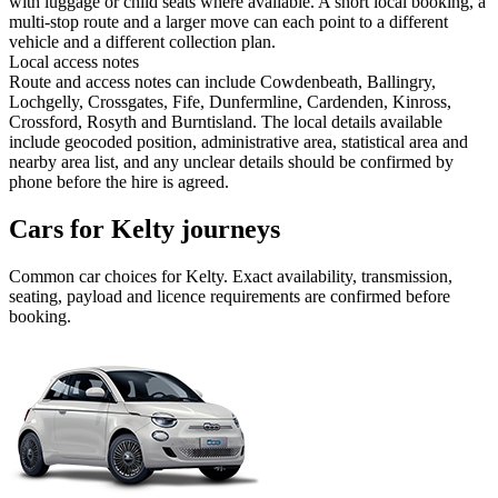
with luggage or child seats where available. A short local booking, a
multi-stop route and a larger move can each point to a different
vehicle and a different collection plan.
Local access notes
Route and access notes can include Cowdenbeath, Ballingry,
Lochgelly, Crossgates, Fife, Dunfermline, Cardenden, Kinross,
Crossford, Rosyth and Burntisland. The local details available
include geocoded position, administrative area, statistical area and
nearby area list, and any unclear details should be confirmed by
phone before the hire is agreed.
Cars for Kelty journeys
Common
car
choices for
Kelty
. Exact availability, transmission,
seating, payload and licence requirements are confirmed before
booking.