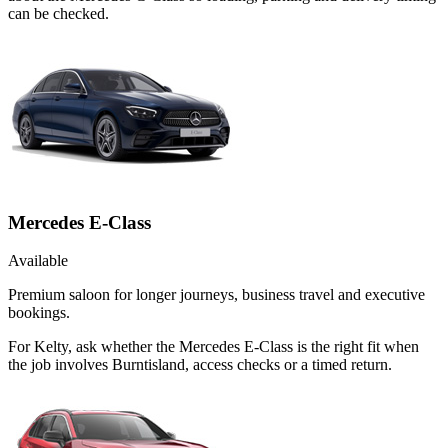
can be checked.
Mercedes E-Class
Available
Premium saloon for longer journeys, business travel and executive
bookings.
For Kelty, ask whether the Mercedes E-Class is the right fit when
the job involves Burntisland, access checks or a timed return.