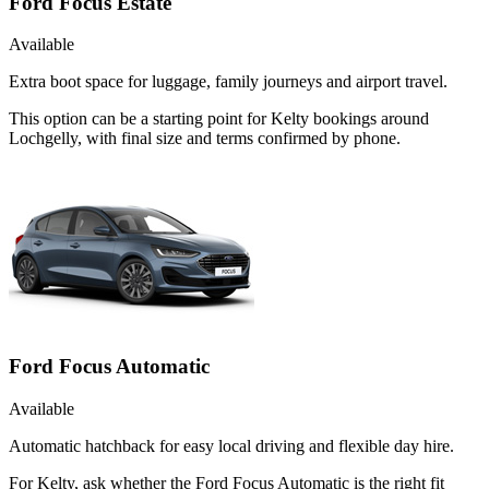
Ford Focus Estate
Available
Extra boot space for luggage, family journeys and airport travel.
This option can be a starting point for Kelty bookings around
Lochgelly, with final size and terms confirmed by phone.
Ford Focus Automatic
Available
Automatic hatchback for easy local driving and flexible day hire.
For Kelty, ask whether the Ford Focus Automatic is the right fit