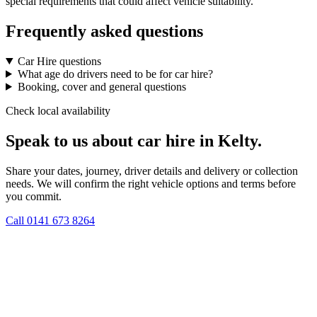
special requirements that could affect vehicle suitability.
Frequently asked questions
Car Hire questions
What age do drivers need to be for car hire?
Booking, cover and general questions
Check local availability
Speak to us about car hire in Kelty.
Share your dates, journey, driver details and delivery or collection
needs. We will confirm the right vehicle options and terms before
you commit.
Call
0141 673 8264