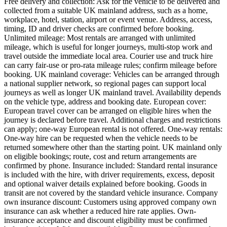
Free delivery and collection: Ask for the vehicle to be delivered and
collected from a suitable UK mainland address, such as a home,
workplace, hotel, station, airport or event venue. Address, access,
timing, ID and driver checks are confirmed before booking.
Unlimited mileage: Most rentals are arranged with unlimited
mileage, which is useful for longer journeys, multi-stop work and
travel outside the immediate local area. Courier use and truck hire
can carry fair-use or pro-rata mileage rules; confirm mileage before
booking. UK mainland coverage: Vehicles can be arranged through
a national supplier network, so regional pages can support local
journeys as well as longer UK mainland travel. Availability depends
on the vehicle type, address and booking date. European cover:
European travel cover can be arranged on eligible hires when the
journey is declared before travel. Additional charges and restrictions
can apply; one-way European rental is not offered. One-way rentals:
One-way hire can be requested when the vehicle needs to be
returned somewhere other than the starting point. UK mainland only
on eligible bookings; route, cost and return arrangements are
confirmed by phone. Insurance included: Standard rental insurance
is included with the hire, with driver requirements, excess, deposit
and optional waiver details explained before booking. Goods in
transit are not covered by the standard vehicle insurance. Company
own insurance discount: Customers using approved company own
insurance can ask whether a reduced hire rate applies. Own-
insurance acceptance and discount eligibility must be confirmed