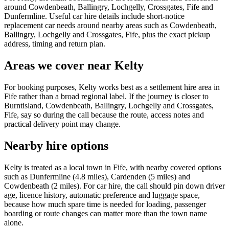
around Cowdenbeath, Ballingry, Lochgelly, Crossgates, Fife and
Dunfermline. Useful car hire details include short-notice
replacement car needs around nearby areas such as Cowdenbeath,
Ballingry, Lochgelly and Crossgates, Fife, plus the exact pickup
address, timing and return plan.
Areas we cover near Kelty
For booking purposes, Kelty works best as a settlement hire area in
Fife rather than a broad regional label. If the journey is closer to
Burntisland, Cowdenbeath, Ballingry, Lochgelly and Crossgates,
Fife, say so during the call because the route, access notes and
practical delivery point may change.
Nearby hire options
Kelty is treated as a local town in Fife, with nearby covered options
such as Dunfermline (4.8 miles), Cardenden (5 miles) and
Cowdenbeath (2 miles). For car hire, the call should pin down driver
age, licence history, automatic preference and luggage space,
because how much spare time is needed for loading, passenger
boarding or route changes can matter more than the town name
alone.