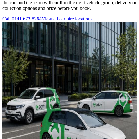
the car, and the team will confirm the right vehicle group, delivery or
collection options and price before you book.
Call
0141 673 8264
View all
car hire
locations