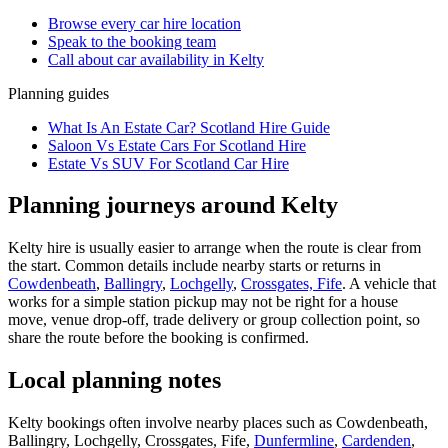
Browse every
car hire
location
Speak to the booking team
Call about
car
availability in
Kelty
Planning guides
What Is An Estate Car? Scotland Hire Guide
Saloon Vs Estate Cars For Scotland Hire
Estate Vs SUV For Scotland Car Hire
Planning journeys around Kelty
Kelty hire is usually easier to arrange when the route is clear from
the start. Common details include nearby starts or returns in
Cowdenbeath
,
Ballingry
,
Lochgelly
,
Crossgates, Fife
. A vehicle that
works for a simple station pickup may not be right for a house
move, venue drop-off, trade delivery or group collection point, so
share the route before the booking is confirmed.
Local planning notes
Kelty bookings often involve nearby places such as Cowdenbeath,
Ballingry, Lochgelly, Crossgates, Fife,
Dunfermline
,
Cardenden
,