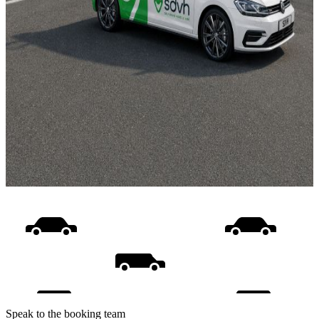
Speak to the booking team