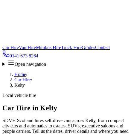
Car Hire
Van Hire
Minibus Hire
Truck Hire
Guides
Contact
0141 673 8264
Open navigation
Home
/
Car Hire
/
Kelty
Local vehicle hire
Car Hire in Kelty
SDVH Scotland hires self-drive cars across Kelty, from compact
city cars and automatics to estates, SUVs, executive saloons and
people carriers. Tell us the dates, driver details and where you need