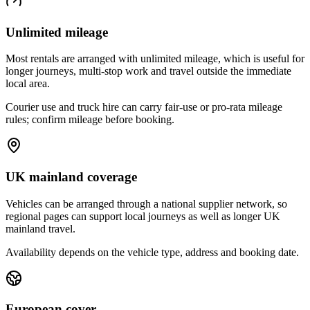
Unlimited mileage
Most rentals are arranged with unlimited mileage, which is useful for
longer journeys, multi-stop work and travel outside the immediate
local area.
Courier use and truck hire can carry fair-use or pro-rata mileage
rules; confirm mileage before booking.
UK mainland coverage
Vehicles can be arranged through a national supplier network, so
regional pages can support local journeys as well as longer UK
mainland travel.
Availability depends on the vehicle type, address and booking date.
European cover