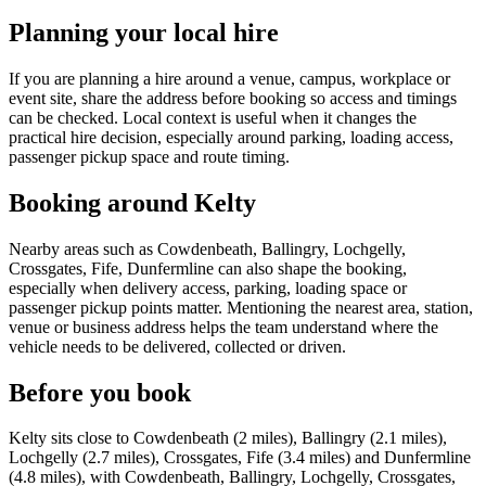
Planning your local hire
If you are planning a hire around a venue, campus, workplace or
event site, share the address before booking so access and timings
can be checked. Local context is useful when it changes the
practical hire decision, especially around parking, loading access,
passenger pickup space and route timing.
Booking around Kelty
Nearby areas such as Cowdenbeath, Ballingry, Lochgelly,
Crossgates, Fife, Dunfermline can also shape the booking,
especially when delivery access, parking, loading space or
passenger pickup points matter. Mentioning the nearest area, station,
venue or business address helps the team understand where the
vehicle needs to be delivered, collected or driven.
Before you book
Kelty sits close to Cowdenbeath (2 miles), Ballingry (2.1 miles),
Lochgelly (2.7 miles), Crossgates, Fife (3.4 miles) and Dunfermline
(4.8 miles), with Cowdenbeath, Ballingry, Lochgelly, Crossgates,