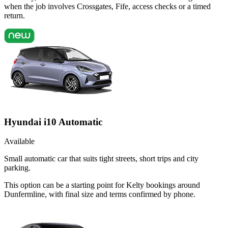
when the job involves Crossgates, Fife, access checks or a timed
return.
Hyundai i10 Automatic
Available
Small automatic car that suits tight streets, short trips and city
parking.
This option can be a starting point for Kelty bookings around
Dunfermline, with final size and terms confirmed by phone.