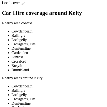
Local coverage
Car Hire coverage around Kelty
Nearby area context
Cowdenbeath
Ballingry
Lochgelly
Crossgates, Fife
Dunfermline
Cardenden
Kinross
Crossford
Rosyth
Burntisland
Nearby areas around
Kelty
Cowdenbeath
Ballingry
Lochgelly
Crossgates, Fife
Dunfermline