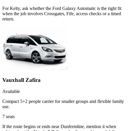
For Kelty, ask whether the Ford Galaxy Automatic is the right fit
when the job involves Crossgates, Fife, access checks or a timed
return.
Vauxhall Zafira
Available
Compact 5+2 people carrier for smaller groups and flexible family
use.
7
seats
If the route begins or ends near Dunfermline, mention it when