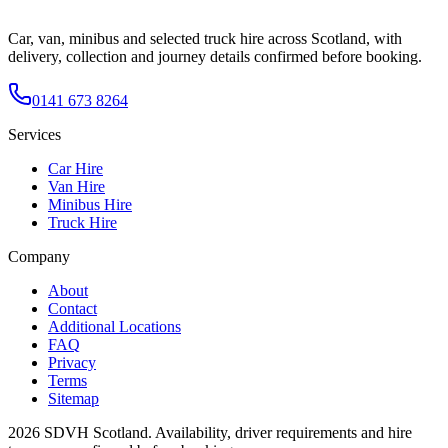
Car, van, minibus and selected truck hire across Scotland, with
delivery, collection and journey details confirmed before booking.
0141 673 8264
Services
Car Hire
Van Hire
Minibus Hire
Truck Hire
Company
About
Contact
Additional Locations
FAQ
Privacy
Terms
Sitemap
2026
SDVH Scotland
. Availability, driver requirements and hire