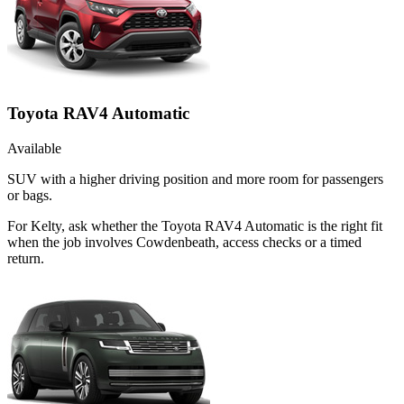
Toyota RAV4 Automatic
Available
SUV with a higher driving position and more room for passengers
or bags.
For Kelty, ask whether the Toyota RAV4 Automatic is the right fit
when the job involves Cowdenbeath, access checks or a timed
return.