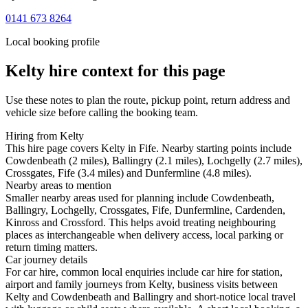
0141 673 8264
Local booking profile
Kelty
hire context for this page
Use these notes to plan the route, pickup point, return address and
vehicle size before calling the booking team.
Hiring from Kelty
This hire page covers Kelty in Fife. Nearby starting points include
Cowdenbeath (2 miles), Ballingry (2.1 miles), Lochgelly (2.7 miles),
Crossgates, Fife (3.4 miles) and Dunfermline (4.8 miles).
Nearby areas to mention
Smaller nearby areas used for planning include Cowdenbeath,
Ballingry, Lochgelly, Crossgates, Fife, Dunfermline, Cardenden,
Kinross and Crossford. This helps avoid treating neighbouring
places as interchangeable when delivery access, local parking or
return timing matters.
Car journey details
For car hire, common local enquiries include car hire for station,
airport and family journeys from Kelty, business visits between
Kelty and Cowdenbeath and Ballingry and short-notice local travel