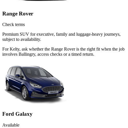
Range Rover
Check terms
Premium SUV for executive, family and luggage-heavy journeys,
subject to availability.
For Kelty, ask whether the Range Rover is the right fit when the job
involves Ballingry, access checks or a timed return.
Ford Galaxy
Available