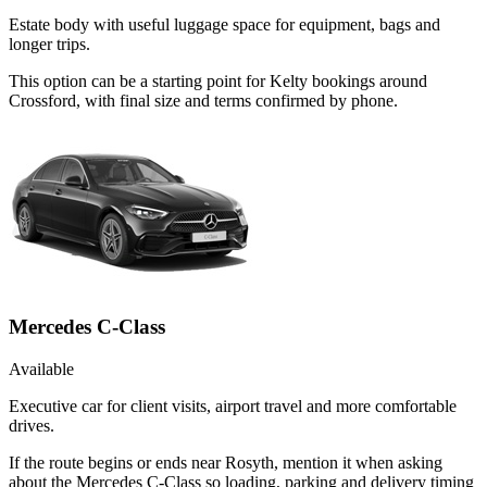
Estate body with useful luggage space for equipment, bags and
longer trips.
This option can be a starting point for Kelty bookings around
Crossford, with final size and terms confirmed by phone.
Mercedes C-Class
Available
Executive car for client visits, airport travel and more comfortable
drives.
If the route begins or ends near Rosyth, mention it when asking
about the Mercedes C-Class so loading, parking and delivery timing