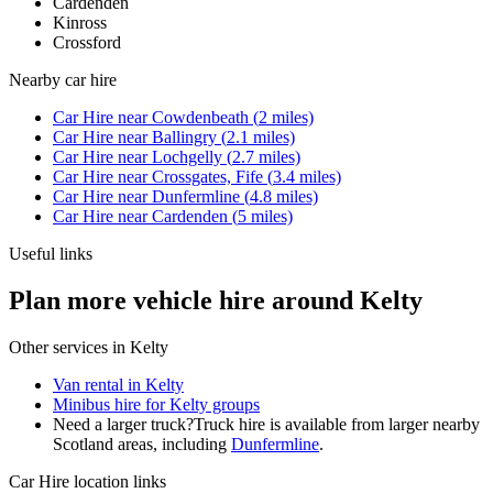
Cardenden
Kinross
Crossford
Nearby
car hire
Car Hire
near
Cowdenbeath
(
2
miles)
Car Hire
near
Ballingry
(
2.1
miles)
Car Hire
near
Lochgelly
(
2.7
miles)
Car Hire
near
Crossgates, Fife
(
3.4
miles)
Car Hire
near
Dunfermline
(
4.8
miles)
Car Hire
near
Cardenden
(
5
miles)
Useful links
Plan more vehicle hire around Kelty
Other services in
Kelty
Van rental in Kelty
Minibus hire for Kelty groups
Need a larger truck?
Truck hire is available from larger nearby
Scotland
areas, including
Dunfermline
.
Car Hire
location links