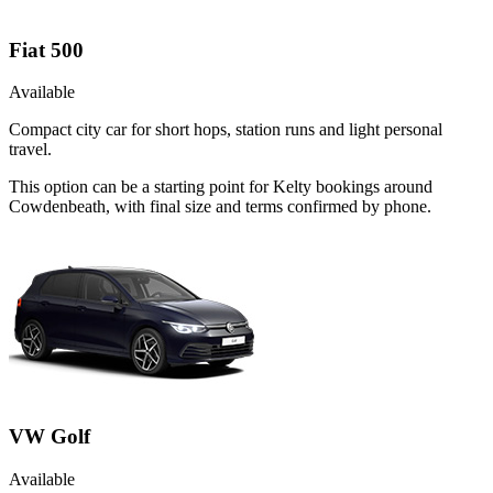
Fiat 500
Available
Compact city car for short hops, station runs and light personal
travel.
This option can be a starting point for Kelty bookings around
Cowdenbeath, with final size and terms confirmed by phone.
VW Golf
Available