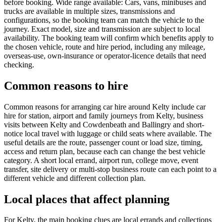
before booking. Wide range available: Cars, vans, minibuses and
trucks are available in multiple sizes, transmissions and
configurations, so the booking team can match the vehicle to the
journey. Exact model, size and transmission are subject to local
availability. The booking team will confirm which benefits apply to
the chosen vehicle, route and hire period, including any mileage,
overseas-use, own-insurance or operator-licence details that need
checking.
Common reasons to hire
Common reasons for arranging car hire around Kelty include car
hire for station, airport and family journeys from Kelty, business
visits between Kelty and Cowdenbeath and Ballingry and short-
notice local travel with luggage or child seats where available. The
useful details are the route, passenger count or load size, timing,
access and return plan, because each can change the best vehicle
category. A short local errand, airport run, college move, event
transfer, site delivery or multi-stop business route can each point to a
different vehicle and different collection plan.
Local places that affect planning
For Kelty, the main booking clues are local errands and collections