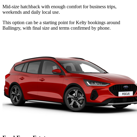
Mid-size hatchback with enough comfort for business trips,
weekends and daily local use.
This option can be a starting point for Kelty bookings around
Ballingry, with final size and terms confirmed by phone.