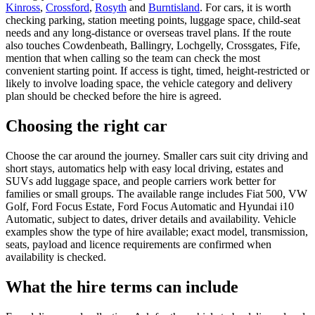
Kinross
,
Crossford
,
Rosyth
and
Burntisland
. For cars, it is worth
checking parking, station meeting points, luggage space, child-seat
needs and any long-distance or overseas travel plans. If the route
also touches Cowdenbeath, Ballingry, Lochgelly, Crossgates, Fife,
mention that when calling so the team can check the most
convenient starting point. If access is tight, timed, height-restricted or
likely to involve loading space, the vehicle category and delivery
plan should be checked before the hire is agreed.
Choosing the right car
Choose the car around the journey. Smaller cars suit city driving and
short stays, automatics help with easy local driving, estates and
SUVs add luggage space, and people carriers work better for
families or small groups. The available range includes Fiat 500, VW
Golf, Ford Focus Estate, Ford Focus Automatic and Hyundai i10
Automatic, subject to dates, driver details and availability. Vehicle
examples show the type of hire available; exact model, transmission,
seats, payload and licence requirements are confirmed when
availability is checked.
What the hire terms can include