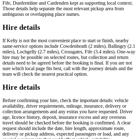
Fife, Dunfermline and Cardenden kept as supporting local context.
Those details help separate the most relevant pickup area from
ambiguous or overlapping place names.
Hire details
If Kelty is not the most convenient place to start or finish, nearby
same-service options include Cowdenbeath (2 miles), Ballingry (2.1
miles), Lochgelly (2.7 miles), Crossgates, Fife (3.4 miles). One-way
hire may be possible on selected routes, but collection and return
details need to be agreed before the booking is final. If you are not
sure which local page fits best, call with the journey details and the
team will check the nearest practical option.
Hire details
Before confirming your hire, check the important details: vehicle
availability, driver requirements, mileage, insurance, delivery or
collection arrangements and any extras you have requested. Driver
age, licence history, deposit, insurance excess and any overseas
travel should be checked before the booking is confirmed. A clear
request should include the date, hire length, approximate route,
delivery or pickup address, expected passengers or load, and any