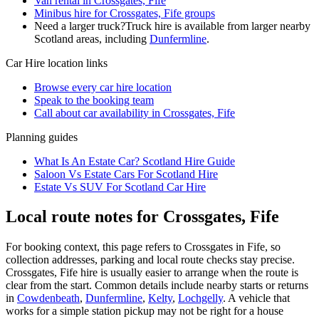
Van rental in Crossgates, Fife
Minibus hire for Crossgates, Fife groups
Need a larger truck?
Truck hire is available from larger nearby
Scotland
areas, including
Dunfermline
.
Car Hire
location links
Browse every
car hire
location
Speak to the booking team
Call about
car
availability in
Crossgates, Fife
Planning guides
What Is An Estate Car? Scotland Hire Guide
Saloon Vs Estate Cars For Scotland Hire
Estate Vs SUV For Scotland Car Hire
Local route notes for Crossgates, Fife
For booking context, this page refers to Crossgates in Fife, so
collection addresses, parking and local route checks stay precise.
Crossgates, Fife hire is usually easier to arrange when the route is
clear from the start. Common details include nearby starts or returns
in
Cowdenbeath
,
Dunfermline
,
Kelty
,
Lochgelly
. A vehicle that
works for a simple station pickup may not be right for a house