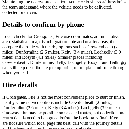
Mentioning the nearest area, station, venue or business address helps
the team understand where the vehicle needs to be delivered,
collected or driven.
Details to confirm by phone
Local checks for Crossgates, Fife use coordinates, administrative
area, statistical area, disambiguation note and nearby areas, then
compare the route with nearby options such as Cowdenbeath (2
miles), Dunfermline (2.6 miles), Kelty (3.4 miles), Lochgelly (3.9
miles) and Rosyth (4.1 miles). Smaller places including
Cowdenbeath, Dunfermline, Kelty, Lochgelly, Rosyth and Ballingry
can still help describe the pickup point, return plan and route timing
when you call.
Hire details
If Crossgates, Fife is not the most convenient place to start or finish,
nearby same-service options include Cowdenbeath (2 miles),
Dunfermline (2.6 miles), Kelty (3.4 miles), Lochgelly (3.9 miles).
One-way hire may be possible on selected routes, but collection and
return details need to be agreed before the booking is final. If you
are not sure which local page fits best, call with the journey details
and the team will check the nearest practical option.