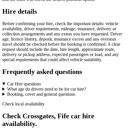
Hire details
Before confirming your hire, check the important details: vehicle
availability, driver requirements, mileage, insurance, delivery or
collection arrangements and any extras you have requested. Driver
age, licence history, deposit, insurance excess and any overseas
travel should be checked before the booking is confirmed. A clear
request should include the date, hire length, approximate route,
delivery or pickup address, expected passengers or load, and any
special requirements that could affect vehicle suitability.
Frequently asked questions
Car Hire questions
What age do drivers need to be for car hire?
Booking, cover and general questions
Check local availability
Check Crossgates, Fife car hire
availability.