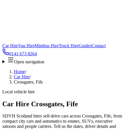
Car Hire
Van Hire
Minibus Hire
Truck Hire
Guides
Contact
0141 673 8264
Open navigation
Home
/
Car Hire
/
Crossgates, Fife
Local vehicle hire
Car Hire Crossgates, Fife
SDVH Scotland hires self-drive cars across Crossgates, Fife, from
compact city cars and automatics to estates, SUVs, executive
saloons and people carriers. Tell us the dates, driver details and