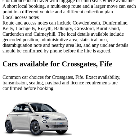
short-notice local travel with luggage or child seats where available.
A short local booking, a multi-stop route and a larger move can each
point to a different vehicle and a different collection plan.
Local access notes
Route and access notes can include Cowdenbeath, Dunfermline,
Kelty, Lochgelly, Rosyth, Ballingry, Crossford, Burntisland,
Cardenden and Cairneyhill. The local details available include
geocoded position, administrative area, statistical area,
disambiguation note and nearby area list, and any unclear details
should be confirmed by phone before the hire is agreed.
Cars available for Crossgates, Fife
Common
car
choices for
Crossgates, Fife
. Exact availability,
transmission, seating, payload and licence requirements are
confirmed before booking.