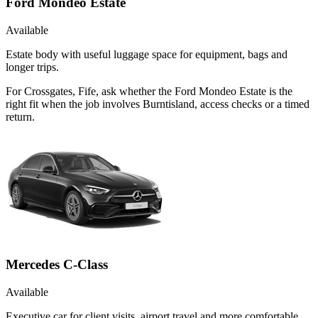
Ford Mondeo Estate
Available
Estate body with useful luggage space for equipment, bags and
longer trips.
For Crossgates, Fife, ask whether the Ford Mondeo Estate is the
right fit when the job involves Burntisland, access checks or a timed
return.
Mercedes C-Class
Available
Executive car for client visits, airport travel and more comfortable