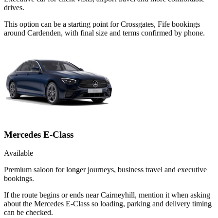
drives.
This option can be a starting point for Crossgates, Fife bookings
around Cardenden, with final size and terms confirmed by phone.
Mercedes E-Class
Available
Premium saloon for longer journeys, business travel and executive
bookings.
If the route begins or ends near Cairneyhill, mention it when asking
about the Mercedes E-Class so loading, parking and delivery timing
can be checked.