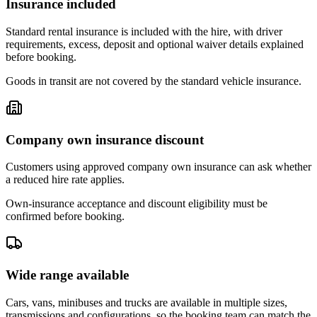
Insurance included
Standard rental insurance is included with the hire, with driver
requirements, excess, deposit and optional waiver details explained
before booking.
Goods in transit are not covered by the standard vehicle insurance.
Company own insurance discount
Customers using approved company own insurance can ask whether
a reduced hire rate applies.
Own-insurance acceptance and discount eligibility must be
confirmed before booking.
Wide range available
Cars, vans, minibuses and trucks are available in multiple sizes,
transmissions and configurations, so the booking team can match the