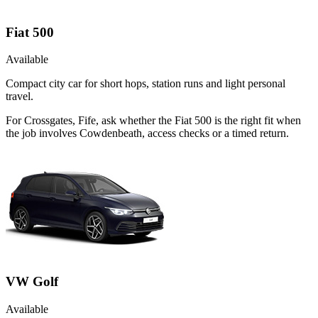
Fiat 500
Available
Compact city car for short hops, station runs and light personal
travel.
For Crossgates, Fife, ask whether the Fiat 500 is the right fit when
the job involves Cowdenbeath, access checks or a timed return.
VW Golf
Available