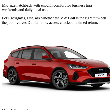
Mid-size hatchback with enough comfort for business trips,
weekends and daily local use.
For Crossgates, Fife, ask whether the VW Golf is the right fit when
the job involves Dunfermline, access checks or a timed return.