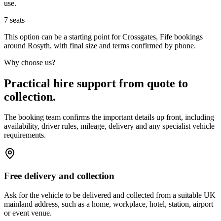
use.
7
seats
This option can be a starting point for Crossgates, Fife bookings
around Rosyth, with final size and terms confirmed by phone.
Why choose us?
Practical hire support from quote to
collection.
The booking team confirms the important details up front, including
availability, driver rules, mileage, delivery and any specialist vehicle
requirements.
Free delivery and collection
Ask for the vehicle to be delivered and collected from a suitable UK
mainland address, such as a home, workplace, hotel, station, airport
or event venue.