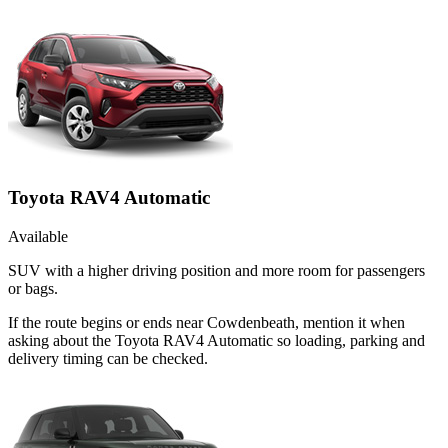
Toyota RAV4 Automatic
Available
SUV with a higher driving position and more room for passengers
or bags.
If the route begins or ends near Cowdenbeath, mention it when
asking about the Toyota RAV4 Automatic so loading, parking and
delivery timing can be checked.