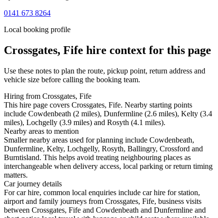
0141 673 8264
Local booking profile
Crossgates, Fife
hire context for this page
Use these notes to plan the route, pickup point, return address and
vehicle size before calling the booking team.
Hiring from Crossgates, Fife
This hire page covers Crossgates, Fife. Nearby starting points
include Cowdenbeath (2 miles), Dunfermline (2.6 miles), Kelty (3.4
miles), Lochgelly (3.9 miles) and Rosyth (4.1 miles).
Nearby areas to mention
Smaller nearby areas used for planning include Cowdenbeath,
Dunfermline, Kelty, Lochgelly, Rosyth, Ballingry, Crossford and
Burntisland. This helps avoid treating neighbouring places as
interchangeable when delivery access, local parking or return timing
matters.
Car journey details
For car hire, common local enquiries include car hire for station,
airport and family journeys from Crossgates, Fife, business visits
between Crossgates, Fife and Cowdenbeath and Dunfermline and