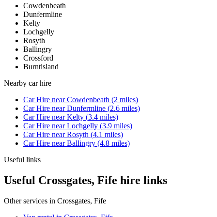
Cowdenbeath
Dunfermline
Kelty
Lochgelly
Rosyth
Ballingry
Crossford
Burntisland
Nearby
car hire
Car Hire
near
Cowdenbeath
(
2
miles)
Car Hire
near
Dunfermline
(
2.6
miles)
Car Hire
near
Kelty
(
3.4
miles)
Car Hire
near
Lochgelly
(
3.9
miles)
Car Hire
near
Rosyth
(
4.1
miles)
Car Hire
near
Ballingry
(
4.8
miles)
Useful links
Useful Crossgates, Fife hire links
Other services in
Crossgates, Fife