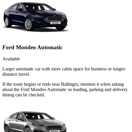
Ford Mondeo Automatic
Available
Larger automatic car with more cabin space for business or longer-
distance travel.
If the route begins or ends near Ballingry, mention it when asking
about the Ford Mondeo Automatic so loading, parking and delivery
timing can be checked.