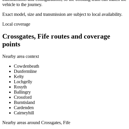
vehicle to the journey.
Exact model, size and transmission are subject to local availability.
Local coverage
Crossgates, Fife routes and coverage
points
Nearby area context
Cowdenbeath
Dunfermline
Kelty
Lochgelly
Rosyth
Ballingry
Crossford
Burntisland
Cardenden
Cairneyhill
Nearby areas around
Crossgates, Fife