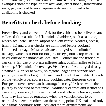
examples show the type of hire available; exact model, transmission,
seats, payload and licence requirements are confirmed when
availability is checked.
Benefits to check before booking
Free delivery and collection: Ask for the vehicle to be delivered and
collected from a suitable UK mainland address, such as a home,
workplace, hotel, station, airport or event venue. Address, access,
timing, ID and driver checks are confirmed before booking.
Unlimited mileage: Most rentals are arranged with unlimited
mileage, which is useful for longer journeys, multi-stop work and
travel outside the immediate local area. Courier use and truck hire
can carry fair-use or pro-rata mileage rules; confirm mileage before
booking. UK mainland coverage: Vehicles can be arranged through
a national supplier network, so regional pages can support local
journeys as well as longer UK mainland travel. Availability depends
on the vehicle type, address and booking date. European cover:
European travel cover can be arranged on eligible hires when the
journey is declared before travel. Additional charges and restrictions
can apply; one-way European rental is not offered. One-way rentals:
One-way hire can be requested when the vehicle needs to be
returned somewhere other than the starting point. UK mainland only
on eligible bookings; route, cost and return arrangements are