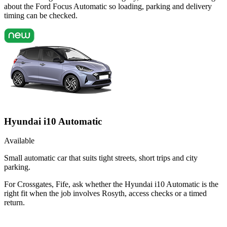
about the Ford Focus Automatic so loading, parking and delivery
timing can be checked.
Hyundai i10 Automatic
Available
Small automatic car that suits tight streets, short trips and city
parking.
For Crossgates, Fife, ask whether the Hyundai i10 Automatic is the
right fit when the job involves Rosyth, access checks or a timed
return.