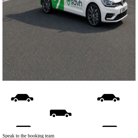
Speak to the booking team