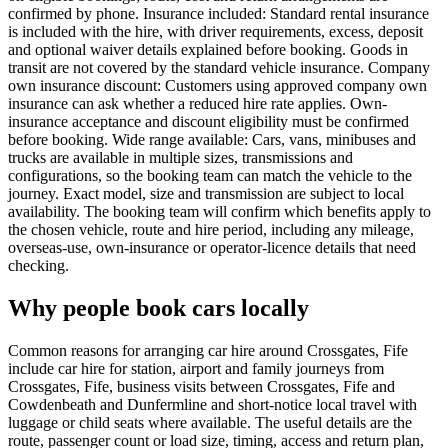
confirmed by phone. Insurance included: Standard rental insurance
is included with the hire, with driver requirements, excess, deposit
and optional waiver details explained before booking. Goods in
transit are not covered by the standard vehicle insurance. Company
own insurance discount: Customers using approved company own
insurance can ask whether a reduced hire rate applies. Own-
insurance acceptance and discount eligibility must be confirmed
before booking. Wide range available: Cars, vans, minibuses and
trucks are available in multiple sizes, transmissions and
configurations, so the booking team can match the vehicle to the
journey. Exact model, size and transmission are subject to local
availability. The booking team will confirm which benefits apply to
the chosen vehicle, route and hire period, including any mileage,
overseas-use, own-insurance or operator-licence details that need
checking.
Why people book cars locally
Common reasons for arranging car hire around Crossgates, Fife
include car hire for station, airport and family journeys from
Crossgates, Fife, business visits between Crossgates, Fife and
Cowdenbeath and Dunfermline and short-notice local travel with
luggage or child seats where available. The useful details are the
route, passenger count or load size, timing, access and return plan,