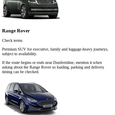
Range Rover
Check terms
Premium SUV for executive, family and luggage-heavy journeys,
subject to availability.
If the route begins or ends near Dunfermline, mention it when
asking about the Range Rover so loading, parking and delivery
timing can be checked.