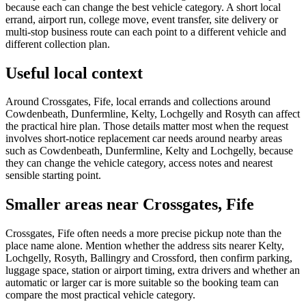
because each can change the best vehicle category. A short local
errand, airport run, college move, event transfer, site delivery or
multi-stop business route can each point to a different vehicle and
different collection plan.
Useful local context
Around Crossgates, Fife, local errands and collections around
Cowdenbeath, Dunfermline, Kelty, Lochgelly and Rosyth can affect
the practical hire plan. Those details matter most when the request
involves short-notice replacement car needs around nearby areas
such as Cowdenbeath, Dunfermline, Kelty and Lochgelly, because
they can change the vehicle category, access notes and nearest
sensible starting point.
Smaller areas near Crossgates, Fife
Crossgates, Fife often needs a more precise pickup note than the
place name alone. Mention whether the address sits nearer Kelty,
Lochgelly, Rosyth, Ballingry and Crossford, then confirm parking,
luggage space, station or airport timing, extra drivers and whether an
automatic or larger car is more suitable so the booking team can
compare the most practical vehicle category.