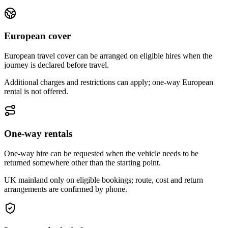
European cover
European travel cover can be arranged on eligible hires when the
journey is declared before travel.
Additional charges and restrictions can apply; one-way European
rental is not offered.
One-way rentals
One-way hire can be requested when the vehicle needs to be
returned somewhere other than the starting point.
UK mainland only on eligible bookings; route, cost and return
arrangements are confirmed by phone.