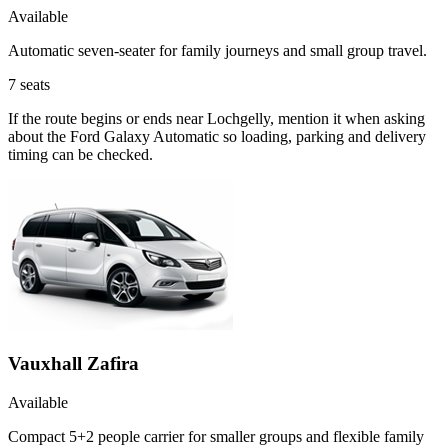
Available
Automatic seven-seater for family journeys and small group travel.
7
seats
If the route begins or ends near Lochgelly, mention it when asking
about the Ford Galaxy Automatic so loading, parking and delivery
timing can be checked.
Vauxhall Zafira
Available
Compact 5+2 people carrier for smaller groups and flexible family