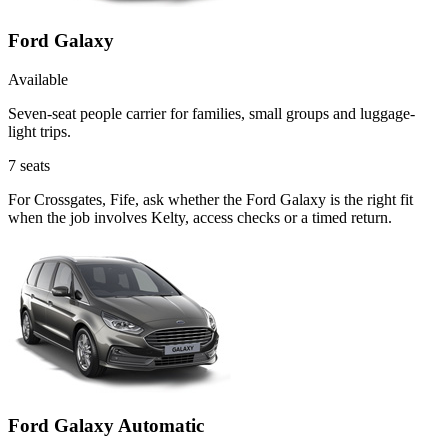
Ford Galaxy
Available
Seven-seat people carrier for families, small groups and luggage-
light trips.
7
seats
For Crossgates, Fife, ask whether the Ford Galaxy is the right fit
when the job involves Kelty, access checks or a timed return.
Ford Galaxy Automatic