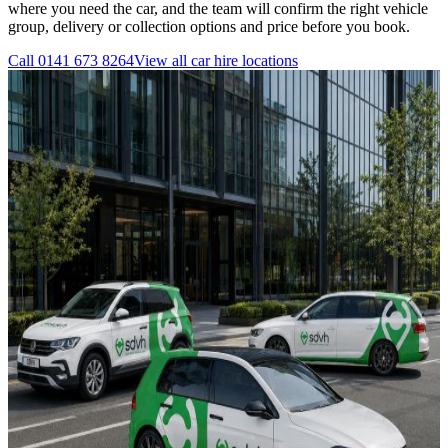
where you need the car, and the team will confirm the right vehicle
group, delivery or collection options and price before you book.
Call
0141 673 8264
View all
car hire
locations