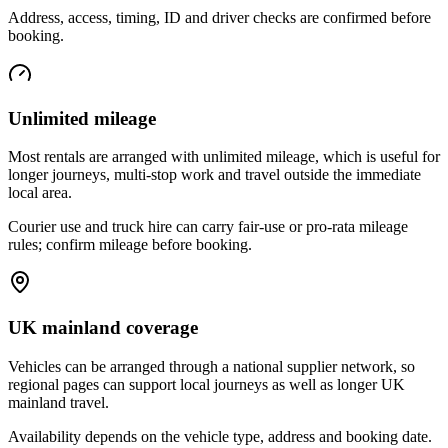
Address, access, timing, ID and driver checks are confirmed before
booking.
Unlimited mileage
Most rentals are arranged with unlimited mileage, which is useful for
longer journeys, multi-stop work and travel outside the immediate
local area.
Courier use and truck hire can carry fair-use or pro-rata mileage
rules; confirm mileage before booking.
UK mainland coverage
Vehicles can be arranged through a national supplier network, so
regional pages can support local journeys as well as longer UK
mainland travel.
Availability depends on the vehicle type, address and booking date.