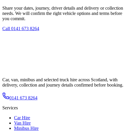
Share your dates, journey, driver details and delivery or collection
needs. We will confirm the right vehicle options and terms before
you commit.
Call
0141 673 8264
Car, van, minibus and selected truck hire across Scotland, with
delivery, collection and journey details confirmed before booking.
0141 673 8264
Services
Car Hire
Van Hire
Minibus Hire