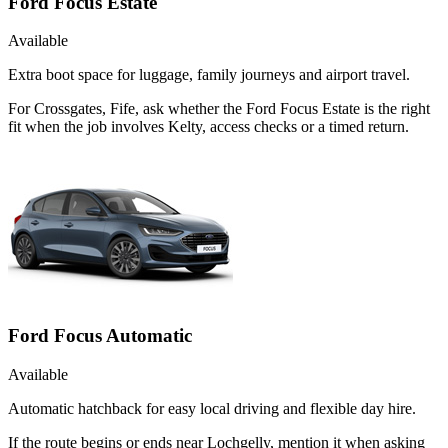
Ford Focus Estate
Available
Extra boot space for luggage, family journeys and airport travel.
For Crossgates, Fife, ask whether the Ford Focus Estate is the right
fit when the job involves Kelty, access checks or a timed return.
Ford Focus Automatic
Available
Automatic hatchback for easy local driving and flexible day hire.
If the route begins or ends near Lochgelly, mention it when asking