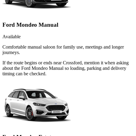
Ford Mondeo Manual
Available
Comfortable manual saloon for family use, meetings and longer
journeys.
If the route begins or ends near Crossford, mention it when asking
about the Ford Mondeo Manual so loading, parking and delivery
timing can be checked.