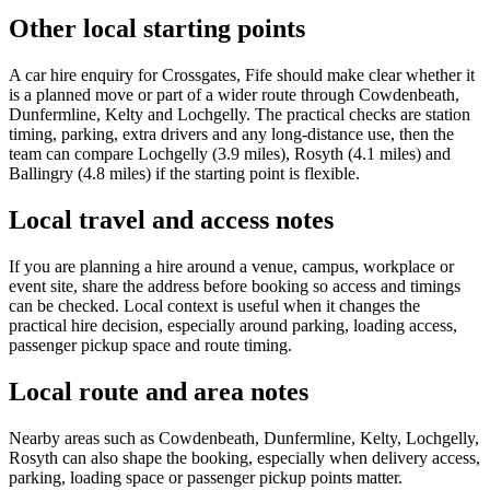
Other local starting points
A car hire enquiry for Crossgates, Fife should make clear whether it
is a planned move or part of a wider route through Cowdenbeath,
Dunfermline, Kelty and Lochgelly. The practical checks are station
timing, parking, extra drivers and any long-distance use, then the
team can compare Lochgelly (3.9 miles), Rosyth (4.1 miles) and
Ballingry (4.8 miles) if the starting point is flexible.
Local travel and access notes
If you are planning a hire around a venue, campus, workplace or
event site, share the address before booking so access and timings
can be checked. Local context is useful when it changes the
practical hire decision, especially around parking, loading access,
passenger pickup space and route timing.
Local route and area notes
Nearby areas such as Cowdenbeath, Dunfermline, Kelty, Lochgelly,
Rosyth can also shape the booking, especially when delivery access,
parking, loading space or passenger pickup points matter.