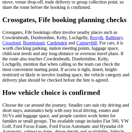
move, venue drop-off, trade delivery or group collection point, so
share the route before the booking is confirmed.
Crossgates, Fife booking planning checks
Crossgates, Fife bookings often involve nearby places such as
Cowdenbeath, Dunfermline, Kelty, Lochgelly,
Rosyth
,
Ballingry
,
Crossford
,
Burntisland
,
Cardenden
and
Cairneyhill
. For cars, it is
worth checking parking, station meeting points, luggage space,
child-seat needs and any long-distance or overseas travel plans. If
the route also touches Cowdenbeath, Dunfermline, Kelty,
Lochgelly, mention that when calling so the team can check the
most convenient starting point. If access is tight, timed, height-
restricted or likely to involve loading space, the vehicle category and
delivery plan should be checked before the hire is agreed.
How vehicle choice is confirmed
Choose the car around the journey. Smaller cars suit city driving and
short stays, automatics help with easy local driving, estates and
SUVs add luggage space, and people carriers work better for
families or small groups. The available range includes Fiat 500, VW
Golf, Ford Focus Estate, Ford Focus Automatic and Hyundai i10
Automatic, subject to dates, driver details and availability. Vehicle