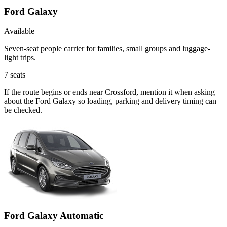
Ford Galaxy
Available
Seven-seat people carrier for families, small groups and luggage-
light trips.
7
seats
If the route begins or ends near Crossford, mention it when asking
about the Ford Galaxy so loading, parking and delivery timing can
be checked.
Ford Galaxy Automatic