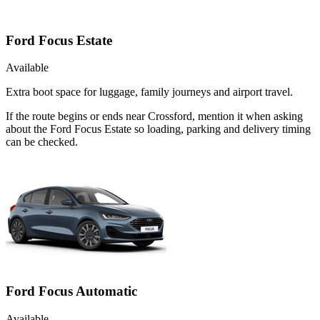
Ford Focus Estate
Available
Extra boot space for luggage, family journeys and airport travel.
If the route begins or ends near Crossford, mention it when asking
about the Ford Focus Estate so loading, parking and delivery timing
can be checked.
Ford Focus Automatic
Available