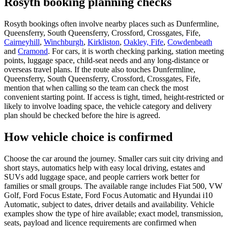
Rosyth booking planning checks
Rosyth bookings often involve nearby places such as Dunfermline,
Queensferry, South Queensferry, Crossford, Crossgates, Fife,
Cairneyhill
,
Winchburgh
,
Kirkliston
,
Oakley, Fife
,
Cowdenbeath
and
Cramond
. For cars, it is worth checking parking, station meeting
points, luggage space, child-seat needs and any long-distance or
overseas travel plans. If the route also touches Dunfermline,
Queensferry, South Queensferry, Crossford, Crossgates, Fife,
mention that when calling so the team can check the most
convenient starting point. If access is tight, timed, height-restricted or
likely to involve loading space, the vehicle category and delivery
plan should be checked before the hire is agreed.
How vehicle choice is confirmed
Choose the car around the journey. Smaller cars suit city driving and
short stays, automatics help with easy local driving, estates and
SUVs add luggage space, and people carriers work better for
families or small groups. The available range includes Fiat 500, VW
Golf, Ford Focus Estate, Ford Focus Automatic and Hyundai i10
Automatic, subject to dates, driver details and availability. Vehicle
examples show the type of hire available; exact model, transmission,
seats, payload and licence requirements are confirmed when