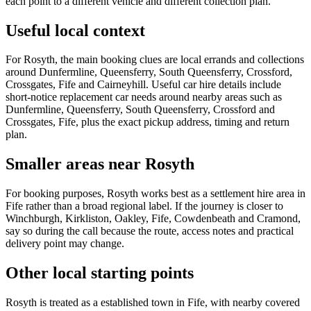
each point to a different vehicle and different collection plan.
Useful local context
For Rosyth, the main booking clues are local errands and collections
around Dunfermline, Queensferry, South Queensferry, Crossford,
Crossgates, Fife and Cairneyhill. Useful car hire details include
short-notice replacement car needs around nearby areas such as
Dunfermline, Queensferry, South Queensferry, Crossford and
Crossgates, Fife, plus the exact pickup address, timing and return
plan.
Smaller areas near Rosyth
For booking purposes, Rosyth works best as a settlement hire area in
Fife rather than a broad regional label. If the journey is closer to
Winchburgh, Kirkliston, Oakley, Fife, Cowdenbeath and Cramond,
say so during the call because the route, access notes and practical
delivery point may change.
Other local starting points
Rosyth is treated as a established town in Fife, with nearby covered