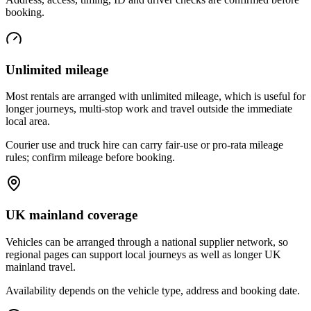
booking.
Unlimited mileage
Most rentals are arranged with unlimited mileage, which is useful for
longer journeys, multi-stop work and travel outside the immediate
local area.
Courier use and truck hire can carry fair-use or pro-rata mileage
rules; confirm mileage before booking.
UK mainland coverage
Vehicles can be arranged through a national supplier network, so
regional pages can support local journeys as well as longer UK
mainland travel.
Availability depends on the vehicle type, address and booking date.