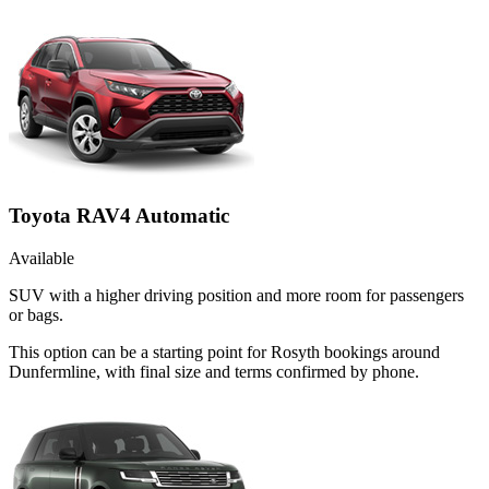
Toyota RAV4 Automatic
Available
SUV with a higher driving position and more room for passengers
or bags.
This option can be a starting point for Rosyth bookings around
Dunfermline, with final size and terms confirmed by phone.