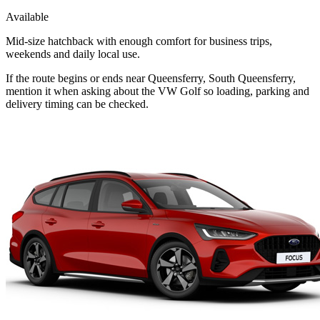
Available
Mid-size hatchback with enough comfort for business trips,
weekends and daily local use.
If the route begins or ends near Queensferry, South Queensferry,
mention it when asking about the VW Golf so loading, parking and
delivery timing can be checked.