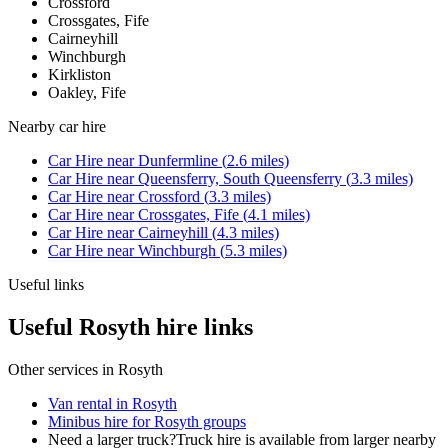
Crossford
Crossgates, Fife
Cairneyhill
Winchburgh
Kirkliston
Oakley, Fife
Nearby
car hire
Car Hire
near
Dunfermline
(
2.6
miles)
Car Hire
near
Queensferry, South Queensferry
(
3.3
miles)
Car Hire
near
Crossford
(
3.3
miles)
Car Hire
near
Crossgates, Fife
(
4.1
miles)
Car Hire
near
Cairneyhill
(
4.3
miles)
Car Hire
near
Winchburgh
(
5.3
miles)
Useful links
Useful Rosyth hire links
Other services in
Rosyth
Van rental in Rosyth
Minibus hire for Rosyth groups
Need a larger truck?
Truck hire is available from larger nearby