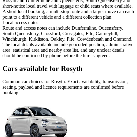
Rosyth and Dunfermline and Queensferry, South Queensferry and
short-notice local travel with luggage or child seats where available.
A short local booking, a multi-stop route and a larger move can each
point to a different vehicle and a different collection plan.
Local access notes
Route and access notes can include Dunfermline, Queensferry,
South Queensferry, Crossford, Crossgates, Fife, Cairneyhill,
Winchburgh, Kirkliston, Oakley, Fife, Cowdenbeath and Cramond.
The local details available include geocoded position, administrative
area, statistical area and nearby area list, and any unclear details
should be confirmed by phone before the hire is agreed.
Cars available for Rosyth
Common
car
choices for
Rosyth
. Exact availability, transmission,
seating, payload and licence requirements are confirmed before
booking.