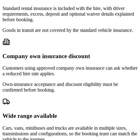
Standard rental insurance is included with the hire, with driver
requirements, excess, deposit and optional waiver details explained
before booking.
Goods in transit are not covered by the standard vehicle insurance.
Company own insurance discount
Customers using approved company own insurance can ask whether
a reduced hire rate applies.
Own-insurance acceptance and discount eligibility must be
confirmed before booking.
Wide range available
Cars, vans, minibuses and trucks are available in multiple sizes,
transmissions and configurations, so the booking team can match the
vehicle to the journey.