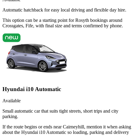
Automatic hatchback for easy local driving and flexible day hire.
This option can be a starting point for Rosyth bookings around
Crossgates, Fife, with final size and terms confirmed by phone.
Hyundai i10 Automatic
Available
Small automatic car that suits tight streets, short trips and city
parking.
If the route begins or ends near Cairneyhill, mention it when asking
about the Hyundai i10 Automatic so loading, parking and delivery