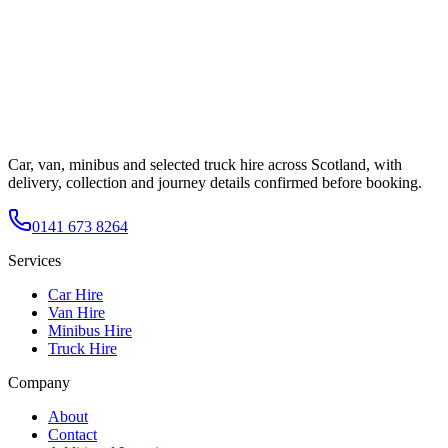
Car, van, minibus and selected truck hire across Scotland, with
delivery, collection and journey details confirmed before booking.
0141 673 8264
Services
Car Hire
Van Hire
Minibus Hire
Truck Hire
Company
About
Contact