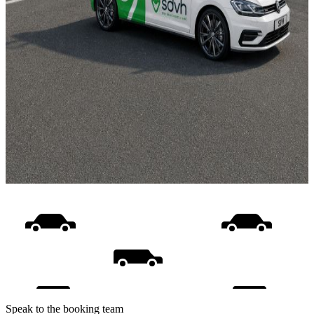
Speak to the booking team