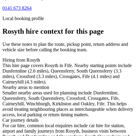
0141 673 8264
Local booking profile
Rosyth
hire context for this page
Use these notes to plan the route, pickup point, return address and
vehicle size before calling the booking team.
Hiring from Rosyth
This hire page covers Rosyth in Fife. Nearby starting points include
Dunfermline (2.6 miles), Queensferry, South Queensferry (3.3
miles), Crossford (3.3 miles), Crossgates, Fife (4.1 miles) and
Cairneyhill (4.3 miles).
Nearby areas to mention
Smaller nearby areas used for planning include Dunfermline,
Queensferry, South Queensferry, Crossford, Crossgates, Fife,
Cairneyhill, Winchburgh, Kirkliston and Oakley, Fife. This helps
avoid treating neighbouring places as interchangeable when delivery
access, local parking or return timing matters.
Car journey details
For car hire, common local enquiries include car hire for station,
airport and family journeys from Rosyth, business visits between