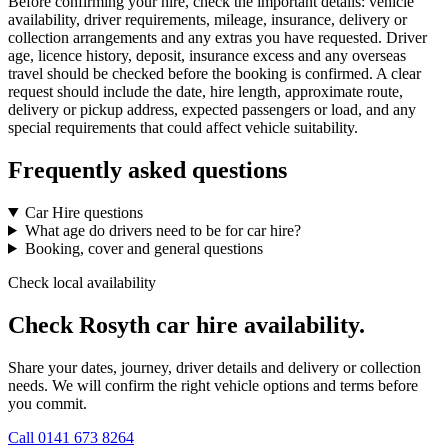
Before confirming your hire, check the important details: vehicle
availability, driver requirements, mileage, insurance, delivery or
collection arrangements and any extras you have requested. Driver
age, licence history, deposit, insurance excess and any overseas
travel should be checked before the booking is confirmed. A clear
request should include the date, hire length, approximate route,
delivery or pickup address, expected passengers or load, and any
special requirements that could affect vehicle suitability.
Frequently asked questions
Car Hire questions
What age do drivers need to be for car hire?
Booking, cover and general questions
Check local availability
Check Rosyth car hire availability.
Share your dates, journey, driver details and delivery or collection
needs. We will confirm the right vehicle options and terms before
you commit.
Call
0141 673 8264