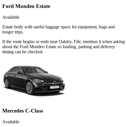
Ford Mondeo Estate
Available
Estate body with useful luggage space for equipment, bags and
longer trips.
If the route begins or ends near Oakley, Fife, mention it when asking
about the Ford Mondeo Estate so loading, parking and delivery
timing can be checked.
Mercedes C-Class
Available