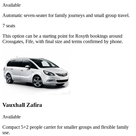
Available
Automatic seven-seater for family journeys and small group travel.
7
seats
This option can be a starting point for Rosyth bookings around
Crossgates, Fife, with final size and terms confirmed by phone.
Vauxhall Zafira
Available
Compact 5+2 people carrier for smaller groups and flexible family
use.