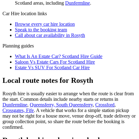
Scotland
areas, including
Dunfermline
.
Car Hire
location links
Browse every
car hire
location
Speak to the booking team
Call about
car
availability in
Rosyth
Planning guides
What Is An Estate Car? Scotland Hire Guide
Saloon Vs Estate Cars For Scotland Hire
Estate Vs SUV For Scotland Car Hire
Local route notes for Rosyth
Rosyth hire is usually easier to arrange when the route is clear from
the start. Common details include nearby starts or returns in
Dunfermline
,
Queensferry, South Queensferry
,
Crossford
,
Crossgates, Fife
. A vehicle that works for a simple station pickup
may not be right for a house move, venue drop-off, trade delivery or
group collection point, so share the route before the booking is
confirmed.