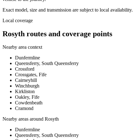
Exact model, size and transmission are subject to local availability.
Local coverage
Rosyth routes and coverage points
Nearby area context
Dunfermline
Queensferry, South Queensferry
Crossford
Crossgates, Fife
Cairneyhill
Winchburgh
Kirkliston
Oakley, Fife
Cowdenbeath
Cramond
Nearby areas around
Rosyth
Dunfermline
Queensferry, South Queensferry