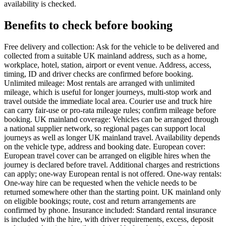
availability is checked.
Benefits to check before booking
Free delivery and collection: Ask for the vehicle to be delivered and
collected from a suitable UK mainland address, such as a home,
workplace, hotel, station, airport or event venue. Address, access,
timing, ID and driver checks are confirmed before booking.
Unlimited mileage: Most rentals are arranged with unlimited
mileage, which is useful for longer journeys, multi-stop work and
travel outside the immediate local area. Courier use and truck hire
can carry fair-use or pro-rata mileage rules; confirm mileage before
booking. UK mainland coverage: Vehicles can be arranged through
a national supplier network, so regional pages can support local
journeys as well as longer UK mainland travel. Availability depends
on the vehicle type, address and booking date. European cover:
European travel cover can be arranged on eligible hires when the
journey is declared before travel. Additional charges and restrictions
can apply; one-way European rental is not offered. One-way rentals:
One-way hire can be requested when the vehicle needs to be
returned somewhere other than the starting point. UK mainland only
on eligible bookings; route, cost and return arrangements are
confirmed by phone. Insurance included: Standard rental insurance
is included with the hire, with driver requirements, excess, deposit