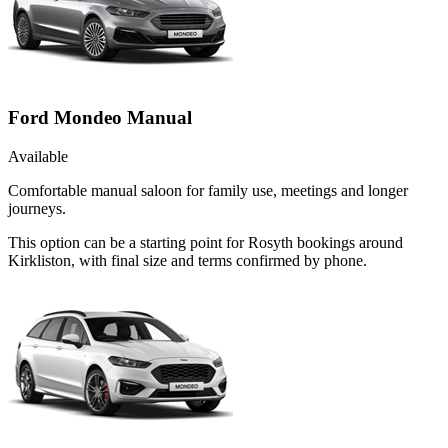
Ford Mondeo Manual
Available
Comfortable manual saloon for family use, meetings and longer
journeys.
This option can be a starting point for Rosyth bookings around
Kirkliston, with final size and terms confirmed by phone.