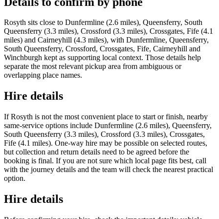
Details to confirm by phone
Rosyth sits close to Dunfermline (2.6 miles), Queensferry, South
Queensferry (3.3 miles), Crossford (3.3 miles), Crossgates, Fife (4.1
miles) and Cairneyhill (4.3 miles), with Dunfermline, Queensferry,
South Queensferry, Crossford, Crossgates, Fife, Cairneyhill and
Winchburgh kept as supporting local context. Those details help
separate the most relevant pickup area from ambiguous or
overlapping place names.
Hire details
If Rosyth is not the most convenient place to start or finish, nearby
same-service options include Dunfermline (2.6 miles), Queensferry,
South Queensferry (3.3 miles), Crossford (3.3 miles), Crossgates,
Fife (4.1 miles). One-way hire may be possible on selected routes,
but collection and return details need to be agreed before the
booking is final. If you are not sure which local page fits best, call
with the journey details and the team will check the nearest practical
option.
Hire details