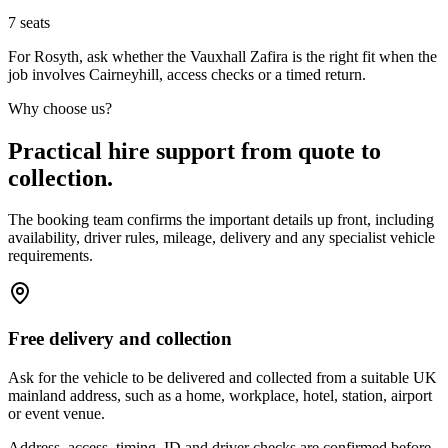
7
seats
For Rosyth, ask whether the Vauxhall Zafira is the right fit when the
job involves Cairneyhill, access checks or a timed return.
Why choose us?
Practical hire support from quote to
collection.
The booking team confirms the important details up front, including
availability, driver rules, mileage, delivery and any specialist vehicle
requirements.
Free delivery and collection
Ask for the vehicle to be delivered and collected from a suitable UK
mainland address, such as a home, workplace, hotel, station, airport
or event venue.
Address, access, timing, ID and driver checks are confirmed before