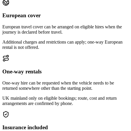
European cover
European travel cover can be arranged on eligible hires when the
journey is declared before travel.
Additional charges and restrictions can apply; one-way European
rental is not offered.
One-way rentals
One-way hire can be requested when the vehicle needs to be
returned somewhere other than the starting point.
UK mainland only on eligible bookings; route, cost and return
arrangements are confirmed by phone.
Insurance included