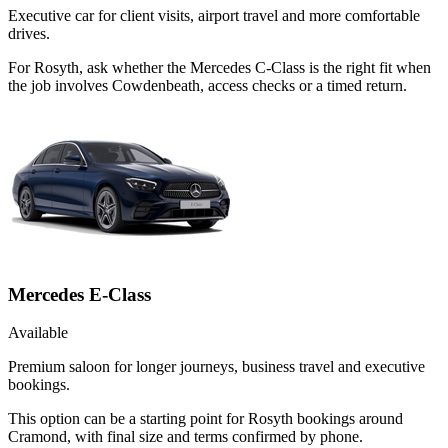
Executive car for client visits, airport travel and more comfortable
drives.
For Rosyth, ask whether the Mercedes C-Class is the right fit when
the job involves Cowdenbeath, access checks or a timed return.
Mercedes E-Class
Available
Premium saloon for longer journeys, business travel and executive
bookings.
This option can be a starting point for Rosyth bookings around
Cramond, with final size and terms confirmed by phone.