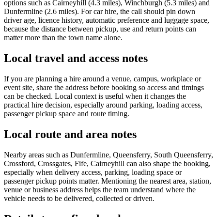
options such as Cairneyhill (4.3 miles), Winchburgh (5.3 miles) and
Dunfermline (2.6 miles). For car hire, the call should pin down
driver age, licence history, automatic preference and luggage space,
because the distance between pickup, use and return points can
matter more than the town name alone.
Local travel and access notes
If you are planning a hire around a venue, campus, workplace or
event site, share the address before booking so access and timings
can be checked. Local context is useful when it changes the
practical hire decision, especially around parking, loading access,
passenger pickup space and route timing.
Local route and area notes
Nearby areas such as Dunfermline, Queensferry, South Queensferry,
Crossford, Crossgates, Fife, Cairneyhill can also shape the booking,
especially when delivery access, parking, loading space or
passenger pickup points matter. Mentioning the nearest area, station,
venue or business address helps the team understand where the
vehicle needs to be delivered, collected or driven.