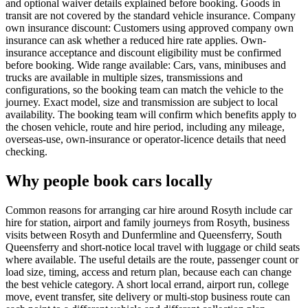
and optional waiver details explained before booking. Goods in
transit are not covered by the standard vehicle insurance. Company
own insurance discount: Customers using approved company own
insurance can ask whether a reduced hire rate applies. Own-
insurance acceptance and discount eligibility must be confirmed
before booking. Wide range available: Cars, vans, minibuses and
trucks are available in multiple sizes, transmissions and
configurations, so the booking team can match the vehicle to the
journey. Exact model, size and transmission are subject to local
availability. The booking team will confirm which benefits apply to
the chosen vehicle, route and hire period, including any mileage,
overseas-use, own-insurance or operator-licence details that need
checking.
Why people book cars locally
Common reasons for arranging car hire around Rosyth include car
hire for station, airport and family journeys from Rosyth, business
visits between Rosyth and Dunfermline and Queensferry, South
Queensferry and short-notice local travel with luggage or child seats
where available. The useful details are the route, passenger count or
load size, timing, access and return plan, because each can change
the best vehicle category. A short local errand, airport run, college
move, event transfer, site delivery or multi-stop business route can