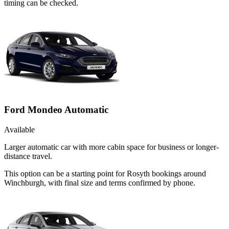
timing can be checked.
Ford Mondeo Automatic
Available
Larger automatic car with more cabin space for business or longer-
distance travel.
This option can be a starting point for Rosyth bookings around
Winchburgh, with final size and terms confirmed by phone.