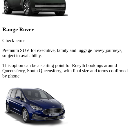
Range Rover
Check terms
Premium SUV for executive, family and luggage-heavy journeys,
subject to availability.
This option can be a starting point for Rosyth bookings around
Queensferry, South Queensferry, with final size and terms confirmed
by phone.