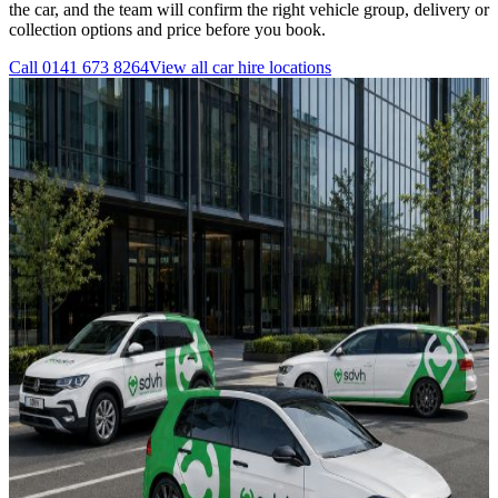
the car, and the team will confirm the right vehicle group, delivery or
collection options and price before you book.
Call
0141 673 8264
View all
car hire
locations