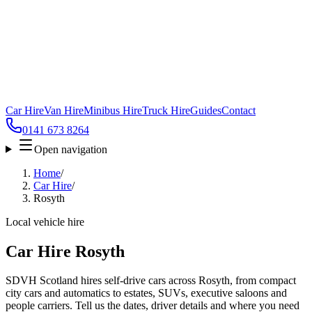
Car Hire
Van Hire
Minibus Hire
Truck Hire
Guides
Contact
0141 673 8264
Open navigation
Home
/
Car Hire
/
Rosyth
Local vehicle hire
Car Hire Rosyth
SDVH Scotland hires self-drive cars across Rosyth, from compact
city cars and automatics to estates, SUVs, executive saloons and
people carriers. Tell us the dates, driver details and where you need