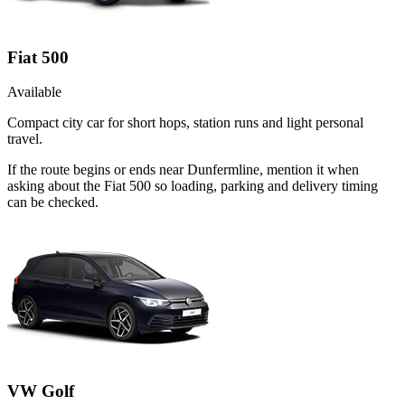
Fiat 500
Available
Compact city car for short hops, station runs and light personal
travel.
If the route begins or ends near Dunfermline, mention it when
asking about the Fiat 500 so loading, parking and delivery timing
can be checked.
VW Golf