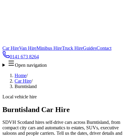
Car Hire
Van Hire
Minibus Hire
Truck Hire
Guides
Contact
0141 673 8264
Open navigation
Home
/
Car Hire
/
Burntisland
Local vehicle hire
Burntisland Car Hire
SDVH Scotland hires self-drive cars across Burntisland, from
compact city cars and automatics to estates, SUVs, executive
saloons and people carriers. Tell us the dates, driver details and