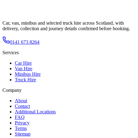
Car, van, minibus and selected truck hire across Scotland, with
delivery, collection and journey details confirmed before booking.
0141 673 8264
Services
Car Hire
Van Hire
Minibus Hire
Truck Hire
Company
About
Contact
Additional Locations
FAQ
Privacy
Terms
Sitemap