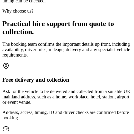
timing can be checked.
Why choose us?
Practical hire support from quote to
collection.
The booking team confirms the important details up front, including
availability, driver rules, mileage, delivery and any specialist vehicle
requirements.
Free delivery and collection
Ask for the vehicle to be delivered and collected from a suitable UK
mainland address, such as a home, workplace, hotel, station, airport
or event venue.
Address, access, timing, ID and driver checks are confirmed before
booking.