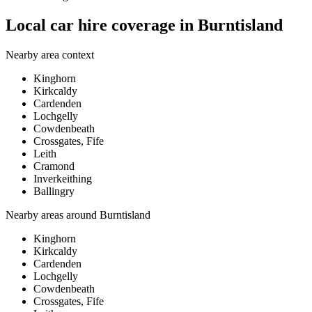
Local car hire coverage in Burntisland
Nearby area context
Kinghorn
Kirkcaldy
Cardenden
Lochgelly
Cowdenbeath
Crossgates, Fife
Leith
Cramond
Inverkeithing
Ballingry
Nearby areas around
Burntisland
Kinghorn
Kirkcaldy
Cardenden
Lochgelly
Cowdenbeath
Crossgates, Fife