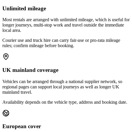
Unlimited mileage
Most rentals are arranged with unlimited mileage, which is useful for
longer journeys, multi-stop work and travel outside the immediate
local area.
Courier use and truck hire can carry fair-use or pro-rata mileage
rules; confirm mileage before booking.
UK mainland coverage
Vehicles can be arranged through a national supplier network, so
regional pages can support local journeys as well as longer UK
mainland travel.
Availability depends on the vehicle type, address and booking date.
European cover