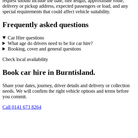
request should include the date, hire length, approximate route,
delivery or pickup address, expected passengers or load, and any
special requirements that could affect vehicle suitability.
Frequently asked questions
Car Hire questions
What age do drivers need to be for car hire?
Booking, cover and general questions
Check local availability
Book car hire in Burntisland.
Share your dates, journey, driver details and delivery or collection
needs. We will confirm the right vehicle options and terms before
you commit.
Call
0141 673 8264