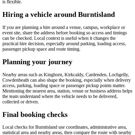
is flexible.
Hiring a vehicle around Burntisland
If you are planning a hire around a venue, campus, workplace or
event site, share the address before booking so access and timings
can be checked. Local context is useful when it changes the
practical hire decision, especially around parking, loading access,
passenger pickup space and route timing.
Planning your journey
Nearby areas such as Kinghorn, Kirkcaldy, Cardenden, Lochgelly,
Cowdenbeath can also shape the booking, especially when delivery
access, parking, loading space or passenger pickup points matter.
Mentioning the nearest area, station, venue or business address helps
the team understand where the vehicle needs to be delivered,
collected or driven.
Final booking checks
Local checks for Burntisland use coordinates, administrative area,
statistical area and nearby areas, then compare the route with nearby