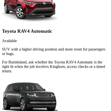
Toyota RAV4 Automatic
Available
SUV with a higher driving position and more room for passengers
or bags.
For Burntisland, ask whether the Toyota RAV4 Automatic is the
right fit when the job involves Kinghorn, access checks or a timed
return.