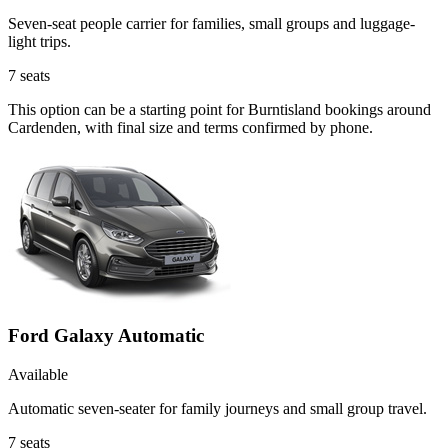
Seven-seat people carrier for families, small groups and luggage-
light trips.
7
seats
This option can be a starting point for Burntisland bookings around
Cardenden, with final size and terms confirmed by phone.
Ford Galaxy Automatic
Available
Automatic seven-seater for family journeys and small group travel.
7
seats