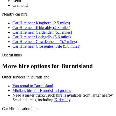
Leith
Cramond
Nearby
car hire
Car Hire
near
Kinghorn
(
2.5
miles)
Car Hire
near
Kirkcaldy
(
4.3
miles)
Car Hire
near
Cardenden
(
5.1
miles)
Car Hire
near
Lochgelly
(
5.6
miles)
Car Hire
near
Cowdenbeath
(
5.7
miles)
Car Hire
near
Crossgates, Fife
(
5.8
miles)
Useful links
More hire options for Burntisland
Other services in
Burntisland
Van rental in Burntisland
Minibus hire for Burntisland groups
Need a larger truck?
Truck hire is available from larger nearby
Scotland
areas, including
Kirkcaldy
.
Car Hire
location links