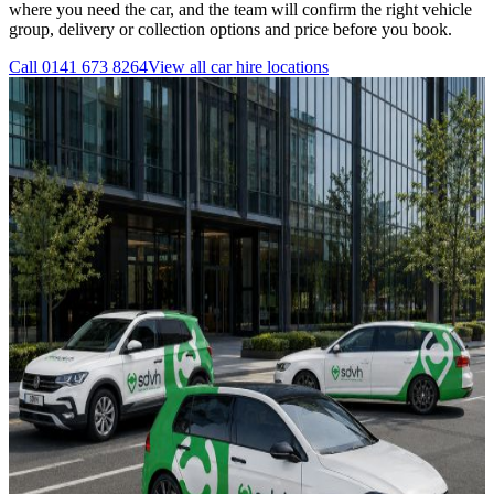
where you need the car, and the team will confirm the right vehicle
group, delivery or collection options and price before you book.
Call
0141 673 8264
View all
car hire
locations