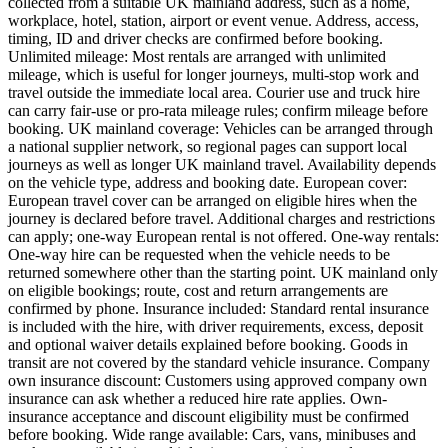
collected from a suitable UK mainland address, such as a home,
workplace, hotel, station, airport or event venue. Address, access,
timing, ID and driver checks are confirmed before booking.
Unlimited mileage: Most rentals are arranged with unlimited
mileage, which is useful for longer journeys, multi-stop work and
travel outside the immediate local area. Courier use and truck hire
can carry fair-use or pro-rata mileage rules; confirm mileage before
booking. UK mainland coverage: Vehicles can be arranged through
a national supplier network, so regional pages can support local
journeys as well as longer UK mainland travel. Availability depends
on the vehicle type, address and booking date. European cover:
European travel cover can be arranged on eligible hires when the
journey is declared before travel. Additional charges and restrictions
can apply; one-way European rental is not offered. One-way rentals:
One-way hire can be requested when the vehicle needs to be
returned somewhere other than the starting point. UK mainland only
on eligible bookings; route, cost and return arrangements are
confirmed by phone. Insurance included: Standard rental insurance
is included with the hire, with driver requirements, excess, deposit
and optional waiver details explained before booking. Goods in
transit are not covered by the standard vehicle insurance. Company
own insurance discount: Customers using approved company own
insurance can ask whether a reduced hire rate applies. Own-
insurance acceptance and discount eligibility must be confirmed
before booking. Wide range available: Cars, vans, minibuses and