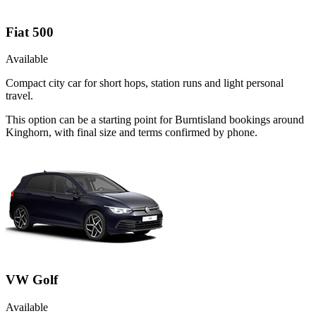
Fiat 500
Available
Compact city car for short hops, station runs and light personal
travel.
This option can be a starting point for Burntisland bookings around
Kinghorn, with final size and terms confirmed by phone.
VW Golf
Available