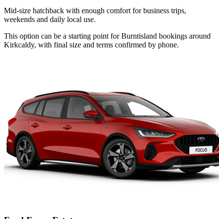
Mid-size hatchback with enough comfort for business trips,
weekends and daily local use.
This option can be a starting point for Burntisland bookings around
Kirkcaldy, with final size and terms confirmed by phone.