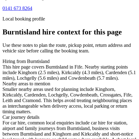
0141 673 8264
Local booking profile
Burntisland
hire context for this page
Use these notes to plan the route, pickup point, return address and
vehicle size before calling the booking team.
Hiring from Burntisland
This hire page covers Burntisland in Fife. Nearby starting points
include Kinghorn (2.5 miles), Kirkcaldy (4.3 miles), Cardenden (5.1
miles), Lochgelly (5.6 miles) and Cowdenbeath (5.7 miles).
Nearby areas to mention
Smaller nearby areas used for planning include Kinghorn,
Kirkcaldy, Cardenden, Lochgelly, Cowdenbeath, Crossgates, Fife,
Leith and Cramond. This helps avoid treating neighbouring places
as interchangeable when delivery access, local parking or return
timing matters.
Car journey details
For car hire, common local enquiries include car hire for station,
airport and family journeys from Burntisland, business visits
between Burntisland and Kinghorn and Kirkcaldy and short-notice