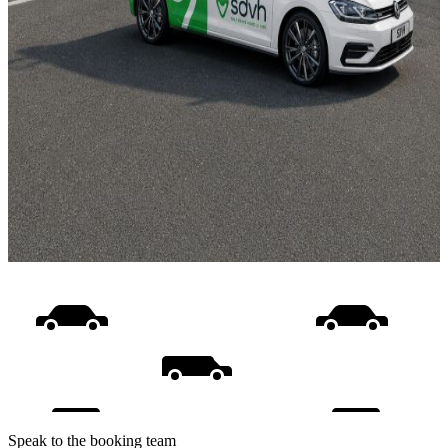
Speak to the booking team