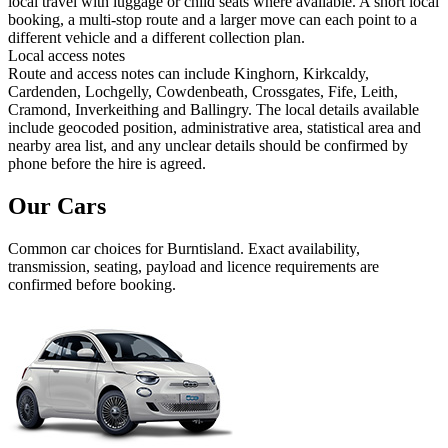
local travel with luggage or child seats where available. A short local
booking, a multi-stop route and a larger move can each point to a
different vehicle and a different collection plan.
Local access notes
Route and access notes can include Kinghorn, Kirkcaldy,
Cardenden, Lochgelly, Cowdenbeath, Crossgates, Fife, Leith,
Cramond, Inverkeithing and Ballingry. The local details available
include geocoded position, administrative area, statistical area and
nearby area list, and any unclear details should be confirmed by
phone before the hire is agreed.
Our Cars
Common
car
choices for
Burntisland
. Exact availability,
transmission, seating, payload and licence requirements are
confirmed before booking.