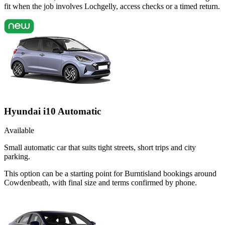
fit when the job involves Lochgelly, access checks or a timed return.
Hyundai i10 Automatic
Available
Small automatic car that suits tight streets, short trips and city
parking.
This option can be a starting point for Burntisland bookings around
Cowdenbeath, with final size and terms confirmed by phone.