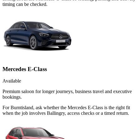
timing can be checked.
Mercedes E-Class
Available
Premium saloon for longer journeys, business travel and executive
bookings.
For Burntisland, ask whether the Mercedes E-Class is the right fit
when the job involves Ballingry, access checks or a timed return.