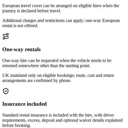
European travel cover can be arranged on eligible hires when the
journey is declared before travel.
Additional charges and restrictions can apply; one-way European
rental is not offered.
One-way rentals
One-way hire can be requested when the vehicle needs to be
returned somewhere other than the starting point.
UK mainland only on eligible bookings; route, cost and return
arrangements are confirmed by phone.
Insurance included
Standard rental insurance is included with the hire, with driver
requirements, excess, deposit and optional waiver details explained
before booking.