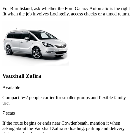
For Burntisland, ask whether the Ford Galaxy Automatic is the right
fit when the job involves Lochgelly, access checks or a timed return.
Vauxhall Zafira
Available
Compact 5+2 people carrier for smaller groups and flexible family
use.
7
seats
If the route begins or ends near Cowdenbeath, mention it when
asking about the Vauxhall Zafira so loading, parking and delivery