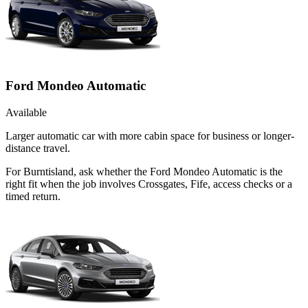
Ford Mondeo Automatic
Available
Larger automatic car with more cabin space for business or longer-
distance travel.
For Burntisland, ask whether the Ford Mondeo Automatic is the
right fit when the job involves Crossgates, Fife, access checks or a
timed return.