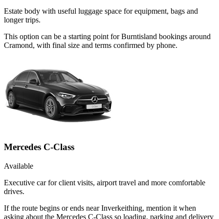
Estate body with useful luggage space for equipment, bags and
longer trips.
This option can be a starting point for Burntisland bookings around
Cramond, with final size and terms confirmed by phone.
Mercedes C-Class
Available
Executive car for client visits, airport travel and more comfortable
drives.
If the route begins or ends near Inverkeithing, mention it when
asking about the Mercedes C-Class so loading, parking and delivery