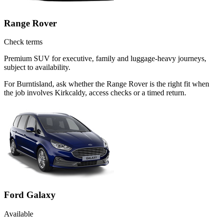
Range Rover
Check terms
Premium SUV for executive, family and luggage-heavy journeys,
subject to availability.
For Burntisland, ask whether the Range Rover is the right fit when
the job involves Kirkcaldy, access checks or a timed return.
Ford Galaxy
Available