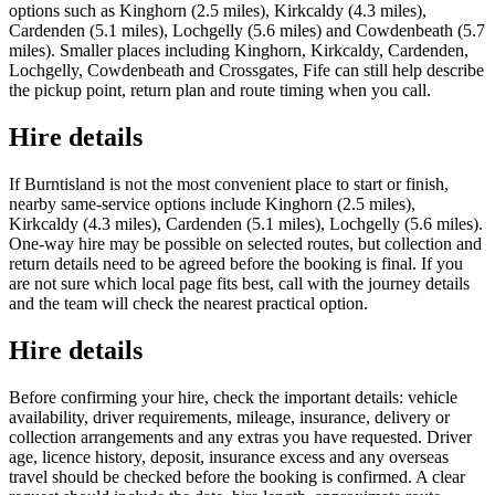
options such as Kinghorn (2.5 miles), Kirkcaldy (4.3 miles),
Cardenden (5.1 miles), Lochgelly (5.6 miles) and Cowdenbeath (5.7
miles). Smaller places including Kinghorn, Kirkcaldy, Cardenden,
Lochgelly, Cowdenbeath and Crossgates, Fife can still help describe
the pickup point, return plan and route timing when you call.
Hire details
If Burntisland is not the most convenient place to start or finish,
nearby same-service options include Kinghorn (2.5 miles),
Kirkcaldy (4.3 miles), Cardenden (5.1 miles), Lochgelly (5.6 miles).
One-way hire may be possible on selected routes, but collection and
return details need to be agreed before the booking is final. If you
are not sure which local page fits best, call with the journey details
and the team will check the nearest practical option.
Hire details
Before confirming your hire, check the important details: vehicle
availability, driver requirements, mileage, insurance, delivery or
collection arrangements and any extras you have requested. Driver
age, licence history, deposit, insurance excess and any overseas
travel should be checked before the booking is confirmed. A clear