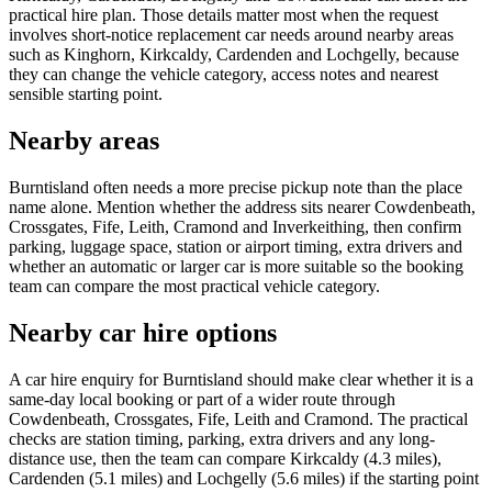
practical hire plan. Those details matter most when the request
involves short-notice replacement car needs around nearby areas
such as Kinghorn, Kirkcaldy, Cardenden and Lochgelly, because
they can change the vehicle category, access notes and nearest
sensible starting point.
Nearby areas
Burntisland often needs a more precise pickup note than the place
name alone. Mention whether the address sits nearer Cowdenbeath,
Crossgates, Fife, Leith, Cramond and Inverkeithing, then confirm
parking, luggage space, station or airport timing, extra drivers and
whether an automatic or larger car is more suitable so the booking
team can compare the most practical vehicle category.
Nearby car hire options
A car hire enquiry for Burntisland should make clear whether it is a
same-day local booking or part of a wider route through
Cowdenbeath, Crossgates, Fife, Leith and Cramond. The practical
checks are station timing, parking, extra drivers and any long-
distance use, then the team can compare Kirkcaldy (4.3 miles),
Cardenden (5.1 miles) and Lochgelly (5.6 miles) if the starting point