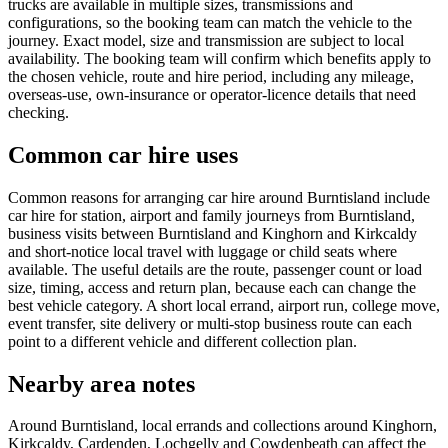
trucks are available in multiple sizes, transmissions and
configurations, so the booking team can match the vehicle to the
journey. Exact model, size and transmission are subject to local
availability. The booking team will confirm which benefits apply to
the chosen vehicle, route and hire period, including any mileage,
overseas-use, own-insurance or operator-licence details that need
checking.
Common car hire uses
Common reasons for arranging car hire around Burntisland include
car hire for station, airport and family journeys from Burntisland,
business visits between Burntisland and Kinghorn and Kirkcaldy
and short-notice local travel with luggage or child seats where
available. The useful details are the route, passenger count or load
size, timing, access and return plan, because each can change the
best vehicle category. A short local errand, airport run, college move,
event transfer, site delivery or multi-stop business route can each
point to a different vehicle and different collection plan.
Nearby area notes
Around Burntisland, local errands and collections around Kinghorn,
Kirkcaldy, Cardenden, Lochgelly and Cowdenbeath can affect the