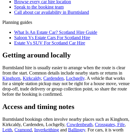
Browse every
car hire
location
Speak to the booking team
Call about
car
availability in
Burntisland
Planning guides
What Is An Estate Car? Scotland Hire Guide
Saloon Vs Estate Cars For Scotland Hire
Estate Vs SUV For Scotland Car Hire
Getting around locally
Burntisland hire is usually easier to arrange when the route is clear
from the start. Common details include nearby starts or returns in
Kinghorn
,
Kirkcaldy
,
Cardenden
,
Lochgelly
. A vehicle that works
for a simple station pickup may not be right for a house move, venue
drop-off, trade delivery or group collection point, so share the route
before the booking is confirmed.
Access and timing notes
Burntisland bookings often involve nearby places such as Kinghorn,
Kirkcaldy, Cardenden, Lochgelly,
Cowdenbeath
,
Crossgates, Fife
,
Leith
,
Cramond
,
Inverkeithing
and
Ballingry
. For cars, it is worth