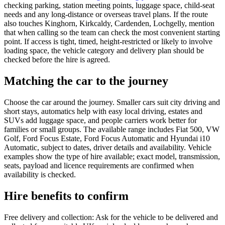
checking parking, station meeting points, luggage space, child-seat
needs and any long-distance or overseas travel plans. If the route
also touches Kinghorn, Kirkcaldy, Cardenden, Lochgelly, mention
that when calling so the team can check the most convenient starting
point. If access is tight, timed, height-restricted or likely to involve
loading space, the vehicle category and delivery plan should be
checked before the hire is agreed.
Matching the car to the journey
Choose the car around the journey. Smaller cars suit city driving and
short stays, automatics help with easy local driving, estates and
SUVs add luggage space, and people carriers work better for
families or small groups. The available range includes Fiat 500, VW
Golf, Ford Focus Estate, Ford Focus Automatic and Hyundai i10
Automatic, subject to dates, driver details and availability. Vehicle
examples show the type of hire available; exact model, transmission,
seats, payload and licence requirements are confirmed when
availability is checked.
Hire benefits to confirm
Free delivery and collection: Ask for the vehicle to be delivered and