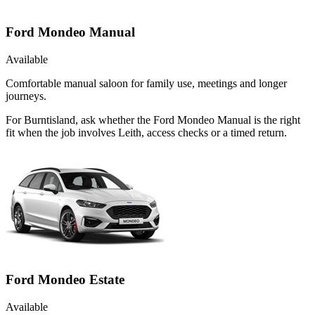
Ford Mondeo Manual
Available
Comfortable manual saloon for family use, meetings and longer
journeys.
For Burntisland, ask whether the Ford Mondeo Manual is the right
fit when the job involves Leith, access checks or a timed return.
Ford Mondeo Estate
Available