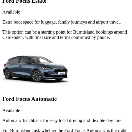
Ford Focus Estate
Available
Extra boot space for luggage, family journeys and airport travel.
This option can be a starting point for Burntisland bookings around
Cardenden, with final size and terms confirmed by phone.
Ford Focus Automatic
Available
Automatic hatchback for easy local driving and flexible day hire.
For Burntisland, ask whether the Ford Focus Automatic is the right