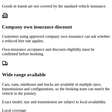
Goods in transit are not covered by the standard vehicle insurance.
Company own insurance discount
Customers using approved company own insurance can ask whether
a reduced hire rate applies.
Own-insurance acceptance and discount eligibility must be
confirmed before booking.
Wide range available
Cars, vans, minibuses and trucks are available in multiple sizes,
transmissions and configurations, so the booking team can match the
vehicle to the journey.
Exact model, size and transmission are subject to local availability.
Local coverage