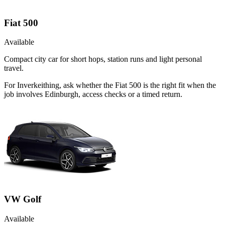
Fiat 500
Available
Compact city car for short hops, station runs and light personal
travel.
For Inverkeithing, ask whether the Fiat 500 is the right fit when the
job involves Edinburgh, access checks or a timed return.
VW Golf
Available