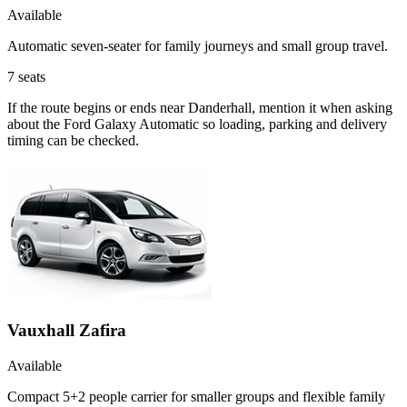
Available
Automatic seven-seater for family journeys and small group travel.
7
seats
If the route begins or ends near Danderhall, mention it when asking
about the Ford Galaxy Automatic so loading, parking and delivery
timing can be checked.
Vauxhall Zafira
Available
Compact 5+2 people carrier for smaller groups and flexible family