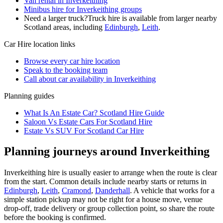
Van rental in Inverkeithing
Minibus hire for Inverkeithing groups
Need a larger truck?
Truck hire is available from larger nearby
Scotland
areas, including
Edinburgh
,
Leith
.
Car Hire
location links
Browse every
car hire
location
Speak to the booking team
Call about
car
availability in
Inverkeithing
Planning guides
What Is An Estate Car? Scotland Hire Guide
Saloon Vs Estate Cars For Scotland Hire
Estate Vs SUV For Scotland Car Hire
Planning journeys around Inverkeithing
Inverkeithing hire is usually easier to arrange when the route is clear
from the start. Common details include nearby starts or returns in
Edinburgh
,
Leith
,
Cramond
,
Danderhall
. A vehicle that works for a
simple station pickup may not be right for a house move, venue
drop-off, trade delivery or group collection point, so share the route
before the booking is confirmed.