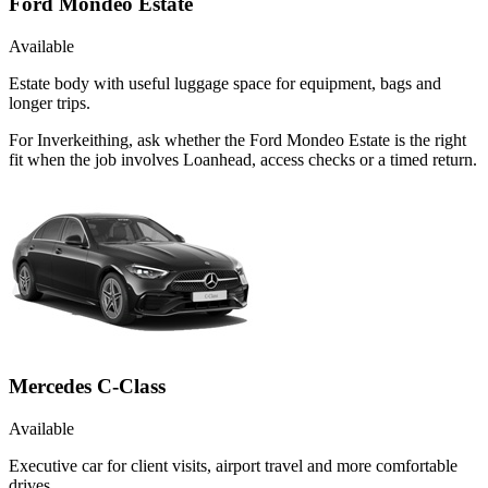
Ford Mondeo Estate
Available
Estate body with useful luggage space for equipment, bags and
longer trips.
For Inverkeithing, ask whether the Ford Mondeo Estate is the right
fit when the job involves Loanhead, access checks or a timed return.
Mercedes C-Class
Available
Executive car for client visits, airport travel and more comfortable
drives.