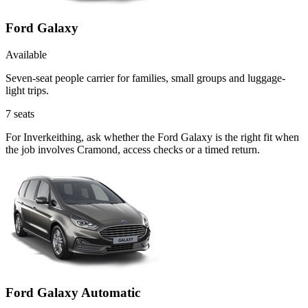
Ford Galaxy
Available
Seven-seat people carrier for families, small groups and luggage-
light trips.
7
seats
For Inverkeithing, ask whether the Ford Galaxy is the right fit when
the job involves Cramond, access checks or a timed return.
Ford Galaxy Automatic