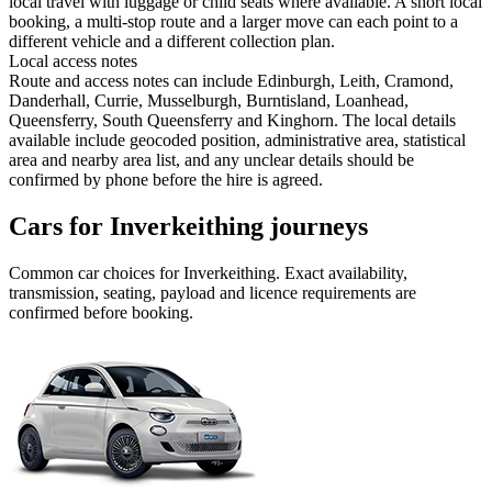
local travel with luggage or child seats where available. A short local
booking, a multi-stop route and a larger move can each point to a
different vehicle and a different collection plan.
Local access notes
Route and access notes can include Edinburgh, Leith, Cramond,
Danderhall, Currie, Musselburgh, Burntisland, Loanhead,
Queensferry, South Queensferry and Kinghorn. The local details
available include geocoded position, administrative area, statistical
area and nearby area list, and any unclear details should be
confirmed by phone before the hire is agreed.
Cars for Inverkeithing journeys
Common
car
choices for
Inverkeithing
. Exact availability,
transmission, seating, payload and licence requirements are
confirmed before booking.