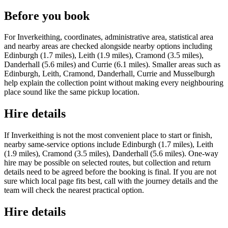
Before you book
For Inverkeithing, coordinates, administrative area, statistical area
and nearby areas are checked alongside nearby options including
Edinburgh (1.7 miles), Leith (1.9 miles), Cramond (3.5 miles),
Danderhall (5.6 miles) and Currie (6.1 miles). Smaller areas such as
Edinburgh, Leith, Cramond, Danderhall, Currie and Musselburgh
help explain the collection point without making every neighbouring
place sound like the same pickup location.
Hire details
If Inverkeithing is not the most convenient place to start or finish,
nearby same-service options include Edinburgh (1.7 miles), Leith
(1.9 miles), Cramond (3.5 miles), Danderhall (5.6 miles). One-way
hire may be possible on selected routes, but collection and return
details need to be agreed before the booking is final. If you are not
sure which local page fits best, call with the journey details and the
team will check the nearest practical option.
Hire details