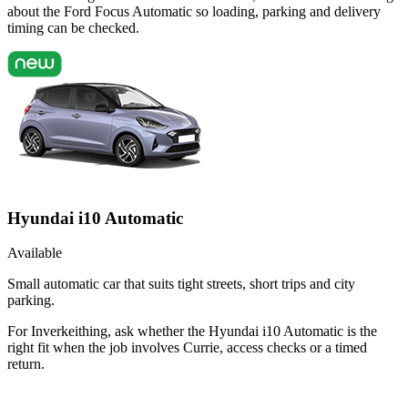
about the Ford Focus Automatic so loading, parking and delivery
timing can be checked.
Hyundai i10 Automatic
Available
Small automatic car that suits tight streets, short trips and city
parking.
For Inverkeithing, ask whether the Hyundai i10 Automatic is the
right fit when the job involves Currie, access checks or a timed
return.