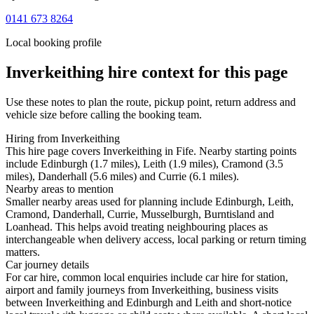
0141 673 8264
Local booking profile
Inverkeithing
hire context for this page
Use these notes to plan the route, pickup point, return address and
vehicle size before calling the booking team.
Hiring from Inverkeithing
This hire page covers Inverkeithing in Fife. Nearby starting points
include Edinburgh (1.7 miles), Leith (1.9 miles), Cramond (3.5
miles), Danderhall (5.6 miles) and Currie (6.1 miles).
Nearby areas to mention
Smaller nearby areas used for planning include Edinburgh, Leith,
Cramond, Danderhall, Currie, Musselburgh, Burntisland and
Loanhead. This helps avoid treating neighbouring places as
interchangeable when delivery access, local parking or return timing
matters.
Car journey details
For car hire, common local enquiries include car hire for station,
airport and family journeys from Inverkeithing, business visits
between Inverkeithing and Edinburgh and Leith and short-notice