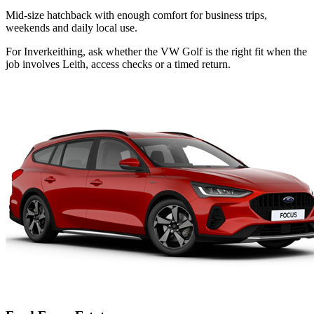
Mid-size hatchback with enough comfort for business trips,
weekends and daily local use.
For Inverkeithing, ask whether the VW Golf is the right fit when the
job involves Leith, access checks or a timed return.