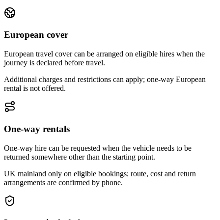
European cover
European travel cover can be arranged on eligible hires when the
journey is declared before travel.
Additional charges and restrictions can apply; one-way European
rental is not offered.
One-way rentals
One-way hire can be requested when the vehicle needs to be
returned somewhere other than the starting point.
UK mainland only on eligible bookings; route, cost and return
arrangements are confirmed by phone.