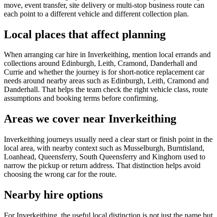
move, event transfer, site delivery or multi-stop business route can
each point to a different vehicle and different collection plan.
Local places that affect planning
When arranging car hire in Inverkeithing, mention local errands and
collections around Edinburgh, Leith, Cramond, Danderhall and
Currie and whether the journey is for short-notice replacement car
needs around nearby areas such as Edinburgh, Leith, Cramond and
Danderhall. That helps the team check the right vehicle class, route
assumptions and booking terms before confirming.
Areas we cover near Inverkeithing
Inverkeithing journeys usually need a clear start or finish point in the
local area, with nearby context such as Musselburgh, Burntisland,
Loanhead, Queensferry, South Queensferry and Kinghorn used to
narrow the pickup or return address. That distinction helps avoid
choosing the wrong car for the route.
Nearby hire options
For Inverkeithing, the useful local distinction is not just the name but