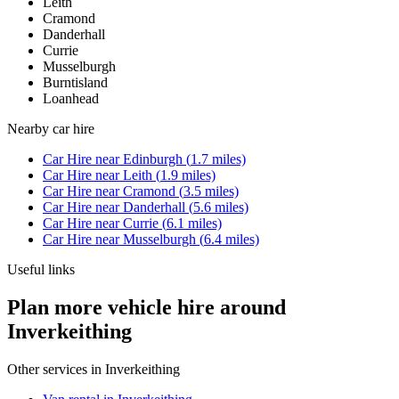
Leith
Cramond
Danderhall
Currie
Musselburgh
Burntisland
Loanhead
Nearby
car hire
Car Hire
near
Edinburgh
(
1.7
miles)
Car Hire
near
Leith
(
1.9
miles)
Car Hire
near
Cramond
(
3.5
miles)
Car Hire
near
Danderhall
(
5.6
miles)
Car Hire
near
Currie
(
6.1
miles)
Car Hire
near
Musselburgh
(
6.4
miles)
Useful links
Plan more vehicle hire around
Inverkeithing
Other services in
Inverkeithing