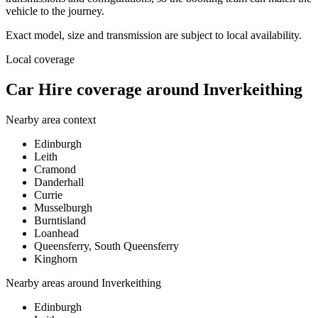
vehicle to the journey.
Exact model, size and transmission are subject to local availability.
Local coverage
Car Hire coverage around Inverkeithing
Nearby area context
Edinburgh
Leith
Cramond
Danderhall
Currie
Musselburgh
Burntisland
Loanhead
Queensferry, South Queensferry
Kinghorn
Nearby areas around
Inverkeithing
Edinburgh