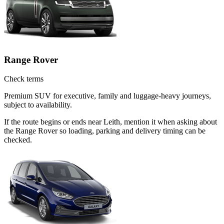
Range Rover
Check terms
Premium SUV for executive, family and luggage-heavy journeys,
subject to availability.
If the route begins or ends near Leith, mention it when asking about
the Range Rover so loading, parking and delivery timing can be
checked.