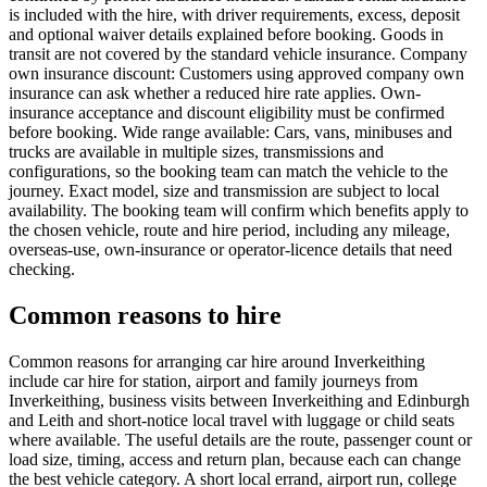
is included with the hire, with driver requirements, excess, deposit
and optional waiver details explained before booking. Goods in
transit are not covered by the standard vehicle insurance. Company
own insurance discount: Customers using approved company own
insurance can ask whether a reduced hire rate applies. Own-
insurance acceptance and discount eligibility must be confirmed
before booking. Wide range available: Cars, vans, minibuses and
trucks are available in multiple sizes, transmissions and
configurations, so the booking team can match the vehicle to the
journey. Exact model, size and transmission are subject to local
availability. The booking team will confirm which benefits apply to
the chosen vehicle, route and hire period, including any mileage,
overseas-use, own-insurance or operator-licence details that need
checking.
Common reasons to hire
Common reasons for arranging car hire around Inverkeithing
include car hire for station, airport and family journeys from
Inverkeithing, business visits between Inverkeithing and Edinburgh
and Leith and short-notice local travel with luggage or child seats
where available. The useful details are the route, passenger count or
load size, timing, access and return plan, because each can change
the best vehicle category. A short local errand, airport run, college