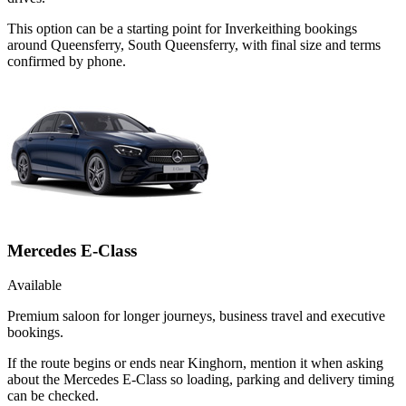
This option can be a starting point for Inverkeithing bookings
around Queensferry, South Queensferry, with final size and terms
confirmed by phone.
Mercedes E-Class
Available
Premium saloon for longer journeys, business travel and executive
bookings.
If the route begins or ends near Kinghorn, mention it when asking
about the Mercedes E-Class so loading, parking and delivery timing
can be checked.