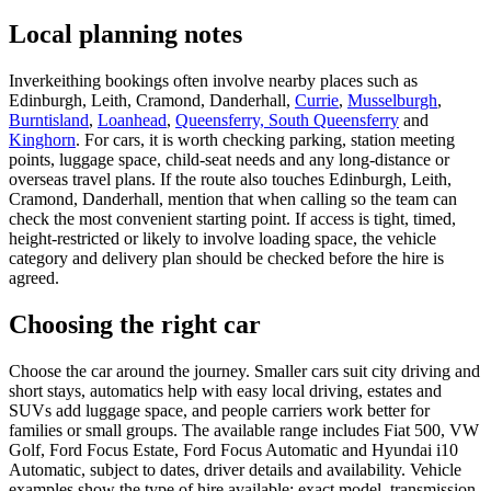
Local planning notes
Inverkeithing bookings often involve nearby places such as
Edinburgh, Leith, Cramond, Danderhall,
Currie
,
Musselburgh
,
Burntisland
,
Loanhead
,
Queensferry, South Queensferry
and
Kinghorn
. For cars, it is worth checking parking, station meeting
points, luggage space, child-seat needs and any long-distance or
overseas travel plans. If the route also touches Edinburgh, Leith,
Cramond, Danderhall, mention that when calling so the team can
check the most convenient starting point. If access is tight, timed,
height-restricted or likely to involve loading space, the vehicle
category and delivery plan should be checked before the hire is
agreed.
Choosing the right car
Choose the car around the journey. Smaller cars suit city driving and
short stays, automatics help with easy local driving, estates and
SUVs add luggage space, and people carriers work better for
families or small groups. The available range includes Fiat 500, VW
Golf, Ford Focus Estate, Ford Focus Automatic and Hyundai i10
Automatic, subject to dates, driver details and availability. Vehicle
examples show the type of hire available; exact model, transmission,