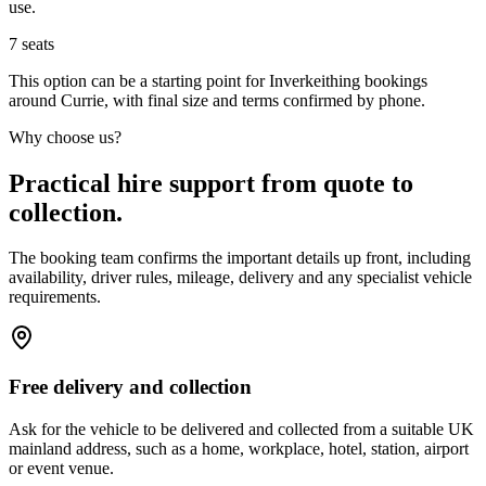
use.
7
seats
This option can be a starting point for Inverkeithing bookings
around Currie, with final size and terms confirmed by phone.
Why choose us?
Practical hire support from quote to
collection.
The booking team confirms the important details up front, including
availability, driver rules, mileage, delivery and any specialist vehicle
requirements.
Free delivery and collection
Ask for the vehicle to be delivered and collected from a suitable UK
mainland address, such as a home, workplace, hotel, station, airport
or event venue.