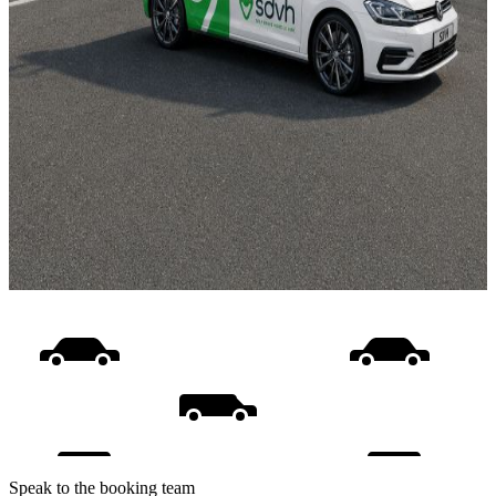
Speak to the booking team