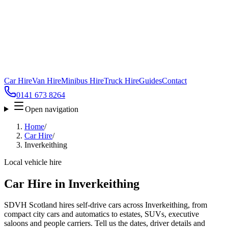
Car Hire
Van Hire
Minibus Hire
Truck Hire
Guides
Contact
0141 673 8264
Open navigation
Home
/
Car Hire
/
Inverkeithing
Local vehicle hire
Car Hire in Inverkeithing
SDVH Scotland hires self-drive cars across Inverkeithing, from
compact city cars and automatics to estates, SUVs, executive
saloons and people carriers. Tell us the dates, driver details and