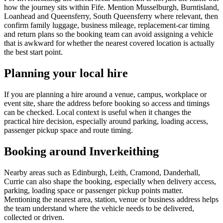
how the journey sits within Fife. Mention Musselburgh, Burntisland,
Loanhead and Queensferry, South Queensferry where relevant, then
confirm family luggage, business mileage, replacement-car timing
and return plans so the booking team can avoid assigning a vehicle
that is awkward for whether the nearest covered location is actually
the best start point.
Planning your local hire
If you are planning a hire around a venue, campus, workplace or
event site, share the address before booking so access and timings
can be checked. Local context is useful when it changes the
practical hire decision, especially around parking, loading access,
passenger pickup space and route timing.
Booking around Inverkeithing
Nearby areas such as Edinburgh, Leith, Cramond, Danderhall,
Currie can also shape the booking, especially when delivery access,
parking, loading space or passenger pickup points matter.
Mentioning the nearest area, station, venue or business address helps
the team understand where the vehicle needs to be delivered,
collected or driven.