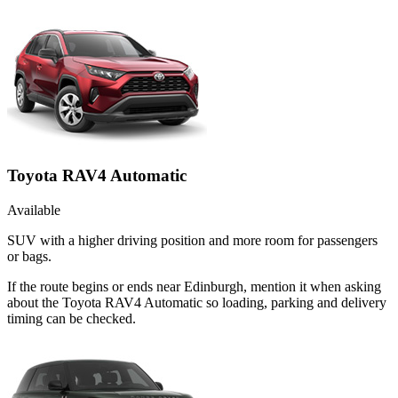
Toyota RAV4 Automatic
Available
SUV with a higher driving position and more room for passengers
or bags.
If the route begins or ends near Edinburgh, mention it when asking
about the Toyota RAV4 Automatic so loading, parking and delivery
timing can be checked.