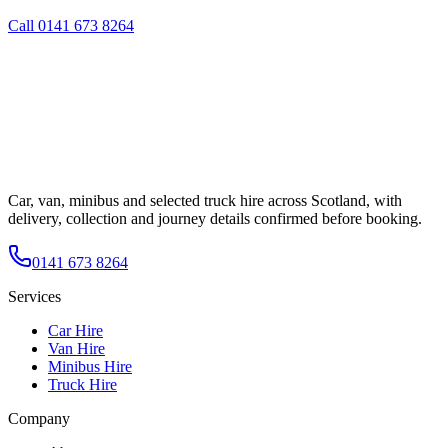
Call
0141 673 8264
Car, van, minibus and selected truck hire across Scotland, with
delivery, collection and journey details confirmed before booking.
0141 673 8264
Services
Car Hire
Van Hire
Minibus Hire
Truck Hire
Company