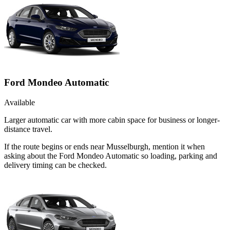
Ford Mondeo Automatic
Available
Larger automatic car with more cabin space for business or longer-
distance travel.
If the route begins or ends near Musselburgh, mention it when
asking about the Ford Mondeo Automatic so loading, parking and
delivery timing can be checked.