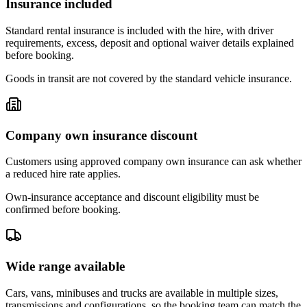
Insurance included
Standard rental insurance is included with the hire, with driver
requirements, excess, deposit and optional waiver details explained
before booking.
Goods in transit are not covered by the standard vehicle insurance.
Company own insurance discount
Customers using approved company own insurance can ask whether
a reduced hire rate applies.
Own-insurance acceptance and discount eligibility must be
confirmed before booking.
Wide range available
Cars, vans, minibuses and trucks are available in multiple sizes,
transmissions and configurations, so the booking team can match the