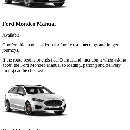
Ford Mondeo Manual
Available
Comfortable manual saloon for family use, meetings and longer
journeys.
If the route begins or ends near Burntisland, mention it when asking
about the Ford Mondeo Manual so loading, parking and delivery
timing can be checked.