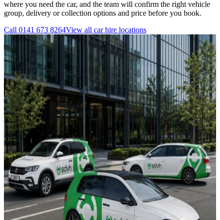
where you need the car, and the team will confirm the right vehicle
group, delivery or collection options and price before you book.
Call
0141 673 8264
View all
car hire
locations