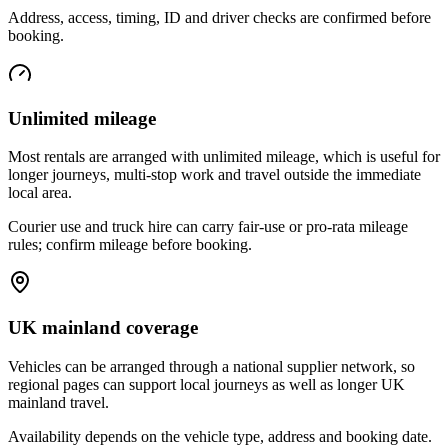
Address, access, timing, ID and driver checks are confirmed before
booking.
Unlimited mileage
Most rentals are arranged with unlimited mileage, which is useful for
longer journeys, multi-stop work and travel outside the immediate
local area.
Courier use and truck hire can carry fair-use or pro-rata mileage
rules; confirm mileage before booking.
UK mainland coverage
Vehicles can be arranged through a national supplier network, so
regional pages can support local journeys as well as longer UK
mainland travel.
Availability depends on the vehicle type, address and booking date.