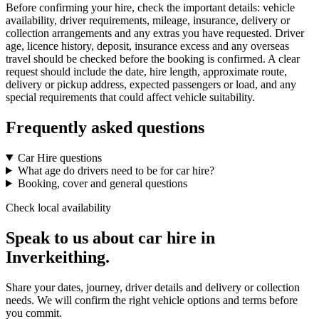
Before confirming your hire, check the important details: vehicle
availability, driver requirements, mileage, insurance, delivery or
collection arrangements and any extras you have requested. Driver
age, licence history, deposit, insurance excess and any overseas
travel should be checked before the booking is confirmed. A clear
request should include the date, hire length, approximate route,
delivery or pickup address, expected passengers or load, and any
special requirements that could affect vehicle suitability.
Frequently asked questions
Car Hire questions
What age do drivers need to be for car hire?
Booking, cover and general questions
Check local availability
Speak to us about car hire in
Inverkeithing.
Share your dates, journey, driver details and delivery or collection
needs. We will confirm the right vehicle options and terms before
you commit.