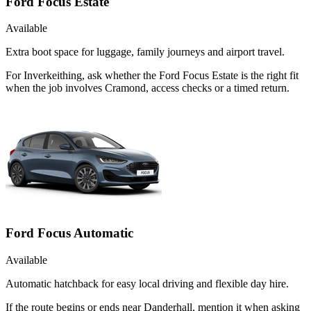
Ford Focus Estate
Available
Extra boot space for luggage, family journeys and airport travel.
For Inverkeithing, ask whether the Ford Focus Estate is the right fit
when the job involves Cramond, access checks or a timed return.
Ford Focus Automatic
Available
Automatic hatchback for easy local driving and flexible day hire.
If the route begins or ends near Danderhall, mention it when asking