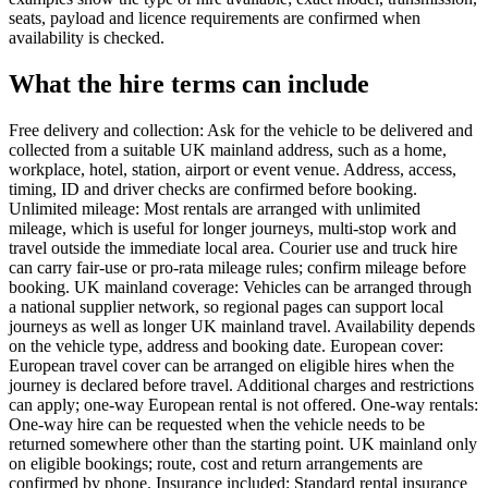
seats, payload and licence requirements are confirmed when
availability is checked.
What the hire terms can include
Free delivery and collection: Ask for the vehicle to be delivered and
collected from a suitable UK mainland address, such as a home,
workplace, hotel, station, airport or event venue. Address, access,
timing, ID and driver checks are confirmed before booking.
Unlimited mileage: Most rentals are arranged with unlimited
mileage, which is useful for longer journeys, multi-stop work and
travel outside the immediate local area. Courier use and truck hire
can carry fair-use or pro-rata mileage rules; confirm mileage before
booking. UK mainland coverage: Vehicles can be arranged through
a national supplier network, so regional pages can support local
journeys as well as longer UK mainland travel. Availability depends
on the vehicle type, address and booking date. European cover:
European travel cover can be arranged on eligible hires when the
journey is declared before travel. Additional charges and restrictions
can apply; one-way European rental is not offered. One-way rentals:
One-way hire can be requested when the vehicle needs to be
returned somewhere other than the starting point. UK mainland only
on eligible bookings; route, cost and return arrangements are
confirmed by phone. Insurance included: Standard rental insurance