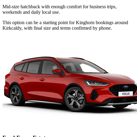
Mid-size hatchback with enough comfort for business trips,
weekends and daily local use.
This option can be a starting point for Kinghorn bookings around
Kirkcaldy, with final size and terms confirmed by phone.