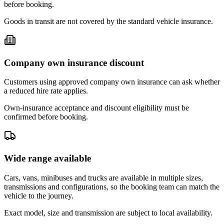
before booking.
Goods in transit are not covered by the standard vehicle insurance.
Company own insurance discount
Customers using approved company own insurance can ask whether
a reduced hire rate applies.
Own-insurance acceptance and discount eligibility must be
confirmed before booking.
Wide range available
Cars, vans, minibuses and trucks are available in multiple sizes,
transmissions and configurations, so the booking team can match the
vehicle to the journey.
Exact model, size and transmission are subject to local availability.