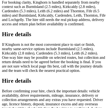
For booking clarity, Kinghorn is handled separately from nearby
context such as Burntisland (2.5 miles), Kirkcaldy (2.8 miles),
Cardenden (5.3 miles), Leith (6.2 miles) and Thornton, Fife (6.5
miles) and Burntisland, Kirkcaldy, Cardenden, Leith, Thornton, Fife
and Lochgelly. The hire still needs the real pickup address, delivery
access and return plan before availability is confirmed.
Hire details
If Kinghorn is not the most convenient place to start or finish,
nearby same-service options include Burntisland (2.5 miles),
Kirkcaldy (2.8 miles), Cardenden (5.3 miles), Leith (6.2 miles).
One-way hire may be possible on selected routes, but collection and
return details need to be agreed before the booking is final. If you
are not sure which local page fits best, call with the journey details
and the team will check the nearest practical option.
Hire details
Before confirming your hire, check the important details: vehicle
availability, driver requirements, mileage, insurance, delivery or
collection arrangements and any extras you have requested. Driver
age, licence history, deposit, insurance excess and any overseas