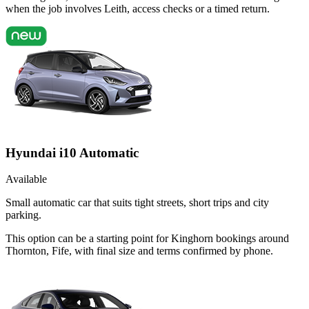
when the job involves Leith, access checks or a timed return.
Hyundai i10 Automatic
Available
Small automatic car that suits tight streets, short trips and city
parking.
This option can be a starting point for Kinghorn bookings around
Thornton, Fife, with final size and terms confirmed by phone.