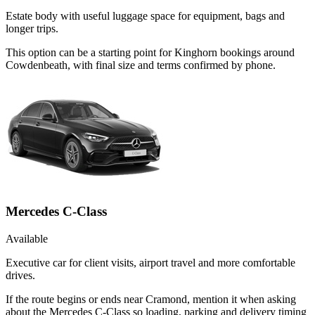
Estate body with useful luggage space for equipment, bags and
longer trips.
This option can be a starting point for Kinghorn bookings around
Cowdenbeath, with final size and terms confirmed by phone.
Mercedes C-Class
Available
Executive car for client visits, airport travel and more comfortable
drives.
If the route begins or ends near Cramond, mention it when asking
about the Mercedes C-Class so loading, parking and delivery timing