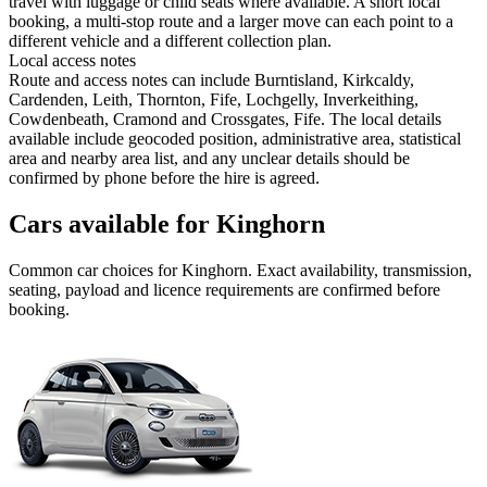
travel with luggage or child seats where available. A short local
booking, a multi-stop route and a larger move can each point to a
different vehicle and a different collection plan.
Local access notes
Route and access notes can include Burntisland, Kirkcaldy,
Cardenden, Leith, Thornton, Fife, Lochgelly, Inverkeithing,
Cowdenbeath, Cramond and Crossgates, Fife. The local details
available include geocoded position, administrative area, statistical
area and nearby area list, and any unclear details should be
confirmed by phone before the hire is agreed.
Cars available for Kinghorn
Common
car
choices for
Kinghorn
. Exact availability, transmission,
seating, payload and licence requirements are confirmed before
booking.