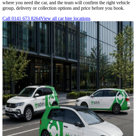
where you need the car, and the team will confirm the right vehicle
group, delivery or collection options and price before you book.
Call
0141 673 8264
View all
car hire
locations