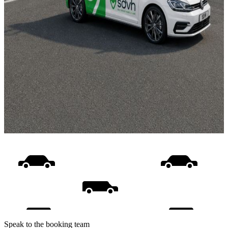
Speak to the booking team