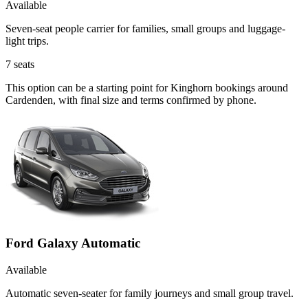
Available
Seven-seat people carrier for families, small groups and luggage-
light trips.
7
seats
This option can be a starting point for Kinghorn bookings around
Cardenden, with final size and terms confirmed by phone.
Ford Galaxy Automatic
Available
Automatic seven-seater for family journeys and small group travel.