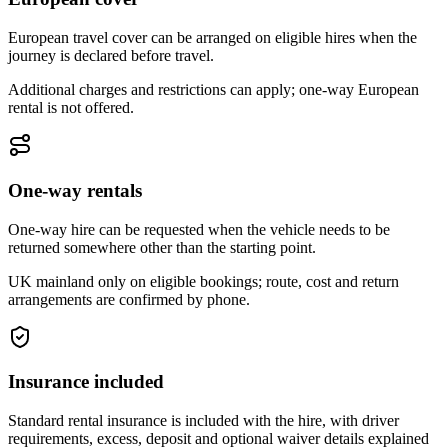
European travel cover can be arranged on eligible hires when the
journey is declared before travel.
Additional charges and restrictions can apply; one-way European
rental is not offered.
One-way rentals
One-way hire can be requested when the vehicle needs to be
returned somewhere other than the starting point.
UK mainland only on eligible bookings; route, cost and return
arrangements are confirmed by phone.
Insurance included
Standard rental insurance is included with the hire, with driver
requirements, excess, deposit and optional waiver details explained