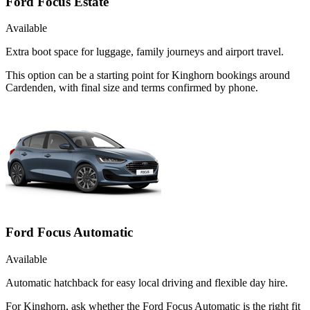
Ford Focus Estate
Available
Extra boot space for luggage, family journeys and airport travel.
This option can be a starting point for Kinghorn bookings around
Cardenden, with final size and terms confirmed by phone.
Ford Focus Automatic
Available
Automatic hatchback for easy local driving and flexible day hire.
For Kinghorn, ask whether the Ford Focus Automatic is the right fit