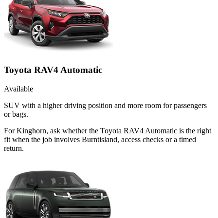
Toyota RAV4 Automatic
Available
SUV with a higher driving position and more room for passengers
or bags.
For Kinghorn, ask whether the Toyota RAV4 Automatic is the right
fit when the job involves Burntisland, access checks or a timed
return.