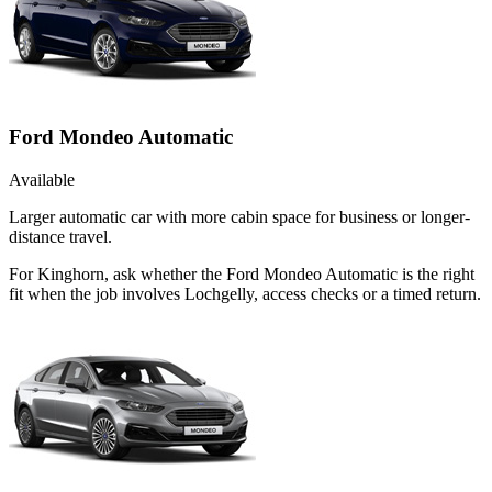
Ford Mondeo Automatic
Available
Larger automatic car with more cabin space for business or longer-
distance travel.
For Kinghorn, ask whether the Ford Mondeo Automatic is the right
fit when the job involves Lochgelly, access checks or a timed return.