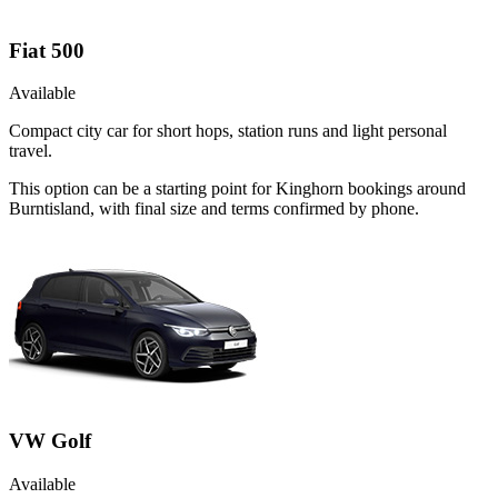
Fiat 500
Available
Compact city car for short hops, station runs and light personal
travel.
This option can be a starting point for Kinghorn bookings around
Burntisland, with final size and terms confirmed by phone.
VW Golf
Available