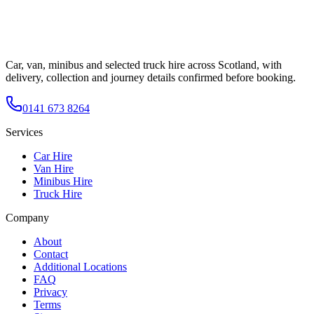
Car, van, minibus and selected truck hire across Scotland, with
delivery, collection and journey details confirmed before booking.
0141 673 8264
Services
Car Hire
Van Hire
Minibus Hire
Truck Hire
Company
About
Contact
Additional Locations
FAQ
Privacy
Terms