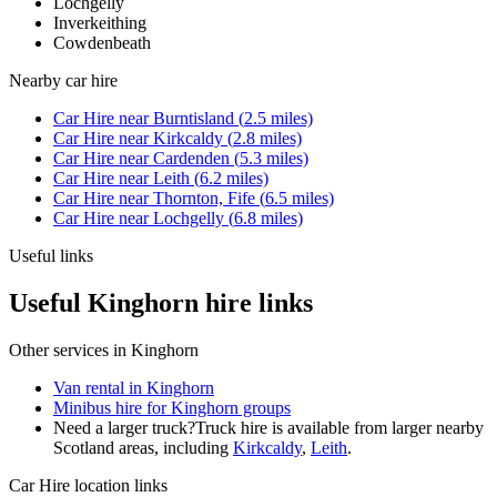
Lochgelly
Inverkeithing
Cowdenbeath
Nearby
car hire
Car Hire
near
Burntisland
(
2.5
miles)
Car Hire
near
Kirkcaldy
(
2.8
miles)
Car Hire
near
Cardenden
(
5.3
miles)
Car Hire
near
Leith
(
6.2
miles)
Car Hire
near
Thornton, Fife
(
6.5
miles)
Car Hire
near
Lochgelly
(
6.8
miles)
Useful links
Useful Kinghorn hire links
Other services in
Kinghorn
Van rental in Kinghorn
Minibus hire for Kinghorn groups
Need a larger truck?
Truck hire is available from larger nearby
Scotland
areas, including
Kirkcaldy
,
Leith
.
Car Hire
location links