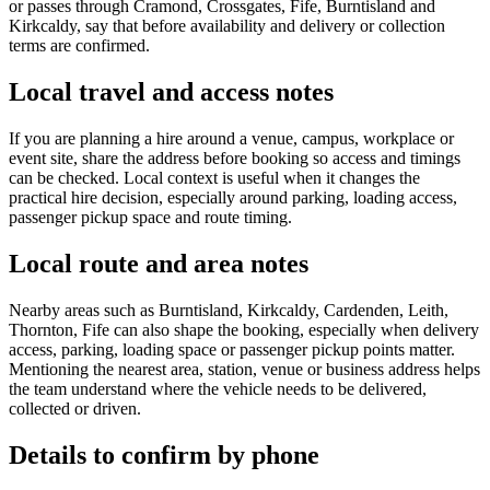
or passes through Cramond, Crossgates, Fife, Burntisland and
Kirkcaldy, say that before availability and delivery or collection
terms are confirmed.
Local travel and access notes
If you are planning a hire around a venue, campus, workplace or
event site, share the address before booking so access and timings
can be checked. Local context is useful when it changes the
practical hire decision, especially around parking, loading access,
passenger pickup space and route timing.
Local route and area notes
Nearby areas such as Burntisland, Kirkcaldy, Cardenden, Leith,
Thornton, Fife can also shape the booking, especially when delivery
access, parking, loading space or passenger pickup points matter.
Mentioning the nearest area, station, venue or business address helps
the team understand where the vehicle needs to be delivered,
collected or driven.
Details to confirm by phone