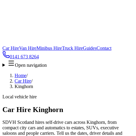
Car Hire
Van Hire
Minibus Hire
Truck Hire
Guides
Contact
0141 673 8264
Open navigation
Home
/
Car Hire
/
Kinghorn
Local vehicle hire
Car Hire Kinghorn
SDVH Scotland hires self-drive cars across Kinghorn, from
compact city cars and automatics to estates, SUVs, executive
saloons and people carriers. Tell us the dates, driver details and