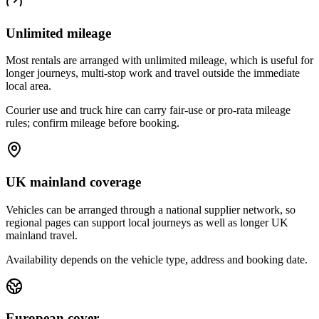
Unlimited mileage
Most rentals are arranged with unlimited mileage, which is useful for
longer journeys, multi-stop work and travel outside the immediate
local area.
Courier use and truck hire can carry fair-use or pro-rata mileage
rules; confirm mileage before booking.
UK mainland coverage
Vehicles can be arranged through a national supplier network, so
regional pages can support local journeys as well as longer UK
mainland travel.
Availability depends on the vehicle type, address and booking date.
European cover