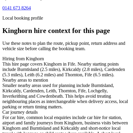
0141 673 8264
Local booking profile
Kinghorn
hire context for this page
Use these notes to plan the route, pickup point, return address and
vehicle size before calling the booking team.
Hiring from Kinghorn
This hire page covers Kinghorn in Fife. Nearby starting points
include Burntisland (2.5 miles), Kirkcaldy (2.8 miles), Cardenden
(5.3 miles), Leith (6.2 miles) and Thornton, Fife (6.5 miles).
Nearby areas to mention
Smaller nearby areas used for planning include Burntisland,
Kirkcaldy, Cardenden, Leith, Thornton, Fife, Lochgelly,
Inverkeithing and Cowdenbeath. This helps avoid treating
neighbouring places as interchangeable when delivery access, local
parking or return timing matters.
Car journey details
For car hire, common local enquiries include car hire for station,
airport and family journeys from Kinghorn, business visits between
Kinghorn and Burntisland and Kirkcaldy and short-notice local