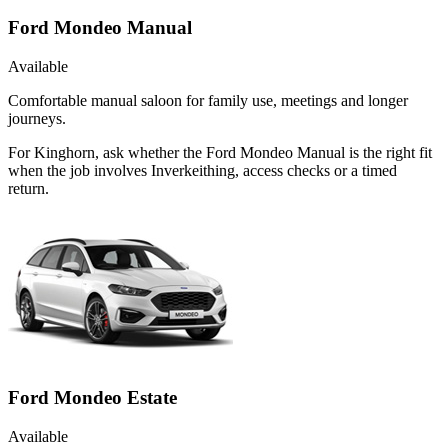
Ford Mondeo Manual
Available
Comfortable manual saloon for family use, meetings and longer
journeys.
For Kinghorn, ask whether the Ford Mondeo Manual is the right fit
when the job involves Inverkeithing, access checks or a timed
return.
Ford Mondeo Estate
Available