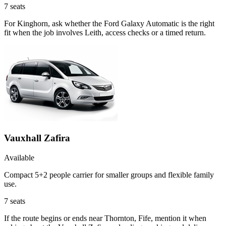
7
seats
For Kinghorn, ask whether the Ford Galaxy Automatic is the right
fit when the job involves Leith, access checks or a timed return.
Vauxhall Zafira
Available
Compact 5+2 people carrier for smaller groups and flexible family
use.
7
seats
If the route begins or ends near Thornton, Fife, mention it when