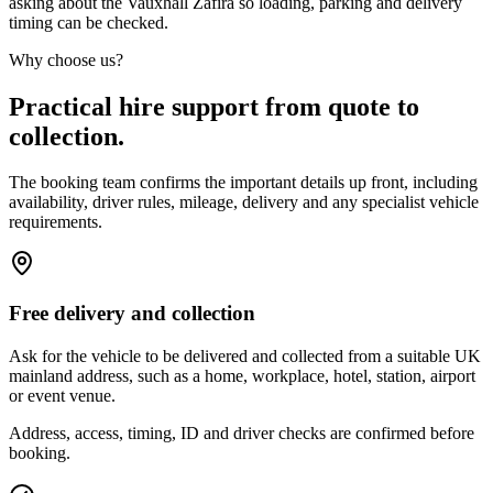
asking about the Vauxhall Zafira so loading, parking and delivery
timing can be checked.
Why choose us?
Practical hire support from quote to
collection.
The booking team confirms the important details up front, including
availability, driver rules, mileage, delivery and any specialist vehicle
requirements.
Free delivery and collection
Ask for the vehicle to be delivered and collected from a suitable UK
mainland address, such as a home, workplace, hotel, station, airport
or event venue.
Address, access, timing, ID and driver checks are confirmed before
booking.