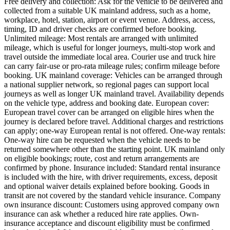
Free delivery and collection: Ask for the vehicle to be delivered and
collected from a suitable UK mainland address, such as a home,
workplace, hotel, station, airport or event venue. Address, access,
timing, ID and driver checks are confirmed before booking.
Unlimited mileage: Most rentals are arranged with unlimited
mileage, which is useful for longer journeys, multi-stop work and
travel outside the immediate local area. Courier use and truck hire
can carry fair-use or pro-rata mileage rules; confirm mileage before
booking. UK mainland coverage: Vehicles can be arranged through
a national supplier network, so regional pages can support local
journeys as well as longer UK mainland travel. Availability depends
on the vehicle type, address and booking date. European cover:
European travel cover can be arranged on eligible hires when the
journey is declared before travel. Additional charges and restrictions
can apply; one-way European rental is not offered. One-way rentals:
One-way hire can be requested when the vehicle needs to be
returned somewhere other than the starting point. UK mainland only
on eligible bookings; route, cost and return arrangements are
confirmed by phone. Insurance included: Standard rental insurance
is included with the hire, with driver requirements, excess, deposit
and optional waiver details explained before booking. Goods in
transit are not covered by the standard vehicle insurance. Company
own insurance discount: Customers using approved company own
insurance can ask whether a reduced hire rate applies. Own-
insurance acceptance and discount eligibility must be confirmed