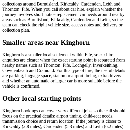
collections around Burntisland, Kirkcaldy, Cardenden, Leith and
Thornton, Fife. When you call about car hire, explain whether the
journey involves short-notice replacement car needs around nearby
areas such as Burntisland, Kirkcaldy, Cardenden and Leith, so the
team can check the right vehicle size, access notes and delivery or
collection plan.
Smaller areas near Kinghorn
Kinghorn is a smaller local settlement within Fife, so car hire
enquiries are clearer when the exact starting point is separated from
nearby names such as Thornton, Fife, Lochgelly, Inverkeithing,
Cowdenbeath and Cramond. For this type of hire, the useful details
are parking, luggage space, station or airport timing, extra drivers
and whether an automatic or larger car is more suitable before the
vehicle is confirmed.
Other local starting points
Kinghorn bookings can cover very different jobs, so the call should
focus on the practical details: airport timing, child-seat needs,
transmission choice and return location. If the journey is closer to
Kirkcaldy (2.8 miles), Cardenden (5.3 miles) and Leith (6.2 miles)