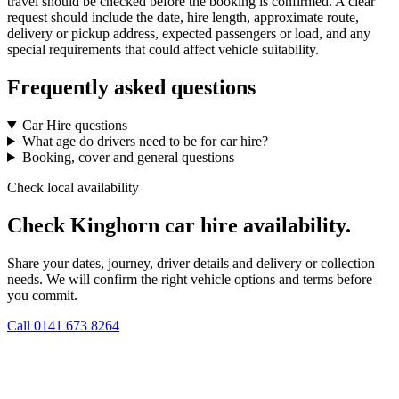
travel should be checked before the booking is confirmed. A clear
request should include the date, hire length, approximate route,
delivery or pickup address, expected passengers or load, and any
special requirements that could affect vehicle suitability.
Frequently asked questions
Car Hire questions
What age do drivers need to be for car hire?
Booking, cover and general questions
Check local availability
Check Kinghorn car hire availability.
Share your dates, journey, driver details and delivery or collection
needs. We will confirm the right vehicle options and terms before
you commit.
Call
0141 673 8264