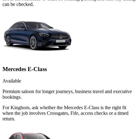
can be checked.
Mercedes E-Class
Available
Premium saloon for longer journeys, business travel and executive
bookings.
For Kinghorn, ask whether the Mercedes E-Class is the right fit
when the job involves Crossgates, Fife, access checks or a timed
return.