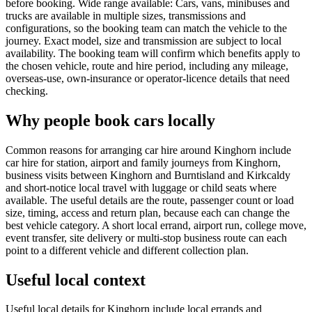
before booking. Wide range available: Cars, vans, minibuses and
trucks are available in multiple sizes, transmissions and
configurations, so the booking team can match the vehicle to the
journey. Exact model, size and transmission are subject to local
availability. The booking team will confirm which benefits apply to
the chosen vehicle, route and hire period, including any mileage,
overseas-use, own-insurance or operator-licence details that need
checking.
Why people book cars locally
Common reasons for arranging car hire around Kinghorn include
car hire for station, airport and family journeys from Kinghorn,
business visits between Kinghorn and Burntisland and Kirkcaldy
and short-notice local travel with luggage or child seats where
available. The useful details are the route, passenger count or load
size, timing, access and return plan, because each can change the
best vehicle category. A short local errand, airport run, college move,
event transfer, site delivery or multi-stop business route can each
point to a different vehicle and different collection plan.
Useful local context
Useful local details for Kinghorn include local errands and