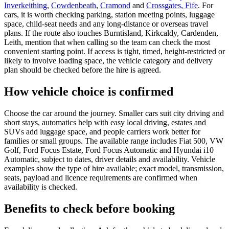
Inverkeithing
,
Cowdenbeath
,
Cramond
and
Crossgates, Fife
. For
cars, it is worth checking parking, station meeting points, luggage
space, child-seat needs and any long-distance or overseas travel
plans. If the route also touches Burntisland, Kirkcaldy, Cardenden,
Leith, mention that when calling so the team can check the most
convenient starting point. If access is tight, timed, height-restricted or
likely to involve loading space, the vehicle category and delivery
plan should be checked before the hire is agreed.
How vehicle choice is confirmed
Choose the car around the journey. Smaller cars suit city driving and
short stays, automatics help with easy local driving, estates and
SUVs add luggage space, and people carriers work better for
families or small groups. The available range includes Fiat 500, VW
Golf, Ford Focus Estate, Ford Focus Automatic and Hyundai i10
Automatic, subject to dates, driver details and availability. Vehicle
examples show the type of hire available; exact model, transmission,
seats, payload and licence requirements are confirmed when
availability is checked.
Benefits to check before booking