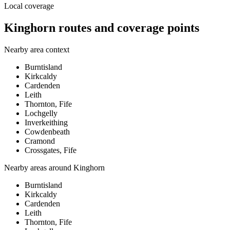
Local coverage
Kinghorn routes and coverage points
Nearby area context
Burntisland
Kirkcaldy
Cardenden
Leith
Thornton, Fife
Lochgelly
Inverkeithing
Cowdenbeath
Cramond
Crossgates, Fife
Nearby areas around
Kinghorn
Burntisland
Kirkcaldy
Cardenden
Leith
Thornton, Fife