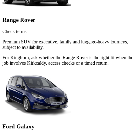
Range Rover
Check terms
Premium SUV for executive, family and luggage-heavy journeys,
subject to availability.
For Kinghorn, ask whether the Range Rover is the right fit when the
job involves Kirkcaldy, access checks or a timed return.
Ford Galaxy