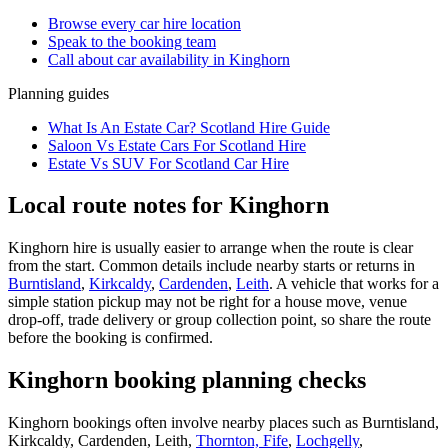
Browse every
car hire
location
Speak to the booking team
Call about
car
availability in
Kinghorn
Planning guides
What Is An Estate Car? Scotland Hire Guide
Saloon Vs Estate Cars For Scotland Hire
Estate Vs SUV For Scotland Car Hire
Local route notes for Kinghorn
Kinghorn hire is usually easier to arrange when the route is clear
from the start. Common details include nearby starts or returns in
Burntisland
,
Kirkcaldy
,
Cardenden
,
Leith
. A vehicle that works for a
simple station pickup may not be right for a house move, venue
drop-off, trade delivery or group collection point, so share the route
before the booking is confirmed.
Kinghorn booking planning checks
Kinghorn bookings often involve nearby places such as Burntisland,
Kirkcaldy, Cardenden, Leith,
Thornton, Fife
,
Lochgelly
,