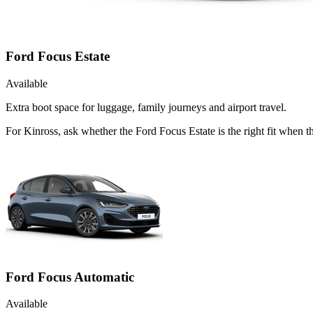
Ford Focus Estate
Available
Extra boot space for luggage, family journeys and airport travel.
For Kinross, ask whether the Ford Focus Estate is the right fit when t
Ford Focus Automatic
Available