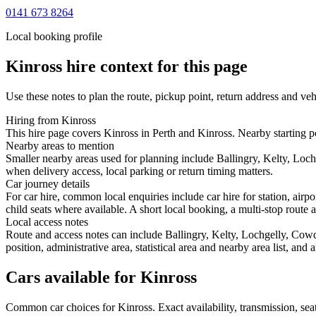
0141 673 8264
Local booking profile
Kinross
hire context for this page
Use these notes to plan the route, pickup point, return address and veh
Hiring from Kinross
This hire page covers Kinross in Perth and Kinross. Nearby starting po
Nearby areas to mention
Smaller nearby areas used for planning include Ballingry, Kelty, Loc
when delivery access, local parking or return timing matters.
Car journey details
For car hire, common local enquiries include car hire for station, air
child seats where available. A short local booking, a multi-stop route a
Local access notes
Route and access notes can include Ballingry, Kelty, Lochgelly, Cow
position, administrative area, statistical area and nearby area list, an
Cars available for Kinross
Common
car
choices for
Kinross
. Exact availability, transmission, s