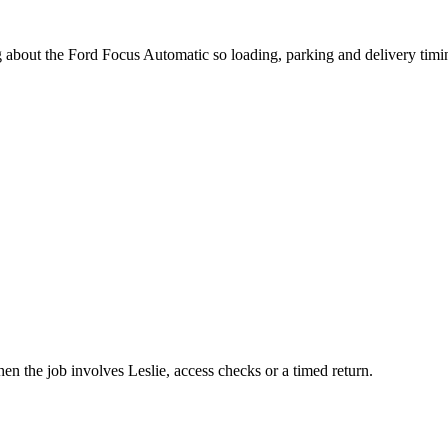
g about the Ford Focus Automatic so loading, parking and delivery tim
en the job involves Leslie, access checks or a timed return.