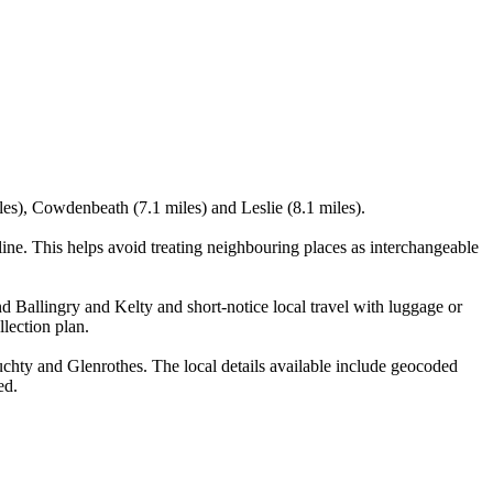
iles), Cowdenbeath (7.1 miles) and Leslie (8.1 miles).
ne. This helps avoid treating neighbouring places as interchangeable
nd Ballingry and Kelty and short-notice local travel with luggage or
llection plan.
chty and Glenrothes. The local details available include geocoded
ed.