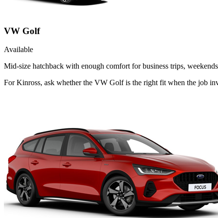
VW Golf
Available
Mid-size hatchback with enough comfort for business trips, weekends 
For Kinross, ask whether the VW Golf is the right fit when the job inv