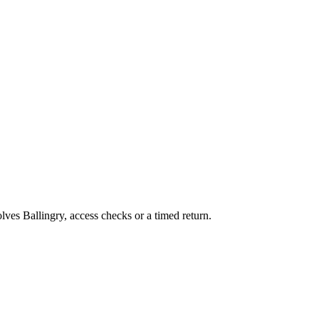
olves Ballingry, access checks or a timed return.