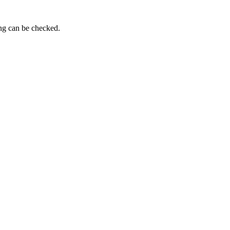
ing can be checked.