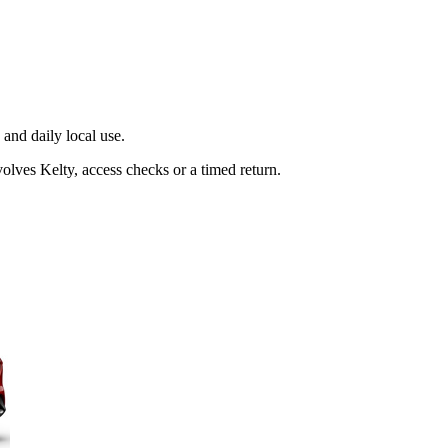
and daily local use.
olves Kelty, access checks or a timed return.