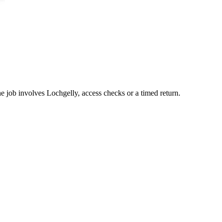
he job involves Lochgelly, access checks or a timed return.