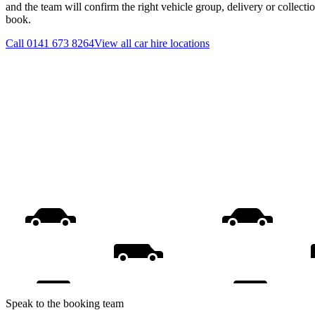
and the team will confirm the right vehicle group, delivery or collecti
book.
Call
0141 673 8264
View all
car hire
locations
Speak to the booking team