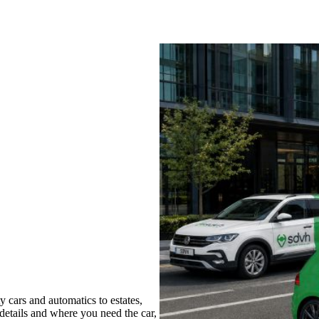
 cars and automatics to estates,
 details and where you need the car,