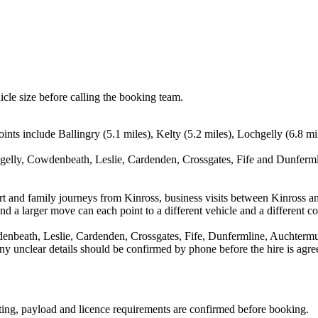
icle size before calling the booking team.
ints include Ballingry (5.1 miles), Kelty (5.2 miles), Lochgelly (6.8 m
hgelly, Cowdenbeath, Leslie, Cardenden, Crossgates, Fife and Dunfermli
port and family journeys from Kinross, business visits between Kinross a
nd a larger move can each point to a different vehicle and a different co
denbeath, Leslie, Cardenden, Crossgates, Fife, Dunfermline, Auchtermu
d any unclear details should be confirmed by phone before the hire is agre
eating, payload and licence requirements are confirmed before booking.