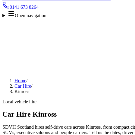
0141 673 8264
Open navigation
Home
/
Car Hire
/
Kinross
Local vehicle hire
Car Hire Kinross
SDVH Scotland hires self-drive cars across Kinross, from compact city
SUVs, executive saloons and people carriers. Tell us the dates, driver