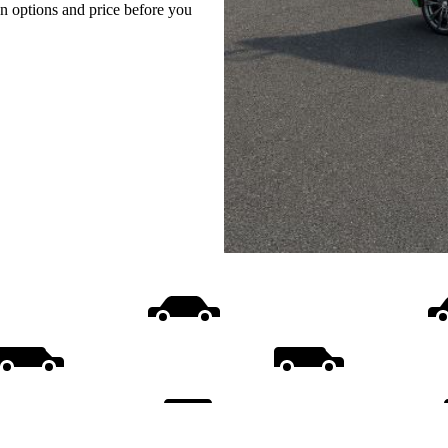
on options and price before you