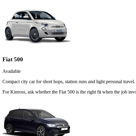
Fiat 500
Available
Compact city car for short hops, station runs and light personal travel.
For Kinross, ask whether the Fiat 500 is the right fit when the job inv