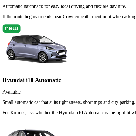
Automatic hatchback for easy local driving and flexible day hire.
If the route begins or ends near Cowdenbeath, mention it when askin
Hyundai i10 Automatic
Available
Small automatic car that suits tight streets, short trips and city parking.
For Kinross, ask whether the Hyundai i10 Automatic is the right fit wh