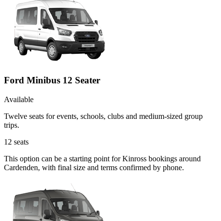
Ford Minibus 12 Seater
Available
Twelve seats for events, schools, clubs and medium-sized group
trips.
12
seats
This option can be a starting point for Kinross bookings around
Cardenden, with final size and terms confirmed by phone.