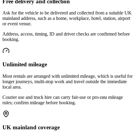
Free delivery and collection
Ask for the vehicle to be delivered and collected from a suitable UK
mainland address, such as a home, workplace, hotel, station, airport
or event venue.
Address, access, timing, ID and driver checks are confirmed before
booking.
Unlimited mileage
Most rentals are arranged with unlimited mileage, which is useful for
longer journeys, multi-stop work and travel outside the immediate
local area.
Courier use and truck hire can carry fair-use or pro-rata mileage
rules; confirm mileage before booking.
UK mainland coverage