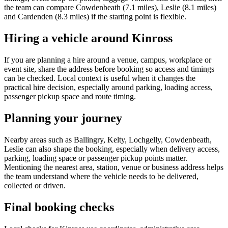
the team can compare Cowdenbeath (7.1 miles), Leslie (8.1 miles)
and Cardenden (8.3 miles) if the starting point is flexible.
Hiring a vehicle around Kinross
If you are planning a hire around a venue, campus, workplace or
event site, share the address before booking so access and timings
can be checked. Local context is useful when it changes the
practical hire decision, especially around parking, loading access,
passenger pickup space and route timing.
Planning your journey
Nearby areas such as Ballingry, Kelty, Lochgelly, Cowdenbeath,
Leslie can also shape the booking, especially when delivery access,
parking, loading space or passenger pickup points matter.
Mentioning the nearest area, station, venue or business address helps
the team understand where the vehicle needs to be delivered,
collected or driven.
Final booking checks