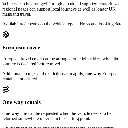
Vehicles can be arranged through a national supplier network, so
regional pages can support local journeys as well as longer UK
mainland travel.
Availability depends on the vehicle type, address and booking date.
European cover
European travel cover can be arranged on eligible hires when the
journey is declared before travel.
Additional charges and restrictions can apply; one-way European
rental is not offered.
One-way rentals
One-way hire can be requested when the vehicle needs to be
returned somewhere other than the starting point.