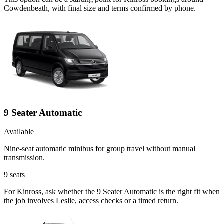
Cowdenbeath, with final size and terms confirmed by phone.
9 Seater Automatic
Available
Nine-seat automatic minibus for group travel without manual
transmission.
9
seats
For Kinross, ask whether the 9 Seater Automatic is the right fit when
the job involves Leslie, access checks or a timed return.