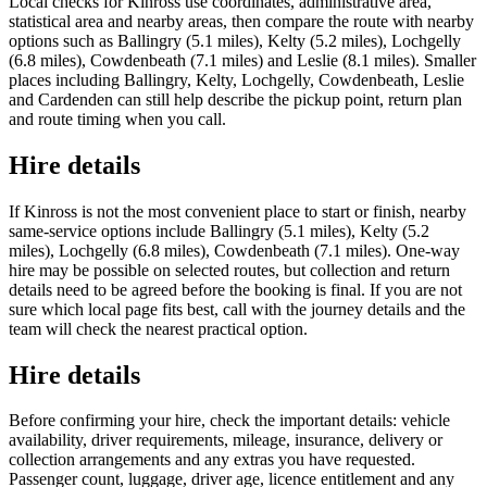
Local checks for Kinross use coordinates, administrative area,
statistical area and nearby areas, then compare the route with nearby
options such as Ballingry (5.1 miles), Kelty (5.2 miles), Lochgelly
(6.8 miles), Cowdenbeath (7.1 miles) and Leslie (8.1 miles). Smaller
places including Ballingry, Kelty, Lochgelly, Cowdenbeath, Leslie
and Cardenden can still help describe the pickup point, return plan
and route timing when you call.
Hire details
If Kinross is not the most convenient place to start or finish, nearby
same-service options include Ballingry (5.1 miles), Kelty (5.2
miles), Lochgelly (6.8 miles), Cowdenbeath (7.1 miles). One-way
hire may be possible on selected routes, but collection and return
details need to be agreed before the booking is final. If you are not
sure which local page fits best, call with the journey details and the
team will check the nearest practical option.
Hire details
Before confirming your hire, check the important details: vehicle
availability, driver requirements, mileage, insurance, delivery or
collection arrangements and any extras you have requested.
Passenger count, luggage, driver age, licence entitlement and any