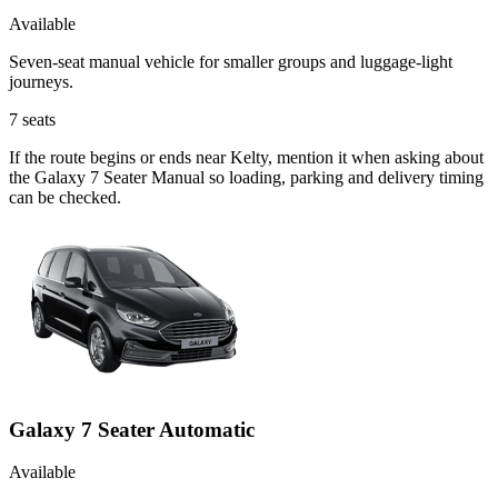
Available
Seven-seat manual vehicle for smaller groups and luggage-light
journeys.
7
seats
If the route begins or ends near Kelty, mention it when asking about
the Galaxy 7 Seater Manual so loading, parking and delivery timing
can be checked.
Galaxy 7 Seater Automatic
Available