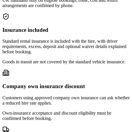
UK mainland only on eligible bookings; route, cost and return
arrangements are confirmed by phone.
Insurance included
Standard rental insurance is included with the hire, with driver
requirements, excess, deposit and optional waiver details explained
before booking.
Goods in transit are not covered by the standard vehicle insurance.
Company own insurance discount
Customers using approved company own insurance can ask whether
a reduced hire rate applies.
Own-insurance acceptance and discount eligibility must be
confirmed before booking.