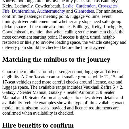
Kinross bookings often involve nearby places such as Ballingry,
Kelty, Lochgelly, Cowdenbeath,
Leslie
,
Cardenden
,
Crossgates,
Fife
,
Dunfermline
,
Auchtermuchty
and
Glenrothes
. For minibuses,
confirm the passenger meeting point, luggage volume, event
timings, driver entitlement and whether any stops need safe group
pickup space. If the route also touches Ballingry, Kelty, Lochgelly,
Cowdenbeath, mention that when calling so the team can check the
most convenient starting point. If access is tight, timed, height-
restricted or likely to involve loading space, the vehicle category and
delivery plan should be checked before the hire is agreed.
Matching the minibus to the journey
Choose the minibus around passenger count, luggage and driver
eligibility. A 7 or 9-seater can suit smaller groups, while 12, 15 and
17-seat vehicles need more careful checks around licence, age and
luggage space. The available range includes Vauxhall Zafira 5 + 2,
Galaxy 7 Seater Manual, Galaxy 7 Seater Automatic, 9 Seater
Manual and 9 Seater Automatic, subject to dates, driver details and
availability. Vehicle examples show the type of hire available; exact
model, transmission, seats, payload and licence requirements are
confirmed when availability is checked.
Hire benefits to confirm