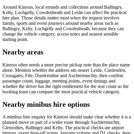
Around Kinross, local errands and collections around Ballingry,
Kelty, Lochgelly, Cowdenbeath and Leslie can affect the practical
hire plan. Those details matter most when the request involves
family, sports and event journeys around nearby areas such as
Ballingry, Kelty, Lochgelly and Cowdenbeath, because they can
change the vehicle category, access notes and nearest sensible
starting point.
Nearby areas
Kinross often needs a more precise pickup note than the place name
alone. Mention whether the address sits nearer Leslie, Cardenden,
Crossgates, Fife, Dunfermline and Auchtermuchty, then confirm
passenger count, luggage, meeting points, event timings and
whether the driver has the right entitlement for the seat count so the
booking team can compare the most practical vehicle category.
Nearby minibus hire options
A minibus hire enquiry for Kinross should make clear whether it is a
planned move or part of a wider route through Auchtermuchty,
Glenrothes, Ballingry and Kelty. The practical checks are airport
timings, event drop-off points, luggage volume and D1 checks, then