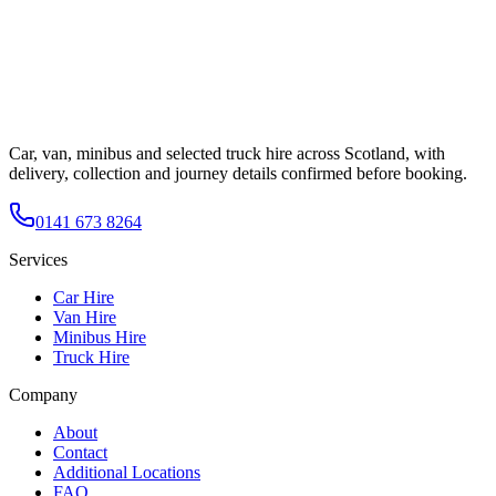
Car, van, minibus and selected truck hire across Scotland, with
delivery, collection and journey details confirmed before booking.
0141 673 8264
Services
Car Hire
Van Hire
Minibus Hire
Truck Hire
Company
About
Contact
Additional Locations
FAQ