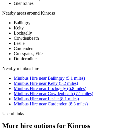
Glenrothes
Nearby areas around
Kinross
Ballingry
Kelty
Lochgelly
Cowdenbeath
Leslie
Cardenden
Crossgates, Fife
Dunfermline
Nearby
minibus hire
Minibus Hire
near
Ballingry
(
5.1
miles)
Minibus Hire
near
Kelty
(
5.2
miles)
Minibus Hire
near
Lochgelly
(
6.8
miles)
Minibus Hire
near
Cowdenbeath
(
7.1
miles)
Minibus Hire
near
Leslie
(
8.1
miles)
Minibus Hire
near
Cardenden
(
8.3
miles)
Useful links
More hire options for Kinross