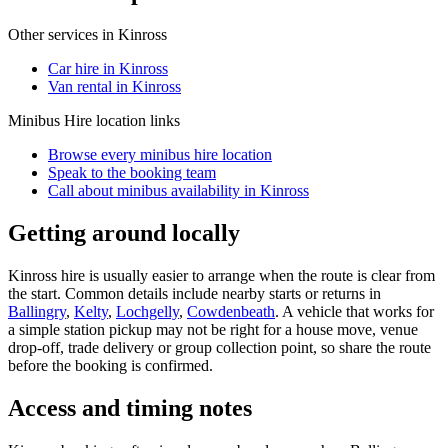
Other services in
Kinross
Car hire in Kinross
Van rental in Kinross
Minibus Hire
location links
Browse every
minibus hire
location
Speak to the booking team
Call about
minibus
availability in
Kinross
Getting around locally
Kinross hire is usually easier to arrange when the route is clear from
the start. Common details include nearby starts or returns in
Ballingry
,
Kelty
,
Lochgelly
,
Cowdenbeath
. A vehicle that works for
a simple station pickup may not be right for a house move, venue
drop-off, trade delivery or group collection point, so share the route
before the booking is confirmed.
Access and timing notes