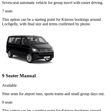
Seven-seat automatic vehicle for group travel with easier driving.
7
seats
This option can be a starting point for Kinross bookings around
Lochgelly, with final size and terms confirmed by phone.
9 Seater Manual
Available
Nine seats for airport runs, sports teams and small group days out.
9
seats
This option can be a starting point for Kinross bookings around