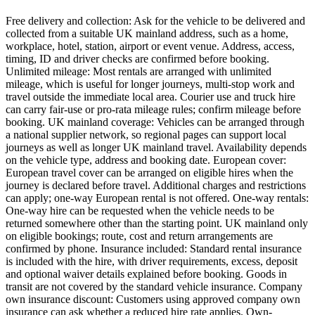
Free delivery and collection: Ask for the vehicle to be delivered and
collected from a suitable UK mainland address, such as a home,
workplace, hotel, station, airport or event venue. Address, access,
timing, ID and driver checks are confirmed before booking.
Unlimited mileage: Most rentals are arranged with unlimited
mileage, which is useful for longer journeys, multi-stop work and
travel outside the immediate local area. Courier use and truck hire
can carry fair-use or pro-rata mileage rules; confirm mileage before
booking. UK mainland coverage: Vehicles can be arranged through
a national supplier network, so regional pages can support local
journeys as well as longer UK mainland travel. Availability depends
on the vehicle type, address and booking date. European cover:
European travel cover can be arranged on eligible hires when the
journey is declared before travel. Additional charges and restrictions
can apply; one-way European rental is not offered. One-way rentals:
One-way hire can be requested when the vehicle needs to be
returned somewhere other than the starting point. UK mainland only
on eligible bookings; route, cost and return arrangements are
confirmed by phone. Insurance included: Standard rental insurance
is included with the hire, with driver requirements, excess, deposit
and optional waiver details explained before booking. Goods in
transit are not covered by the standard vehicle insurance. Company
own insurance discount: Customers using approved company own
insurance can ask whether a reduced hire rate applies. Own-