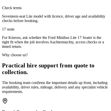
Check terms
Seventeen-seat Lite model with licence, driver age and availability
checks before booking.
17
seats
For Kinross, ask whether the Ford Minibus Lite 17 Seater is the
right fit when the job involves Auchtermuchty, access checks or a
timed return.
Why choose us?
Practical hire support from quote to
collection.
The booking team confirms the important details up front, including
availability, driver rules, mileage, delivery and any specialist vehicle
requirements.