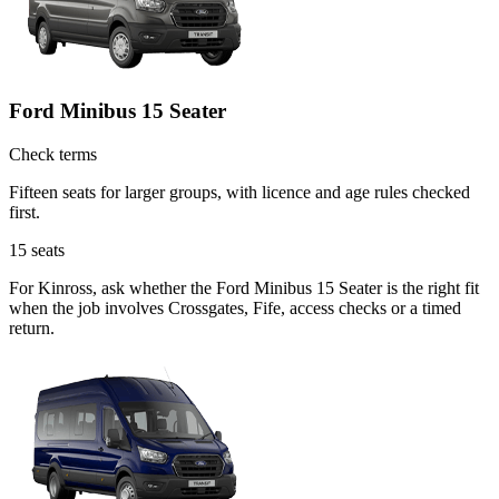
Ford Minibus 15 Seater
Check terms
Fifteen seats for larger groups, with licence and age rules checked
first.
15
seats
For Kinross, ask whether the Ford Minibus 15 Seater is the right fit
when the job involves Crossgates, Fife, access checks or a timed
return.