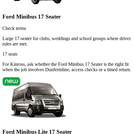
Ford Minibus 17 Seater
Check terms
Large 17-seater for clubs, weddings and school groups where driver
rules are met.
17
seats
For Kinross, ask whether the Ford Minibus 17 Seater is the right fit
when the job involves Dunfermline, access checks or a timed return.
Ford Minibus Lite 17 Seater