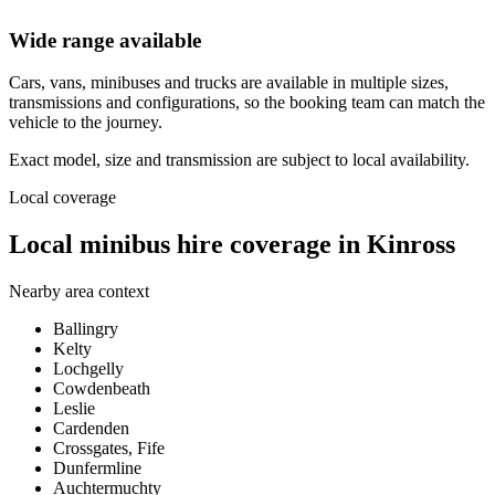
Wide range available
Cars, vans, minibuses and trucks are available in multiple sizes,
transmissions and configurations, so the booking team can match the
vehicle to the journey.
Exact model, size and transmission are subject to local availability.
Local coverage
Local minibus hire coverage in Kinross
Nearby area context
Ballingry
Kelty
Lochgelly
Cowdenbeath
Leslie
Cardenden
Crossgates, Fife
Dunfermline
Auchtermuchty