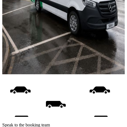
Speak to the booking team