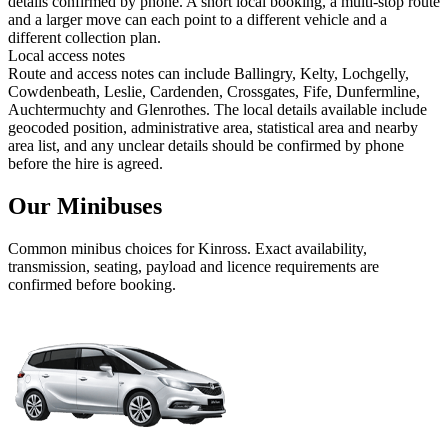
details confirmed by phone. A short local booking, a multi-stop route
and a larger move can each point to a different vehicle and a
different collection plan.
Local access notes
Route and access notes can include Ballingry, Kelty, Lochgelly,
Cowdenbeath, Leslie, Cardenden, Crossgates, Fife, Dunfermline,
Auchtermuchty and Glenrothes. The local details available include
geocoded position, administrative area, statistical area and nearby
area list, and any unclear details should be confirmed by phone
before the hire is agreed.
Our Minibuses
Common
minibus
choices for
Kinross
. Exact availability,
transmission, seating, payload and licence requirements are
confirmed before booking.