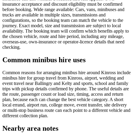
insurance acceptance and discount eligibility must be confirmed
before booking. Wide range available: Cars, vans, minibuses and
trucks are available in multiple sizes, transmissions and
configurations, so the booking team can match the vehicle to the
journey. Exact model, size and transmission are subject to local
availability. The booking team will confirm which benefits apply to
the chosen vehicle, route and hire period, including any mileage,
overseas-use, own-insurance or operator-licence details that need
checking.
Common minibus hire uses
Common reasons for arranging minibus hire around Kinross include
minibus hire for group travel from Kinross, airport, wedding and
event travel near Ballingry and Kelty and sports, school and family
trips with pickup details confirmed by phone. The useful details are
the route, passenger count or load size, timing, access and return
plan, because each can change the best vehicle category. A short
local errand, airport run, college move, event transfer, site delivery
or multi-stop business route can each point to a different vehicle and
different collection plan.
Nearby area notes