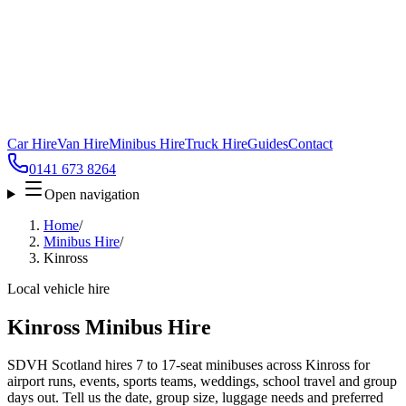
Car Hire
Van Hire
Minibus Hire
Truck Hire
Guides
Contact
0141 673 8264
Open navigation
Home
/
Minibus Hire
/
Kinross
Local vehicle hire
Kinross Minibus Hire
SDVH Scotland hires 7 to 17-seat minibuses across Kinross for
airport runs, events, sports teams, weddings, school travel and group
days out. Tell us the date, group size, luggage needs and preferred