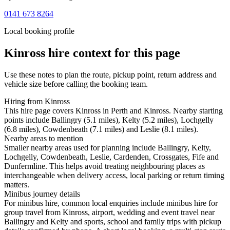
0141 673 8264
Local booking profile
Kinross
hire context for this page
Use these notes to plan the route, pickup point, return address and
vehicle size before calling the booking team.
Hiring from Kinross
This hire page covers Kinross in Perth and Kinross. Nearby starting
points include Ballingry (5.1 miles), Kelty (5.2 miles), Lochgelly
(6.8 miles), Cowdenbeath (7.1 miles) and Leslie (8.1 miles).
Nearby areas to mention
Smaller nearby areas used for planning include Ballingry, Kelty,
Lochgelly, Cowdenbeath, Leslie, Cardenden, Crossgates, Fife and
Dunfermline. This helps avoid treating neighbouring places as
interchangeable when delivery access, local parking or return timing
matters.
Minibus journey details
For minibus hire, common local enquiries include minibus hire for
group travel from Kinross, airport, wedding and event travel near
Ballingry and Kelty and sports, school and family trips with pickup