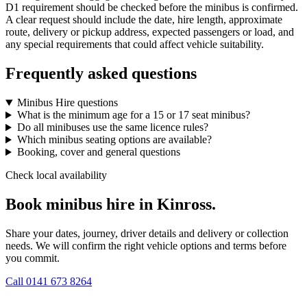
D1 requirement should be checked before the minibus is confirmed.
A clear request should include the date, hire length, approximate
route, delivery or pickup address, expected passengers or load, and
any special requirements that could affect vehicle suitability.
Frequently asked questions
Minibus Hire questions
What is the minimum age for a 15 or 17 seat minibus?
Do all minibuses use the same licence rules?
Which minibus seating options are available?
Booking, cover and general questions
Check local availability
Book minibus hire in Kinross.
Share your dates, journey, driver details and delivery or collection
needs. We will confirm the right vehicle options and terms before
you commit.
Call
0141 673 8264