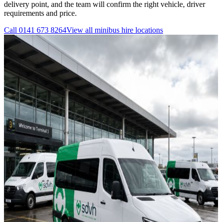
delivery point, and the team will confirm the right vehicle, driver
requirements and price.
Call
0141 673 8264
View all
minibus hire
locations