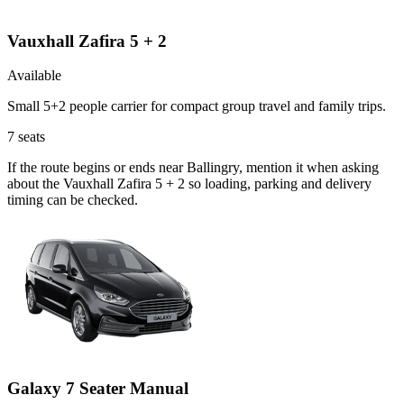
Vauxhall Zafira 5 + 2
Available
Small 5+2 people carrier for compact group travel and family trips.
7
seats
If the route begins or ends near Ballingry, mention it when asking
about the Vauxhall Zafira 5 + 2 so loading, parking and delivery
timing can be checked.
Galaxy 7 Seater Manual