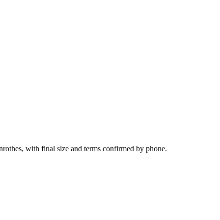
nrothes, with final size and terms confirmed by phone.