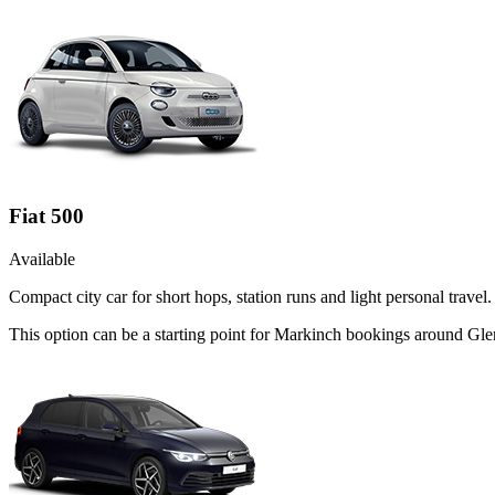
Fiat 500
Available
Compact city car for short hops, station runs and light personal travel.
This option can be a starting point for Markinch bookings around Gle