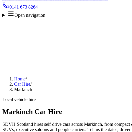
0141 673 8264
Open navigation
Home
/
Car Hire
/
Markinch
Local vehicle hire
Markinch Car Hire
SDVH Scotland hires self-drive cars across Markinch, from compact ci
SUVs, executive saloons and people carriers. Tell us the dates, driver