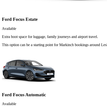
Ford Focus Estate
Available
Extra boot space for luggage, family journeys and airport travel.
This option can be a starting point for Markinch bookings around Lesl
Ford Focus Automatic
Available