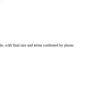
ie, with final size and terms confirmed by phone.