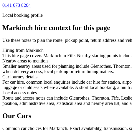
0141 673 8264
Local booking profile
Markinch
hire context for this page
Use these notes to plan the route, pickup point, return address and veh
Hiring from Markinch
This hire page covers Markinch in Fife. Nearby starting points includ
Nearby areas to mention
Smaller nearby areas used for planning include Glenrothes, Thornton,
when delivery access, local parking or return timing matters.
Car journey details
For car hire, common local enquiries include car hire for station, ai
luggage or child seats where available. A short local booking, a multi-
Local access notes
Route and access notes can include Glenrothes, Thornton, Fife, Lesl
position, administrative area, statistical area and nearby area list, an
Our Cars
Common
car
choices for
Markinch
. Exact availability, transmission,