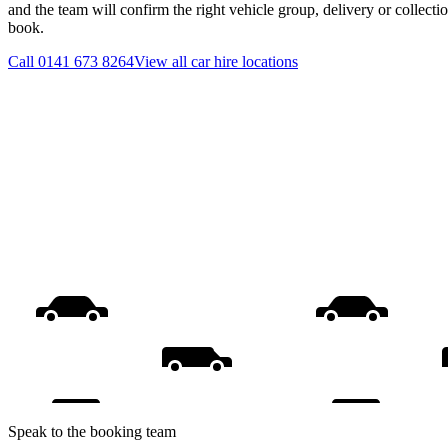
and the team will confirm the right vehicle group, delivery or collecti
book.
Call
0141 673 8264
View all
car hire
locations
Speak to the booking team