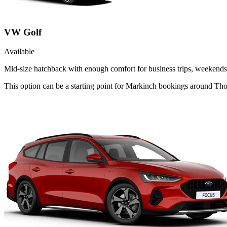
VW Golf
Available
Mid-size hatchback with enough comfort for business trips, weekends 
This option can be a starting point for Markinch bookings around Thor