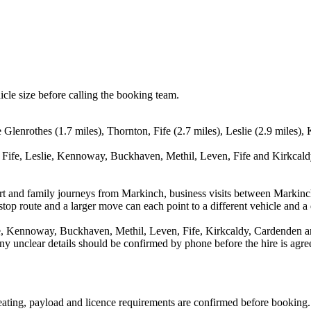
icle size before calling the booking team.
e Glenrothes (1.7 miles), Thornton, Fife (2.7 miles), Leslie (2.9 miles
 Fife, Leslie, Kennoway, Buckhaven, Methil, Leven, Fife and Kirkcaldy
rport and family journeys from Markinch, business visits between Markinc
stop route and a larger move can each point to a different vehicle and a d
ie, Kennoway, Buckhaven, Methil, Leven, Fife, Kirkcaldy, Cardenden a
d any unclear details should be confirmed by phone before the hire is agre
 seating, payload and licence requirements are confirmed before booking.