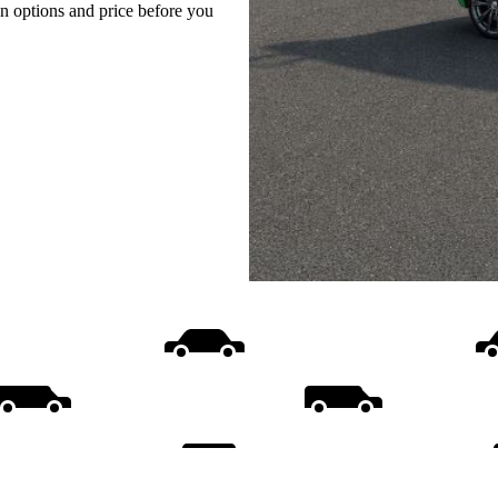
on options and price before you