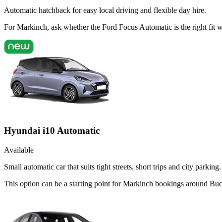
Automatic hatchback for easy local driving and flexible day hire.
For Markinch, ask whether the Ford Focus Automatic is the right fit 
Hyundai i10 Automatic
Available
Small automatic car that suits tight streets, short trips and city parking.
This option can be a starting point for Markinch bookings around Bu