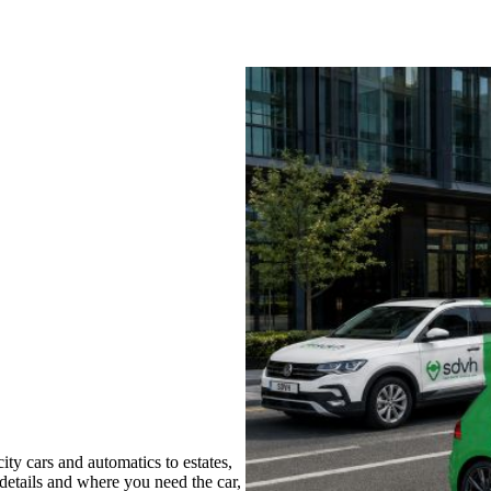
ty cars and automatics to estates,
 details and where you need the car,