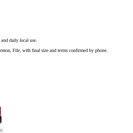
and daily local use.
nton, Fife, with final size and terms confirmed by phone.