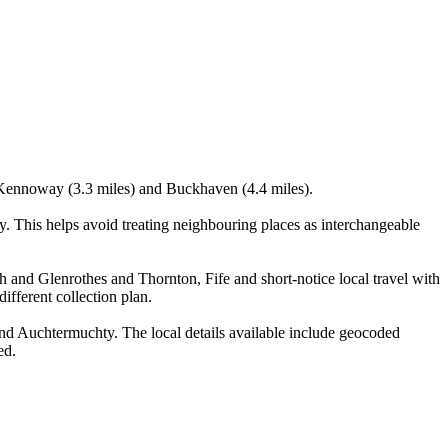
), Kennoway (3.3 miles) and Buckhaven (4.4 miles).
. This helps avoid treating neighbouring places as interchangeable
h and Glenrothes and Thornton, Fife and short-notice local travel with
ifferent collection plan.
nd Auchtermuchty. The local details available include geocoded
ed.