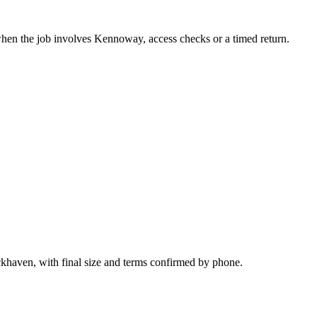
when the job involves Kennoway, access checks or a timed return.
ckhaven, with final size and terms confirmed by phone.