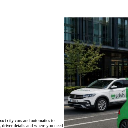
ct city cars and automatics to
s, driver details and where you need