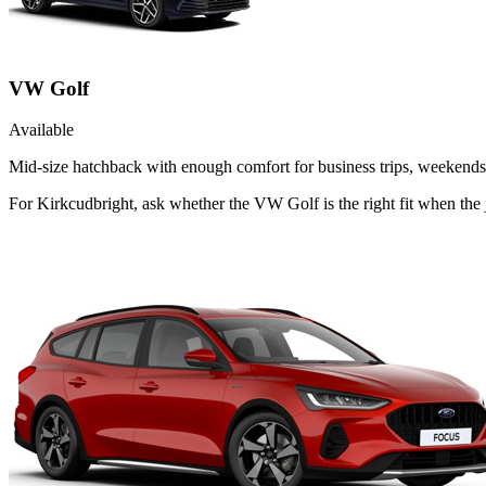
VW Golf
Available
Mid-size hatchback with enough comfort for business trips, weekends 
For Kirkcudbright, ask whether the VW Golf is the right fit when the j