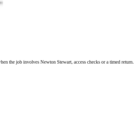
 when the job involves Newton Stewart, access checks or a timed return.