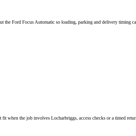
out the Ford Focus Automatic so loading, parking and delivery timing c
 fit when the job involves Locharbriggs, access checks or a timed retur