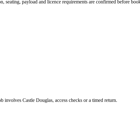
sion, seating, payload and licence requirements are confirmed before boo
job involves Castle Douglas, access checks or a timed return.