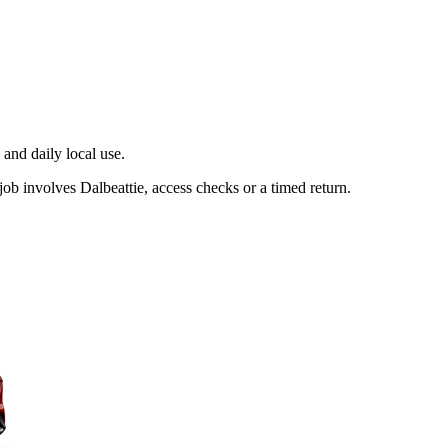
and daily local use.
ob involves Dalbeattie, access checks or a timed return.