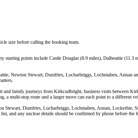
icle size before calling the booking team.
 starting points include Castle Douglas (8.9 miles), Dalbeattie (11.3 
eattie, Newton Stewart, Dumfries, Locharbriggs, Lochmaben, Annan and
atters.
port and family journeys from Kirkcudbright, business visits between Ki
g, a multi-stop route and a larger move can each point to a different veh
ton Stewart, Dumfries, Locharbriggs, Lochmaben, Annan, Lockerbie, St
a list, and any unclear details should be confirmed by phone before the h