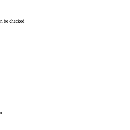
an be checked.
n.