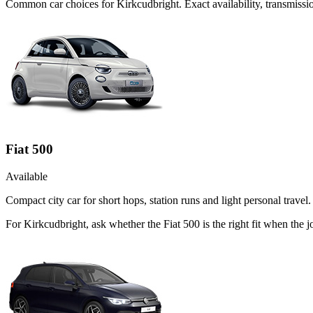
Common
car
choices for
Kirkcudbright
. Exact availability, transmis
Fiat 500
Available
Compact city car for short hops, station runs and light personal travel.
For Kirkcudbright, ask whether the Fiat 500 is the right fit when the 