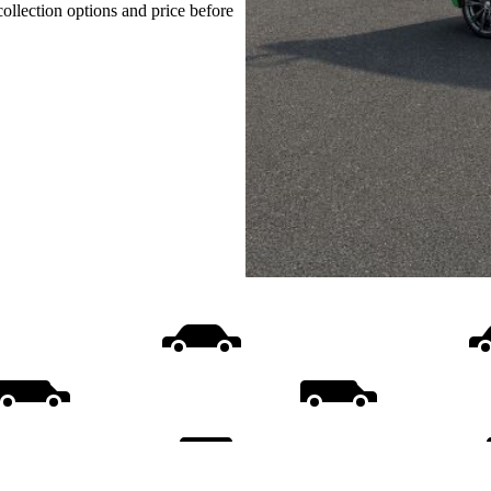
collection options and price before