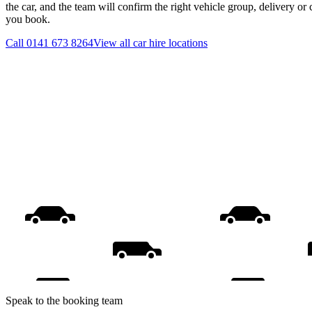
the car, and the team will confirm the right vehicle group, delivery or 
you book.
Call
0141 673 8264
View all
car hire
locations
Speak to the booking team