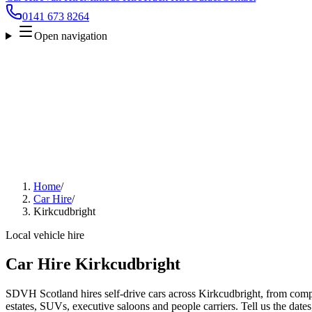
0141 673 8264
Open navigation
Home
/
Car Hire
/
Kirkcudbright
Local vehicle hire
Car Hire Kirkcudbright
SDVH Scotland hires self-drive cars across Kirkcudbright, from compa
estates, SUVs, executive saloons and people carriers. Tell us the date