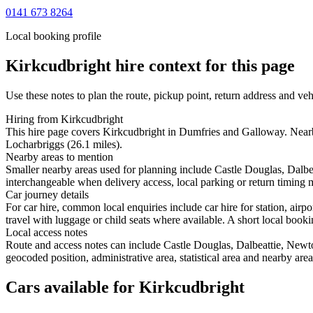
0141 673 8264
Local booking profile
Kirkcudbright
hire context for this page
Use these notes to plan the route, pickup point, return address and veh
Hiring from Kirkcudbright
This hire page covers Kirkcudbright in Dumfries and Galloway. Nearby
Locharbriggs (26.1 miles).
Nearby areas to mention
Smaller nearby areas used for planning include Castle Douglas, Dalb
interchangeable when delivery access, local parking or return timing m
Car journey details
For car hire, common local enquiries include car hire for station, air
travel with luggage or child seats where available. A short local bookin
Local access notes
Route and access notes can include Castle Douglas, Dalbeattie, New
geocoded position, administrative area, statistical area and nearby are
Cars available for Kirkcudbright