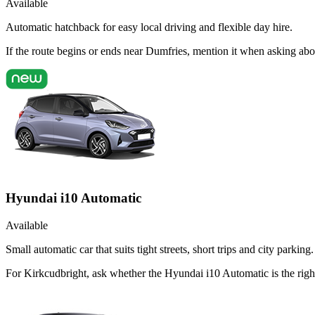
Available
Automatic hatchback for easy local driving and flexible day hire.
If the route begins or ends near Dumfries, mention it when asking ab
Hyundai i10 Automatic
Available
Small automatic car that suits tight streets, short trips and city parking.
For Kirkcudbright, ask whether the Hyundai i10 Automatic is the right