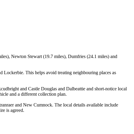
miles), Newton Stewart (19.7 miles), Dumfries (24.1 miles) and
 Lockerbie. This helps avoid treating neighbouring places as
rkcudbright and Castle Douglas and Dalbeattie and short-notice local
icle and a different collection plan.
ranraer and New Cumnock. The local details available include
ire is agreed.