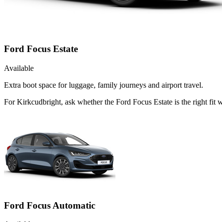
Ford Focus Estate
Available
Extra boot space for luggage, family journeys and airport travel.
For Kirkcudbright, ask whether the Ford Focus Estate is the right fit
Ford Focus Automatic