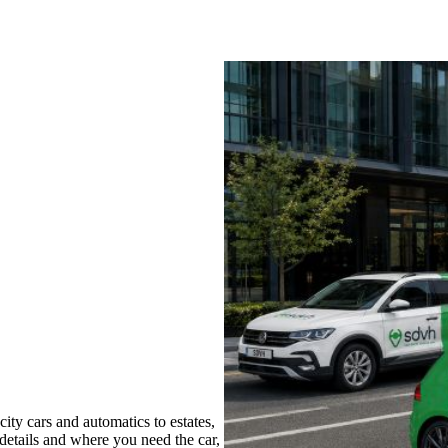
ty cars and automatics to estates,
 details and where you need the car,