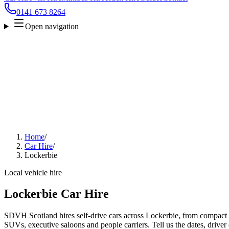
0141 673 8264
Open navigation
Home
/
Car Hire
/
Lockerbie
Local vehicle hire
Lockerbie Car Hire
SDVH Scotland hires self-drive cars across Lockerbie, from compact ci
SUVs, executive saloons and people carriers. Tell us the dates, driver