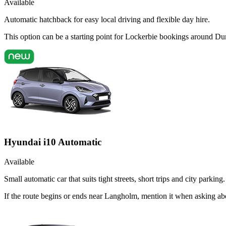
Available
Automatic hatchback for easy local driving and flexible day hire.
This option can be a starting point for Lockerbie bookings around Du
Hyundai i10 Automatic
Available
Small automatic car that suits tight streets, short trips and city parking.
If the route begins or ends near Langholm, mention it when asking ab