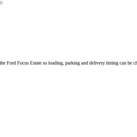
 the Ford Focus Estate so loading, parking and delivery timing can be c