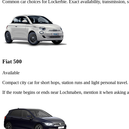
Common
car
choices for
Lockerbie
. Exact availability, transmission
Fiat 500
Available
Compact city car for short hops, station runs and light personal travel.
If the route begins or ends near Lochmaben, mention it when asking a