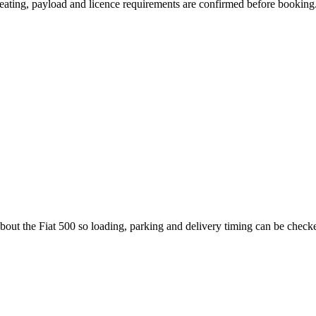
, seating, payload and licence requirements are confirmed before booking
bout the Fiat 500 so loading, parking and delivery timing can be check