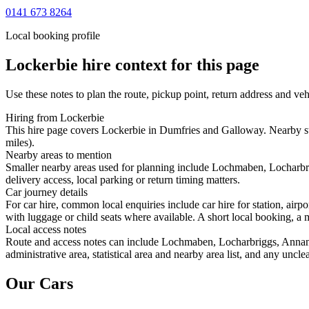
0141 673 8264
Local booking profile
Lockerbie
hire context for this page
Use these notes to plan the route, pickup point, return address and veh
Hiring from Lockerbie
This hire page covers Lockerbie in Dumfries and Galloway. Nearby st
miles).
Nearby areas to mention
Smaller nearby areas used for planning include Lochmaben, Locharbri
delivery access, local parking or return timing matters.
Car journey details
For car hire, common local enquiries include car hire for station, ai
with luggage or child seats where available. A short local booking, a m
Local access notes
Route and access notes can include Lochmaben, Locharbriggs, Annan, 
administrative area, statistical area and nearby area list, and any uncl
Our Cars