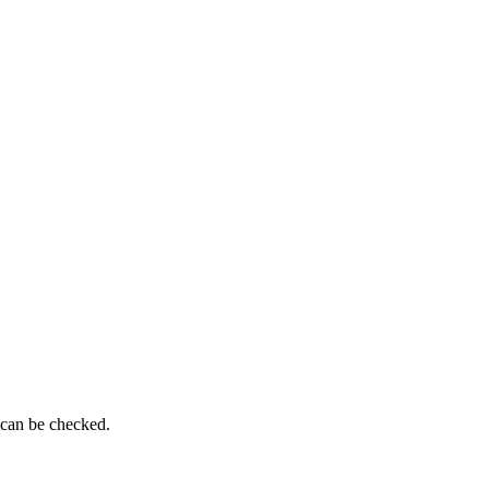
 can be checked.