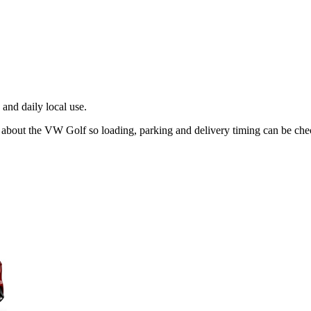
and daily local use.
g about the VW Golf so loading, parking and delivery timing can be che