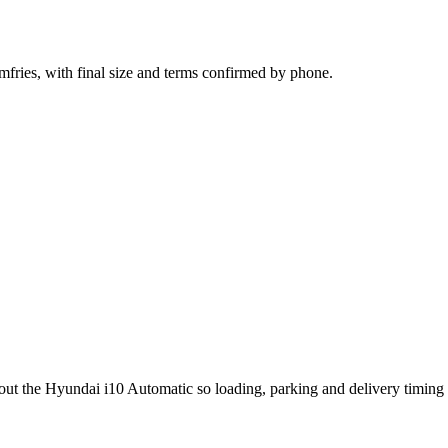
mfries, with final size and terms confirmed by phone.
out the Hyundai i10 Automatic so loading, parking and delivery timing