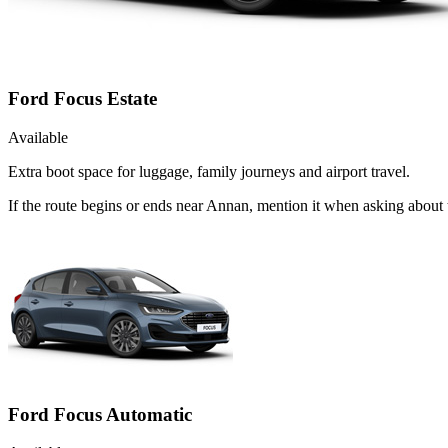
Ford Focus Estate
Available
Extra boot space for luggage, family journeys and airport travel.
If the route begins or ends near Annan, mention it when asking about
Ford Focus Automatic