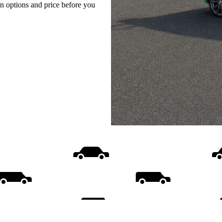
on options and price before you