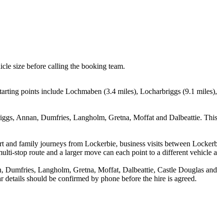
icle size before calling the booking team.
arting points include Lochmaben (3.4 miles), Locharbriggs (9.1 miles)
ggs, Annan, Dumfries, Langholm, Gretna, Moffat and Dalbeattie. This 
rport and family journeys from Lockerbie, business visits between Locke
ulti-stop route and a larger move can each point to a different vehicle a
Dumfries, Langholm, Gretna, Moffat, Dalbeattie, Castle Douglas and H
ear details should be confirmed by phone before the hire is agreed.