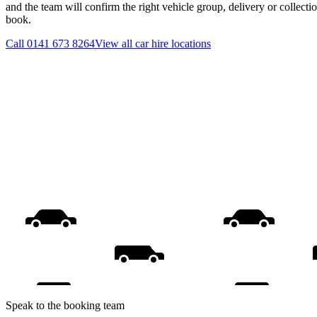
and the team will confirm the right vehicle group, delivery or collecti
book.
Call
0141 673 8264
View all
car hire
locations
Speak to the booking team