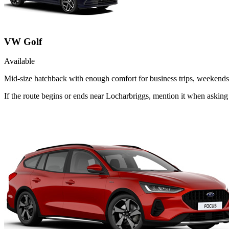
VW Golf
Available
Mid-size hatchback with enough comfort for business trips, weekends 
If the route begins or ends near Locharbriggs, mention it when askin