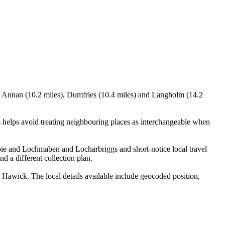
, Annan (10.2 miles), Dumfries (10.4 miles) and Langholm (14.2
helps avoid treating neighbouring places as interchangeable when
rbie and Lochmaben and Locharbriggs and short-notice local travel
nd a different collection plan.
awick. The local details available include geocoded position,