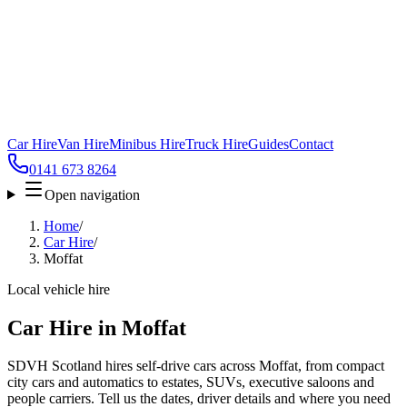
Car Hire
Van Hire
Minibus Hire
Truck Hire
Guides
Contact
0141 673 8264
Open navigation
Home
/
Car Hire
/
Moffat
Local vehicle hire
Car Hire in Moffat
SDVH Scotland hires self-drive cars across Moffat, from compact
city cars and automatics to estates, SUVs, executive saloons and
people carriers. Tell us the dates, driver details and where you need