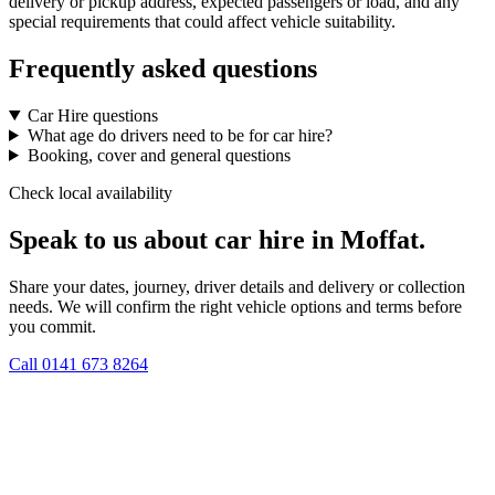
delivery or pickup address, expected passengers or load, and any
special requirements that could affect vehicle suitability.
Frequently asked questions
Car Hire questions
What age do drivers need to be for car hire?
Booking, cover and general questions
Check local availability
Speak to us about car hire in Moffat.
Share your dates, journey, driver details and delivery or collection
needs. We will confirm the right vehicle options and terms before
you commit.
Call
0141 673 8264