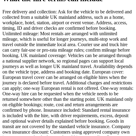
Free delivery and collection: Ask for the vehicle to be delivered and
collected from a suitable UK mainland address, such as a home,
workplace, hotel, station, airport or event venue. Address, access,
timing, ID and driver checks are confirmed before booking.
Unlimited mileage: Most rentals are arranged with unlimited
mileage, which is useful for longer journeys, multi-stop work and
travel outside the immediate local area. Courier use and truck hire
can carry fair-use or pro-rata mileage rules; confirm mileage before
booking. UK mainland coverage: Vehicles can be arranged through
a national supplier network, so regional pages can support local
journeys as well as longer UK mainland travel. Availability depends
on the vehicle type, address and booking date. European cover:
European travel cover can be arranged on eligible hires when the
journey is declared before travel. Additional charges and restrictions
can apply; one-way European rental is not offered. One-way rentals:
One-way hire can be requested when the vehicle needs to be
returned somewhere other than the starting point. UK mainland only
on eligible bookings; route, cost and return arrangements are
confirmed by phone. Insurance included: Standard rental insurance
is included with the hire, with driver requirements, excess, deposit
and optional waiver details explained before booking. Goods in
transit are not covered by the standard vehicle insurance. Company
own insurance discount: Customers using approved company own