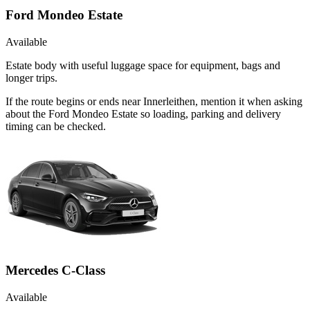
Ford Mondeo Estate
Available
Estate body with useful luggage space for equipment, bags and
longer trips.
If the route begins or ends near Innerleithen, mention it when asking
about the Ford Mondeo Estate so loading, parking and delivery
timing can be checked.
Mercedes C-Class
Available