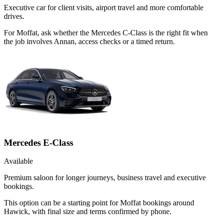
Executive car for client visits, airport travel and more comfortable
drives.
For Moffat, ask whether the Mercedes C-Class is the right fit when
the job involves Annan, access checks or a timed return.
Mercedes E-Class
Available
Premium saloon for longer journeys, business travel and executive
bookings.
This option can be a starting point for Moffat bookings around
Hawick, with final size and terms confirmed by phone.