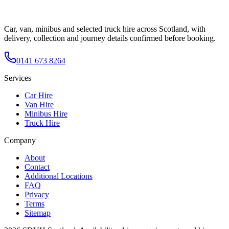
Car, van, minibus and selected truck hire across Scotland, with
delivery, collection and journey details confirmed before booking.
0141 673 8264
Services
Car Hire
Van Hire
Minibus Hire
Truck Hire
Company
About
Contact
Additional Locations
FAQ
Privacy
Terms
Sitemap