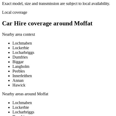
Exact model, size and transmission are subject to local availability.
Local coverage
Car Hire coverage around Moffat
Nearby area context
Lochmaben
Lockerbie
Locharbriggs
Dumfries
Biggar
Langholm
Peebles
Innerleithen
Annan
Hawick
Nearby areas around
Moffat
Lochmaben
Lockerbie
Locharbriggs