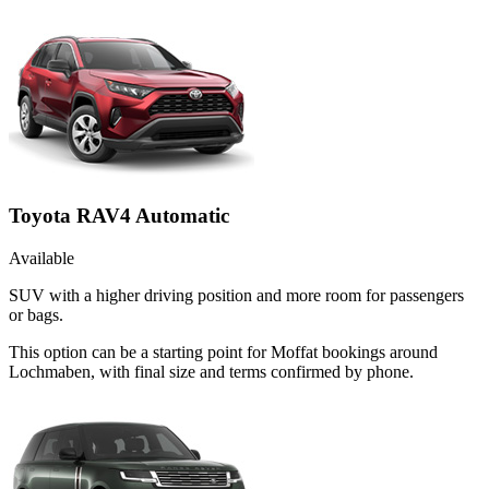
Toyota RAV4 Automatic
Available
SUV with a higher driving position and more room for passengers
or bags.
This option can be a starting point for Moffat bookings around
Lochmaben, with final size and terms confirmed by phone.