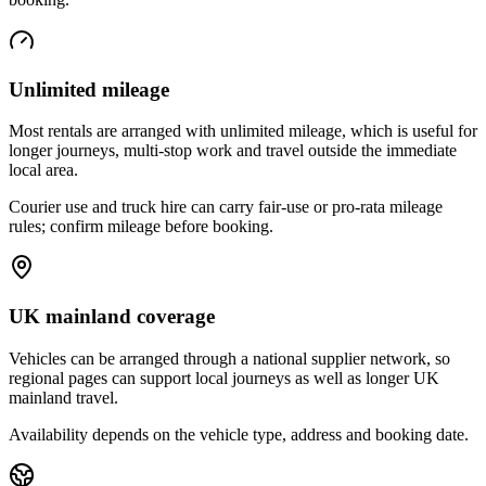
Unlimited mileage
Most rentals are arranged with unlimited mileage, which is useful for
longer journeys, multi-stop work and travel outside the immediate
local area.
Courier use and truck hire can carry fair-use or pro-rata mileage
rules; confirm mileage before booking.
UK mainland coverage
Vehicles can be arranged through a national supplier network, so
regional pages can support local journeys as well as longer UK
mainland travel.
Availability depends on the vehicle type, address and booking date.