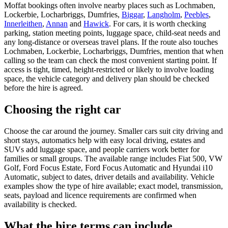
Moffat bookings often involve nearby places such as Lochmaben,
Lockerbie, Locharbriggs, Dumfries,
Biggar
,
Langholm
,
Peebles
,
Innerleithen
,
Annan
and
Hawick
. For cars, it is worth checking
parking, station meeting points, luggage space, child-seat needs and
any long-distance or overseas travel plans. If the route also touches
Lochmaben, Lockerbie, Locharbriggs, Dumfries, mention that when
calling so the team can check the most convenient starting point. If
access is tight, timed, height-restricted or likely to involve loading
space, the vehicle category and delivery plan should be checked
before the hire is agreed.
Choosing the right car
Choose the car around the journey. Smaller cars suit city driving and
short stays, automatics help with easy local driving, estates and
SUVs add luggage space, and people carriers work better for
families or small groups. The available range includes Fiat 500, VW
Golf, Ford Focus Estate, Ford Focus Automatic and Hyundai i10
Automatic, subject to dates, driver details and availability. Vehicle
examples show the type of hire available; exact model, transmission,
seats, payload and licence requirements are confirmed when
availability is checked.
What the hire terms can include