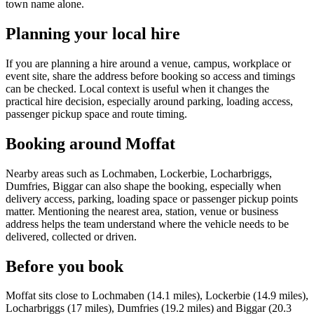
town name alone.
Planning your local hire
If you are planning a hire around a venue, campus, workplace or
event site, share the address before booking so access and timings
can be checked. Local context is useful when it changes the
practical hire decision, especially around parking, loading access,
passenger pickup space and route timing.
Booking around Moffat
Nearby areas such as Lochmaben, Lockerbie, Locharbriggs,
Dumfries, Biggar can also shape the booking, especially when
delivery access, parking, loading space or passenger pickup points
matter. Mentioning the nearest area, station, venue or business
address helps the team understand where the vehicle needs to be
delivered, collected or driven.
Before you book
Moffat sits close to Lochmaben (14.1 miles), Lockerbie (14.9 miles),
Locharbriggs (17 miles), Dumfries (19.2 miles) and Biggar (20.3