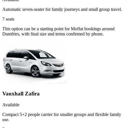
Automatic seven-seater for family journeys and small group travel.
7
seats
This option can be a starting point for Moffat bookings around
Dumfries, with final size and terms confirmed by phone.
Vauxhall Zafira
Available
Compact 5+2 people carrier for smaller groups and flexible family
use.