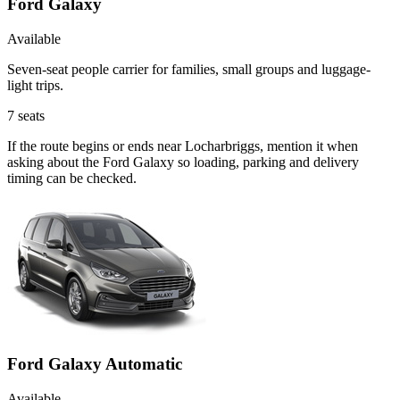
Ford Galaxy
Available
Seven-seat people carrier for families, small groups and luggage-
light trips.
7
seats
If the route begins or ends near Locharbriggs, mention it when
asking about the Ford Galaxy so loading, parking and delivery
timing can be checked.
Ford Galaxy Automatic
Available