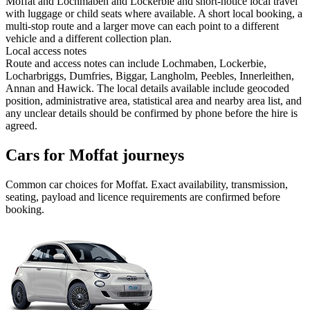
Moffat and Lochmaben and Lockerbie and short-notice local travel
with luggage or child seats where available. A short local booking, a
multi-stop route and a larger move can each point to a different
vehicle and a different collection plan.
Local access notes
Route and access notes can include Lochmaben, Lockerbie,
Locharbriggs, Dumfries, Biggar, Langholm, Peebles, Innerleithen,
Annan and Hawick. The local details available include geocoded
position, administrative area, statistical area and nearby area list, and
any unclear details should be confirmed by phone before the hire is
agreed.
Cars for Moffat journeys
Common
car
choices for
Moffat
. Exact availability, transmission,
seating, payload and licence requirements are confirmed before
booking.