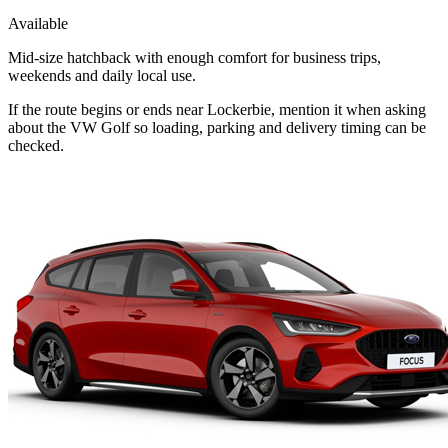
Available
Mid-size hatchback with enough comfort for business trips,
weekends and daily local use.
If the route begins or ends near Lockerbie, mention it when asking
about the VW Golf so loading, parking and delivery timing can be
checked.