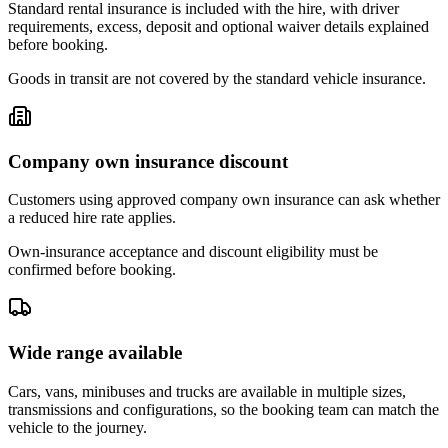
Standard rental insurance is included with the hire, with driver
requirements, excess, deposit and optional waiver details explained
before booking.
Goods in transit are not covered by the standard vehicle insurance.
Company own insurance discount
Customers using approved company own insurance can ask whether
a reduced hire rate applies.
Own-insurance acceptance and discount eligibility must be
confirmed before booking.
Wide range available
Cars, vans, minibuses and trucks are available in multiple sizes,
transmissions and configurations, so the booking team can match the
vehicle to the journey.