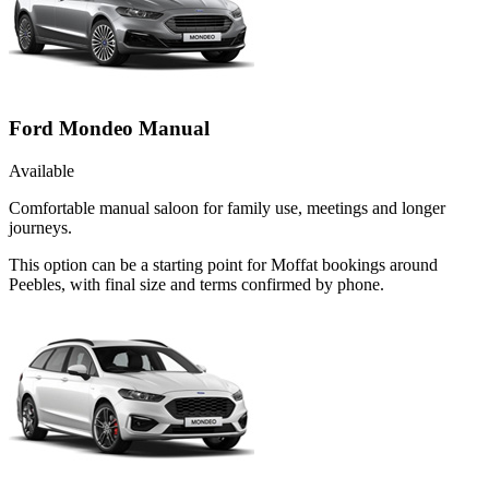
Ford Mondeo Manual
Available
Comfortable manual saloon for family use, meetings and longer
journeys.
This option can be a starting point for Moffat bookings around
Peebles, with final size and terms confirmed by phone.