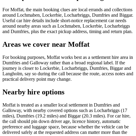
For Moffat, the main booking clues are local errands and collections
around Lochmaben, Lockerbie, Locharbriggs, Dumfries and Biggar.
Useful car hire details include short-notice replacement car needs
around nearby areas such as Lochmaben, Lockerbie, Locharbriggs
and Dumfries, plus the exact pickup address, timing and return plan.
Areas we cover near Moffat
For booking purposes, Moffat works best as a settlement hire area in
Dumfries and Galloway rather than a broad regional label. If the
journey is closer to Lockerbie, Locharbriggs, Dumfries, Biggar and
Langholm, say so during the call because the route, access notes and
practical delivery point may change.
Nearby hire options
Moffat is treated as a smaller local settlement in Dumfries and
Galloway, with nearby covered options such as Locharbriggs (17
miles), Dumfries (19.2 miles) and Biggar (20.3 miles). For car hire,
the call should pin down driver age, licence history, automatic
preference and luggage space, because whether the vehicle can be
delivered safely at the requested address can matter more than the