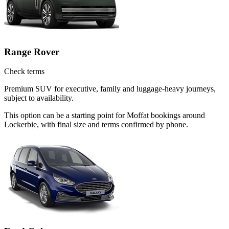
Range Rover
Check terms
Premium SUV for executive, family and luggage-heavy journeys,
subject to availability.
This option can be a starting point for Moffat bookings around
Lockerbie, with final size and terms confirmed by phone.