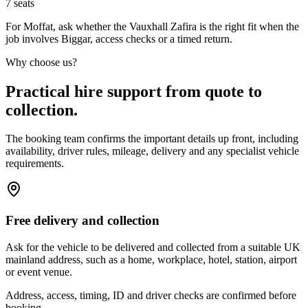
7
seats
For Moffat, ask whether the Vauxhall Zafira is the right fit when the
job involves Biggar, access checks or a timed return.
Why choose us?
Practical hire support from quote to
collection.
The booking team confirms the important details up front, including
availability, driver rules, mileage, delivery and any specialist vehicle
requirements.
Free delivery and collection
Ask for the vehicle to be delivered and collected from a suitable UK
mainland address, such as a home, workplace, hotel, station, airport
or event venue.
Address, access, timing, ID and driver checks are confirmed before
booking.