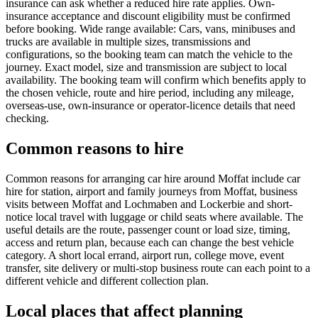
insurance can ask whether a reduced hire rate applies. Own-
insurance acceptance and discount eligibility must be confirmed
before booking. Wide range available: Cars, vans, minibuses and
trucks are available in multiple sizes, transmissions and
configurations, so the booking team can match the vehicle to the
journey. Exact model, size and transmission are subject to local
availability. The booking team will confirm which benefits apply to
the chosen vehicle, route and hire period, including any mileage,
overseas-use, own-insurance or operator-licence details that need
checking.
Common reasons to hire
Common reasons for arranging car hire around Moffat include car
hire for station, airport and family journeys from Moffat, business
visits between Moffat and Lochmaben and Lockerbie and short-
notice local travel with luggage or child seats where available. The
useful details are the route, passenger count or load size, timing,
access and return plan, because each can change the best vehicle
category. A short local errand, airport run, college move, event
transfer, site delivery or multi-stop business route can each point to a
different vehicle and different collection plan.
Local places that affect planning