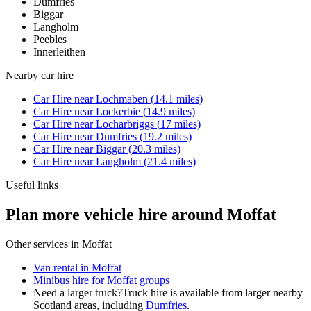
Dumfries
Biggar
Langholm
Peebles
Innerleithen
Nearby
car hire
Car Hire
near
Lochmaben
(
14.1
miles)
Car Hire
near
Lockerbie
(
14.9
miles)
Car Hire
near
Locharbriggs
(
17
miles)
Car Hire
near
Dumfries
(
19.2
miles)
Car Hire
near
Biggar
(
20.3
miles)
Car Hire
near
Langholm
(
21.4
miles)
Useful links
Plan more vehicle hire around Moffat
Other services in
Moffat
Van rental in Moffat
Minibus hire for Moffat groups
Need a larger truck?
Truck hire is available from larger nearby
Scotland
areas, including
Dumfries
.