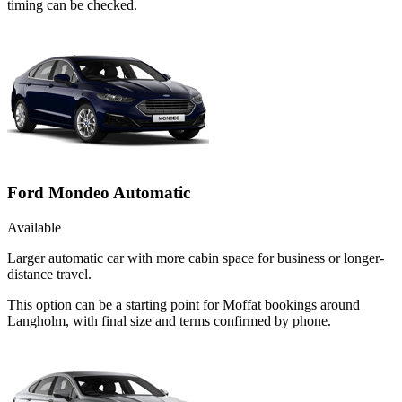
timing can be checked.
Ford Mondeo Automatic
Available
Larger automatic car with more cabin space for business or longer-
distance travel.
This option can be a starting point for Moffat bookings around
Langholm, with final size and terms confirmed by phone.