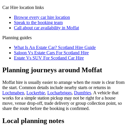
Car Hire
location links
Browse every
car hire
location
Speak to the booking team
Call about
car
availability in
Moffat
Planning guides
What Is An Estate Car? Scotland Hire Guide
Saloon Vs Estate Cars For Scotland Hire
Estate Vs SUV For Scotland Car Hire
Planning journeys around Moffat
Moffat hire is usually easier to arrange when the route is clear from
the start. Common details include nearby starts or returns in
Lochmaben
,
Lockerbie
,
Locharbriggs
,
Dumfries
. A vehicle that
works for a simple station pickup may not be right for a house
move, venue drop-off, trade delivery or group collection point, so
share the route before the booking is confirmed.
Local planning notes