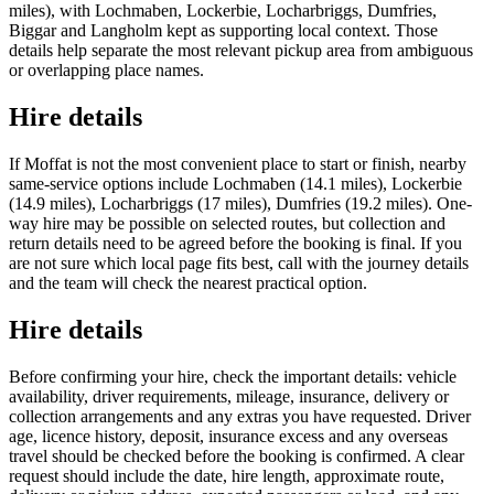
miles), with Lochmaben, Lockerbie, Locharbriggs, Dumfries,
Biggar and Langholm kept as supporting local context. Those
details help separate the most relevant pickup area from ambiguous
or overlapping place names.
Hire details
If Moffat is not the most convenient place to start or finish, nearby
same-service options include Lochmaben (14.1 miles), Lockerbie
(14.9 miles), Locharbriggs (17 miles), Dumfries (19.2 miles). One-
way hire may be possible on selected routes, but collection and
return details need to be agreed before the booking is final. If you
are not sure which local page fits best, call with the journey details
and the team will check the nearest practical option.
Hire details
Before confirming your hire, check the important details: vehicle
availability, driver requirements, mileage, insurance, delivery or
collection arrangements and any extras you have requested. Driver
age, licence history, deposit, insurance excess and any overseas
travel should be checked before the booking is confirmed. A clear
request should include the date, hire length, approximate route,