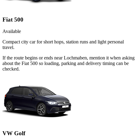
Fiat 500
Available
Compact city car for short hops, station runs and light personal
travel.
If the route begins or ends near Lochmaben, mention it when asking
about the Fiat 500 so loading, parking and delivery timing can be
checked.
VW Golf