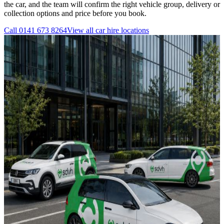
the car, and the team will confirm the right vehicle group, delivery or
collection options and price before you book.
Call
0141 673 8264
View all
car hire
locations