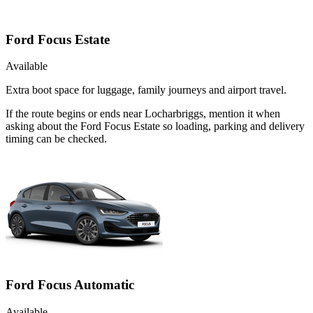
Ford Focus Estate
Available
Extra boot space for luggage, family journeys and airport travel.
If the route begins or ends near Locharbriggs, mention it when
asking about the Ford Focus Estate so loading, parking and delivery
timing can be checked.
Ford Focus Automatic
Available