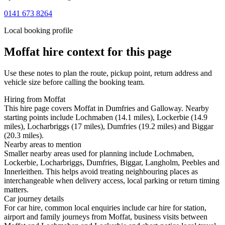
0141 673 8264
Local booking profile
Moffat
hire context for this page
Use these notes to plan the route, pickup point, return address and
vehicle size before calling the booking team.
Hiring from Moffat
This hire page covers Moffat in Dumfries and Galloway. Nearby
starting points include Lochmaben (14.1 miles), Lockerbie (14.9
miles), Locharbriggs (17 miles), Dumfries (19.2 miles) and Biggar
(20.3 miles).
Nearby areas to mention
Smaller nearby areas used for planning include Lochmaben,
Lockerbie, Locharbriggs, Dumfries, Biggar, Langholm, Peebles and
Innerleithen. This helps avoid treating neighbouring places as
interchangeable when delivery access, local parking or return timing
matters.
Car journey details
For car hire, common local enquiries include car hire for station,
airport and family journeys from Moffat, business visits between