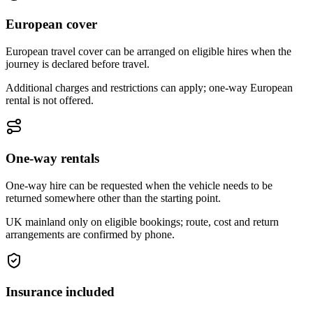
European cover
European travel cover can be arranged on eligible hires when the
journey is declared before travel.
Additional charges and restrictions can apply; one-way European
rental is not offered.
One-way rentals
One-way hire can be requested when the vehicle needs to be
returned somewhere other than the starting point.
UK mainland only on eligible bookings; route, cost and return
arrangements are confirmed by phone.
Insurance included