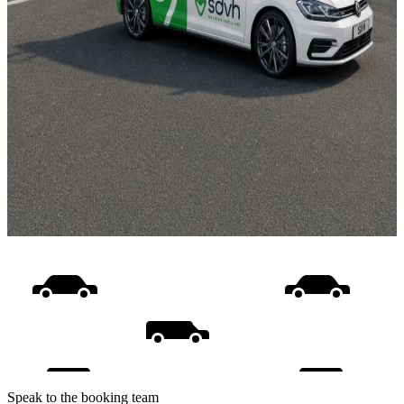
Speak to the booking team