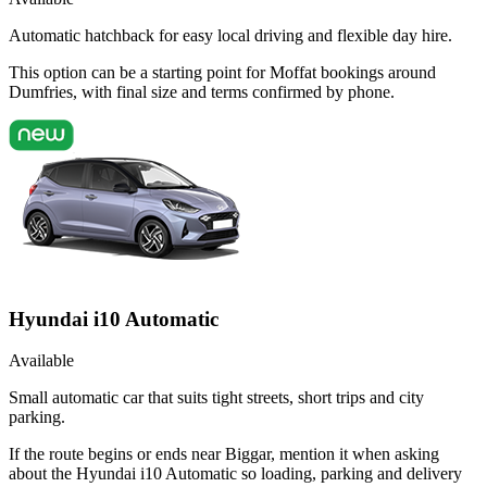
Automatic hatchback for easy local driving and flexible day hire.
This option can be a starting point for Moffat bookings around
Dumfries, with final size and terms confirmed by phone.
Hyundai i10 Automatic
Available
Small automatic car that suits tight streets, short trips and city
parking.
If the route begins or ends near Biggar, mention it when asking
about the Hyundai i10 Automatic so loading, parking and delivery