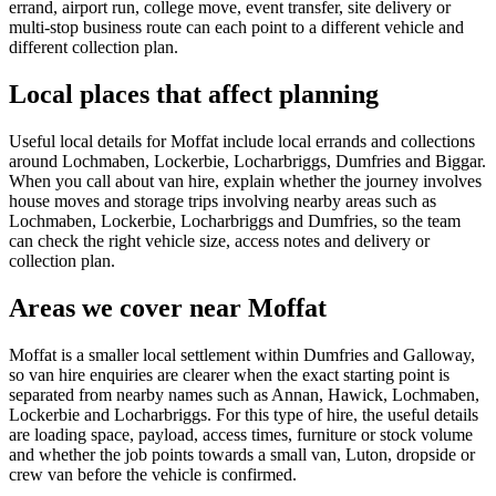
errand, airport run, college move, event transfer, site delivery or
multi-stop business route can each point to a different vehicle and
different collection plan.
Local places that affect planning
Useful local details for Moffat include local errands and collections
around Lochmaben, Lockerbie, Locharbriggs, Dumfries and Biggar.
When you call about van hire, explain whether the journey involves
house moves and storage trips involving nearby areas such as
Lochmaben, Lockerbie, Locharbriggs and Dumfries, so the team
can check the right vehicle size, access notes and delivery or
collection plan.
Areas we cover near Moffat
Moffat is a smaller local settlement within Dumfries and Galloway,
so van hire enquiries are clearer when the exact starting point is
separated from nearby names such as Annan, Hawick, Lochmaben,
Lockerbie and Locharbriggs. For this type of hire, the useful details
are loading space, payload, access times, furniture or stock volume
and whether the job points towards a small van, Luton, dropside or
crew van before the vehicle is confirmed.