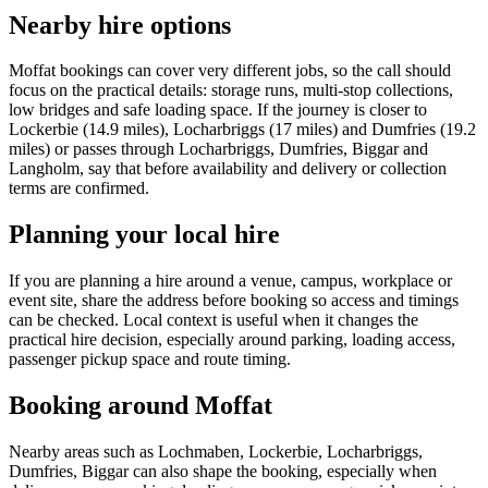
Nearby hire options
Moffat bookings can cover very different jobs, so the call should
focus on the practical details: storage runs, multi-stop collections,
low bridges and safe loading space. If the journey is closer to
Lockerbie (14.9 miles), Locharbriggs (17 miles) and Dumfries (19.2
miles) or passes through Locharbriggs, Dumfries, Biggar and
Langholm, say that before availability and delivery or collection
terms are confirmed.
Planning your local hire
If you are planning a hire around a venue, campus, workplace or
event site, share the address before booking so access and timings
can be checked. Local context is useful when it changes the
practical hire decision, especially around parking, loading access,
passenger pickup space and route timing.
Booking around Moffat
Nearby areas such as Lochmaben, Lockerbie, Locharbriggs,
Dumfries, Biggar can also shape the booking, especially when