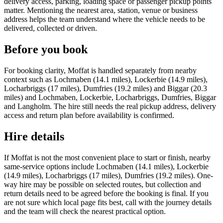
delivery access, parking, loading space or passenger pickup points
matter. Mentioning the nearest area, station, venue or business
address helps the team understand where the vehicle needs to be
delivered, collected or driven.
Before you book
For booking clarity, Moffat is handled separately from nearby
context such as Lochmaben (14.1 miles), Lockerbie (14.9 miles),
Locharbriggs (17 miles), Dumfries (19.2 miles) and Biggar (20.3
miles) and Lochmaben, Lockerbie, Locharbriggs, Dumfries, Biggar
and Langholm. The hire still needs the real pickup address, delivery
access and return plan before availability is confirmed.
Hire details
If Moffat is not the most convenient place to start or finish, nearby
same-service options include Lochmaben (14.1 miles), Lockerbie
(14.9 miles), Locharbriggs (17 miles), Dumfries (19.2 miles). One-
way hire may be possible on selected routes, but collection and
return details need to be agreed before the booking is final. If you
are not sure which local page fits best, call with the journey details
and the team will check the nearest practical option.