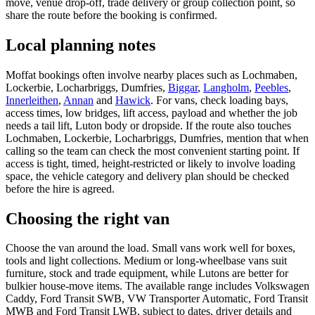
move, venue drop-off, trade delivery or group collection point, so
share the route before the booking is confirmed.
Local planning notes
Moffat bookings often involve nearby places such as Lochmaben,
Lockerbie, Locharbriggs, Dumfries,
Biggar
,
Langholm
,
Peebles
,
Innerleithen
,
Annan
and
Hawick
. For vans, check loading bays,
access times, low bridges, lift access, payload and whether the job
needs a tail lift, Luton body or dropside. If the route also touches
Lochmaben, Lockerbie, Locharbriggs, Dumfries, mention that when
calling so the team can check the most convenient starting point. If
access is tight, timed, height-restricted or likely to involve loading
space, the vehicle category and delivery plan should be checked
before the hire is agreed.
Choosing the right van
Choose the van around the load. Small vans work well for boxes,
tools and light collections. Medium or long-wheelbase vans suit
furniture, stock and trade equipment, while Lutons are better for
bulkier house-move items. The available range includes Volkswagen
Caddy, Ford Transit SWB, VW Transporter Automatic, Ford Transit
MWB and Ford Transit LWB, subject to dates, driver details and