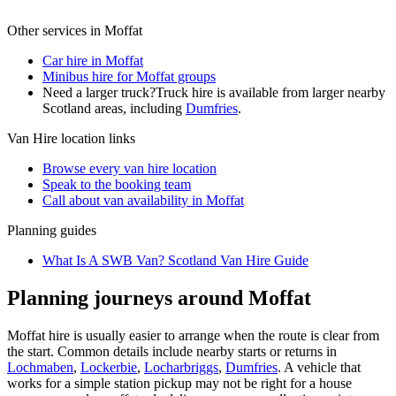
Other services in
Moffat
Car hire in Moffat
Minibus hire for Moffat groups
Need a larger truck?
Truck hire is available from larger nearby
Scotland
areas, including
Dumfries
.
Van Hire
location links
Browse every
van hire
location
Speak to the booking team
Call about
van
availability in
Moffat
Planning guides
What Is A SWB Van? Scotland Van Hire Guide
Planning journeys around Moffat
Moffat hire is usually easier to arrange when the route is clear from
the start. Common details include nearby starts or returns in
Lochmaben
,
Lockerbie
,
Locharbriggs
,
Dumfries
. A vehicle that
works for a simple station pickup may not be right for a house