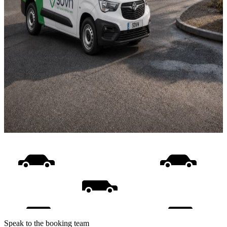
Speak to the booking team