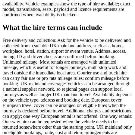
availability. Vehicle examples show the type of hire available; exact
model, transmission, seats, payload and licence requirements are
confirmed when availability is checked.
What the hire terms can include
Free delivery and collection: Ask for the vehicle to be delivered and
collected from a suitable UK mainland address, such as a home,
workplace, hotel, station, airport or event venue. Address, access,
timing, ID and driver checks are confirmed before booking.
Unlimited mileage: Most rentals are arranged with unlimited
mileage, which is useful for longer journeys, multi-stop work and
travel outside the immediate local area. Courier use and truck hire
can carry fair-use or pro-rata mileage rules; confirm mileage before
booking. UK mainland coverage: Vehicles can be arranged through
a national supplier network, so regional pages can support local
journeys as well as longer UK mainland travel. Availability depends
on the vehicle type, address and booking date. European cover:
European travel cover can be arranged on eligible hires when the
journey is declared before travel. Additional charges and restrictions
can apply; one-way European rental is not offered. One-way rentals:
One-way hire can be requested when the vehicle needs to be
returned somewhere other than the starting point. UK mainland only
on eligible bookings; route, cost and return arrangements are