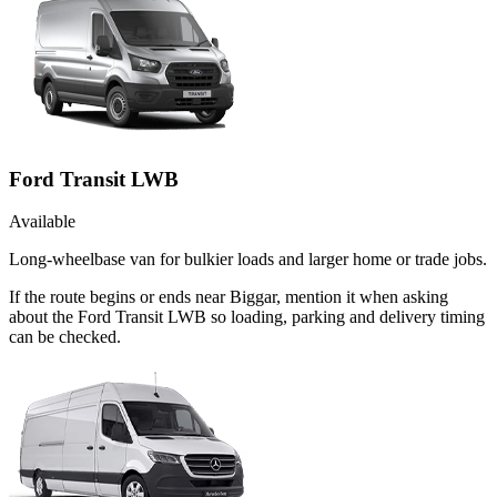
Ford Transit LWB
Available
Long-wheelbase van for bulkier loads and larger home or trade jobs.
If the route begins or ends near Biggar, mention it when asking
about the Ford Transit LWB so loading, parking and delivery timing
can be checked.