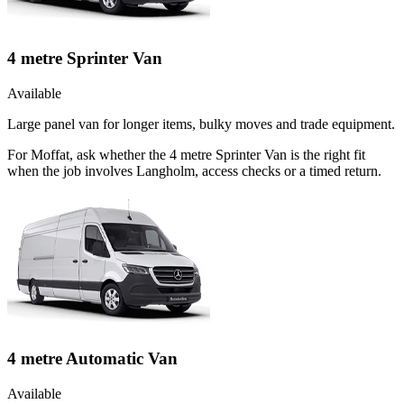
4 metre Sprinter Van
Available
Large panel van for longer items, bulky moves and trade equipment.
For Moffat, ask whether the 4 metre Sprinter Van is the right fit
when the job involves Langholm, access checks or a timed return.
4 metre Automatic Van
Available