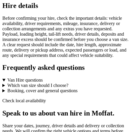
Hire details
Before confirming your hire, check the important details: vehicle
availability, driver requirements, mileage, insurance, delivery or
collection arrangements and any extras you have requested.
Payload, loading height, tail-lift needs, driver details, deposits and
insurance excess should be confirmed before you choose a van size.
A clear request should include the date, hire length, approximate
route, delivery or pickup address, expected passengers or load, and
any special requirements that could affect vehicle suitability.
Frequently asked questions
Van Hire questions
Which van size should I choose?
Booking, cover and general questions
Check local availability
Speak to us about van hire in Moffat.
Share your dates, journey, driver details and delivery or collection
needs. We will confirm the right vehicle options and terms before