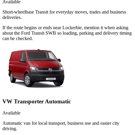
Available
Short-wheelbase Transit for everyday moves, trades and business
deliveries.
If the route begins or ends near Lockerbie, mention it when asking
about the Ford Transit SWB so loading, parking and delivery timing
can be checked.
VW Transporter Automatic
Available
Automatic van for local transport, business use and easier city
driving.