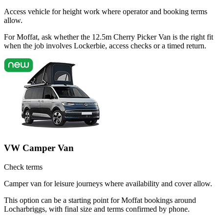
Access vehicle for height work where operator and booking terms
allow.
For Moffat, ask whether the 12.5m Cherry Picker Van is the right fit
when the job involves Lockerbie, access checks or a timed return.
VW Camper Van
Check terms
Camper van for leisure journeys where availability and cover allow.
This option can be a starting point for Moffat bookings around
Locharbriggs, with final size and terms confirmed by phone.