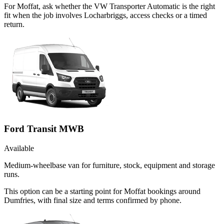
For Moffat, ask whether the VW Transporter Automatic is the right
fit when the job involves Locharbriggs, access checks or a timed
return.
Ford Transit MWB
Available
Medium-wheelbase van for furniture, stock, equipment and storage
runs.
This option can be a starting point for Moffat bookings around
Dumfries, with final size and terms confirmed by phone.