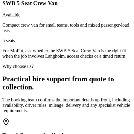
SWB 5 Seat Crew Van
Available
Compact crew van for small teams, tools and mixed passenger-load
use.
5
seats
For Moffat, ask whether the SWB 5 Seat Crew Van is the right fit
when the job involves Langholm, access checks or a timed return.
Why choose us?
Practical hire support from quote to
collection.
The booking team confirms the important details up front, including
availability, driver rules, mileage, delivery and any specialist vehicle
requirements.