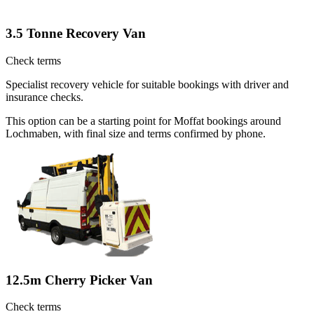
3.5 Tonne Recovery Van
Check terms
Specialist recovery vehicle for suitable bookings with driver and
insurance checks.
This option can be a starting point for Moffat bookings around
Lochmaben, with final size and terms confirmed by phone.
12.5m Cherry Picker Van
Check terms