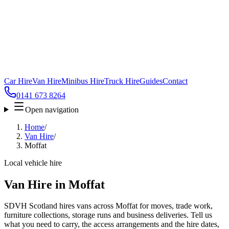
Car Hire
Van Hire
Minibus Hire
Truck Hire
Guides
Contact
0141 673 8264
Open navigation
Home
/
Van Hire
/
Moffat
Local vehicle hire
Van Hire in Moffat
SDVH Scotland hires vans across Moffat for moves, trade work,
furniture collections, storage runs and business deliveries. Tell us
what you need to carry, the access arrangements and the hire dates,