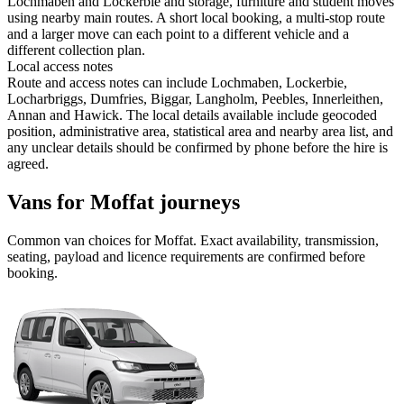
Lochmaben and Lockerbie and storage, furniture and student moves
using nearby main routes. A short local booking, a multi-stop route
and a larger move can each point to a different vehicle and a
different collection plan.
Local access notes
Route and access notes can include Lochmaben, Lockerbie,
Locharbriggs, Dumfries, Biggar, Langholm, Peebles, Innerleithen,
Annan and Hawick. The local details available include geocoded
position, administrative area, statistical area and nearby area list, and
any unclear details should be confirmed by phone before the hire is
agreed.
Vans for Moffat journeys
Common
van
choices for
Moffat
. Exact availability, transmission,
seating, payload and licence requirements are confirmed before
booking.