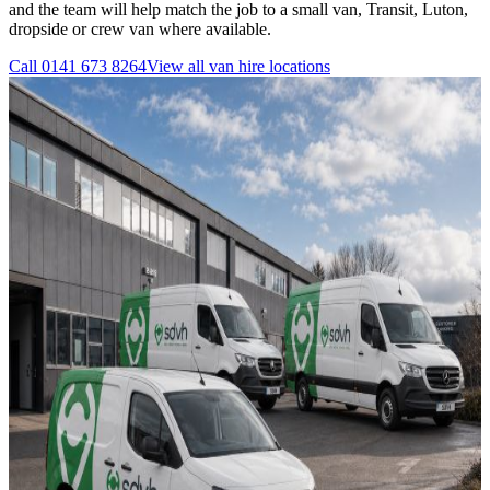
and the team will help match the job to a small van, Transit, Luton,
dropside or crew van where available.
Call
0141 673 8264
View all
van hire
locations