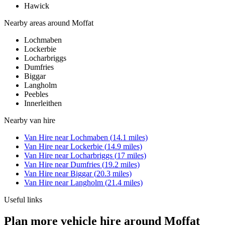
Hawick
Nearby areas around
Moffat
Lochmaben
Lockerbie
Locharbriggs
Dumfries
Biggar
Langholm
Peebles
Innerleithen
Nearby
van hire
Van Hire
near
Lochmaben
(
14.1
miles)
Van Hire
near
Lockerbie
(
14.9
miles)
Van Hire
near
Locharbriggs
(
17
miles)
Van Hire
near
Dumfries
(
19.2
miles)
Van Hire
near
Biggar
(
20.3
miles)
Van Hire
near
Langholm
(
21.4
miles)
Useful links
Plan more vehicle hire around Moffat