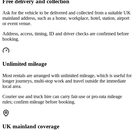
Free delivery and collection
Ask for the vehicle to be delivered and collected from a suitable UK
mainland address, such as a home, workplace, hotel, station, airport
or event venue.
Address, access, timing, ID and driver checks are confirmed before
booking.
Unlimited mileage
Most rentals are arranged with unlimited mileage, which is useful for
longer journeys, multi-stop work and travel outside the immediate
local area.
Courier use and truck hire can carry fair-use or pro-rata mileage
rules; confirm mileage before booking.
UK mainland coverage