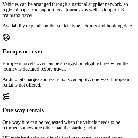
Vehicles can be arranged through a national supplier network, so
regional pages can support local journeys as well as longer UK
mainland travel.
Availability depends on the vehicle type, address and booking date.
European cover
European travel cover can be arranged on eligible hires when the
journey is declared before travel.
Additional charges and restrictions can apply; one-way European
rental is not offered.
One-way rentals
One-way hire can be requested when the vehicle needs to be
returned somewhere other than the starting point.