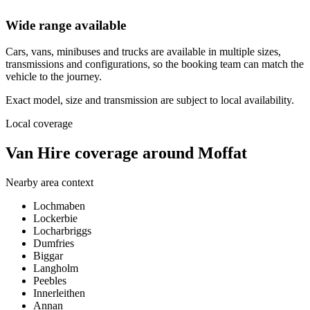
Wide range available
Cars, vans, minibuses and trucks are available in multiple sizes,
transmissions and configurations, so the booking team can match the
vehicle to the journey.
Exact model, size and transmission are subject to local availability.
Local coverage
Van Hire coverage around Moffat
Nearby area context
Lochmaben
Lockerbie
Locharbriggs
Dumfries
Biggar
Langholm
Peebles
Innerleithen
Annan