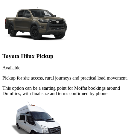
Toyota Hilux Pickup
Available
Pickup for site access, rural journeys and practical load movement.
This option can be a starting point for Moffat bookings around
Dumfries, with final size and terms confirmed by phone.