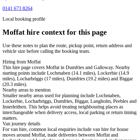
0141 673 8264
Local booking profile
Moffat
hire context for this page
Use these notes to plan the route, pickup point, return address and
vehicle size before calling the booking team.
Hiring from Moffat
This hire page covers Moffat in Dumfries and Galloway. Nearby
starting points include Lochmaben (14.1 miles), Lockerbie (14.9
miles), Locharbriggs (17 miles), Dumfries (19.2 miles) and Biggar
(20.3 miles).
Nearby areas to mention
Smaller nearby areas used for planning include Lochmaben,
Lockerbie, Locharbriggs, Dumfries, Biggar, Langholm, Peebles and
Innerleithen. This helps avoid treating neighbouring places as
interchangeable when delivery access, local parking or return timing
matters.
Van journey details
For van hire, common local enquiries include van hire for house
moves around Moffat, trade deliveries between Moffat and