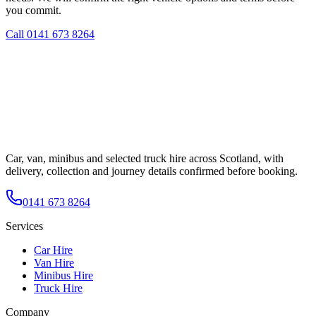
you commit.
Call
0141 673 8264
Car, van, minibus and selected truck hire across Scotland, with
delivery, collection and journey details confirmed before booking.
0141 673 8264
Services
Car Hire
Van Hire
Minibus Hire
Truck Hire
Company