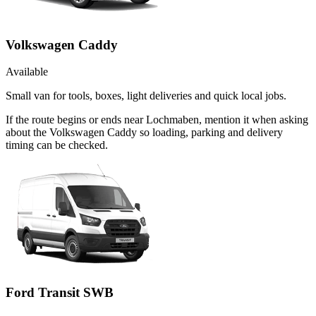
Volkswagen Caddy
Available
Small van for tools, boxes, light deliveries and quick local jobs.
If the route begins or ends near Lochmaben, mention it when asking
about the Volkswagen Caddy so loading, parking and delivery
timing can be checked.
Ford Transit SWB