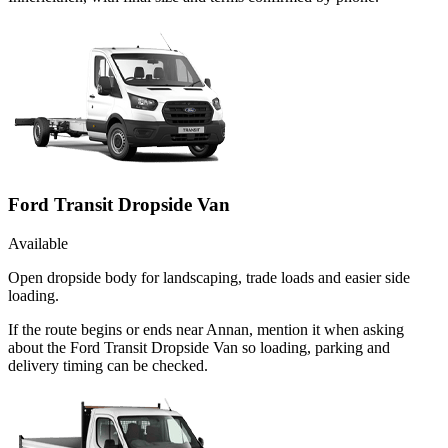
Ford Transit Dropside Van
Available
Open dropside body for landscaping, trade loads and easier side
loading.
If the route begins or ends near Annan, mention it when asking
about the Ford Transit Dropside Van so loading, parking and
delivery timing can be checked.