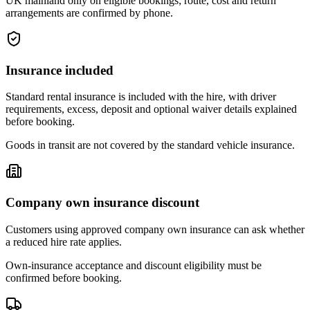
UK mainland only on eligible bookings; route, cost and return
arrangements are confirmed by phone.
Insurance included
Standard rental insurance is included with the hire, with driver
requirements, excess, deposit and optional waiver details explained
before booking.
Goods in transit are not covered by the standard vehicle insurance.
Company own insurance discount
Customers using approved company own insurance can ask whether
a reduced hire rate applies.
Own-insurance acceptance and discount eligibility must be
confirmed before booking.