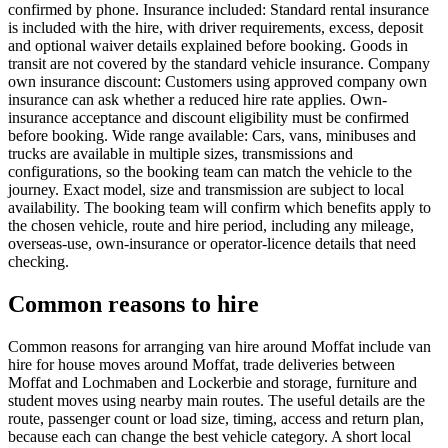
confirmed by phone. Insurance included: Standard rental insurance
is included with the hire, with driver requirements, excess, deposit
and optional waiver details explained before booking. Goods in
transit are not covered by the standard vehicle insurance. Company
own insurance discount: Customers using approved company own
insurance can ask whether a reduced hire rate applies. Own-
insurance acceptance and discount eligibility must be confirmed
before booking. Wide range available: Cars, vans, minibuses and
trucks are available in multiple sizes, transmissions and
configurations, so the booking team can match the vehicle to the
journey. Exact model, size and transmission are subject to local
availability. The booking team will confirm which benefits apply to
the chosen vehicle, route and hire period, including any mileage,
overseas-use, own-insurance or operator-licence details that need
checking.
Common reasons to hire
Common reasons for arranging van hire around Moffat include van
hire for house moves around Moffat, trade deliveries between
Moffat and Lochmaben and Lockerbie and storage, furniture and
student moves using nearby main routes. The useful details are the
route, passenger count or load size, timing, access and return plan,
because each can change the best vehicle category. A short local