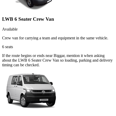
LWB 6 Seater Crew Van
Available
Crew van for carrying a team and equipment in the same vehicle.
6
seats
If the route begins or ends near Biggar, mention it when asking
about the LWB 6 Seater Crew Van so loading, parking and delivery
timing can be checked.