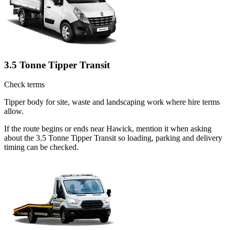
3.5 Tonne Tipper Transit
Check terms
Tipper body for site, waste and landscaping work where hire terms
allow.
If the route begins or ends near Hawick, mention it when asking
about the 3.5 Tonne Tipper Transit so loading, parking and delivery
timing can be checked.