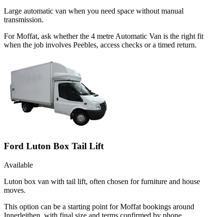
Large automatic van when you need space without manual
transmission.
For Moffat, ask whether the 4 metre Automatic Van is the right fit
when the job involves Peebles, access checks or a timed return.
Ford Luton Box Tail Lift
Available
Luton box van with tail lift, often chosen for furniture and house
moves.
This option can be a starting point for Moffat bookings around
Innerleithen, with final size and terms confirmed by phone.