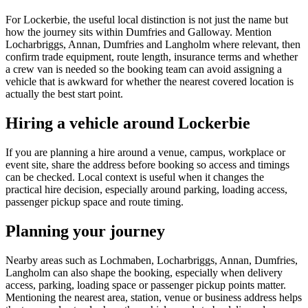
For Lockerbie, the useful local distinction is not just the name but
how the journey sits within Dumfries and Galloway. Mention
Locharbriggs, Annan, Dumfries and Langholm where relevant, then
confirm trade equipment, route length, insurance terms and whether
a crew van is needed so the booking team can avoid assigning a
vehicle that is awkward for whether the nearest covered location is
actually the best start point.
Hiring a vehicle around Lockerbie
If you are planning a hire around a venue, campus, workplace or
event site, share the address before booking so access and timings
can be checked. Local context is useful when it changes the
practical hire decision, especially around parking, loading access,
passenger pickup space and route timing.
Planning your journey
Nearby areas such as Lochmaben, Locharbriggs, Annan, Dumfries,
Langholm can also shape the booking, especially when delivery
access, parking, loading space or passenger pickup points matter.
Mentioning the nearest area, station, venue or business address helps