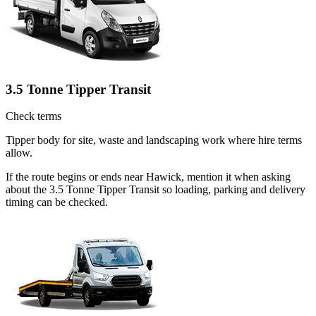
3.5 Tonne Tipper Transit
Check terms
Tipper body for site, waste and landscaping work where hire terms
allow.
If the route begins or ends near Hawick, mention it when asking
about the 3.5 Tonne Tipper Transit so loading, parking and delivery
timing can be checked.