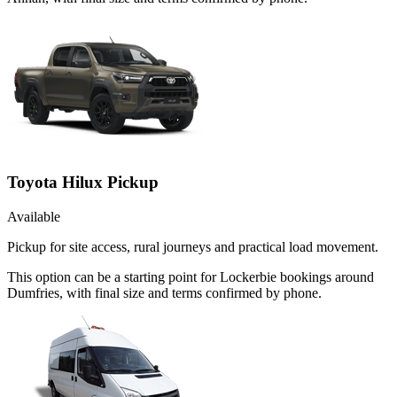
Toyota Hilux Pickup
Available
Pickup for site access, rural journeys and practical load movement.
This option can be a starting point for Lockerbie bookings around
Dumfries, with final size and terms confirmed by phone.