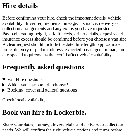
Hire details
Before confirming your hire, check the important details: vehicle
availability, driver requirements, mileage, insurance, delivery or
collection arrangements and any extras you have requested.
Payload, loading height, tail-lift needs, driver details, deposits and
insurance excess should be confirmed before you choose a van size.
A clear request should include the date, hire length, approximate
route, delivery or pickup address, expected passengers or load, and
any special requirements that could affect vehicle suitability.
Frequently asked questions
Van Hire questions
Which van size should I choose?
Booking, cover and general questions
Check local availability
Book van hire in Lockerbie.
Share your dates, journey, driver details and delivery or collection
needs. We will confirm the right vehicle options and terms before