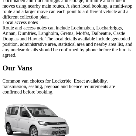
Lochmaben and Locharbriggs and storage, furniture and student
moves using nearby main routes. A short local booking, a multi-stop
route and a larger move can each point to a different vehicle and a
different collection plan.
Local access notes
Route and access notes can include Lochmaben, Locharbriggs,
Annan, Dumfries, Langholm, Gretna, Moffat, Dalbeattie, Castle
Douglas and Hawick. The local details available include geocoded
position, administrative area, statistical area and nearby area list, and
any unclear details should be confirmed by phone before the hire is
agreed.
Our Vans
Common
van
choices for
Lockerbie
. Exact availability,
transmission, seating, payload and licence requirements are
confirmed before booking.