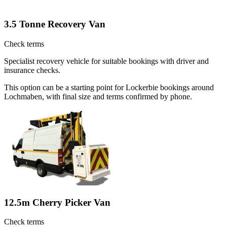
3.5 Tonne Recovery Van
Check terms
Specialist recovery vehicle for suitable bookings with driver and
insurance checks.
This option can be a starting point for Lockerbie bookings around
Lochmaben, with final size and terms confirmed by phone.
12.5m Cherry Picker Van
Check terms