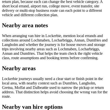
return plan, because each can change the best vehicle category. A
short local errand, airport run, college move, event transfer, site
delivery or multi-stop business route can each point to a different
vehicle and different collection plan.
Nearby area notes
When arranging van hire in Lockerbie, mention local errands and
collections around Lochmaben, Locharbriggs, Annan, Dumfries and
Langholm and whether the journey is for house moves and storage
trips involving nearby areas such as Lochmaben, Locharbriggs,
Annan and Dumfries. That helps the team check the right vehicle
class, route assumptions and booking terms before confirming.
Nearby areas
Lockerbie journeys usually need a clear start or finish point in the
local area, with nearby context such as Dumfries, Langholm,
Gretna, Moffat and Dalbeattie used to narrow the pickup or return
address. That distinction helps avoid choosing the wrong van for the
route.
Nearby van hire options