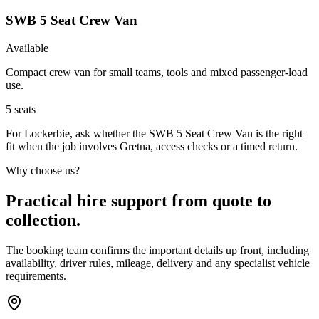
SWB 5 Seat Crew Van
Available
Compact crew van for small teams, tools and mixed passenger-load
use.
5
seats
For Lockerbie, ask whether the SWB 5 Seat Crew Van is the right
fit when the job involves Gretna, access checks or a timed return.
Why choose us?
Practical hire support from quote to
collection.
The booking team confirms the important details up front, including
availability, driver rules, mileage, delivery and any specialist vehicle
requirements.