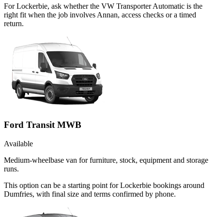
For Lockerbie, ask whether the VW Transporter Automatic is the
right fit when the job involves Annan, access checks or a timed
return.
Ford Transit MWB
Available
Medium-wheelbase van for furniture, stock, equipment and storage
runs.
This option can be a starting point for Lockerbie bookings around
Dumfries, with final size and terms confirmed by phone.