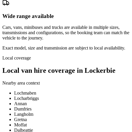
Wide range available
Cars, vans, minibuses and trucks are available in multiple sizes,
transmissions and configurations, so the booking team can match the
vehicle to the journey.
Exact model, size and transmission are subject to local availability.
Local coverage
Local van hire coverage in Lockerbie
Nearby area context
Lochmaben
Locharbriggs
Annan
Dumfries
Langholm
Gretna
Moffat
Dalbeattie