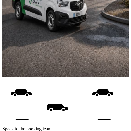
Speak to the booking team