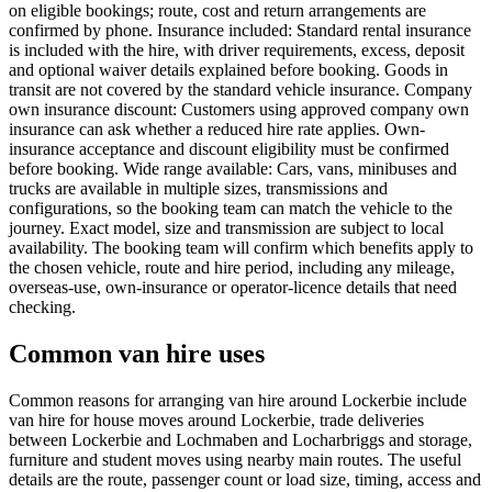
on eligible bookings; route, cost and return arrangements are
confirmed by phone. Insurance included: Standard rental insurance
is included with the hire, with driver requirements, excess, deposit
and optional waiver details explained before booking. Goods in
transit are not covered by the standard vehicle insurance. Company
own insurance discount: Customers using approved company own
insurance can ask whether a reduced hire rate applies. Own-
insurance acceptance and discount eligibility must be confirmed
before booking. Wide range available: Cars, vans, minibuses and
trucks are available in multiple sizes, transmissions and
configurations, so the booking team can match the vehicle to the
journey. Exact model, size and transmission are subject to local
availability. The booking team will confirm which benefits apply to
the chosen vehicle, route and hire period, including any mileage,
overseas-use, own-insurance or operator-licence details that need
checking.
Common van hire uses
Common reasons for arranging van hire around Lockerbie include
van hire for house moves around Lockerbie, trade deliveries
between Lockerbie and Lochmaben and Locharbriggs and storage,
furniture and student moves using nearby main routes. The useful
details are the route, passenger count or load size, timing, access and