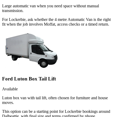
Large automatic van when you need space without manual
transmission.
For Lockerbie, ask whether the 4 metre Automatic Van is the right
fit when the job involves Moffat, access checks or a timed return.
Ford Luton Box Tail Lift
Available
Luton box van with tail lift, often chosen for furniture and house
moves.
This option can be a starting point for Lockerbie bookings around
Dalbeattie, with final size and terms confirmed by phone.