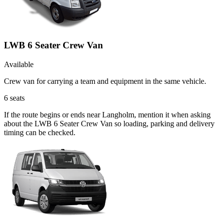
LWB 6 Seater Crew Van
Available
Crew van for carrying a team and equipment in the same vehicle.
6
seats
If the route begins or ends near Langholm, mention it when asking
about the LWB 6 Seater Crew Van so loading, parking and delivery
timing can be checked.