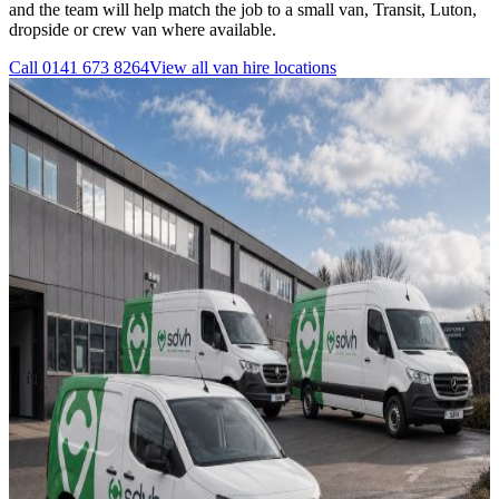
and the team will help match the job to a small van, Transit, Luton,
dropside or crew van where available.
Call
0141 673 8264
View all
van hire
locations