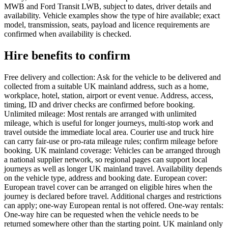
MWB and Ford Transit LWB, subject to dates, driver details and
availability. Vehicle examples show the type of hire available; exact
model, transmission, seats, payload and licence requirements are
confirmed when availability is checked.
Hire benefits to confirm
Free delivery and collection: Ask for the vehicle to be delivered and
collected from a suitable UK mainland address, such as a home,
workplace, hotel, station, airport or event venue. Address, access,
timing, ID and driver checks are confirmed before booking.
Unlimited mileage: Most rentals are arranged with unlimited
mileage, which is useful for longer journeys, multi-stop work and
travel outside the immediate local area. Courier use and truck hire
can carry fair-use or pro-rata mileage rules; confirm mileage before
booking. UK mainland coverage: Vehicles can be arranged through
a national supplier network, so regional pages can support local
journeys as well as longer UK mainland travel. Availability depends
on the vehicle type, address and booking date. European cover:
European travel cover can be arranged on eligible hires when the
journey is declared before travel. Additional charges and restrictions
can apply; one-way European rental is not offered. One-way rentals:
One-way hire can be requested when the vehicle needs to be
returned somewhere other than the starting point. UK mainland only