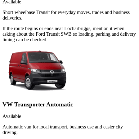
Available
Short-wheelbase Transit for everyday moves, trades and business
deliveries.
If the route begins or ends near Locharbriggs, mention it when
asking about the Ford Transit SWB so loading, parking and delivery
timing can be checked.
VW Transporter Automatic
Available
Automatic van for local transport, business use and easier city
driving.