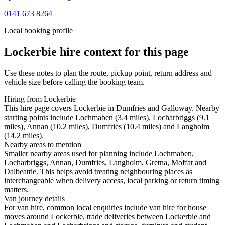
0141 673 8264
Local booking profile
Lockerbie
hire context for this page
Use these notes to plan the route, pickup point, return address and
vehicle size before calling the booking team.
Hiring from Lockerbie
This hire page covers Lockerbie in Dumfries and Galloway. Nearby
starting points include Lochmaben (3.4 miles), Locharbriggs (9.1
miles), Annan (10.2 miles), Dumfries (10.4 miles) and Langholm
(14.2 miles).
Nearby areas to mention
Smaller nearby areas used for planning include Lochmaben,
Locharbriggs, Annan, Dumfries, Langholm, Gretna, Moffat and
Dalbeattie. This helps avoid treating neighbouring places as
interchangeable when delivery access, local parking or return timing
matters.
Van journey details
For van hire, common local enquiries include van hire for house
moves around Lockerbie, trade deliveries between Lockerbie and