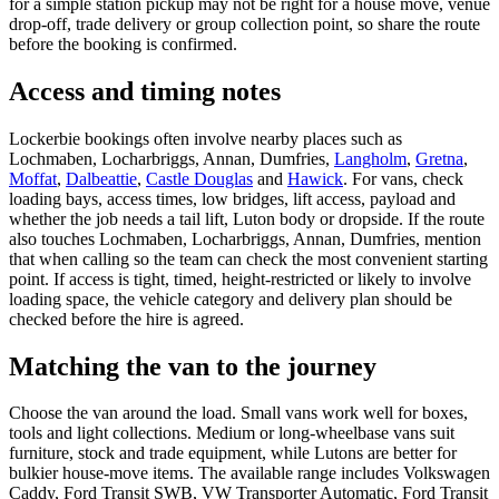
for a simple station pickup may not be right for a house move, venue
drop-off, trade delivery or group collection point, so share the route
before the booking is confirmed.
Access and timing notes
Lockerbie bookings often involve nearby places such as
Lochmaben, Locharbriggs, Annan, Dumfries,
Langholm
,
Gretna
,
Moffat
,
Dalbeattie
,
Castle Douglas
and
Hawick
. For vans, check
loading bays, access times, low bridges, lift access, payload and
whether the job needs a tail lift, Luton body or dropside. If the route
also touches Lochmaben, Locharbriggs, Annan, Dumfries, mention
that when calling so the team can check the most convenient starting
point. If access is tight, timed, height-restricted or likely to involve
loading space, the vehicle category and delivery plan should be
checked before the hire is agreed.
Matching the van to the journey
Choose the van around the load. Small vans work well for boxes,
tools and light collections. Medium or long-wheelbase vans suit
furniture, stock and trade equipment, while Lutons are better for
bulkier house-move items. The available range includes Volkswagen
Caddy, Ford Transit SWB, VW Transporter Automatic, Ford Transit