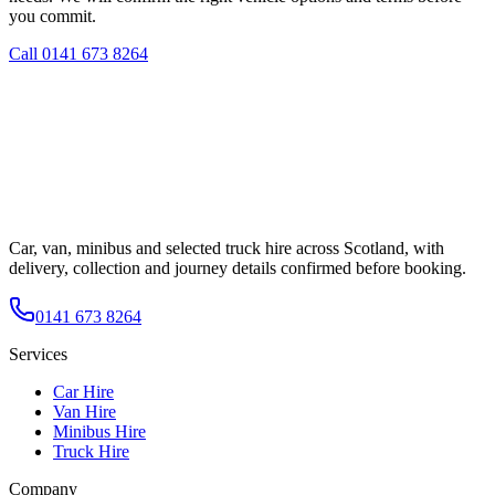
you commit.
Call
0141 673 8264
Car, van, minibus and selected truck hire across Scotland, with
delivery, collection and journey details confirmed before booking.
0141 673 8264
Services
Car Hire
Van Hire
Minibus Hire
Truck Hire
Company