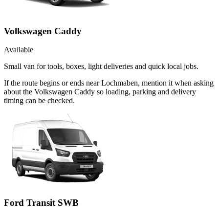
Volkswagen Caddy
Available
Small van for tools, boxes, light deliveries and quick local jobs.
If the route begins or ends near Lochmaben, mention it when asking
about the Volkswagen Caddy so loading, parking and delivery
timing can be checked.
Ford Transit SWB