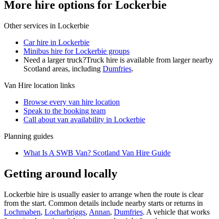
More hire options for Lockerbie
Other services in
Lockerbie
Car hire in Lockerbie
Minibus hire for Lockerbie groups
Need a larger truck?
Truck hire is available from larger nearby
Scotland
areas, including
Dumfries
.
Van Hire
location links
Browse every
van hire
location
Speak to the booking team
Call about
van
availability in
Lockerbie
Planning guides
What Is A SWB Van? Scotland Van Hire Guide
Getting around locally
Lockerbie hire is usually easier to arrange when the route is clear
from the start. Common details include nearby starts or returns in
Lochmaben
,
Locharbriggs
,
Annan
,
Dumfries
. A vehicle that works