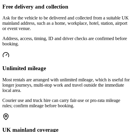
Free delivery and collection
Ask for the vehicle to be delivered and collected from a suitable UK
mainland address, such as a home, workplace, hotel, station, airport
or event venue.
Address, access, timing, ID and driver checks are confirmed before
booking.
Unlimited mileage
Most rentals are arranged with unlimited mileage, which is useful for
longer journeys, multi-stop work and travel outside the immediate
local area.
Courier use and truck hire can carry fair-use or pro-rata mileage
rules; confirm mileage before booking.
UK mainland coverage