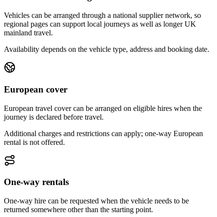
Vehicles can be arranged through a national supplier network, so
regional pages can support local journeys as well as longer UK
mainland travel.
Availability depends on the vehicle type, address and booking date.
European cover
European travel cover can be arranged on eligible hires when the
journey is declared before travel.
Additional charges and restrictions can apply; one-way European
rental is not offered.
One-way rentals
One-way hire can be requested when the vehicle needs to be
returned somewhere other than the starting point.