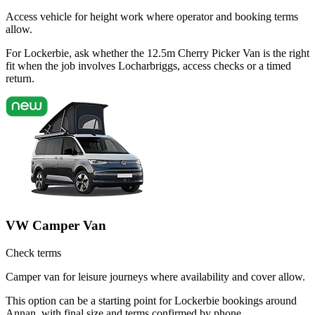
Access vehicle for height work where operator and booking terms
allow.
For Lockerbie, ask whether the 12.5m Cherry Picker Van is the right
fit when the job involves Locharbriggs, access checks or a timed
return.
VW Camper Van
Check terms
Camper van for leisure journeys where availability and cover allow.
This option can be a starting point for Lockerbie bookings around
Annan, with final size and terms confirmed by phone.