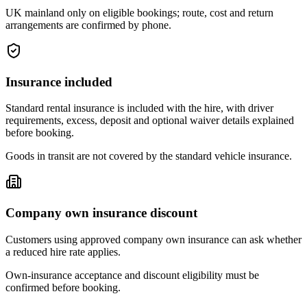
UK mainland only on eligible bookings; route, cost and return
arrangements are confirmed by phone.
Insurance included
Standard rental insurance is included with the hire, with driver
requirements, excess, deposit and optional waiver details explained
before booking.
Goods in transit are not covered by the standard vehicle insurance.
Company own insurance discount
Customers using approved company own insurance can ask whether
a reduced hire rate applies.
Own-insurance acceptance and discount eligibility must be
confirmed before booking.