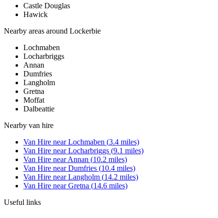
Castle Douglas
Hawick
Nearby areas around
Lockerbie
Lochmaben
Locharbriggs
Annan
Dumfries
Langholm
Gretna
Moffat
Dalbeattie
Nearby
van hire
Van Hire
near
Lochmaben
(
3.4
miles)
Van Hire
near
Locharbriggs
(
9.1
miles)
Van Hire
near
Annan
(
10.2
miles)
Van Hire
near
Dumfries
(
10.4
miles)
Van Hire
near
Langholm
(
14.2
miles)
Van Hire
near
Gretna
(
14.6
miles)
Useful links