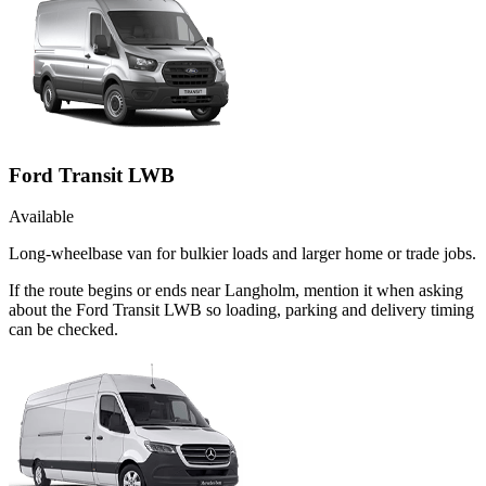
Ford Transit LWB
Available
Long-wheelbase van for bulkier loads and larger home or trade jobs.
If the route begins or ends near Langholm, mention it when asking
about the Ford Transit LWB so loading, parking and delivery timing
can be checked.