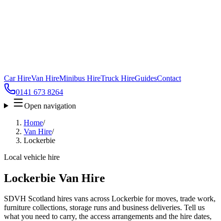
Car Hire
Van Hire
Minibus Hire
Truck Hire
Guides
Contact
0141 673 8264
Open navigation
Home
/
Van Hire
/
Lockerbie
Local vehicle hire
Lockerbie Van Hire
SDVH Scotland hires vans across Lockerbie for moves, trade work,
furniture collections, storage runs and business deliveries. Tell us
what you need to carry, the access arrangements and the hire dates,