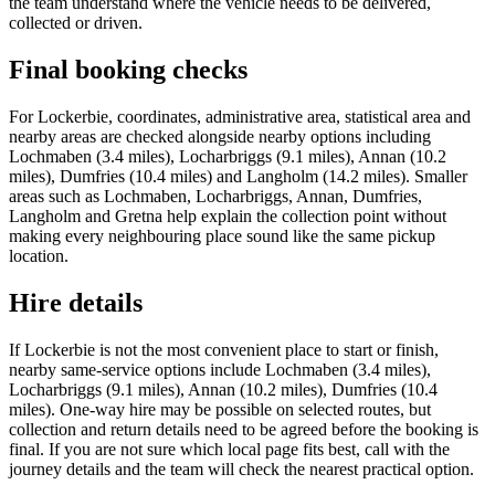
the team understand where the vehicle needs to be delivered,
collected or driven.
Final booking checks
For Lockerbie, coordinates, administrative area, statistical area and
nearby areas are checked alongside nearby options including
Lochmaben (3.4 miles), Locharbriggs (9.1 miles), Annan (10.2
miles), Dumfries (10.4 miles) and Langholm (14.2 miles). Smaller
areas such as Lochmaben, Locharbriggs, Annan, Dumfries,
Langholm and Gretna help explain the collection point without
making every neighbouring place sound like the same pickup
location.
Hire details
If Lockerbie is not the most convenient place to start or finish,
nearby same-service options include Lochmaben (3.4 miles),
Locharbriggs (9.1 miles), Annan (10.2 miles), Dumfries (10.4
miles). One-way hire may be possible on selected routes, but
collection and return details need to be agreed before the booking is
final. If you are not sure which local page fits best, call with the
journey details and the team will check the nearest practical option.