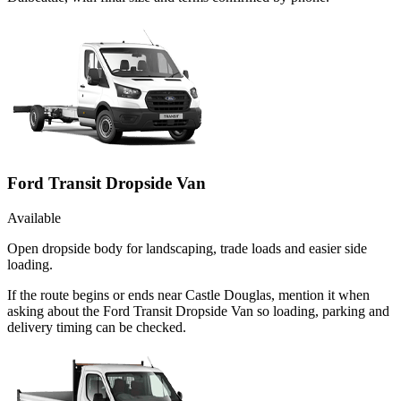
Ford Transit Dropside Van
Available
Open dropside body for landscaping, trade loads and easier side
loading.
If the route begins or ends near Castle Douglas, mention it when
asking about the Ford Transit Dropside Van so loading, parking and
delivery timing can be checked.