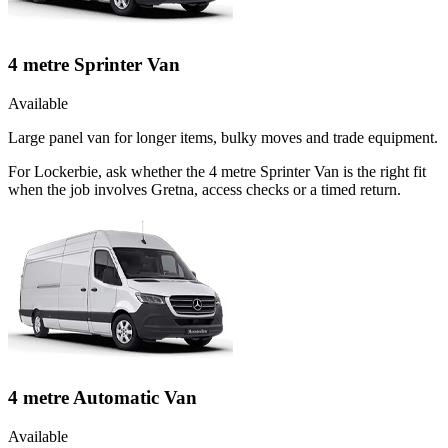
4 metre Sprinter Van
Available
Large panel van for longer items, bulky moves and trade equipment.
For Lockerbie, ask whether the 4 metre Sprinter Van is the right fit
when the job involves Gretna, access checks or a timed return.
4 metre Automatic Van
Available