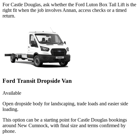
For Castle Douglas, ask whether the Ford Luton Box Tail Lift is the
right fit when the job involves Annan, access checks or a timed
return.
Ford Transit Dropside Van
Available
Open dropside body for landscaping, trade loads and easier side
loading.
This option can be a starting point for Castle Douglas bookings
around New Cumnock, with final size and terms confirmed by
phone.