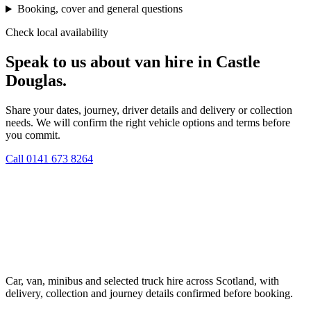
Booking, cover and general questions
Check local availability
Speak to us about van hire in Castle
Douglas.
Share your dates, journey, driver details and delivery or collection
needs. We will confirm the right vehicle options and terms before
you commit.
Call
0141 673 8264
Car, van, minibus and selected truck hire across Scotland, with
delivery, collection and journey details confirmed before booking.