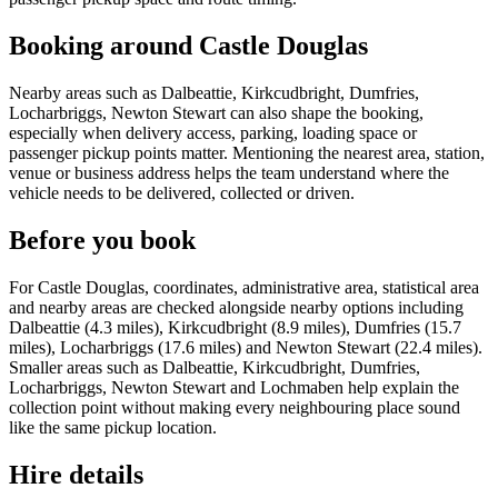
Booking around Castle Douglas
Nearby areas such as Dalbeattie, Kirkcudbright, Dumfries,
Locharbriggs, Newton Stewart can also shape the booking,
especially when delivery access, parking, loading space or
passenger pickup points matter. Mentioning the nearest area, station,
venue or business address helps the team understand where the
vehicle needs to be delivered, collected or driven.
Before you book
For Castle Douglas, coordinates, administrative area, statistical area
and nearby areas are checked alongside nearby options including
Dalbeattie (4.3 miles), Kirkcudbright (8.9 miles), Dumfries (15.7
miles), Locharbriggs (17.6 miles) and Newton Stewart (22.4 miles).
Smaller areas such as Dalbeattie, Kirkcudbright, Dumfries,
Locharbriggs, Newton Stewart and Lochmaben help explain the
collection point without making every neighbouring place sound
like the same pickup location.
Hire details