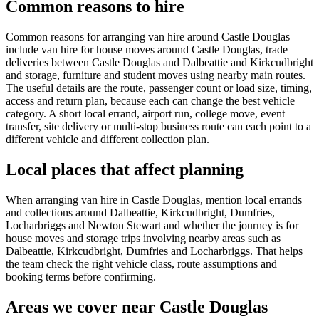
Common reasons to hire
Common reasons for arranging van hire around Castle Douglas
include van hire for house moves around Castle Douglas, trade
deliveries between Castle Douglas and Dalbeattie and Kirkcudbright
and storage, furniture and student moves using nearby main routes.
The useful details are the route, passenger count or load size, timing,
access and return plan, because each can change the best vehicle
category. A short local errand, airport run, college move, event
transfer, site delivery or multi-stop business route can each point to a
different vehicle and different collection plan.
Local places that affect planning
When arranging van hire in Castle Douglas, mention local errands
and collections around Dalbeattie, Kirkcudbright, Dumfries,
Locharbriggs and Newton Stewart and whether the journey is for
house moves and storage trips involving nearby areas such as
Dalbeattie, Kirkcudbright, Dumfries and Locharbriggs. That helps
the team check the right vehicle class, route assumptions and
booking terms before confirming.
Areas we cover near Castle Douglas