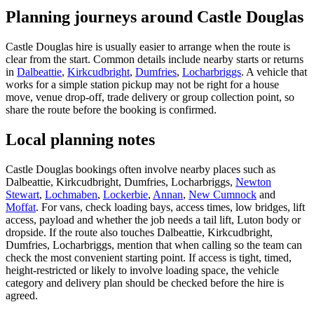
Planning journeys around Castle Douglas
Castle Douglas hire is usually easier to arrange when the route is
clear from the start. Common details include nearby starts or returns
in
Dalbeattie
,
Kirkcudbright
,
Dumfries
,
Locharbriggs
. A vehicle that
works for a simple station pickup may not be right for a house
move, venue drop-off, trade delivery or group collection point, so
share the route before the booking is confirmed.
Local planning notes
Castle Douglas bookings often involve nearby places such as
Dalbeattie, Kirkcudbright, Dumfries, Locharbriggs,
Newton
Stewart
,
Lochmaben
,
Lockerbie
,
Annan
,
New Cumnock
and
Moffat
. For vans, check loading bays, access times, low bridges, lift
access, payload and whether the job needs a tail lift, Luton body or
dropside. If the route also touches Dalbeattie, Kirkcudbright,
Dumfries, Locharbriggs, mention that when calling so the team can
check the most convenient starting point. If access is tight, timed,
height-restricted or likely to involve loading space, the vehicle
category and delivery plan should be checked before the hire is
agreed.