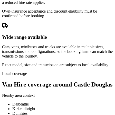
a reduced hire rate applies.
Own-insurance acceptance and discount eligibility must be
confirmed before booking.
Wide range available
Cars, vans, minibuses and trucks are available in multiple sizes,
transmissions and configurations, so the booking team can match the
vehicle to the journey.
Exact model, size and transmission are subject to local availability.
Local coverage
Van Hire coverage around Castle Douglas
Nearby area context
Dalbeattie
Kirkcudbright
Dumfries