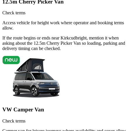
12.5m Cherry Picker Van
Check terms
Access vehicle for height work where operator and booking terms
allow.
If the route begins or ends near Kirkcudbright, mention it when
asking about the 12.5m Cherry Picker Van so loading, parking and
delivery timing can be checked.
VW Camper Van
Check terms
Camper van for leisure journeys where availability and cover allow.