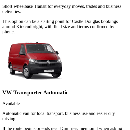
Short-wheelbase Transit for everyday moves, trades and business
deliveries.
This option can be a starting point for Castle Douglas bookings
around Kirkcudbright, with final size and terms confirmed by
phone.
VW Transporter Automatic
Available
Automatic van for local transport, business use and easier city
driving.
If the route begins or ends near Dumfries, mention it when asking