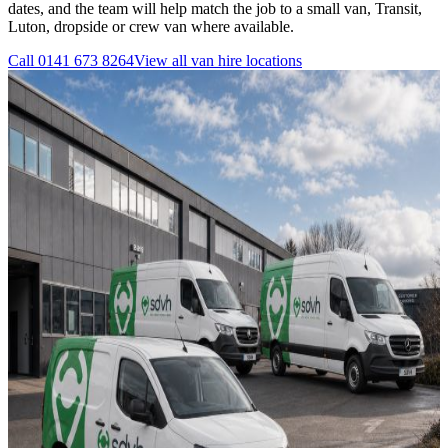
dates, and the team will help match the job to a small van, Transit,
Luton, dropside or crew van where available.
Call
0141 673 8264
View all
van hire
locations