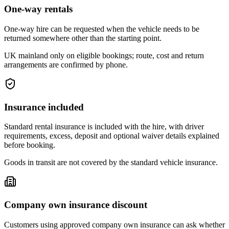
One-way rentals
One-way hire can be requested when the vehicle needs to be
returned somewhere other than the starting point.
UK mainland only on eligible bookings; route, cost and return
arrangements are confirmed by phone.
Insurance included
Standard rental insurance is included with the hire, with driver
requirements, excess, deposit and optional waiver details explained
before booking.
Goods in transit are not covered by the standard vehicle insurance.
Company own insurance discount
Customers using approved company own insurance can ask whether