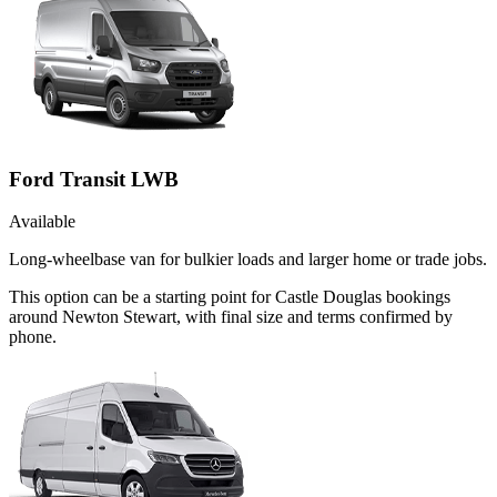
Ford Transit LWB
Available
Long-wheelbase van for bulkier loads and larger home or trade jobs.
This option can be a starting point for Castle Douglas bookings
around Newton Stewart, with final size and terms confirmed by
phone.