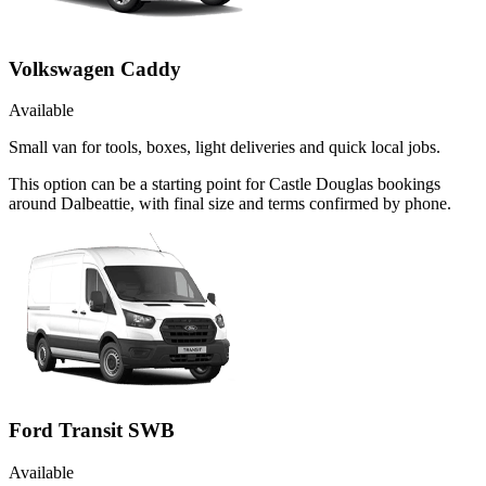
Volkswagen Caddy
Available
Small van for tools, boxes, light deliveries and quick local jobs.
This option can be a starting point for Castle Douglas bookings
around Dalbeattie, with final size and terms confirmed by phone.
Ford Transit SWB
Available