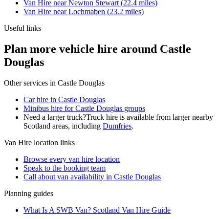
Van Hire
near
Newton Stewart
(
22.4
miles)
Van Hire
near
Lochmaben
(
23.2
miles)
Useful links
Plan more vehicle hire around Castle
Douglas
Other services in
Castle Douglas
Car hire in Castle Douglas
Minibus hire for Castle Douglas groups
Need a larger truck?
Truck hire is available from larger nearby
Scotland
areas, including
Dumfries
.
Van Hire
location links
Browse every
van hire
location
Speak to the booking team
Call about
van
availability in
Castle Douglas
Planning guides
What Is A SWB Van? Scotland Van Hire Guide