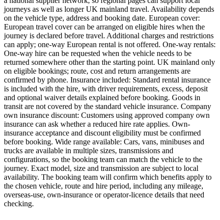
a national supplier network, so regional pages can support local
journeys as well as longer UK mainland travel. Availability depends
on the vehicle type, address and booking date. European cover:
European travel cover can be arranged on eligible hires when the
journey is declared before travel. Additional charges and restrictions
can apply; one-way European rental is not offered. One-way rentals:
One-way hire can be requested when the vehicle needs to be
returned somewhere other than the starting point. UK mainland only
on eligible bookings; route, cost and return arrangements are
confirmed by phone. Insurance included: Standard rental insurance
is included with the hire, with driver requirements, excess, deposit
and optional waiver details explained before booking. Goods in
transit are not covered by the standard vehicle insurance. Company
own insurance discount: Customers using approved company own
insurance can ask whether a reduced hire rate applies. Own-
insurance acceptance and discount eligibility must be confirmed
before booking. Wide range available: Cars, vans, minibuses and
trucks are available in multiple sizes, transmissions and
configurations, so the booking team can match the vehicle to the
journey. Exact model, size and transmission are subject to local
availability. The booking team will confirm which benefits apply to
the chosen vehicle, route and hire period, including any mileage,
overseas-use, own-insurance or operator-licence details that need
checking.