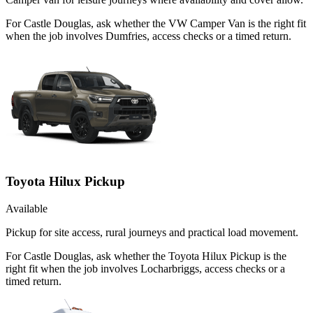
For Castle Douglas, ask whether the VW Camper Van is the right fit
when the job involves Dumfries, access checks or a timed return.
Toyota Hilux Pickup
Available
Pickup for site access, rural journeys and practical load movement.
For Castle Douglas, ask whether the Toyota Hilux Pickup is the
right fit when the job involves Locharbriggs, access checks or a
timed return.