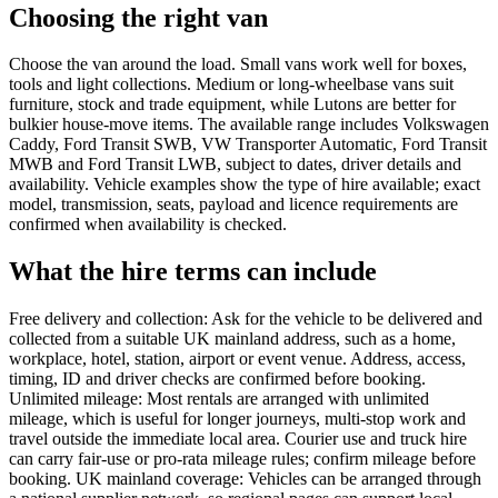
Choosing the right van
Choose the van around the load. Small vans work well for boxes,
tools and light collections. Medium or long-wheelbase vans suit
furniture, stock and trade equipment, while Lutons are better for
bulkier house-move items. The available range includes Volkswagen
Caddy, Ford Transit SWB, VW Transporter Automatic, Ford Transit
MWB and Ford Transit LWB, subject to dates, driver details and
availability. Vehicle examples show the type of hire available; exact
model, transmission, seats, payload and licence requirements are
confirmed when availability is checked.
What the hire terms can include
Free delivery and collection: Ask for the vehicle to be delivered and
collected from a suitable UK mainland address, such as a home,
workplace, hotel, station, airport or event venue. Address, access,
timing, ID and driver checks are confirmed before booking.
Unlimited mileage: Most rentals are arranged with unlimited
mileage, which is useful for longer journeys, multi-stop work and
travel outside the immediate local area. Courier use and truck hire
can carry fair-use or pro-rata mileage rules; confirm mileage before
booking. UK mainland coverage: Vehicles can be arranged through