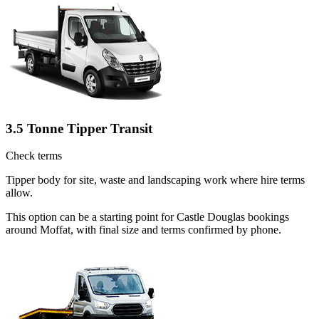
3.5 Tonne Tipper Transit
Check terms
Tipper body for site, waste and landscaping work where hire terms
allow.
This option can be a starting point for Castle Douglas bookings
around Moffat, with final size and terms confirmed by phone.