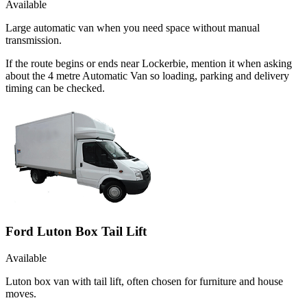
Available
Large automatic van when you need space without manual
transmission.
If the route begins or ends near Lockerbie, mention it when asking
about the 4 metre Automatic Van so loading, parking and delivery
timing can be checked.
Ford Luton Box Tail Lift
Available
Luton box van with tail lift, often chosen for furniture and house
moves.