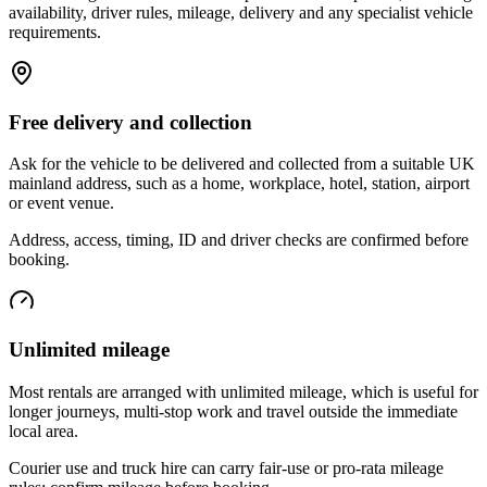
availability, driver rules, mileage, delivery and any specialist vehicle
requirements.
Free delivery and collection
Ask for the vehicle to be delivered and collected from a suitable UK
mainland address, such as a home, workplace, hotel, station, airport
or event venue.
Address, access, timing, ID and driver checks are confirmed before
booking.
Unlimited mileage
Most rentals are arranged with unlimited mileage, which is useful for
longer journeys, multi-stop work and travel outside the immediate
local area.
Courier use and truck hire can carry fair-use or pro-rata mileage