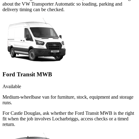
about the VW Transporter Automatic so loading, parking and
delivery timing can be checked.
Ford Transit MWB
Available
Medium-wheelbase van for furniture, stock, equipment and storage
runs.
For Castle Douglas, ask whether the Ford Transit MWB is the right
fit when the job involves Locharbriggs, access checks or a timed
return.