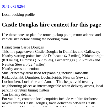
0141 673 8264
Local booking profile
Castle Douglas
hire context for this page
Use these notes to plan the route, pickup point, return address and
vehicle size before calling the booking team.
Hiring from Castle Douglas
This hire page covers Castle Douglas in Dumfries and Galloway.
Nearby starting points include Dalbeattie (4.3 miles), Kirkcudbright
(8.9 miles), Dumfries (15.7 miles), Locharbriggs (17.6 miles) and
Newton Stewart (22.4 miles).
Nearby areas to mention
Smaller nearby areas used for planning include Dalbeattie,
Kirkcudbright, Dumfries, Locharbriggs, Newton Stewart,
Lochmaben, Lockerbie and Annan. This helps avoid treating
neighbouring places as interchangeable when delivery access, local
parking or return timing matters.
Van journey details
For van hire, common local enquiries include van hire for house
moves around Castle Douglas, trade deliveries between Castle