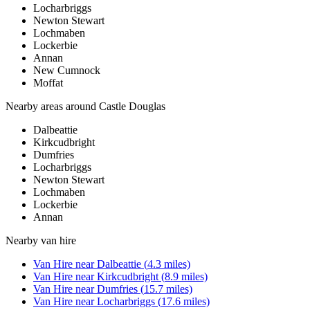
Locharbriggs
Newton Stewart
Lochmaben
Lockerbie
Annan
New Cumnock
Moffat
Nearby areas around
Castle Douglas
Dalbeattie
Kirkcudbright
Dumfries
Locharbriggs
Newton Stewart
Lochmaben
Lockerbie
Annan
Nearby
van hire
Van Hire
near
Dalbeattie
(
4.3
miles)
Van Hire
near
Kirkcudbright
(
8.9
miles)
Van Hire
near
Dumfries
(
15.7
miles)
Van Hire
near
Locharbriggs
(
17.6
miles)