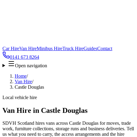
Car Hire
Van Hire
Minibus Hire
Truck Hire
Guides
Contact
0141 673 8264
Open navigation
Home
/
Van Hire
/
Castle Douglas
Local vehicle hire
Van Hire in Castle Douglas
SDVH Scotland hires vans across Castle Douglas for moves, trade
work, furniture collections, storage runs and business deliveries. Tell
us what you need to carry, the access arrangements and the hire