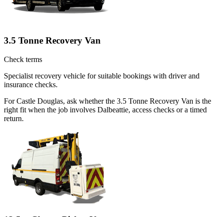
3.5 Tonne Recovery Van
Check terms
Specialist recovery vehicle for suitable bookings with driver and
insurance checks.
For Castle Douglas, ask whether the 3.5 Tonne Recovery Van is the
right fit when the job involves Dalbeattie, access checks or a timed
return.