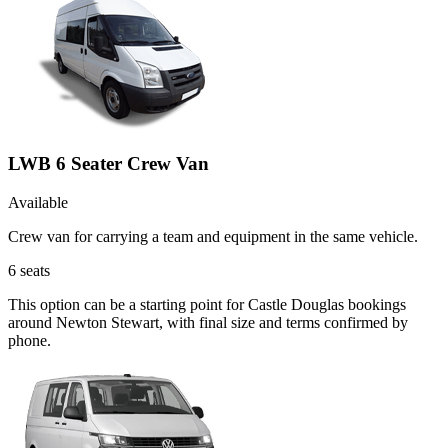
LWB 6 Seater Crew Van
Available
Crew van for carrying a team and equipment in the same vehicle.
6
seats
This option can be a starting point for Castle Douglas bookings
around Newton Stewart, with final size and terms confirmed by
phone.