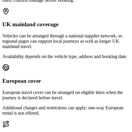
rules; confirm mileage before booking.
UK mainland coverage
Vehicles can be arranged through a national supplier network, so
regional pages can support local journeys as well as longer UK
mainland travel.
Availability depends on the vehicle type, address and booking date.
European cover
European travel cover can be arranged on eligible hires when the
journey is declared before travel.
Additional charges and restrictions can apply; one-way European
rental is not offered.