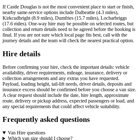
If Castle Douglas is not the most convenient place to start or finish,
nearby same-service options include Dalbeattie (4.3 miles),
Kirkcudbright (8.9 miles), Dumfries (15.7 miles), Locharbriggs
(17.6 miles). One-way hire may be possible on selected routes, but
collection and return details need to be agreed before the booking is
final. If you are not sure which local page fits best, call with the
journey details and the team will check the nearest practical option.
Hire details
Before confirming your hire, check the important details: vehicle
availability, driver requirements, mileage, insurance, delivery or
collection arrangements and any extras you have requested.
Payload, loading height, tail-lift needs, driver details, deposits and
insurance excess should be confirmed before you choose a van size.
A clear request should include the date, hire length, approximate
route, delivery or pickup address, expected passengers or load, and
any special requirements that could affect vehicle suitability.
Frequently asked questions
Van Hire questions
Which van size should I choose?