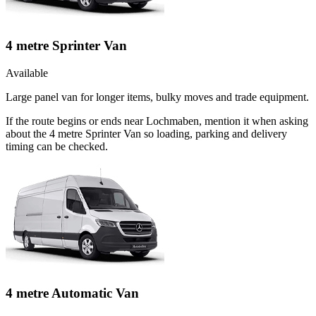
4 metre Sprinter Van
Available
Large panel van for longer items, bulky moves and trade equipment.
If the route begins or ends near Lochmaben, mention it when asking
about the 4 metre Sprinter Van so loading, parking and delivery
timing can be checked.
4 metre Automatic Van