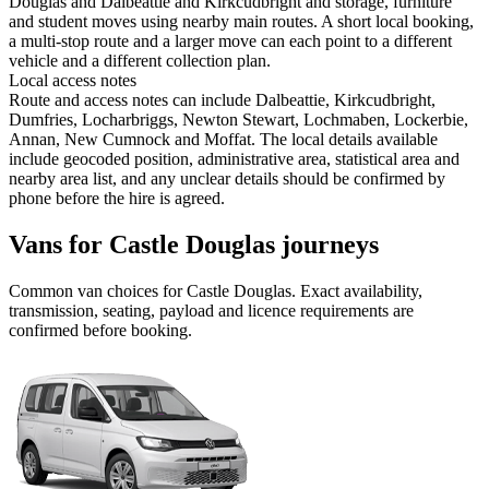
Douglas and Dalbeattie and Kirkcudbright and storage, furniture
and student moves using nearby main routes. A short local booking,
a multi-stop route and a larger move can each point to a different
vehicle and a different collection plan.
Local access notes
Route and access notes can include Dalbeattie, Kirkcudbright,
Dumfries, Locharbriggs, Newton Stewart, Lochmaben, Lockerbie,
Annan, New Cumnock and Moffat. The local details available
include geocoded position, administrative area, statistical area and
nearby area list, and any unclear details should be confirmed by
phone before the hire is agreed.
Vans for Castle Douglas journeys
Common
van
choices for
Castle Douglas
. Exact availability,
transmission, seating, payload and licence requirements are
confirmed before booking.