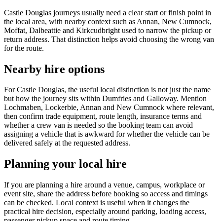
Castle Douglas journeys usually need a clear start or finish point in
the local area, with nearby context such as Annan, New Cumnock,
Moffat, Dalbeattie and Kirkcudbright used to narrow the pickup or
return address. That distinction helps avoid choosing the wrong van
for the route.
Nearby hire options
For Castle Douglas, the useful local distinction is not just the name
but how the journey sits within Dumfries and Galloway. Mention
Lochmaben, Lockerbie, Annan and New Cumnock where relevant,
then confirm trade equipment, route length, insurance terms and
whether a crew van is needed so the booking team can avoid
assigning a vehicle that is awkward for whether the vehicle can be
delivered safely at the requested address.
Planning your local hire
If you are planning a hire around a venue, campus, workplace or
event site, share the address before booking so access and timings
can be checked. Local context is useful when it changes the
practical hire decision, especially around parking, loading access,
passenger pickup space and route timing.