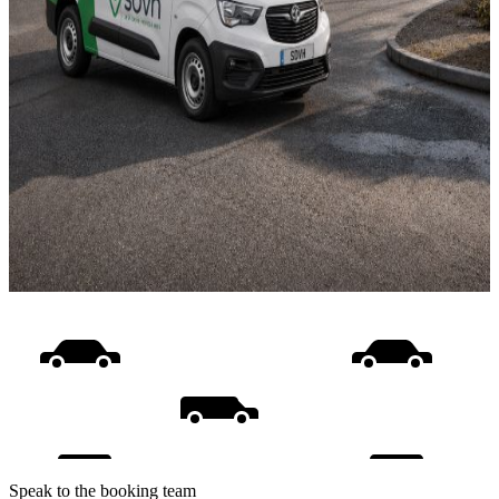
Speak to the booking team