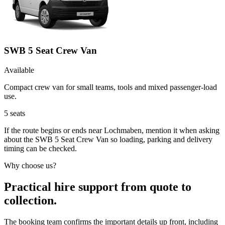
SWB 5 Seat Crew Van
Available
Compact crew van for small teams, tools and mixed passenger-load
use.
5
seats
If the route begins or ends near Lochmaben, mention it when asking
about the SWB 5 Seat Crew Van so loading, parking and delivery
timing can be checked.
Why choose us?
Practical hire support from quote to
collection.
The booking team confirms the important details up front, including